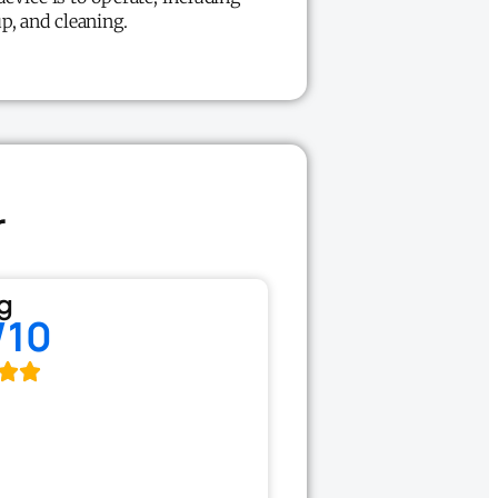
up, and cleaning.
r
g
/10