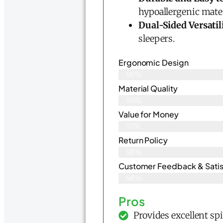
hypoallergenic mater
Dual-Sided Versatil
sleepers.
Ergonomic Design
96%
Material Quality
99%
Value for Money
97%
Return Policy
98%
Customer Feedback & Satis
98%
Pros
Provides excellent sp