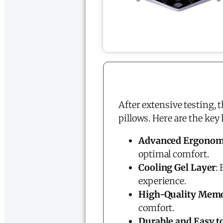
After extensive testing, 
pillows. Here are the key
Advanced Ergonom
optimal comfort.
Cooling Gel Layer
:
experience.
High-Quality Mem
comfort.
Durable and Easy t