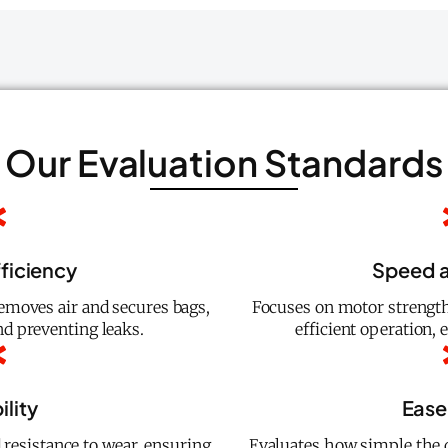
Our Evaluation Standards
fficiency
Speed 
emoves air and secures bags,
Focuses on motor strength
d preventing leaks.
efficient operation, 
ility
Ease
 resistance to wear, ensuring
Evaluates how simple the d