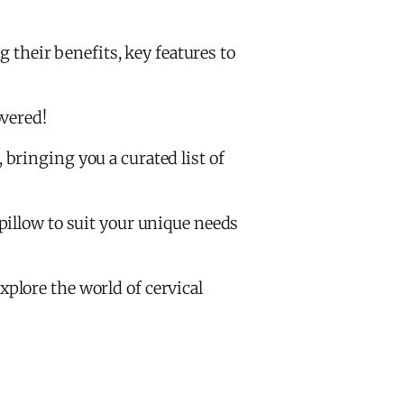
g their benefits, key features to
overed!
bringing you a curated list of
pillow to suit your unique needs
explore the world of cervical