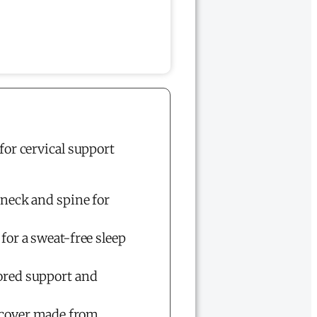
for cervical support
 neck and spine for
for a sweat-free sleep
lored support and
 cover made from