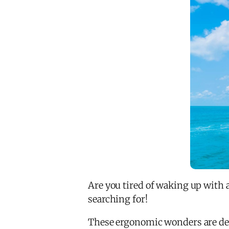
Are you tired of waking up with 
searching for!
These ergonomic wonders are desi