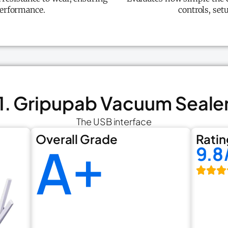
performance.
controls, set
1. Gripupab Vacuum Seale
The USB interface
Overall Grade
Ratin
A+
9.8