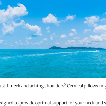
a stiff neck and aching shoulders? Cervical pillows mi
gned to provide optimal support for your neck and sp