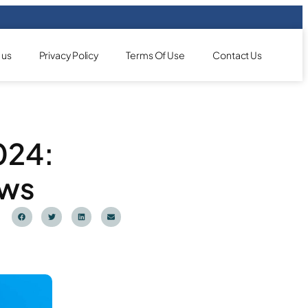
 us
Privacy Policy
Terms Of Use
Contact Us
2024:
ews