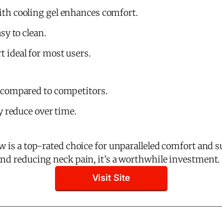
h cooling gel enhances comfort.
sy to clean.
ideal for most users.
 compared to competitors.
y reduce over time.
w is a top-rated choice for unparalleled comfort and s
and reducing neck pain, it’s a worthwhile investment.
Visit Site