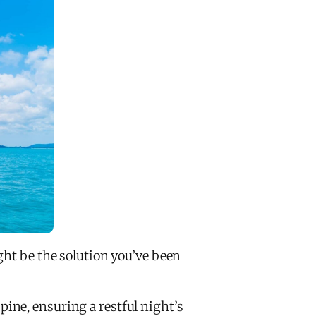
ght be the solution you’ve been
ine, ensuring a restful night’s