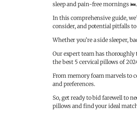
sleep and pain-free mornings 🛌.
In this comprehensive guide, we’ll
consider, and potential pitfalls to
Whether you’re a side sleeper, b
Our expert team has thoroughly t
the best 5 cervical pillows of 202
From memory foam marvels to cool
and preferences.
So, get ready to bid farewell to ne
pillows and find your ideal matc