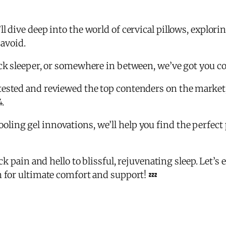
 dive deep into the world of cervical pillows, explorin
 avoid.
ack sleeper, or somewhere in between, we’ve got you c
ested and reviewed the top contenders on the market, 
4.
ing gel innovations, we’ll help you find the perfect 
ck pain and hello to blissful, rejuvenating sleep. Let’s 
h for ultimate comfort and support! 💤