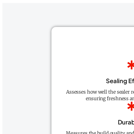
Sealing E
Assesses how well the sealer r
ensuring freshness an
Durab
Measures the build quality and