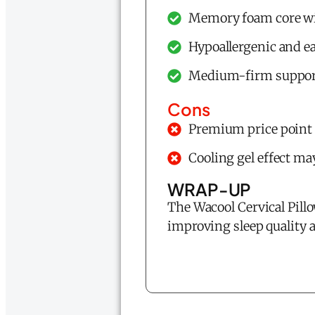
Memory foam core wit
Hypoallergenic and ea
Medium-firm support 
Cons
Premium price point
Cooling gel effect ma
WRAP-UP
The Wacool Cervical Pillo
improving sleep quality 