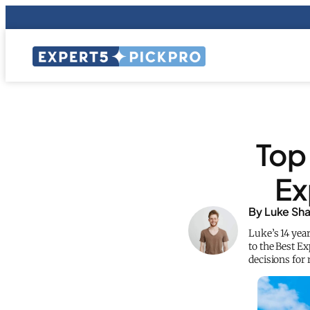
Top 
Ex
By Luke Sh
Luke’s 14 year
to the Best E
decisions for 