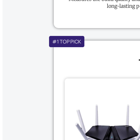
long-lasting 
#1 TOP PICK