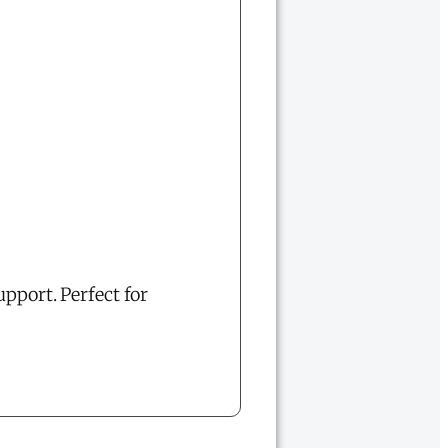
upport. Perfect for