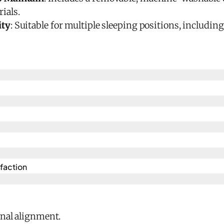
ials.
ity
: Suitable for multiple sleeping positions, includin
faction
inal alignment.