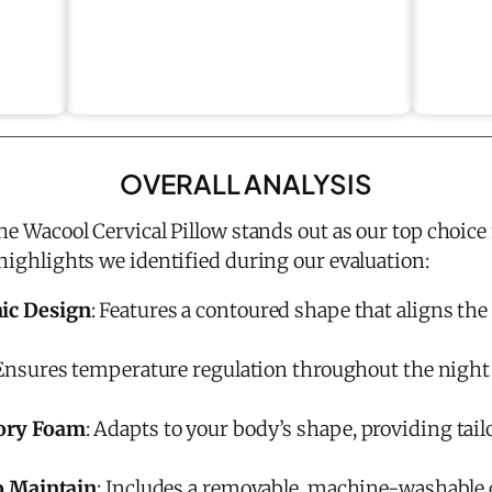
OVERALL ANALYSIS
the Wacool Cervical Pillow stands out as our top choice 
 highlights we identified during our evaluation:
ic Design
: Features a contoured shape that aligns the
 Ensures temperature regulation throughout the night 
ory Foam
: Adapts to your body’s shape, providing tai
o Maintain
: Includes a removable, machine-washable