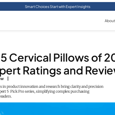
Smart Choices Start with Expert Insights
About
5 Cervical Pillows of 
pert Ratings and Revi
aw
s in product innovation and research bring clarity and precision
xpert 5 Pick Pro series, simplifying complex purchasing
readers.