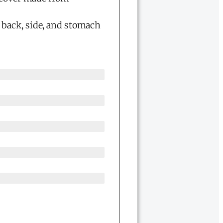
g back, side, and stomach