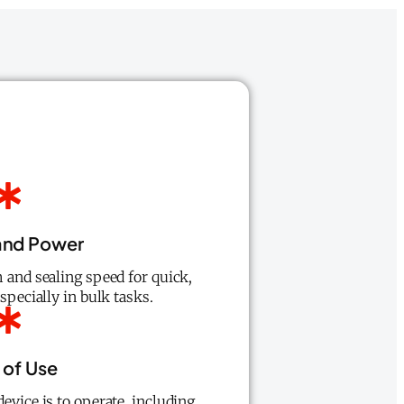
and Power
 and sealing speed for quick,
especially in bulk tasks.
 of Use
evice is to operate, including