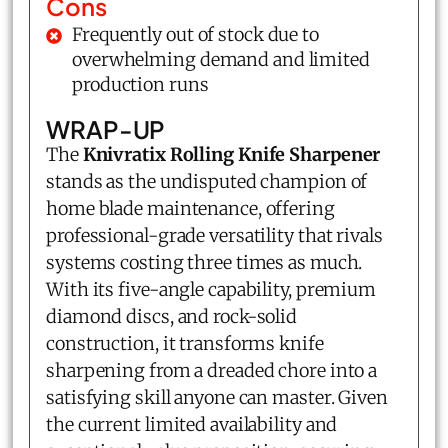
Cons
Frequently out of stock due to
overwhelming demand and limited
production runs
WRAP-UP
The
Knivratix Rolling Knife Sharpener
stands as the undisputed champion of
home blade maintenance, offering
professional-grade versatility that rivals
systems costing three times as much.
With its five-angle capability, premium
diamond discs, and rock-solid
construction, it transforms knife
sharpening from a dreaded chore into a
satisfying skill anyone can master. Given
the current limited availability and