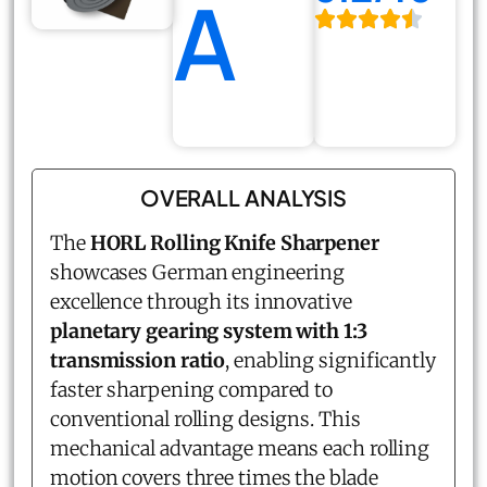
A
OVERALL ANALYSIS
The
HORL Rolling Knife Sharpener
showcases German engineering
excellence through its innovative
planetary gearing system with 1:3
transmission ratio
, enabling significantly
faster sharpening compared to
conventional rolling designs. This
mechanical advantage means each rolling
motion covers three times the blade