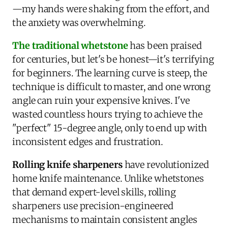
—my hands were shaking from the effort, and
the anxiety was overwhelming.
The traditional whetstone
has been praised
for centuries, but let's be honest—it's terrifying
for beginners. The learning curve is steep, the
technique is difficult to master, and one wrong
angle can ruin your expensive knives. I've
wasted countless hours trying to achieve the
"perfect" 15-degree angle, only to end up with
inconsistent edges and frustration.
Rolling knife sharpeners
have revolutionized
home knife maintenance. Unlike whetstones
that demand expert-level skills, rolling
sharpeners use precision-engineered
mechanisms to maintain consistent angles