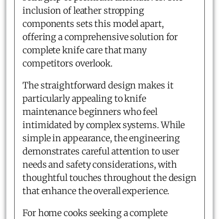
inclusion of leather stropping
components sets this model apart,
offering a comprehensive solution for
complete knife care that many
competitors overlook.
The straightforward design makes it
particularly appealing to knife
maintenance beginners who feel
intimidated by complex systems. While
simple in appearance, the engineering
demonstrates careful attention to user
needs and safety considerations, with
thoughtful touches throughout the design
that enhance the overall experience.
For home cooks seeking a complete