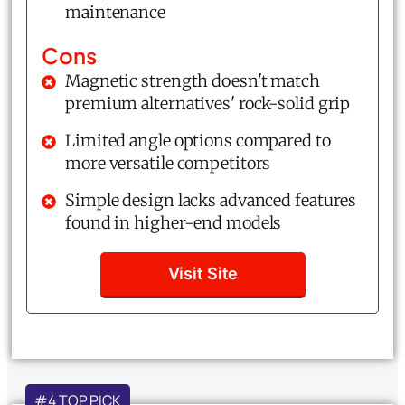
maintenance
Cons
Magnetic strength doesn't match
premium alternatives' rock-solid grip
Limited angle options compared to
more versatile competitors
Simple design lacks advanced features
found in higher-end models
Visit Site
#4 TOP PICK