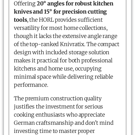
Offering
20° angles for robust kitchen
knives and 15° for precision cutting
tools
, the HORL provides sufficient
versatility for most home collections,
though it lacks the extensive angle range
of the top-ranked Knivratix. The compact
design with included storage solution
makes it practical for both professional
kitchens and home use, occupying
minimal space while delivering reliable
performance.
The premium construction quality
justifies the investment for serious
cooking enthusiasts who appreciate
German craftsmanship and don't mind
investing time to master proper