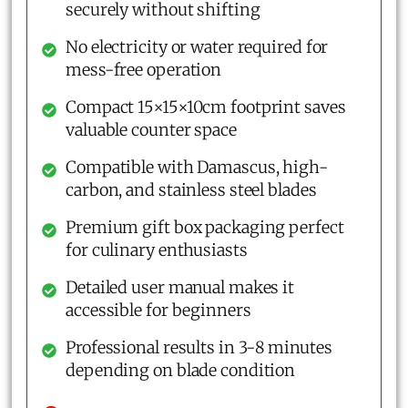
securely without shifting
No electricity or water required for
mess-free operation
Compact 15×15×10cm footprint saves
valuable counter space
Compatible with Damascus, high-
carbon, and stainless steel blades
Premium gift box packaging perfect
for culinary enthusiasts
Detailed user manual makes it
accessible for beginners
Professional results in 3-8 minutes
depending on blade condition