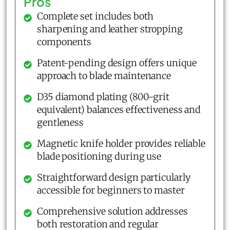
Pros
Complete set includes both
sharpening and leather stropping
components
Patent-pending design offers unique
approach to blade maintenance
D35 diamond plating (800-grit
equivalent) balances effectiveness and
gentleness
Magnetic knife holder provides reliable
blade positioning during use
Straightforward design particularly
accessible for beginners to master
Comprehensive solution addresses
both restoration and regular