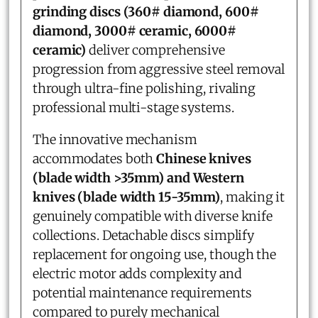
grinding discs (360# diamond, 600#
diamond, 3000# ceramic, 6000#
ceramic)
deliver comprehensive
progression from aggressive steel removal
through ultra-fine polishing, rivaling
professional multi-stage systems.
The innovative mechanism
accommodates both
Chinese knives
(blade width >35mm) and Western
knives (blade width 15-35mm)
, making it
genuinely compatible with diverse knife
collections. Detachable discs simplify
replacement for ongoing use, though the
electric motor adds complexity and
potential maintenance requirements
compared to purely mechanical