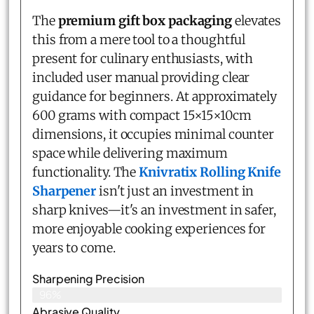
The
premium gift box packaging
elevates
this from a mere tool to a thoughtful
present for culinary enthusiasts, with
included user manual providing clear
guidance for beginners. At approximately
600 grams with compact 15×15×10cm
dimensions, it occupies minimal counter
space while delivering maximum
functionality. The
Knivratix Rolling Knife
Sharpener
isn't just an investment in
sharp knives—it's an investment in safer,
more enjoyable cooking experiences for
years to come.
Sharpening Precision
96%
Abrasive Quality