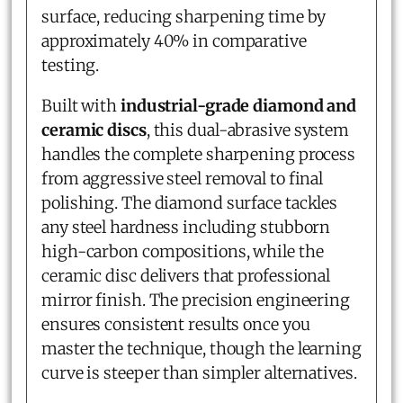
surface, reducing sharpening time by
approximately 40% in comparative
testing.
Built with
industrial-grade diamond and
ceramic discs
, this dual-abrasive system
handles the complete sharpening process
from aggressive steel removal to final
polishing. The diamond surface tackles
any steel hardness including stubborn
high-carbon compositions, while the
ceramic disc delivers that professional
mirror finish. The precision engineering
ensures consistent results once you
master the technique, though the learning
curve is steeper than simpler alternatives.