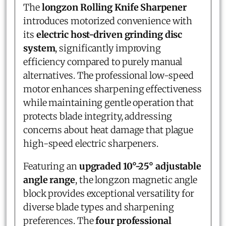
The
longzon Rolling Knife Sharpener
introduces motorized convenience with
its
electric host-driven grinding disc
system
, significantly improving
efficiency compared to purely manual
alternatives. The professional low-speed
motor enhances sharpening effectiveness
while maintaining gentle operation that
protects blade integrity, addressing
concerns about heat damage that plague
high-speed electric sharpeners.
Featuring an
upgraded 10°-25° adjustable
angle range
, the longzon magnetic angle
block provides exceptional versatility for
diverse blade types and sharpening
preferences. The
four professional