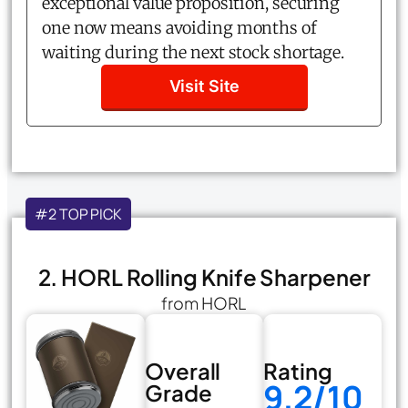
exceptional value proposition, securing
one now means avoiding months of
waiting during the next stock shortage.
Visit Site
#2 TOP PICK
2. HORL Rolling Knife Sharpener
from HORL
Overall
Rating
9.2/10
Grade