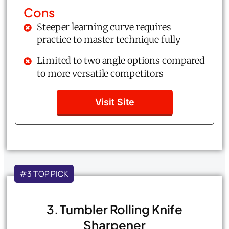
Cons
Steeper learning curve requires
practice to master technique fully
Limited to two angle options compared
to more versatile competitors
Visit Site
#3 TOP PICK
3. Tumbler Rolling Knife
Sharpener