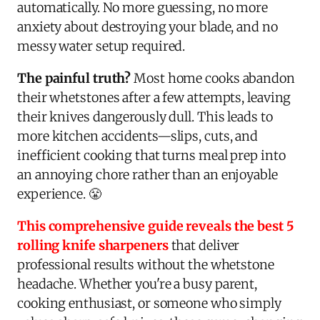
automatically. No more guessing, no more
anxiety about destroying your blade, and no
messy water setup required.
The painful truth?
Most home cooks abandon
their whetstones after a few attempts, leaving
their knives dangerously dull. This leads to
more kitchen accidents—slips, cuts, and
inefficient cooking that turns meal prep into
an annoying chore rather than an enjoyable
experience. 😤
This comprehensive guide reveals the best 5
rolling knife sharpeners
that deliver
professional results without the whetstone
headache. Whether you're a busy parent,
cooking enthusiast, or someone who simply