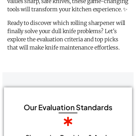
values sharp, safe knives, these game-changing
tools will transform your kitchen experience. ✨
Ready to discover which rolling sharpener will
finally solve your dull knife problems? Let's
explore the evaluation criteria and top picks
that will make knife maintenance effortless.
Our Evaluation Standards