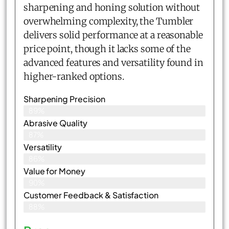
sharpening and honing solution without
overwhelming complexity, the Tumbler
delivers solid performance at a reasonable
price point, though it lacks some of the
advanced features and versatility found in
higher-ranked options.
Sharpening Precision
89%
Abrasive Quality
87%
Versatility
86%
Value for Money
90%
Customer Feedback & Satisfaction​
88%