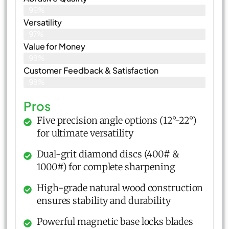
99%
Versatility
97%
Value for Money
98%
Customer Feedback & Satisfaction​
98%
Pros
Five precision angle options (12°-22°)
for ultimate versatility
Dual-grit diamond discs (400# &
1000#) for complete sharpening
High-grade natural wood construction
ensures stability and durability
Powerful magnetic base locks blades