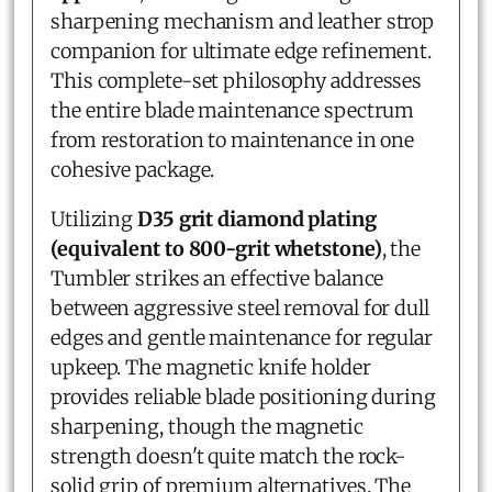
sharpening mechanism and leather strop
companion for ultimate edge refinement.
This complete-set philosophy addresses
the entire blade maintenance spectrum
from restoration to maintenance in one
cohesive package.
Utilizing
D35 grit diamond plating
(equivalent to 800-grit whetstone)
, the
Tumbler strikes an effective balance
between aggressive steel removal for dull
edges and gentle maintenance for regular
upkeep. The magnetic knife holder
provides reliable blade positioning during
sharpening, though the magnetic
strength doesn't quite match the rock-
solid grip of premium alternatives. The