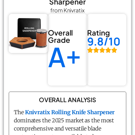
Sharpener
from Knivratix
Overall
Rating
9.8/10
Grade
A+
OVERALL ANALYSIS
The
Knivratix Rolling Knife Sharpener
dominates the 2025 market as the most
comprehensive and versatile blade