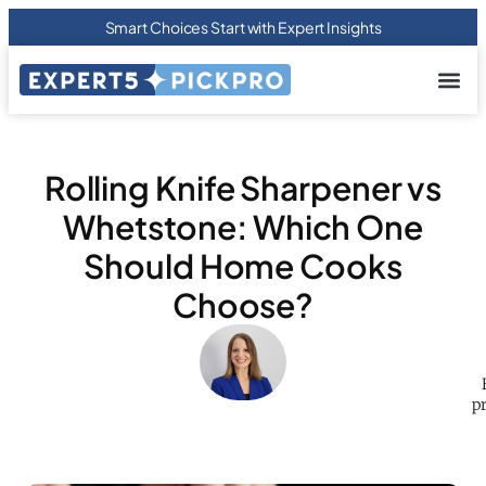
Smart Choices Start with Expert Insights
About us
Privacy Pol
Terms Of
Contact Us
Rolling Knife Sharpener vs
Whetstone: Which One
Should Home Cooks
Choose?
p