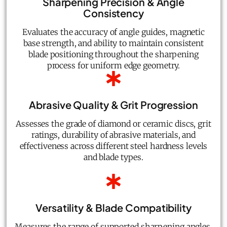
Sharpening Precision & Angle
Consistency
Evaluates the accuracy of angle guides, magnetic
base strength, and ability to maintain consistent
blade positioning throughout the sharpening
process for uniform edge geometry.
Abrasive Quality & Grit Progression
Assesses the grade of diamond or ceramic discs, grit
ratings, durability of abrasive materials, and
effectiveness across different steel hardness levels
and blade types.
Versatility & Blade Compatibility
Measures the range of supported sharpening angles,