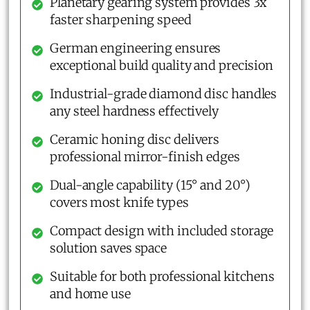
Planetary gearing system provides 3x
faster sharpening speed
German engineering ensures
exceptional build quality and precision
Industrial-grade diamond disc handles
any steel hardness effectively
Ceramic honing disc delivers
professional mirror-finish edges
Dual-angle capability (15° and 20°)
covers most knife types
Compact design with included storage
solution saves space
Suitable for both professional kitchens
and home use