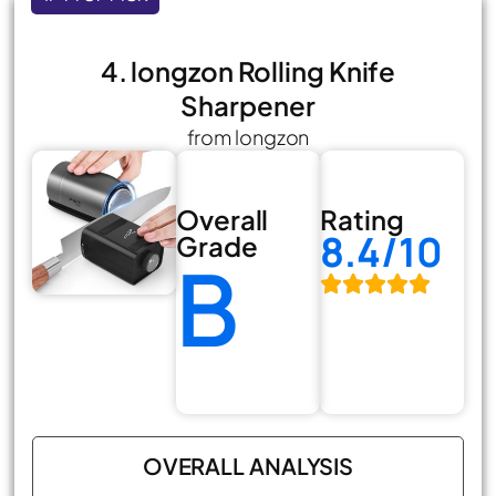
4. longzon Rolling Knife
Sharpener
from longzon
Overall
Rating
8.4/10
Grade
B
OVERALL ANALYSIS