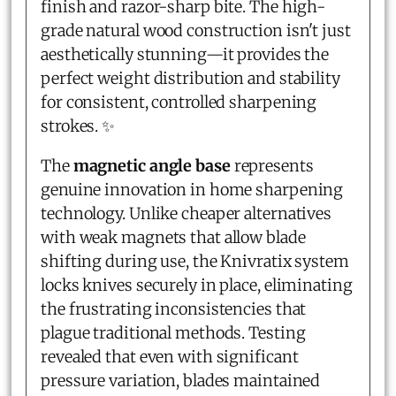
finish and razor-sharp bite. The high-
grade natural wood construction isn't just
aesthetically stunning—it provides the
perfect weight distribution and stability
for consistent, controlled sharpening
strokes. ✨
The
magnetic angle base
represents
genuine innovation in home sharpening
technology. Unlike cheaper alternatives
with weak magnets that allow blade
shifting during use, the Knivratix system
locks knives securely in place, eliminating
the frustrating inconsistencies that
plague traditional methods. Testing
revealed that even with significant
pressure variation, blades maintained