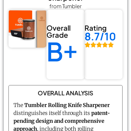
from Tumbler
Overall
Rating
8.7/10
Grade
B+
OVERALL ANALYSIS
The
Tumbler Rolling Knife Sharpener
distinguishes itself through its
patent-
pending design and comprehensive
approach
, including both rolling