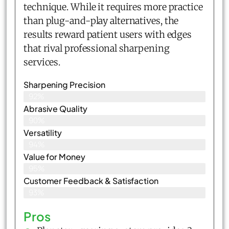
technique. While it requires more practice
than plug-and-play alternatives, the
results reward patient users with edges
that rival professional sharpening
services.
Sharpening Precision
92%
Abrasive Quality
90%
Versatility
94%
Value for Money
95%
Customer Feedback & Satisfaction​
93%
Pros