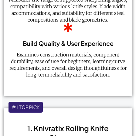
compatibility with various knife styles, blade width
accommodations, and suitability for different steel
compositions and blade geometries.
Build Quality & User Experience
Examines construction materials, component
durability, ease of use for beginners, learning curve
requirements, and overall design thoughtfulness for
long-term reliability and satisfaction.
#1 TOP PICK
1. Knivratix Rolling Knife