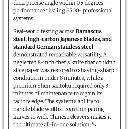
their precise angle within 0.5 degrees—
performance rivaling $500+ professional
systems.
Real-world testing across
Damascus
steel, high-carbon Japanese blades, and
standard German stainless steel
demonstrated remarkable versatility. A
neglected 8-inch chef's knife that couldn't
slice paper was restored to shaving-sharp
condition in under 8 minutes, while a
premium Shun santoku required only 3
minutes of maintenance to regain its
factory edge. The system's ability to
handle blade widths from thin paring
knives to wide Chinese cleavers makes it
the ultimate all-in-one solution. 🔪