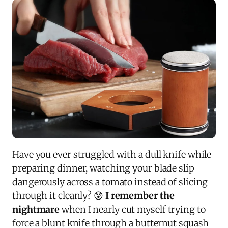
Have you ever struggled with a dull knife while
preparing dinner, watching your blade slip
dangerously across a tomato instead of slicing
through it cleanly? 😰
I remember the
nightmare
when I nearly cut myself trying to
force a blunt knife through a butternut squash