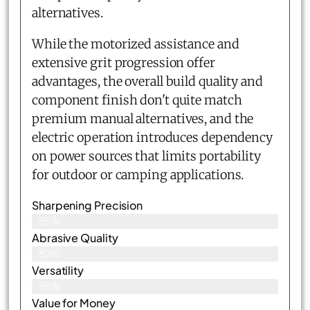
alternatives.
While the motorized assistance and
extensive grit progression offer
advantages, the overall build quality and
component finish don't quite match
premium manual alternatives, and the
electric operation introduces dependency
on power sources that limits portability
for outdoor or camping applications.
Sharpening Precision
85%
Abrasive Quality
82%
Versatility
85%
Value for Money