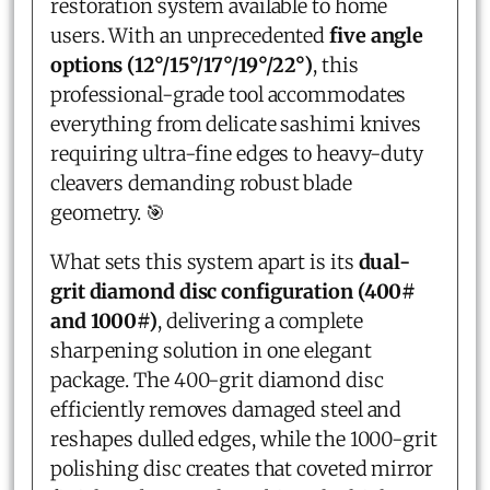
restoration system available to home
users. With an unprecedented
five angle
options (12°/15°/17°/19°/22°)
, this
professional-grade tool accommodates
everything from delicate sashimi knives
requiring ultra-fine edges to heavy-duty
cleavers demanding robust blade
geometry. 🎯
What sets this system apart is its
dual-
grit diamond disc configuration (400#
and 1000#)
, delivering a complete
sharpening solution in one elegant
package. The 400-grit diamond disc
efficiently removes damaged steel and
reshapes dulled edges, while the 1000-grit
polishing disc creates that coveted mirror