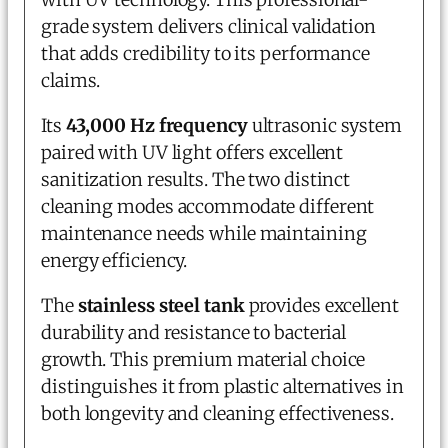
grade system delivers clinical validation
that adds credibility to its performance
claims.
Its
43,000 Hz frequency
ultrasonic system
paired with UV light offers excellent
sanitization results. The two distinct
cleaning modes accommodate different
maintenance needs while maintaining
energy efficiency.
The
stainless steel tank
provides excellent
durability and resistance to bacterial
growth. This premium material choice
distinguishes it from plastic alternatives in
both longevity and cleaning effectiveness.