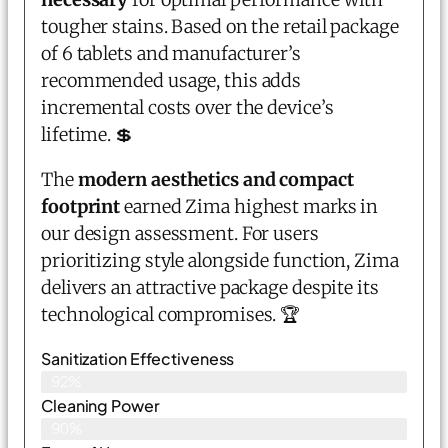
tougher stains. Based on the retail package
of 6 tablets and manufacturer’s
recommended usage, this adds
incremental costs over the device’s
lifetime. 💲
The
modern aesthetics and compact
footprint
earned Zima highest marks in
our design assessment. For users
prioritizing style alongside function, Zima
delivers an attractive package despite its
technological compromises. 🏆
Sanitization Effectiveness
92%
Cleaning Power
90%