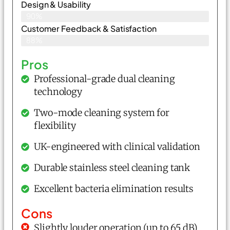
Design & Usability
90%
Customer Feedback & Satisfaction
88%
Pros
Professional-grade dual cleaning
technology
Two-mode cleaning system for
flexibility
UK-engineered with clinical validation
Durable stainless steel cleaning tank
Excellent bacteria elimination results
Cons
Slightly louder operation (up to 65 dB)