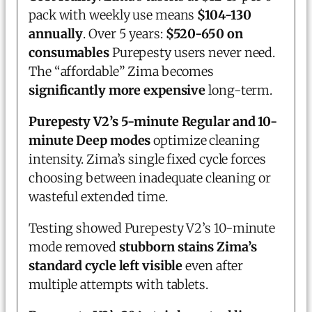
pack with weekly use means
$104-130
annually
. Over 5 years:
$520-650 on
consumables
Purepesty users never need.
The “affordable” Zima becomes
significantly more expensive
long-term.
Purepesty V2’s 5-minute Regular and 10-
minute Deep modes
optimize cleaning
intensity. Zima’s single fixed cycle forces
choosing between inadequate cleaning or
wasteful extended time.
Testing showed Purepesty V2’s 10-minute
mode removed
stubborn stains Zima’s
standard cycle left visible
even after
multiple attempts with tablets.