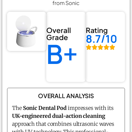
from Sonic
Overall
Rating
8.7/10
Grade
B+
OVERALL ANALYSIS
The
Sonic Dental Pod
impresses with its
UK-engineered dual-action cleaning
approach that combines ultrasonic waves
with UV technology. This professional-