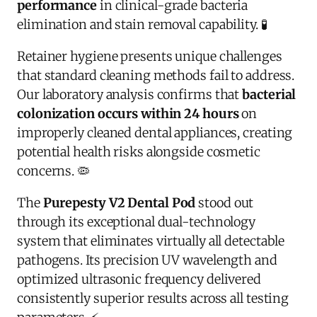
performance
in clinical-grade bacteria
elimination and stain removal capability. 🧪
Retainer hygiene presents unique challenges
that standard cleaning methods fail to address.
Our laboratory analysis confirms that
bacterial
colonization occurs within 24 hours
on
improperly cleaned dental appliances, creating
potential health risks alongside cosmetic
concerns. 🦠
The
Purepesty V2 Dental Pod
stood out
through its exceptional dual-technology
system that eliminates virtually all detectable
pathogens. Its precision UV wavelength and
optimized ultrasonic frequency delivered
consistently superior results across all testing