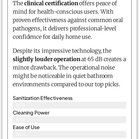
The
clinical certification
offers peace of
mind for health-conscious users. With
proven effectiveness against common oral
pathogens, it delivers professional-level
confidence for daily home use.
Despite its impressive technology, the
slightly louder operation
at 65 dB creates a
minor drawback. The operational noise
might be noticeable in quiet bathroom
environments compared to our top picks.
Sanitization Effectiveness
89%
Cleaning Power
87%
Ease of Use
86%