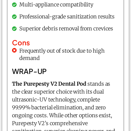
Multi-appliance compatibility
Professional-grade sanitization results
Superior debris removal from crevices
Cons
Frequently out of stock due to high
demand
WRAP-UP
The Purepesty V2 Dental Pod
stands as
the clear superior choice with its dual
ultrasonic-UV technology, complete
99.99% bacterial elimination, and zero
ongoing costs. While other options exist,
Purepesty V2’s comprehensive