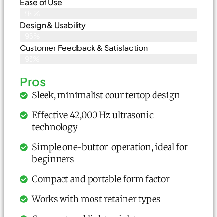
Ease of Use
94%
Design & Usability
95%
Customer Feedback & Satisfaction
93%
Pros
Sleek, minimalist countertop design
Effective 42,000 Hz ultrasonic
technology
Simple one-button operation, ideal for
beginners
Compact and portable form factor
Works with most retainer types