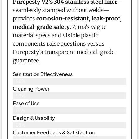
Purepesty V2’s 304 stainless steel liner
—
seamlessly stamped without welds—
provides
corrosion-resistant, leak-proof,
medical-grade safety
. Zima’s vague
material specs and visible plastic
components raise questions versus
Purepesty’s transparent medical-grade
guarantee.
Sanitization Effectiveness
96%
Cleaning Power
99%
Ease of Use
97%
Design & Usability
98%
Customer Feedback & Satisfaction