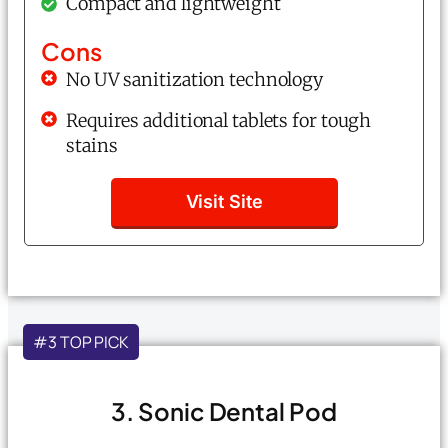
Compact and lightweight
Cons
No UV sanitization technology
Requires additional tablets for tough
stains
Visit Site
#3 TOP PICK
3. Sonic Dental Pod