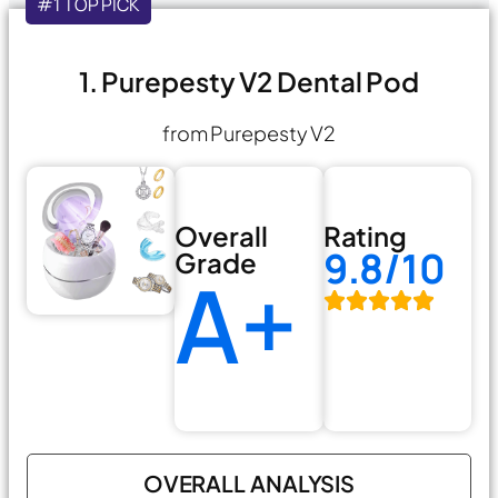
#1 TOP PICK
1. Purepesty V2 Dental Pod
from Purepesty V2
Overall
Rating
9.8/10
Grade
A+
OVERALL ANALYSIS