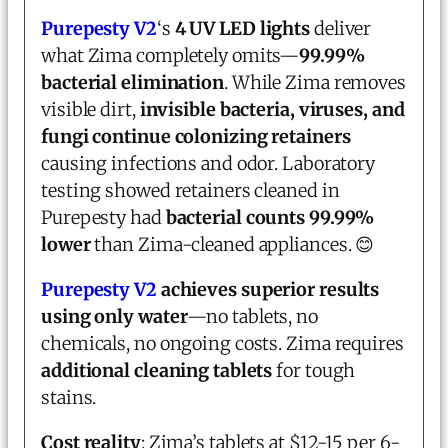
Purepesty V2
‘s
4 UV LED lights
deliver
what Zima completely omits—
99.99%
bacterial elimination
. While Zima removes
visible dirt,
invisible bacteria, viruses, and
fungi continue colonizing retainers
causing infections and odor. Laboratory
testing showed retainers cleaned in
Purepesty had
bacterial counts 99.99%
lower
than Zima-cleaned appliances. 😊
Purepesty V2
achieves superior results
using only water
—no tablets, no
chemicals, no ongoing costs. Zima requires
additional cleaning tablets
for tough
stains.
Cost reality
: Zima’s tablets at $12-15 per 6-