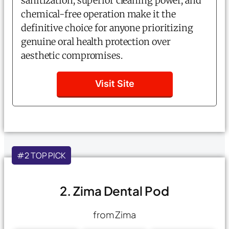
sanitization, superior cleaning power, and
chemical-free operation make it the
definitive choice for anyone prioritizing
genuine oral health protection over
aesthetic compromises.
Visit Site
#2 TOP PICK
2. Zima Dental Pod
from Zima