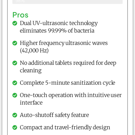
98%
Pros
Dual UV-ultrasonic technology
eliminates 99.99% of bacteria
Higher frequency ultrasonic waves
(42,000 Hz)
No additional tablets required for deep
cleaning
Complete 5-minute sanitization cycle
One-touch operation with intuitive user
interface
Auto-shutoff safety feature
Compact and travel-friendly design