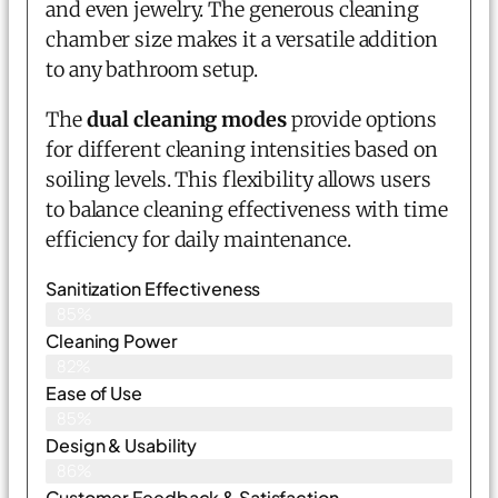
and even jewelry. The generous cleaning
chamber size makes it a versatile addition
to any bathroom setup.
The
dual cleaning modes
provide options
for different cleaning intensities based on
soiling levels. This flexibility allows users
to balance cleaning effectiveness with time
efficiency for daily maintenance.
Sanitization Effectiveness
85%
Cleaning Power
82%
Ease of Use
85%
Design & Usability
86%
Customer Feedback & Satisfaction