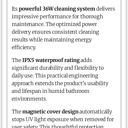
Its
powerful 36W cleaning system
delivers
impressive performance for thorough
maintenance. The optimized power
delivery ensures consistent cleaning
results while maintaining energy
efficiency.
The
IPX5 waterproof rating
adds
significant durability and flexibility to
daily use. This practical engineering
approach extends the product’s usability
and lifespan in humid bathroom
environments.
The
magnetic cover design
automatically
stops UV light exposure when removed for
user safety. This thoughtful protection