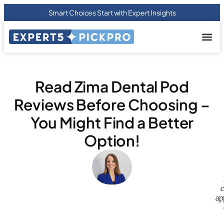
Smart Choices Start with Expert Insights
About us
Privacy Pol
Terms Of
Contact Us
Read Zima Dental Pod
Reviews Before Choosing –
You Might Find a Better
Option!
c
ap