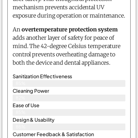
mechanism prevents accidental UV
exposure during operation or maintenance.
An
overtemperature protection system
adds another layer of safety for peace of
mind. The 42-degree Celsius temperature
control prevents overheating damage to
both the device and dental appliances.
Sanitization Effectiveness
85%
Cleaning Power
82%
Ease of Use
85%
Design & Usability
86%
Customer Feedback & Satisfaction