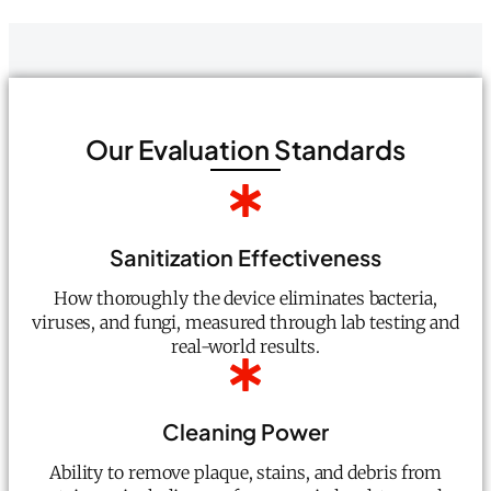
Our Evaluation Standards
Sanitization Effectiveness
How thoroughly the device eliminates bacteria,
viruses, and fungi, measured through lab testing and
real-world results.
Cleaning Power
Ability to remove plaque, stains, and debris from