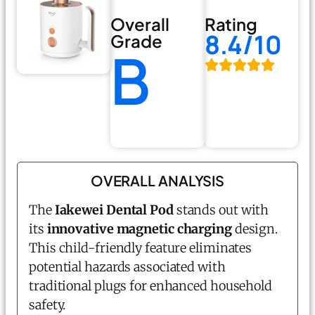
Overall
Rating
8.4/10
Grade
B
OVERALL ANALYSIS
The
Iakewei Dental Pod
stands out with
its
innovative magnetic charging
design.
This child-friendly feature eliminates
potential hazards associated with
traditional plugs for enhanced household
safety.