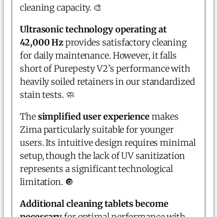
cleaning capacity. 🎨
Ultrasonic technology operating at
42,000 Hz
provides satisfactory cleaning
for daily maintenance. However, it falls
short of Purepesty V2’s performance with
heavily soiled retainers in our standardized
stain tests. 🧼
The
simplified user experience
makes
Zima particularly suitable for younger
users. Its intuitive design requires minimal
setup, though the lack of UV sanitization
represents a significant technological
limitation. 🔘
Additional cleaning tablets become
necessary
for optimal performance with