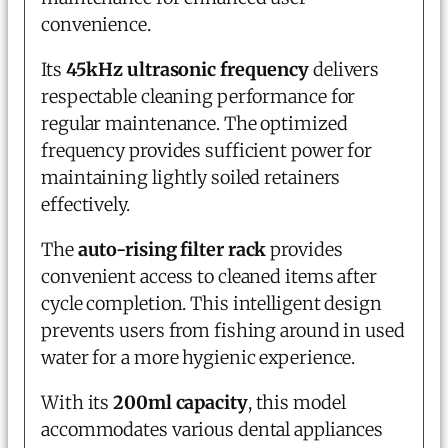
convenience.
Its
45kHz ultrasonic frequency
delivers
respectable cleaning performance for
regular maintenance. The optimized
frequency provides sufficient power for
maintaining lightly soiled retainers
effectively.
The
auto-rising filter rack
provides
convenient access to cleaned items after
cycle completion. This intelligent design
prevents users from fishing around in used
water for a more hygienic experience.
With its
200ml capacity
, this model
accommodates various dental appliances