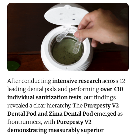
After conducting
intensive research
across 12
leading dental pods and performing
over 430
individual sanitization tests
, our findings
revealed a clear hierarchy. The
Purepesty V2
Dental Pod and Zima Dental Pod
emerged as
frontrunners, with
Purepesty V2
demonstrating measurably superior