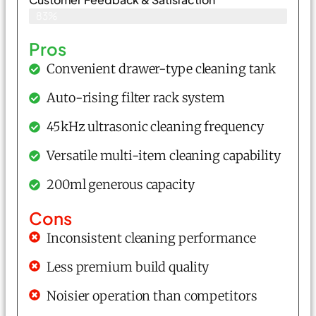
83%
Pros
Convenient drawer-type cleaning tank
Auto-rising filter rack system
45kHz ultrasonic cleaning frequency
Versatile multi-item cleaning capability
200ml generous capacity
Cons
Inconsistent cleaning performance
Less premium build quality
Noisier operation than competitors