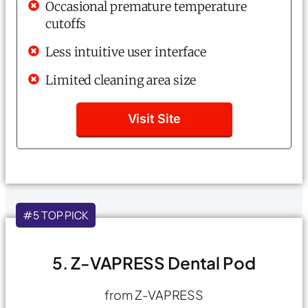
Occasional premature temperature
cutoffs
Less intuitive user interface
Limited cleaning area size
Visit Site
#5 TOP PICK
5. Z-VAPRESS Dental Pod
from Z-VAPRESS