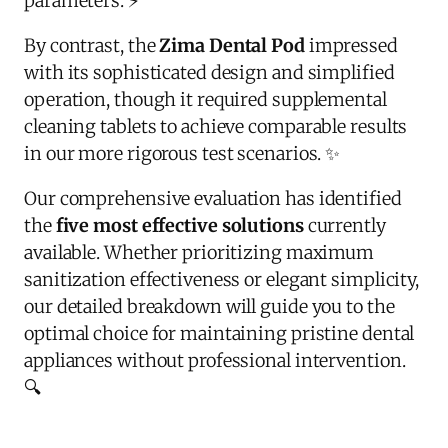
parameters. ⚡
By contrast, the
Zima Dental Pod
impressed
with its sophisticated design and simplified
operation, though it required supplemental
cleaning tablets to achieve comparable results
in our more rigorous test scenarios. ✨
Our comprehensive evaluation has identified
the
five most effective solutions
currently
available. Whether prioritizing maximum
sanitization effectiveness or elegant simplicity,
our detailed breakdown will guide you to the
optimal choice for maintaining pristine dental
appliances without professional intervention.
🔍