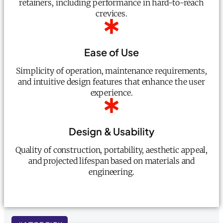
retainers, including performance in hard-to-reach
crevices.
Ease of Use
Simplicity of operation, maintenance requirements,
and intuitive design features that enhance the user
experience.
Design & Usability
Quality of construction, portability, aesthetic appeal,
and projected lifespan based on materials and
engineering.