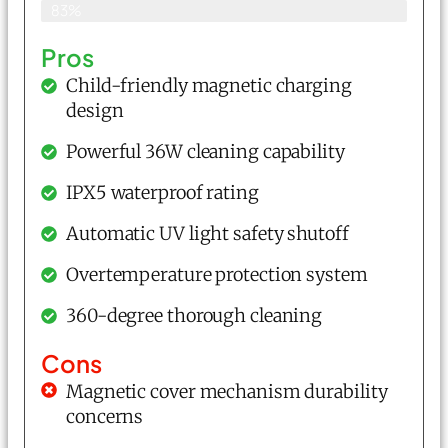
83%
Pros
Child-friendly magnetic charging
design
Powerful 36W cleaning capability
IPX5 waterproof rating
Automatic UV light safety shutoff
Overtemperature protection system
360-degree thorough cleaning
Cons
Magnetic cover mechanism durability
concerns