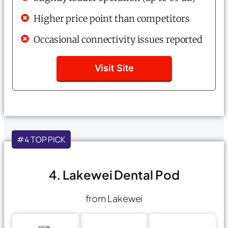
Higher price point than competitors
Occasional connectivity issues reported
Visit Site
#4 TOP PICK
4. Lakewei Dental Pod
from Lakewei