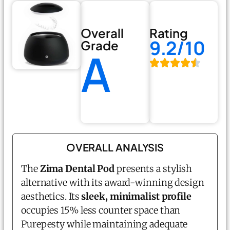
Overall
Rating
9.2/10
Grade
A
OVERALL ANALYSIS
The
Zima Dental Pod
presents a stylish
alternative with its award-winning design
aesthetics. Its
sleek, minimalist profile
occupies 15% less counter space than
Purepesty while maintaining adequate