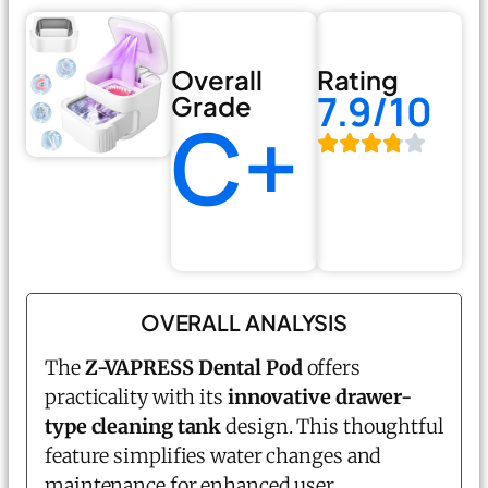
Overall
Rating
7.9/10
Grade
C+
OVERALL ANALYSIS
The
Z-VAPRESS Dental Pod
offers
practicality with its
innovative drawer-
type cleaning tank
design. This thoughtful
feature simplifies water changes and
maintenance for enhanced user