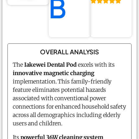
B
OVERALL ANALYSIS
The
Iakewei Dental Pod
excels with its
innovative magnetic charging
implementation. This family-friendly
feature eliminates potential hazards
associated with conventional power
connections for enhanced household safety
across all demographics including elderly
users and children.
Its
powerful 36W cleaning system