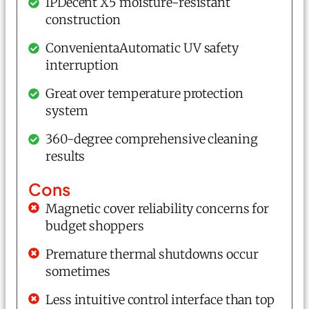
IPDecent X5 moisture-resistant
construction
ConvenientaAutomatic UV safety
interruption
Great over temperature protection
system
360-degree comprehensive cleaning
results
Cons
Magnetic cover reliability concerns for
budget shoppers
Premature thermal shutdowns occur
sometimes
Less intuitive control interface than top