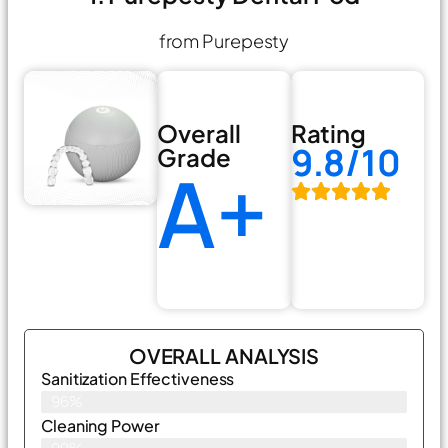
from Purepesty
Overall
Rating
9.8/10
Grade
A+
OVERALL ANALYSIS
Sanitization Effectiveness
96%
Cleaning Power