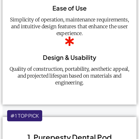
Ease of Use
Simplicity of operation, maintenance requirements,
and intuitive design features that enhance the user
experience.
Design & Usability
Quality of construction, portability, aesthetic appeal,
and projected lifespan based on materials and
engineering.
#1 TOP PICK
1. Purepesty Dental Pod