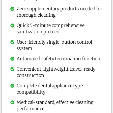
Zero supplementary products needed for
thorough cleaning
Quick 5-minute comprehensive
sanitization protocol
User-friendly single-button control
system
Automated safety termination function
Convenient, lightweight travel-ready
construction
Complete dental appliance type
compatibility
Medical-standard, effective cleaning
performance