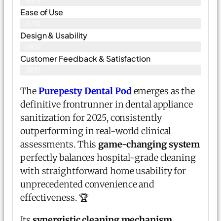
99%
Ease of Use
97%
Design & Usability
98%
Customer Feedback & Satisfaction
98%
The
Purepesty Dental Pod
emerges as the
definitive frontrunner in dental appliance
sanitization for 2025, consistently
outperforming in real-world clinical
assessments. This
game-changing system
perfectly balances hospital-grade cleaning
with straightforward home usability for
unprecedented convenience and
effectiveness. 🏆
Its
synergistic cleaning mechanism