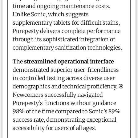
time and ongoing maintenance costs.
Unlike Sonic, which suggests
supplementary tablets for difficult stains,
Purepesty delivers complete performance
through its sophisticated integration of
complementary sanitization technologies.
The
streamlined operational interface
demonstrated superior user-friendliness
in controlled testing across diverse user
demographics and technical proficiency.
🎯
Newcomers successfully navigated
Purepesty’s functions without guidance
98% of the time compared to Sonic’s 89%
success rate, demonstrating exceptional
accessibility for users of all ages.