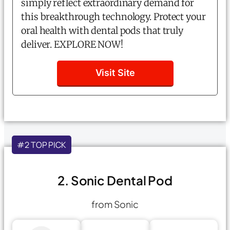
simply reflect extraordinary demand for
this breakthrough technology. Protect your
oral health with dental pods that truly
deliver. EXPLORE NOW!
Visit Site
#2 TOP PICK
2. Sonic Dental Pod
from Sonic