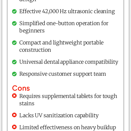
Effective 42,000 Hz ultrasonic cleaning
Simplified one-button operation for
beginners
Compact and lightweight portable
construction
Universal dental appliance compatibility
Responsive customer support team
Cons
Requires supplemental tablets for tough
stains
Lacks UV sanitization capability
Limited effectiveness on heavy buildup