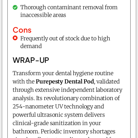
Thorough contaminant removal from
inaccessible areas
Cons
Frequently out of stock due to high
demand
WRAP-UP
Transform your dental hygiene routine
with the
Purepesty Dental Pod
, validated
through extensive independent laboratory
analysis. Its revolutionary combination of
254-nanometer UV technology and
powerful ultrasonic system delivers
clinical-grade sanitization in your
bathroom. Periodic inventory shortages