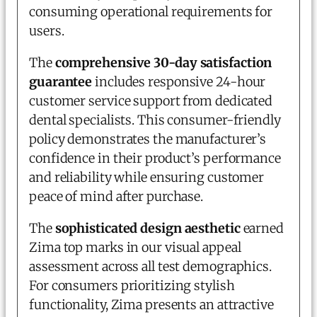
consuming operational requirements for
users.
The
comprehensive 30-day satisfaction
guarantee
includes responsive 24-hour
customer service support from dedicated
dental specialists. This consumer-friendly
policy demonstrates the manufacturer’s
confidence in their product’s performance
and reliability while ensuring customer
peace of mind after purchase.
The
sophisticated design aesthetic
earned
Zima top marks in our visual appeal
assessment across all test demographics.
For consumers prioritizing stylish
functionality, Zima presents an attractive