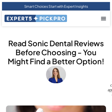
Smart Choices Start with Expert Insights
About us
Privacy Pol
Terms Of
Contact Us
Read Sonic Dental Reviews
Before Choosing - You
Might Find a Better Option!
c
ap