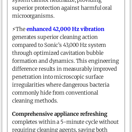
superior protection against harmful oral
microorganisms.
⚡
The
enhanced 42,000 Hz vibration
generates superior cleaning action
compared to Sonic’s 43,000 Hz system
through optimized cavitation bubble
formation and dynamics. This engineering
difference results in measurably improved
penetration into microscopic surface
irregularities where dangerous bacteria
commonly hide from conventional
cleaning methods.
Comprehensive appliance refreshing
completes within a 5-minute cycle without
requiring cleaning agents, saving both