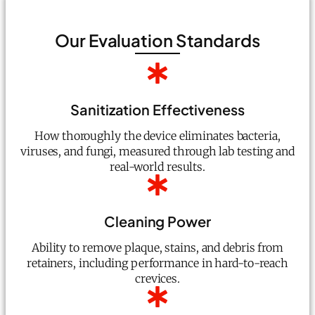
Our Evaluation Standards
Sanitization Effectiveness
How thoroughly the device eliminates bacteria,
viruses, and fungi, measured through lab testing and
real-world results.
Cleaning Power
Ability to remove plaque, stains, and debris from
retainers, including performance in hard-to-reach
crevices.