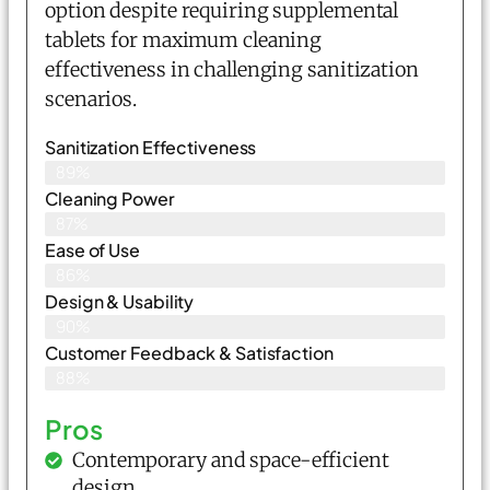
option despite requiring supplemental
tablets for maximum cleaning
effectiveness in challenging sanitization
scenarios.
Sanitization Effectiveness
89%
Cleaning Power
87%
Ease of Use
86%
Design & Usability
90%
Customer Feedback & Satisfaction
88%
Pros
Contemporary and space-efficient
design