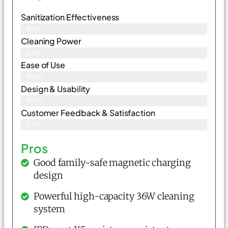
Sanitization Effectiveness
85%
Cleaning Power
82%
Ease of Use
85%
Design & Usability
86%
Customer Feedback & Satisfaction
83%
Pros
Good family-safe magnetic charging
design
Powerful high-capacity 36W cleaning
system