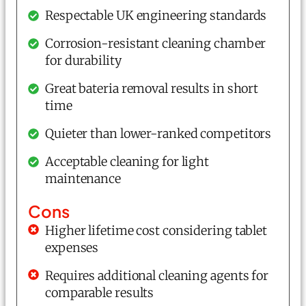
Respectable UK engineering standards
Corrosion-resistant cleaning chamber
for durability
Great bateria removal results in short
time
Quieter than lower-ranked competitors
Acceptable cleaning for light
maintenance
Cons
Higher lifetime cost considering tablet
expenses
Requires additional cleaning agents for
comparable results