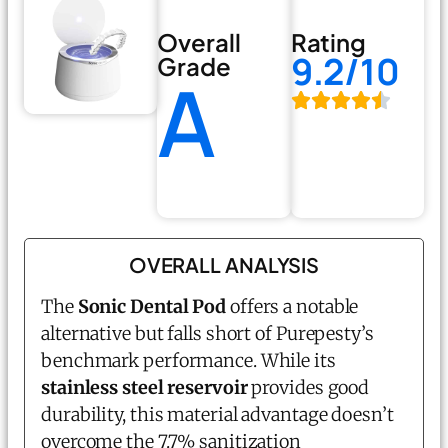
Overall
Rating
9.2/10
Grade
A
OVERALL ANALYSIS
The
Sonic Dental Pod
offers a notable
alternative but falls short of Purepesty’s
benchmark performance. While its
stainless steel reservoir
provides good
durability, this material advantage doesn’t
overcome the 7.7% sanitization