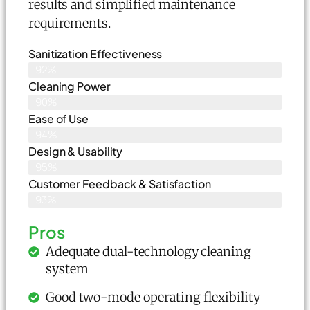
results and simplified maintenance
requirements.
Sanitization Effectiveness
92%
Cleaning Power
90%
Ease of Use
94%
Design & Usability
95%
Customer Feedback & Satisfaction
93%
Pros
Adequate dual-technology cleaning
system
Good two-mode operating flexibility