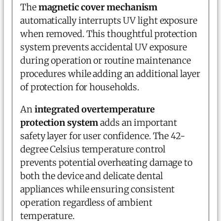
The
magnetic cover mechanism
automatically interrupts UV light exposure
when removed. This thoughtful protection
system prevents accidental UV exposure
during operation or routine maintenance
procedures while adding an additional layer
of protection for households.
An
integrated overtemperature
protection system
adds an important
safety layer for user confidence. The 42-
degree Celsius temperature control
prevents potential overheating damage to
both the device and delicate dental
appliances while ensuring consistent
operation regardless of ambient
temperature.