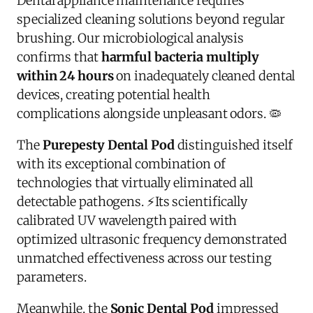
Dental appliance maintenance requires
specialized cleaning solutions beyond regular
brushing. Our microbiological analysis
confirms that
harmful bacteria multiply
within 24 hours
on inadequately cleaned dental
devices, creating potential health
complications alongside unpleasant odors.
🦠
The
Purepesty Dental Pod
distinguished itself
with its exceptional combination of
technologies that virtually eliminated all
detectable pathogens.
⚡
Its scientifically
calibrated UV wavelength paired with
optimized ultrasonic frequency demonstrated
unmatched effectiveness across our testing
parameters.
Meanwhile, the
Sonic Dental Pod
impressed