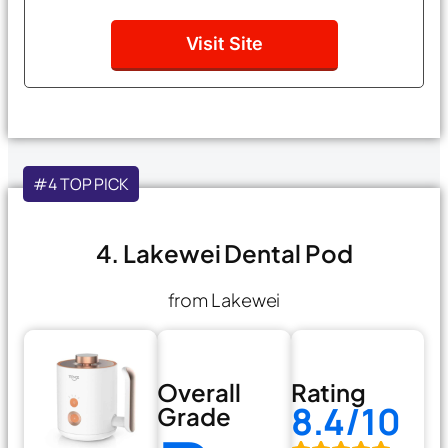
Visit Site
#4 TOP PICK
4. Lakewei Dental Pod
from Lakewei
Overall
Rating
8.4/10
Grade