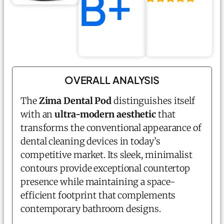
B+
OVERALL ANALYSIS
The
Zima Dental Pod
distinguishes itself
with an
ultra-modern aesthetic
that
transforms the conventional appearance of
dental cleaning devices in today’s
competitive market. Its sleek, minimalist
contours provide exceptional countertop
presence while maintaining a space-
efficient footprint that complements
contemporary bathroom designs.