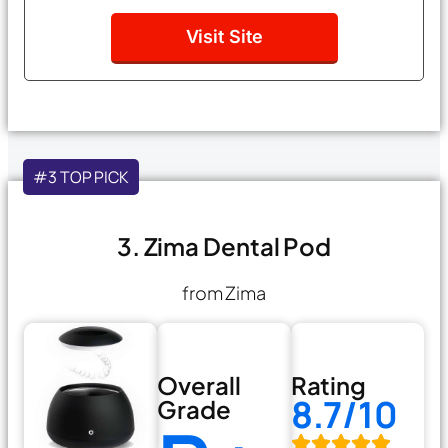
Visit Site
#3 TOP PICK
3. Zima Dental Pod
from Zima
Overall
Rating
8.7/10
Grade