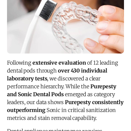
Following
extensive evaluation
of 12 leading
dental pods through
over 430 individual
laboratory tests
, we discovered a clear
performance hierarchy. While the
Purepesty
and Sonic Dental Pods
emerged as category
leaders, our data shows
Purepesty consistently
outperforming
Sonic in critical sanitization
metrics and stain removal capability.