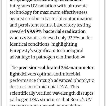
integrates UV radiation with ultrasonic
technology for maximum effectiveness
against stubborn bacterial contamination
and persistent stains. Laboratory testing
revealed
99.99% bacterial eradication
whereas Sonic achieved only 92.3% under
identical conditions, highlighting
Purepesty’s significant technological
advantage in pathogen elimination. 🧫
The
precision-calibrated 254-nanometer
light
delivers optimal antimicrobial
performance through advanced photolytic
destruction of microbial DNA. This
scientifically verified wavelength disrupts
pathogen DNA structures that Sonic’s UV
system cannot neutralize, providing