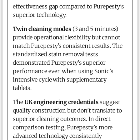
effectiveness gap compared to Purepesty’s
superior technology.
Twin cleaning modes
(3 and 5 minutes)
provide operational flexibility but cannot
match Purepesty’s consistent results. The
standardized stain removal tests
demonstrated Purepesty’s superior
performance even when using Sonic’s
intensive cycle with supplementary
tablets.
The
UK engineering credentials
suggest
quality construction but don’t translate to
superior cleaning outcomes. In direct
comparison testing, Purepesty’s more
advanced technology consistently