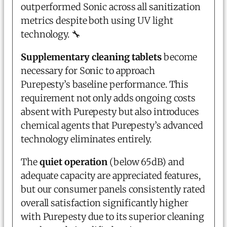
outperformed Sonic across all sanitization
metrics despite both using UV light
technology. 🔧
Supplementary cleaning tablets
become
necessary for Sonic to approach
Purepesty’s baseline performance. This
requirement not only adds ongoing costs
absent with Purepesty but also introduces
chemical agents that Purepesty’s advanced
technology eliminates entirely.
The
quiet operation
(below 65dB) and
adequate capacity are appreciated features,
but our consumer panels consistently rated
overall satisfaction significantly higher
with Purepesty due to its superior cleaning