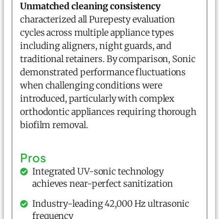
Unmatched cleaning consistency
characterized all Purepesty evaluation
cycles across multiple appliance types
including aligners, night guards, and
traditional retainers. By comparison, Sonic
demonstrated performance fluctuations
when challenging conditions were
introduced, particularly with complex
orthodontic appliances requiring thorough
biofilm removal.
Pros
Integrated UV-sonic technology
achieves near-perfect sanitization
Industry-leading 42,000 Hz ultrasonic
frequency