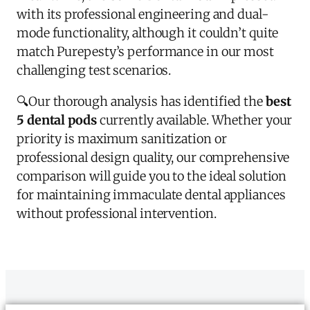
with its professional engineering and dual-
mode functionality, although it couldn’t quite
match Purepesty’s performance in our most
challenging test scenarios.
🔍
Our thorough analysis has identified the
best
5 dental pods
currently available. Whether your
priority is maximum sanitization or
professional design quality, our comprehensive
comparison will guide you to the ideal solution
for maintaining immaculate dental appliances
without professional intervention.