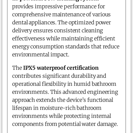
provides impressive performance for
comprehensive maintenance of various
dental appliances. The optimized power
delivery ensures consistent cleaning
effectiveness while maintaining efficient
energy consumption standards that reduce
environmental impact.
The
IPX5 waterproof certification
contributes significant durability and
operational flexibility in humid bathroom
environments. This advanced engineering
approach extends the device’s functional
lifespan in moisture-rich bathroom
environments while protecting internal
components from potential water damage.