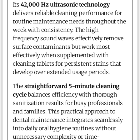
Its
42,000 Hz ultrasonic technology
delivers reliable cleaning performance for
routine maintenance needs throughout the
week with consistency. The high-
frequency sound waves effectively remove
surface contaminants but work most
effectively when supplemented with
cleaning tablets for persistent stains that
develop over extended usage periods.
The
straightforward 5-minute cleaning
cycle
balances efficiency with thorough
sanitization results for busy professionals
and families. This practical approach to
dental maintenance integrates seamlessly
into daily oral hygiene routines without
unnecessary complexity or time-