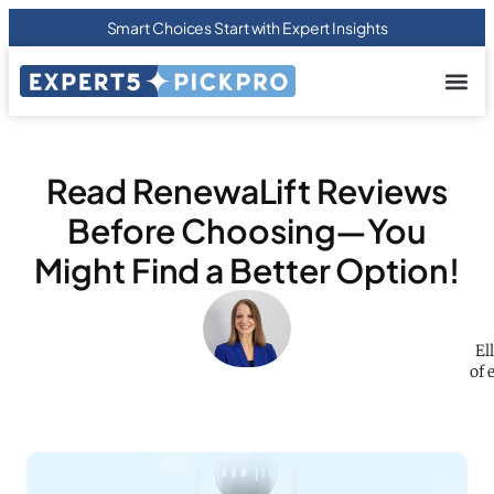
Smart Choices Start with Expert Insights
About us
Privacy Pol
Terms Of
Contact Us
Read RenewaLift Reviews
Before Choosing—You
Might Find a Better Option!
El
of 