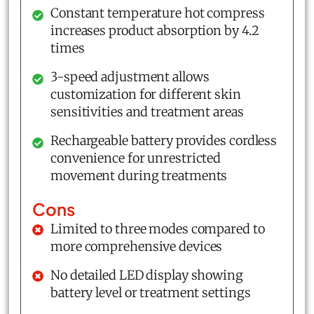
Constant temperature hot compress
increases product absorption by 4.2
times
3-speed adjustment allows
customization for different skin
sensitivities and treatment areas
Rechargeable battery provides cordless
convenience for unrestricted
movement during treatments
Cons
Limited to three modes compared to
more comprehensive devices
No detailed LED display showing
battery level or treatment settings