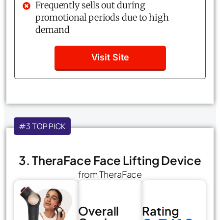
Frequently sells out during
promotional periods due to high
demand
Visit Site
#3 TOP PICK
3. TheraFace Face Lifting Device
from TheraFace
Overall
Rating