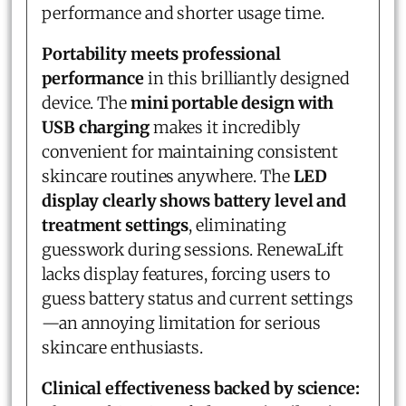
performance and shorter usage time.
Portability meets professional
performance
in this brilliantly designed
device. The
mini portable design with
USB charging
makes it incredibly
convenient for maintaining consistent
skincare routines anywhere. The
LED
display clearly shows battery level and
treatment settings
, eliminating
guesswork during sessions. RenewaLift
lacks display features, forcing users to
guess battery status and current settings
—an annoying limitation for serious
skincare enthusiasts.
Clinical effectiveness backed by science: