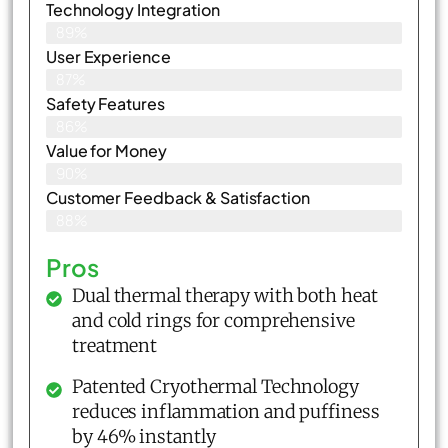
Technology Integration
89%
User Experience
87%
Safety Features
86%
Value for Money
90%
Customer Feedback & Satisfaction​
88%
Pros
Dual thermal therapy with both heat
and cold rings for comprehensive
treatment
Patented Cryothermal Technology
reduces inflammation and puffiness
by 46% instantly