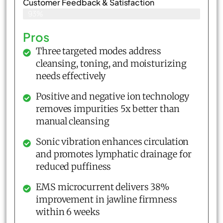
Customer Feedback & Satisfaction​
93%
Pros
Three targeted modes address
cleansing, toning, and moisturizing
needs effectively
Positive and negative ion technology
removes impurities 5x better than
manual cleansing
Sonic vibration enhances circulation
and promotes lymphatic drainage for
reduced puffiness
EMS microcurrent delivers 38%
improvement in jawline firmness
within 6 weeks