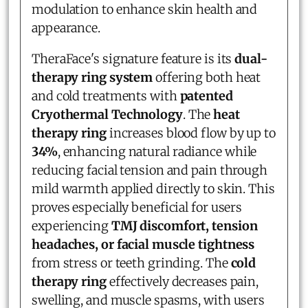
modulation to enhance skin health and
appearance.
TheraFace's signature feature is its
dual-
therapy ring system
offering both heat
and cold treatments with
patented
Cryothermal Technology
. The
heat
therapy ring
increases blood flow by up to
34%
, enhancing natural radiance while
reducing facial tension and pain through
mild warmth applied directly to skin. This
proves especially beneficial for users
experiencing
TMJ discomfort, tension
headaches, or facial muscle tightness
from stress or teeth grinding. The
cold
therapy ring
effectively decreases pain,
swelling, and muscle spasms, with users