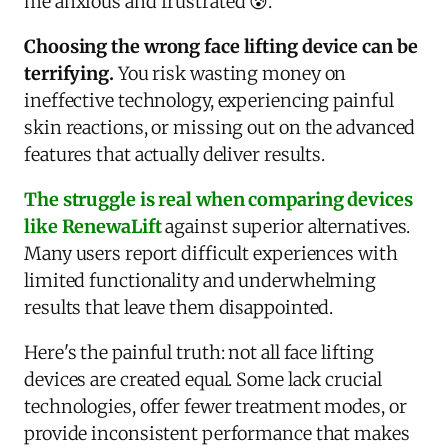
me anxious and frustrated 😰.
Choosing the wrong face lifting device can be
terrifying.
You risk wasting money on
ineffective technology, experiencing painful
skin reactions, or missing out on the advanced
features that actually deliver results.
The struggle is real when comparing devices
like RenewaLift
against superior alternatives.
Many users report difficult experiences with
limited functionality and underwhelming
results that leave them disappointed.
Here's the painful truth: not all face lifting
devices are created equal. Some lack crucial
technologies, offer fewer treatment modes, or
provide inconsistent performance that makes