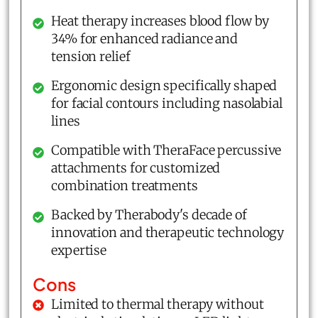
Heat therapy increases blood flow by
34% for enhanced radiance and
tension relief
Ergonomic design specifically shaped
for facial contours including nasolabial
lines
Compatible with TheraFace percussive
attachments for customized
combination treatments
Backed by Therabody's decade of
innovation and therapeutic technology
expertise
Cons
Limited to thermal therapy without