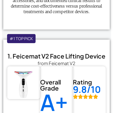
accessories, and documented clinical results to
determine cost-effectiveness versus professional
treatments and competitor devices.
#1 TOP PICK
1. Feicemat V2 Face Lifting Device
from Feicemat V2
Overall
Rating
9.8/10
Grade
A+