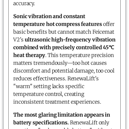
accuracy.
Sonic vibration and constant
temperature hot compress features
offer
basic benefits but cannot match Feicemat
V2's
ultrasonic high-frequency vibration
combined with precisely controlled 45℃
heat therapy
. This temperature precision
matters tremendously—too hot causes
discomfort and potential damage, too cool
reduces effectiveness. RenewaLift's
"warm" setting lacks specific
temperature control, creating
inconsistent treatment experiences.
The most glaring limitation appears in
battery specifications.
RenewaLift only