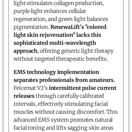
light stimulates collagen production,
purple light enhances cellular
regeneration, and green light balances
pigmentation.
RenewaLift's "colored
light skin rejuvenation" lacks this
sophisticated multi-wavelength
approach
, offering generic light therapy
without targeted therapeutic benefits.
EMS technology implementation
separates professionals from amateurs.
Feicemat V2's
intermittent pulse current
releases
through carefully calibrated
intervals, effectively stimulating facial
muscles without causing discomfort. This
advanced EMS system promotes natural
facial toning and lifts sagging skin areas