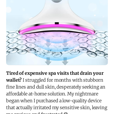
Tired of expensive spa visits that drain your
wallet?
I struggled for months with stubborn
fine lines and dull skin, desperately seeking an
affordable at-home solution. My nightmare
began when I purchased a low-quality device
that actually irritated my sensitive skin, leaving