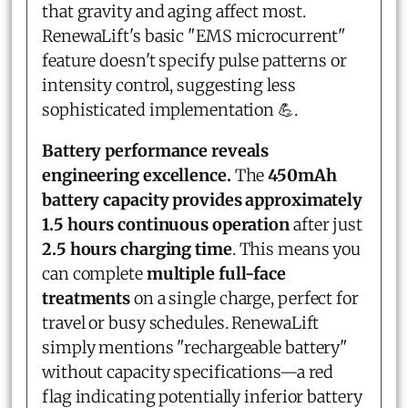
that gravity and aging affect most.
RenewaLift's basic "EMS microcurrent"
feature doesn't specify pulse patterns or
intensity control, suggesting less
sophisticated implementation 💪.
Battery performance reveals
engineering excellence.
The
450mAh
battery capacity provides approximately
1.5 hours continuous operation
after just
2.5 hours charging time
. This means you
can complete
multiple full-face
treatments
on a single charge, perfect for
travel or busy schedules. RenewaLift
simply mentions "rechargeable battery"
without capacity specifications—a red
flag indicating potentially inferior battery