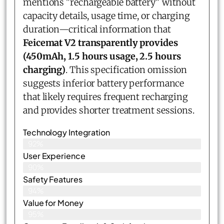
mentions "rechargeable battery" without
capacity details, usage time, or charging
duration—critical information that
Feicemat V2 transparently provides
(450mAh, 1.5 hours usage, 2.5 hours
charging)
. This specification omission
suggests inferior battery performance
that likely requires frequent recharging
and provides shorter treatment sessions.
Technology Integration
92%
User Experience
90%
Safety Features
94%
Value for Money
95%