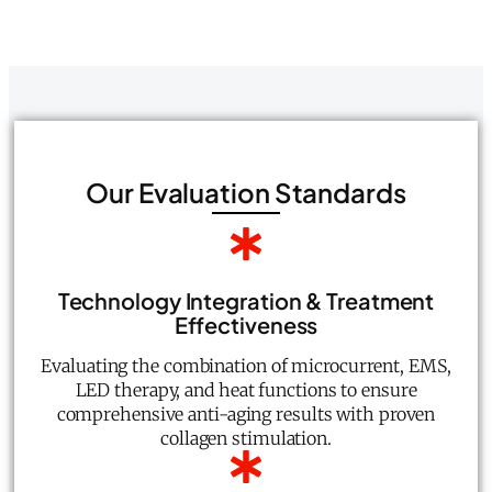
Our Evaluation Standards
Technology Integration & Treatment
Effectiveness
Evaluating the combination of microcurrent, EMS,
LED therapy, and heat functions to ensure
comprehensive anti-aging results with proven
collagen stimulation.