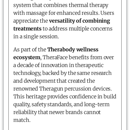
system that combines thermal therapy
with massage for enhanced results. Users
appreciate the
versatility of combining
treatments
to address multiple concerns
in a single session.
As part of the
Therabody wellness
ecosystem
, TheraFace benefits from over
a decade of innovation in therapeutic
technology, backed by the same research
and development that created the
renowned Theragun percussion devices.
This heritage provides confidence in build
quality, safety standards, and long-term
reliability that newer brands cannot
match.