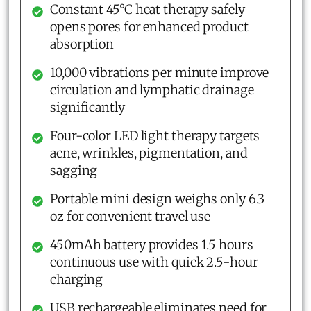
Constant 45°C heat therapy safely
opens pores for enhanced product
absorption
10,000 vibrations per minute improve
circulation and lymphatic drainage
significantly
Four-color LED light therapy targets
acne, wrinkles, pigmentation, and
sagging
Portable mini design weighs only 6.3
oz for convenient travel use
450mAh battery provides 1.5 hours
continuous use with quick 2.5-hour
charging
USB rechargeable eliminates need for