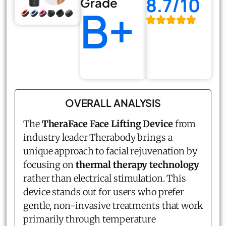
8.7/10
Grade
B+
OVERALL ANALYSIS
The
TheraFace Face Lifting Device
from
industry leader Therabody brings a
unique approach to facial rejuvenation by
focusing on
thermal therapy technology
rather than electrical stimulation. This
device stands out for users who prefer
gentle, non-invasive treatments that work
primarily through temperature