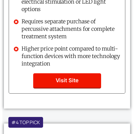
electrical stimulation or LED light
options
Requires separate purchase of
percussive attachments for complete
treatment system
Higher price point compared to multi-
function devices with more technology
integration
Visit Site
#4 TOP PICK