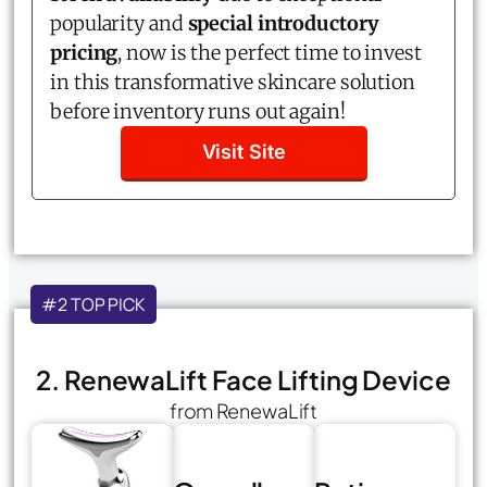
popularity and
special introductory
pricing
, now is the perfect time to invest
in this transformative skincare solution
before inventory runs out again!
Visit Site
#2 TOP PICK
2. RenewaLift Face Lifting Device
from RenewaLift