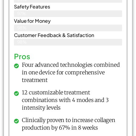
Safety Features
97%
Value for Money
98%
Customer Feedback & Satisfaction​
98%
Pros
Four advanced technologies combined
in one device for comprehensive
treatment
12 customizable treatment
combinations with 4 modes and 3
intensity levels
Clinically proven to increase collagen
production by 67% in 8 weeks