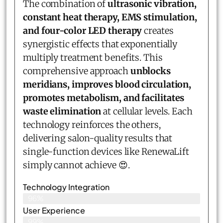
The combination of
ultrasonic vibration,
constant heat therapy, EMS stimulation,
and four-color LED therapy
creates
synergistic effects that exponentially
multiply treatment benefits. This
comprehensive approach
unblocks
meridians, improves blood circulation,
promotes metabolism, and facilitates
waste elimination
at cellular levels. Each
technology reinforces the others,
delivering salon-quality results that
single-function devices like RenewaLift
simply cannot achieve 😍.
Technology Integration
96%
User Experience
99%