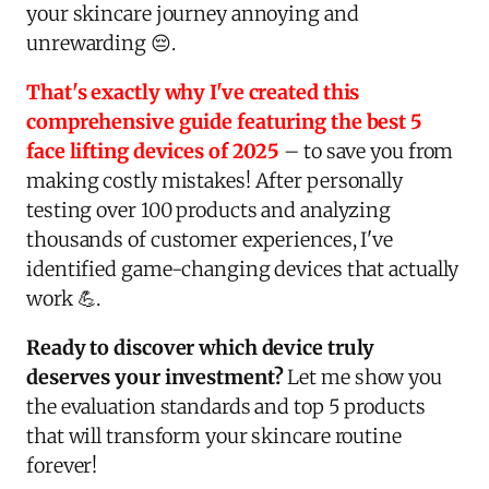
your skincare journey annoying and
unrewarding 😔.
That's exactly why I've created this
comprehensive guide featuring the best 5
face lifting devices of 2025
– to save you from
making costly mistakes! After personally
testing over 100 products and analyzing
thousands of customer experiences, I've
identified game-changing devices that actually
work 💪.
Ready to discover which device truly
deserves your investment?
Let me show you
the evaluation standards and top 5 products
that will transform your skincare routine
forever!