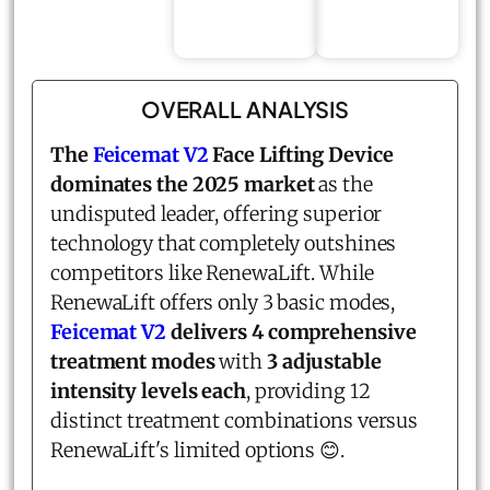
OVERALL ANALYSIS
The
Feicemat V2
Face Lifting Device
dominates the 2025 market
as the
undisputed leader, offering superior
technology that completely outshines
competitors like RenewaLift. While
RenewaLift offers only 3 basic modes,
Feicemat V2
delivers 4 comprehensive
treatment modes
with
3 adjustable
intensity levels each
, providing 12
distinct treatment combinations versus
RenewaLift's limited options 😊.