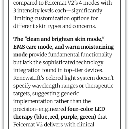
compared to Feicemat V2's 4 modes with
3 intensity levels each—significantly
limiting customization options for
different skin types and concerns.
The "clean and brighten skin mode,"
EMS care mode, and warm moisturizing
mode
provide fundamental functionality
but lack the sophisticated technology
integration found in top-tier devices.
RenewaLift's colored light system doesn't
specify wavelength ranges or therapeutic
targets, suggesting generic
implementation rather than the
precision-engineered
four-color LED
therapy (blue, red, purple, green)
that
Feicemat V2 delivers with clinical