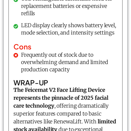
replacement batteries or expensive
refills
LED display clearly shows battery level,
mode selection, and intensity settings
Cons
Frequently out of stock due to
overwhelming demand and limited
production capacity
WRAP-UP
The Feicemat V2 Face Lifting Device
represents the pinnacle of 2025 facial
care technology
, offering dramatically
superior features compared to basic
alternatives like RenewaLift. With
limited
stock availability
due to exceptional