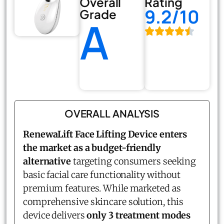
Overall
Rating
9.2/10
Grade
A
OVERALL ANALYSIS
RenewaLift Face Lifting Device enters
the market as a budget-friendly
alternative
targeting consumers seeking
basic facial care functionality without
premium features. While marketed as
comprehensive skincare solution, this
device delivers
only 3 treatment modes