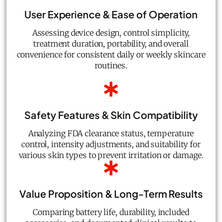
User Experience & Ease of Operation
Assessing device design, control simplicity,
treatment duration, portability, and overall
convenience for consistent daily or weekly skincare
routines.
Safety Features & Skin Compatibility
Analyzing FDA clearance status, temperature
control, intensity adjustments, and suitability for
various skin types to prevent irritation or damage.
Value Proposition & Long-Term Results
Comparing battery life, durability, included