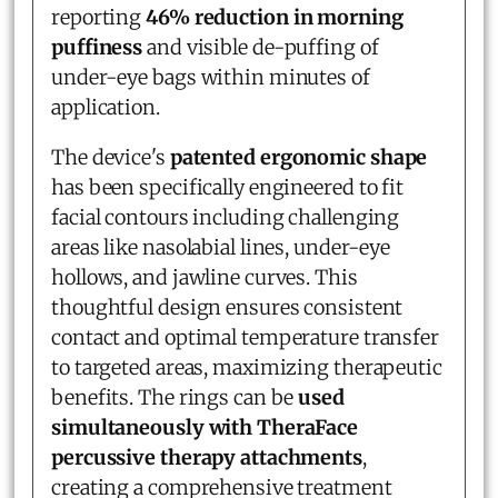
reporting
46% reduction in morning
puffiness
and visible de-puffing of
under-eye bags within minutes of
application.
The device's
patented ergonomic shape
has been specifically engineered to fit
facial contours including challenging
areas like nasolabial lines, under-eye
hollows, and jawline curves. This
thoughtful design ensures consistent
contact and optimal temperature transfer
to targeted areas, maximizing therapeutic
benefits. The rings can be
used
simultaneously with TheraFace
percussive therapy attachments
,
creating a comprehensive treatment