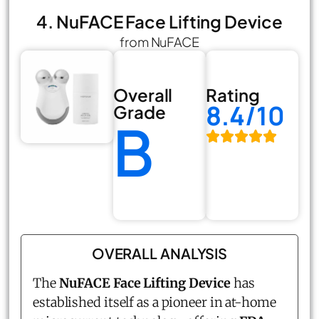
4. NuFACE Face Lifting Device
from NuFACE
Overall
Rating
8.4/10
Grade
B
OVERALL ANALYSIS
The
NuFACE
Face Lifting Device
has
established itself as a pioneer in at-home