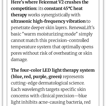
Here's where Feicemat V2 crushes the
competition:
its
constant 45℃ heat
therapy
works synergistically with
ultrasonic high-frequency vibration
to
penetrate deeper skin layers. RenewaLift's
basic "warm moisturizing mode" simply
cannot match this precision-controlled
temperature system that optimally opens
pores without risk of overheating or skin
damage.
The four-color LED light therapy system
(blue, red, purple, green)
represents
cutting-edge dermatological science.
Each wavelength targets specific skin
concerns with clinical precision—blue
light inhibits acne-causing bacteria, red