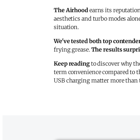
The Airhood
earns its reputati
aesthetics and turbo modes alone
situation.
We've tested both top contende
frying grease.
The results surpr
Keep reading
to discover why th
term convenience compared to th
USB charging matter more than 