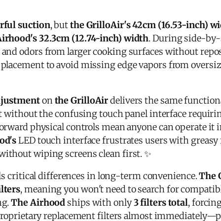
rful suction
, but
the GrilloAir's 42cm (16.53-inch) w
Airhood's 32.3cm (12.74-inch) width
. During side-by-
and odors from larger cooking surfaces without repo
 placement to avoid missing edge vapors from oversiz
djustment
on
the GrilloAir
delivers the same function
ut without the confusing touch panel interface requiri
orward physical controls mean anyone can operate it i
od's
LED touch interface frustrates users with greasy
ithout wiping screens clean first. ✨
s critical differences in long-term convenience.
The G
lters
, meaning you won't need to search for compatible 
ng.
The Airhood
ships with only
3 filters total
, forcin
 proprietary replacement filters almost immediately—p