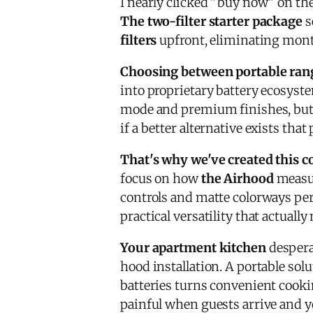
I nearly clicked "buy now" on th
The two-filter starter package
s
filters
upfront, eliminating month
Choosing between portable ran
into proprietary battery ecosyst
mode and premium finishes, but 
if a better alternative exists that
That's why we've created this
focus on how
the Airhood
measur
controls and matte colorways perf
practical versatility that actuall
Your apartment kitchen
despera
hood installation. A portable sol
batteries turns convenient cookin
painful when guests arrive and y