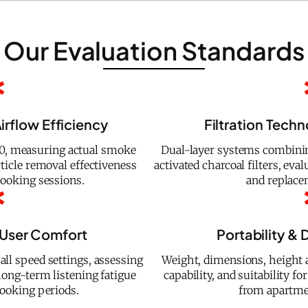
Our Evaluation Standards
irflow Efficiency
Filtration Tech
, measuring actual smoke
Dual-layer systems combining 
ticle removal effectiveness
activated charcoal filters, ev
ooking sessions.
and replace
 User Comfort
Portability & D
ll speed settings, assessing
Weight, dimensions, height a
long-term listening fatigue
capability, and suitability 
ooking periods.
from apartme