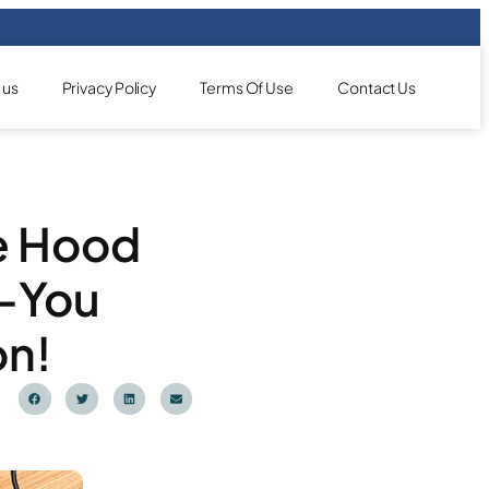
 us
Privacy Policy
Terms Of Use
Contact Us
e Hood
—You
on!