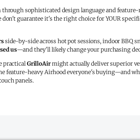
on through sophisticated design language and feature-
 don't guarantee it's the right choice for YOUR specif
rs
side-by-side across hot pot sessions, indoor BBQ s
ised us
—and they'll likely change your purchasing dec
e practical
GrilloAir
might actually deliver superior ver
e feature-heavy Airhood everyone's buying—and why 
touch panels.