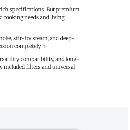
rich specifications. But premium
ic cooking needs and living
moke, stir-fry steam, and deep-
ision completely. ✨
satility, compatibility, and long-
included filters and universal