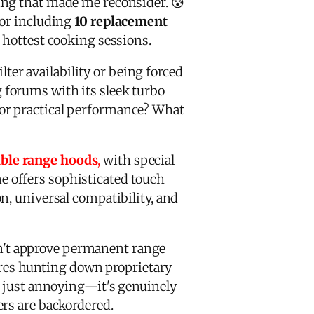
ing that made me reconsider. 😰
tor including
10 replacement
 hottest cooking sessions.
ter availability or being forced
forums with its sleek turbo
ior practical performance? What
able range hoods
,
with special
ne offers sophisticated touch
n, universal compatibility, and
n't approve permanent range
uires hunting down proprietary
ot just annoying—it's genuinely
ers are backordered.