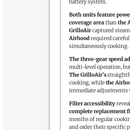
battery system.
Both units feature powe
coverage area
than
the 
GrilloAir
captured steam 
Airhood
required careful
simultaneously cooking.
The three-gear speed a
multi-level operation, b
The GrilloAir's
straightf
cooking, while
the Airho
immediate adjustments w
Filter accessibility
reveal
complete replacement fi
months of regular cooki
and order their specific