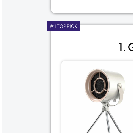
#1 TOP PICK
1.