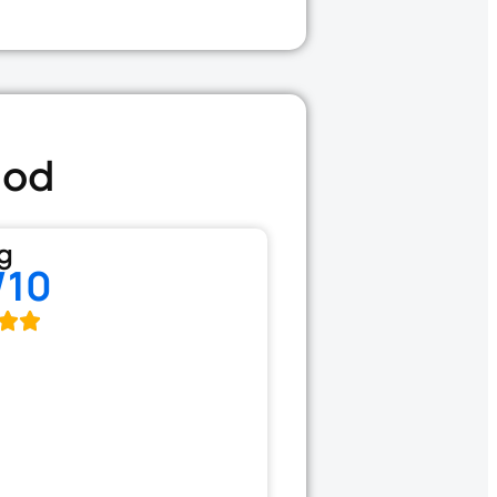
ood
g
/10