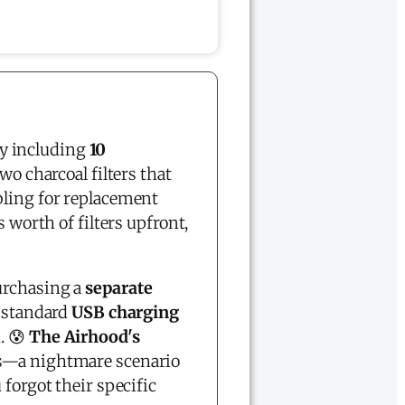
y including
10
wo charcoal filters that
ling for replacement
 worth of filters upfront,
urchasing a
separate
 standard
USB charging
. 😰
The Airhood's
es—a nightmare scenario
 forgot their specific