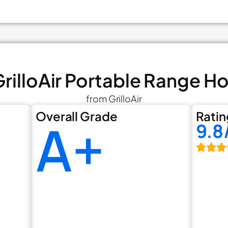
 GrilloAir Portable Range H
from GrilloAir
Overall Grade
Ratin
A+
9.8