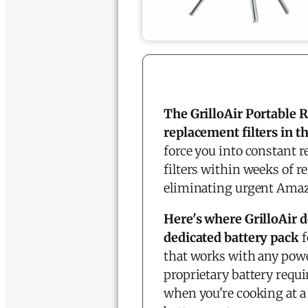
The GrilloAir Portable
replacement filters in t
force you into constant r
filters within weeks of r
eliminating urgent Amaz
Here's where GrilloAir d
dedicated battery pack
f
that works with any powe
proprietary battery requ
when you're cooking at a 