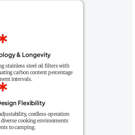
nology & Longevity
stainless steel oil filters with
aluating carbon content percentage
ment intervals.
esign Flexibility
djustability, cordless operation
for diverse cooking environments
nts to camping.