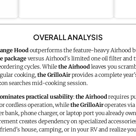
OVERALL ANALYSIS
 Range Hood
outperforms the feature-heavy Airhood b
he package
versus Airhood's limited one oil filter and t
eordering cycles. While
the Airhood
leaves you scramb
egular cooking,
the GrilloAir
provides a complete year's
on searches mid-cooking session.
ominates practical usability
:
the Airhood
requires p
or cordless operation, while
the GrilloAir
operates via
r bank, phone charger, or laptop port you already own
irement creates dependency on specialized accessori
friend's house, camping, or in your RV and realize you