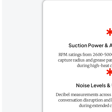
Suction Power & A
RPM ratings from 2600-5000
capture radius and grease par
during high-heat c
Noise Levels &
Decibel measurements across a
conversation disruption and 
during extended c