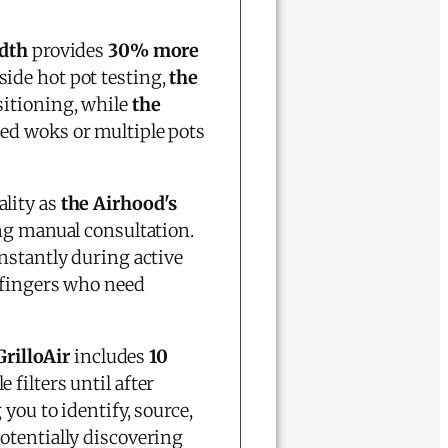
idth
provides
30% more
side hot pot testing,
the
sitioning, while
the
ed woks or multiple pots
ality as
the Airhood's
ng manual consultation.
nstantly during active
 fingers who need
rilloAir
includes
10
filters until after
g you to identify, source,
otentially discovering