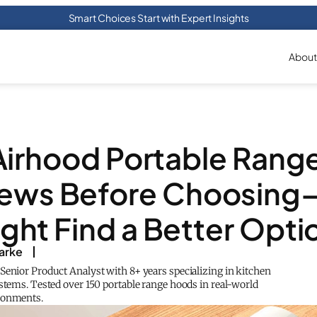
Smart Choices Start with Expert Insights
About
Airhood Portable Rang
iews Before Choosing
ght Find a Better Opti
arke
Senior Product Analyst with 8+ years specializing in kitchen
ystems. Tested over 150 portable range hoods in real-world
ronments.