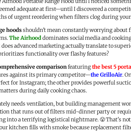
e Airhood Portable Range Hood until I noticed someth
eemed adequate at first—until I discovered a competi
s of urgent reordering when filters clog during your
ge hoods
shouldn't mean constantly worrying about fil
ems.
The Airhood
dominates social media and cooking 
does advanced marketing actually translate to super
 prioritizes functionality over flashy features?
 comprehensive comparison
featuring
the best 5 port
es against its primary competitor—
the GrilloAir
. O
ect for Instagram; the other provides powerful suctio
y matters during daily cooking chaos.
tely needs ventilation, but building management wo
ution that runs out of filters mid-dinner party or req
g into a terrifying logistical nightmare. 😤 That's n
our kitchen fills with smoke because replacement filt