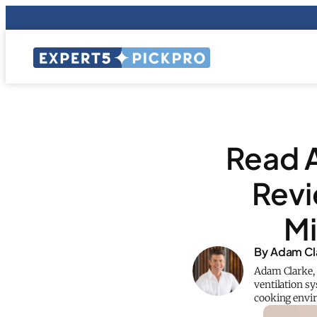
Read 
Rev
Mi
By Adam Cl
Adam Clarke, 
ventilation s
cooking envi