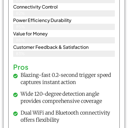
Connectivity Control
82%
Power Efficiency Durability
85%
Value for Money
86%
Customer Feedback & Satisfaction​
83%
Pros
Blazing-fast 0.2-second trigger speed
captures instant action
Wide 120-degree detection angle
provides comprehensive coverage
Dual WiFi and Bluetooth connectivity
offers flexibility