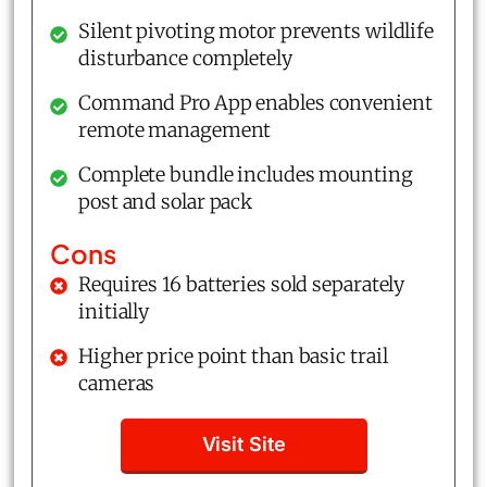
Silent pivoting motor prevents wildlife
disturbance completely
Command Pro App enables convenient
remote management
Complete bundle includes mounting
post and solar pack
Cons
Requires 16 batteries sold separately
initially
Higher price point than basic trail
cameras
Visit Site