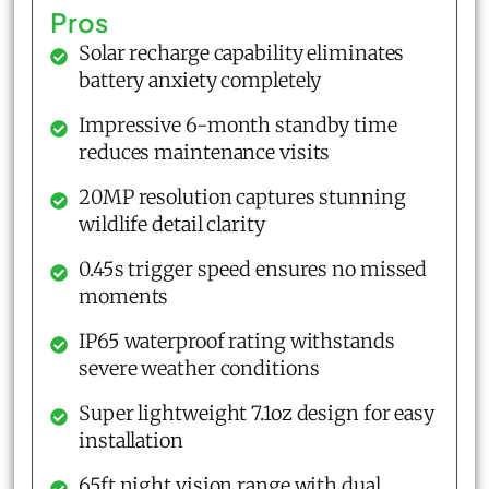
Pros
Solar recharge capability eliminates
battery anxiety completely
Impressive 6-month standby time
reduces maintenance visits
20MP resolution captures stunning
wildlife detail clarity
0.45s trigger speed ensures no missed
moments
IP65 waterproof rating withstands
severe weather conditions
Super lightweight 7.1oz design for easy
installation
65ft night vision range with dual