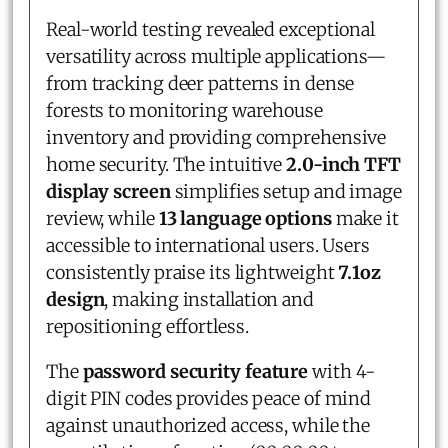
Real-world testing revealed exceptional
versatility across multiple applications—
from tracking deer patterns in dense
forests to monitoring warehouse
inventory and providing comprehensive
home security. The intuitive
2.0-inch TFT
display screen
simplifies setup and image
review, while
13 language options
make it
accessible to international users. Users
consistently praise its lightweight
7.1oz
design
, making installation and
repositioning effortless.
The
password security feature
with 4-
digit PIN codes provides peace of mind
against unauthorized access, while the