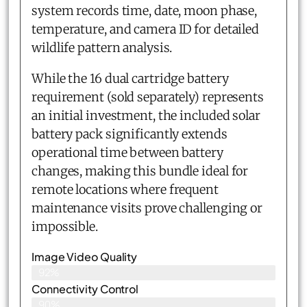
system records time, date, moon phase,
temperature, and camera ID for detailed
wildlife pattern analysis.
While the 16 dual cartridge battery
requirement (sold separately) represents
an initial investment, the included solar
battery pack significantly extends
operational time between battery
changes, making this bundle ideal for
remote locations where frequent
maintenance visits prove challenging or
impossible.
Image Video Quality
92%
Connectivity Control
90%