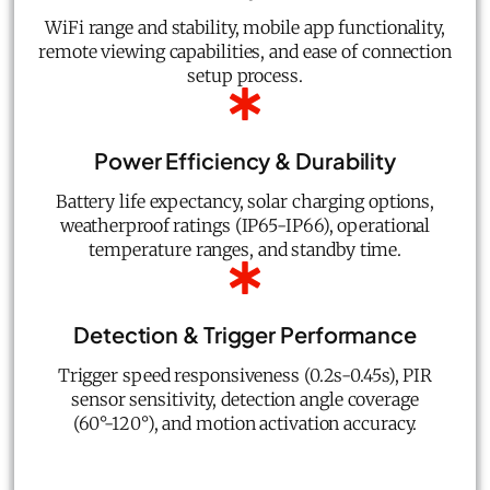
WiFi range and stability, mobile app functionality,
remote viewing capabilities, and ease of connection
setup process.
Power Efficiency & Durability
Battery life expectancy, solar charging options,
weatherproof ratings (IP65-IP66), operational
temperature ranges, and standby time.
Detection & Trigger Performance
Trigger speed responsiveness (0.2s-0.45s), PIR
sensor sensitivity, detection angle coverage
(60°-120°), and motion activation accuracy.