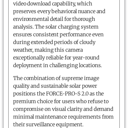
video download capability, which
preserves every behavioral nuance and
environmental detail for thorough
analysis. The solar charging system
ensures consistent performance even
during extended periods of cloudy
weather, making this camera
exceptionally reliable for year-round
deployment in challenging locations.
The combination of supreme image
quality and sustainable solar power
positions the FORCE-PRO-S 2.0 as the
premium choice for users who refuse to
compromise on visual clarity and demand
minimal maintenance requirements from
their surveillance equipment.