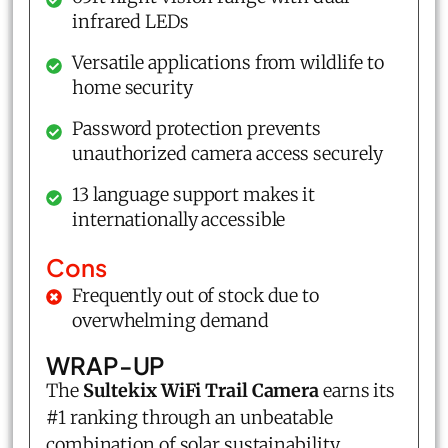
infrared LEDs
Versatile applications from wildlife to
home security
Password protection prevents
unauthorized camera access securely
13 language support makes it
internationally accessible
Cons
Frequently out of stock due to
overwhelming demand
WRAP-UP
The
Sultekix WiFi Trail Camera
earns its
#1 ranking through an unbeatable
combination of solar sustainability,