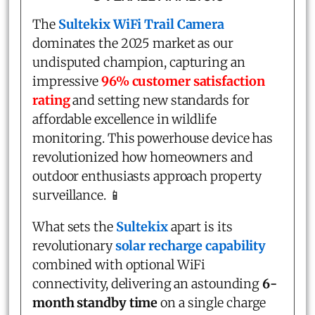
The
Sultekix WiFi Trail Camera
dominates the 2025 market as our
undisputed champion, capturing an
impressive
96% customer satisfaction
rating
and setting new standards for
affordable excellence in wildlife
monitoring. This powerhouse device has
revolutionized how homeowners and
outdoor enthusiasts approach property
surveillance. 📱
What sets the
Sultekix
apart is its
revolutionary
solar recharge capability
combined with optional WiFi
connectivity, delivering an astounding
6-
month standby time
on a single charge