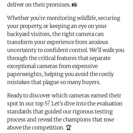
deliver on their promises. 📸
Whether you're monitoring wildlife, securing
your property, or keeping an eye on your
backyard visitors, the right camera can
transform your experience from anxious
uncertainty to confident control. We'll walk you
through the critical features that separate
exceptional cameras from expensive
paperweights, helping you avoid the costly
mistakes that plague so many buyers.
Ready to discover which cameras earned their
spot in our top 5? Let's dive into the evaluation
standards that guided our rigorous testing
process and reveal the champions that rose
above the competition. 🏆