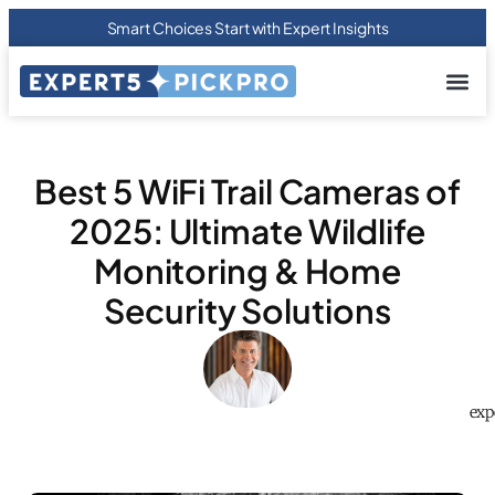
Smart Choices Start with Expert Insights
About us
Privacy Pol
Terms Of
Contact Us
Best 5 WiFi Trail Cameras of
2025: Ultimate Wildlife
Monitoring & Home
Security Solutions
exp