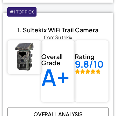
#1 TOP PICK
1. Sultekix WiFi Trail Camera
from Sultekix
Overall
Rating
9.8/10
Grade
A+
OVERALL ANALYSIS