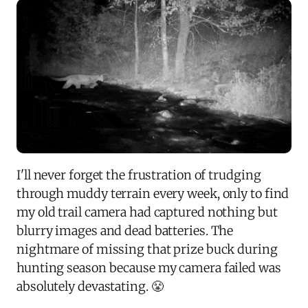
I'll never forget the frustration of trudging
through muddy terrain every week, only to find
my old trail camera had captured nothing but
blurry images and dead batteries. The
nightmare of missing that prize buck during
hunting season because my camera failed was
absolutely devastating. 😤