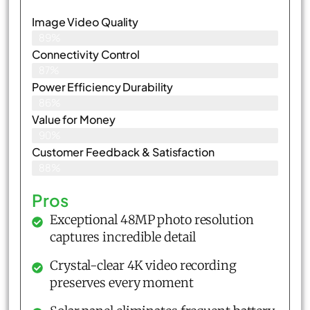
Image Video Quality
89%
Connectivity Control
87%
Power Efficiency Durability
86%
Value for Money
90%
Customer Feedback & Satisfaction​
88%
Pros
Exceptional 48MP photo resolution
captures incredible detail
Crystal-clear 4K video recording
preserves every moment