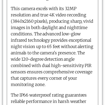
This camera excels with its 32MP
resolution and true 4K video recording
(3840x2160 pixels), producing sharp, vivid
images in both daylight and nighttime
conditions. The advanced low-glow
infrared technology provides exceptional
night vision up to 65 feet without alerting
animals to the camera's presence. The
wide 120-degree detection angle
combined with dual high-sensitivity PIR
sensors ensures comprehensive coverage
that captures every corner of your
monitoring zone.
The IP66 waterproof rating guarantees
reliable performance in harsh weather