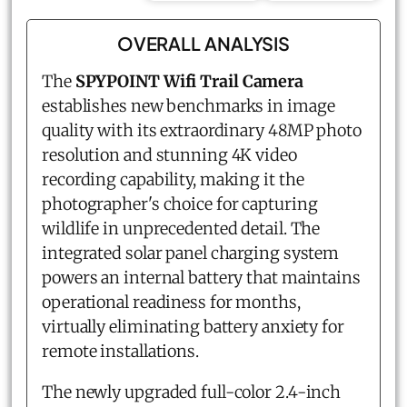
OVERALL ANALYSIS
The
SPYPOINT Wifi Trail Camera
establishes new benchmarks in image
quality with its extraordinary 48MP photo
resolution and stunning 4K video
recording capability, making it the
photographer's choice for capturing
wildlife in unprecedented detail. The
integrated solar panel charging system
powers an internal battery that maintains
operational readiness for months,
virtually eliminating battery anxiety for
remote installations.
The newly upgraded full-color 2.4-inch