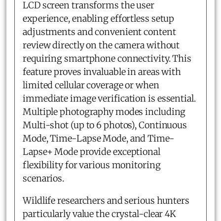
LCD screen transforms the user
experience, enabling effortless setup
adjustments and convenient content
review directly on the camera without
requiring smartphone connectivity. This
feature proves invaluable in areas with
limited cellular coverage or when
immediate image verification is essential.
Multiple photography modes including
Multi-shot (up to 6 photos), Continuous
Mode, Time-Lapse Mode, and Time-
Lapse+ Mode provide exceptional
flexibility for various monitoring
scenarios.
Wildlife researchers and serious hunters
particularly value the crystal-clear 4K