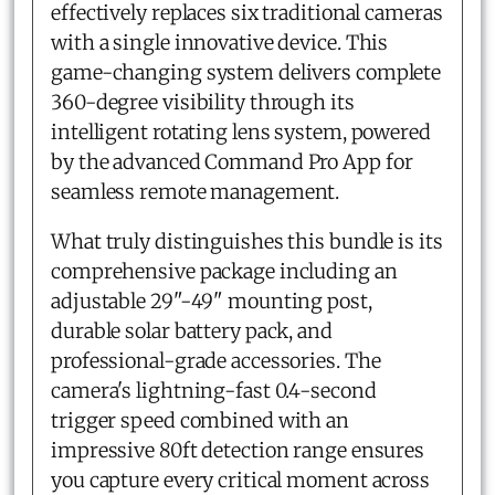
effectively replaces six traditional cameras
with a single innovative device. This
game-changing system delivers complete
360-degree visibility through its
intelligent rotating lens system, powered
by the advanced Command Pro App for
seamless remote management.
What truly distinguishes this bundle is its
comprehensive package including an
adjustable 29"-49" mounting post,
durable solar battery pack, and
professional-grade accessories. The
camera's lightning-fast 0.4-second
trigger speed combined with an
impressive 80ft detection range ensures
you capture every critical moment across