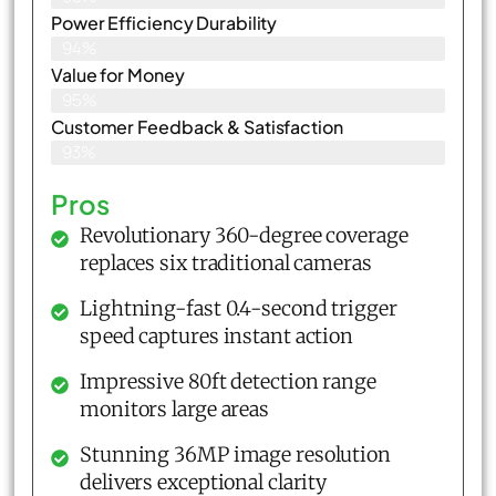
Power Efficiency Durability
94%
Value for Money
95%
Customer Feedback & Satisfaction​
93%
Pros
Revolutionary 360-degree coverage
replaces six traditional cameras
Lightning-fast 0.4-second trigger
speed captures instant action
Impressive 80ft detection range
monitors large areas
Stunning 36MP image resolution
delivers exceptional clarity