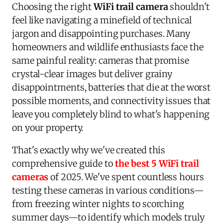
Choosing the right
WiFi trail camera
shouldn't
feel like navigating a minefield of technical
jargon and disappointing purchases. Many
homeowners and wildlife enthusiasts face the
same painful reality: cameras that promise
crystal-clear images but deliver grainy
disappointments, batteries that die at the worst
possible moments, and connectivity issues that
leave you completely blind to what's happening
on your property.
That's exactly why we've created this
comprehensive guide to
the best 5 WiFi trail
cameras
of 2025. We've spent countless hours
testing these cameras in various conditions—
from freezing winter nights to scorching
summer days—to identify which models truly