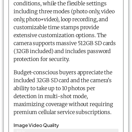
conditions, while the flexible settings
including three modes (photo only, video
only, photo+video), loop recording, and
customizable time stamps provide
extensive customization options. The
camera supports massive 512GB SD cards
(32GB included) and includes password
protection for security.
Budget-conscious buyers appreciate the
included 32GB SD card and the camera's
ability to take up to 10 photos per
detection in multi-shot mode,
maximizing coverage without requiring
premium cellular service subscriptions.
Image Video Quality
85%