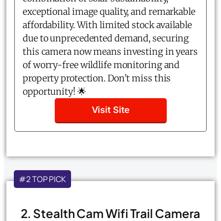
exceptional image quality, and remarkable
affordability. With limited stock available
due to unprecedented demand, securing
this camera now means investing in years
of worry-free wildlife monitoring and
property protection. Don’t miss this
opportunity! 🌟
Visit Site
#2 TOP PICK
2. Stealth Cam Wifi Trail Camera