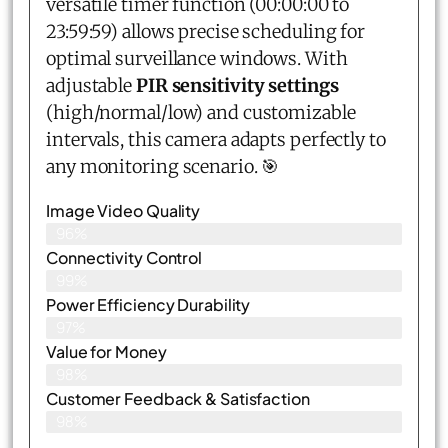
versatile timer function (00:00:00 to
23:59:59) allows precise scheduling for
optimal surveillance windows. With
adjustable
PIR sensitivity settings
(high/normal/low) and customizable
intervals, this camera adapts perfectly to
any monitoring scenario. 🎯
Image Video Quality
96%
Connectivity Control
99%
Power Efficiency Durability
97%
Value for Money
98%
Customer Feedback & Satisfaction​
98%