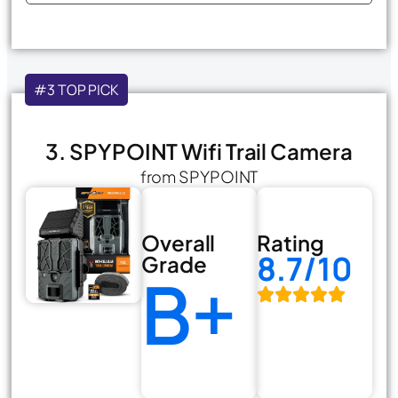
#3 TOP PICK
3. SPYPOINT Wifi Trail Camera
from SPYPOINT
Overall
Rating
8.7/10
Grade
B+