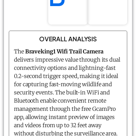
OVERALL ANALYSIS
The
Braveking1 Wifi Trail Camera
delivers impressive value through its dual
connectivity options and lightning-fast
0.2-second trigger speed, making it ideal
for capturing fast-moving wildlife and
security events. The built-in WiFi and
Bluetooth enable convenient remote
management through the free GcamPro
app, allowing instant preview of images
and videos from up to 32 feet away
without disturbing the surveillance area.