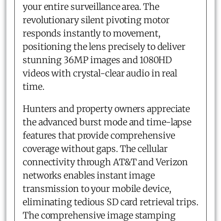
your entire surveillance area. The
revolutionary silent pivoting motor
responds instantly to movement,
positioning the lens precisely to deliver
stunning 36MP images and 1080HD
videos with crystal-clear audio in real
time.
Hunters and property owners appreciate
the advanced burst mode and time-lapse
features that provide comprehensive
coverage without gaps. The cellular
connectivity through AT&T and Verizon
networks enables instant image
transmission to your mobile device,
eliminating tedious SD card retrieval trips.
The comprehensive image stamping