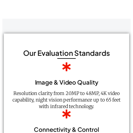
Our Evaluation Standards
Image & Video Quality
Resolution clarity from 20MP to 48MP, 4K video
capability, night vision performance up to 65 feet
with infrared technology.
Connectivity & Control