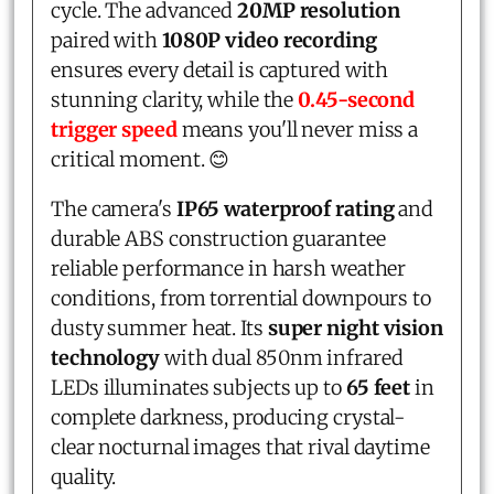
cycle. The advanced
20MP resolution
paired with
1080P video recording
ensures every detail is captured with
stunning clarity, while the
0.45-second
trigger speed
means you'll never miss a
critical moment. 😊
The camera's
IP65 waterproof rating
and
durable ABS construction guarantee
reliable performance in harsh weather
conditions, from torrential downpours to
dusty summer heat. Its
super night vision
technology
with dual 850nm infrared
LEDs illuminates subjects up to
65 feet
in
complete darkness, producing crystal-
clear nocturnal images that rival daytime
quality.