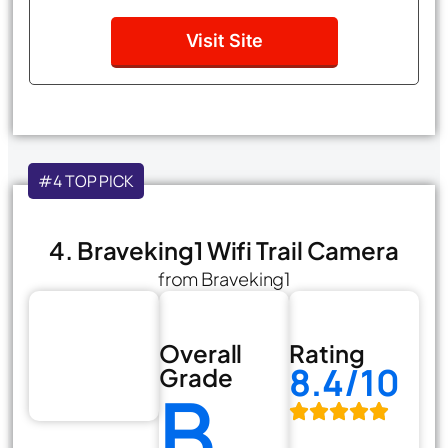
Visit Site
#4 TOP PICK
4. Braveking1 Wifi Trail Camera
from Braveking1
Overall
Rating
8.4/10
Grade
B