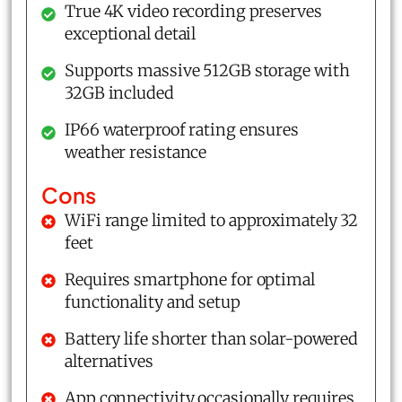
True 4K video recording preserves
exceptional detail
Supports massive 512GB storage with
32GB included
IP66 waterproof rating ensures
weather resistance
Cons
WiFi range limited to approximately 32
feet
Requires smartphone for optimal
functionality and setup
Battery life shorter than solar-powered
alternatives
App connectivity occasionally requires