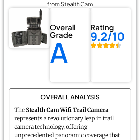
from Stealth Cam
Overall
Rating
9.2/10
Grade
A
OVERALL ANALYSIS
The
Stealth Cam Wifi Trail Camera
represents a revolutionary leap in trail
camera technology, offering
unprecedented panoramic coverage that