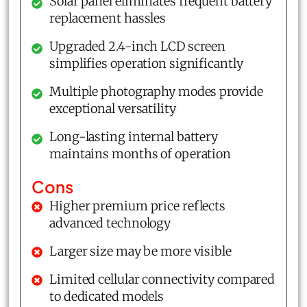
Solar panel eliminates frequent battery
replacement hassles
Upgraded 2.4-inch LCD screen
simplifies operation significantly
Multiple photography modes provide
exceptional versatility
Long-lasting internal battery
maintains months of operation
Cons
Higher premium price reflects
advanced technology
Larger size may be more visible
Limited cellular connectivity compared
to dedicated models