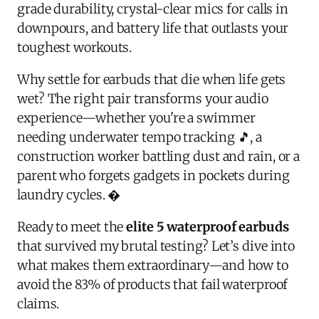
grade durability, crystal-clear mics for calls in
downpours, and battery life that outlasts your
toughest workouts.
Why settle for earbuds that die when life gets
wet? The right pair transforms your audio
experience—whether you're a swimmer
needing underwater tempo tracking 🎵, a
construction worker battling dust and rain, or a
parent who forgets gadgets in pockets during
laundry cycles. �
Ready to meet the
elite 5 waterproof earbuds
that survived my brutal testing? Let’s dive into
what makes them extraordinary—and how to
avoid the 83% of products that fail waterproof
claims.