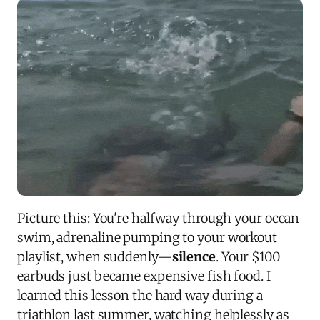
Picture this: You're halfway through your ocean
swim, adrenaline pumping to your workout
playlist, when suddenly—
silence
. Your $100
earbuds just became expensive fish food. I
learned this lesson the hard way during a
triathlon last summer, watching helplessly as