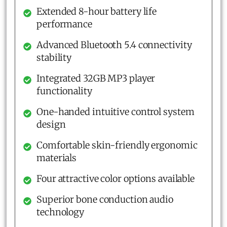
Extended 8-hour battery life
performance
Advanced Bluetooth 5.4 connectivity
stability
Integrated 32GB MP3 player
functionality
One-handed intuitive control system
design
Comfortable skin-friendly ergonomic
materials
Four attractive color options available
Superior bone conduction audio
technology