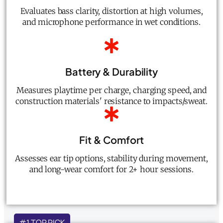
Evaluates bass clarity, distortion at high volumes,
and microphone performance in wet conditions.
Battery & Durability
Measures playtime per charge, charging speed, and
construction materials' resistance to impacts/sweat.
Fit & Comfort
Assesses ear tip options, stability during movement,
and long-wear comfort for 2+ hour sessions.
#1 TOP PICK