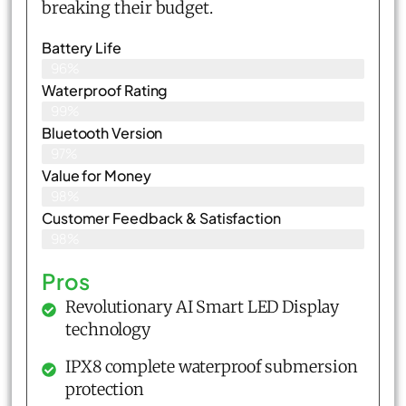
breaking their budget.
Battery Life
96%
Waterproof Rating
99%
Bluetooth Version
97%
Value for Money
98%
Customer Feedback & Satisfaction​
98%
Pros
Revolutionary AI Smart LED Display
technology
IPX8 complete waterproof submersion
protection