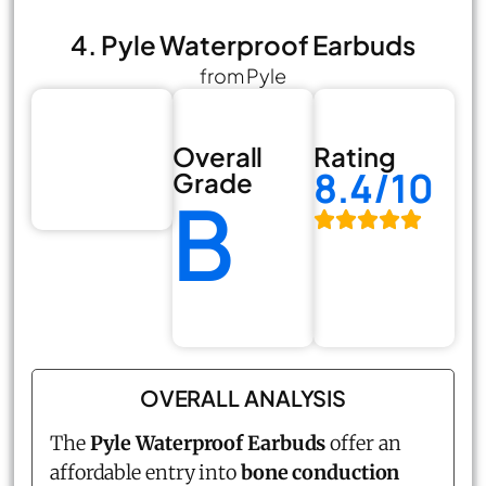
4. Pyle Waterproof Earbuds
from Pyle
Overall
Rating
8.4/10
Grade
B
OVERALL ANALYSIS
The
Pyle Waterproof Earbuds
offer an
affordable entry into
bone conduction