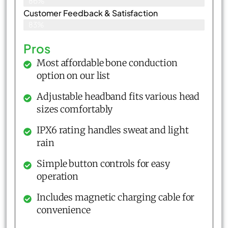
86%
Customer Feedback & Satisfaction​
83%
Pros
Most affordable bone conduction
option on our list
Adjustable headband fits various head
sizes comfortably
IPX6 rating handles sweat and light
rain
Simple button controls for easy
operation
Includes magnetic charging cable for
convenience