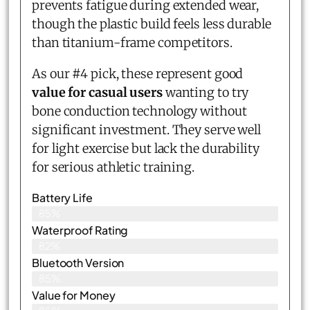
prevents fatigue during extended wear,
though the plastic build feels less durable
than titanium-frame competitors.
As our #4 pick, these represent good
value for casual users
wanting to try
bone conduction technology without
significant investment. They serve well
for light exercise but lack the durability
for serious athletic training.
Battery Life
85%
Waterproof Rating
82%
Bluetooth Version
85%
Value for Money