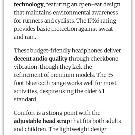
technology
, featuring an open-ear design
that maintains environmental awareness
for runners and cyclists. The IPX6 rating
provides basic protection against sweat
and rain.
These budget-friendly headphones deliver
decent audio quality
through cheekbone
vibration, though they lack the
refinement of premium models. The 35-
foot Bluetooth range works well for most
activities, despite using the older 4.1
standard.
Comfort is a strong point with the
adjustable head strap
that fits both adults
and children. The lightweight design