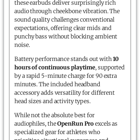
these earbuds deliver surprisingly rich
audio through cheekbone vibration. The
sound quality challenges conventional
expectations, offering clear mids and
punchy bass without blocking ambient
noise.
Battery performance stands out with
10
hours of continuous playtime
, supported
by a rapid 5-minute charge for 90 extra
minutes. The included headband
accessory adds versatility for different
head sizes and activity types.
While not the absolute best for
audiophiles, the
OpenRun Pro
excels as
specialized gear for athletes who