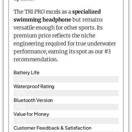
The TRI PRO excels as a
specialized
swimming headphone
but remains
versatile enough for other sports. Its
premium price reflects the niche
engineering required for true underwater
performance, earning its spot as our #3
recommendation.
Battery Life
89%
Waterproof Rating
87%
Bluetooth Version
86%
Value for Money
90%
Customer Feedback & Satisfaction​