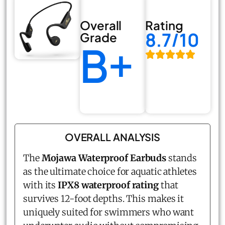
Overall
Rating
8.7/10
Grade
B+
OVERALL ANALYSIS
The
Mojawa
Waterproof Earbuds
stands
as the ultimate choice for aquatic athletes
with its
IPX8 waterproof rating
that
survives 12-foot depths. This makes it
uniquely suited for swimmers who want