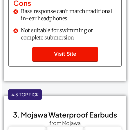
Cons
Bass response can't match traditional
in-ear headphones
Not suitable for swimming or
complete submersion
Visit Site
#3 TOP PICK
3. Mojawa Waterproof Earbuds
from Mojawa