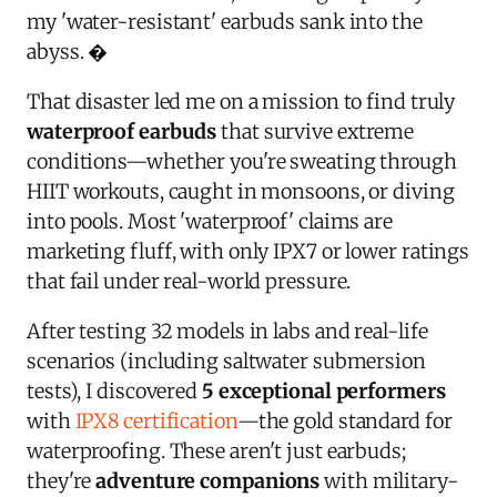
my 'water-resistant' earbuds sank into the
abyss. �
That disaster led me on a mission to find truly
waterproof earbuds
that survive extreme
conditions—whether you're sweating through
HIIT workouts, caught in monsoons, or diving
into pools. Most 'waterproof' claims are
marketing fluff, with only IPX7 or lower ratings
that fail under real-world pressure.
After testing 32 models in labs and real-life
scenarios (including saltwater submersion
tests), I discovered
5 exceptional performers
with
IPX8 certification
—the gold standard for
waterproofing. These aren't just earbuds;
they're
adventure companions
with military-