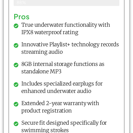
88%
Pros
True underwater functionality with
IPX8 waterproof rating
Innovative Playlist+ technology records
streaming audio
8GB internal storage functions as
standalone MP3
Includes specialized earplugs for
enhanced underwater audio
Extended 2-year warranty with
product registration
Secure fit designed specifically for
swimming strokes