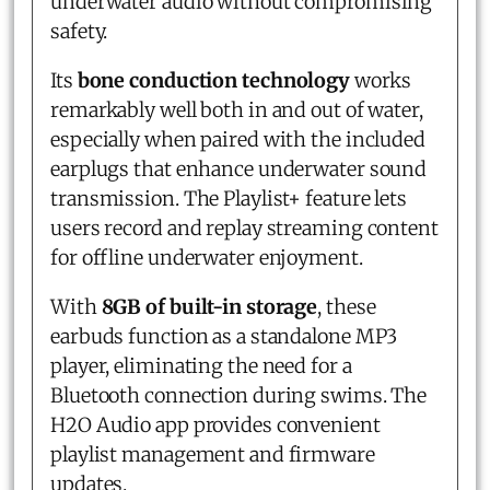
underwater audio without compromising
safety.
Its
bone conduction technology
works
remarkably well both in and out of water,
especially when paired with the included
earplugs that enhance underwater sound
transmission. The Playlist+ feature lets
users record and replay streaming content
for offline underwater enjoyment.
With
8GB of built-in storage
, these
earbuds function as a standalone MP3
player, eliminating the need for a
Bluetooth connection during swims. The
H2O Audio app provides convenient
playlist management and firmware
updates.