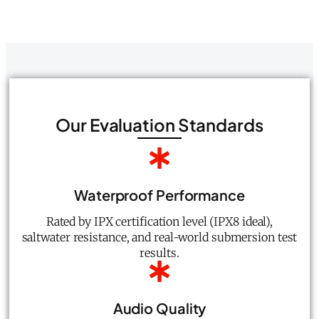
Our Evaluation Standards
Waterproof Performance
Rated by IPX certification level (IPX8 ideal),
saltwater resistance, and real-world submersion test
results.
Audio Quality