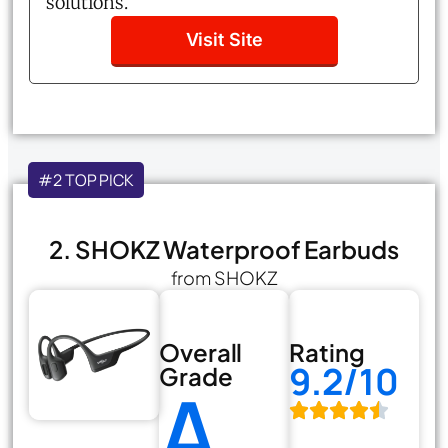
solutions.
Visit Site
#2 TOP PICK
2. SHOKZ Waterproof Earbuds
from SHOKZ
Overall
Rating
9.2/10
Grade
A