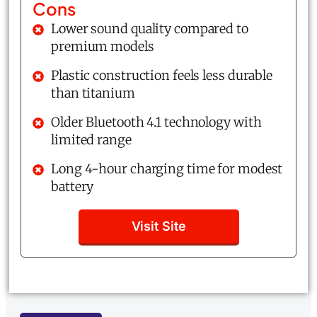
Cons
Lower sound quality compared to
premium models
Plastic construction feels less durable
than titanium
Older Bluetooth 4.1 technology with
limited range
Long 4-hour charging time for modest
battery
Visit Site