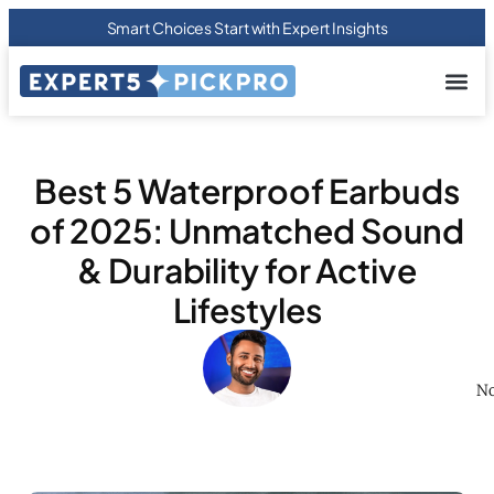
Smart Choices Start with Expert Insights
About us
Privacy Pol
Terms Of
Contact Us
Best 5 Waterproof Earbuds
of 2025: Unmatched Sound
& Durability for Active
Lifestyles
No