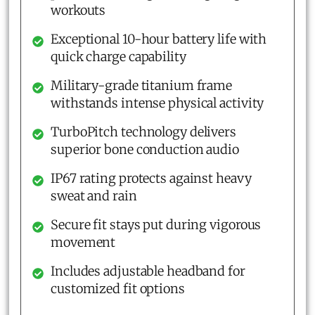
workouts
Exceptional 10-hour battery life with
quick charge capability
Military-grade titanium frame
withstands intense physical activity
TurboPitch technology delivers
superior bone conduction audio
IP67 rating protects against heavy
sweat and rain
Secure fit stays put during vigorous
movement
Includes adjustable headband for
customized fit options