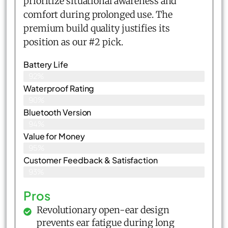
prioritize situational awareness and
comfort during prolonged use. The
premium build quality justifies its
position as our #2 pick.
Battery Life
92%
Waterproof Rating
90%
Bluetooth Version
94%
Value for Money
95%
Customer Feedback & Satisfaction​
93%
Pros
Revolutionary open-ear design
prevents ear fatigue during long