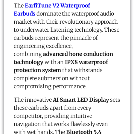
The
EarfiTune V2
Waterproof
Earbuds
dominate the waterproof audio
market with their revolutionary approach
to underwater listening technology. These
earbuds represent the pinnacle of
engineering excellence,
combining
advanced bone conduction
technology
with an
IPX8 waterproof
protection system
that withstands
complete submersion without
compromising performance.
The innovative
AI Smart LED Display
sets
these earbuds apart from every
competitor, providing intuitive
navigation that works flawlessly even
with wet hands. The
Bluetooth 5.4