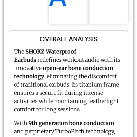
OVERALL ANALYSIS
The
SHOKZ
Waterproof
Earbuds
redefines workout audio with its
innovative
open-ear bone conduction
technology
, eliminating the discomfort
of traditional earbuds. Its titanium frame
ensures a secure fit during intense
activities while maintaining featherlight
comfort for long sessions.
With
9th generation bone conduction
and proprietary TurboPitch technology,