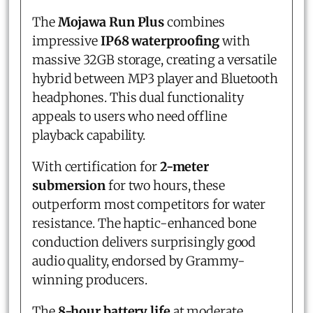
The
Mojawa Run Plus
combines
impressive
IP68 waterproofing
with
massive 32GB storage, creating a versatile
hybrid between MP3 player and Bluetooth
headphones. This dual functionality
appeals to users who need offline
playback capability.
With certification for
2-meter
submersion
for two hours, these
outperform most competitors for water
resistance. The haptic-enhanced bone
conduction delivers surprisingly good
audio quality, endorsed by Grammy-
winning producers.
The
8-hour battery life
at moderate