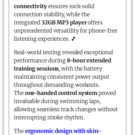
connectivity
ensures rock-solid
connection stability, while the
integrated
32GB MP3 player
offers
unprecedented versatility for phone-free
listening experiences. 🎵
Real-world testing revealed exceptional
performance during
8-hour extended
training sessions
, with the battery
maintaining consistent power output
throughout demanding workouts.
The
one-handed control system
proved
invaluable during swimming laps,
allowing seamless track changes without
interrupting stroke rhythm.
The
ergonomic design with skin-