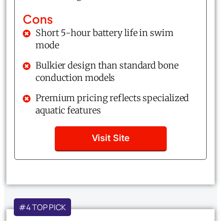
Cons
Short 5-hour battery life in swim
mode
Bulkier design than standard bone
conduction models
Premium pricing reflects specialized
aquatic features
Visit Site
#4 TOP PICK