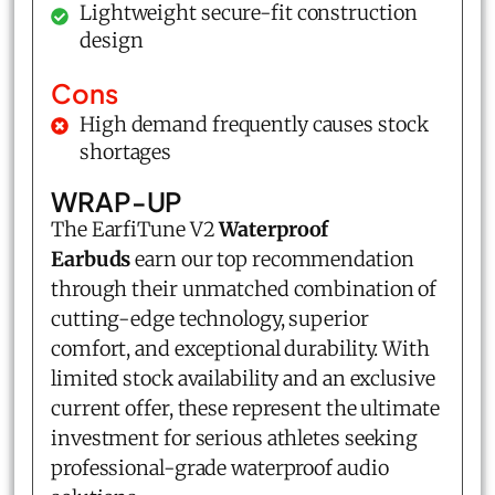
Lightweight secure-fit construction
design
Cons
High demand frequently causes stock
shortages
WRAP-UP
The
EarfiTune V2
Waterproof
Earbuds
earn our top recommendation
through their unmatched combination of
cutting-edge technology, superior
comfort, and exceptional durability. With
limited stock availability and an exclusive
current offer, these represent the ultimate
investment for serious athletes seeking
professional-grade waterproof audio