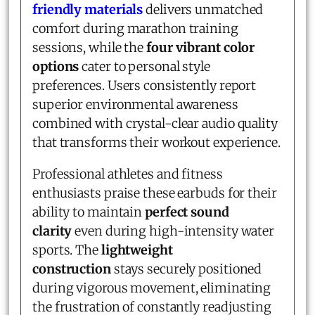
friendly materials
delivers unmatched
comfort during marathon training
sessions, while the
four vibrant color
options
cater to personal style
preferences. Users consistently report
superior environmental awareness
combined with crystal-clear audio quality
that transforms their workout experience.
Professional athletes and fitness
enthusiasts praise these earbuds for their
ability to maintain
perfect sound
clarity
even during high-intensity water
sports. The
lightweight
construction
stays securely positioned
during vigorous movement, eliminating
the frustration of constantly readjusting