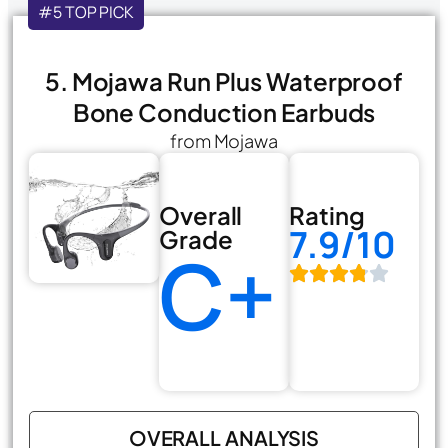
#5 TOP PICK
5. Mojawa Run Plus Waterproof
Bone Conduction Earbuds
from Mojawa
Overall
Rating
7.9/10
Grade
C+
OVERALL ANALYSIS