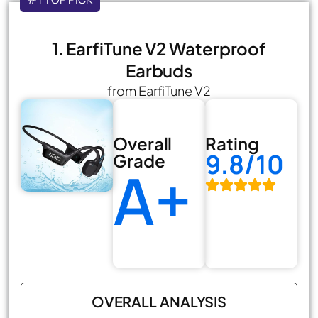
1. EarfiTune V2 Waterproof
Earbuds
from EarfiTune V2
Overall
Rating
9.8/10
Grade
A+
OVERALL ANALYSIS