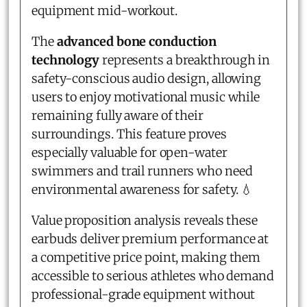
equipment mid-workout.
The
advanced bone conduction
technology
represents a breakthrough in
safety-conscious audio design, allowing
users to enjoy motivational music while
remaining fully aware of their
surroundings. This feature proves
especially valuable for open-water
swimmers and trail runners who need
environmental awareness for safety. 💧
Value proposition analysis reveals these
earbuds deliver premium performance at
a competitive price point, making them
accessible to serious athletes who demand
professional-grade equipment without