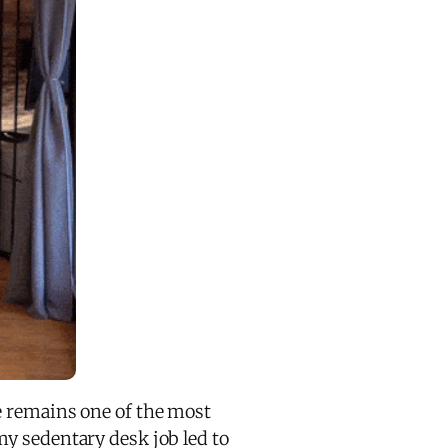
se remains one of the most
y sedentary desk job led to