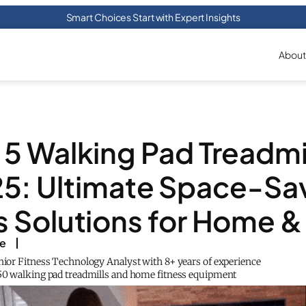
Smart Choices Start with Expert Insights
About
 5 Walking Pad Treadmil
5: Ultimate Space-Sa
s Solutions for Home &
ke
enior Fitness Technology Analyst with 8+ years of experience
150 walking pad treadmills and home fitness equipment