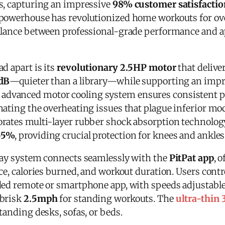
s, capturing an impressive
98% customer satisfactio
 powerhouse has revolutionized home workouts for o
balance between professional-grade performance and 
d apart is its
revolutionary 2.5HP motor
that delive
dB
—quieter than a library—while supporting an imp
e advanced motor cooling system ensures consistent
nating the overheating issues that plague inferior mo
rates multi-layer rubber shock absorption technology
55%
, providing crucial protection for knees and ankles
lay system connects seamlessly with the
PitPat app
, 
ce, calories burned, and workout duration. Users contr
ded remote or smartphone app, with speeds adjustable
 brisk
2.5mph
for standing workouts. The
ultra-thin 
tanding desks, sofas, or beds.