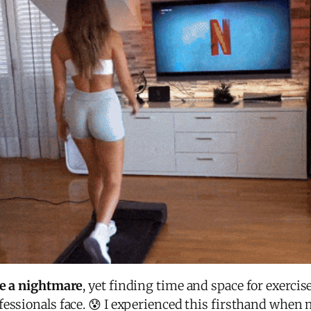
ke a nightmare
, yet finding time and space for exerci
ssionals face. 😰 I experienced this firsthand when m