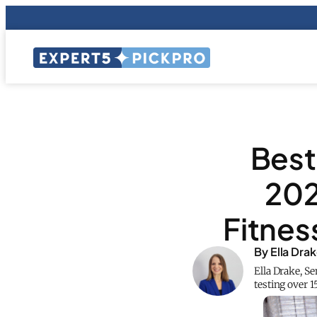
Best
202
Fitnes
By Ella Dra
Ella Drake, S
testing over 