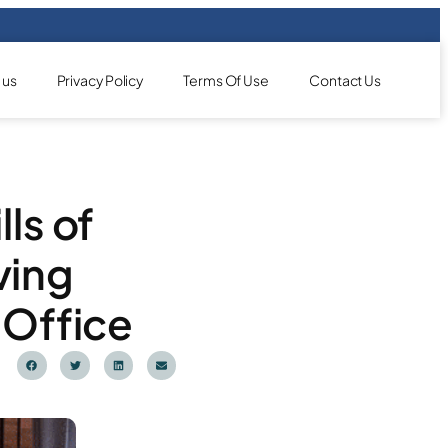
 us
Privacy Policy
Terms Of Use
Contact Us
ls of
ving
 Office