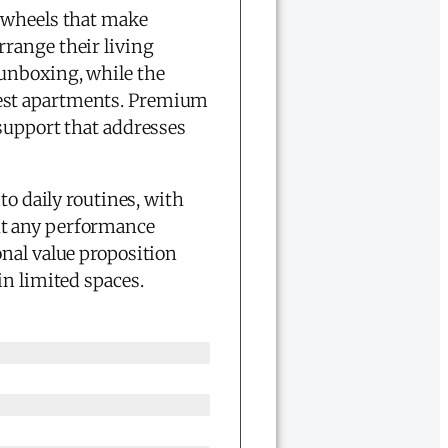
n wheels that make
range their living
unboxing, while the
est apartments. Premium
 support that addresses
to daily routines, with
ut any performance
nal value proposition
in limited spaces.