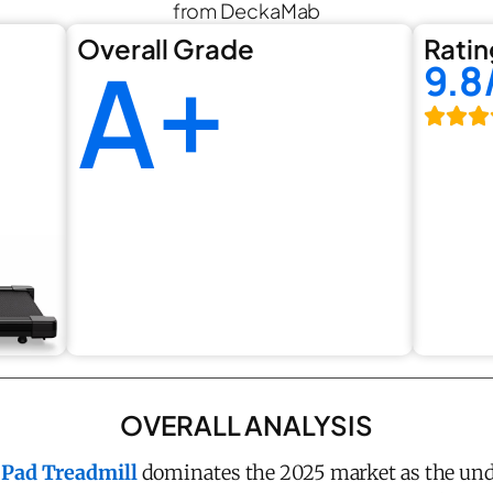
from DeckaMab
Overall Grade
Ratin
A+
9.8
OVERALL ANALYSIS
Pad Treadmill
dominates the 2025 market as the un