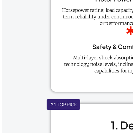
Horsepower rating, load capacit
term reliability under continu
or performance
Safety & Comf
Multi-layer shock absorptio
technology, noise levels, inclin
capabilities for i
#1 TOP PICK
1. D