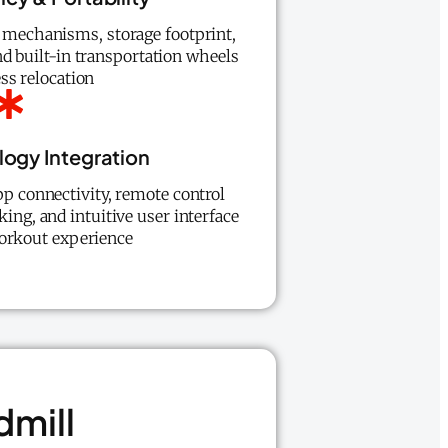
 mechanisms, storage footprint,
d built-in transportation wheels
ss relocation
ogy Integration
pp connectivity, remote control
king, and intuitive user interface
orkout experience
dmill