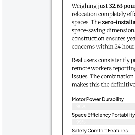
Weighing just
32.63 pou
relocation completely ef
spaces. The
zero-install
space-saving dimension
construction ensures yea
concerns within 24 hours
Real users consistently p
remote workers reporti
issues. The combination 
makes this the definitive
Motor Power Durability
96%
Space Efficiency Portabilit
99%
Safety Comfort Features