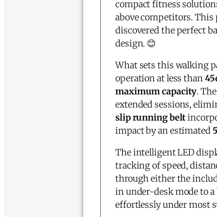
compact fitness solution
above competitors. This
discovered the perfect 
design. 😊
What sets this walking pa
operation at less than
45
maximum capacity
. Th
extended sessions, elimi
slip running belt
incorpo
impact by an estimated
The intelligent LED disp
tracking of speed, distan
through either the inclu
in under-desk mode to a
effortlessly under most s