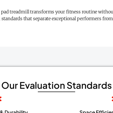
 pad treadmill transforms your fitness routine witho
n standards that separate exceptional performers fro
Our Evaluation Standards
& Durability
Space Efficien