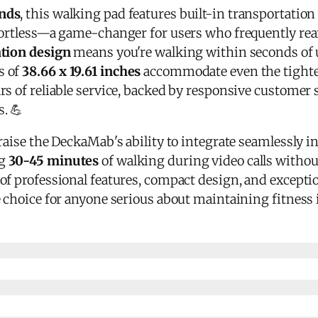
nds
, this walking pad features built-in transportatio
fortless—a game-changer for users who frequently rear
ation design
means you're walking within seconds of 
s of
38.66 x 19.61 inches
accommodate even the tight
rs of reliable service, backed by responsive customer
. 💪
raise the DeckaMab's ability to integrate seamlessly in
ng
30-45 minutes
of walking during video calls witho
of professional features, compact design, and exceptio
 choice for anyone serious about maintaining fitness 
y