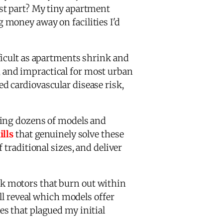
st part? My tiny apartment
 money away on facilities I'd
icult as apartments shrink and
 and impractical for most urban
d cardiovascular disease risk,
ting dozens of models and
ills
that genuinely solve these
traditional sizes, and deliver
k motors that burn out within
ll reveal which models offer
s that plagued my initial