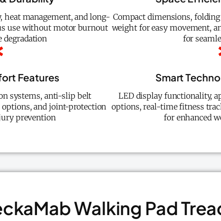
y, heat management, and long-
Compact dimensions, folding
ous use without motor burnout
weight for easy movement, an
 degradation
for seamle
ort Features
Smart Technol
n systems, anti-slip belt
LED display functionality, a
e options, and joint-protection
options, real-time fitness trac
njury prevention
for enhanced w
eckaMab Walking Pad Trea