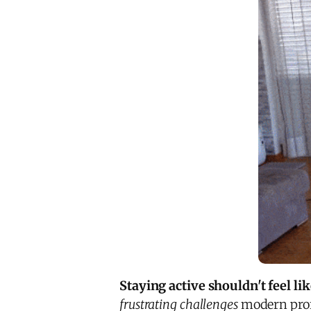
Staying active shouldn't feel li
frustrating challenges
modern profe