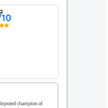
g
/10
disputed champion of