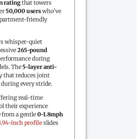
n rating
that towers
ver
50,000 users
who've
apartment-friendly
rs whisper-quiet
ressive
265-pound
 performance during
dels. The
5-layer anti-
 that reduces joint
 during every stride.
offering real-time
ol their experience
 from a gentle
0-1.8mph
3.94-inch profile
slides