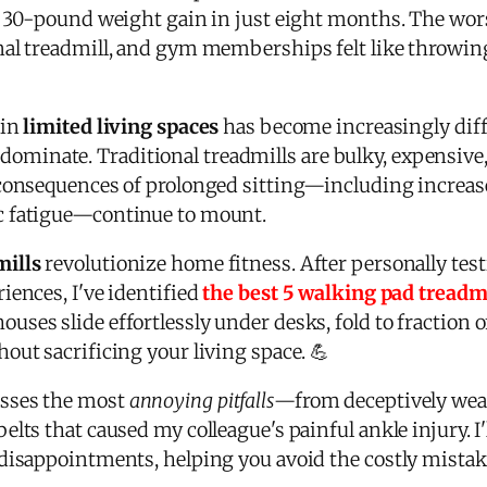
g 30-pound weight gain in just eight months. The wor
al treadmill, and gym memberships felt like throwing
 in
limited living spaces
has become increasingly diff
inate. Traditional treadmills are bulky, expensive,
consequences of prolonged sitting—including increase
c fatigue—continue to mount.
mills
revolutionize home fitness. After personally tes
iences, I've identified
the best 5 walking pad treadm
es slide effortlessly under desks, fold to fraction of 
out sacrificing your living space. 💪
sses the most
annoying pitfalls
—from deceptively wea
lts that caused my colleague's painful ankle injury. I'
disappointments, helping you avoid the costly mistake