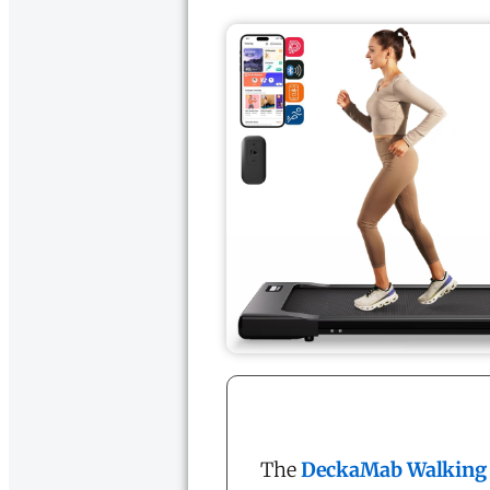
The
DeckaMab Walking 