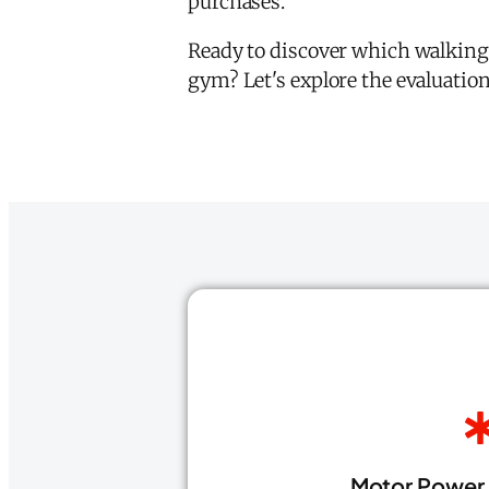
purchases.
Ready to discover which walking
gym? Let's explore the evaluatio
Motor Power 