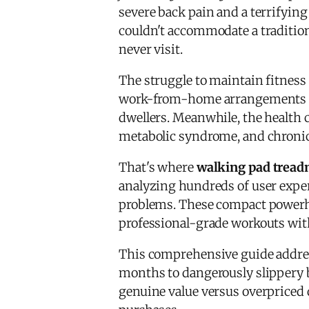
severe back pain and a terrifyin
couldn't accommodate a tradition
never visit.
The struggle to maintain fitness
work-from-home arrangements dom
dwellers. Meanwhile, the health 
metabolic syndrome, and chroni
That's where
walking pad tread
analyzing hundreds of user exper
problems. These compact powerhous
professional-grade workouts with
This comprehensive guide addre
months to dangerously slippery be
genuine value versus overpriced 