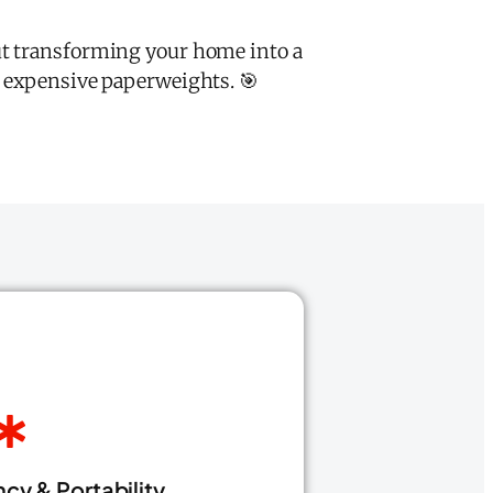
ut transforming your home into a
m expensive paperweights. 🎯
cy & Portability