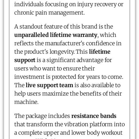
individuals focusing on injury recovery or
chronic pain management.
A standout feature of this brand is the
unparalleled lifetime warranty
, which
reflects the manufacturer's confidence in
the product's longevity. This
lifetime
support
is a significant advantage for
users who want to ensure their
investment is protected for years to come.
The
live support team
is also available to
help users maximize the benefits of their
machine.
The package includes
resistance bands
that transform the vibration platform into
a complete upper and lower body workout