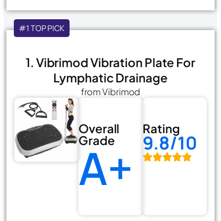
#1 TOP PICK
1. Vibrimod Vibration Plate For
Lymphatic Drainage
from Vibrimod
Overall
Rating
9.8/10
Grade
A+