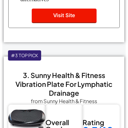
Visit Site
#3 TOP PICK
3. Sunny Health & Fitness
Vibration Plate For Lymphatic
Drainage
from Sunny Health & Fitness
Overall
Rating