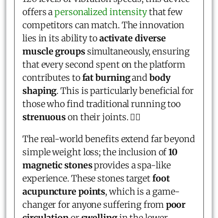
offers a
personalized intensity
that few
competitors can match. The innovation
lies in its ability to
activate diverse
muscle groups
simultaneously, ensuring
that every second spent on the platform
contributes to
fat burning
and
body
shaping
. This is particularly beneficial for
those who find traditional running too
strenuous
on their joints. 🏃‍♂️
The real-world benefits extend far beyond
simple weight loss; the inclusion of
10
magnetic stones
provides a spa-like
experience. These stones target
foot
acupuncture points
, which is a game-
changer for anyone suffering from
poor
circulation
or
swelling
in the lower