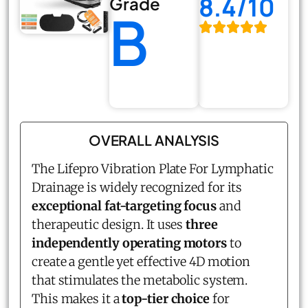
8.4/10
Grade
B
OVERALL ANALYSIS
The Lifepro Vibration Plate For Lymphatic
Drainage is widely recognized for its
exceptional fat-targeting focus
and
therapeutic design. It uses
three
independently operating motors
to
create a gentle yet effective 4D motion
that stimulates the metabolic system.
This makes it a
top-tier choice
for