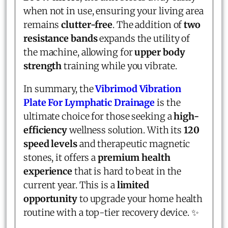
when not in use, ensuring your living area
remains
clutter-free
. The addition of
two
resistance bands
expands the utility of
the machine, allowing for
upper body
strength
training while you vibrate.
In summary, the
Vibrimod Vibration
Plate For Lymphatic Drainage
is the
ultimate choice for those seeking a
high-
efficiency
wellness solution. With its
120
speed levels
and therapeutic magnetic
stones, it offers a
premium health
experience
that is hard to beat in the
current year. This is a
limited
opportunity
to upgrade your home health
routine with a top-tier recovery device. ✨