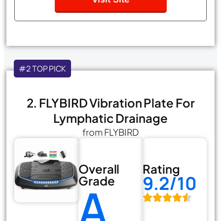
#2 TOP PICK
2. FLYBIRD Vibration Plate For
Lymphatic Drainage
from FLYBIRD
Overall
Rating
9.2/10
Grade
A