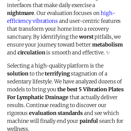
interfaces that make daily exercise a
nightmare
. Our evaluation focuses on
high-
efficiency vibrations
and user-centric features
that transform your home into a recovery
sanctuary. By identifying the
worst
pitfalls, we
ensure your journey toward better
metabolism
and
circulation
is smooth and effective. ✨
Selecting a high-quality platform is the
solution
to the
terrifying
stagnation of a
sedentary lifestyle. We have analyzed dozens of
models to bring you
the best 5 Vibration Plates
For Lymphatic Drainage
that actually deliver
results. Continue reading to discover our
rigorous
evaluation standards
and see which
machine will finally end your
painful
search for
wellness.