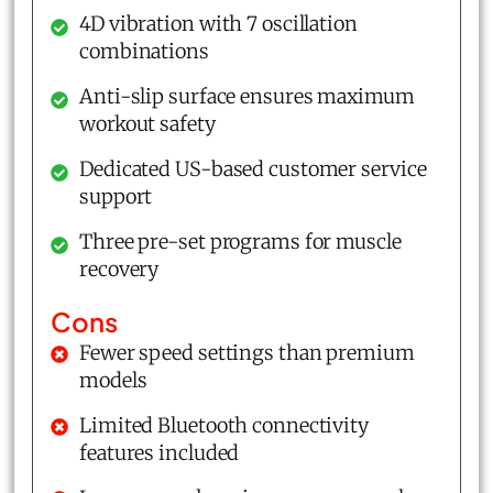
4D vibration with 7 oscillation
combinations
Anti-slip surface ensures maximum
workout safety
Dedicated US-based customer service
support
Three pre-set programs for muscle
recovery
Cons
Fewer speed settings than premium
models
Limited Bluetooth connectivity
features included