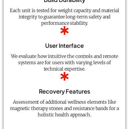
Each unit is tested for weight capacity and material
integrity to guarantee long-term safety and
performance stability.
User Interface
We evaluate how intuitive the controls and remote
systems are for users with varying levels of
technical expertise.
Recovery Features
Assessment of additional wellness elements like
magnetic therapy stones and resistance bands for a
holistic health approach.