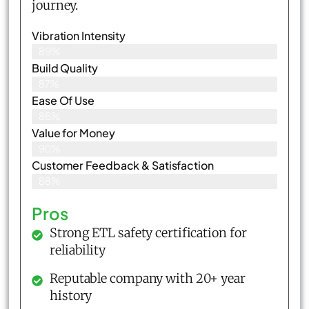
journey.
Vibration Intensity
89%
Build Quality
87%
Ease Of Use
86%
Value for Money
90%
Customer Feedback & Satisfaction​
88%
Pros
Strong ETL safety certification for
reliability
Reputable company with 20+ year
history