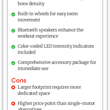
bone density
Built-in wheels for easy room
movement
Bluetooth speakers enhance the
workout experience
Color-coded LED intensity indicators
included
Comprehensive accessory package for
immediate use
Cons
Larger footprint requires more
dedicated space
Higher price point than single-motor
alternatives