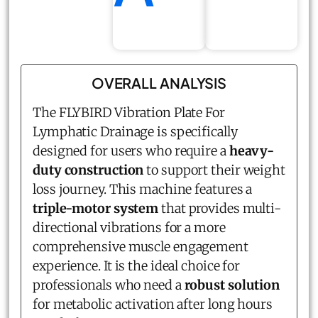
OVERALL ANALYSIS
The FLYBIRD Vibration Plate For
Lymphatic Drainage is specifically
designed for users who require a
heavy-
duty construction
to support their weight
loss journey. This machine features a
triple-motor system
that provides multi-
directional vibrations for a more
comprehensive muscle engagement
experience. It is the ideal choice for
professionals who need a
robust solution
for metabolic activation after long hours