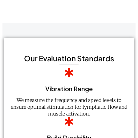
Our Evaluation Standards
Vibration Range
We measure the frequency and speed levels to
ensure optimal stimulation for lymphatic flow and
muscle activation.
Build Durability