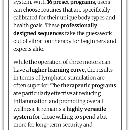
system. With
16 preset programs
, users
can choose routines that are specifically
calibrated for their unique body types and
health goals. These
professionally
designed sequences
take the guesswork
out of vibration therapy for beginners and
experts alike.
While the operation of three motors can
have a
higher learning curve
, the results
in terms of lymphatic stimulation are
often superior. The
therapeutic programs
are particularly effective at reducing
inflammation and promoting overall
wellness. It remains a
highly versatile
system
for those willing to spend a bit
more for long-term security and