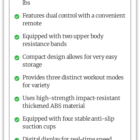
lbs
Features dual control with a convenient
remote
Equipped with two upper body
resistance bands
Compact design allows for very easy
storage
Provides three distinct workout modes
for variety
Uses high-strength impact-resistant
thickened ABS material
Equipped with four stable anti-slip
suction cups
Digital display for real-time speed