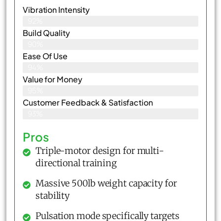
Vibration Intensity
92%
Build Quality
90%
Ease Of Use
94%
Value for Money
95%
Customer Feedback & Satisfaction​
93%
Pros
Triple-motor design for multi-
directional training
Massive 500lb weight capacity for
stability
Pulsation mode specifically targets