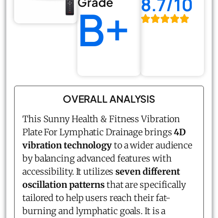
8.7/10
Grade
B+
OVERALL ANALYSIS
This Sunny Health & Fitness Vibration
Plate For Lymphatic Drainage brings
4D
vibration technology
to a wider audience
by balancing advanced features with
accessibility. It utilizes
seven different
oscillation patterns
that are specifically
tailored to help users reach their fat-
burning and lymphatic goals. It is a