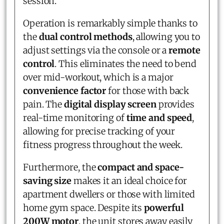
session.
Operation is remarkably simple thanks to
the
dual control methods
, allowing you to
adjust settings via the console or a
remote
control
. This eliminates the need to bend
over mid-workout, which is a major
convenience factor
for those with back
pain. The
digital display screen
provides
real-time monitoring of
time and speed
,
allowing for precise tracking of your
fitness progress throughout the week.
Furthermore, the
compact and space-
saving size
makes it an ideal choice for
apartment dwellers or those with limited
home gym space. Despite its
powerful
200W motor
, the unit stores away easily