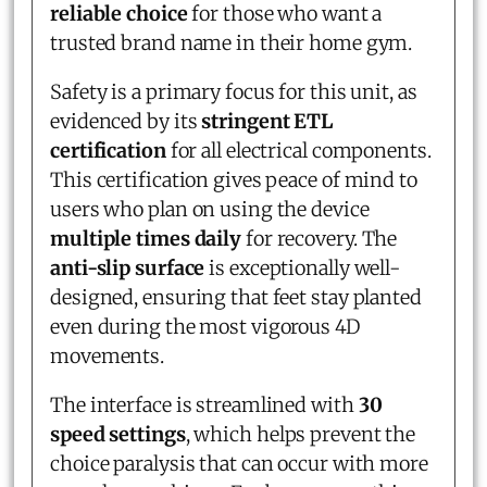
reliable choice
for those who want a
trusted brand name in their home gym.
Safety is a primary focus for this unit, as
evidenced by its
stringent ETL
certification
for all electrical components.
This certification gives peace of mind to
users who plan on using the device
multiple times daily
for recovery. The
anti-slip surface
is exceptionally well-
designed, ensuring that feet stay planted
even during the most vigorous 4D
movements.
The interface is streamlined with
30
speed settings
, which helps prevent the
choice paralysis that can occur with more