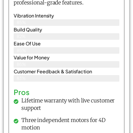
professional-grade features.
Vibration Intensity
85%
Build Quality
82%
Ease Of Use
85%
Value for Money
86%
Customer Feedback & Satisfaction​
83%
Pros
Lifetime warranty with live customer
support
Three independent motors for 4D
motion