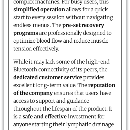
complex machines. For busy users, this
simplified operation
allows for a quick
start to every session without navigating
endless menus. The
pre-set recovery
programs
are professionally designed to
optimize blood flow and reduce muscle
tension effectively.
While it may lack some of the high-end
Bluetooth connectivity of its peers, the
dedicated customer service
provides
excellent long-term value. The
reputation
of the company
ensures that users have
access to support and guidance
throughout the lifespan of the product. It
is a
safe and effective
investment for
anyone starting their lymphatic drainage