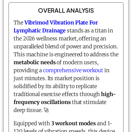
OVERALL ANALYSIS
The
Vibrimod Vibration Plate For
Lymphatic Drainage
stands as a titan in
the 2026 wellness market, offering an
unparalleled blend of power and precision.
This machine is engineered to address the
metabolic needs
of modern users,
providing a
comprehensive workout
in
just minutes. Its market position is
solidified by its ability to replicate
traditional exercise effects through
high-
frequency oscillations
that stimulate
deep tissue. 🚀
Equipped with
3 workout modes
and 1-
120 levels of vibration speeds, this device