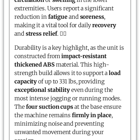
extremities. Users report a significant
reduction in
fatigue
and
soreness
,
making it a vital tool for daily
recovery
and
stress relief
. 🧘‍♂️
Durability is a key highlight, as the unit is
constructed from
impact-resistant
thickened ABS
material. This high-
strength build allows it to support a
load
capacity
of up to 331 lbs, providing
exceptional stability
even during the
most intense jogging or running modes.
The
four suction cups
at the base ensure
the machine remains
firmly in place
,
minimizing noise and preventing
unwanted movement during your