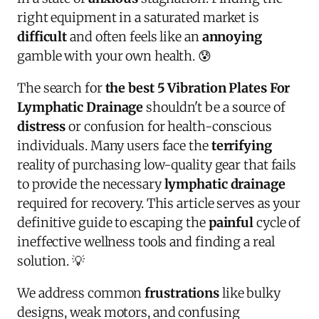
right equipment in a saturated market is
difficult
and often feels like an
annoying
gamble with your own health. 😰
The search for
the best 5 Vibration Plates For
Lymphatic Drainage
shouldn't be a source of
distress
or confusion for health-conscious
individuals. Many users face the
terrifying
reality of purchasing low-quality gear that fails
to provide the necessary
lymphatic drainage
required for recovery. This article serves as your
definitive guide to escaping the
painful
cycle of
ineffective wellness tools and finding a real
solution. 💡
We address common
frustrations
like bulky
designs, weak motors, and confusing