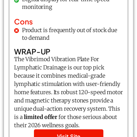
monitoring
Cons
Product is frequently out of stock due
to demand
WRAP-UP
The Vibrimod Vibration Plate For
Lymphatic Drainage is our top pick
because it combines medical-grade
lymphatic stimulation with user-friendly
home features. Its robust 120-speed motor
and magnetic therapy stones provide a
unique dual-action recovery system. This
is a
limited offer
for those serious about
their 2026 wellness goals.
Visit Site