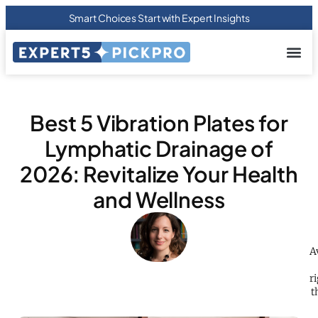
Smart Choices Start with Expert Insights
About us
Privacy Pol
Terms Of
Contact Us
Best 5 Vibration Plates for
Lymphatic Drainage of
2026: Revitalize Your Health
and Wellness
A
r
t