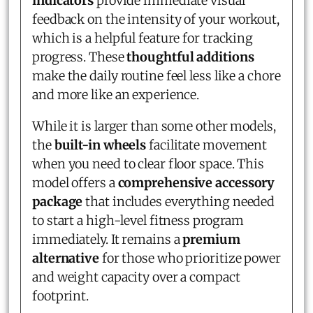
indicators
provide immediate visual
feedback on the intensity of your workout,
which is a helpful feature for tracking
progress. These
thoughtful additions
make the daily routine feel less like a chore
and more like an experience.
While it is larger than some other models,
the
built-in wheels
facilitate movement
when you need to clear floor space. This
model offers a
comprehensive accessory
package
that includes everything needed
to start a high-level fitness program
immediately. It remains a
premium
alternative
for those who prioritize power
and weight capacity over a compact
footprint.