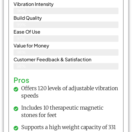
Vibration Intensity
96%
Build Quality
99%
Ease Of Use
97%
Value for Money
98%
Customer Feedback & Satisfaction​
98%
Pros
Offers 120 levels of adjustable vibration
speeds
Includes 10 therapeutic magnetic
stones for feet
Supports a high weight capacity of 331