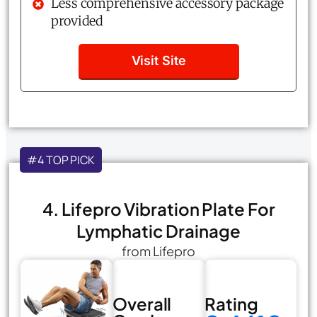
Less comprehensive accessory package
provided
Visit Site
#4 TOP PICK
4. Lifepro Vibration Plate For
Lymphatic Drainage
from Lifepro
Overall
Rating