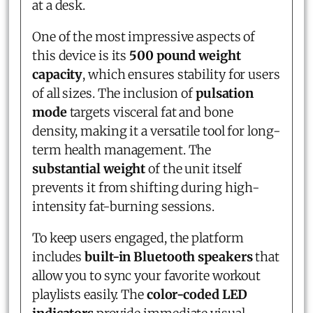
at a desk.
One of the most impressive aspects of
this device is its
500 pound weight
capacity
, which ensures stability for users
of all sizes. The inclusion of
pulsation
mode
targets visceral fat and bone
density, making it a versatile tool for long-
term health management. The
substantial weight
of the unit itself
prevents it from shifting during high-
intensity fat-burning sessions.
To keep users engaged, the platform
includes
built-in Bluetooth speakers
that
allow you to sync your favorite workout
playlists easily. The
color-coded LED