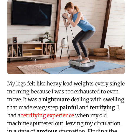
My legs felt like heavy lead weights every single
morning because I was too exhausted to even
move. It was a
nightmare
dealing with swelling
that made every step
painful
and
terrifying
. I
had a
terrifying experience
when my old
machine sputtered out, leaving my circulation
in a state of
anxious
stagnation. Finding the