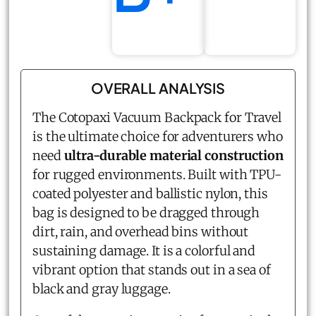
OVERALL ANALYSIS
The Cotopaxi Vacuum Backpack for Travel
is the ultimate choice for adventurers who
need
ultra-durable material construction
for rugged environments. Built with TPU-
coated polyester and ballistic nylon, this
bag is designed to be dragged through
dirt, rain, and overhead bins without
sustaining damage. It is a colorful and
vibrant option that stands out in a sea of
black and gray luggage.