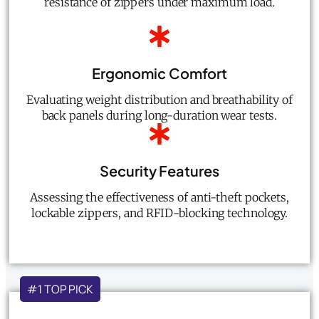
resistance of zippers under maximum load.
Ergonomic Comfort
Evaluating weight distribution and breathability of
back panels during long-duration wear tests.
Security Features
Assessing the effectiveness of anti-theft pockets,
lockable zippers, and RFID-blocking technology.
#1 TOP PICK