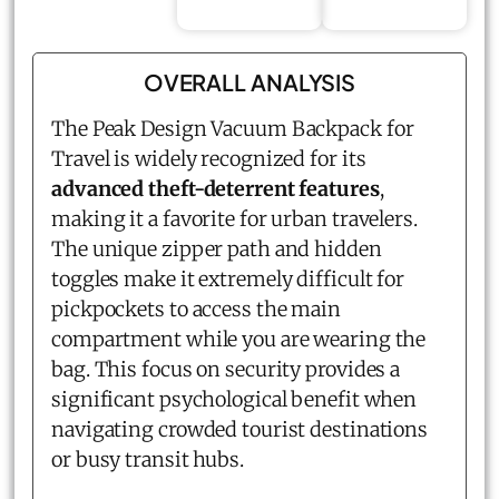
OVERALL ANALYSIS
The Peak Design Vacuum Backpack for
Travel is widely recognized for its
advanced theft-deterrent features
,
making it a favorite for urban travelers.
The unique zipper path and hidden
toggles make it extremely difficult for
pickpockets to access the main
compartment while you are wearing the
bag. This focus on security provides a
significant psychological benefit when
navigating crowded tourist destinations
or busy transit hubs.