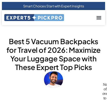
Smart Choices Start with Expert Insights
About us
Privacy Pol
Terms Of
Contact Us
Best 5 Vacuum Backpacks
for Travel of 2026: Maximize
Your Luggage Space with
These Expert Top Picks
No
of
ov
to