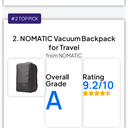
#2 TOP PICK
2. NOMATIC Vacuum Backpack
for Travel
from NOMATIC
Overall
Rating
9.2/10
Grade
A