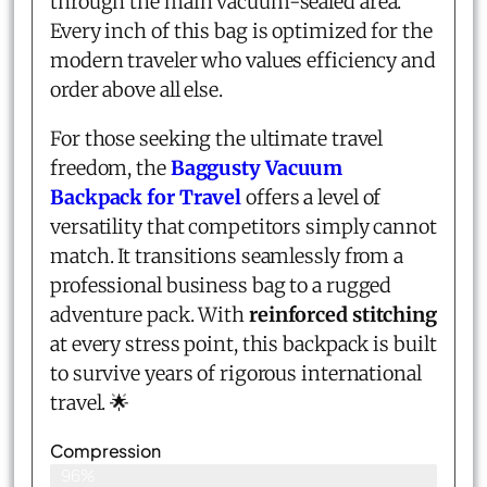
through the main vacuum-sealed area.
Every inch of this bag is optimized for the
modern traveler who values efficiency and
order above all else.
For those seeking the ultimate travel
freedom, the
Baggusty Vacuum
Backpack for Travel
offers a level of
versatility that competitors simply cannot
match. It transitions seamlessly from a
professional business bag to a rugged
adventure pack. With
reinforced stitching
at every stress point, this backpack is built
to survive years of rigorous international
travel. 🌟
Compression
96%