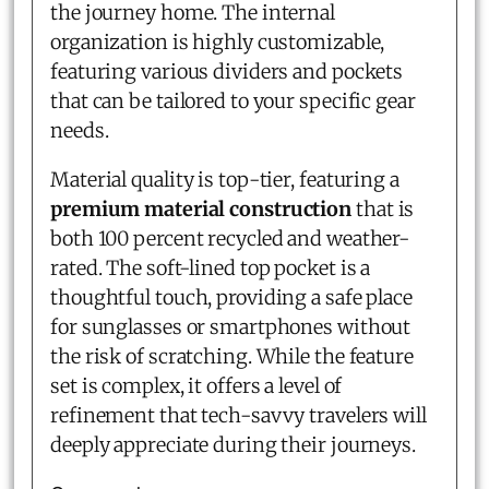
the journey home. The internal
organization is highly customizable,
featuring various dividers and pockets
that can be tailored to your specific gear
needs.
Material quality is top-tier, featuring a
premium material construction
that is
both 100 percent recycled and weather-
rated. The soft-lined top pocket is a
thoughtful touch, providing a safe place
for sunglasses or smartphones without
the risk of scratching. While the feature
set is complex, it offers a level of
refinement that tech-savvy travelers will
deeply appreciate during their journeys.