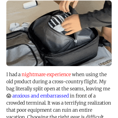
I had a
nightmare experience
when using the
old product during a cross-country flight. My
bag literally split open at the seams, leaving me
😱
anxious and embarrassed
in front of a
crowded terminal. It was a terrifying realization
that poor equipment can ruin an entire
vacation. Choosing the right gear is difficult