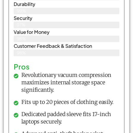
Durability
99%
Security
97%
Value for Money
98%
Customer Feedback & Satisfaction​
98%
Pros
Revolutionary vacuum compression
maximizes internal storage space
significantly.
Fits up to 20 pieces of clothing easily.
Dedicated padded sleeve fits 17-inch
laptops securely.