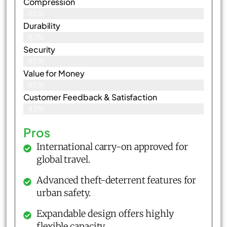
Compression
85%
Durability
82%
Security
85%
Value for Money
86%
Customer Feedback & Satisfaction​
83%
Pros
International carry-on approved for
global travel.
Advanced theft-deterrent features for
urban safety.
Expandable design offers highly
flexible capacity.