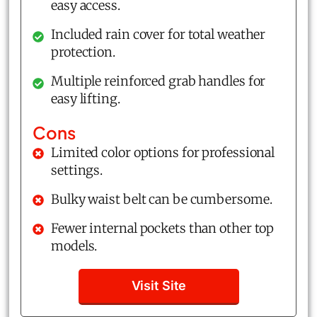
easy access.
Included rain cover for total weather
protection.
Multiple reinforced grab handles for
easy lifting.
Cons
Limited color options for professional
settings.
Bulky waist belt can be cumbersome.
Fewer internal pockets than other top
models.
Visit Site