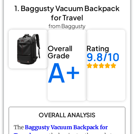
1. Baggusty Vacuum Backpack
for Travel
from Baggusty
Overall
Rating
9.8/10
Grade
A+
OVERALL ANALYSIS
The
Baggusty Vacuum Backpack for