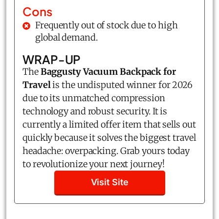
Cons
Frequently out of stock due to high
global demand.
WRAP-UP
The
Baggusty Vacuum Backpack for
Travel
is the undisputed winner for 2026
due to its unmatched compression
technology and robust security. It is
currently a limited offer item that sells out
quickly because it solves the biggest travel
headache: overpacking. Grab yours today
to revolutionize your next journey!
Visit Site