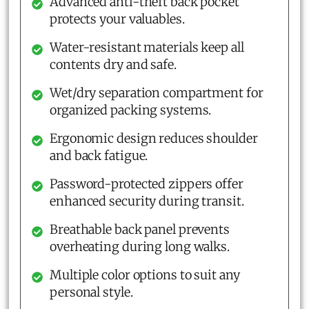
Advanced anti-theft back pocket
protects your valuables.
Water-resistant materials keep all
contents dry and safe.
Wet/dry separation compartment for
organized packing systems.
Ergonomic design reduces shoulder
and back fatigue.
Password-protected zippers offer
enhanced security during transit.
Breathable back panel prevents
overheating during long walks.
Multiple color options to suit any
personal style.