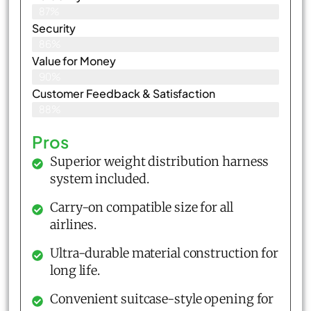
87%
Security
86%
Value for Money
90%
Customer Feedback & Satisfaction​
88%
Pros
Superior weight distribution harness
system included.
Carry-on compatible size for all
airlines.
Ultra-durable material construction for
long life.
Convenient suitcase-style opening for