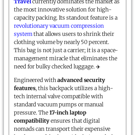
Travel
currently dominates the market as
the most innovative solution for high-
capacity packing. Its standout feature is a
revolutionary vacuum compression
system
that allows users to shrink their
clothing volume by nearly 50 percent.
This bag is not just a carrier; it is a space-
management miracle that eliminates the
need for bulky checked luggage. ✈️
Engineered with
advanced security
features
, this backpack utilizes a high-
tech internal valve compatible with
standard vacuum pumps or manual
pressure. The
17-inch laptop
compatibility
ensures that digital
nomads can transport their expensive