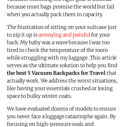
because most bags promise the world but fail
when you actually pack them to capacity.
The frustration of sitting on your suitcase just
to zip it up is
annoying and painful
for your
back. My baby was a wave because I was too
tired to check the temperature of the room
while struggling with my luggage. This article
serves as the ultimate solution to help you find
the best 5 Vacuum Backpacks for Travel
that
actually work. We address the worst situations,
like having your essentials crushed or losing
space to bulky winter coats.
We have evaluated dozens of models to ensure
you never face a luggage catastrophe again. By
focusing on high-pressure seals and