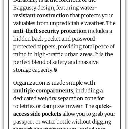
Baggusty design, featuring
water-
resistant construction
that protects your
valuables from unpredictable weather. The
anti-theft security protection
includes a
hidden back pocket and password-
protected zippers, providing total peace of
mind in high-traffic urban areas. It is the
perfect blend of safety and massive
storage capacity. 🔒
Organization is made simple with
multiple compartments
, including a
dedicated wet/dry separation zone for
toiletries or damp swimwear. The
quick-
access side pockets
allow you to grab your
passport or water bottle without digging