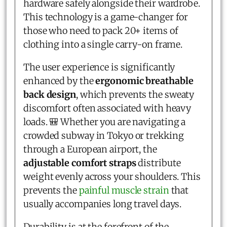
hardware safely alongside their wardrobe.
This technology is a game-changer for
those who need to pack 20+ items of
clothing into a single carry-on frame.
The user experience is significantly
enhanced by the
ergonomic breathable
back design
, which prevents the sweaty
discomfort often associated with heavy
loads. 🎒 Whether you are navigating a
crowded subway in Tokyo or trekking
through a European airport, the
adjustable comfort straps
distribute
weight evenly across your shoulders. This
prevents the
painful muscle strain
that
usually accompanies long travel days.
Durability is at the forefront of the