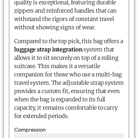
quality is exceptional, featuring durable
zippers and reinforced handles that can
withstand the rigors of constant travel
without showing signs of wear.
Compared to the top pick, this bag offers a
luggage strap integration
system that
allows it to sit securely on top of a rolling
suitcase. This makes it a versatile
companion for those who use a multi-bag
travel system. The adjustable strap system
provides a custom fit, ensuring that even
when the bag is expanded to its full
capacity, it remains comfortable to carry
for extended periods.
Compression
92%