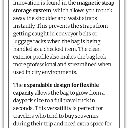
Innovation is found in the
magnetic strap
storage system
, which allows you to tuck
away the shoulder and waist straps
instantly. This prevents the straps from
getting caught in conveyor belts or
luggage racks when the bag is being
handled as a checked item. The clean
exterior profile also makes the bag look
more professional and streamlined when
used in city environments.
The
expandable design for flexible
capacity
allows the bag to grow from a
daypack size to a full travel ruck in
seconds. This versatility is perfect for
travelers who tend to buy souvenirs
during their trip and need extra space for