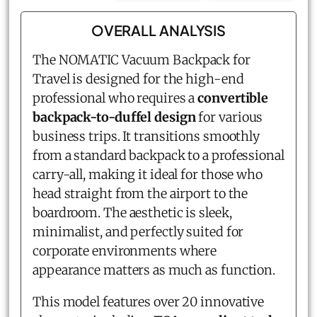
OVERALL ANALYSIS
The NOMATIC Vacuum Backpack for
Travel is designed for the high-end
professional who requires a
convertible
backpack-to-duffel design
for various
business trips. It transitions smoothly
from a standard backpack to a professional
carry-all, making it ideal for those who
head straight from the airport to the
boardroom. The aesthetic is sleek,
minimalist, and perfectly suited for
corporate environments where
appearance matters as much as function.
This model features over 20 innovative