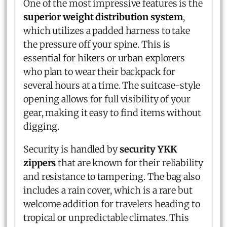
One of the most impressive features is the
superior weight distribution system
,
which utilizes a padded harness to take
the pressure off your spine. This is
essential for hikers or urban explorers
who plan to wear their backpack for
several hours at a time. The suitcase-style
opening allows for full visibility of your
gear, making it easy to find items without
digging.
Security is handled by
security YKK
zippers
that are known for their reliability
and resistance to tampering. The bag also
includes a rain cover, which is a rare but
welcome addition for travelers heading to
tropical or unpredictable climates. This