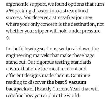
ergonomic support, we found options that turn
a 🎒 packing disaster into a streamlined
success. You deserve a stress-free journey
where your only concern is the destination, not
whether your zipper will hold under pressure.
✈️
In the following sections, we break down the
engineering marvels that make these bags
stand out. Our rigorous testing standards
ensure that only the most resilient and
efficient designs made the cut. Continue
reading to discover
the best 5 vacuum
backpacks
of [Exactly Current Year] that will
redefine how you explore the world.