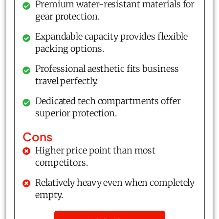
Premium water-resistant materials for
gear protection.
Expandable capacity provides flexible
packing options.
Professional aesthetic fits business
travel perfectly.
Dedicated tech compartments offer
superior protection.
Cons
Higher price point than most
competitors.
Relatively heavy even when completely
empty.