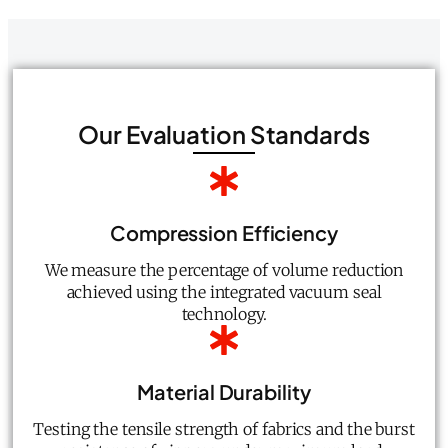
Our Evaluation Standards
Compression Efficiency
We measure the percentage of volume reduction
achieved using the integrated vacuum seal
technology.
Material Durability
Testing the tensile strength of fabrics and the burst