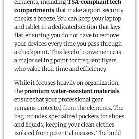
elements, including
TSA-compliant tech
compartments
that make airport security
checks a breeze. You can keep your laptop
and tablet in a dedicated section that lays
flat, ensuring you do not have to remove
your devices every time you pass through
a checkpoint. This level of convenience is
a major selling point for frequent flyers
who value their time and efficiency.
While it focuses heavily on organization,
the
premium water-resistant materials
ensure that your professional gear
remains protected from the elements. The
bag includes specialized pockets for shoes
and liquids, keeping your clean clothes
isolated from potential messes. The build