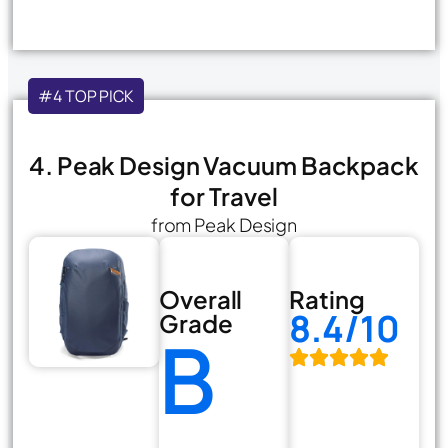
#4 TOP PICK
4. Peak Design Vacuum Backpack
for Travel
from Peak Design
Overall
Rating
8.4/10
Grade
B