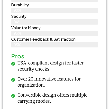
Durability
90%
Security
94%
Value for Money
95%
Customer Feedback & Satisfaction​
93%
Pros
TSA-compliant design for faster
security checks.
Over 20 innovative features for
organization.
Convertible design offers multiple
carrying modes.