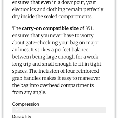
ensures that even in a downpour, your
electronics and clothing remain perfectly
dry inside the sealed compartments.
The
carry-on compatible size
of 35L
ensures that you never have to worry
about gate-checking your bag on major
airlines. It strikes a perfect balance
between being large enough for a week-
long trip and small enough to fit in tight
spaces. The inclusion of four reinforced
grab handles makes it easy to maneuver
the bag into overhead compartments
from any angle.
Compression
89%
Durability