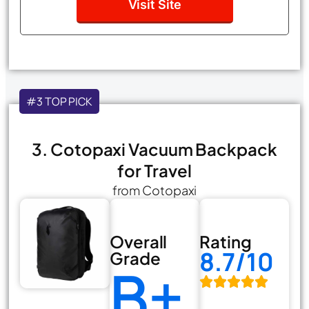
Visit Site
#3 TOP PICK
3. Cotopaxi Vacuum Backpack
for Travel
from Cotopaxi
Overall
Rating
8.7/10
Grade
B+