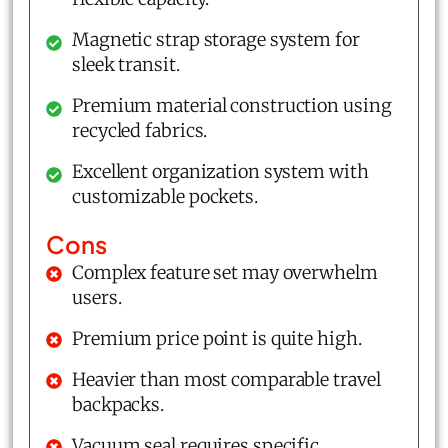
Magnetic strap storage system for
sleek transit.
Premium material construction using
recycled fabrics.
Excellent organization system with
customizable pockets.
Cons
Complex feature set may overwhelm
users.
Premium price point is quite high.
Heavier than most comparable travel
backpacks.
Vacuum seal requires specific