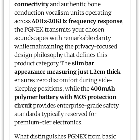
connectivity
and authentic bone
conduction vocalism units operating
across
40Hz-20KHz frequency response
,
the PGNEX transmits your chosen
soundscapes with remarkable clarity
while maintaining the privacy-focused
design philosophy that defines this
product category. The
slim bar
appearance measuring just 1.2cm thick
ensures zero discomfort during side-
sleeping positions, while the
400mAh
polymer battery with MOS protection
circuit
provides enterprise-grade safety
standards typically reserved for
premium-tier electronics.
What distinguishes PGNEX from basic