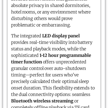
absolute privacy in shared dormitories,
hotel rooms, or any environment where
disturbing others would prove
problematic or embarrassing.
The integrated
LED display panel
provides real-time visibility into battery
status and playback modes, while the
sophisticated
1-12 hour programmable
timer function
offers unprecedented
granular control over auto-shutdown
timing—perfect for users who've
precisely calculated their optimal sleep
onset duration. This flexibility extends to
the dual connectivity options: seamless
Bluetooth wireless streaming
or
completely offline playback via TF card,