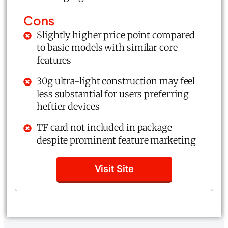
Cons
Slightly higher price point compared
to basic models with similar core
features
30g ultra-light construction may feel
less substantial for users preferring
heftier devices
TF card not included in package
despite prominent feature marketing
Visit Site