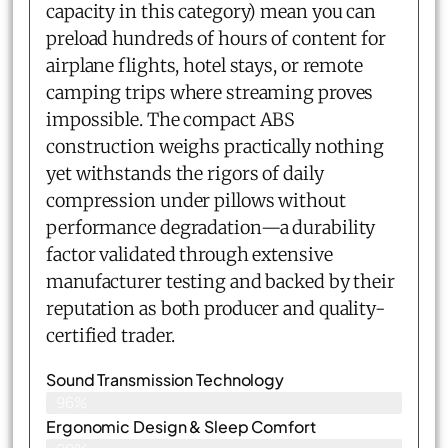
capacity in this category) mean you can
preload hundreds of hours of content for
airplane flights, hotel stays, or remote
camping trips where streaming proves
impossible. The compact ABS
construction weighs practically nothing
yet withstands the rigors of daily
compression under pillows without
performance degradation—a durability
factor validated through extensive
manufacturer testing and backed by their
reputation as both producer and quality-
certified trader.
Sound Transmission Technology
96%
Ergonomic Design & Sleep Comfort