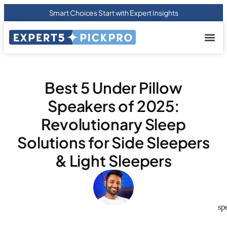
Smart Choices Start with Expert Insights
About us
Privacy Pol
Terms Of
Contact Us
Best 5 Under Pillow
Speakers of 2025:
Revolutionary Sleep
Solutions for Side Sleepers
& Light Sleepers
sp