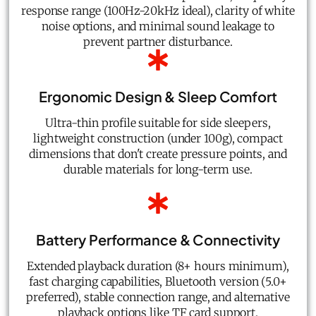
response range (100Hz-20kHz ideal), clarity of white
noise options, and minimal sound leakage to
prevent partner disturbance.
Ergonomic Design & Sleep Comfort
Ultra-thin profile suitable for side sleepers,
lightweight construction (under 100g), compact
dimensions that don't create pressure points, and
durable materials for long-term use.
Battery Performance & Connectivity
Extended playback duration (8+ hours minimum),
fast charging capabilities, Bluetooth version (5.0+
preferred), stable connection range, and alternative
playback options like TF card support.