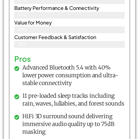
99%
Battery Performance & Connectivity
97%
Value for Money
98%
Customer Feedback & Satisfaction​
98%
Pros
Advanced Bluetooth 5.4 with 40%
lower power consumption and ultra-
stable connectivity
11 pre-loaded sleep tracks including
rain, waves, lullabies, and forest sounds
HiFi 3D surround sound delivering
immersive audio quality up to 75dB
masking