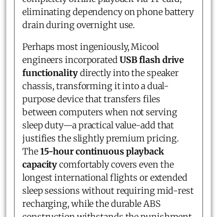
eliminating dependency on phone battery
drain during overnight use.
Perhaps most ingeniously, Micool
engineers incorporated
USB flash drive
functionality
directly into the speaker
chassis, transforming it into a dual-
purpose device that transfers files
between computers when not serving
sleep duty—a practical value-add that
justifies the slightly premium pricing.
The
15-hour continuous playback
capacity
comfortably covers even the
longest international flights or extended
sleep sessions without requiring mid-rest
recharging, while the durable ABS
construction withstands the punishment