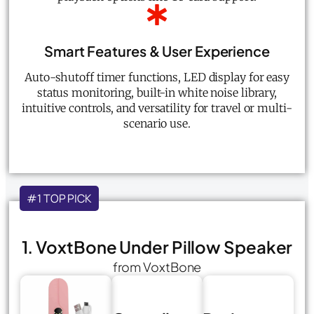
Smart Features & User Experience
Auto-shutoff timer functions, LED display for easy
status monitoring, built-in white noise library,
intuitive controls, and versatility for travel or multi-
scenario use.
#1 TOP PICK
1. VoxtBone Under Pillow Speaker
from VoxtBone