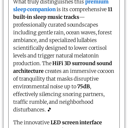
What truly distinguishes this
premium
sleep companion
is its comprehensive
11
built-in sleep music tracks
—
professionally curated soundscapes
including gentle rain, ocean waves, forest
ambiance, and specialized lullabies
scientifically designed to lower cortisol
levels and trigger natural melatonin
production. The
HiFi 3D surround sound
architecture
creates an immersive cocoon
of tranquility that masks disruptive
environmental noise up to
75dB
,
effectively silencing snoring partners,
traffic rumble, and neighborhood
disturbances. 🎵
The innovative
LED screen interface