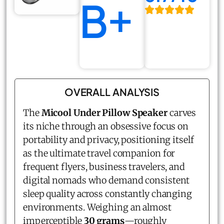
B+
OVERALL ANALYSIS
The
Micool Under Pillow Speaker
carves
its niche through an obsessive focus on
portability and privacy, positioning itself
as the ultimate travel companion for
frequent flyers, business travelers, and
digital nomads who demand consistent
sleep quality across constantly changing
environments. Weighing an almost
imperceptible
30 grams
—roughly