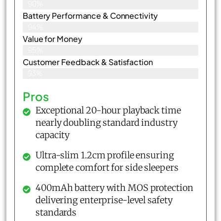
90%
Battery Performance & Connectivity
94%
Value for Money
95%
Customer Feedback & Satisfaction​
93%
Pros
Exceptional 20-hour playback time
nearly doubling standard industry
capacity
Ultra-slim 1.2cm profile ensuring
complete comfort for side sleepers
400mAh battery with MOS protection
delivering enterprise-level safety
standards