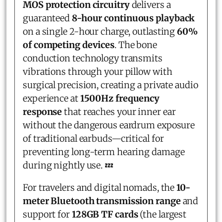
MOS protection circuitry
delivers a
guaranteed
8-hour continuous playback
on a single 2-hour charge, outlasting
60%
of competing devices
. The bone
conduction technology transmits
vibrations through your pillow with
surgical precision, creating a private audio
experience at
1500Hz frequency
response
that reaches your inner ear
without the dangerous eardrum exposure
of traditional earbuds—critical for
preventing long-term hearing damage
during nightly use. 💤
For travelers and digital nomads, the
10-
meter Bluetooth transmission range
and
support for
128GB TF cards
(the largest