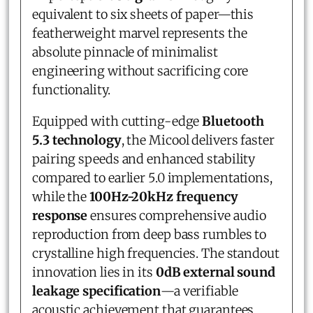
equivalent to six sheets of paper—this
featherweight marvel represents the
absolute pinnacle of minimalist
engineering without sacrificing core
functionality.
Equipped with cutting-edge
Bluetooth
5.3 technology
, the Micool delivers faster
pairing speeds and enhanced stability
compared to earlier 5.0 implementations,
while the
100Hz-20kHz frequency
response
ensures comprehensive audio
reproduction from deep bass rumbles to
crystalline high frequencies. The standout
innovation lies in its
0dB external sound
leakage specification
—a verifiable
acoustic achievement that guarantees