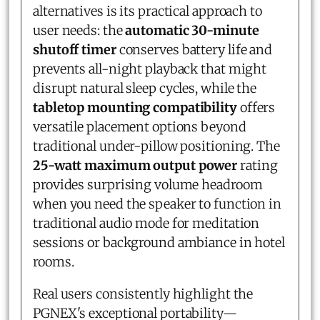
alternatives is its practical approach to
user needs: the
automatic 30-minute
shutoff timer
conserves battery life and
prevents all-night playback that might
disrupt natural sleep cycles, while the
tabletop mounting compatibility
offers
versatile placement options beyond
traditional under-pillow positioning. The
25-watt maximum output power
rating
provides surprising volume headroom
when you need the speaker to function in
traditional audio mode for meditation
sessions or background ambiance in hotel
rooms.
Real users consistently highlight the
PGNEX's exceptional portability—