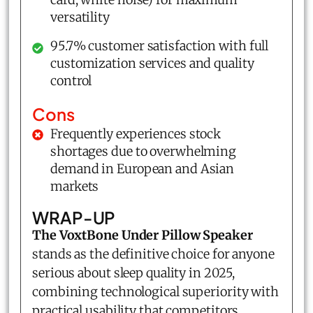
versatility
95.7% customer satisfaction with full
customization services and quality
control
Cons
Frequently experiences stock
shortages due to overwhelming
demand in European and Asian
markets
WRAP-UP
The VoxtBone Under Pillow Speaker
stands as the definitive choice for anyone
serious about sleep quality in 2025,
combining technological superiority with
practical usability that competitors