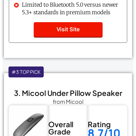
Limited to Bluetooth 5.0 versus newer
5.3+ standards in premium models
Visit Site
#3 TOP PICK
3. Micool Under Pillow Speaker
from Micool
Overall
Rating
8.7/10
Grade