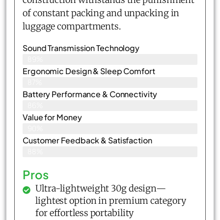
of constant packing and unpacking in
luggage compartments.
Sound Transmission Technology
89%
Ergonomic Design & Sleep Comfort
87%
Battery Performance & Connectivity
86%
Value for Money
90%
Customer Feedback & Satisfaction​
88%
Pros
Ultra-lightweight 30g design—
lightest option in premium category
for effortless portability