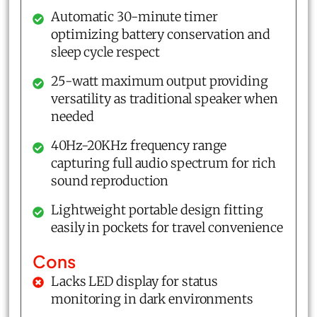
Automatic 30-minute timer
optimizing battery conservation and
sleep cycle respect
25-watt maximum output providing
versatility as traditional speaker when
needed
40Hz-20KHz frequency range
capturing full audio spectrum for rich
sound reproduction
Lightweight portable design fitting
easily in pockets for travel convenience
Cons
Lacks LED display for status
monitoring in dark environments