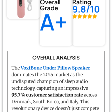
Overall
Rating
9.8/10
Grade
A+
OVERALL ANALYSIS
The
VoxtBone Under Pillow Speaker
dominates the 2025 market as the
undisputed champion of sleep audio
technology, capturing an impressive
95.7% customer satisfaction rate
across
Denmark, South Korea, and Italy. This
revolutionary device doesn't just compete