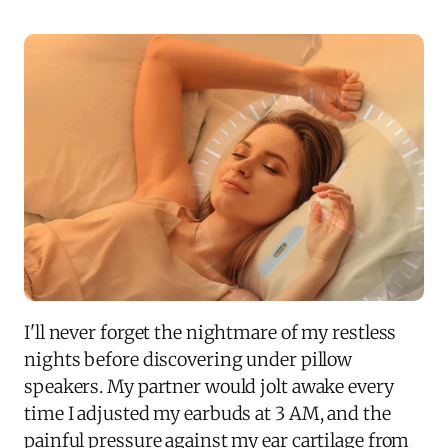
I'll never forget the nightmare of my restless
nights before discovering under pillow
speakers. My partner would jolt awake every
time I adjusted my earbuds at 3 AM, and the
painful pressure against my ear cartilage from