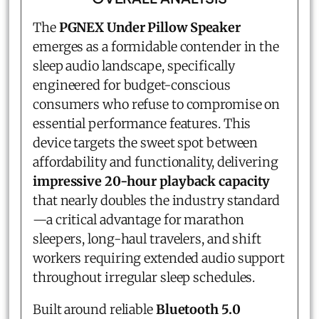
The
PGNEX Under Pillow Speaker
emerges as a formidable contender in the
sleep audio landscape, specifically
engineered for budget-conscious
consumers who refuse to compromise on
essential performance features. This
device targets the sweet spot between
affordability and functionality, delivering
impressive 20-hour playback capacity
that nearly doubles the industry standard
—a critical advantage for marathon
sleepers, long-haul travelers, and shift
workers requiring extended audio support
throughout irregular sleep schedules.
Built around reliable
Bluetooth 5.0