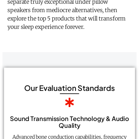
separate truly exceptional under pillow
speakers from mediocre alternatives, then
explore the top 5 products that will transform
your sleep experience forever.
Our Evaluation Standards
Sound Transmission Technology & Audio
Quality
Advanced bone conduction capabilities, frequency