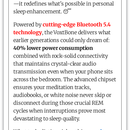
—it redefines what's possible in personal
sleep enhancement. 😴
Powered by
cutting-edge Bluetooth 5.4
technology
, the VoxtBone delivers what
earlier generations could only dream of:
40% lower power consumption
combined with rock-solid connectivity
that maintains crystal-clear audio
transmission even when your phone sits
across the bedroom. The advanced chipset
ensures your meditation tracks,
audiobooks, or white noise never skip or
disconnect during those crucial REM
cycles when interruptions prove most
devastating to sleep quality.