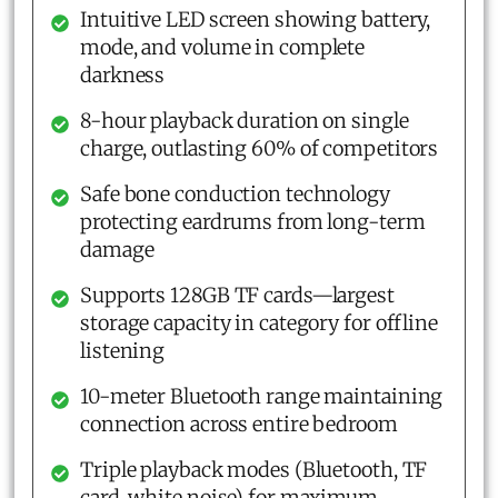
Intuitive LED screen showing battery,
mode, and volume in complete
darkness
8-hour playback duration on single
charge, outlasting 60% of competitors
Safe bone conduction technology
protecting eardrums from long-term
damage
Supports 128GB TF cards—largest
storage capacity in category for offline
listening
10-meter Bluetooth range maintaining
connection across entire bedroom
Triple playback modes (Bluetooth, TF
card, white noise) for maximum