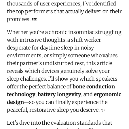
thousands of user experiences, I've identified
the top performers that actually deliver on their
promises. 💤
Whether you're a chronic insomniac struggling
with intrusive thoughts, a shift worker
desperate for daytime sleep in noisy
environments, or simply someone who values
their partner's undisturbed rest, this article
reveals which devices genuinely solve your
sleep challenges. I'll show you which speakers
offer the perfect balance of
bone conduction
technology
,
battery longevity
, and
ergonomic
design
—so you can finally experience the
peaceful, restorative sleep you deserve. ✨
Let's dive into the evaluation standards that