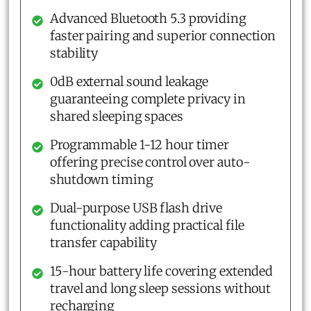
Advanced Bluetooth 5.3 providing
faster pairing and superior connection
stability
0dB external sound leakage
guaranteeing complete privacy in
shared sleeping spaces
Programmable 1-12 hour timer
offering precise control over auto-
shutdown timing
Dual-purpose USB flash drive
functionality adding practical file
transfer capability
15-hour battery life covering extended
travel and long sleep sessions without
recharging