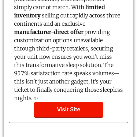
simply cannot match. With
limited
inventory
selling out rapidly across three
continents and an exclusive
manufacturer-direct offer
providing
customization options unavailable
through third-party retailers, securing
your unit now ensures you won’t miss
this transformative sleep solution. The
95.7% satisfaction rate speaks volumes—
this isn’t just another gadget, it’s your
ticket to finally conquering those sleepless
nights. ✨
Visit Site