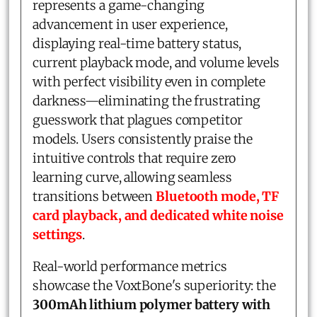
represents a game-changing
advancement in user experience,
displaying real-time battery status,
current playback mode, and volume levels
with perfect visibility even in complete
darkness—eliminating the frustrating
guesswork that plagues competitor
models. Users consistently praise the
intuitive controls that require zero
learning curve, allowing seamless
transitions between
Bluetooth mode, TF
card playback, and dedicated white noise
settings
.
Real-world performance metrics
showcase the VoxtBone's superiority: the
300mAh lithium polymer battery with