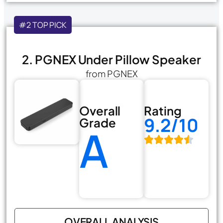
#2 TOP PICK
2. PGNEX Under Pillow Speaker
from PGNEX
Overall
Rating
9.2/10
Grade
A
OVERALL ANALYSIS