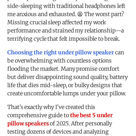
side-sleeping with traditional headphones left
me anxious and exhausted. 😫 The worst part?
Missing crucial sleep affected my work
performance and strained my relationship—a
terrifying cycle that felt impossible to break.
Choosing the right under pillow speaker
can
be overwhelming with countless options
flooding the market. Many promise comfort
but deliver disappointing sound quality, battery
life that dies mid-sleep, or bulky designs that
create uncomfortable lumps under your pillow.
That's exactly why I've created this
comprehensive guide to
the best 5 under
pillow speakers
of 2025. After personally
testing dozens of devices and analyzing