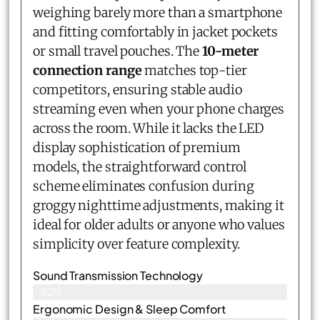
weighing barely more than a smartphone
and fitting comfortably in jacket pockets
or small travel pouches. The
10-meter
connection range
matches top-tier
competitors, ensuring stable audio
streaming even when your phone charges
across the room. While it lacks the LED
display sophistication of premium
models, the straightforward control
scheme eliminates confusion during
groggy nighttime adjustments, making it
ideal for older adults or anyone who values
simplicity over feature complexity.
Sound Transmission Technology
92%
Ergonomic Design & Sleep Comfort