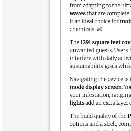
from adapting to the ult
waves
that are complete
it an ideal choice for
moth
chemicals. 👶
The
1291 square feet co
unwanted guests. Users h
interfere with daily activ
sustainability goals whi
Navigating the device is
mode display screen
. Y
your infestation, ranging
lights
add an extra layer 
The build quality of the
P
options and a sleek, comp