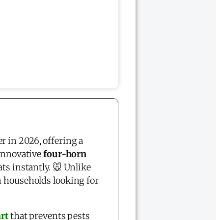
r in 2026, offering a
 innovative
four-horn
ts instantly. 🐭 Unlike
 households looking for
rt
that prevents pests