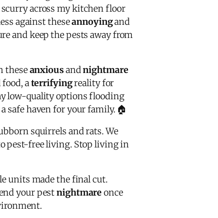
 scurry across my kitchen floor
less against these
annoying
and
ure and keep the pests away from
om these
anxious
and
nightmare
 food, a
terrifying
reality for
y low-quality options flooding
 safe haven for your family. 🏠
ubborn squirrels and rats. We
o pest-free living. Stop living in
e units made the final cut.
 end your pest
nightmare
once
nvironment.