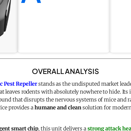
OVERALL ANALYSIS
c Pest Repeller
stands as the undisputed market leade
at leaves rodents with absolutely nowhere to hide. Its
sound that disrupts the nervous systems of mice and ra
vice provides a
humane and clean
solution for modern
igent smart chip
, this unit delivers a
strong attack hea