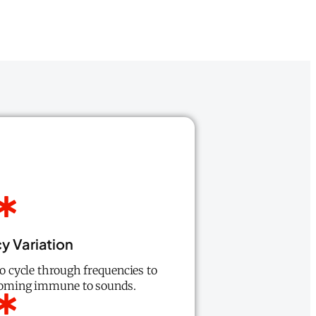
y Variation
 to cycle through frequencies to
coming immune to sounds.