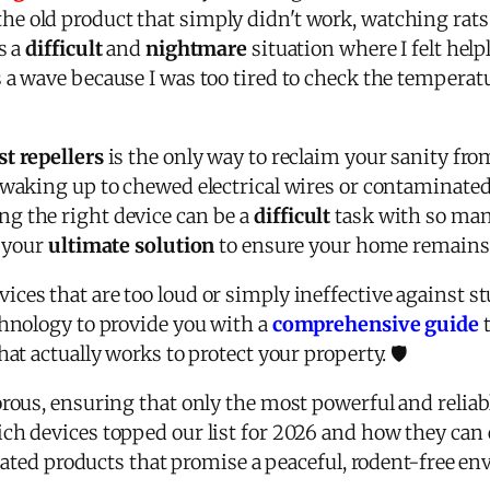
e old product that simply didn't work, watching rats
s a
difficult
and
nightmare
situation where I felt help
a wave because I was too tired to check the temperat
st repellers
is the only way to reclaim your sanity fr
 waking up to chewed electrical wires or contaminated
g the right device can be a
difficult
task with so man
s your
ultimate solution
to ensure your home remains a
ces that are too loud or simply ineffective against st
chnology to provide you with a
comprehensive guide
t
at actually works to protect your property. 🛡️
rous, ensuring that only the most powerful and reliabl
ch devices topped our list for 2026 and how they can
p-rated products that promise a peaceful, rodent-free e