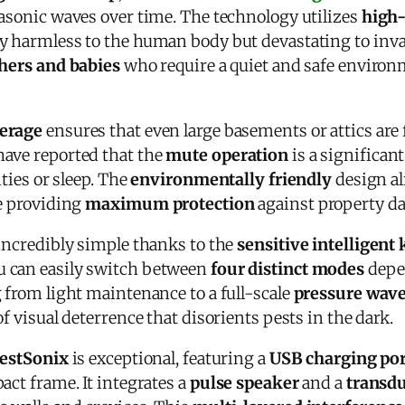
rasonic waves over time. The technology utilizes
high
ly harmless to the human body but devastating to inv
ers and babies
who require a quiet and safe environ
verage
ensures that even large basements or attics are 
ave reported that the
mute operation
is a significant
ities or sleep. The
environmentally friendly
design a
le providing
maximum protection
against property d
 incredibly simple thanks to the
sensitive intelligent
ou can easily switch between
four distinct modes
depen
 from light maintenance to a full-scale
pressure wave
of visual deterrence that disorients pests in the dark.
estSonix
is exceptional, featuring a
USB charging por
act frame. It integrates a
pulse speaker
and a
transd