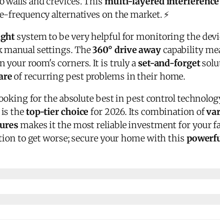
o walls and crevices. This
multi-layered interference
le-frequency alternatives on the market. ⚡
ight
system to be very helpful for monitoring the devic
k manual settings. The
360° drive away
capability mea
 your room's corners. It is truly a
set-and-forget
solu
are
of recurring pest problems in their home.
looking for the absolute best in pest control technolog
is the
top-tier choice
for 2026. Its combination of
var
tures
makes it the most reliable investment for your f
ation to get worse; secure your home with this
powerfu