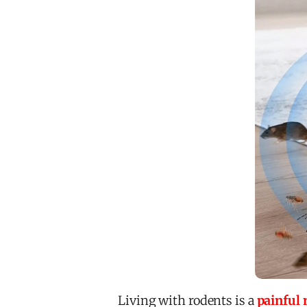
Living with rodents is a
painful