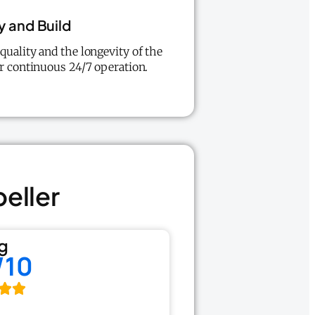
y and Build
uality and the longevity of the
r continuous 24/7 operation.
peller
g
/10