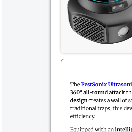
The
PestSonix Ultrasoni
360° all-round attack
th
design
creates a wall of 
traditional traps, this de
efficiency.
Equipped with an
intell