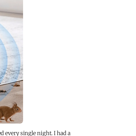
d every single night. I had a