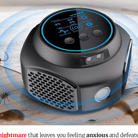
 nightmare
that leaves you feeling
anxious
and defeate