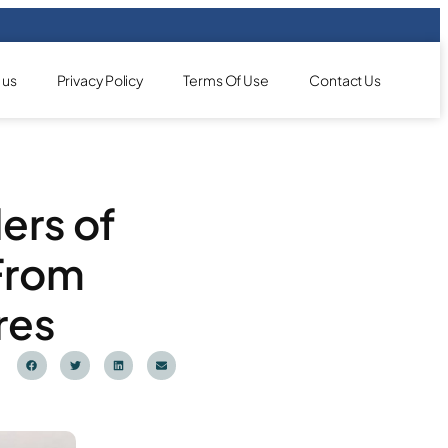
 us
Privacy Policy
Terms Of Use
Contact Us
ers of
From
res