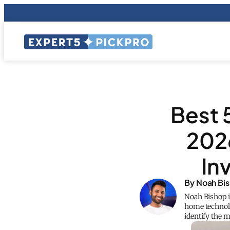
Best 
202
In
By Noah Bi
Noah Bishop i
home technolo
identify the 