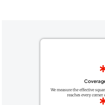
Coverag
We measure the effective square
reaches every corner o