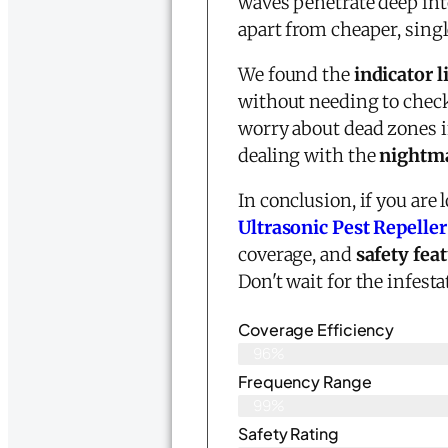
waves penetrate deep int
apart from cheaper, sing
We found the
indicator l
without needing to chec
worry about dead zones in
dealing with the
nightm
In conclusion, if you are 
Ultrasonic Pest Repeller
coverage, and
safety fea
Don't wait for the infest
Coverage Efficiency
96%
Frequency Range
99%
Safety Rating