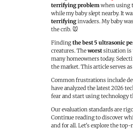
terrifying problem
when using th
while my baby slept nearby. It wa
terrifying
invaders. My baby was 
the crib. 🐭
Finding
the best 5 ultrasonic pe
creatures. The
worst
situation is
many homeowners today. Selectin
the market. This article serves a
Common frustrations include devi
have analyzed the latest 2026 te
fear and start using technology th
Our evaluation standards are rigo
Continue reading to discover whi
and for all. Let's explore the to