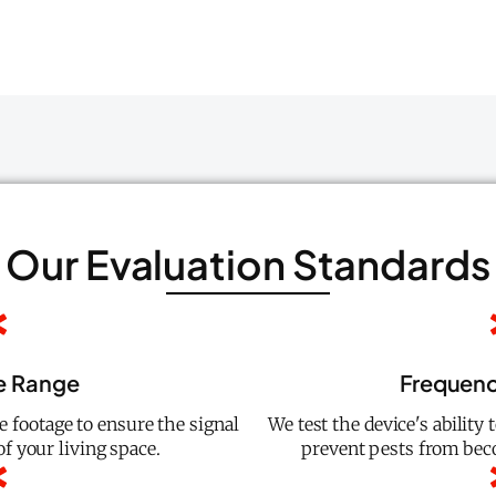
Our Evaluation Standards
e Range
Frequenc
 footage to ensure the signal
We test the device's ability
f your living space.
prevent pests from be