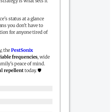
strategy is what sets it
e's status at a glance
ns you don't have to
tion for anyone tired of
y, the
PestSonix
iable frequencies
, wide
amily's peace of mind.
l repellent
today. 🛡️