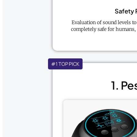
Safety 
Evaluation of sound levels t
completely safe for humans, 
#1 TOP PICK
1. Pe