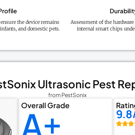
Profile
Durabilit
o ensure the device remains
Assessment of the hardware q
infants, and domestic pets.
internal smart chips unde
stSonix Ultrasonic Pest Re
from PestSonix
Overall Grade
Ratin
A+
9.8