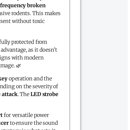
-frequency broken
asive rodents. This makes
ment without toxic
fully protected from
 advantage, as it doesn't
ligns with modern
amage. 🌿
 key
operation and the
ding on the severity of
 attack
. The
LED strobe
t
for versatile power
ucer
to ensure the sound