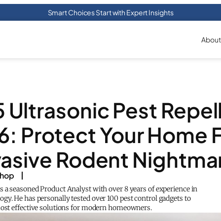
Smart Choices Start with Expert Insights
About
5 Ultrasonic Pest Repell
6: Protect Your Home 
vasive Rodent Nightma
shop
s a seasoned Product Analyst with over 8 years of experience in
gy. He has personally tested over 100 pest control gadgets to
most effective solutions for modern homeowners.