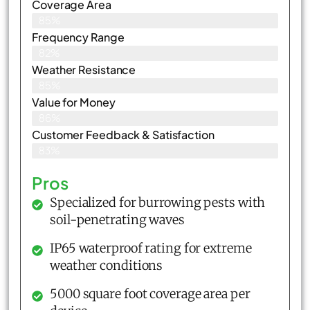
Coverage Area
85%
Frequency Range
82%
Weather Resistance
85%
Value for Money
86%
Customer Feedback & Satisfaction​
83%
Pros
Specialized for burrowing pests with
soil-penetrating waves
IP65 waterproof rating for extreme
weather conditions
5000 square foot coverage area per