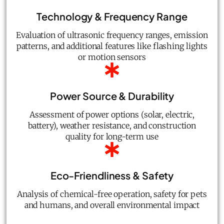
Technology & Frequency Range
Evaluation of ultrasonic frequency ranges, emission
patterns, and additional features like flashing lights
or motion sensors
Power Source & Durability
Assessment of power options (solar, electric,
battery), weather resistance, and construction
quality for long-term use
Eco-Friendliness & Safety
Analysis of chemical-free operation, safety for pets
and humans, and overall environmental impact