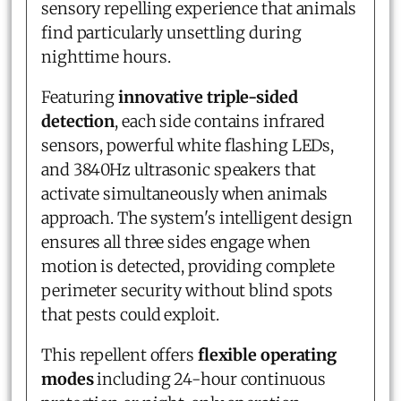
sensory repelling experience that animals
find particularly unsettling during
nighttime hours.
Featuring
innovative triple-sided
detection
, each side contains infrared
sensors, powerful white flashing LEDs,
and 3840Hz ultrasonic speakers that
activate simultaneously when animals
approach. The system's intelligent design
ensures all three sides engage when
motion is detected, providing complete
perimeter security without blind spots
that pests could exploit.
This repellent offers
flexible operating
modes
including 24-hour continuous