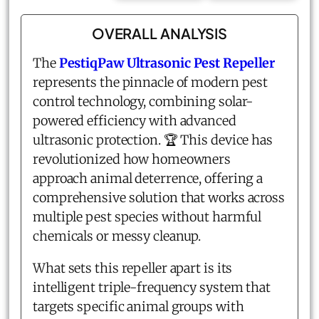
OVERALL ANALYSIS
The
PestiqPaw Ultrasonic Pest Repeller
represents the pinnacle of modern pest
control technology, combining solar-
powered efficiency with advanced
ultrasonic protection. 🏆 This device has
revolutionized how homeowners
approach animal deterrence, offering a
comprehensive solution that works across
multiple pest species without harmful
chemicals or messy cleanup.
What sets this repeller apart is its
intelligent triple-frequency system that
targets specific animal groups with