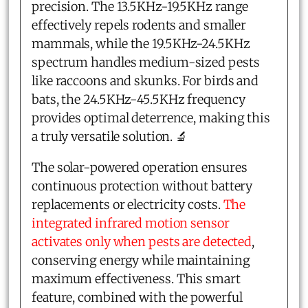
precision. The 13.5KHz-19.5KHz range
effectively repels rodents and smaller
mammals, while the 19.5KHz-24.5KHz
spectrum handles medium-sized pests
like raccoons and skunks. For birds and
bats, the 24.5KHz-45.5KHz frequency
provides optimal deterrence, making this
a truly versatile solution. 🔬
The solar-powered operation ensures
continuous protection without battery
replacements or electricity costs.
The
integrated infrared motion sensor
activates only when pests are detected
,
conserving energy while maintaining
maximum effectiveness. This smart
feature, combined with the powerful