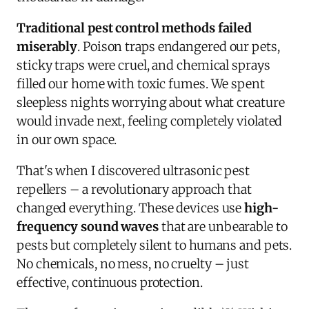
Traditional pest control methods failed
miserably
. Poison traps endangered our pets,
sticky traps were cruel, and chemical sprays
filled our home with toxic fumes. We spent
sleepless nights worrying about what creature
would invade next, feeling completely violated
in our own space.
That's when I discovered ultrasonic pest
repellers – a revolutionary approach that
changed everything. These devices use
high-
frequency sound waves
that are unbearable to
pests but completely silent to humans and pets.
No chemicals, no mess, no cruelty – just
effective, continuous protection.