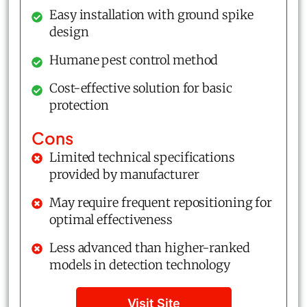
Easy installation with ground spike
design
Humane pest control method
Cost-effective solution for basic
protection
Cons
Limited technical specifications
provided by manufacturer
May require frequent repositioning for
optimal effectiveness
Less advanced than higher-ranked
models in detection technology
Visit Site