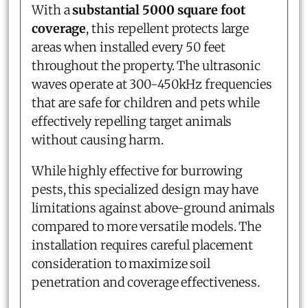
With a
substantial 5000 square foot
coverage
, this repellent protects large
areas when installed every 50 feet
throughout the property. The ultrasonic
waves operate at 300-450kHz frequencies
that are safe for children and pets while
effectively repelling target animals
without causing harm.
While highly effective for burrowing
pests, this specialized design may have
limitations against above-ground animals
compared to more versatile models. The
installation requires careful placement
consideration to maximize soil
penetration and coverage effectiveness.