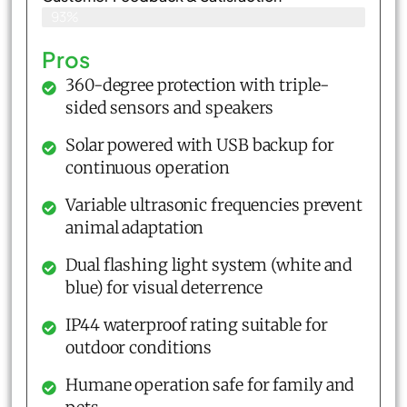
93%
Pros
360-degree protection with triple-
sided sensors and speakers
Solar powered with USB backup for
continuous operation
Variable ultrasonic frequencies prevent
animal adaptation
Dual flashing light system (white and
blue) for visual deterrence
IP44 waterproof rating suitable for
outdoor conditions
Humane operation safe for family and