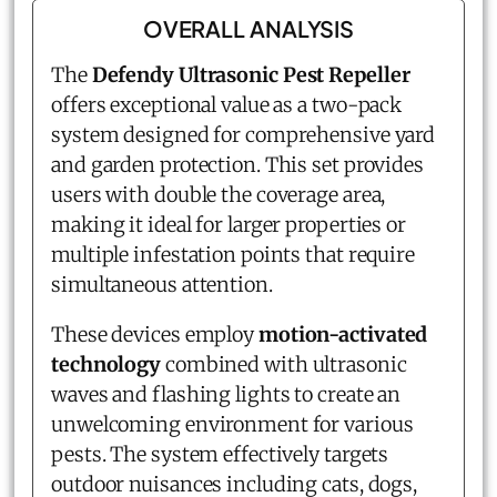
OVERALL ANALYSIS
The
Defendy Ultrasonic Pest Repeller
offers exceptional value as a two-pack
system designed for comprehensive yard
and garden protection. This set provides
users with double the coverage area,
making it ideal for larger properties or
multiple infestation points that require
simultaneous attention.
These devices employ
motion-activated
technology
combined with ultrasonic
waves and flashing lights to create an
unwelcoming environment for various
pests. The system effectively targets
outdoor nuisances including cats, dogs,