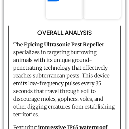
OVERALL ANALYSIS
The
Epicing Ultrasonic Pest Repeller
specializes in targeting burrowing
animals with its unique ground-
penetrating technology that effectively
reaches subterranean pests. This device
emits low-frequency pulses every 35
seconds that travel through soil to
discourage moles, gophers, voles, and
other digging creatures from establishing
territories.
Featuring
impressive IP65 waterproof