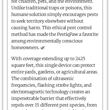
for children, pets, and the environment.
Unlike traditional traps or poisons, this
humane solution simply encourages pests
to seek territory elsewhere without
causing harm. This ethical pest control
method has made the PestiqPaw a favorite
among environmentally conscious
homeowners. 🌿
With coverage extending up to 2425
square feet, this single device can protect
entire yards, gardens, or agricultural areas.
The combination of ultrasonic
frequencies, flashing strobe lights, and
electromagnetic technology creates an
impenetrable barrier that effectively
repels over 15 different pest species, from