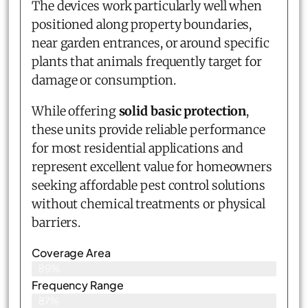
The devices work particularly well when
positioned along property boundaries,
near garden entrances, or around specific
plants that animals frequently target for
damage or consumption.
While offering
solid basic protection
,
these units provide reliable performance
for most residential applications and
represent excellent value for homeowners
seeking affordable pest control solutions
without chemical treatments or physical
barriers.
Coverage Area
89%
Frequency Range
87%