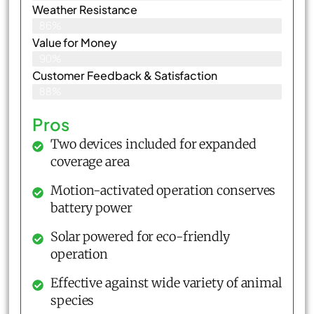
Weather Resistance
86%
Value for Money
90%
Customer Feedback & Satisfaction​
88%
Pros
Two devices included for expanded
coverage area
Motion-activated operation conserves
battery power
Solar powered for eco-friendly
operation
Effective against wide variety of animal
species