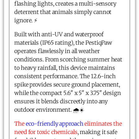
flashing lights, creates a multi-sensory
deterrent that animals simply cannot
ignore. ⚡
Built with anti-UV and waterproof
materials (IP65 rating), the PestiqPaw
operates flawlessly in all weather
conditions. From scorching summer heat
to heavy rainfall, this device maintains
consistent performance. The 12.6-inch
spike provides secure ground placement,
while the compact 5.6" x 5" x 3.75" design
ensures it blends discreetly into any
outdoor environment. 🌧️☀️
The
eco-friendly approach
eliminates the
need for toxic chemicals
, making it safe