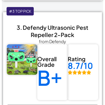
#3 TOP PICK
3. Defendy Ultrasonic Pest
Repeller 2-Pack
from Defendy
Overall
Rating
8.7/10
Grade
B+