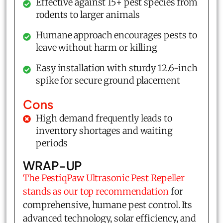
Effective against 15+ pest species from
rodents to larger animals
Humane approach encourages pests to
leave without harm or killing
Easy installation with sturdy 12.6-inch
spike for secure ground placement
Cons
High demand frequently leads to
inventory shortages and waiting
periods
WRAP-UP
The PestiqPaw Ultrasonic Pest Repeller
stands as our top recommendation
for
comprehensive, humane pest control. Its
advanced technology, solar efficiency, and