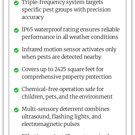
Triple-frequency system targets
specific pest groups with precision
accuracy
IP65 waterproof rating ensures reliable
performance in all weather conditions
Infrared motion sensor activates only
when pests are detected nearby
Covers up to 2425 square feet for
comprehensive property protection
Chemical-free operation safe for
children, pets, and the environment
Multi-sensory deterrent combines
ultrasound, flashing lights, and
electromagnetic pulses