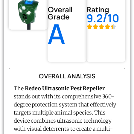
Overall
Rating
9.2/10
Grade
A
OVERALL ANALYSIS
The
Redeo Ultrasonic Pest Repeller
stands out with its comprehensive 360-
degree protection system that effectively
targets multiple animal species. This
device combines ultrasonic technology
with visual deterrents to create a multi-