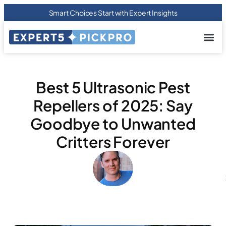
Smart Choices Start with Expert Insights
About us
Privacy Pol
Terms Of
Contact Us
Best 5 Ultrasonic Pest
Repellers of 2025: Say
Goodbye to Unwanted
Critters Forever