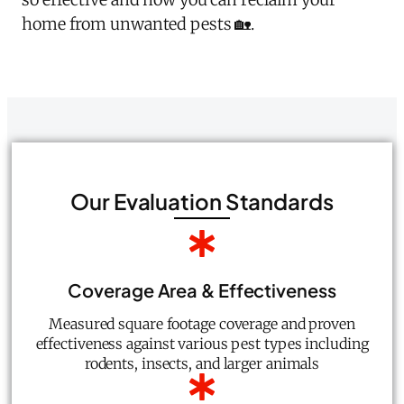
home from unwanted pests 🏡.
Our Evaluation Standards
Coverage Area & Effectiveness
Measured square footage coverage and proven
effectiveness against various pest types including
rodents, insects, and larger animals