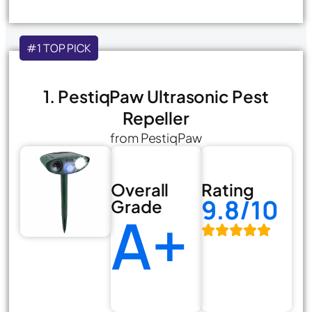
#1 TOP PICK
1. PestiqPaw Ultrasonic Pest
Repeller
from PestiqPaw
Overall
Rating
9.8/10
Grade
A+