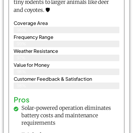
tiny rodents to larger animals like deer
and coyotes. 🛡️
Coverage Area
96%
Frequency Range
99%
Weather Resistance
97%
Value for Money
98%
Customer Feedback & Satisfaction​
98%
Pros
Solar-powered operation eliminates
battery costs and maintenance
requirements