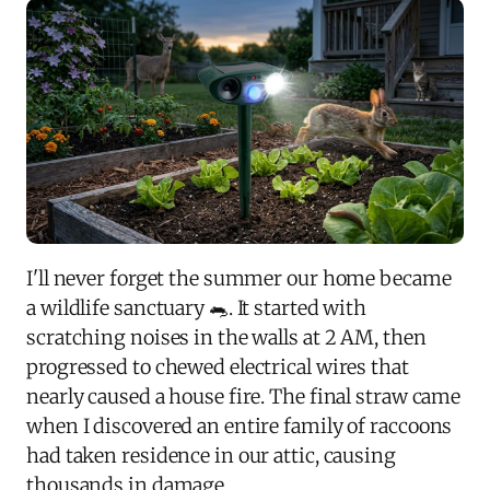
I'll never forget the summer our home became
a wildlife sanctuary 🐀. It started with
scratching noises in the walls at 2 AM, then
progressed to chewed electrical wires that
nearly caused a house fire. The final straw came
when I discovered an entire family of raccoons
had taken residence in our attic, causing
thousands in damage.