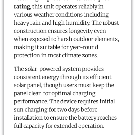
rating
, this unit operates reliably in
various weather conditions including
heavy rain and high humidity. The robust
construction ensures longevity even
when exposed to harsh outdoor elements,
making it suitable for year-round
protection in most climate zones.
The solar-powered system provides
consistent energy through its efficient
solar panel, though users must keep the
panel clean for optimal charging
performance. The device requires initial
sun charging for two days before
installation to ensure the battery reaches
full capacity for extended operation.