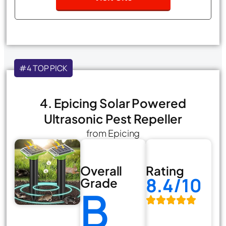
#4 TOP PICK
4. Epicing Solar Powered
Ultrasonic Pest Repeller
from Epicing
Overall
Rating
8.4/10
Grade
B