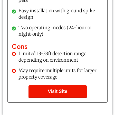
pets
Easy installation with ground spike
design
Two operating modes (24-hour or
night-only)
Cons
Limited 13-33ft detection range
depending on environment
May require multiple units for larger
property coverage
Visit Site