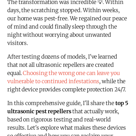
The transformation was incredible 💡. Within
days, the scratching stopped. Within weeks,
our home was pest-free. We regained our peace
of mind and could finally sleep through the
night without worrying about unwanted
visitors.
After testing dozens of models, I've learned
that not all ultrasonic repellers are created
equal.
Choosing the wrong one can leave you
vulnerable to continued infestations
, while the
right device provides complete protection 24/7.
In this comprehensive guide, I'll share the
top 5
ultrasonic pest repellers
that actually work,
based on rigorous testing and real-world
results. Let's explore what makes these devices
so effective and how you can reclaim your