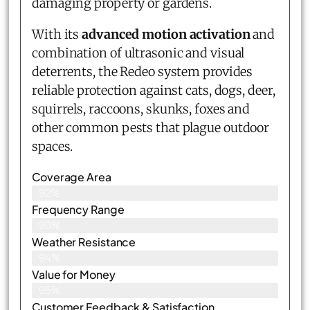
damaging property or gardens.
With its
advanced motion activation
and
combination of ultrasonic and visual
deterrents, the Redeo system provides
reliable protection against cats, dogs, deer,
squirrels, raccoons, skunks, foxes and
other common pests that plague outdoor
spaces.
Coverage Area
92%
Frequency Range
90%
Weather Resistance
94%
Value for Money
95%
Customer Feedback & Satisfaction​