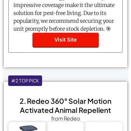
impressive coverage make it the ultimate
solution for pest-free living. Due to its
popularity, we recommend securing your
unit promptly before stock depletion. 🎯
Visit Site
#2 TOP PICK
2. Redeo 360° Solar Motion
Activated Animal Repellent
from Redeo