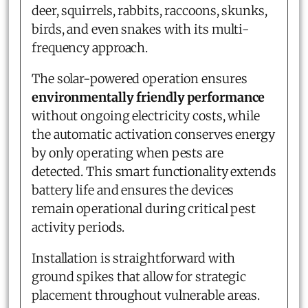
deer, squirrels, rabbits, raccoons, skunks,
birds, and even snakes with its multi-
frequency approach.
The solar-powered operation ensures
environmentally friendly performance
without ongoing electricity costs, while
the automatic activation conserves energy
by only operating when pests are
detected. This smart functionality extends
battery life and ensures the devices
remain operational during critical pest
activity periods.
Installation is straightforward with
ground spikes that allow for strategic
placement throughout vulnerable areas.