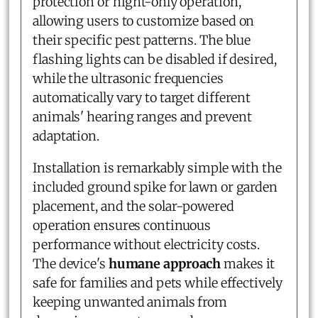
protection or night-only operation,
allowing users to customize based on
their specific pest patterns. The blue
flashing lights can be disabled if desired,
while the ultrasonic frequencies
automatically vary to target different
animals' hearing ranges and prevent
adaptation.
Installation is remarkably simple with the
included ground spike for lawn or garden
placement, and the solar-powered
operation ensures continuous
performance without electricity costs.
The device's
humane approach
makes it
safe for families and pets while effectively
keeping unwanted animals from