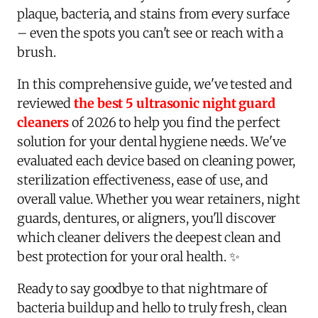
plaque, bacteria, and stains from every surface
– even the spots you can't see or reach with a
brush.
In this comprehensive guide, we've tested and
reviewed
the best 5 ultrasonic night guard
cleaners
of 2026 to help you find the perfect
solution for your dental hygiene needs. We've
evaluated each device based on cleaning power,
sterilization effectiveness, ease of use, and
overall value. Whether you wear retainers, night
guards, dentures, or aligners, you'll discover
which cleaner delivers the deepest clean and
best protection for your oral health. ✨
Ready to say goodbye to that nightmare of
bacteria buildup and hello to truly fresh, clean