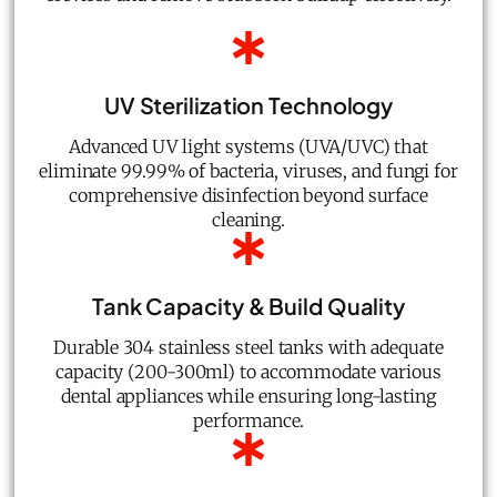
UV Sterilization Technology
Advanced UV light systems (UVA/UVC) that
eliminate 99.99% of bacteria, viruses, and fungi for
comprehensive disinfection beyond surface
cleaning.
Tank Capacity & Build Quality
Durable 304 stainless steel tanks with adequate
capacity (200-300ml) to accommodate various
dental appliances while ensuring long-lasting
performance.