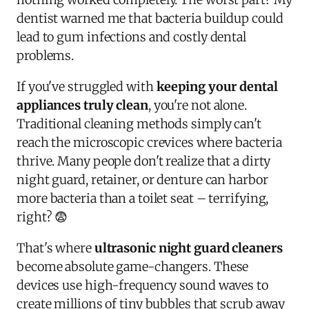
dentist warned me that bacteria buildup could
lead to gum infections and costly dental
problems.
If you've struggled with
keeping your dental
appliances truly clean
, you're not alone.
Traditional cleaning methods simply can't
reach the microscopic crevices where bacteria
thrive. Many people don't realize that a dirty
night guard, retainer, or denture can harbor
more bacteria than a toilet seat – terrifying,
right? 😨
That's where
ultrasonic night guard cleaners
become absolute game-changers. These
devices use high-frequency sound waves to
create millions of tiny bubbles that scrub away