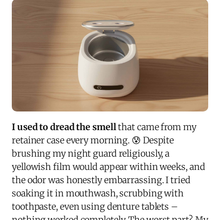
I used to dread the smell
that came from my
retainer case every morning. 😰 Despite
brushing my night guard religiously, a
yellowish film would appear within weeks, and
the odor was honestly embarrassing. I tried
soaking it in mouthwash, scrubbing with
toothpaste, even using denture tablets –
nothing worked completely. The worst part? My