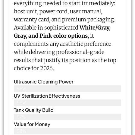
everything needed to start immediately:
host unit, power cord, user manual,
warranty card, and premium packaging.
Available in sophisticated
White/Gray,
Gray, and Pink color options
, it
complements any aesthetic preference
while delivering professional-grade
results that justify its position as the top
choice for 2026.
Ultrasonic Cleaning Power
96%
UV Sterilization Effectiveness
99%
Tank Quality Build
97%
Value for Money
98%