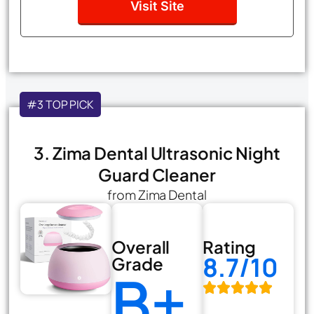
Visit Site
#3 TOP PICK
3. Zima Dental Ultrasonic Night
Guard Cleaner
from Zima Dental
Overall
Rating
8.7/10
Grade
B+