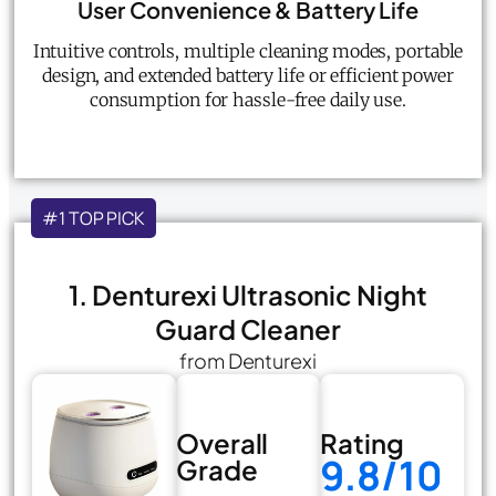
User Convenience & Battery Life
Intuitive controls, multiple cleaning modes, portable
design, and extended battery life or efficient power
consumption for hassle-free daily use.
#1 TOP PICK
1. Denturexi Ultrasonic Night
Guard Cleaner
from Denturexi
Overall
Rating
9.8/10
Grade