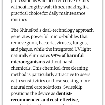
professionals who need effective results
without lengthy wait times, making it a
practical choice for daily maintenance
routines.
The ShinePod's dual-technology approach
generates powerful micro-bubbles that
remove gunk, bacteria, viruses, fungus,
and plaque, while the integrated UV light
naturally eliminates
99% of harmful
microorganisms
without harsh
chemicals. This chemical-free cleaning
method is particularly attractive to users
with sensitivities or those seeking more
natural oral care solutions. Swissklip
positions the device as
dentist-
recommended and cost-effective
,