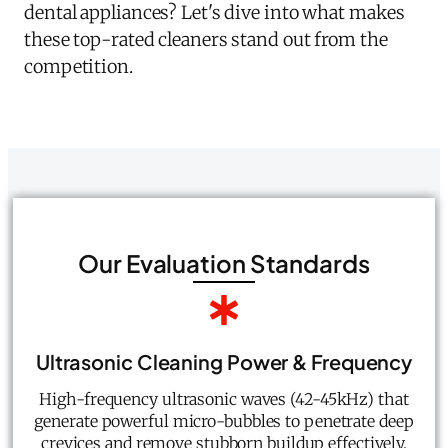
dental appliances? Let's dive into what makes
these top-rated cleaners stand out from the
competition.
Our Evaluation Standards
Ultrasonic Cleaning Power & Frequency
High-frequency ultrasonic waves (42-45kHz) that
generate powerful micro-bubbles to penetrate deep
crevices and remove stubborn buildup effectively.