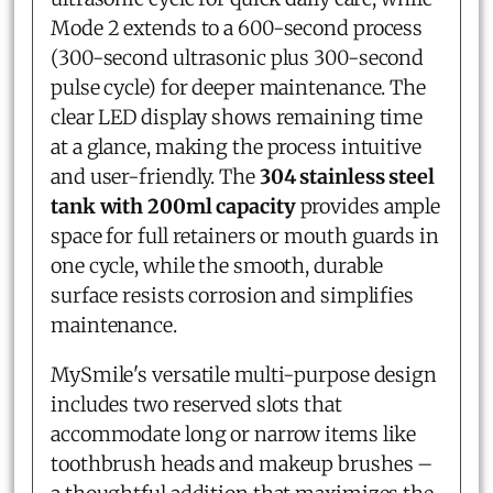
Mode 2 extends to a 600-second process
(300-second ultrasonic plus 300-second
pulse cycle) for deeper maintenance. The
clear LED display shows remaining time
at a glance, making the process intuitive
and user-friendly. The
304 stainless steel
tank with 200ml capacity
provides ample
space for full retainers or mouth guards in
one cycle, while the smooth, durable
surface resists corrosion and simplifies
maintenance.
MySmile's versatile multi-purpose design
includes two reserved slots that
accommodate long or narrow items like
toothbrush heads and makeup brushes –