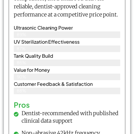
reliable, dentist-approved cleaning
performance at a competitive price point.
Ultrasonic Cleaning Power
89%
UV Sterilization Effectiveness
87%
Tank Quality Build
86%
Value for Money
90%
Customer Feedback & Satisfaction​
88%
Pros
Dentist-recommended with published
clinical data support
Non-abrasive 42kHz frequency