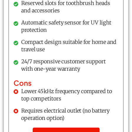
Reserved slots for toothbrush heads
and accessories
Automatic safety sensor for UV light
protection
Compact design suitable for home and
travel use
24/7 responsive customer support
with one-year warranty
Cons
Lower 45kHz frequency compared to
top competitors
Requires electrical outlet (no battery
operation option)