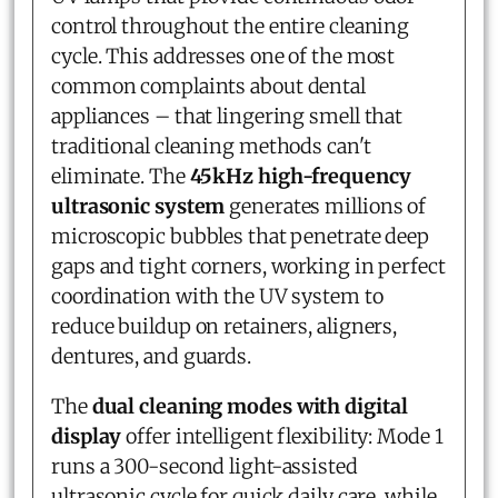
control throughout the entire cleaning
cycle. This addresses one of the most
common complaints about dental
appliances – that lingering smell that
traditional cleaning methods can't
eliminate. The
45kHz high-frequency
ultrasonic system
generates millions of
microscopic bubbles that penetrate deep
gaps and tight corners, working in perfect
coordination with the UV system to
reduce buildup on retainers, aligners,
dentures, and guards.
The
dual cleaning modes with digital
display
offer intelligent flexibility: Mode 1
runs a 300-second light-assisted
ultrasonic cycle for quick daily care, while