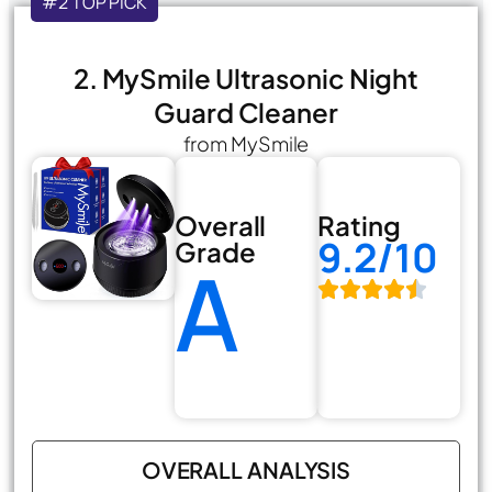
#2 TOP PICK
2. MySmile Ultrasonic Night
Guard Cleaner
from MySmile
Overall
Rating
9.2/10
Grade
A
OVERALL ANALYSIS