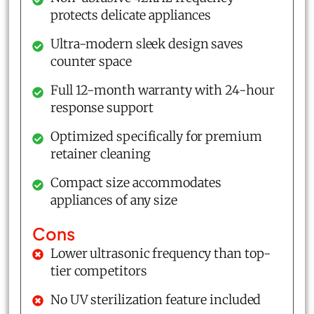
protects delicate appliances
Ultra-modern sleek design saves
counter space
Full 12-month warranty with 24-hour
response support
Optimized specifically for premium
retainer cleaning
Compact size accommodates
appliances of any size
Cons
Lower ultrasonic frequency than top-
tier competitors
No UV sterilization feature included