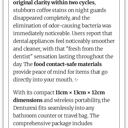
original clarity within two cycles
,
stubborn coffee stains on night guards
disappeared completely, and the
elimination of odor-causing bacteria was
immediately noticeable. Users report that
dental appliances feel noticeably smoother
and cleaner, with that "fresh from the
dentist" sensation lasting throughout the
day. The
food contact-safe materials
provide peace of mind for items that go
directly into your mouth. ✨
With its compact
11cm × 13cm × 12cm
dimensions
and wireless portability, the
Denturexi fits seamlessly into any
bathroom counter or travel bag. The
comprehensive package includes