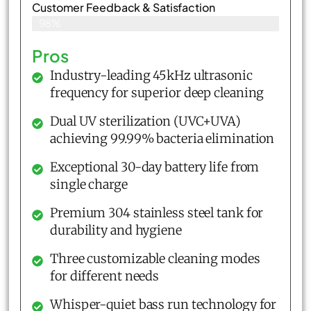
Customer Feedback & Satisfaction​
98%
Pros
Industry-leading 45kHz ultrasonic
frequency for superior deep cleaning
Dual UV sterilization (UVC+UVA)
achieving 99.99% bacteria elimination
Exceptional 30-day battery life from
single charge
Premium 304 stainless steel tank for
durability and hygiene
Three customizable cleaning modes
for different needs
Whisper-quiet bass run technology for