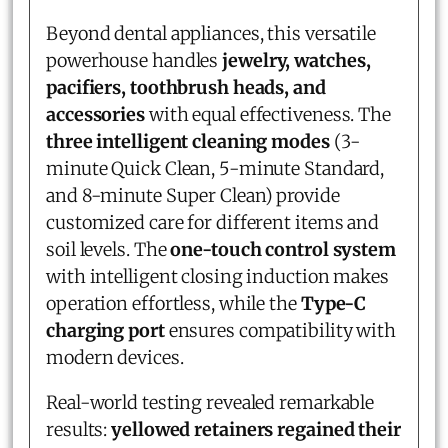
Beyond dental appliances, this versatile
powerhouse handles
jewelry, watches,
pacifiers, toothbrush heads, and
accessories
with equal effectiveness. The
three intelligent cleaning modes
(3-
minute Quick Clean, 5-minute Standard,
and 8-minute Super Clean) provide
customized care for different items and
soil levels. The
one-touch control system
with intelligent closing induction makes
operation effortless, while the
Type-C
charging port
ensures compatibility with
modern devices.
Real-world testing revealed remarkable
results:
yellowed retainers regained their