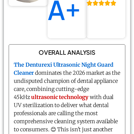
A+
OVERALL ANALYSIS
The
Denturexi Ultrasonic Night Guard
Cleaner
dominates the 2026 market as the
undisputed champion of dental appliance
care, combining cutting-edge
45kHz
ultrasonic technology
with dual
UV sterilization to deliver what dental
professionals are calling the most
comprehensive cleaning system available
to consumers. 😊 This isn't just another