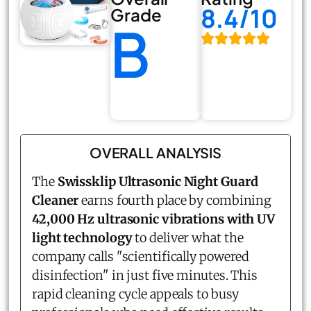
8.4/10
Grade
B
OVERALL ANALYSIS
The
Swissklip Ultrasonic Night Guard
Cleaner
earns fourth place by combining
42,000 Hz ultrasonic vibrations with UV
light technology
to deliver what the
company calls "scientifically powered
disinfection" in just five minutes. This
rapid cleaning cycle appeals to busy