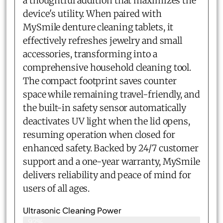
a thoughtful addition that maximizes the
device's utility. When paired with
MySmile denture cleaning tablets, it
effectively refreshes jewelry and small
accessories, transforming into a
comprehensive household cleaning tool.
The compact footprint saves counter
space while remaining travel-friendly, and
the built-in safety sensor automatically
deactivates UV light when the lid opens,
resuming operation when closed for
enhanced safety. Backed by 24/7 customer
support and a one-year warranty, MySmile
delivers reliability and peace of mind for
users of all ages.
Ultrasonic Cleaning Power
92%