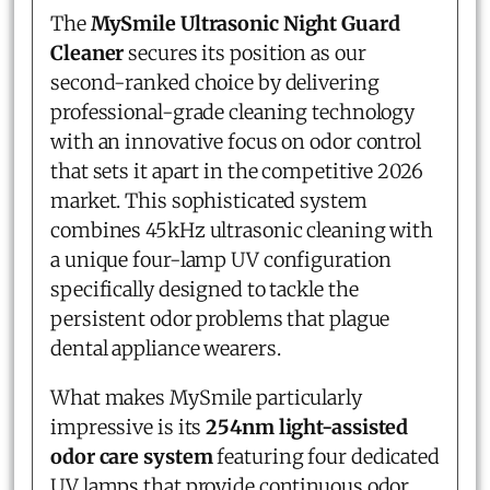
The
MySmile Ultrasonic Night Guard
Cleaner
secures its position as our
second-ranked choice by delivering
professional-grade cleaning technology
with an innovative focus on odor control
that sets it apart in the competitive 2026
market. This sophisticated system
combines 45kHz ultrasonic cleaning with
a unique four-lamp UV configuration
specifically designed to tackle the
persistent odor problems that plague
dental appliance wearers.
What makes MySmile particularly
impressive is its
254nm light-assisted
odor care system
featuring four dedicated
UV lamps that provide continuous odor