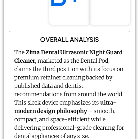
OVERALL ANALYSIS
The
Zima Dental Ultrasonic Night Guard
Cleaner
, marketed as the Dental Pod,
claims the third position with its focus on
premium retainer cleaning backed by
published data and dentist
recommendations from around the world.
This sleek device emphasizes its
ultra-
modern design philosophy
– smooth,
compact, and space-efficient while
delivering professional-grade cleaning for
dental appliances of any size.