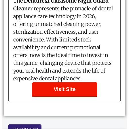
The
Denturexi Ultrasonic Night Guard
Cleaner
represents the pinnacle of dental
appliance care technology in 2026,
offering unmatched cleaning power,
sterilization effectiveness, and user
convenience. With limited stock
availability and current promotional
offers, now is the ideal time to invest in
this game-changing device that protects
your oral health and extends the life of
expensive dental appliances.
Visit Site