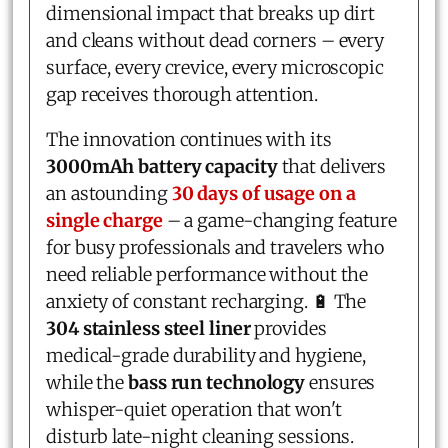
dimensional impact that breaks up dirt
and cleans without dead corners – every
surface, every crevice, every microscopic
gap receives thorough attention.
The innovation continues with its
3000mAh battery capacity
that delivers
an astounding
30 days of usage on a
single charge
– a game-changing feature
for busy professionals and travelers who
need reliable performance without the
anxiety of constant recharging. 🔋 The
304 stainless steel liner
provides
medical-grade durability and hygiene,
while the
bass run technology
ensures
whisper-quiet operation that won't
disturb late-night cleaning sessions.