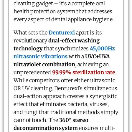
cleaning gadget – it's a complete oral
health protection system that addresses
every aspect of dental appliance hygiene.
What sets the
Denturexi
apart is its
revolutionary
dual-effect washing
technology
that synchronizes
45,000Hz
ultrasonic vibrations
with a
UVC+UVA
ultraviolet combination
, achieving an
unprecedented
99.99% sterilization rate
.
While competitors offer either ultrasonic
OR UV cleaning, Denturexi's simultaneous
dual-action approach creates a synergistic
effect that eliminates bacteria, viruses,
and fungi that traditional methods simply
cannot touch. The
360° stereo
decontamination system
ensures multi-