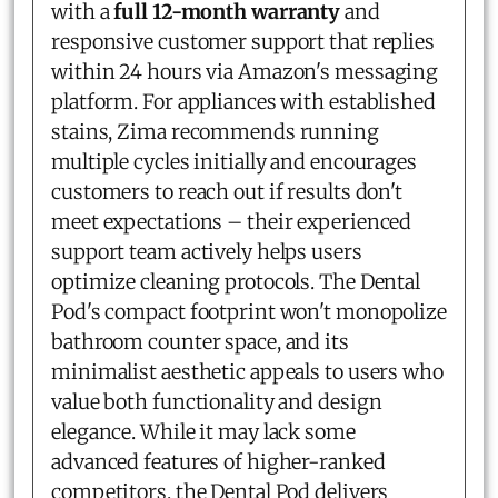
with a
full 12-month warranty
and
responsive customer support that replies
within 24 hours via Amazon's messaging
platform. For appliances with established
stains, Zima recommends running
multiple cycles initially and encourages
customers to reach out if results don't
meet expectations – their experienced
support team actively helps users
optimize cleaning protocols. The Dental
Pod's compact footprint won't monopolize
bathroom counter space, and its
minimalist aesthetic appeals to users who
value both functionality and design
elegance. While it may lack some
advanced features of higher-ranked
competitors, the Dental Pod delivers