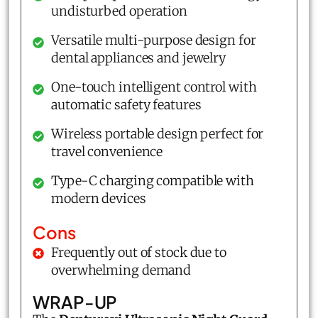
undisturbed operation
Versatile multi-purpose design for
dental appliances and jewelry
One-touch intelligent control with
automatic safety features
Wireless portable design perfect for
travel convenience
Type-C charging compatible with
modern devices
Cons
Frequently out of stock due to
overwhelming demand
WRAP-UP