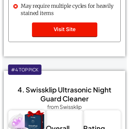
May require multiple cycles for heavily
stained items
Visit Site
#4 TOP PICK
4. Swissklip Ultrasonic Night
Guard Cleaner
from Swissklip
Overall
Rating