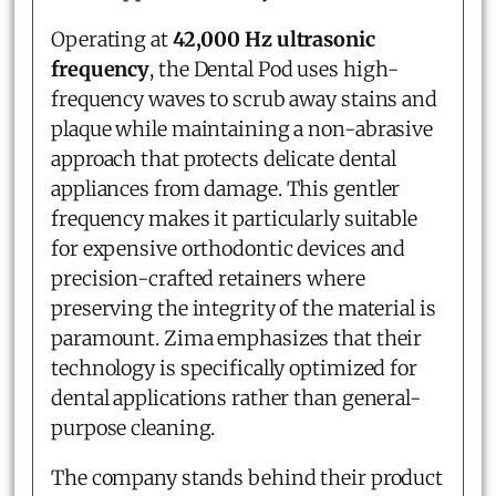
Operating at
42,000 Hz ultrasonic
frequency
, the Dental Pod uses high-
frequency waves to scrub away stains and
plaque while maintaining a non-abrasive
approach that protects delicate dental
appliances from damage. This gentler
frequency makes it particularly suitable
for expensive orthodontic devices and
precision-crafted retainers where
preserving the integrity of the material is
paramount. Zima emphasizes that their
technology is specifically optimized for
dental applications rather than general-
purpose cleaning.
The company stands behind their product