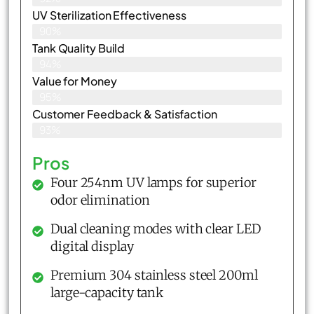
UV Sterilization Effectiveness
90%
Tank Quality Build
94%
Value for Money
95%
Customer Feedback & Satisfaction​
93%
Pros
Four 254nm UV lamps for superior
odor elimination
Dual cleaning modes with clear LED
digital display
Premium 304 stainless steel 200ml
large-capacity tank