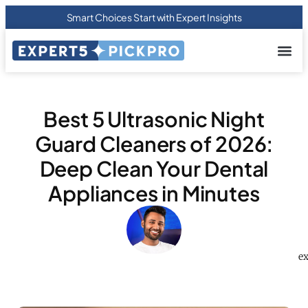
Smart Choices Start with Expert Insights
About us
Privacy Pol
Terms Of
Contact Us
Best 5 Ultrasonic Night
Guard Cleaners of 2026:
Deep Clean Your Dental
Appliances in Minutes
ex