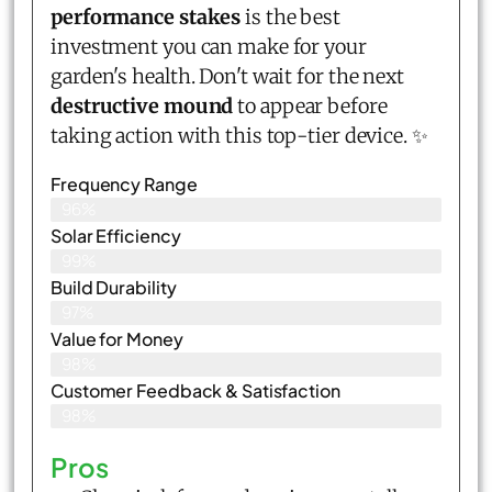
performance stakes
is the best
investment you can make for your
garden's health. Don't wait for the next
destructive mound
to appear before
taking action with this top-tier device. ✨
Frequency Range
96%
Solar Efficiency
99%
Build Durability
97%
Value for Money
98%
Customer Feedback & Satisfaction​
98%
Pros