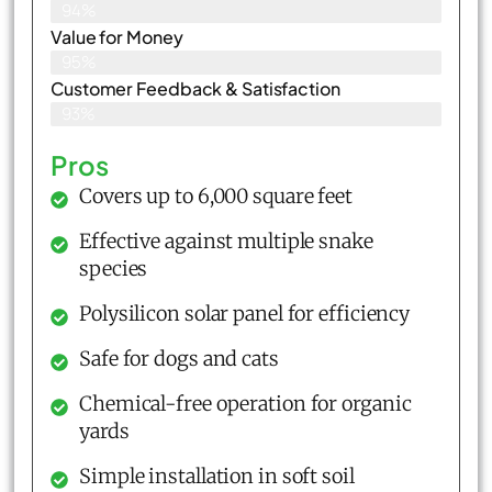
94%
Value for Money
95%
Customer Feedback & Satisfaction​
93%
Pros
Covers up to 6,000 square feet
Effective against multiple snake
species
Polysilicon solar panel for efficiency
Safe for dogs and cats
Chemical-free operation for organic
yards
Simple installation in soft soil