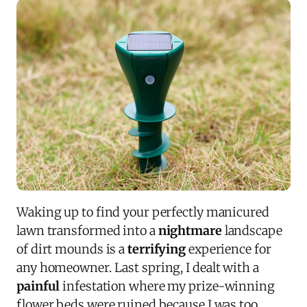
Waking up to find your perfectly manicured
lawn transformed into a
nightmare
landscape
of dirt mounds is a
terrifying
experience for
any homeowner. Last spring, I dealt with a
painful
infestation where my prize-winning
flower beds were ruined because I was too