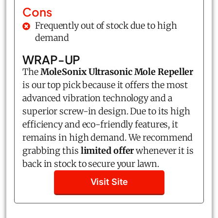
Cons
Frequently out of stock due to high
demand
WRAP-UP
The
MoleSonix Ultrasonic Mole Repeller
is our top pick because it offers the most
advanced vibration technology and a
superior screw-in design. Due to its high
efficiency and eco-friendly features, it
remains in high demand. We recommend
grabbing this
limited offer
whenever it is
back in stock to secure your lawn.
Visit Site