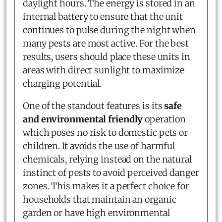
daylight hours. The energy is stored in an
internal battery to ensure that the unit
continues to pulse during the night when
many pests are most active. For the best
results, users should place these units in
areas with direct sunlight to maximize
charging potential.
One of the standout features is its
safe
and environmental friendly
operation
which poses no risk to domestic pets or
children. It avoids the use of harmful
chemicals, relying instead on the natural
instinct of pests to avoid perceived danger
zones. This makes it a perfect choice for
households that maintain an organic
garden or have high environmental