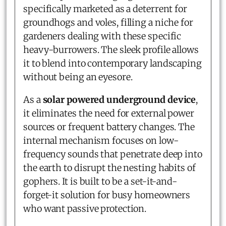
specifically marketed as a deterrent for
groundhogs and voles, filling a niche for
gardeners dealing with these specific
heavy-burrowers. The sleek profile allows
it to blend into contemporary landscaping
without being an eyesore.
As a
solar powered underground device
,
it eliminates the need for external power
sources or frequent battery changes. The
internal mechanism focuses on low-
frequency sounds that penetrate deep into
the earth to disrupt the nesting habits of
gophers. It is built to be a set-it-and-
forget-it solution for busy homeowners
who want passive protection.