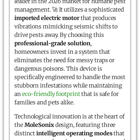
leader in the 2026 market for humane pest
management. 🚀 It utilizes a sophisticated
imported electric motor
that produces
vibrations mimicking seismic shifts to
drive pests away. By choosing this
professional-grade solution
,
homeowners invest in a system that
eliminates the need for messy traps or
dangerous poisons. This device is
specifically engineered to handle the most
stubborn infestations while maintaining
an
eco-friendly footprint
that is safe for
families and pets alike.
Technological innovation is at the heart of
the
MoleSonix
design, featuring three
distinct
intelligent operating modes
that