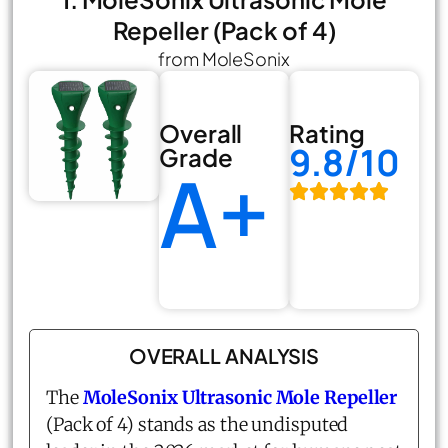
Repeller (Pack of 4)
from MoleSonix
Overall
Rating
9.8/10
Grade
A+
OVERALL ANALYSIS
The
MoleSonix Ultrasonic Mole Repeller
(Pack of 4) stands as the undisputed