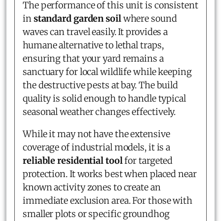
The performance of this unit is consistent
in
standard garden soil
where sound
waves can travel easily. It provides a
humane alternative to lethal traps,
ensuring that your yard remains a
sanctuary for local wildlife while keeping
the destructive pests at bay. The build
quality is solid enough to handle typical
seasonal weather changes effectively.
While it may not have the extensive
coverage of industrial models, it is a
reliable residential tool
for targeted
protection. It works best when placed near
known activity zones to create an
immediate exclusion area. For those with
smaller plots or specific groundhog