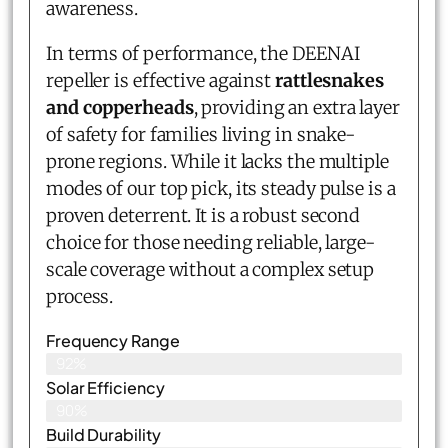
awareness.
In terms of performance, the DEENAI
repeller is effective against
rattlesnakes
and copperheads
, providing an extra layer
of safety for families living in snake-
prone regions. While it lacks the multiple
modes of our top pick, its steady pulse is a
proven deterrent. It is a robust second
choice for those needing reliable, large-
scale coverage without a complex setup
process.
Frequency Range
92%
Solar Efficiency
90%
Build Durability