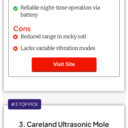
Reliable night-time operation via
battery
Cons
Reduced range in rocky soil
Lacks variable vibration modes
Visit Site
#3 TOP PICK
3. Careland Ultrasonic Mole