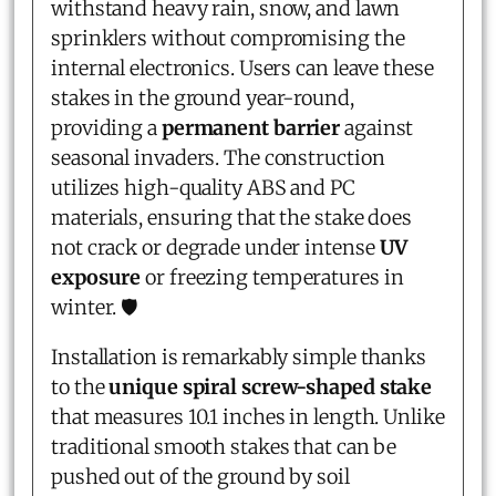
withstand heavy rain, snow, and lawn
sprinklers without compromising the
internal electronics. Users can leave these
stakes in the ground year-round,
providing a
permanent barrier
against
seasonal invaders. The construction
utilizes high-quality ABS and PC
materials, ensuring that the stake does
not crack or degrade under intense
UV
exposure
or freezing temperatures in
winter. 🛡️
Installation is remarkably simple thanks
to the
unique spiral screw-shaped stake
that measures 10.1 inches in length. Unlike
traditional smooth stakes that can be
pushed out of the ground by soil