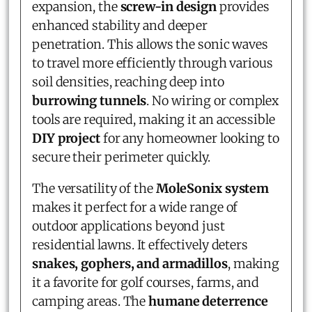
expansion, the
screw-in design
provides
enhanced stability and deeper
penetration. This allows the sonic waves
to travel more efficiently through various
soil densities, reaching deep into
burrowing tunnels
. No wiring or complex
tools are required, making it an accessible
DIY project
for any homeowner looking to
secure their perimeter quickly.
The versatility of the
MoleSonix system
makes it perfect for a wide range of
outdoor applications beyond just
residential lawns. It effectively deters
snakes, gophers, and armadillos
, making
it a favorite for golf courses, farms, and
camping areas. The
humane deterrence