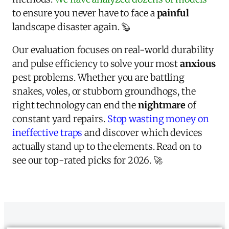
to ensure you never have to face a
painful
landscape disaster again. 🦫
Our evaluation focuses on real-world durability
and pulse efficiency to solve your most
anxious
pest problems. Whether you are battling
snakes, voles, or stubborn groundhogs, the
right technology can end the
nightmare
of
constant yard repairs.
Stop wasting money on
ineffective traps
and discover which devices
actually stand up to the elements. Read on to
see our top-rated picks for 2026. 🚀