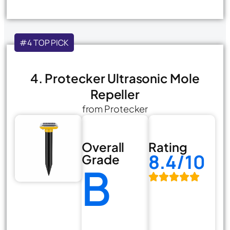
#4 TOP PICK
4. Protecker Ultrasonic Mole
Repeller
from Protecker
Overall
Rating
8.4/10
Grade
B