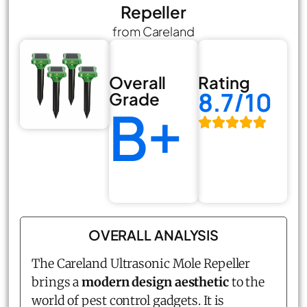
Repeller
from Careland
Overall
Rating
8.7/10
Grade
B+
OVERALL ANALYSIS
The Careland Ultrasonic Mole Repeller
brings a
modern design aesthetic
to the
world of pest control gadgets. It is