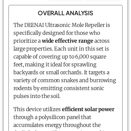
OVERALL ANALYSIS
The DEENAI
Ultrasonic Mole Repeller
is
specifically designed for those who
prioritize a
wide effective range
across
large properties. Each unit in this set is
capable of covering up to 6,000 square
feet, making it ideal for sprawling
backyards or small orchards. It targets a
variety of common snakes and burrowing
rodents by emitting consistent sonic
pulses into the soil.
This device utilizes
efficient solar power
through a polysilicon panel that
accumulates energy throughout the