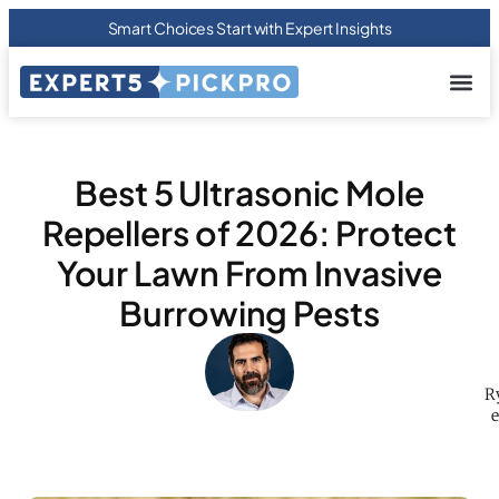
Smart Choices Start with Expert Insights
About us
Privacy Pol
Terms Of
Contact Us
Best 5 Ultrasonic Mole
Repellers of 2026: Protect
Your Lawn From Invasive
Burrowing Pests
R
e