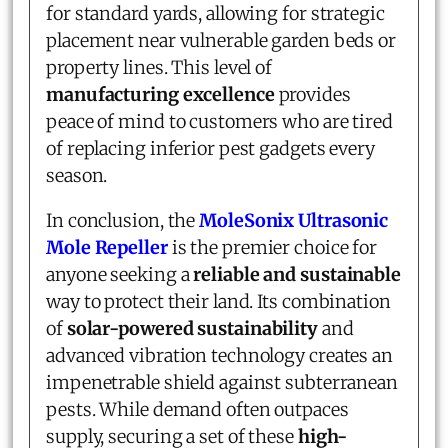
for standard yards, allowing for strategic
placement near vulnerable garden beds or
property lines. This level of
manufacturing excellence
provides
peace of mind to customers who are tired
of replacing inferior pest gadgets every
season.
In conclusion, the
MoleSonix Ultrasonic
Mole Repeller
is the premier choice for
anyone seeking a
reliable and sustainable
way to protect their land. Its combination
of
solar-powered sustainability
and
advanced vibration technology creates an
impenetrable shield against subterranean
pests. While demand often outpaces
supply, securing a set of these
high-