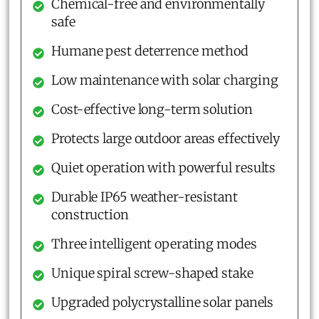
Chemical-free and environmentally
safe
Humane pest deterrence method
Low maintenance with solar charging
Cost-effective long-term solution
Protects large outdoor areas effectively
Quiet operation with powerful results
Durable IP65 weather-resistant
construction
Three intelligent operating modes
Unique spiral screw-shaped stake
Upgraded polycrystalline solar panels