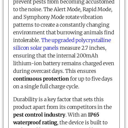
prevent pests from becoming accustomed
to the noise. The Alert Mode, Rapid Mode,
and Symphony Mode rotate vibration
patterns to create a constantly changing
environment that burrowing animals find
intolerable.
The upgraded polycrystalline
silicon solar panels
measure 2.7 inches,
ensuring that the internal 200mAh
lithium-ion battery remains charged even
during overcast days. This ensures
continuous protection
for up to five days
on a single full charge cycle.
Durability is a key factor that sets this
product apart from its competitors in the
pest control industry
. With an
IP65
waterproof rating
, the device is built to