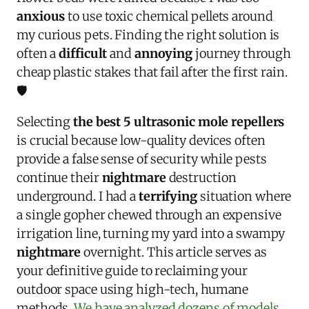
anxious
to use toxic chemical pellets around
my curious pets. Finding the right solution is
often a
difficult
and
annoying
journey through
cheap plastic stakes that fail after the first rain.
🛡️
Selecting
the best 5 ultrasonic mole repellers
is crucial because low-quality devices often
provide a false sense of security while pests
continue their
nightmare
destruction
underground. I had a
terrifying
situation where
a single gopher chewed through an expensive
irrigation line, turning my yard into a swampy
nightmare
overnight. This article serves as
your definitive guide to reclaiming your
outdoor space using high-tech, humane
methods.
We have analyzed dozens of models