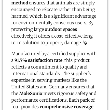
method
ensures that animals are simply
encouraged to relocate rather than being
harmed, which is a significant advantage
for environmentally conscious users. By
protecting large
outdoor spaces
effectively, it offers a cost-effective long-
term solution to property damage. 🦫
Manufactured by a certified supplier with
a
91.7% satisfaction rate
, this product
reflects a commitment to quality and
international standards. The supplier's
expertise in serving markets like the
United States and Germany ensures that
the
MoleSonix
meets rigorous safety and
performance certifications. Each pack of
four provides
comprehensive coverage