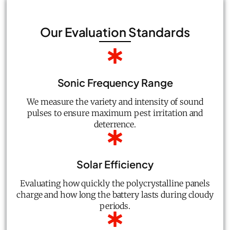
Our Evaluation Standards
Sonic Frequency Range
We measure the variety and intensity of sound
pulses to ensure maximum pest irritation and
deterrence.
Solar Efficiency
Evaluating how quickly the polycrystalline panels
charge and how long the battery lasts during cloudy
periods.