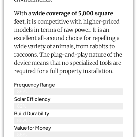
With a
wide coverage of 5,000 square
feet
, it is competitive with higher-priced
models in terms of raw power. It is an
excellent all-around choice for repelling a
wide variety of animals, from rabbits to
raccoons. The plug-and-play nature of the
device means that no specialized tools are
required for a full property installation.
Frequency Range
85%
Solar Efficiency
82%
Build Durability
85%
Value for Money
86%