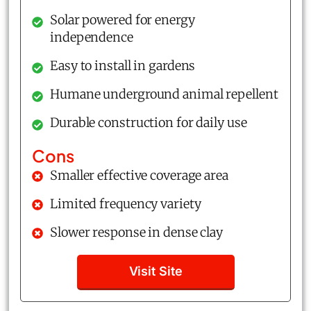
Solar powered for energy
independence
Easy to install in gardens
Humane underground animal repellent
Durable construction for daily use
Cons
Smaller effective coverage area
Limited frequency variety
Slower response in dense clay
Visit Site