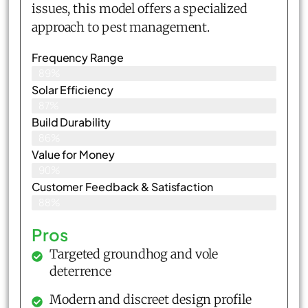
issues, this model offers a specialized
approach to pest management.
Frequency Range
89%
Solar Efficiency
87%
Build Durability
86%
Value for Money
90%
Customer Feedback & Satisfaction​
88%
Pros
Targeted groundhog and vole
deterrence
Modern and discreet design profile