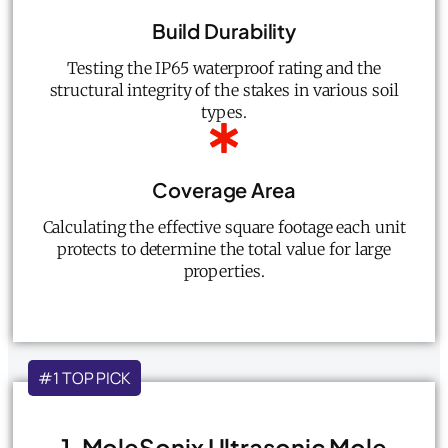
Build Durability
Testing the IP65 waterproof rating and the
structural integrity of the stakes in various soil
types.
Coverage Area
Calculating the effective square footage each unit
protects to determine the total value for large
properties.
#1 TOP PICK
1. MoleSonix Ultrasonic Mole