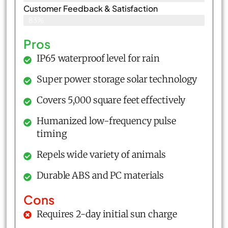
Customer Feedback & Satisfaction​
83%
Pros
IP65 waterproof level for rain
Super power storage solar technology
Covers 5,000 square feet effectively
Humanized low-frequency pulse
timing
Repels wide variety of animals
Durable ABS and PC materials
Cons
Requires 2-day initial sun charge