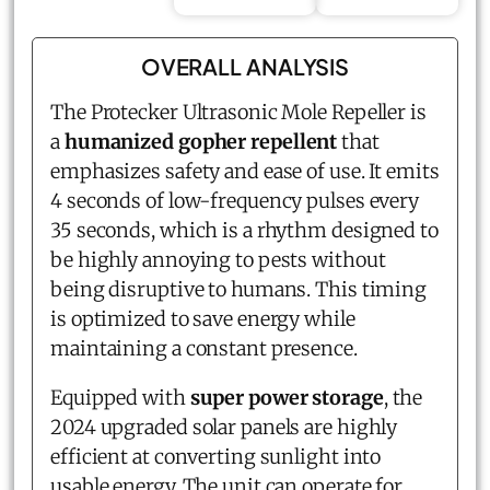
OVERALL ANALYSIS
The Protecker Ultrasonic Mole Repeller is
a
humanized gopher repellent
that
emphasizes safety and ease of use. It emits
4 seconds of low-frequency pulses every
35 seconds, which is a rhythm designed to
be highly annoying to pests without
being disruptive to humans. This timing
is optimized to save energy while
maintaining a constant presence.
Equipped with
super power storage
, the
2024 upgraded solar panels are highly
efficient at converting sunlight into
usable energy. The unit can operate for