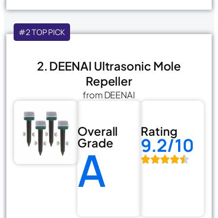
#2 TOP PICK
2. DEENAI Ultrasonic Mole
Repeller
from DEENAI
Overall
Rating
9.2/10
Grade
A