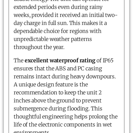
extended periods even during rainy
weeks, provided it received an initial two-
day charge in full sun. This makes it a
dependable choice for regions with
unpredictable weather patterns
throughout the year.
The
excellent waterproof rating
of IP65
ensures that the ABS and PC casing
remains intact during heavy downpours.
A unique design feature is the
recommendation to keep the unit 2
inches above the ground to prevent
submergence during flooding. This
thoughtful engineering helps prolong the
life of the electronic components in wet
environments.