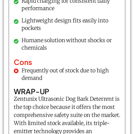
Rapid charging for consistent daily
performance
Lightweight design fits easily into
pockets
Humane solution without shocks or
chemicals
Cons
Frequently out of stock due to high
demand
WRAP-UP
Zentunix Ultrasonic Dog Bark Deterrent is
the top choice because it offers the most
comprehensive safety suite on the market.
With limited stock available, its triple-
emitter technology provides an