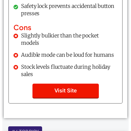
Safety lock prevents accidental button
presses
Cons
Slightly bulkier than the pocket
models
Audible mode can be loud for humans
Stock levels fluctuate during holiday
sales
Visit Site