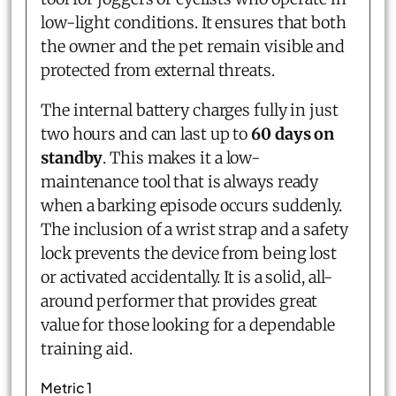
low-light conditions. It ensures that both
the owner and the pet remain visible and
protected from external threats.
The internal battery charges fully in just
two hours and can last up to
60 days on
standby
. This makes it a low-
maintenance tool that is always ready
when a barking episode occurs suddenly.
The inclusion of a wrist strap and a safety
lock prevents the device from being lost
or activated accidentally. It is a solid, all-
around performer that provides great
value for those looking for a dependable
training aid.
Metric 1