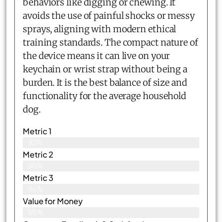
behaviors like digging or chewing. It
avoids the use of painful shocks or messy
sprays, aligning with modern ethical
training standards. The compact nature of
the device means it can live on your
keychain or wrist strap without being a
burden. It is the best balance of size and
functionality for the average household
dog.
Metric 1
92%
Metric 2
90%
Metric 3
94%
Value for Money
95%