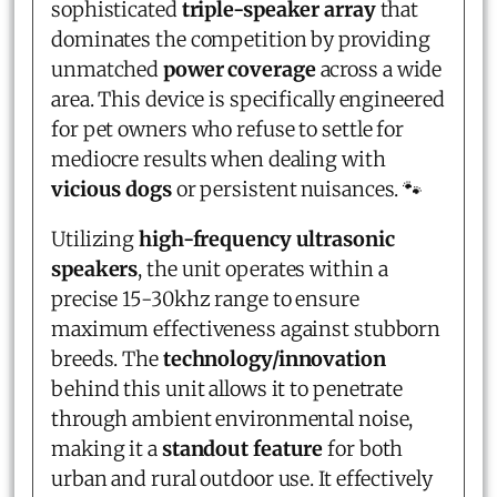
sophisticated
triple-speaker array
that
dominates the competition by providing
unmatched
power coverage
across a wide
area. This device is specifically engineered
for pet owners who refuse to settle for
mediocre results when dealing with
vicious dogs
or persistent nuisances. 🐾
Utilizing
high-frequency ultrasonic
speakers
, the unit operates within a
precise 15-30khz range to ensure
maximum effectiveness against stubborn
breeds. The
technology/innovation
behind this unit allows it to penetrate
through ambient environmental noise,
making it a
standout feature
for both
urban and rural outdoor use. It effectively