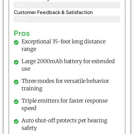
90%
Customer Feedback & Satisfaction​
88%
Pros
Exceptional 35-foot long distance
range
Large 2000mAh battery for extended
use
Three modes for versatile behavior
training
Triple emitters for faster response
speed
Auto shut-off protects pet hearing
safety