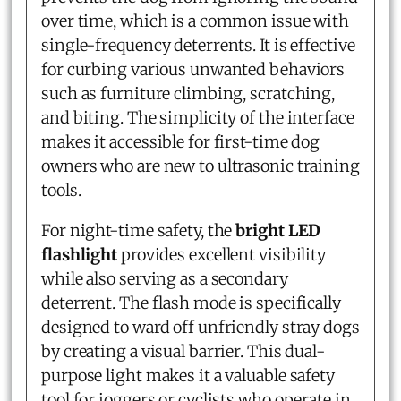
over time, which is a common issue with
single-frequency deterrents. It is effective
for curbing various unwanted behaviors
such as furniture climbing, scratching,
and biting. The simplicity of the interface
makes it accessible for first-time dog
owners who are new to ultrasonic training
tools.
For night-time safety, the
bright LED
flashlight
provides excellent visibility
while also serving as a secondary
deterrent. The flash mode is specifically
designed to ward off unfriendly stray dogs
by creating a visual barrier. This dual-
purpose light makes it a valuable safety
tool for joggers or cyclists who operate in