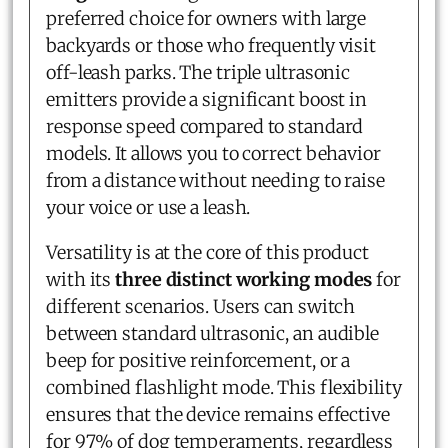
preferred choice for owners with large
backyards or those who frequently visit
off-leash parks. The triple ultrasonic
emitters provide a significant boost in
response speed compared to standard
models. It allows you to correct behavior
from a distance without needing to raise
your voice or use a leash.
Versatility is at the core of this product
with its
three distinct working modes
for
different scenarios. Users can switch
between standard ultrasonic, an audible
beep for positive reinforcement, or a
combined flashlight mode. This flexibility
ensures that the device remains effective
for 97% of dog temperaments, regardless