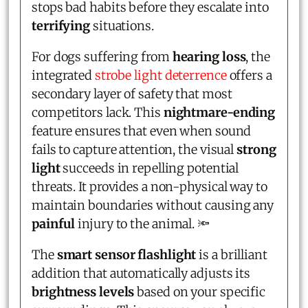
stops bad habits before they escalate into
terrifying
situations.
For dogs suffering from
hearing loss
, the
integrated
strobe light deterrence
offers a
secondary layer of safety that most
competitors lack. This
nightmare-ending
feature ensures that even when sound
fails to capture attention, the visual
strong
light
succeeds in repelling potential
threats. It provides a non-physical way to
maintain boundaries without causing any
painful
injury to the animal. 🔦
The
smart sensor flashlight
is a brilliant
addition that automatically adjusts its
brightness levels
based on your specific