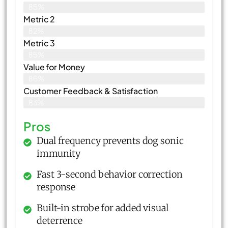
85%
Metric 2
82%
Metric 3
85%
Value for Money
86%
Customer Feedback & Satisfaction​
83%
Pros
Dual frequency prevents dog sonic
immunity
Fast 3-second behavior correction
response
Built-in strobe for added visual
deterrence