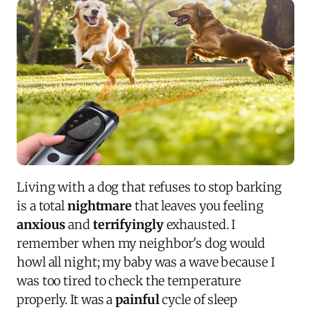
Living with a dog that refuses to stop barking
is a total
nightmare
that leaves you feeling
anxious
and
terrifyingly
exhausted. I
remember when my neighbor's dog would
howl all night; my baby was a wave because I
was too tired to check the temperature
properly. It was a
painful
cycle of sleep