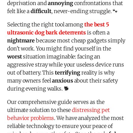
deprivation and
annoying
confrontations that
felt like a
difficult
, never-ending struggle. 🐾
Selecting the right tool among
the best 5
ultrasonic dog bark deterrents
is often a
nightmare
because most cheap gadgets simply
don't work. You might find yourself in the
worst
situation imaginable: facing an
aggressive stray while your useless device runs
out of battery. This
terrifying
reality is why
many owners feel
anxious
about their safety
during evening walks. 🐕
Our comprehensive guide serves as the
ultimate solution to these
distressing pet
behavior problems
. We have analyzed the most
reliable technology to ensure your peace of