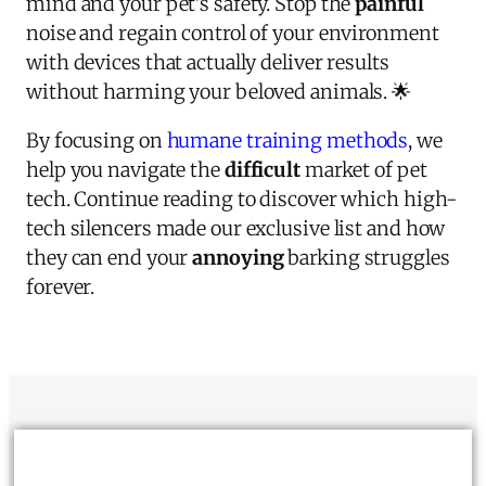
mind and your pet's safety. Stop the
painful
noise and regain control of your environment
with devices that actually deliver results
without harming your beloved animals. 🌟
By focusing on
humane training methods
, we
help you navigate the
difficult
market of pet
tech. Continue reading to discover which high-
tech silencers made our exclusive list and how
they can end your
annoying
barking struggles
forever.