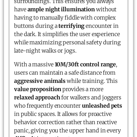
surroundings. This ensures you always
have
ample night illumination
without
having to manually fiddle with complex
buttons during a
terrifying
encounter in
the dark. It simplifies the user experience
while maximizing personal safety during
late-night walks or jogs.
With a massive
10M/30ft control range
,
users can maintain a safe distance from
aggressive animals
while training. This
value proposition
provides a more
relaxed approach
for walkers and joggers
who frequently encounter
unleashed pets
in public spaces. It allows for proactive
behavior correction rather than reactive
panic, giving you the upper hand in every