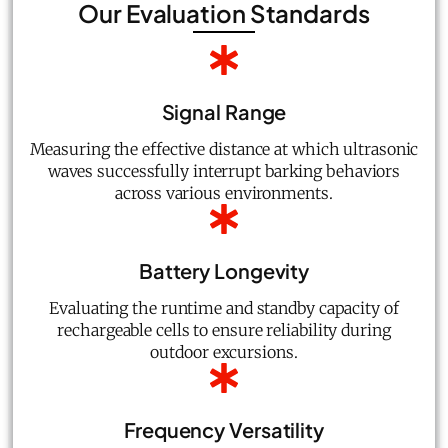
Our Evaluation Standards
Signal Range
Measuring the effective distance at which ultrasonic
waves successfully interrupt barking behaviors
across various environments.
Battery Longevity
Evaluating the runtime and standby capacity of
rechargeable cells to ensure reliability during
outdoor excursions.
Frequency Versatility