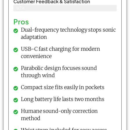
Customer Feedback & Satisfaction​
93%
Pros
Dual-frequency technology stops sonic
adaptation
USB-C fast charging for modern
convenience
Parabolic design focuses sound
through wind
Compact size fits easily in pockets
Long battery life lasts two months
Humane sound-only correction
method