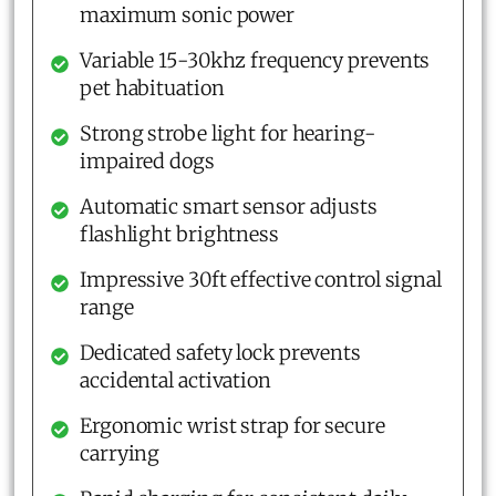
maximum sonic power
Variable 15-30khz frequency prevents
pet habituation
Strong strobe light for hearing-
impaired dogs
Automatic smart sensor adjusts
flashlight brightness
Impressive 30ft effective control signal
range
Dedicated safety lock prevents
accidental activation
Ergonomic wrist strap for secure
carrying