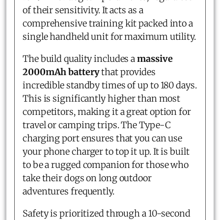
of their sensitivity. It acts as a
comprehensive training kit packed into a
single handheld unit for maximum utility.
The build quality includes a
massive
2000mAh battery
that provides
incredible standby times of up to 180 days.
This is significantly higher than most
competitors, making it a great option for
travel or camping trips. The Type-C
charging port ensures that you can use
your phone charger to top it up. It is built
to be a rugged companion for those who
take their dogs on long outdoor
adventures frequently.
Safety is prioritized through a 10-second