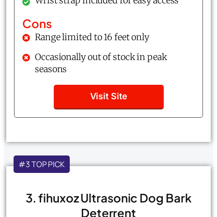
Wrist strap included for easy access
Cons
Range limited to 16 feet only
Occasionally out of stock in peak
seasons
Visit Site
#3 TOP PICK
3. fihuxoz Ultrasonic Dog Bark
Deterrent