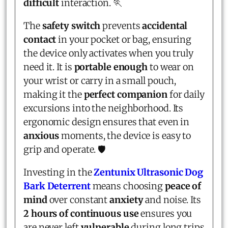
difficult
interaction. 🏃
The
safety switch
prevents
accidental
contact
in your pocket or bag, ensuring
the device only activates when you truly
need it. It is
portable enough
to wear on
your wrist or carry in a small pouch,
making it the
perfect companion
for daily
excursions into the neighborhood. Its
ergonomic design ensures that even in
anxious
moments, the device is easy to
grip and operate. 🛡️
Investing in the
Zentunix Ultrasonic Dog
Bark Deterrent
means choosing
peace of
mind
over constant
anxiety
and noise. Its
2 hours of continuous use
ensures you
are never left
vulnerable
during long trips