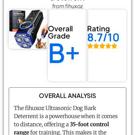
from fihuxoz
Overall
Rating
8.7/10
Grade
B+
OVERALL ANALYSIS
The fihuxoz Ultrasonic Dog Bark
Deterrent is a powerhouse when it comes
to distance, offering a
35-foot control
range
for training. This makes it the