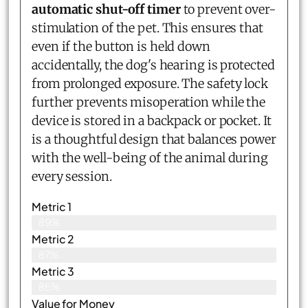
automatic shut-off timer
to prevent over-
stimulation of the pet. This ensures that
even if the button is held down
accidentally, the dog's hearing is protected
from prolonged exposure. The safety lock
further prevents misoperation while the
device is stored in a backpack or pocket. It
is a thoughtful design that balances power
with the well-being of the animal during
every session.
Metric 1
89%
Metric 2
87%
Metric 3
86%
Value for Money