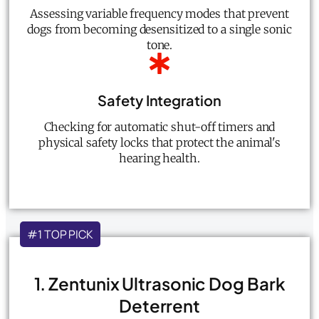
Assessing variable frequency modes that prevent
dogs from becoming desensitized to a single sonic
tone.
Safety Integration
Checking for automatic shut-off timers and
physical safety locks that protect the animal's
hearing health.
#1 TOP PICK
1. Zentunix Ultrasonic Dog Bark
Deterrent