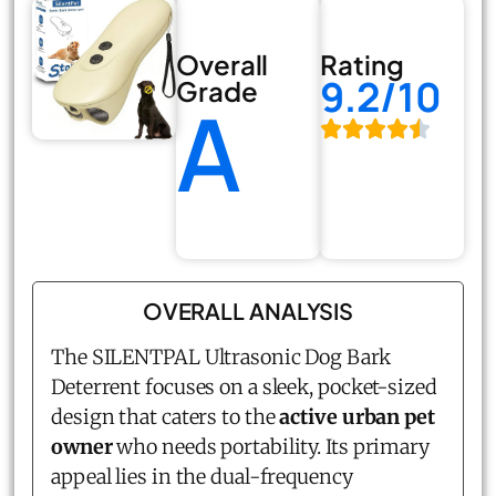
Overall
Rating
9.2/10
Grade
A
OVERALL ANALYSIS
The SILENTPAL Ultrasonic Dog Bark
Deterrent focuses on a sleek, pocket-sized
design that caters to the
active urban pet
owner
who needs portability. Its primary
appeal lies in the dual-frequency