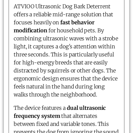
ATVIOO Ultrasonic Dog Bark Deterrent
offers a reliable mid-range solution that
focuses heavily on
fast behavior
modification
for household pets. By
combining ultrasonic waves with a strobe
light, it captures a dog's attention within
three seconds. This is particularly useful
for high-energy breeds that are easily
distracted by squirrels or other dogs. The
ergonomic design ensures that the device
feels natural in the hand during long
walks through the neighborhood.
The device features a
dual ultrasonic
frequency system
that alternates
between fixed and variable tones. This
prevents the dog from ignoring the sound