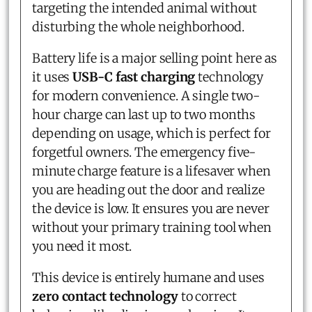
targeting the intended animal without
disturbing the whole neighborhood.
Battery life is a major selling point here as
it uses
USB-C fast charging
technology
for modern convenience. A single two-
hour charge can last up to two months
depending on usage, which is perfect for
forgetful owners. The emergency five-
minute charge feature is a lifesaver when
you are heading out the door and realize
the device is low. It ensures you are never
without your primary training tool when
you need it most.
This device is entirely humane and uses
zero contact technology
to correct