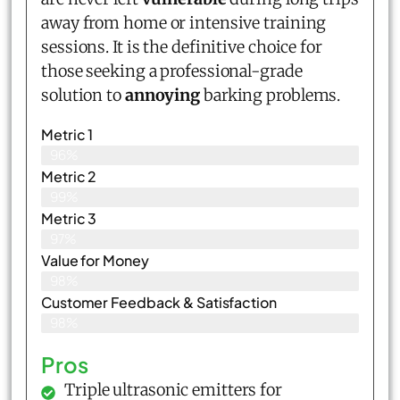
away from home or intensive training
sessions. It is the definitive choice for
those seeking a professional-grade
solution to
annoying
barking problems.
Metric 1
96%
Metric 2
99%
Metric 3
97%
Value for Money
98%
Customer Feedback & Satisfaction​
98%
Pros
Triple ultrasonic emitters for