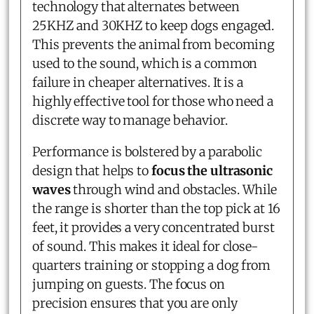
technology that alternates between
25KHZ and 30KHZ to keep dogs engaged.
This prevents the animal from becoming
used to the sound, which is a common
failure in cheaper alternatives. It is a
highly effective tool for those who need a
discrete way to manage behavior.
Performance is bolstered by a parabolic
design that helps to
focus the ultrasonic
waves
through wind and obstacles. While
the range is shorter than the top pick at 16
feet, it provides a very concentrated burst
of sound. This makes it ideal for close-
quarters training or stopping a dog from
jumping on guests. The focus on
precision ensures that you are only