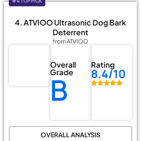
#4 TOP PICK
4. ATVIOO Ultrasonic Dog Bark
Deterrent
from ATVIOO
Overall
Rating
8.4/10
Grade
B
OVERALL ANALYSIS