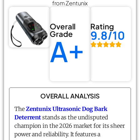
from Zentunix
Overall
Rating
9.8/10
Grade
A+
OVERALL ANALYSIS
The
Zentunix Ultrasonic Dog Bark
Deterrent
stands as the undisputed
champion in the 2026 market for its sheer
power and reliability. It features a