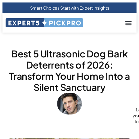
Smart Choices Start with Expert Insights
About us
Privacy Pol
Terms Of
Contact Us
Best 5 Ultrasonic Dog Bark
Deterrents of 2026:
Transform Your Home Into a
Silent Sanctuary
L
yea
te