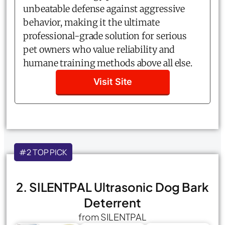
unbeatable defense against aggressive
behavior, making it the ultimate
professional-grade solution for serious
pet owners who value reliability and
humane training methods above all else.
Visit Site
#2 TOP PICK
2. SILENTPAL Ultrasonic Dog Bark
Deterrent
from SILENTPAL