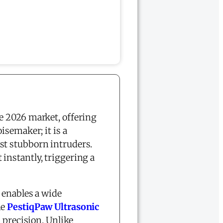
e 2026 market, offering
isemaker; it is a
st stubborn intruders.
 instantly, triggering a
 enables a wide
he
PestiqPaw Ultrasonic
 precision. Unlike