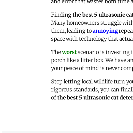
and error that wastes both time 
Finding
the best 5 ultrasonic ca
Many homeowners struggle with d
them, leading to
annoying
repeat
space with technology that actual
The
worst
scenario is investing i
porch like a litter box. We have 
your peace of mind is never com
Stop letting local wildlife turn 
rigorous standards, you can final
of
the best 5 ultrasonic cat dete