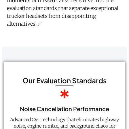
moments of missed calls? Let's dive into the
evaluation standards that separate exceptional
trucker headsets from disappointing
alternatives. ✅
Our Evaluation Standards
Noise Cancellation Performance
Advanced CVC technology that eliminates highway
noise, engine rumble, and background chaos for