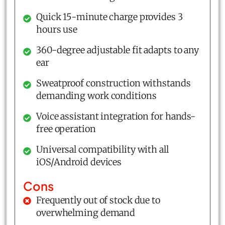
Quick 15-minute charge provides 3
hours use
360-degree adjustable fit adapts to any
ear
Sweatproof construction withstands
demanding work conditions
Voice assistant integration for hands-
free operation
Universal compatibility with all
iOS/Android devices
Cons
Frequently out of stock due to
overwhelming demand