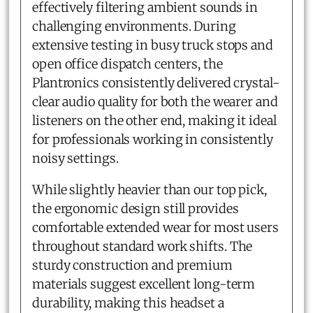
effectively filtering ambient sounds in
challenging environments. During
extensive testing in busy truck stops and
open office dispatch centers, the
Plantronics consistently delivered crystal-
clear audio quality for both the wearer and
listeners on the other end, making it ideal
for professionals working in consistently
noisy settings.
While slightly heavier than our top pick,
the ergonomic design still provides
comfortable extended wear for most users
throughout standard work shifts. The
sturdy construction and premium
materials suggest excellent long-term
durability, making this headset a