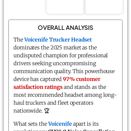
OVERALL ANALYSIS
The
Voicenife Trucker Headset
dominates the 2025 market as the
undisputed champion for professional
drivers seeking uncompromising
communication quality. This powerhouse
device has captured
97% customer
satisfaction ratings
and stands as the
most recommended headset among long-
haul truckers and fleet operators
nationwide. 🏆
What sets the
Voicenife
apart is its