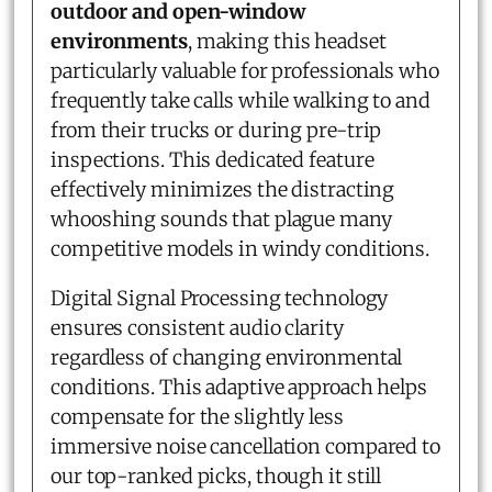
outdoor and open-window
environments
, making this headset
particularly valuable for professionals who
frequently take calls while walking to and
from their trucks or during pre-trip
inspections. This dedicated feature
effectively minimizes the distracting
whooshing sounds that plague many
competitive models in windy conditions.
Digital Signal Processing technology
ensures consistent audio clarity
regardless of changing environmental
conditions. This adaptive approach helps
compensate for the slightly less
immersive noise cancellation compared to
our top-ranked picks, though it still