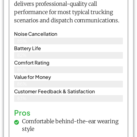
delivers professional-quality call
performance for most typical trucking
scenarios and dispatch communications.
Noise Cancellation
85%
Battery Life
82%
Comfort Rating
85%
Value for Money
86%
Customer Feedback & Satisfaction​
83%
Pros
Comfortable behind-the-ear wearing
style