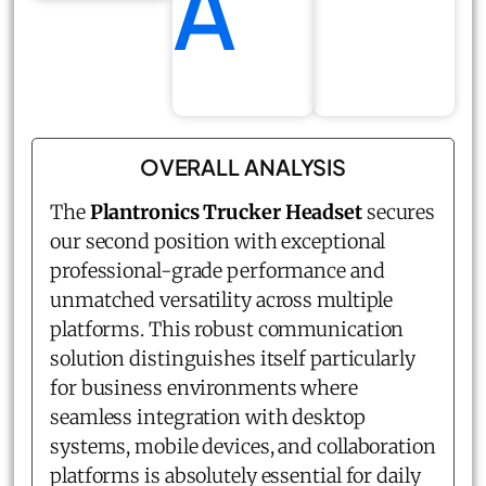
A
OVERALL ANALYSIS
The
Plantronics Trucker Headset
secures
our second position with exceptional
professional-grade performance and
unmatched versatility across multiple
platforms. This robust communication
solution distinguishes itself particularly
for business environments where
seamless integration with desktop
systems, mobile devices, and collaboration
platforms is absolutely essential for daily