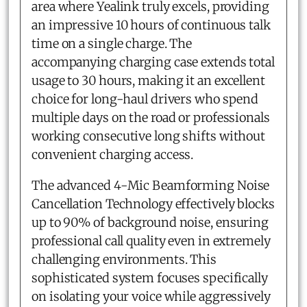
area where Yealink truly excels, providing
an impressive 10 hours of continuous talk
time on a single charge. The
accompanying charging case extends total
usage to 30 hours, making it an excellent
choice for long-haul drivers who spend
multiple days on the road or professionals
working consecutive long shifts without
convenient charging access.
The advanced 4-Mic Beamforming Noise
Cancellation Technology effectively blocks
up to 90% of background noise, ensuring
professional call quality even in extremely
challenging environments. This
sophisticated system focuses specifically
on isolating your voice while aggressively