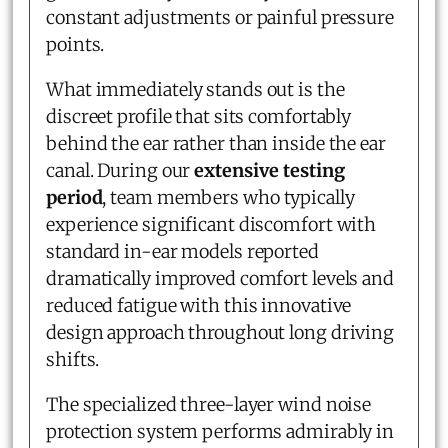
constant adjustments or painful pressure
points.
What immediately stands out is the
discreet profile that sits comfortably
behind the ear rather than inside the ear
canal. During our
extensive testing
period
, team members who typically
experience significant discomfort with
standard in-ear models reported
dramatically improved comfort levels and
reduced fatigue with this innovative
design approach throughout long driving
shifts.
The specialized three-layer wind noise
protection system performs admirably in