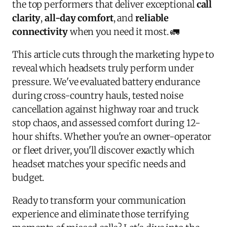
the top performers that deliver exceptional
call
clarity
,
all-day comfort
, and
reliable
connectivity
when you need it most. 🚛
This article cuts through the marketing hype to
reveal which headsets truly perform under
pressure. We've evaluated battery endurance
during cross-country hauls, tested noise
cancellation against highway roar and truck
stop chaos, and assessed comfort during 12-
hour shifts. Whether you're an owner-operator
or fleet driver, you'll discover exactly which
headset matches your specific needs and
budget.
Ready to transform your communication
experience and eliminate those terrifying