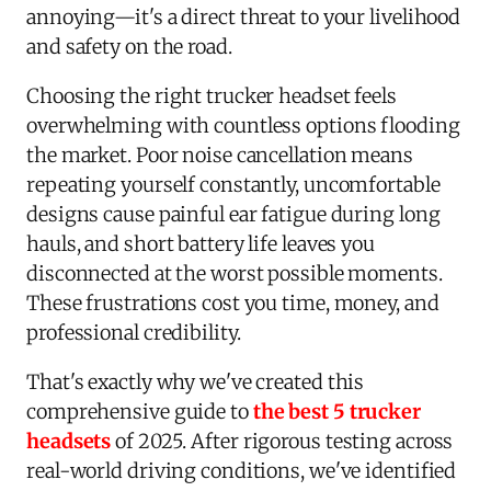
annoying—it's a direct threat to your livelihood
and safety on the road.
Choosing the right trucker headset feels
overwhelming with countless options flooding
the market. Poor noise cancellation means
repeating yourself constantly, uncomfortable
designs cause painful ear fatigue during long
hauls, and short battery life leaves you
disconnected at the worst possible moments.
These frustrations cost you time, money, and
professional credibility.
That's exactly why we've created this
comprehensive guide to
the best 5 trucker
headsets
of 2025. After rigorous testing across
real-world driving conditions, we've identified