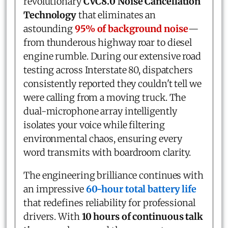
revolutionary
CVC8.0 Noise Cancellation
Technology
that eliminates an
astounding
95% of background noise
—
from thunderous highway roar to diesel
engine rumble. During our extensive road
testing across Interstate 80, dispatchers
consistently reported they couldn't tell we
were calling from a moving truck. The
dual-microphone array intelligently
isolates your voice while filtering
environmental chaos, ensuring every
word transmits with boardroom clarity.
The engineering brilliance continues with
an impressive
60-hour total battery life
that redefines reliability for professional
drivers. With
10 hours of continuous talk