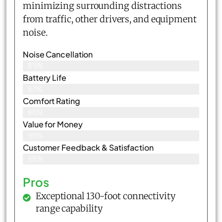
minimizing surrounding distractions
from traffic, other drivers, and equipment
noise.
Noise Cancellation
89%
Battery Life
87%
Comfort Rating
86%
Value for Money
90%
Customer Feedback & Satisfaction​
88%
Pros
Exceptional 130-foot connectivity
range capability