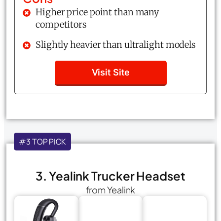
Higher price point than many
competitors
Slightly heavier than ultralight models
Visit Site
#3 TOP PICK
3. Yealink Trucker Headset
from Yealink