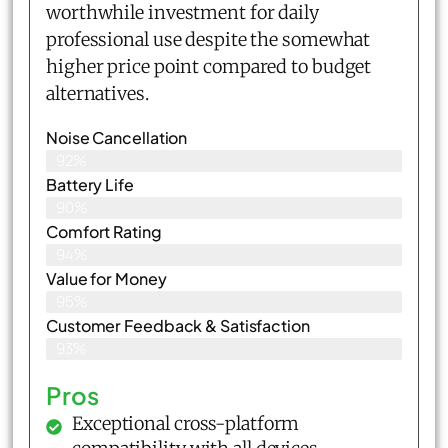
worthwhile investment for daily
professional use despite the somewhat
higher price point compared to budget
alternatives.
Noise Cancellation
92%
Battery Life
90%
Comfort Rating
94%
Value for Money
95%
Customer Feedback & Satisfaction​
93%
Pros
Exceptional cross-platform