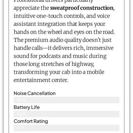
appreciate the
sweatproof construction
,
intuitive one-touch controls, and voice
assistant integration that keeps your
hands on the wheel and eyes on the road.
The premium audio quality doesn't just
handle calls—it delivers rich, immersive
sound for podcasts and music during
those long stretches of highway,
transforming your cab into a mobile
entertainment center.
Noise Cancellation
96%
Battery Life
99%
Comfort Rating
97%