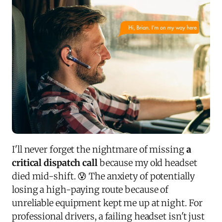
I'll never forget the nightmare of missing
a
critical dispatch call
because my old headset
died mid-shift. 😰 The anxiety of potentially
losing a high-paying route because of
unreliable equipment kept me up at night. For
professional drivers, a failing headset isn't just