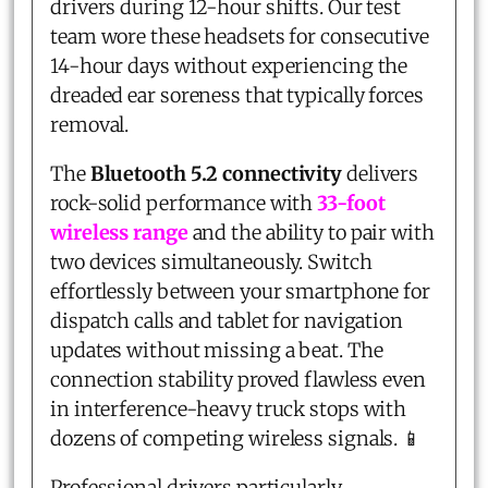
drivers during 12-hour shifts. Our test
team wore these headsets for consecutive
14-hour days without experiencing the
dreaded ear soreness that typically forces
removal.
The
Bluetooth 5.2 connectivity
delivers
rock-solid performance with
33-foot
wireless range
and the ability to pair with
two devices simultaneously. Switch
effortlessly between your smartphone for
dispatch calls and tablet for navigation
updates without missing a beat. The
connection stability proved flawless even
in interference-heavy truck stops with
dozens of competing wireless signals. 📱
Professional drivers particularly