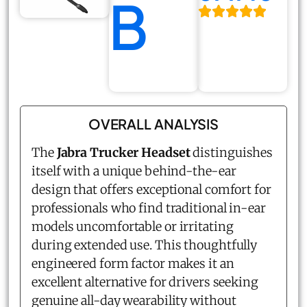
B
OVERALL ANALYSIS
The
Jabra Trucker Headset
distinguishes
itself with a unique behind-the-ear
design that offers exceptional comfort for
professionals who find traditional in-ear
models uncomfortable or irritating
during extended use. This thoughtfully
engineered form factor makes it an
excellent alternative for drivers seeking
genuine all-day wearability without