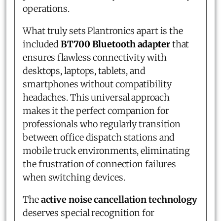
operations.
What truly sets Plantronics apart is the
included
BT700 Bluetooth adapter
that
ensures flawless connectivity with
desktops, laptops, tablets, and
smartphones without compatibility
headaches. This universal approach
makes it the perfect companion for
professionals who regularly transition
between office dispatch stations and
mobile truck environments, eliminating
the frustration of connection failures
when switching devices.
The
active noise cancellation technology
deserves special recognition for