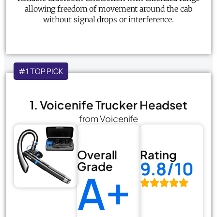
allowing freedom of movement around the cab
without signal drops or interference.
#1 TOP PICK
1. Voicenife Trucker Headset
from Voicenife
Overall
Rating
9.8/10
Grade
A+