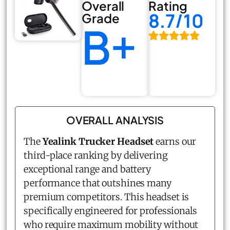
Overall
Rating
8.7/10
Grade
B+
OVERALL ANALYSIS
The
Yealink Trucker Headset
earns our
third-place ranking by delivering
exceptional range and battery
performance that outshines many
premium competitors. This headset is
specifically engineered for professionals
who require maximum mobility without