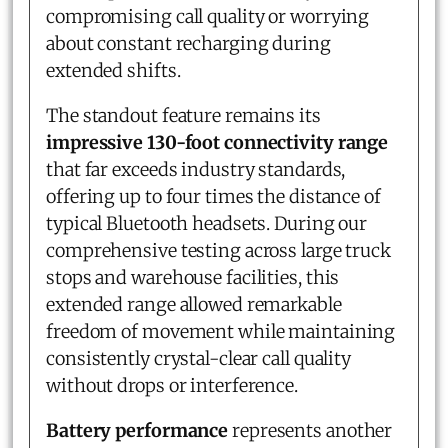
compromising call quality or worrying
about constant recharging during
extended shifts.
The standout feature remains its
impressive 130-foot connectivity range
that far exceeds industry standards,
offering up to four times the distance of
typical Bluetooth headsets. During our
comprehensive testing across large truck
stops and warehouse facilities, this
extended range allowed remarkable
freedom of movement while maintaining
consistently crystal-clear call quality
without drops or interference.
Battery performance
represents another