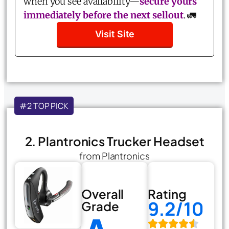
when you see availability—
secure yours
immediately before the next sellout
. 🚛
Visit Site
#2 TOP PICK
2. Plantronics Trucker Headset
from Plantronics
Overall
Rating
9.2/10
Grade