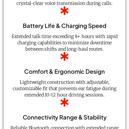
crystal-clear voice transmission during calls.
Battery Life & Charging Speed
Extended talk time exceeding 8+ hours with rapid
charging capabilities to minimize downtime
between shifts and long-haul routes.
Comfort & Ergonomic Design
Lightweight construction with adjustable,
customizable fit that prevents ear fatigue during
extended 10-12 hour driving sessions.
Connectivity Range & Stability
Reliable Bluetooth connection with extended range