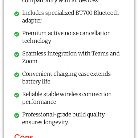
compatibility with all devices
Includes specialized BT700 Bluetooth
adapter
Premium active noise cancellation
technology
Seamless integration with Teams and
Zoom
Convenient charging case extends
battery life
Reliable stable wireless connection
performance
Professional-grade build quality
ensures longevity
Cons