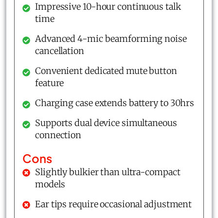
Impressive 10-hour continuous talk
time
Advanced 4-mic beamforming noise
cancellation
Convenient dedicated mute button
feature
Charging case extends battery to 30hrs
Supports dual device simultaneous
connection
Cons
Slightly bulkier than ultra-compact
models
Ear tips require occasional adjustment