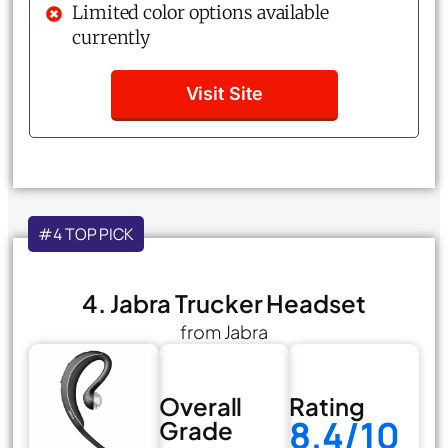
Limited color options available
currently
Visit Site
#4 TOP PICK
4. Jabra Trucker Headset
from Jabra
Overall
Rating
8.4/10
Grade