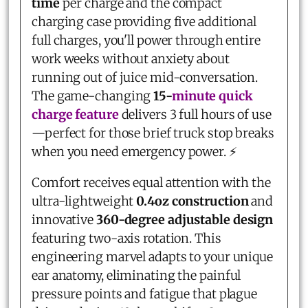
time
per charge and the compact
charging case providing five additional
full charges, you'll power through entire
work weeks without anxiety about
running out of juice mid-conversation.
The game-changing
15-
minute quick
charge feature
delivers 3 full hours of use
—perfect for those brief truck stop breaks
when you need emergency power. ⚡
Comfort receives equal attention with the
ultra-lightweight
0.4oz construction
and
innovative
360-degree adjustable design
featuring two-axis rotation. This
engineering marvel adapts to your unique
ear anatomy, eliminating the painful
pressure points and fatigue that plague