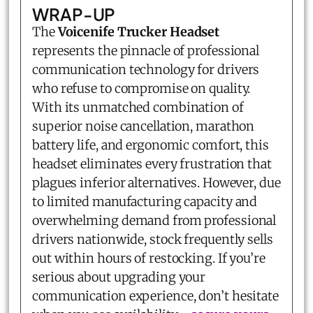
WRAP-UP
The
Voicenife Trucker Headset
represents the pinnacle of professional
communication technology for drivers
who refuse to compromise on quality.
With its unmatched combination of
superior noise cancellation, marathon
battery life, and ergonomic comfort, this
headset eliminates every frustration that
plagues inferior alternatives. However, due
to limited manufacturing capacity and
overwhelming demand from professional
drivers nationwide, stock frequently sells
out within hours of restocking. If you’re
serious about upgrading your
communication experience, don’t hesitate