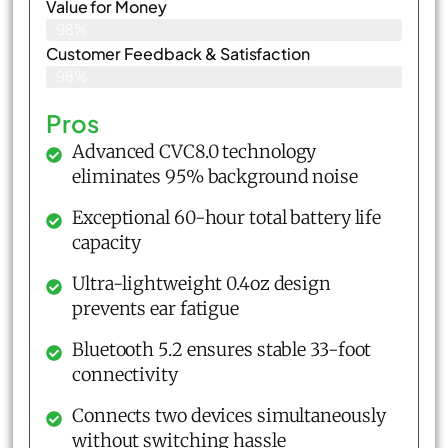
Value for Money
98%
Customer Feedback & Satisfaction​
98%
Pros
Advanced CVC8.0 technology
eliminates 95% background noise
Exceptional 60-hour total battery life
capacity
Ultra-lightweight 0.4oz design
prevents ear fatigue
Bluetooth 5.2 ensures stable 33-foot
connectivity
Connects two devices simultaneously
without switching hassle