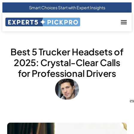
Smart Choices Start with Expert Insights
About us
Privacy Pol
Terms Of
Contact Us
Best 5 Trucker Headsets of
2025: Crystal-Clear Calls
for Professional Drivers
ex