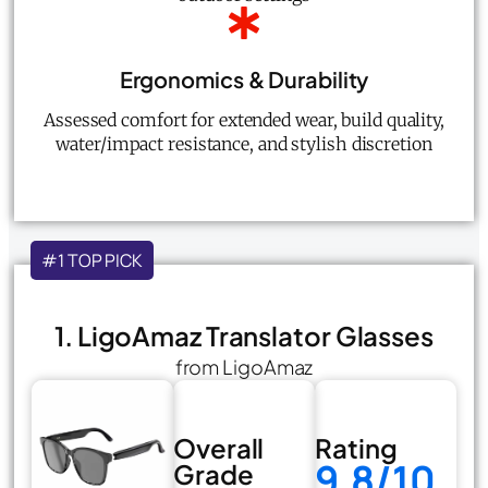
Ergonomics & Durability
Assessed comfort for extended wear, build quality,
water/impact resistance, and stylish discretion
#1 TOP PICK
1. LigoAmaz Translator Glasses
from LigoAmaz
Overall
Rating
9.8/10
Grade