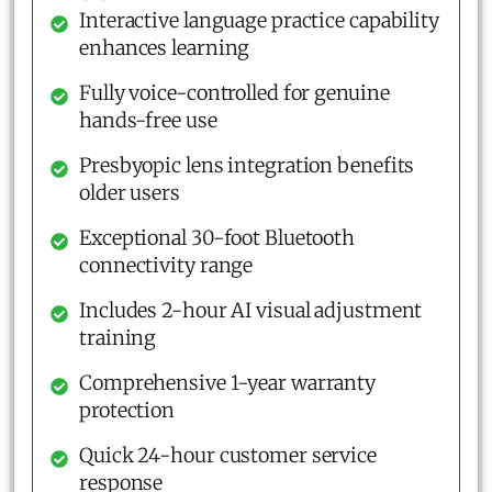
Interactive language practice capability
enhances learning
Fully voice-controlled for genuine
hands-free use
Presbyopic lens integration benefits
older users
Exceptional 30-foot Bluetooth
connectivity range
Includes 2-hour AI visual adjustment
training
Comprehensive 1-year warranty
protection
Quick 24-hour customer service
response