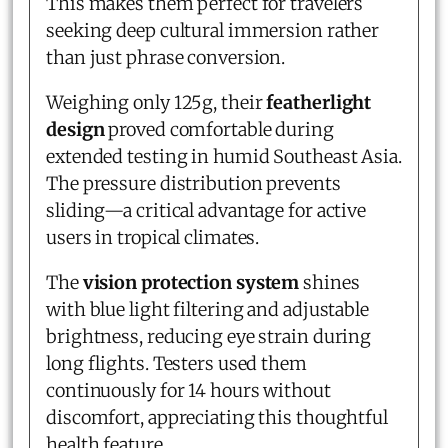
This makes them perfect for travelers
seeking deep cultural immersion rather
than just phrase conversion.
Weighing only 125g, their
featherlight
design
proved comfortable during
extended testing in humid Southeast Asia.
The pressure distribution prevents
sliding—a critical advantage for active
users in tropical climates.
The
vision protection system
shines
with blue light filtering and adjustable
brightness, reducing eye strain during
long flights. Testers used them
continuously for 14 hours without
discomfort, appreciating this thoughtful
health feature.