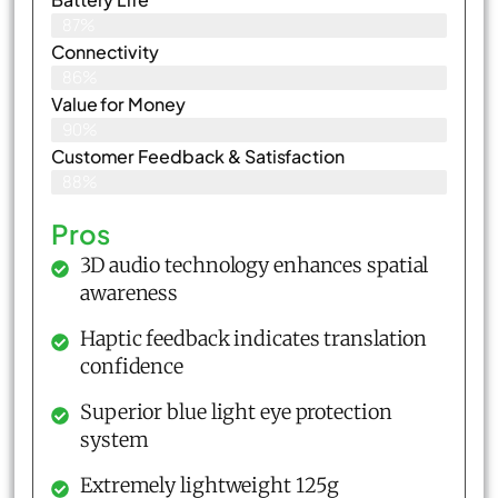
87%
Connectivity
86%
Value for Money
90%
Customer Feedback & Satisfaction​
88%
Pros
3D audio technology enhances spatial
awareness
Haptic feedback indicates translation
confidence
Superior blue light eye protection
system
Extremely lightweight 125g