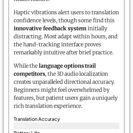
Haptic vibrations alert users to translation
confidence levels, though some find this
innovative feedback system
initially
distracting. Most adapt within hours, and
the hand-tracking interface proves
remarkably intuitive after brief practice.
While the
language options trail
competitors
, the 3D audio localization
creates unparalleled directional accuracy.
Beginners might feel overwhelmed by
features, but patient users gain a uniquely
rich translation experience.
Translation Accuracy
89%
Battery Life