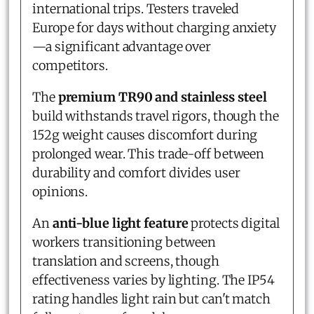
international trips. Testers traveled
Europe for days without charging anxiety
—a significant advantage over
competitors.
The
premium TR90 and stainless steel
build withstands travel rigors, though the
152g weight causes discomfort during
prolonged wear. This trade-off between
durability and comfort divides user
opinions.
An
anti-blue light feature
protects digital
workers transitioning between
translation and screens, though
effectiveness varies by lighting. The IP54
rating handles light rain but can't match