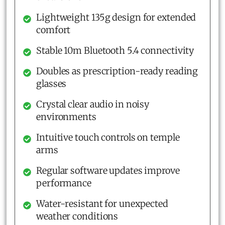
Lightweight 135g design for extended
comfort
Stable 10m Bluetooth 5.4 connectivity
Doubles as prescription-ready reading
glasses
Crystal clear audio in noisy
environments
Intuitive touch controls on temple
arms
Regular software updates improve
performance
Water-resistant for unexpected
weather conditions