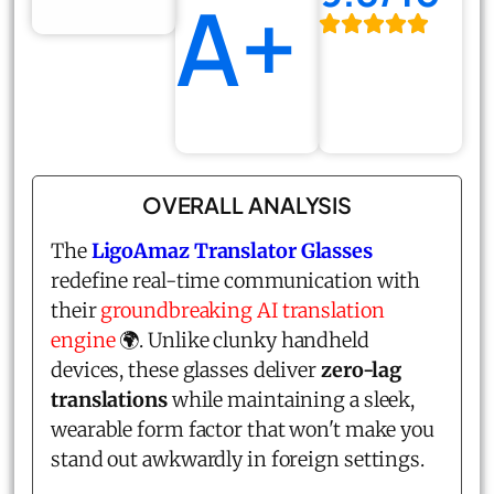
A+
OVERALL ANALYSIS
The
LigoAmaz Translator Glasses
redefine real-time communication with
their
groundbreaking AI translation
engine
🌍. Unlike clunky handheld
devices, these glasses deliver
zero-lag
translations
while maintaining a sleek,
wearable form factor that won't make you
stand out awkwardly in foreign settings.