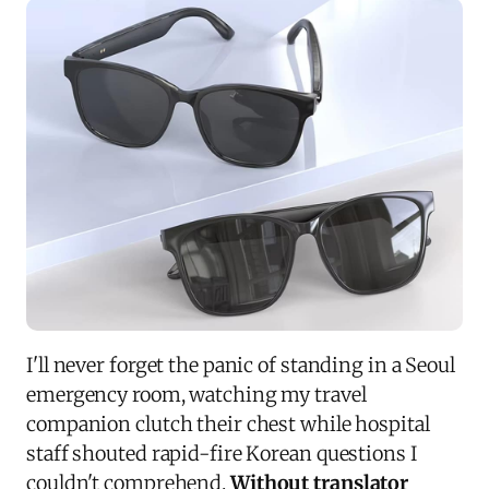
I'll never forget the panic of standing in a Seoul
emergency room, watching my travel
companion clutch their chest while hospital
staff shouted rapid-fire Korean questions I
couldn't comprehend.
Without translator