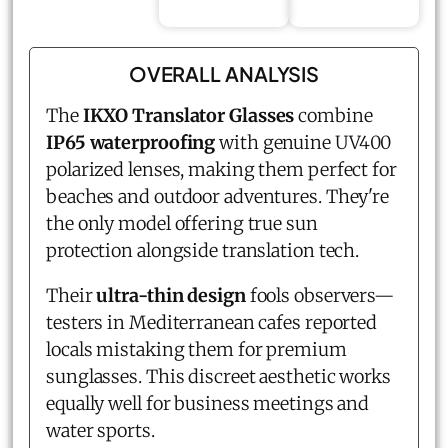
OVERALL ANALYSIS
The
IKXO Translator Glasses
combine
IP65 waterproofing
with genuine UV400
polarized lenses, making them perfect for
beaches and outdoor adventures. They're
the only model offering true sun
protection alongside translation tech.
Their
ultra-thin design
fools observers—
testers in Mediterranean cafes reported
locals mistaking them for premium
sunglasses. This discreet aesthetic works
equally well for business meetings and
water sports.