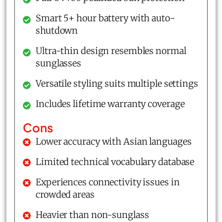
Smart 5+ hour battery with auto-
shutdown
Ultra-thin design resembles normal
sunglasses
Versatile styling suits multiple settings
Includes lifetime warranty coverage
Cons
Lower accuracy with Asian languages
Limited technical vocabulary database
Experiences connectivity issues in
crowded areas
Heavier than non-sunglass