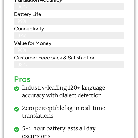
96%
Battery Life
99%
Connectivity
97%
Value for Money
98%
Customer Feedback & Satisfaction​
98%
Pros
Industry-leading 120+ language
accuracy with dialect detection
Zero perceptible lag in real-time
translations
5-6 hour battery lasts all day
excursions