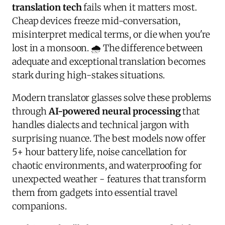
translation tech
fails when it matters most.
Cheap devices freeze mid-conversation,
misinterpret medical terms, or die when you're
lost in a monsoon. 🌧️ The difference between
adequate and exceptional translation becomes
stark during high-stakes situations.
Modern translator glasses solve these problems
through
AI-powered neural processing
that
handles dialects and technical jargon with
surprising nuance. The best models now offer
5+ hour battery life, noise cancellation for
chaotic environments, and waterproofing for
unexpected weather - features that transform
them from gadgets into essential travel
companions.