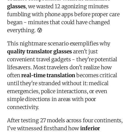
glasses
, we wasted 12 agonizing minutes
fumbling with phone apps before proper care
began - minutes that could have changed
everything. 😰
This nightmare scenario exemplifies why
quality translator glasses
aren't just
convenient travel gadgets - they're potential
lifesavers. Most travelers don't realize how
often
real-time translation
becomes critical
until they're stranded without it: medical
emergencies, police interactions, or even
simple directions in areas with poor
connectivity.
After testing 27 models across four continents,
I've witnessed firsthand how
inferior