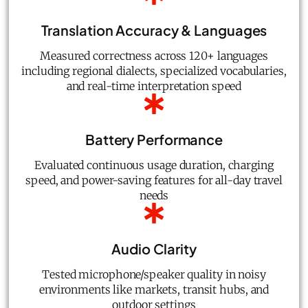
Translation Accuracy & Languages
Measured correctness across 120+ languages
including regional dialects, specialized vocabularies,
and real-time interpretation speed
Battery Performance
Evaluated continuous usage duration, charging
speed, and power-saving features for all-day travel
needs
Audio Clarity
Tested microphone/speaker quality in noisy
environments like markets, transit hubs, and
outdoor settings