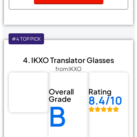
#4 TOP PICK
4. IKXO Translator Glasses
from IKXO
Overall
Rating
8.4/10
Grade
B