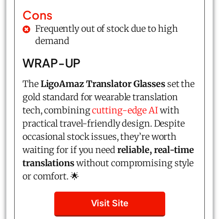
Cons
Frequently out of stock due to high
demand
WRAP-UP
The
LigoAmaz Translator Glasses
set the
gold standard for wearable translation
tech, combining
cutting-edge AI
with
practical travel-friendly design. Despite
occasional stock issues, they’re worth
waiting for if you need
reliable, real-time
translations
without compromising style
or comfort. 🌟
Visit Site