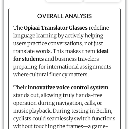
OVERALL ANALYSIS
The
Opiaai Translator Glasses
redefine
language learning by actively helping
users practice conversations, not just
translate words. This makes them
ideal
for students
and business travelers
preparing for international assignments
where cultural fluency matters.
Their
innovative voice control system
stands out, allowing truly hands-free
operation during navigation, calls, or
music playback. During testing in Berlin,
cyclists could seamlessly switch functions
without touching the frames—a game-