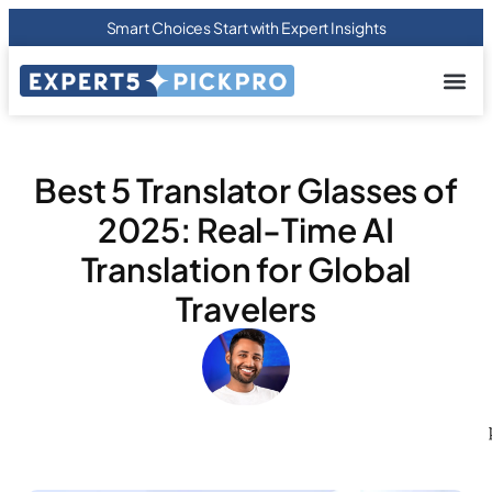
Smart Choices Start with Expert Insights
About us
Privacy Pol
Terms Of
Contact Us
Best 5 Translator Glasses of
2025: Real-Time AI
Translation for Global
Travelers