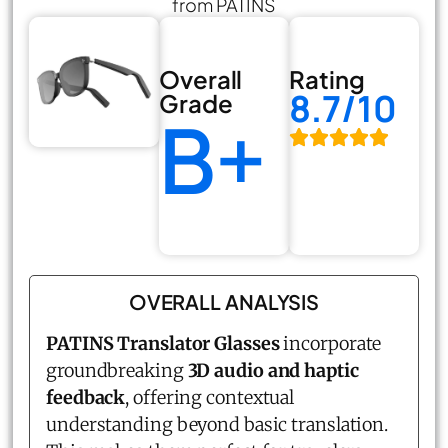
from PATINS
Overall
Rating
8.7/10
Grade
B+
OVERALL ANALYSIS
PATINS Translator Glasses
incorporate
groundbreaking
3D audio and haptic
feedback
, offering contextual
understanding beyond basic translation.