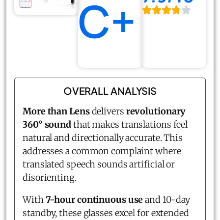
C+
OVERALL ANALYSIS
More than Lens
delivers
revolutionary
360° sound
that makes translations feel
natural and directionally accurate. This
addresses a common complaint where
translated speech sounds artificial or
disorienting.
With
7-hour continuous use
and 10-day
standby, these glasses excel for extended