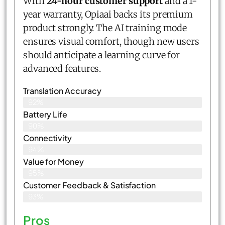
With
24-hour customer support
and a 1-
year warranty, Opiaai backs its premium
product strongly. The AI training mode
ensures visual comfort, though new users
should anticipate a learning curve for
advanced features.
Translation Accuracy
92%
Battery Life
90%
Connectivity
94%
Value for Money
95%
Customer Feedback & Satisfaction​
93%
Pros