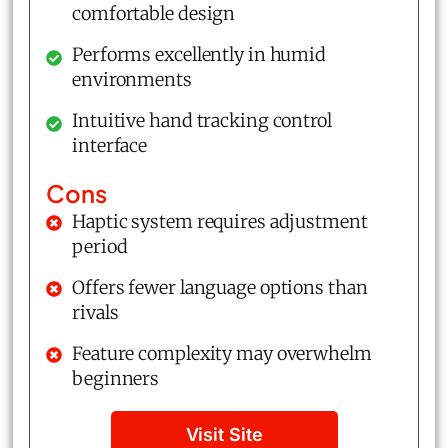
comfortable design
Performs excellently in humid
environments
Intuitive hand tracking control
interface
Cons
Haptic system requires adjustment
period
Offers fewer language options than
rivals
Feature complexity may overwhelm
beginners
Visit Site