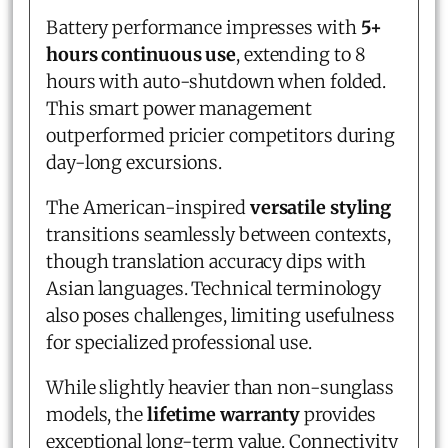
Battery performance impresses with
5+
hours continuous use
, extending to 8
hours with auto-shutdown when folded.
This smart power management
outperformed pricier competitors during
day-long excursions.
The American-inspired
versatile styling
transitions seamlessly between contexts,
though translation accuracy dips with
Asian languages. Technical terminology
also poses challenges, limiting usefulness
for specialized professional use.
While slightly heavier than non-sunglass
models, the
lifetime warranty
provides
exceptional long-term value. Connectivity