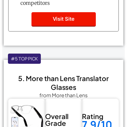
competitors
Visit Site
#5 TOP PICK
5. More than Lens Translator
Glasses
from More than Lens
Overall
Rating
7.9/10
Grade