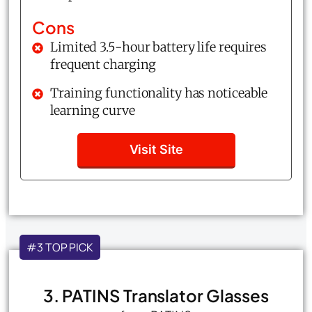
Cons
Limited 3.5-hour battery life requires
frequent charging
Training functionality has noticeable
learning curve
Visit Site
#3 TOP PICK
3. PATINS Translator Glasses