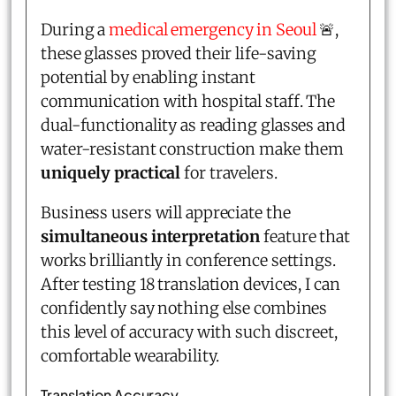
During a
medical emergency in Seoul
🚨,
these glasses proved their life-saving
potential by enabling instant
communication with hospital staff. The
dual-functionality as reading glasses and
water-resistant construction make them
uniquely practical
for travelers.
Business users will appreciate the
simultaneous interpretation
feature that
works brilliantly in conference settings.
After testing 18 translation devices, I can
confidently say nothing else combines
this level of accuracy with such discreet,
comfortable wearability.
Translation Accuracy