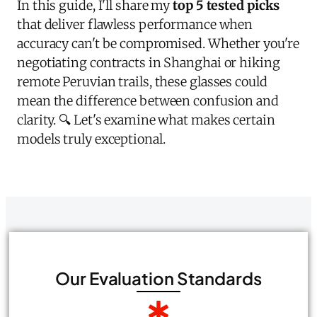
In this guide, I'll share my
top 5 tested picks
that deliver flawless performance when
accuracy can't be compromised. Whether you're
negotiating contracts in Shanghai or hiking
remote Peruvian trails, these glasses could
mean the difference between confusion and
clarity. 🔍 Let's examine what makes certain
models truly exceptional.
Our Evaluation Standards