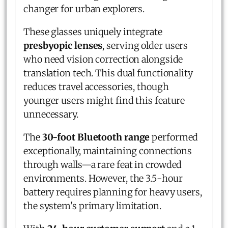
changer for urban explorers.
These glasses uniquely integrate
presbyopic lenses
, serving older users
who need vision correction alongside
translation tech. This dual functionality
reduces travel accessories, though
younger users might find this feature
unnecessary.
The
30-foot Bluetooth range
performed
exceptionally, maintaining connections
through walls—a rare feat in crowded
environments. However, the 3.5-hour
battery requires planning for heavy users,
the system's primary limitation.