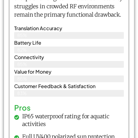
struggles in crowded RF environments
remain the primary functional drawback.
Translation Accuracy
85%
Battery Life
82%
Connectivity
85%
Value for Money
86%
Customer Feedback & Satisfaction​
83%
Pros
IP65 waterproof rating for aquatic
activities
Full UV400 polarized sun protection