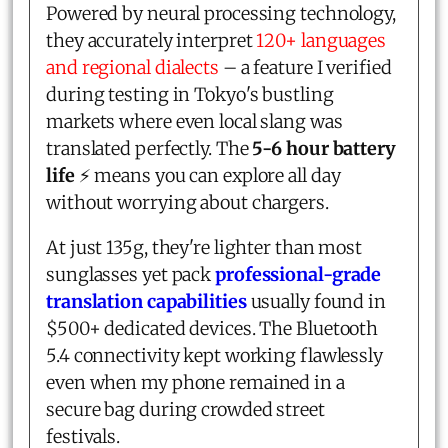
Powered by neural processing technology,
they accurately interpret
120+ languages
and regional dialects
– a feature I verified
during testing in Tokyo's bustling
markets where even local slang was
translated perfectly. The
5-6 hour battery
life
⚡ means you can explore all day
without worrying about chargers.
At just 135g, they're lighter than most
sunglasses yet pack
professional-grade
translation capabilities
usually found in
$500+ dedicated devices. The Bluetooth
5.4 connectivity kept working flawlessly
even when my phone remained in a
secure bag during crowded street
festivals.