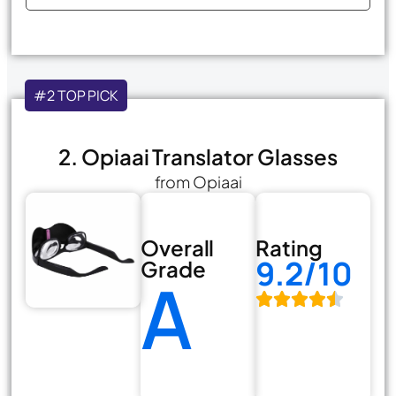
#2 TOP PICK
2. Opiaai Translator Glasses
from Opiaai
Overall
Rating
9.2/10
Grade
A