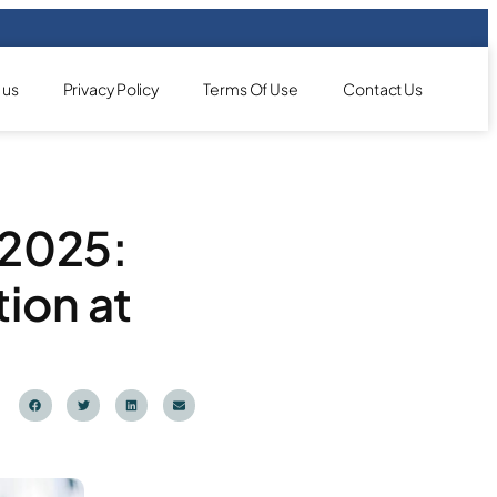
 us
Privacy Policy
Terms Of Use
Contact Us
 2025:
ion at