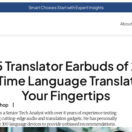
Smart Choices Start with Expert Insights
About
5 Translator Earbuds of
Time Language Translat
Your Fingertips
shop
s a Senior Tech Analyst with over 8 years of experience testing
 cutting-edge audio and translation gadgets. He has personally
r 100 language devices to provide unbiased recommendations.