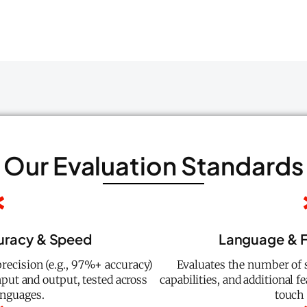
Our Evaluation Standards
curacy & Speed
Language & F
recision (e.g., 97%+ accuracy)
Evaluates the number of 
put and output, tested across
capabilities, and additional f
anguages.
touch 