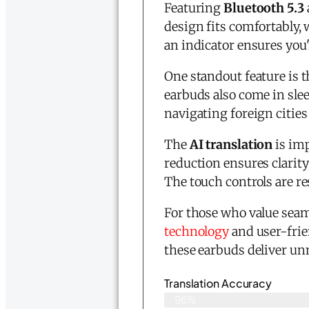
Featuring
Bluetooth 5.3
design fits comfortably, 
an indicator ensures you
One standout feature is 
earbuds also come in slee
navigating foreign cities
The
AI translation
is imp
reduction ensures clarity
The touch controls are r
For those who value seam
technology
and user-frie
these earbuds deliver u
Translation Accuracy
96%