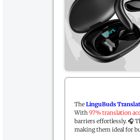
The
LinguBuds Translat
With
97% translation ac
barriers effortlessly. 
making them ideal for bu