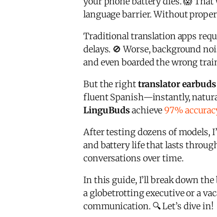
your phone battery dies. 😱 That 
language barrier. Without prope
Traditional translation apps req
delays. 🚫 Worse, background noi
and even boarded the wrong trai
But the right
translator earbuds
fluent Spanish—instantly, natura
LinguBuds
achieve
97% accurac
After testing dozens of models,
and battery life that lasts throu
conversations over time.
In this guide, I’ll break down the
a globetrotting executive or a vac
communication. 🔍 Let’s dive in!