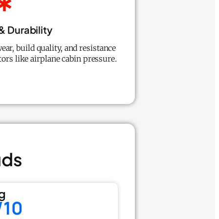
 Durability
ear, build quality, and resistance
ors like airplane cabin pressure.
uds
g
/10