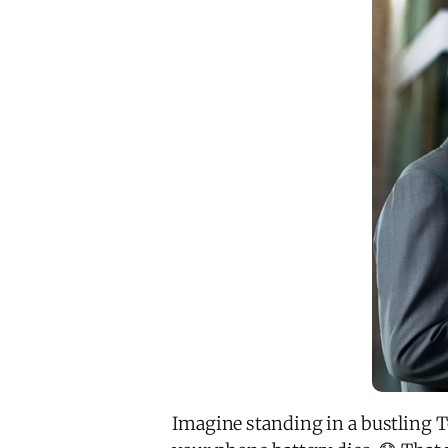
Imagine standing in a bustling To