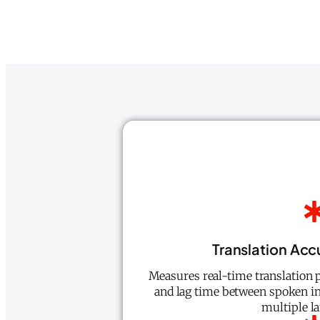
Translation Ac
Measures real-time translation p
and lag time between spoken in
multiple l