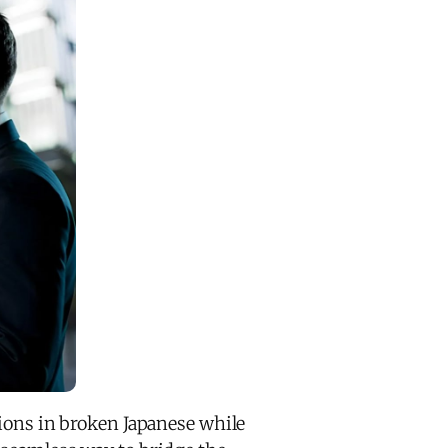
tions in broken Japanese while