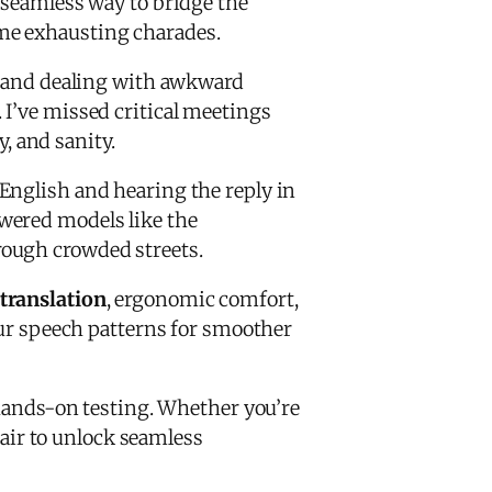
a seamless way to bridge the
me exhausting charades.
n, and dealing with awkward
 I’ve missed critical meetings
 and sanity.
English and hearing the reply in
owered models like the
rough crowded streets.
 translation
, ergonomic comfort,
our speech patterns for smoother
hands-on testing. Whether you’re
pair to unlock seamless