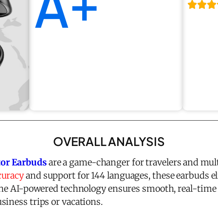
A+
OVERALL ANALYSIS
or Earbuds
are a game-changer for travelers and mul
curacy
and support for 144 languages, these earbuds e
 The AI-powered technology ensures smooth, real-tim
siness trips or vacations.