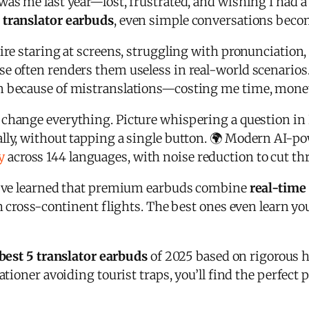
was me last year—lost, frustrated, and wishing I had 
r
translator earbuds
, even simple conversations beco
uire staring at screens, struggling with pronunciatio
se often renders them useless in real-world scenarios.
n because of mistranslations—costing me time, money,
change everything. Picture whispering a question in 
lly, without tapping a single button. 🌍 Modern AI-p
y
across 144 languages, with noise reduction to cut th
 I’ve learned that premium earbuds combine
real-time
gh cross-continent flights. The best ones even learn y
best 5 translator earbuds
of 2025 based on rigorous 
ationer avoiding tourist traps, you’ll find the perfect 