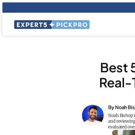
Best 
Real-
By Noah Bi
Noah Bishop i
and reviewing
evaluated ove