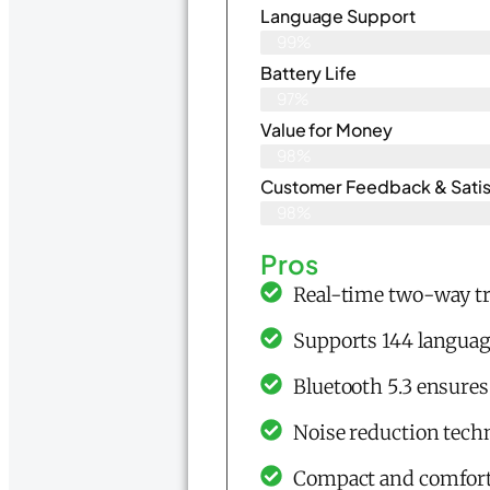
Language Support
99%
Battery Life
97%
Value for Money
98%
Customer Feedback & Satisf
98%
Pros
Real-time two-way tr
Supports 144 languag
Bluetooth 5.3 ensures
Noise reduction techn
Compact and comfortab