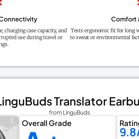
 Connectivity
Comfort &
, charging case capacity, and
Tests ergonomic fit for long w
rrupted use during travel or
to sweat or environmental fact
ngs.
 LinguBuds Translator Earb
from LinguBuds
Overall Grade
Ratin
9.8