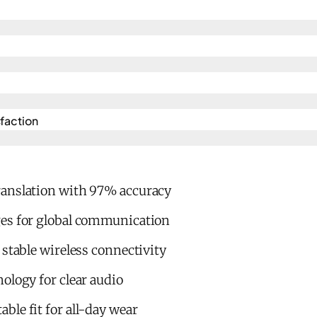
action​
anslation with 97% accuracy
es for global communication
 stable wireless connectivity
ology for clear audio
le fit for all-day wear