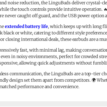
and noise reduction, the LinguBuds deliver crystal-cl
while the touch controls provide intuitive operation. 
're never caught off guard, and the USB power option
the
extended battery life
, which keeps up with long fl
k black or white, catering to different style preferenc
 or closing international deals, these earbuds are a mu
ressively fast, with minimal lag, making conversation
 even in noisy environments, perfect for crowded stree
esponsive, allowing quick adjustments without fumbl
less communication, the LinguBuds are a top-tier ch
ndly design set them apart from competitors. 🌍 Wheth
nmatched performance and convenience.