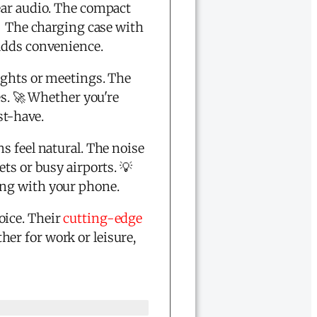
ear audio. The compact
🔥 The charging case with
 adds convenience.
ights or meetings. The
es. 🚀 Whether you're
st-have.
s feel natural. The noise
ts or busy airports. 💡
ing with your phone.
oice. Their
cutting-edge
er for work or leisure,