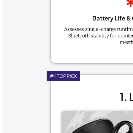
Battery Life &
Assesses single-charge runtime
Bluetooth stability for uninte
meeti
#1 TOP PICK
1.