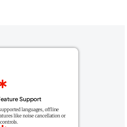
eature Support
supported languages, offline
eatures like noise cancellation or
controls.