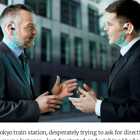
kyo train station, desperately trying to ask for direc