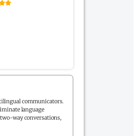
tilingual communicators.
liminate language
e two-way conversations,