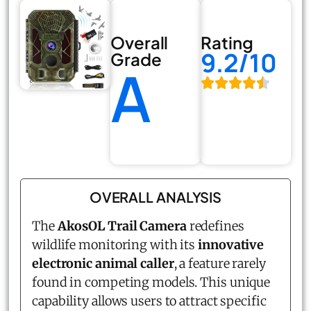
Overall
Rating
9.2/10
Grade
A
OVERALL ANALYSIS
The
AkosOL Trail Camera
redefines
wildlife monitoring with its
innovative
electronic animal caller
, a feature rarely
found in competing models. This unique
capability allows users to attract specific