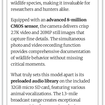
wildlife species, making it invaluable for
researchers and hunters alike.
Equipped with an
advanced 8-million
CMOS sensor
, the camera delivers crisp
2.7K video and 20MP still images that
capture fine details. The simultaneous
photo and video recording function
provides comprehensive documentation
of wildlife behavior without missing
critical moments.
What truly sets this model apart is its
preloaded audio library
on the included
32GB micro SD card, featuring various
animal vocalizations. The 1.3-mile
broadcast range creates exceptional