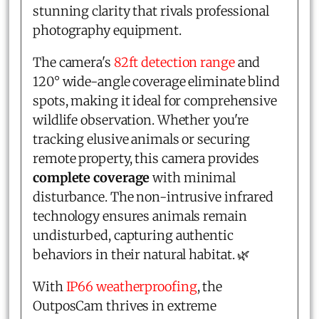
stunning clarity that rivals professional
photography equipment.
The camera's
82ft detection range
and
120° wide-angle coverage eliminate blind
spots, making it ideal for comprehensive
wildlife observation. Whether you're
tracking elusive animals or securing
remote property, this camera provides
complete coverage
with minimal
disturbance. The non-intrusive infrared
technology ensures animals remain
undisturbed, capturing authentic
behaviors in their natural habitat. 🌿
With
IP66 weatherproofing
, the
OutposCam thrives in extreme