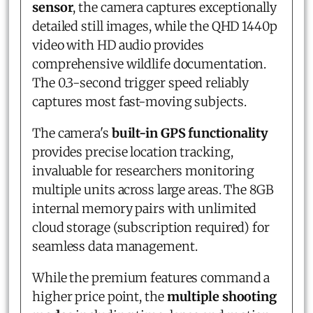
sensor
, the camera captures exceptionally
detailed still images, while the QHD 1440p
video with HD audio provides
comprehensive wildlife documentation.
The 0.3-second trigger speed reliably
captures most fast-moving subjects.
The camera's
built-in GPS functionality
provides precise location tracking,
invaluable for researchers monitoring
multiple units across large areas. The 8GB
internal memory pairs with unlimited
cloud storage (subscription required) for
seamless data management.
While the premium features command a
higher price point, the
multiple shooting