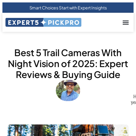
Smart Choices Start with Expert Insights
About us
Privacy Pol
Terms Of
Contact Us
Best 5 Trail Cameras With
Night Vision of 2025: Expert
Reviews & Buying Guide
H
ye