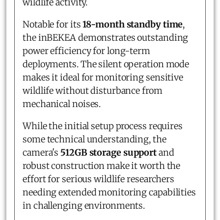
wildlife activity.
Notable for its
18-month standby time
,
the inBEKEA demonstrates outstanding
power efficiency for long-term
deployments. The silent operation mode
makes it ideal for monitoring sensitive
wildlife without disturbance from
mechanical noises.
While the initial setup process requires
some technical understanding, the
camera's
512GB storage support
and
robust construction make it worth the
effort for serious wildlife researchers
needing extended monitoring capabilities
in challenging environments.