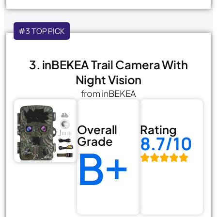
#3 TOP PICK
3. inBEKEA Trail Camera With
Night Vision
from inBEKEA
Overall
Rating
8.7/10
Grade
B+