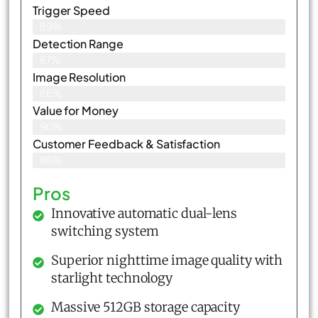
Trigger Speed
89%
Detection Range
87%
Image Resolution
86%
Value for Money
90%
Customer Feedback & Satisfaction​
88%
Pros
Innovative automatic dual-lens
switching system
Superior nighttime image quality with
starlight technology
Massive 512GB storage capacity