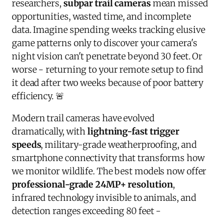
researchers,
subpar trail cameras
mean missed
opportunities, wasted time, and incomplete
data. Imagine spending weeks tracking elusive
game patterns only to discover your camera's
night vision can't penetrate beyond 30 feet. Or
worse - returning to your remote setup to find
it dead after two weeks because of poor battery
efficiency. 🚨
Modern trail cameras have evolved
dramatically, with
lightning-fast trigger
speeds
, military-grade weatherproofing, and
smartphone connectivity that transforms how
we monitor wildlife. The best models now offer
professional-grade 24MP+ resolution
,
infrared technology invisible to animals, and
detection ranges exceeding 80 feet -