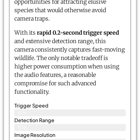
opportunities for attracting elusive
species that would otherwise avoid
camera traps.
With its
rapid 0.2-second trigger speed
and extensive detection range, this
camera consistently captures fast-moving
wildlife. The only notable tradeoff is
higher power consumption when using
the audio features, a reasonable
compromise for such advanced
functionality.
Trigger Speed
92%
Detection Range
90%
Image Resolution