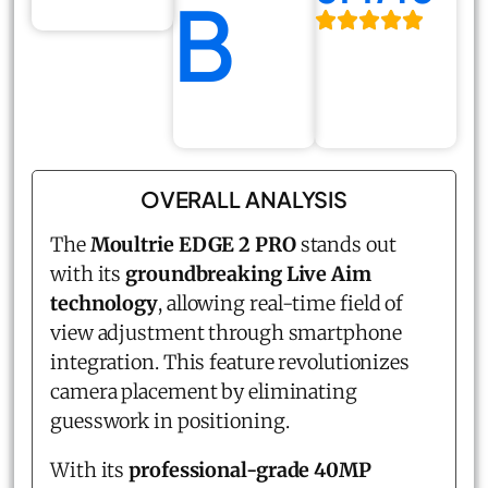
B
OVERALL ANALYSIS
The
Moultrie EDGE 2 PRO
stands out
with its
groundbreaking Live Aim
technology
, allowing real-time field of
view adjustment through smartphone
integration. This feature revolutionizes
camera placement by eliminating
guesswork in positioning.
With its
professional-grade 40MP