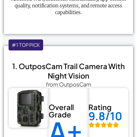
quality, notification systems, and remote access
capabilities.
#1 TOP PICK
1. OutposCam Trail Camera With
Night Vision
from OutposCam
Overall
Rating
9.8/10
Grade
A+