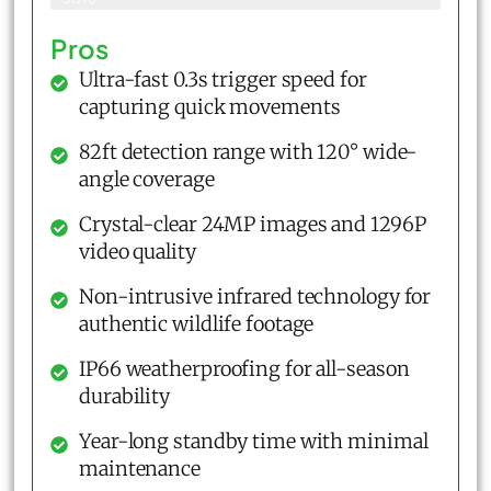
Pros
Ultra-fast 0.3s trigger speed for
capturing quick movements
82ft detection range with 120° wide-
angle coverage
Crystal-clear 24MP images and 1296P
video quality
Non-intrusive infrared technology for
authentic wildlife footage
IP66 weatherproofing for all-season
durability
Year-long standby time with minimal
maintenance