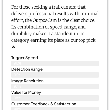
For those seeking a trail camera that
delivers professional results with minimal
effort, the OutposCam is the clear choice.
Its combination of speed, range, and
durability makes it a standout in its
category, earning its place as our top pick.
🔥
Trigger Speed
96%
Detection Range
99%
Image Resolution
97%
Value for Money
98%
Customer Feedback & Satisfaction​
98%