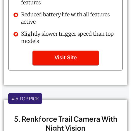
features
Reduced battery life with all features
active
Slightly slower trigger speed than top
models
Visit Site
#5 TOP PICK
5. Renkforce Trail Camera With
Night Vision