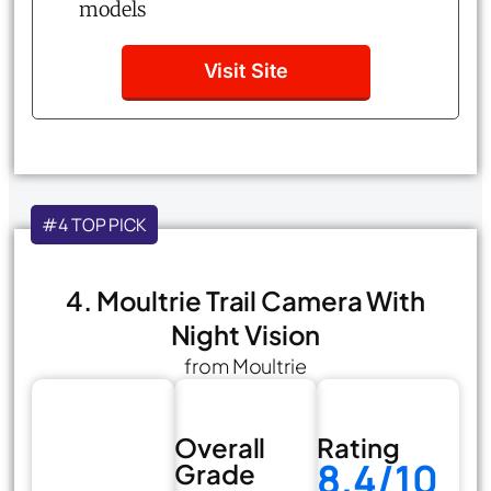
models
Visit Site
#4 TOP PICK
4. Moultrie Trail Camera With
Night Vision
from Moultrie
Overall
Rating
8.4/10
Grade