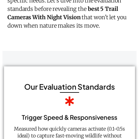
specific needs. Let's dive into the evaluation
standards before revealing the
best 5 Trail
Cameras With Night Vision
that won't let you
down when nature makes its move.
Our Evaluation Standards
Trigger Speed & Responsiveness
Measured how quickly cameras activate (0.1-0.5s
ideal) to capture fast-moving wildlife without