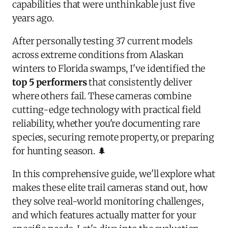
capabilities that were unthinkable just five
years ago.
After personally testing 37 current models
across extreme conditions from Alaskan
winters to Florida swamps, I've identified the
top 5 performers
that consistently deliver
where others fail. These cameras combine
cutting-edge technology with practical field
reliability, whether you're documenting rare
species, securing remote property, or preparing
for hunting season. 🌲
In this comprehensive guide, we'll explore what
makes these elite trail cameras stand out, how
they solve real-world monitoring challenges,
and which features actually matter for your