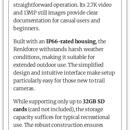
straightforward operation. Its 2.7K video
and 13MP still images provide clear
documentation for casual users and
beginners.
Built with an
IP66-rated housing
, the
Renkforce withstands harsh weather
conditions, making it suitable for
extended outdoor use. The simplified
design and intuitive interface make setup
particularly easy for those new to trail
cameras.
While supporting only up to
32GB SD
cards
(card not included), the storage
capacity suffices for typical recreational
use. The robust construction ensures