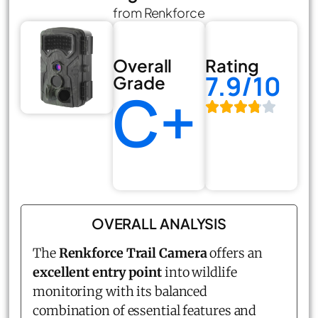
from Renkforce
Overall
Rating
7.9/10
Grade
C+
OVERALL ANALYSIS
The
Renkforce Trail Camera
offers an
excellent entry point
into wildlife
monitoring with its balanced
combination of essential features and