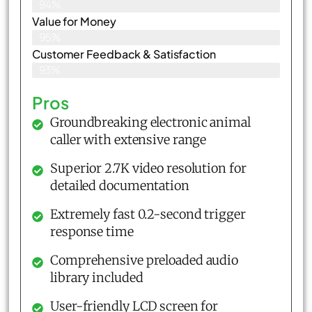
94%
Value for Money
95%
Customer Feedback & Satisfaction​
93%
Pros
Groundbreaking electronic animal
caller with extensive range
Superior 2.7K video resolution for
detailed documentation
Extremely fast 0.2-second trigger
response time
Comprehensive preloaded audio
library included
User-friendly LCD screen for