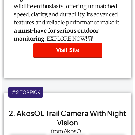
wildlife enthusiasts, offering unmatched
speed, clarity, and durability. Its advanced
features and reliable performance make it
a must-have for serious outdoor
monitoring
. EXPLORE NOW!🏆
Visit Site
#2 TOP PICK
2. AkosOL Trail Camera With Night
Vision
from AkosOL