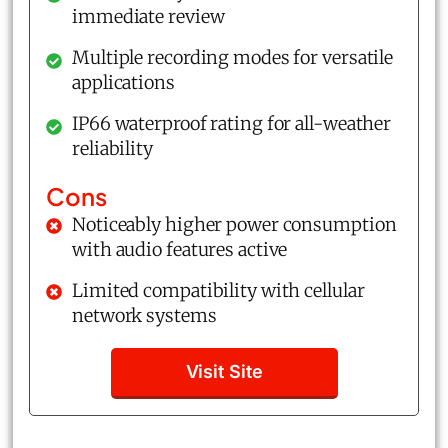
immediate review
Multiple recording modes for versatile
applications
IP66 waterproof rating for all-weather
reliability
Cons
Noticeably higher power consumption
with audio features active
Limited compatibility with cellular
network systems
Visit Site