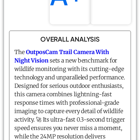
OVERALL ANALYSIS
The
OutposCam Trail Camera With
Night Vision
sets a new benchmark for
wildlife monitoring with its cutting-edge
technology and unparalleled performance.
Designed for serious outdoor enthusiasts,
this camera combines lightning-fast
response times with professional-grade
imaging to capture every detail of wildlife
activity. 🚀 Its ultra-fast 0.3-second trigger
speed ensures you never miss a moment,
while the 24MP resolution delivers