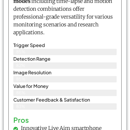
modes
including time-lapse and motion
detection combinations offer
professional-grade versatility for various
monitoring scenarios and research
applications.
Trigger Speed
85%
Detection Range
82%
Image Resolution
85%
Value for Money
86%
Customer Feedback & Satisfaction​
83%
Pros
Innovative Live Aim smartphone