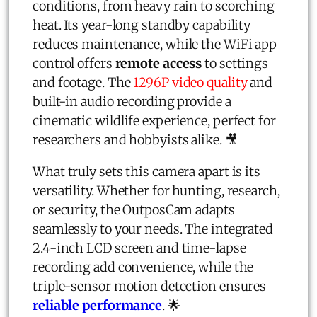
conditions, from heavy rain to scorching
heat. Its year-long standby capability
reduces maintenance, while the WiFi app
control offers
remote access
to settings
and footage. The
1296P video quality
and
built-in audio recording provide a
cinematic wildlife experience, perfect for
researchers and hobbyists alike. 🎥
What truly sets this camera apart is its
versatility. Whether for hunting, research,
or security, the OutposCam adapts
seamlessly to your needs. The integrated
2.4-inch LCD screen and time-lapse
recording add convenience, while the
triple-sensor motion detection ensures
reliable performance
. 🌟