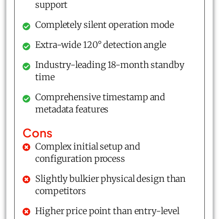
support
Completely silent operation mode
Extra-wide 120° detection angle
Industry-leading 18-month standby
time
Comprehensive timestamp and
metadata features
Cons
Complex initial setup and
configuration process
Slightly bulkier physical design than
competitors
Higher price point than entry-level