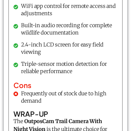
WiFi app control for remote access and
adjustments
Built-in audio recording for complete
wildlife documentation
2.4-inch LCD screen for easy field
viewing
Triple-sensor motion detection for
reliable performance
Cons
Frequently out of stock due to high
demand
WRAP-UP
The
OutposCam Trail Camera With
Night Vision
is the ultimate choice for