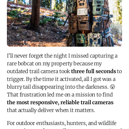
I'll never forget the night I missed capturing a
rare bobcat on my property because my
outdated trail camera took
three full seconds
to
trigger. By the time it activated, all I got was a
blurry tail disappearing into the darkness. 😤
That frustration led me on a mission to find
the most responsive, reliable trail cameras
that actually deliver when it matters.
For outdoor enthusiasts, hunters, and wildlife