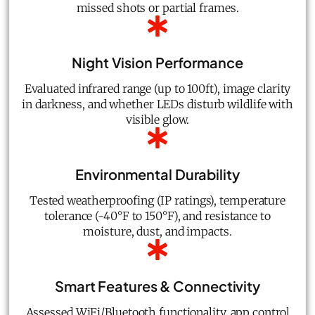
missed shots or partial frames.
Night Vision Performance
Evaluated infrared range (up to 100ft), image clarity
in darkness, and whether LEDs disturb wildlife with
visible glow.
Environmental Durability
Tested weatherproofing (IP ratings), temperature
tolerance (-40°F to 150°F), and resistance to
moisture, dust, and impacts.
Smart Features & Connectivity
Assessed WiFi/Bluetooth functionality, app control