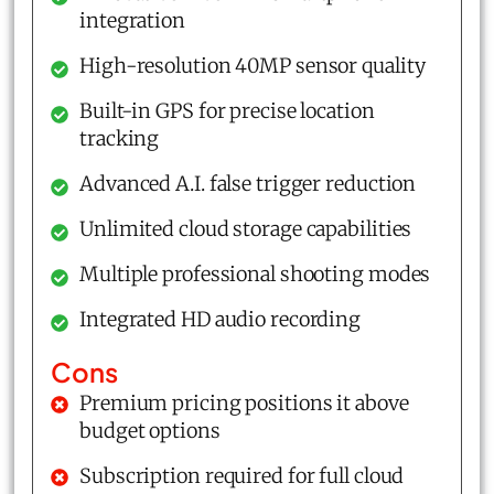
integration
High-resolution 40MP sensor quality
Built-in GPS for precise location
tracking
Advanced A.I. false trigger reduction
Unlimited cloud storage capabilities
Multiple professional shooting modes
Integrated HD audio recording
Cons
Premium pricing positions it above
budget options
Subscription required for full cloud