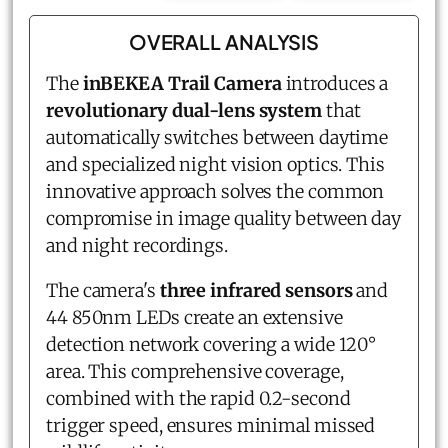
OVERALL ANALYSIS
The
inBEKEA Trail Camera
introduces a
revolutionary dual-lens system
that
automatically switches between daytime
and specialized night vision optics. This
innovative approach solves the common
compromise in image quality between day
and night recordings.
The camera's
three infrared sensors
and
44 850nm LEDs create an extensive
detection network covering a wide 120°
area. This comprehensive coverage,
combined with the rapid 0.2-second
trigger speed, ensures minimal missed