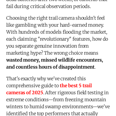
fail during critical observation periods.
Choosing the right trail camera shouldn't feel
like gambling with your hard-earned money.
With hundreds of models flooding the market,
each claiming "revolutionary" features, how do
you separate genuine innovation from
marketing hype? The wrong choice means
wasted money, missed wildlife encounters,
and countless hours of disappointment
.
That's exactly why we've created this
comprehensive guide to
the best 5 trail
cameras of 2025
. After rigorous field testing in
extreme conditions—from freezing mountain
winters to humid swamp environments—we've
identified the top performers that actually