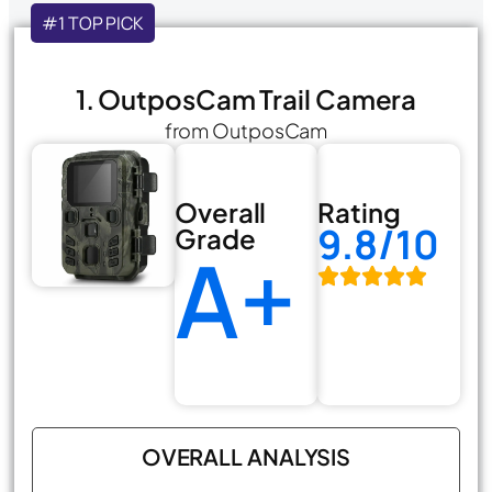
#1 TOP PICK
1. OutposCam Trail Camera
from OutposCam
Overall
Rating
9.8/10
Grade
A+
OVERALL ANALYSIS