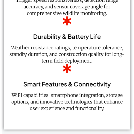
Trigger speed responsiveness, detection range
accuracy, and sensor coverage angle for
comprehensive wildlife monitoring.
Durability & Battery Life
Weather resistance ratings, temperature tolerance,
standby duration, and construction quality for long-
term field deployment.
Smart Features & Connectivity
WiFi capabilities, smartphone integration, storage
options, and innovative technologies that enhance
user experience and functionality.