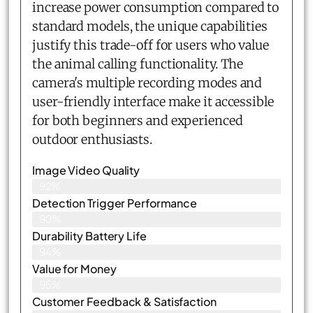
increase power consumption compared to
standard models, the unique capabilities
justify this trade-off for users who value
the animal calling functionality. The
camera's multiple recording modes and
user-friendly interface make it accessible
for both beginners and experienced
outdoor enthusiasts.
Image Video Quality
92%
Detection Trigger Performance
90%
Durability Battery Life
94%
Value for Money
95%
Customer Feedback & Satisfaction​