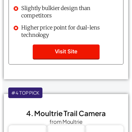
Slightly bulkier design than
competitors
Higher price point for dual-lens
technology
Visit Site
#4 TOP PICK
4. Moultrie Trail Camera
from Moultrie