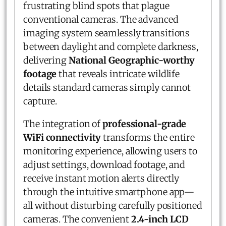
frustrating blind spots that plague
conventional cameras. The advanced
imaging system seamlessly transitions
between daylight and complete darkness,
delivering
National Geographic-worthy
footage
that reveals intricate wildlife
details standard cameras simply cannot
capture.
The integration of
professional-grade
WiFi connectivity
transforms the entire
monitoring experience, allowing users to
adjust settings, download footage, and
receive instant motion alerts directly
through the intuitive smartphone app—
all without disturbing carefully positioned
cameras. The convenient
2.4-inch LCD