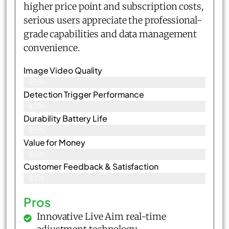
higher price point and subscription costs,
serious users appreciate the professional-
grade capabilities and data management
convenience.
Image Video Quality
85%
Detection Trigger Performance
82%
Durability Battery Life
85%
Value for Money
86%
Customer Feedback & Satisfaction​
83%
Pros
Innovative Live Aim real-time