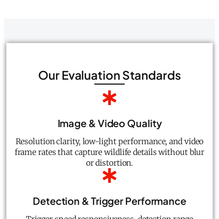
Our Evaluation Standards
Image & Video Quality
Resolution clarity, low-light performance, and video
frame rates that capture wildlife details without blur
or distortion.
Detection & Trigger Performance