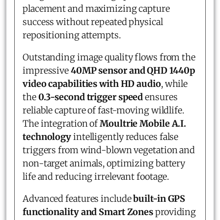
placement and maximizing capture
success without repeated physical
repositioning attempts.
Outstanding image quality flows from the
impressive
40MP sensor and QHD 1440p
video capabilities with HD audio
, while
the
0.3-second trigger speed
ensures
reliable capture of fast-moving wildlife.
The integration of
Moultrie Mobile A.I.
technology
intelligently reduces false
triggers from wind-blown vegetation and
non-target animals, optimizing battery
life and reducing irrelevant footage.
Advanced features include
built-in GPS
functionality and Smart Zones
providing