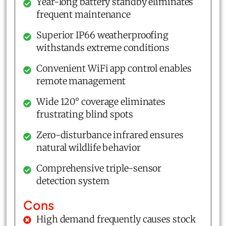
Year-long battery standby eliminates
frequent maintenance
Superior IP66 weatherproofing
withstands extreme conditions
Convenient WiFi app control enables
remote management
Wide 120° coverage eliminates
frustrating blind spots
Zero-disturbance infrared ensures
natural wildlife behavior
Comprehensive triple-sensor
detection system
Cons
High demand frequently causes stock