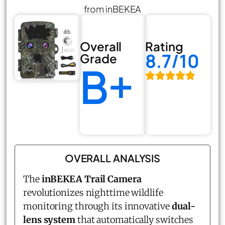
from inBEKEA
Overall
Rating
8.7/10
Grade
B+
OVERALL ANALYSIS
The
inBEKEA Trail Camera
revolutionizes nighttime wildlife
monitoring through its innovative
dual-
lens system
that automatically switches