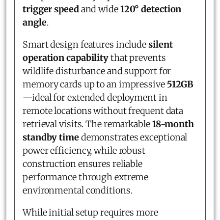
trigger speed
and wide
120° detection
angle
.
Smart design features include
silent
operation capability
that prevents
wildlife disturbance and support for
memory cards up to an impressive
512GB
—ideal for extended deployment in
remote locations without frequent data
retrieval visits. The remarkable
18-month
standby time
demonstrates exceptional
power efficiency, while robust
construction ensures reliable
performance through extreme
environmental conditions.
While initial setup requires more