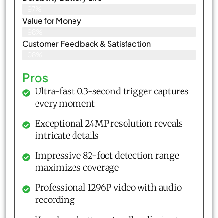
97%
Value for Money
98%
Customer Feedback & Satisfaction​
98%
Pros
Ultra-fast 0.3-second trigger captures
every moment
Exceptional 24MP resolution reveals
intricate details
Impressive 82-foot detection range
maximizes coverage
Professional 1296P video with audio
recording