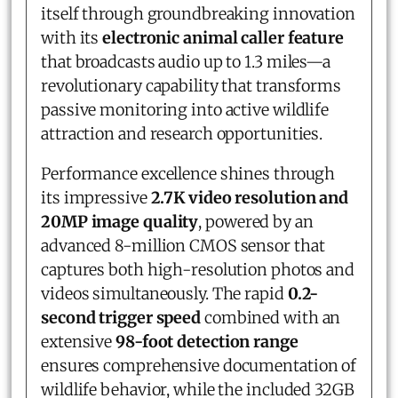
itself through groundbreaking innovation
with its
electronic animal caller feature
that broadcasts audio up to 1.3 miles—a
revolutionary capability that transforms
passive monitoring into active wildlife
attraction and research opportunities.
Performance excellence shines through
its impressive
2.7K video resolution and
20MP image quality
, powered by an
advanced 8-million CMOS sensor that
captures both high-resolution photos and
videos simultaneously. The rapid
0.2-
second trigger speed
combined with an
extensive
98-foot detection range
ensures comprehensive documentation of
wildlife behavior, while the included 32GB