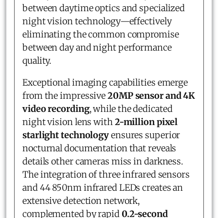
between daytime optics and specialized
night vision technology—effectively
eliminating the common compromise
between day and night performance
quality.
Exceptional imaging capabilities emerge
from the impressive
20MP sensor and 4K
video recording
, while the dedicated
night vision lens with
2-million pixel
starlight technology
ensures superior
nocturnal documentation that reveals
details other cameras miss in darkness.
The integration of three infrared sensors
and 44 850nm infrared LEDs creates an
extensive detection network,
complemented by rapid
0.2-second