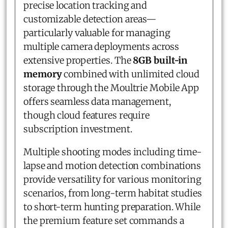
precise location tracking and
customizable detection areas—
particularly valuable for managing
multiple camera deployments across
extensive properties. The
8GB built-in
memory
combined with unlimited cloud
storage through the Moultrie Mobile App
offers seamless data management,
though cloud features require
subscription investment.
Multiple shooting modes including time-
lapse and motion detection combinations
provide versatility for various monitoring
scenarios, from long-term habitat studies
to short-term hunting preparation. While
the premium feature set commands a