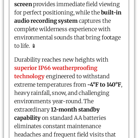
screen
provides immediate field viewing
for perfect positioning, while the
built-in
audio recording system
captures the
complete wilderness experience with
environmental sounds that bring footage
to life. 📱
Durability reaches new heights with
superior IP66 weatherproofing
technology
engineered to withstand
extreme temperatures from
-4°F to 140°F
,
heavy rainfall, snow, and challenging
environments year-round. The
extraordinary
12-month standby
capability
on standard AA batteries
eliminates constant maintenance
headaches and frequent field visits that