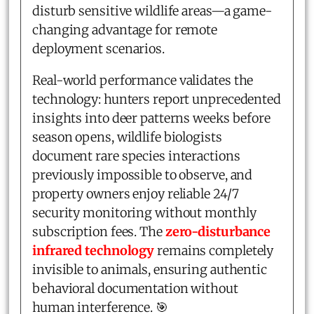
disturb sensitive wildlife areas—a game-
changing advantage for remote
deployment scenarios.
Real-world performance validates the
technology: hunters report unprecedented
insights into deer patterns weeks before
season opens, wildlife biologists
document rare species interactions
previously impossible to observe, and
property owners enjoy reliable 24/7
security monitoring without monthly
subscription fees. The
zero-disturbance
infrared technology
remains completely
invisible to animals, ensuring authentic
behavioral documentation without
human interference. 🎯