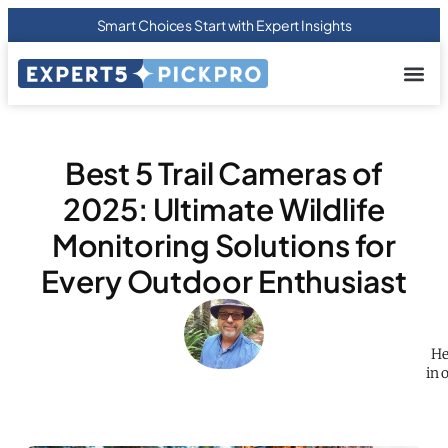
Smart Choices Start with Expert Insights
About us
Privacy Pol
Terms Of
Contact Us
Best 5 Trail Cameras of
2025: Ultimate Wildlife
Monitoring Solutions for
Every Outdoor Enthusiast
He
in 