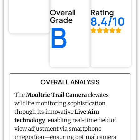
Overall
Rating
8.4/10
Grade
B
OVERALL ANALYSIS
The
Moultrie Trail Camera
elevates
wildlife monitoring sophistication
through its innovative
Live Aim
technology
, enabling real-time field of
view adjustment via smartphone
integration—ensuring optimal camera