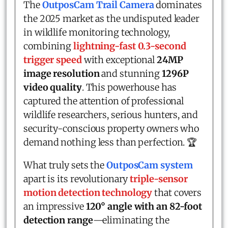
The
OutposCam Trail Camera
dominates
the 2025 market as the undisputed leader
in wildlife monitoring technology,
combining
lightning-fast 0.3-second
trigger speed
with exceptional
24MP
image resolution
and stunning
1296P
video quality
. This powerhouse has
captured the attention of professional
wildlife researchers, serious hunters, and
security-conscious property owners who
demand nothing less than perfection. 🏆
What truly sets the
OutposCam
system
apart is its revolutionary
triple-sensor
motion detection technology
that covers
an impressive
120° angle with an 82-foot
detection range
—eliminating the