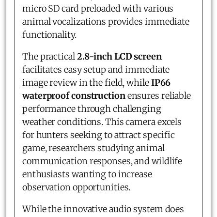
micro SD card preloaded with various
animal vocalizations provides immediate
functionality.
The practical
2.8-inch LCD screen
facilitates easy setup and immediate
image review in the field, while
IP66
waterproof construction
ensures reliable
performance through challenging
weather conditions. This camera excels
for hunters seeking to attract specific
game, researchers studying animal
communication responses, and wildlife
enthusiasts wanting to increase
observation opportunities.
While the innovative audio system does