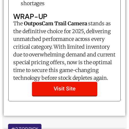
shortages
WRAP-UP
The
OutposCam Trail Camera
stands as
the definitive choice for 2025, delivering
unmatched performance across every
critical category. With limited inventory
due to overwhelming demand and current
special pricing offers, now is the optimal
time to secure this game-changing
technology before stock depletes again.
Visit Site