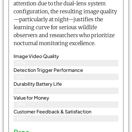
attention due to the dual-lens system
configuration, the resulting image quality
—particularly at night—justifies the
learning curve for serious wildlife
observers and researchers who prioritize
nocturnal monitoring excellence.
Image Video Quality
89%
Detection Trigger Performance
87%
Durability Battery Life
86%
Value for Money
90%
Customer Feedback & Satisfaction​
88%