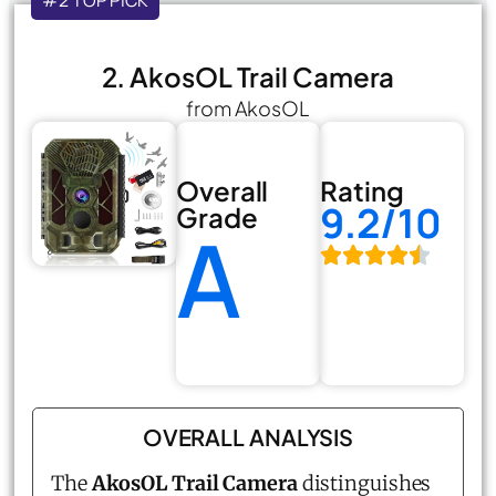
#2 TOP PICK
2. AkosOL Trail Camera
from AkosOL
Overall
Rating
9.2/10
Grade
A
OVERALL ANALYSIS
The
AkosOL Trail Camera
distinguishes