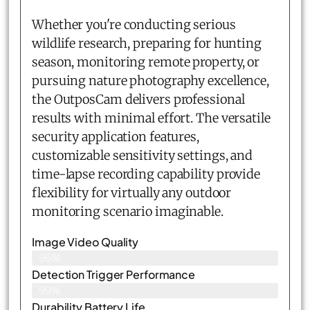
Whether you're conducting serious
wildlife research, preparing for hunting
season, monitoring remote property, or
pursuing nature photography excellence,
the OutposCam delivers professional
results with minimal effort. The versatile
security application features,
customizable sensitivity settings, and
time-lapse recording capability provide
flexibility for virtually any outdoor
monitoring scenario imaginable.
Image Video Quality
96%
Detection Trigger Performance
99%
Durability Battery Life