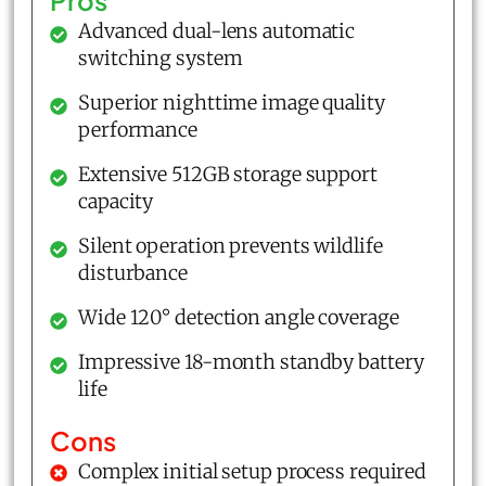
Pros
Advanced dual-lens automatic
switching system
Superior nighttime image quality
performance
Extensive 512GB storage support
capacity
Silent operation prevents wildlife
disturbance
Wide 120° detection angle coverage
Impressive 18-month standby battery
life
Cons
Complex initial setup process required