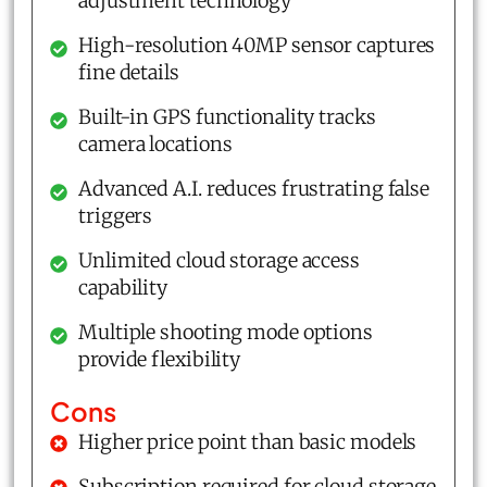
adjustment technology
High-resolution 40MP sensor captures
fine details
Built-in GPS functionality tracks
camera locations
Advanced A.I. reduces frustrating false
triggers
Unlimited cloud storage access
capability
Multiple shooting mode options
provide flexibility
Cons
Higher price point than basic models
Subscription required for cloud storage