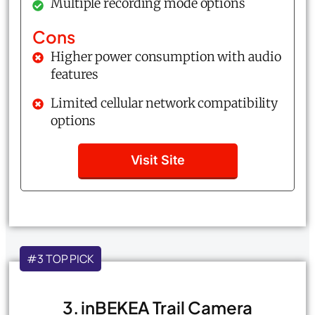
Multiple recording mode options
Cons
Higher power consumption with audio
features
Limited cellular network compatibility
options
Visit Site
#3 TOP PICK
3. inBEKEA Trail Camera