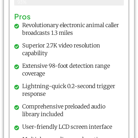
93%
Pros
Revolutionary electronic animal caller
broadcasts 1.3 miles
Superior 2.7K video resolution
capability
Extensive 98-foot detection range
coverage
Lightning-quick 0.2-second trigger
response
Comprehensive preloaded audio
library included
User-friendly LCD screen interface