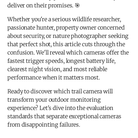
deliver on their promises. 🎯
Whether you're a serious wildlife researcher,
passionate hunter, property owner concerned
about security, or nature photographer seeking
that perfect shot, this article cuts through the
confusion. We'll reveal which cameras offer the
fastest trigger speeds, longest battery life,
clearest night vision, and most reliable
performance when it matters most.
Ready to discover which trail camera will
transform your outdoor monitoring
experience? Let's dive into the evaluation
standards that separate exceptional cameras
from disappointing failures.