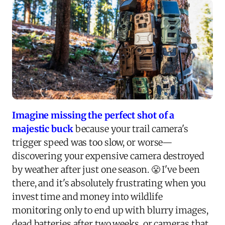
Imagine missing the perfect shot of a
majestic buck
because your trail camera's
trigger speed was too slow, or worse—
discovering your expensive camera destroyed
by weather after just one season. 😤 I've been
there, and it's absolutely frustrating when you
invest time and money into wildlife
monitoring only to end up with blurry images,
dead batteries after two weeks, or cameras that