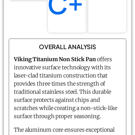
C+
OVERALL ANALYSIS
Viking Titanium Non Stick Pan
offers
innovative surface technology with its
laser-clad titanium construction that
provides three times the strength of
traditional stainless steel. This durable
surface protects against chips and
scratches while creating a non-stick-like
surface through proper seasoning.
The aluminum core ensures exceptional