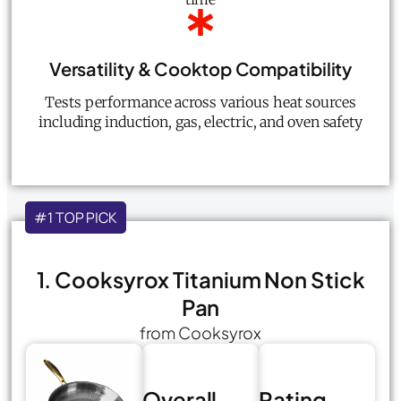
Versatility & Cooktop Compatibility
Tests performance across various heat sources
including induction, gas, electric, and oven safety
#1 TOP PICK
1. Cooksyrox Titanium Non Stick
Pan
from Cooksyrox
Overall
Rating