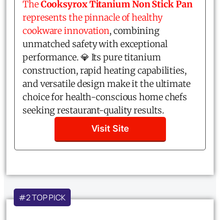
The
Cooksyrox Titanium Non Stick Pan
represents the pinnacle of healthy
cookware innovation
, combining
unmatched safety with exceptional
performance. 💎 Its pure titanium
construction, rapid heating capabilities,
and versatile design make it the ultimate
choice for health-conscious home chefs
seeking restaurant-quality results.
Visit Site
#2 TOP PICK