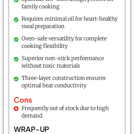
family cooking
Requires minimal oil for heart-healthy
meal preparation
Oven-safe versatility for complete
cooking flexibility
Superior non-stick performance
without toxic materials
Three-layer construction ensures
optimal heat conductivity
Cons
Frequently out of stock due to high
demand
WRAP-UP