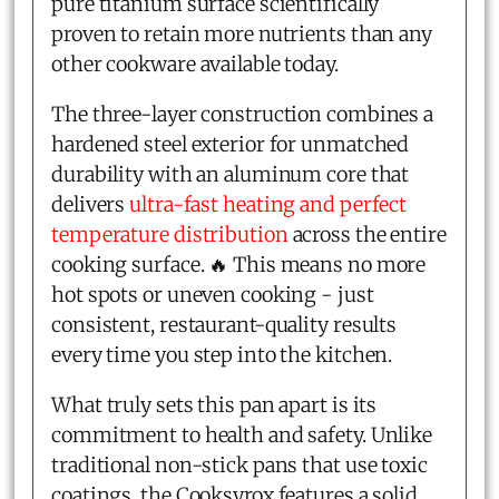
pure titanium surface scientifically
proven to retain more nutrients than any
other cookware available today.
The three-layer construction combines a
hardened steel exterior for unmatched
durability with an aluminum core that
delivers
ultra-fast heating and perfect
temperature distribution
across the entire
cooking surface. 🔥 This means no more
hot spots or uneven cooking - just
consistent, restaurant-quality results
every time you step into the kitchen.
What truly sets this pan apart is its
commitment to health and safety. Unlike
traditional non-stick pans that use toxic
coatings, the Cooksyrox features a solid