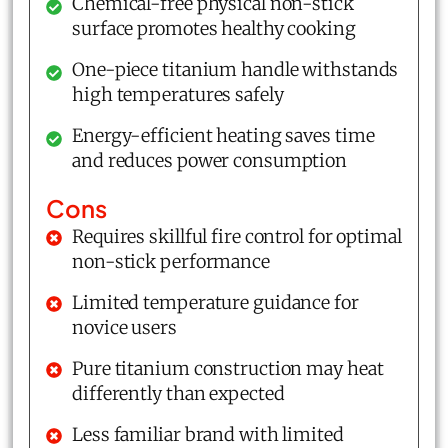
Chemical-free physical non-stick
surface promotes healthy cooking
One-piece titanium handle withstands
high temperatures safely
Energy-efficient heating saves time
and reduces power consumption
Cons
Requires skillful fire control for optimal
non-stick performance
Limited temperature guidance for
novice users
Pure titanium construction may heat
differently than expected
Less familiar brand with limited