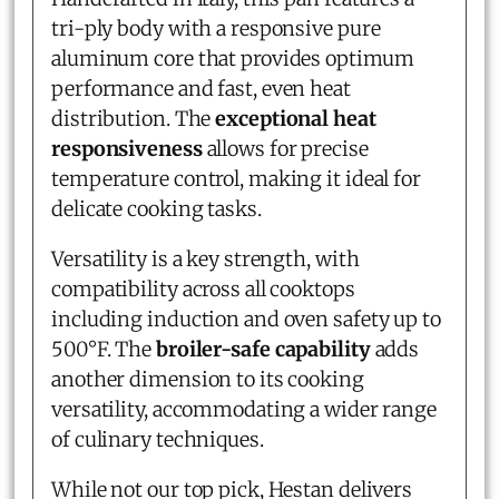
tri-ply body with a responsive pure
aluminum core that provides optimum
performance and fast, even heat
distribution. The
exceptional heat
responsiveness
allows for precise
temperature control, making it ideal for
delicate cooking tasks.
Versatility is a key strength, with
compatibility across all cooktops
including induction and oven safety up to
500°F. The
broiler-safe capability
adds
another dimension to its cooking
versatility, accommodating a wider range
of culinary techniques.
While not our top pick, Hestan delivers