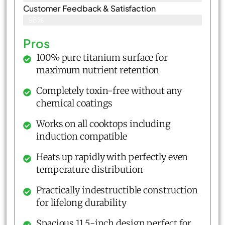
Customer Feedback & Satisfaction​
98%
Pros
100% pure titanium surface for
maximum nutrient retention
Completely toxin-free without any
chemical coatings
Works on all cooktops including
induction compatible
Heats up rapidly with perfectly even
temperature distribution
Practically indestructible construction
for lifelong durability
Spacious 11.5-inch design perfect for