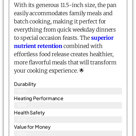
With its generous 11.5-inch size, the pan
easily accommodates family meals and
batch cooking, making it perfect for
everything from quick weekday dinners
to special occasion feasts. The
superior
nutrient retention
combined with
effortless food release creates healthier,
more flavorful meals that will transform
your cooking experience. 🌟
Durability
96%
Heating Performance
99%
Health Safety
97%
Value for Money
98%