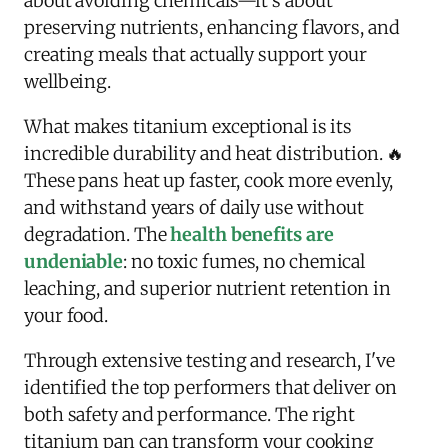
about avoiding chemicals—it's about
preserving nutrients, enhancing flavors, and
creating meals that actually support your
wellbeing.
What makes titanium exceptional is its
incredible durability and heat distribution. 🔥
These pans heat up faster, cook more evenly,
and withstand years of daily use without
degradation. The
health benefits are
undeniable
: no toxic fumes, no chemical
leaching, and superior nutrient retention in
your food.
Through extensive testing and research, I've
identified the top performers that deliver on
both safety and performance. The right
titanium pan can transform your cooking