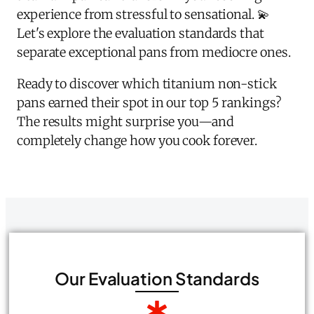
experience from stressful to sensational. 💫
Let's explore the evaluation standards that
separate exceptional pans from mediocre ones.
Ready to discover which titanium non-stick
pans earned their spot in our top 5 rankings?
The results might surprise you—and
completely change how you cook forever.
Our Evaluation Standards