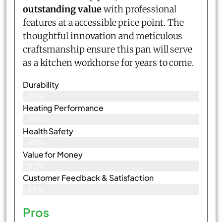
outstanding value
with professional
features at a accessible price point. The
thoughtful innovation and meticulous
craftsmanship ensure this pan will serve
as a kitchen workhorse for years to come.
Durability
89%
Heating Performance
87%
Health Safety
86%
Value for Money
90%
Customer Feedback & Satisfaction​
88%
Pros