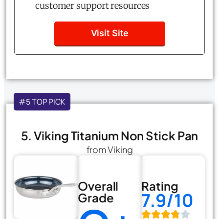
customer support resources
Visit Site
#5 TOP PICK
5. Viking Titanium Non Stick Pan
from Viking
Overall
Rating
7.9/10
Grade