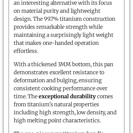
an interesting alternative with its focus
on material purity and lightweight
design. The 99.7% titanium construction
provides remarkable strength while
maintaining a surprisingly light weight
that makes one-handed operation
effortless.
With a thickened 3MM bottom, this pan
demonstrates excellent resistance to
deformation and bulging, ensuring
consistent cooking performance over
time. The
exceptional durability
comes
from titanium's natural properties
including high strength, low density, and
high melting point characteristics.