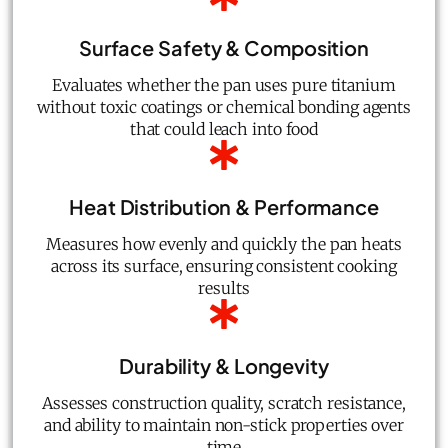
Surface Safety & Composition
Evaluates whether the pan uses pure titanium
without toxic coatings or chemical bonding agents
that could leach into food
Heat Distribution & Performance
Measures how evenly and quickly the pan heats
across its surface, ensuring consistent cooking
results
Durability & Longevity
Assesses construction quality, scratch resistance,
and ability to maintain non-stick properties over
time