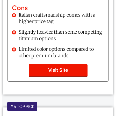
Cons
Italian craftsmanship comes with a
higher price tag
Slightly heavier than some competing
titanium options
Limited color options compared to
other premium brands
Visit Site
#4 TOP PICK