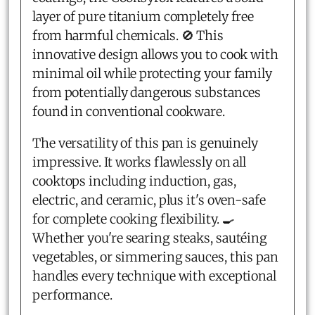
layer of pure titanium completely free
from harmful chemicals. 🚫 This
innovative design allows you to cook with
minimal oil while protecting your family
from potentially dangerous substances
found in conventional cookware.
The versatility of this pan is genuinely
impressive. It works flawlessly on all
cooktops including induction, gas,
electric, and ceramic, plus it's oven-safe
for complete cooking flexibility. 🍳
Whether you're searing steaks, sautéing
vegetables, or simmering sauces, this pan
handles every technique with exceptional
performance.