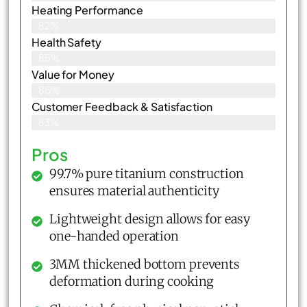
Heating Performance
82%
Health Safety
85%
Value for Money
86%
Customer Feedback & Satisfaction​
83%
Pros
99.7% pure titanium construction
ensures material authenticity
Lightweight design allows for easy
one-handed operation
3MM thickened bottom prevents
deformation during cooking