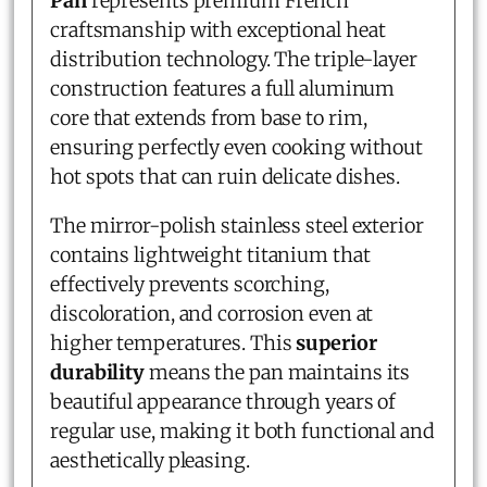
Pan
represents premium French
craftsmanship with exceptional heat
distribution technology. The triple-layer
construction features a full aluminum
core that extends from base to rim,
ensuring perfectly even cooking without
hot spots that can ruin delicate dishes.
The mirror-polish stainless steel exterior
contains lightweight titanium that
effectively prevents scorching,
discoloration, and corrosion even at
higher temperatures. This
superior
durability
means the pan maintains its
beautiful appearance through years of
regular use, making it both functional and
aesthetically pleasing.