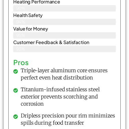
Heating Performance
90%
Health Safety
94%
Value for Money
95%
Customer Feedback & Satisfaction​
93%
Pros
Triple-layer aluminum core ensures
perfect even heat distribution
Titanium-infused stainless steel
exterior prevents scorching and
corrosion
Dripless precision pour rim minimizes
spills during food transfer