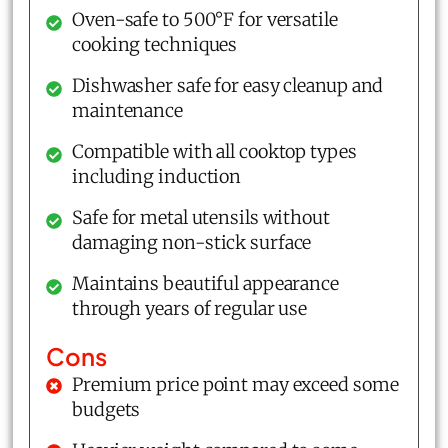
Oven-safe to 500°F for versatile
cooking techniques
Dishwasher safe for easy cleanup and
maintenance
Compatible with all cooktop types
including induction
Safe for metal utensils without
damaging non-stick surface
Maintains beautiful appearance
through years of regular use
Cons
Premium price point may exceed some
budgets