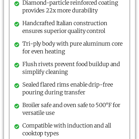
Diamond-particle reinforced coating
provides 22x more durability
Handcrafted Italian construction
ensures superior quality control
Tri-ply body with pure aluminum core
for even heating
Flush rivets prevent food buildup and
simplify cleaning
Sealed flared rims enable drip-free
pouring during transfer
Broiler safe and oven safe to 500°F for
versatile use
Compatible with induction and all
cooktop types