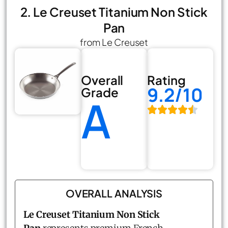
2. Le Creuset Titanium Non Stick
Pan
from Le Creuset
Overall
Rating
9.2/10
Grade
A
OVERALL ANALYSIS
Le Creuset Titanium Non Stick