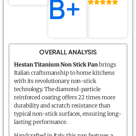
B+
OVERALL ANALYSIS
Hestan Titanium Non Stick Pan
brings
Italian craftsmanship to home kitchens
with its revolutionary non-stick
technology. The diamond-particle
reinforced coating offers 22 times more
durability and scratch resistance than
typical non-stick surfaces, ensuring long-
lasting performance.
Handcrafted in Italy, this pan features a