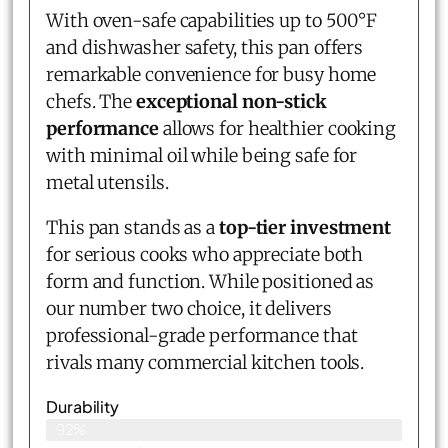
With oven-safe capabilities up to 500°F
and dishwasher safety, this pan offers
remarkable convenience for busy home
chefs. The
exceptional non-stick
performance
allows for healthier cooking
with minimal oil while being safe for
metal utensils.
This pan stands as a
top-tier investment
for serious cooks who appreciate both
form and function. While positioned as
our number two choice, it delivers
professional-grade performance that
rivals many commercial kitchen tools.
Durability
92%