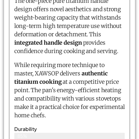
The one-piece pure titanium handle
design offers novel aesthetics and strong
weight-bearing capacity that withstands
long-term high temperature use without
deformation or detachment. This
integrated handle design
provides
confidence during cooking and serving.
While requiring more technique to
master, XAWSOP delivers
authentic
titanium cooking
at a competitive price
point. The pan's energy-efficient heating
and compatibility with various stovetops
make it a practical choice for experimental
home chefs.
Durability
85%