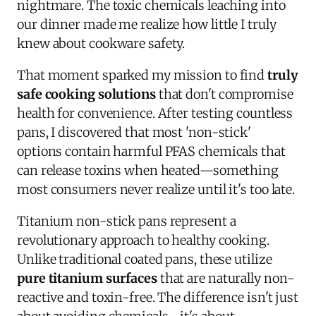
nightmare. The toxic chemicals leaching into
our dinner made me realize how little I truly
knew about cookware safety.
That moment sparked my mission to find
truly
safe cooking solutions
that don't compromise
health for convenience. After testing countless
pans, I discovered that most 'non-stick'
options contain harmful PFAS chemicals that
can release toxins when heated—something
most consumers never realize until it's too late.
Titanium non-stick pans represent a
revolutionary approach to healthy cooking.
Unlike traditional coated pans, these utilize
pure titanium surfaces
that are naturally non-
reactive and toxin-free. The difference isn't just