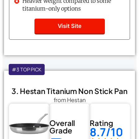
Heavier weight compared to some
titanium-only options
Visit Site
#3 TOP PICK
3. Hestan Titanium Non Stick Pan
from Hestan
Overall
Rating
8.7/10
Grade