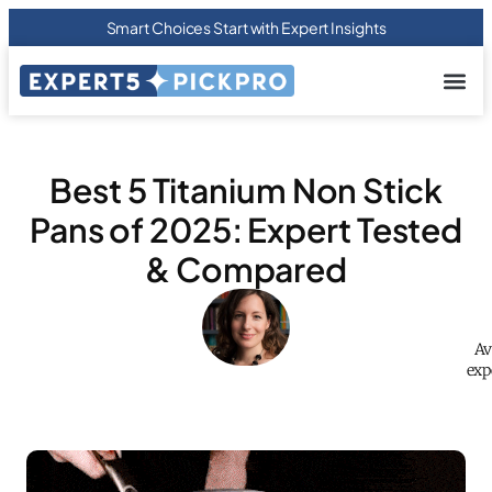
Smart Choices Start with Expert Insights
About us
Privacy Pol
Terms Of
Contact Us
Best 5 Titanium Non Stick
Pans of 2025: Expert Tested
& Compared
Av
exp