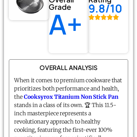
9.8/10
Grade
A+
OVERALL ANALYSIS
When it comes to premium cookware that
prioritizes both performance and health,
the
Cooksyrox Titanium Non Stick Pan
stands in a class of its own. 🏆 This 11.5-
inch masterpiece represents a
revolutionary approach to healthy
cooking, featuring the first-ever 100%