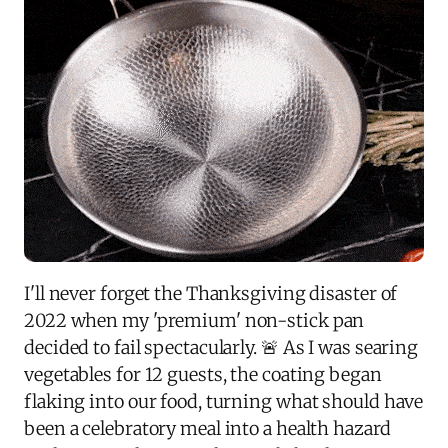
I'll never forget the Thanksgiving disaster of
2022 when my 'premium' non-stick pan
decided to fail spectacularly. 🚨 As I was searing
vegetables for 12 guests, the coating began
flaking into our food, turning what should have
been a celebratory meal into a health hazard