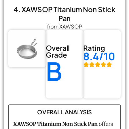
4. XAWSOP Titanium Non Stick
Pan
from XAWSOP
Overall
Rating
8.4/10
Grade
B
OVERALL ANALYSIS
XAWSOP Titanium Non Stick Pan
offers