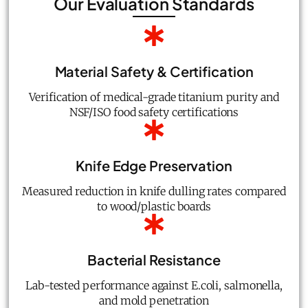
Our Evaluation Standards
Material Safety & Certification
Verification of medical-grade titanium purity and
NSF/ISO food safety certifications
Knife Edge Preservation
Measured reduction in knife dulling rates compared
to wood/plastic boards
Bacterial Resistance
Lab-tested performance against E.coli, salmonella,
and mold penetration