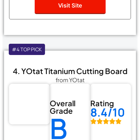
Visit Site
#4 TOP PICK
4. YOtat Titanium Cutting Board
from YOtat
Overall
Rating
8.4/10
Grade
B