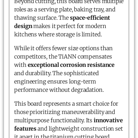
Beyond cutting, this board serves multiple
roles as a serving plate, baking tray, and
thawing surface. The
space-efficient
design
makes it perfect for modern
kitchens where storage is limited.
While it offers fewer size options than
competitors, the TiANN compensates
with
exceptional corrosion resistance
and durability. The sophisticated
engineering ensures long-term
performance without degradation.
This board represents a smart choice for
those prioritizing maneuverability and
multipurpose functionality. Its
innovative
features
and lightweight construction set
it apart in the titanium cutting board