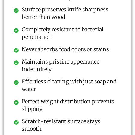
Surface preserves knife sharpness
better than wood
Completely resistant to bacterial
penetration
Never absorbs food odors or stains
Maintains pristine appearance
indefinitely
Effortless cleaning with just soap and
water
Perfect weight distribution prevents
slipping
Scratch-resistant surface stays
smooth