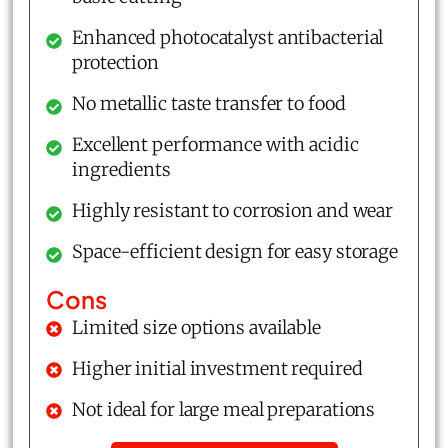
Enhanced photocatalyst antibacterial
protection
No metallic taste transfer to food
Excellent performance with acidic
ingredients
Highly resistant to corrosion and wear
Space-efficient design for easy storage
Cons
Limited size options available
Higher initial investment required
Not ideal for large meal preparations