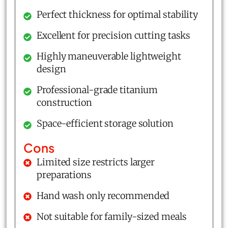
Perfect thickness for optimal stability
Excellent for precision cutting tasks
Highly maneuverable lightweight
design
Professional-grade titanium
construction
Space-efficient storage solution
Cons
Limited size restricts larger
preparations
Hand wash only recommended
Not suitable for family-sized meals