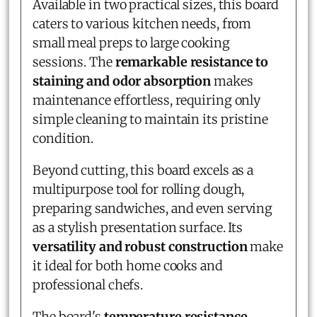
Available in two practical sizes, this board
caters to various kitchen needs, from
small meal preps to large cooking
sessions. The
remarkable resistance to
staining and odor absorption
makes
maintenance effortless, requiring only
simple cleaning to maintain its pristine
condition.
Beyond cutting, this board excels as a
multipurpose tool for rolling dough,
preparing sandwiches, and even serving
as a stylish presentation surface. Its
versatility and robust construction
make
it ideal for both home cooks and
professional chefs.
The board's
temperature resistance