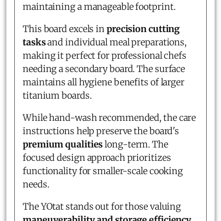
maintaining a manageable footprint.
This board excels in
precision cutting
tasks
and individual meal preparations,
making it perfect for professional chefs
needing a secondary board. The surface
maintains all hygiene benefits of larger
titanium boards.
While hand-wash recommended, the care
instructions help preserve the board's
premium qualities
long-term. The
focused design approach prioritizes
functionality for smaller-scale cooking
needs.
The YOtat stands out for those valuing
maneuverability and storage efficiency