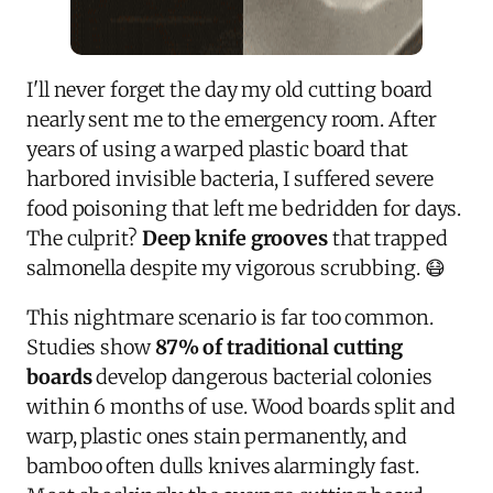
I'll never forget the day my old cutting board
nearly sent me to the emergency room. After
years of using a warped plastic board that
harbored invisible bacteria, I suffered severe
food poisoning that left me bedridden for days.
The culprit?
Deep knife grooves
that trapped
salmonella despite my vigorous scrubbing. 😷
This nightmare scenario is far too common.
Studies show
87% of traditional cutting
boards
develop dangerous bacterial colonies
within 6 months of use. Wood boards split and
warp, plastic ones stain permanently, and
bamboo often dulls knives alarmingly fast.