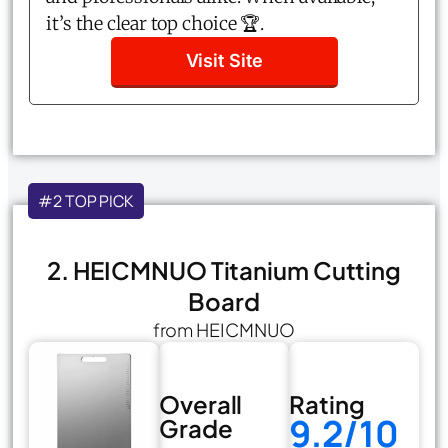
it’s the clear top choice 🏆.
Visit Site
#2 TOP PICK
2. HEICMNUO Titanium Cutting
Board
from HEICMNUO
Overall
Rating
9.2/10
Grade