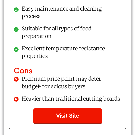
Easy maintenance and cleaning
process
Suitable for all types of food
preparation
Excellent temperature resistance
properties
Cons
Premium price point may deter
budget-conscious buyers
Heavier than traditional cutting boards
Visit Site