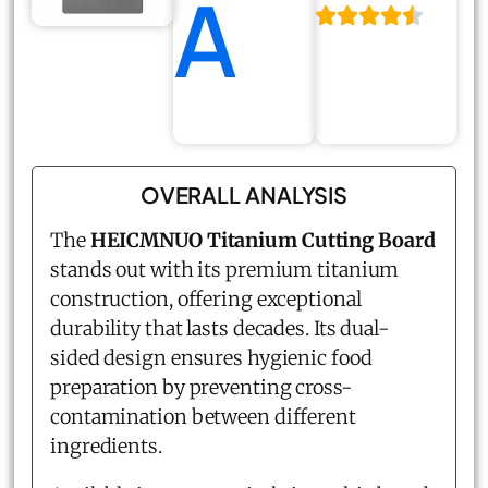
A
OVERALL ANALYSIS
The
HEICMNUO Titanium Cutting Board
stands out with its premium titanium
construction, offering exceptional
durability that lasts decades. Its dual-
sided design ensures hygienic food
preparation by preventing cross-
contamination between different
ingredients.