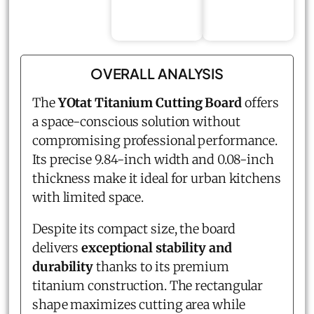
OVERALL ANALYSIS
The
YOtat Titanium Cutting Board
offers
a space-conscious solution without
compromising professional performance.
Its precise 9.84-inch width and 0.08-inch
thickness make it ideal for urban kitchens
with limited space.
Despite its compact size, the board
delivers
exceptional stability and
durability
thanks to its premium
titanium construction. The rectangular
shape maximizes cutting area while