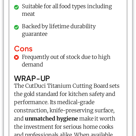
Suitable for all food types including
meat
Backed by lifetime durability
guarantee
Cons
Frequently out of stock due to high
demand
WRAP-UP
The CutDuci Titanium Cutting Board sets
the gold standard for kitchen safety and
performance. Its medical-grade
construction, knife-preserving surface,
and
unmatched hygiene
make it worth
the investment for serious home cooks
and professionals alike. When available,