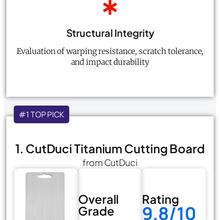
Structural Integrity
Evaluation of warping resistance, scratch tolerance,
and impact durability
#1 TOP PICK
1. CutDuci Titanium Cutting Board
from CutDuci
Overall
Rating
9.8/10
Grade