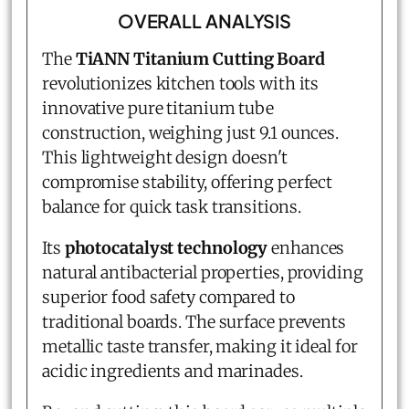
OVERALL ANALYSIS
The
TiANN Titanium Cutting Board
revolutionizes kitchen tools with its
innovative pure titanium tube
construction, weighing just 9.1 ounces.
This lightweight design doesn't
compromise stability, offering perfect
balance for quick task transitions.
Its
photocatalyst technology
enhances
natural antibacterial properties, providing
superior food safety compared to
traditional boards. The surface prevents
metallic taste transfer, making it ideal for
acidic ingredients and marinades.