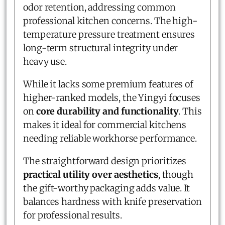
odor retention, addressing common
professional kitchen concerns. The high-
temperature pressure treatment ensures
long-term structural integrity under
heavy use.
While it lacks some premium features of
higher-ranked models, the Yingyi focuses
on
core durability and functionality
. This
makes it ideal for commercial kitchens
needing reliable workhorse performance.
The straightforward design prioritizes
practical utility over aesthetics
, though
the gift-worthy packaging adds value. It
balances hardness with knife preservation
for professional results.