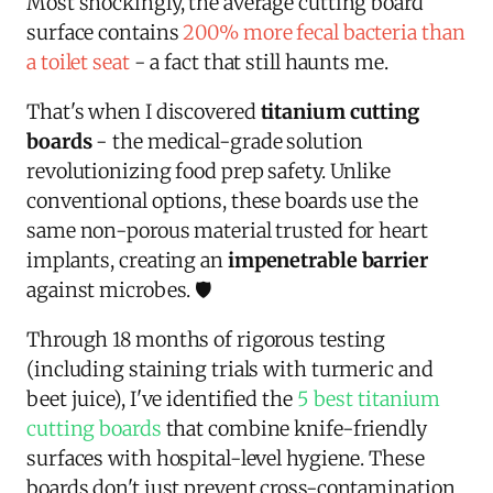
Most shockingly, the average cutting board
surface contains
200% more fecal bacteria than
a toilet seat
- a fact that still haunts me.
That's when I discovered
titanium cutting
boards
- the medical-grade solution
revolutionizing food prep safety. Unlike
conventional options, these boards use the
same non-porous material trusted for heart
implants, creating an
impenetrable barrier
against microbes. 🛡️
Through 18 months of rigorous testing
(including staining trials with turmeric and
beet juice), I've identified the
5 best titanium
cutting boards
that combine knife-friendly
surfaces with hospital-level hygiene. These
boards don't just prevent cross-contamination