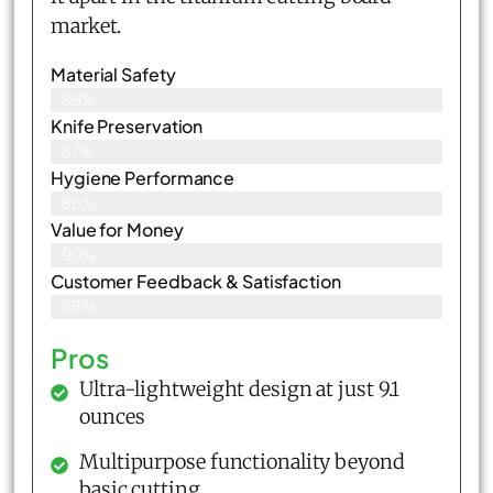
market.
Material Safety
89%
Knife Preservation
87%
Hygiene Performance
86%
Value for Money
90%
Customer Feedback & Satisfaction​
88%
Pros
Ultra-lightweight design at just 9.1
ounces
Multipurpose functionality beyond
basic cutting