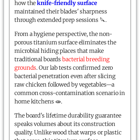
how the
knife-friendly surface
maintained their blades' sharpness
through extended prep sessions 🔪.
From a hygiene perspective, the non-
porous titanium surface eliminates the
microbial hiding places that make
traditional boards
bacterial breeding
grounds
. Our lab tests confirmed zero
bacterial penetration even after slicing
raw chicken followed by vegetables—a
common cross-contamination scenario in
home kitchens 🧫.
The board's lifetime durability guarantee
speaks volumes about its construction
quality. Unlike wood that warps or plastic