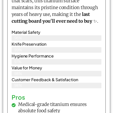
that scars, this titanium surface
maintains its pristine condition through
years of heavy use, making it the
last
cutting board you'll ever need to buy
✨.
Material Safety
96%
Knife Preservation
99%
Hygiene Performance
97%
Value for Money
98%
Customer Feedback & Satisfaction​
98%
Pros
Medical-grade titanium ensures
absolute food safety