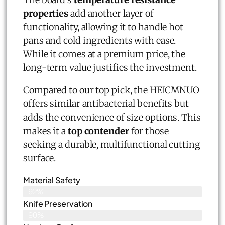
properties
add another layer of
functionality, allowing it to handle hot
pans and cold ingredients with ease.
While it comes at a premium price, the
long-term value justifies the investment.
Compared to our top pick, the HEICMNUO
offers similar antibacterial benefits but
adds the convenience of size options. This
makes it a
top contender
for those
seeking a durable, multifunctional cutting
surface.
Material Safety
92%
Knife Preservation
90%