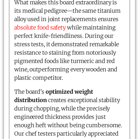
What makes this board extraordinary is
its medical pedigree—the same titanium
alloy used in joint replacements ensures
absolute food safety
while maintaining
perfect knife-friendliness. During our
stress tests, it demonstrated remarkable
resistance to staining from notoriously
pigmented foods like turmeric and red
wine, outperforming every wooden and
plastic competitor.
The board's
optimized weight
distribution
creates exceptional stability
during chopping, while the precisely
engineered thickness provides just
enough heft without being cumbersome.
Our chef testers particularly appreciated