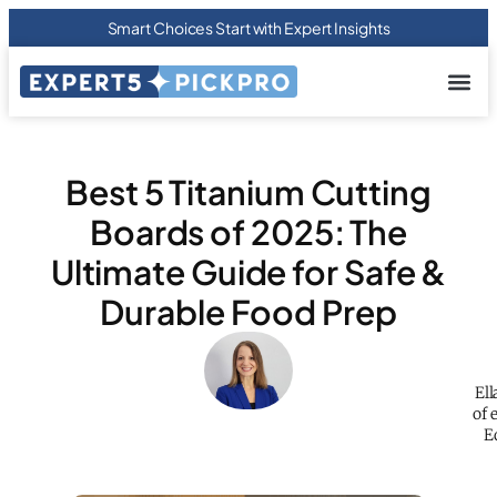
Smart Choices Start with Expert Insights
About us
Privacy Pol
Terms Of
Contact Us
Best 5 Titanium Cutting
Boards of 2025: The
Ultimate Guide for Safe &
Durable Food Prep
Ell
of 
E