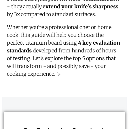
- they actually
extend your knife's sharpness
by 3x compared to standard surfaces.
Whether you're a professional chef or home
cook, this guide will help you choose the
perfect titanium board using
4 key evaluation
standards
developed from hundreds of hours
of testing. Let's explore the top 5 options that
will transform - and possibly save - your
cooking experience. ✨