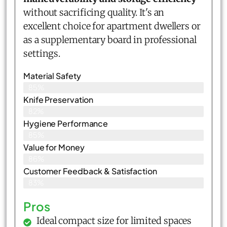
without sacrificing quality. It's an
excellent choice for apartment dwellers or
as a supplementary board in professional
settings.
Material Safety
85%
Knife Preservation
82%
Hygiene Performance
85%
Value for Money
86%
Customer Feedback & Satisfaction​
83%
Pros
Ideal compact size for limited spaces