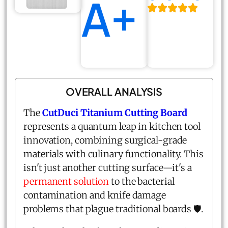
A+
OVERALL ANALYSIS
The
CutDuci Titanium Cutting Board
represents a quantum leap in kitchen tool
innovation, combining surgical-grade
materials with culinary functionality. This
isn't just another cutting surface—it's a
permanent solution
to the bacterial
contamination and knife damage
problems that plague traditional boards 🛡️.