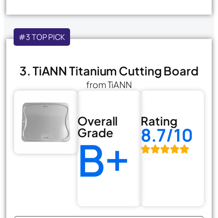
#3 TOP PICK
3. TiANN Titanium Cutting Board
from TiANN
Overall
Rating
8.7/10
Grade
B+