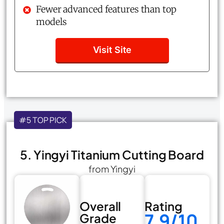
Fewer advanced features than top
models
Visit Site
#5 TOP PICK
5. Yingyi Titanium Cutting Board
from Yingyi
Overall
Rating
7.9/10
Grade