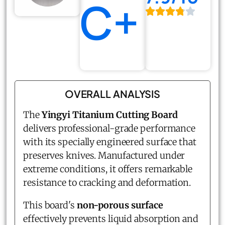
C+
OVERALL ANALYSIS
The
Yingyi Titanium Cutting Board
delivers professional-grade performance
with its specially engineered surface that
preserves knives. Manufactured under
extreme conditions, it offers remarkable
resistance to cracking and deformation.
This board's
non-porous surface
effectively prevents liquid absorption and