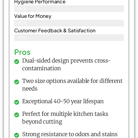
Hygiene Performance
94%
Value for Money
95%
Customer Feedback & Satisfaction​
93%
Pros
Dual-sided design prevents cross-
contamination
Two size options available for different
needs
Exceptional 40-50 year lifespan
Perfect for multiple kitchen tasks
beyond cutting
Strong resistance to odors and stains