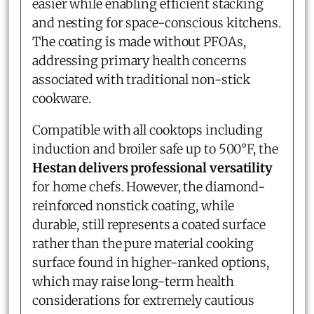
easier while enabling efficient stacking
and nesting for space-conscious kitchens.
The coating is made without PFOAs,
addressing primary health concerns
associated with traditional non-stick
cookware.
Compatible with all cooktops including
induction and broiler safe up to 500°F, the
Hestan delivers professional versatility
for home chefs. However, the diamond-
reinforced nonstick coating, while
durable, still represents a coated surface
rather than the pure material cooking
surface found in higher-ranked options,
which may raise long-term health
considerations for extremely cautious