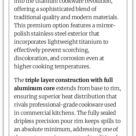
into the titanium cookware revolution,
offering a sophisticated blend of
traditional quality and modern materials.
This premium option features a mirror-
polish stainless steel exterior that
incorporates lightweight titanium to
effectively prevent scorching,
discoloration, and corrosion even at
higher cooking temperatures.
The
triple layer construction with full
aluminum core
extends from base to rim,
ensuring superior heat distribution that
rivals professional-grade cookware used
in commercial kitchens. The fully sealed
dripless precision pour rim keeps spills to
an absolute minimum, addressing one of