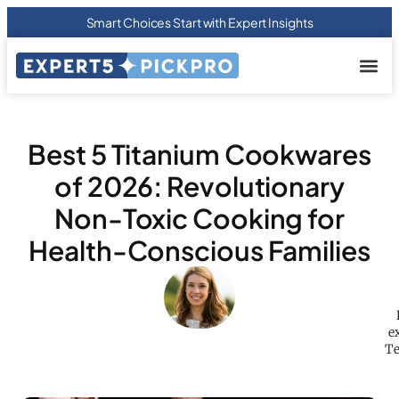
Smart Choices Start with Expert Insights
About us
Privacy Pol
Terms Of
Contact Us
Best 5 Titanium Cookwares
of 2026: Revolutionary
Non-Toxic Cooking for
Health-Conscious Families
e
Te