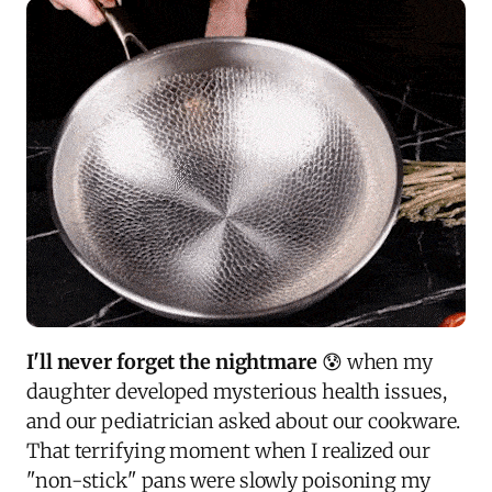
I'll never forget the nightmare
😰 when my
daughter developed mysterious health issues,
and our pediatrician asked about our cookware.
That terrifying moment when I realized our
"non-stick" pans were slowly poisoning my