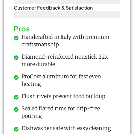
90%
Customer Feedback & Satisfaction​
88%
Pros
Handcrafted in Italy with premium
craftsmanship
Diamond-reinforced nonstick 22x
more durable
ProCore aluminum for fast even
heating
Flush rivets prevent food buildup
Sealed flared rims for drip-free
pouring
Dishwasher safe with easy cleaning