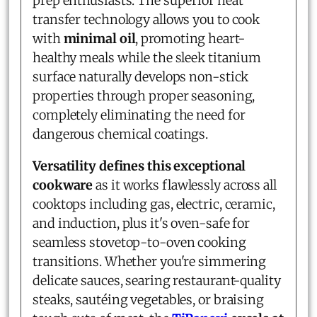
prep enthusiasts. The superior heat
transfer technology allows you to cook
with
minimal oil
, promoting heart-
healthy meals while the sleek titanium
surface naturally develops non-stick
properties through proper seasoning,
completely eliminating the need for
dangerous chemical coatings.
Versatility defines this exceptional
cookware
as it works flawlessly across all
cooktops including gas, electric, ceramic,
and induction, plus it's oven-safe for
seamless stovetop-to-oven cooking
transitions. Whether you're simmering
delicate sauces, searing restaurant-quality
steaks, sautéing vegetables, or braising