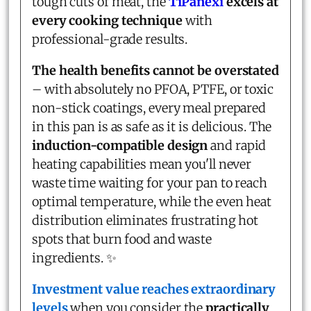
tough cuts of meat, the
TiPanexi
excels at
every cooking technique
with
professional-grade results.
The health benefits cannot be overstated
– with absolutely no PFOA, PTFE, or toxic
non-stick coatings, every meal prepared
in this pan is as safe as it is delicious. The
induction-compatible design
and rapid
heating capabilities mean you'll never
waste time waiting for your pan to reach
optimal temperature, while the even heat
distribution eliminates frustrating hot
spots that burn food and waste
ingredients. ✨
Investment value reaches extraordinary
levels
when you consider the
practically