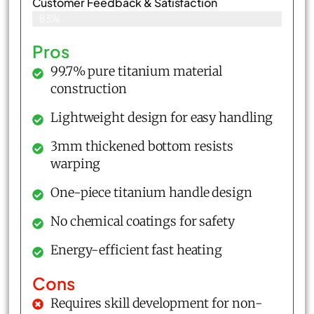
Customer Feedback & Satisfaction​
83%
Pros
99.7% pure titanium material
construction
Lightweight design for easy handling
3mm thickened bottom resists
warping
One-piece titanium handle design
No chemical coatings for safety
Energy-efficient fast heating
Cons
Requires skill development for non-