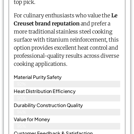
top pick.
For culinary enthusiasts who value the
Le
Creuset brand reputation
and prefer a
more traditional stainless steel cooking
surface with titanium reinforcement, this
option provides excellent heat control and
professional-quality results across diverse
cooking applications.
Material Purity Safety
92%
Heat Distribution Efficiency
90%
Durability Construction Quality
94%
Value for Money
95%
Customer Feedback & Satisfaction​