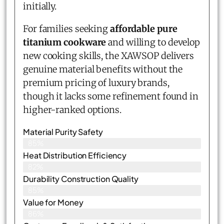
initially.
For families seeking
affordable pure
titanium cookware
and willing to develop
new cooking skills, the XAWSOP delivers
genuine material benefits without the
premium pricing of luxury brands,
though it lacks some refinement found in
higher-ranked options.
Material Purity Safety
85%
Heat Distribution Efficiency
82%
Durability Construction Quality
85%
Value for Money
86%