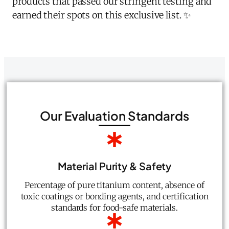
products that passed our stringent testing and
earned their spots on this exclusive list. ✨
Our Evaluation Standards
Material Purity & Safety
Percentage of pure titanium content, absence of
toxic coatings or bonding agents, and certification
standards for food-safe materials.