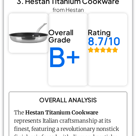
3. Hestan Titanium Cookware
from Hestan
Overall
Rating
8.7/10
Grade
B+
OVERALL ANALYSIS
The
Hestan Titanium Cookware
represents Italian craftsmanship at its
finest, featuring a revolutionary nonstick