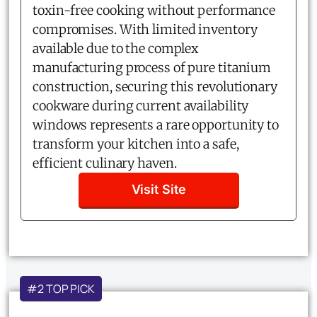
toxin-free cooking without performance
compromises. With limited inventory
available due to the complex
manufacturing process of pure titanium
construction, securing this revolutionary
cookware during current availability
windows represents a rare opportunity to
transform your kitchen into a safe,
efficient culinary haven.
Visit Site
#2 TOP PICK