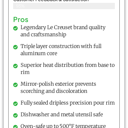
93%
Pros
Legendary Le Creuset brand quality
and craftsmanship
Triple layer construction with full
aluminum core
Superior heat distribution from base to
rim
Mirror-polish exterior prevents
scorching and discoloration
Fully sealed dripless precision pour rim
Dishwasher and metal utensil safe
Oven-safe up to 500°F temperature