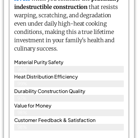
indestructible construction
that resists
warping, scratching, and degradation
even under daily high-heat cooking
conditions, making this a true lifetime
investment in your family's health and
culinary success.
Material Purity Safety
96%
Heat Distribution Efficiency
99%
Durability Construction Quality
97%
Value for Money
98%
Customer Feedback & Satisfaction​
98%