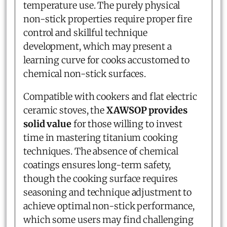
temperature use. The purely physical
non-stick properties require proper fire
control and skillful technique
development, which may present a
learning curve for cooks accustomed to
chemical non-stick surfaces.
Compatible with cookers and flat electric
ceramic stoves, the
XAWSOP provides
solid value
for those willing to invest
time in mastering titanium cooking
techniques. The absence of chemical
coatings ensures long-term safety,
though the cooking surface requires
seasoning and technique adjustment to
achieve optimal non-stick performance,
which some users may find challenging