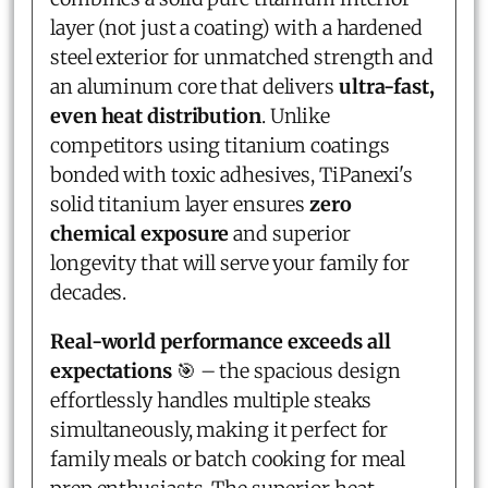
layer (not just a coating) with a hardened
steel exterior for unmatched strength and
an aluminum core that delivers
ultra-fast,
even heat distribution
. Unlike
competitors using titanium coatings
bonded with toxic adhesives, TiPanexi's
solid titanium layer ensures
zero
chemical exposure
and superior
longevity that will serve your family for
decades.
Real-world performance exceeds all
expectations
🎯 – the spacious design
effortlessly handles multiple steaks
simultaneously, making it perfect for
family meals or batch cooking for meal