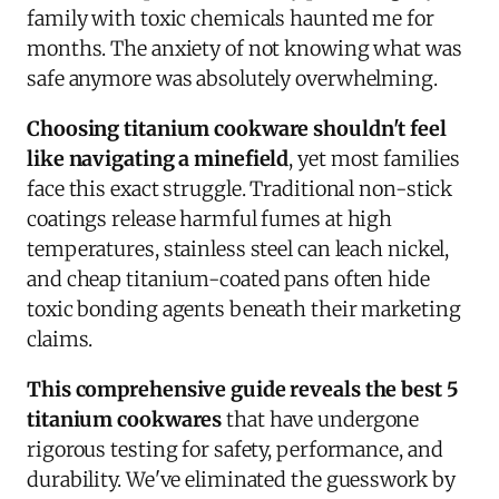
family with toxic chemicals haunted me for
months. The anxiety of not knowing what was
safe anymore was absolutely overwhelming.
Choosing titanium cookware shouldn't feel
like navigating a minefield
, yet most families
face this exact struggle. Traditional non-stick
coatings release harmful fumes at high
temperatures, stainless steel can leach nickel,
and cheap titanium-coated pans often hide
toxic bonding agents beneath their marketing
claims.
This comprehensive guide reveals the best 5
titanium cookwares
that have undergone
rigorous testing for safety, performance, and
durability. We've eliminated the guesswork by