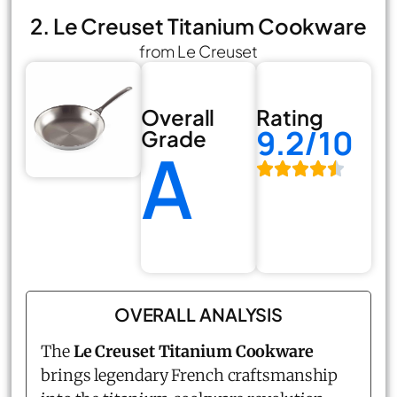
2. Le Creuset Titanium Cookware
from Le Creuset
Overall
Rating
9.2/10
Grade
A
OVERALL ANALYSIS
The
Le Creuset Titanium Cookware
brings legendary French craftsmanship