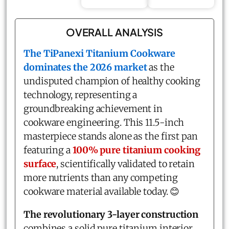
OVERALL ANALYSIS
The
TiPanexi Titanium Cookware
dominates the 2026 market
as the
undisputed champion of healthy cooking
technology, representing a
groundbreaking achievement in
cookware engineering. This 11.5-inch
masterpiece stands alone as the first pan
featuring a
100% pure titanium cooking
surface
, scientifically validated to retain
more nutrients than any competing
cookware material available today. 😊
The revolutionary 3-layer construction
combines a solid pure titanium interior