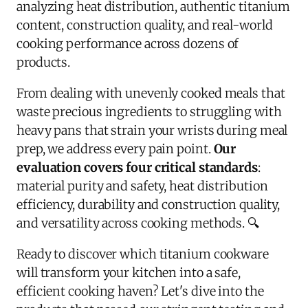
analyzing heat distribution, authentic titanium
content, construction quality, and real-world
cooking performance across dozens of
products.
From dealing with unevenly cooked meals that
waste precious ingredients to struggling with
heavy pans that strain your wrists during meal
prep, we address every pain point.
Our
evaluation covers four critical standards
:
material purity and safety, heat distribution
efficiency, durability and construction quality,
and versatility across cooking methods. 🔍
Ready to discover which titanium cookware
will transform your kitchen into a safe,
efficient cooking haven? Let's dive into the