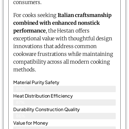
consumers.
For cooks seeking
Italian craftsmanship
combined with enhanced nonstick
performance
, the Hestan offers
exceptional value with thoughtful design
innovations that address common
cookware frustrations while maintaining
compatibility across all modern cooking
methods.
Material Purity Safety
89%
Heat Distribution Efficiency
87%
Durability Construction Quality
86%
Value for Money