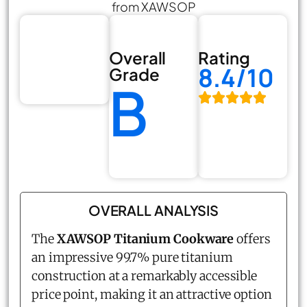
from XAWSOP
Overall
Rating
8.4/10
Grade
B
OVERALL ANALYSIS
The
XAWSOP Titanium Cookware
offers
an impressive 99.7% pure titanium
construction at a remarkably accessible
price point, making it an attractive option