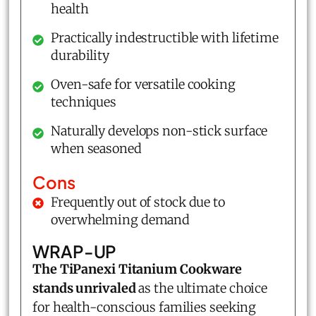
health
Practically indestructible with lifetime
durability
Oven-safe for versatile cooking
techniques
Naturally develops non-stick surface
when seasoned
Cons
Frequently out of stock due to
overwhelming demand
WRAP-UP
The TiPanexi Titanium Cookware
stands unrivaled
as the ultimate choice
for health-conscious families seeking