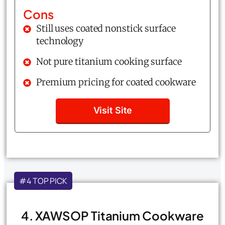
Cons
Still uses coated nonstick surface
technology
Not pure titanium cooking surface
Premium pricing for coated cookware
Visit Site
#4 TOP PICK
4. XAWSOP Titanium Cookware