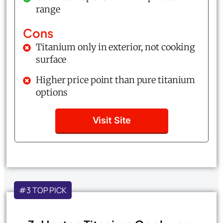
range
Cons
Titanium only in exterior, not cooking
surface
Higher price point than pure titanium
options
Visit Site
#3 TOP PICK