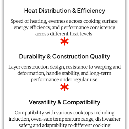
Heat Distribution & Efficiency
Speed of heating, evenness across cooking surface,
energy efficiency, and performance consistency
across different heat levels.
Durability & Construction Quality
Layer construction design, resistance to warping and
deformation, handle stability, and long-term
performance under regular use.
Versatility & Compatibility
Compatibility with various cooktops including
induction, oven-safe temperature range, dishwasher
safety, and adaptability to different cooking