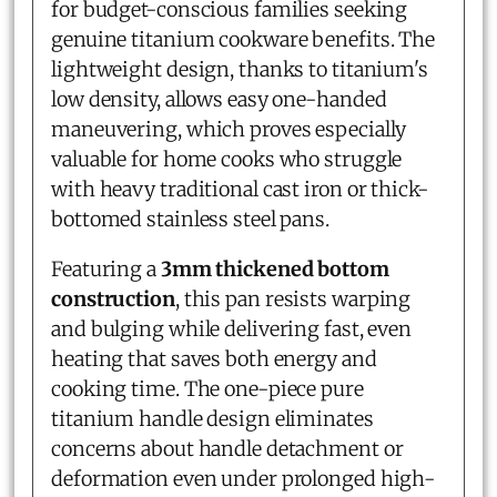
for budget-conscious families seeking
genuine titanium cookware benefits. The
lightweight design, thanks to titanium's
low density, allows easy one-handed
maneuvering, which proves especially
valuable for home cooks who struggle
with heavy traditional cast iron or thick-
bottomed stainless steel pans.
Featuring a
3mm thickened bottom
construction
, this pan resists warping
and bulging while delivering fast, even
heating that saves both energy and
cooking time. The one-piece pure
titanium handle design eliminates
concerns about handle detachment or
deformation even under prolonged high-