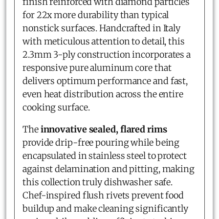
finish reinforced with diamond particles
for 22x more durability than typical
nonstick surfaces. Handcrafted in Italy
with meticulous attention to detail, this
2.3mm 3-ply construction incorporates a
responsive pure aluminum core that
delivers optimum performance and fast,
even heat distribution across the entire
cooking surface.
The
innovative sealed, flared rims
provide drip-free pouring while being
encapsulated in stainless steel to protect
against delamination and pitting, making
this collection truly dishwasher safe.
Chef-inspired flush rivets prevent food
buildup and make cleaning significantly