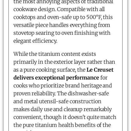
the most annoying aspects of traditional
cookware design. Compatible with all
cooktops and oven-safe up to 500°F, this
versatile piece handles everything from
stovetop searing to oven finishing with
elegant efficiency.
While the titanium content exists
primarily in the exterior layer rather than
as a pure cooking surface, the
Le Creuset
delivers exceptional performance
for
cooks who prioritize brand heritage and
proven reliability. The dishwasher-safe
and metal utensil-safe construction
makes daily use and cleanup remarkably
convenient, though it doesn't quite match
the pure titanium health benefits of the