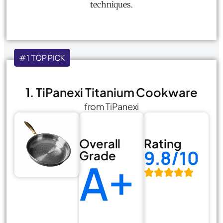
techniques.
#1 TOP PICK
1. TiPanexi Titanium Cookware
from TiPanexi
Overall
Rating
9.8/10
Grade
A+