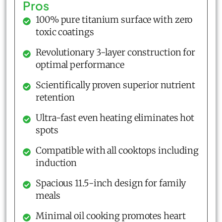
Pros
100% pure titanium surface with zero
toxic coatings
Revolutionary 3-layer construction for
optimal performance
Scientifically proven superior nutrient
retention
Ultra-fast even heating eliminates hot
spots
Compatible with all cooktops including
induction
Spacious 11.5-inch design for family
meals
Minimal oil cooking promotes heart