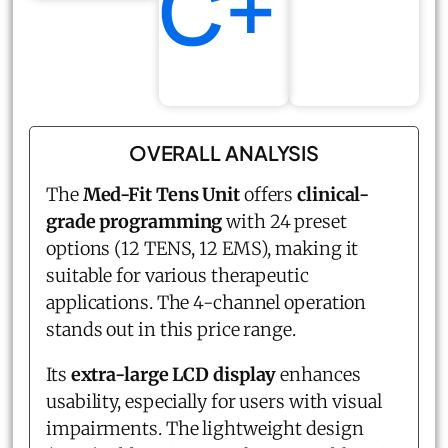
C+
OVERALL ANALYSIS
The
Med-Fit Tens Unit
offers
clinical-
grade programming
with 24 preset
options (12 TENS, 12 EMS), making it
suitable for various therapeutic
applications. The 4-channel operation
stands out in this price range.
Its
extra-large LCD display
enhances
usability, especially for users with visual
impairments. The lightweight design