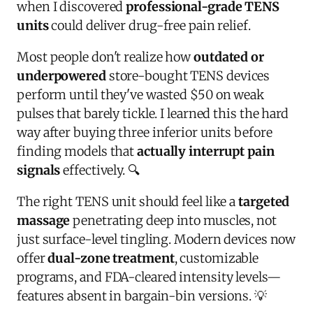
when I discovered
professional-grade TENS
units
could deliver drug-free pain relief.
Most people don't realize how
outdated or
underpowered
store-bought TENS devices
perform until they've wasted $50 on weak
pulses that barely tickle. I learned this the hard
way after buying three inferior units before
finding models that
actually interrupt pain
signals
effectively. 🔍
The right TENS unit should feel like a
targeted
massage
penetrating deep into muscles, not
just surface-level tingling. Modern devices now
offer
dual-zone treatment
, customizable
programs, and FDA-cleared intensity levels—
features absent in bargain-bin versions. 💡