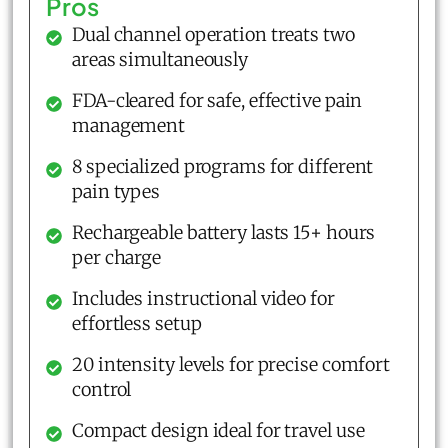
Pros
Dual channel operation treats two
areas simultaneously
FDA-cleared for safe, effective pain
management
8 specialized programs for different
pain types
Rechargeable battery lasts 15+ hours
per charge
Includes instructional video for
effortless setup
20 intensity levels for precise comfort
control
Compact design ideal for travel use