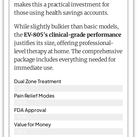
makes this a practical investment for
those using health savings accounts.
While slightly bulkier than basic models,
the
EV-805's clinical-grade performance
justifies its size, offering professional-
level therapy at home. The comprehensive
package includes everything needed for
immediate use.
Dual Zone Treatment
92%
Pain Relief Modes
90%
FDA Approval
94%
Value for Money
95%