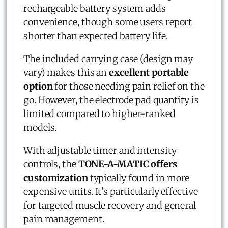
rechargeable battery system adds
convenience, though some users report
shorter than expected battery life.
The included carrying case (design may
vary) makes this an
excellent portable
option
for those needing pain relief on the
go. However, the electrode pad quantity is
limited compared to higher-ranked
models.
With adjustable timer and intensity
controls, the
TONE-A-MATIC offers
customization
typically found in more
expensive units. It's particularly effective
for targeted muscle recovery and general
pain management.