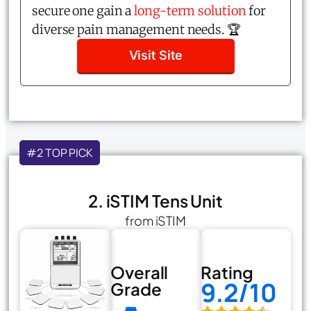
secure one gain a
long-term solution
for
diverse pain management needs. 🏆
Visit Site
#2 TOP PICK
2. iSTIM Tens Unit
from iSTIM
Overall
Rating
9.2/10
Grade