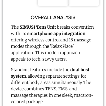
OVERALL ANALYSIS
The
SIMUSI Tens Unit
breaks convention
with its
smartphone app integration
,
offering wireless control and 18 massage
modes through the 'Relax Place'
application. This modern approach
appeals to tech-savvy users.
Standout features include the
dual host
system
, allowing separate settings for
different body areas simultaneously. The
device combines TENS, EMS, and
massage therapies in one sleek, macaron-
colored package.