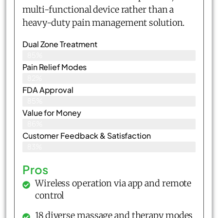
multi-functional device rather than a
heavy-duty pain management solution.
Dual Zone Treatment
85%
Pain Relief Modes
82%
FDA Approval
85%
Value for Money
86%
Customer Feedback & Satisfaction​
83%
Pros
Wireless operation via app and remote
control
18 diverse massage and therapy modes