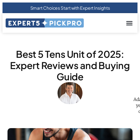
Smart Choices Start with Expert Insights
About us
Privacy Pol
Terms Of
Contact Us
Best 5 Tens Unit of 2025:
Expert Reviews and Buying
Guide
Ada
ye