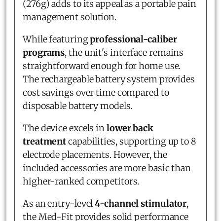
(276g) adds to its appeal as a portable pain
management solution.
While featuring
professional-caliber
programs
, the unit's interface remains
straightforward enough for home use.
The rechargeable battery system provides
cost savings over time compared to
disposable battery models.
The device excels in
lower back
treatment
capabilities, supporting up to 8
electrode placements. However, the
included accessories are more basic than
higher-ranked competitors.
As an entry-level
4-channel stimulator
,
the Med-Fit provides solid performance