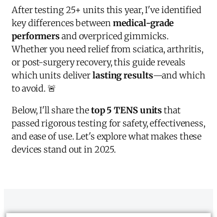
After testing 25+ units this year, I've identified
key differences between
medical-grade
performers
and overpriced gimmicks.
Whether you need relief from sciatica, arthritis,
or post-surgery recovery, this guide reveals
which units deliver
lasting results
—and which
to avoid. 🚨
Below, I'll share the
top 5 TENS units
that
passed rigorous testing for safety, effectiveness,
and ease of use. Let's explore what makes these
devices stand out in 2025.