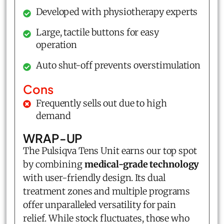
Developed with physiotherapy experts
Large, tactile buttons for easy
operation
Auto shut-off prevents overstimulation
Cons
Frequently sells out due to high
demand
WRAP-UP
The Pulsiqva Tens Unit earns our top spot
by combining
medical-grade technology
with user-friendly design. Its dual
treatment zones and multiple programs
offer unparalleled versatility for pain
relief. While stock fluctuates, those who