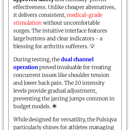
effectiveness. Unlike cheaper alternatives,
it delivers consistent,
medical-grade
stimulation
without uncomfortable
surges. The intuitive interface features
large buttons and clear indicators - a
blessing for arthritis sufferers. 💡
During testing, the
dual channel
operation
proved invaluable for treating
concurrent issues like shoulder tension
and lower back pain. The 20 intensity
levels provide gradual adjustment,
preventing the jarring jumps common in
budget models. 🌟
While designed for versatility, the Pulsiqva
particularly shines for athletes managing