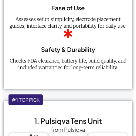
Ease of Use
Assesses setup simplicity, electrode placement
guides, interface clarity, and portability for daily use.
Safety & Durability
Checks FDA clearance, battery life, build quality, and
included warranties for long-term reliability.
#1 TOP PICK
1. Pulsiqva Tens Unit
from Pulsiqva