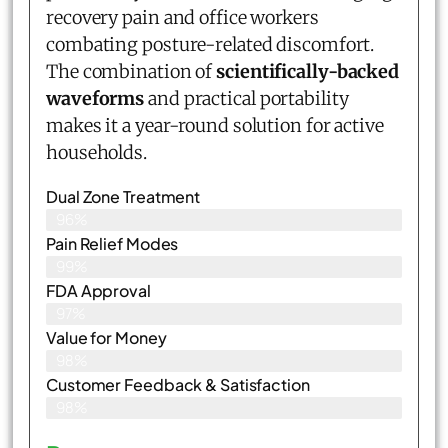
recovery pain and office workers
combating posture-related discomfort.
The combination of
scientifically-backed
waveforms
and practical portability
makes it a year-round solution for active
households.
Dual Zone Treatment
96%
Pain Relief Modes
99%
FDA Approval
97%
Value for Money
98%
Customer Feedback & Satisfaction​
98%