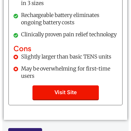
in 3 sizes
Rechargeable battery eliminates
ongoing battery costs
Clinically proven pain relief technology
Cons
Slightly larger than basic TENS units
May be overwhelming for first-time
users
Visit Site