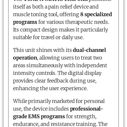
itself as both a pain relief device and
muscle toning tool, offering
8 specialized
programs
for various therapeutic needs.
Its compact design makes it particularly
suitable for travel or daily use.
This unit shines with its
dual-channel
operation
, allowing users to treat two
areas simultaneously with independent
intensity controls. The digital display
provides clear feedback during use,
enhancing the user experience.
While primarily marketed for personal
use, the device includes
professional-
grade EMS programs
for strength,
endurance, and resistance training. The