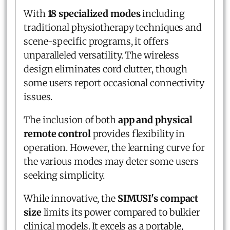
With
18 specialized modes
including
traditional physiotherapy techniques and
scene-specific programs, it offers
unparalleled versatility. The wireless
design eliminates cord clutter, though
some users report occasional connectivity
issues.
The inclusion of both
app and physical
remote control
provides flexibility in
operation. However, the learning curve for
the various modes may deter some users
seeking simplicity.
While innovative, the
SIMUSI's compact
size
limits its power compared to bulkier
clinical models. It excels as a portable,