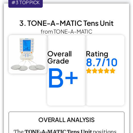
#3 TOP PICK
3. TONE-A-MATIC Tens Unit
from TONE-A-MATIC
Overall
Rating
8.7/10
Grade
B+
OVERALL ANALYSIS
The
TONE-A-MATIC Tens Unit
positions