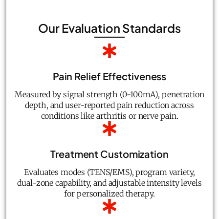
Our Evaluation Standards
Pain Relief Effectiveness
Measured by signal strength (0-100mA), penetration
depth, and user-reported pain reduction across
conditions like arthritis or nerve pain.
Treatment Customization
Evaluates modes (TENS/EMS), program variety,
dual-zone capability, and adjustable intensity levels
for personalized therapy.