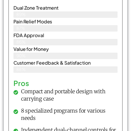
Dual Zone Treatment
89%
Pain Relief Modes
87%
FDA Approval
86%
Value for Money
90%
Customer Feedback & Satisfaction​
88%
Pros
Compact and portable design with
carrying case
8 specialized programs for various
needs
Independent dual-channel controls for