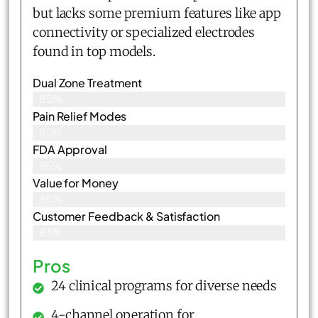
but lacks some premium features like app
connectivity or specialized electrodes
found in top models.
Dual Zone Treatment
85%
Pain Relief Modes
82%
FDA Approval
85%
Value for Money
86%
Customer Feedback & Satisfaction​
83%
Pros
24 clinical programs for diverse needs
4-channel operation for