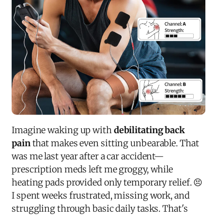
Imagine waking up with
debilitating back
pain
that makes even sitting unbearable. That
was me last year after a car accident—
prescription meds left me groggy, while
heating pads provided only temporary relief. 😣
I spent weeks frustrated, missing work, and
struggling through basic daily tasks. That's