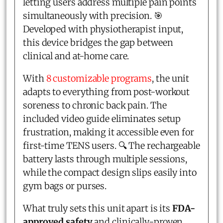
letting users address multiple pain points
simultaneously with precision. 🎯
Developed with physiotherapist input,
this device bridges the gap between
clinical and at-home care.
With
8 customizable programs
, the unit
adapts to everything from post-workout
soreness to chronic back pain. The
included video guide eliminates setup
frustration, making it accessible even for
first-time TENS users. 🔍 The rechargeable
battery lasts through multiple sessions,
while the compact design slips easily into
gym bags or purses.
What truly sets this unit apart is its
FDA-
approved safety
and clinically-proven