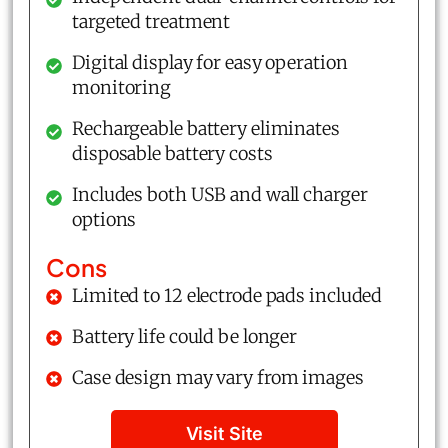
targeted treatment
Digital display for easy operation
monitoring
Rechargeable battery eliminates
disposable battery costs
Includes both USB and wall charger
options
Cons
Limited to 12 electrode pads included
Battery life could be longer
Case design may vary from images
Visit Site