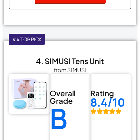
#4 TOP PICK
4. SIMUSI Tens Unit
from SIMUSI
Overall
Rating
8.4/10
Grade
B