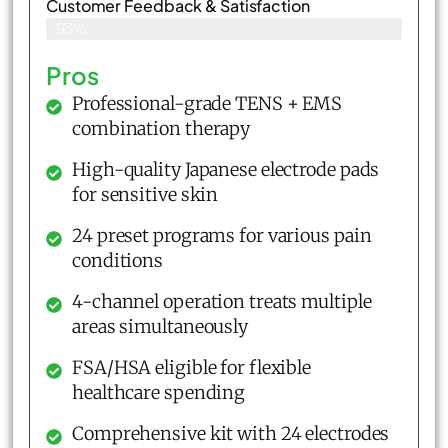
Customer Feedback & Satisfaction​
93%
Pros
Professional-grade TENS + EMS
combination therapy
High-quality Japanese electrode pads
for sensitive skin
24 preset programs for various pain
conditions
4-channel operation treats multiple
areas simultaneously
FSA/HSA eligible for flexible
healthcare spending
Comprehensive kit with 24 electrodes