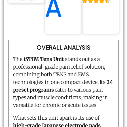
A
OVERALL ANALYSIS
The
iSTIM Tens Unit
stands out as a
professional-grade pain relief solution,
combining both TENS and EMS
technologies in one compact device. Its
24
preset programs
cater to various pain
types and muscle conditions, making it
versatile for chronic or acute issues.
What sets this unit apart is its use of
high-grade Japanese electrode pads
,