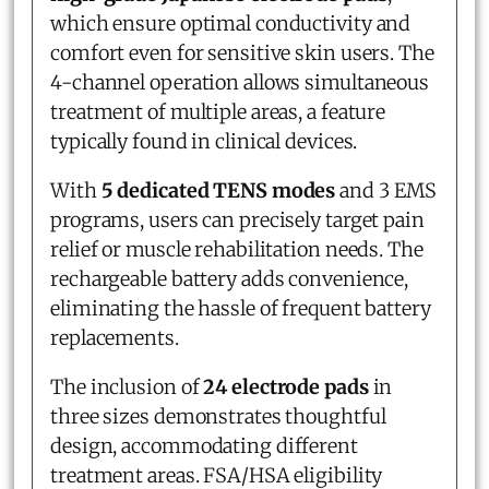
which ensure optimal conductivity and
comfort even for sensitive skin users. The
4-channel operation allows simultaneous
treatment of multiple areas, a feature
typically found in clinical devices.
With
5 dedicated TENS modes
and 3 EMS
programs, users can precisely target pain
relief or muscle rehabilitation needs. The
rechargeable battery adds convenience,
eliminating the hassle of frequent battery
replacements.
The inclusion of
24 electrode pads
in
three sizes demonstrates thoughtful
design, accommodating different
treatment areas. FSA/HSA eligibility