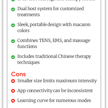
Dual host system for customized
treatments
Sleek, portable design with macaron
colors
Combines TENS, EMS, and massage
functions
Includes traditional Chinese therapy
techniques
Cons
Smaller size limits maximum intensity
App connectivity can be inconsistent
Learning curve for numerous modes