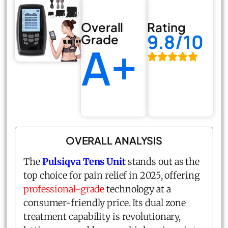
Overall
Rating
9.8/10
Grade
A+
OVERALL ANALYSIS
The
Pulsiqva Tens Unit
stands out as the
top choice for pain relief in 2025, offering
professional-grade
technology at a
consumer-friendly price. Its dual zone
treatment capability is revolutionary,