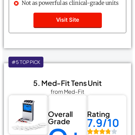
Not as powerful as clinical-grade units
Visit Site
#5 TOP PICK
5. Med-Fit Tens Unit
from Med-Fit
Overall
Rating
7.9/10
Grade