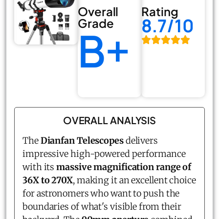
Overall
Rating
8.7/10
Grade
B+
OVERALL ANALYSIS
The
Dianfan Telescopes
delivers
impressive high-powered performance
with its
massive magnification range of
36X to 270X
, making it an excellent choice
for astronomers who want to push the
boundaries of what's visible from their