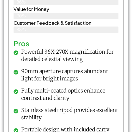
86%
Value for Money
90%
Customer Feedback & Satisfaction​
88%
Pros
Powerful 36X-270X magnification for
detailed celestial viewing
90mm aperture captures abundant
light for bright images
Fully multi-coated optics enhance
contrast and clarity
Stainless steel tripod provides excellent
stability
Portable design with included carry