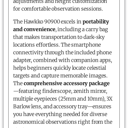
adjustments and height customization
for comfortable observation sessions.
The Hawkko 90900 excels in
portability
and convenience
, including a carry bag
that makes transportation to dark-sky
locations effortless. The smartphone
connectivity through the included phone
adapter, combined with companion apps,
helps beginners quickly locate celestial
targets and capture memorable images.
The
comprehensive accessory package
—featuring finderscope, zenith mirror,
multiple eyepieces (25mm and 10mm), 3X
Barlow lens, and accessory tray—ensures
you have everything needed for diverse
astronomical observations right from the