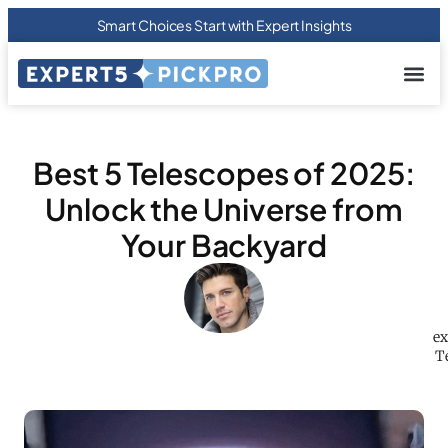
Smart Choices Start with Expert Insights
About us
Privacy Pol
Terms Of
Contact Us
Best 5 Telescopes of 2025:
Unlock the Universe from
Your Backyard
ex
Te