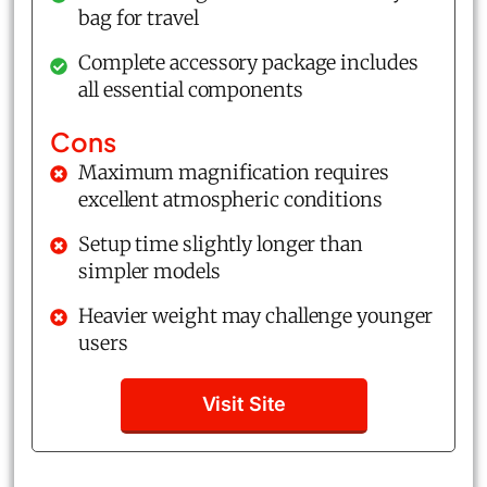
bag for travel
Complete accessory package includes
all essential components
Cons
Maximum magnification requires
excellent atmospheric conditions
Setup time slightly longer than
simpler models
Heavier weight may challenge younger
users
Visit Site