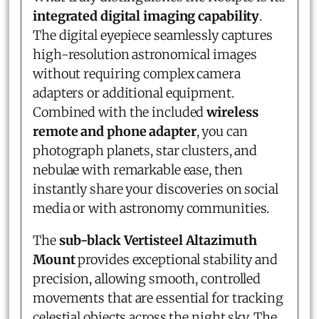
integrated digital imaging capability
.
The digital eyepiece seamlessly captures
high-resolution astronomical images
without requiring complex camera
adapters or additional equipment.
Combined with the included
wireless
remote and phone adapter
, you can
photograph planets, star clusters, and
nebulae with remarkable ease, then
instantly share your discoveries on social
media or with astronomy communities.
The
sub-black Vertisteel Altazimuth
Mount
provides exceptional stability and
precision, allowing smooth, controlled
movements that are essential for tracking
celestial objects across the night sky. The