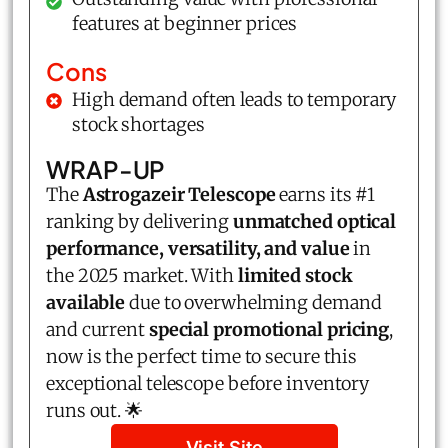
features at beginner prices
Cons
High demand often leads to temporary
stock shortages
WRAP-UP
The
Astrogazeir Telescope
earns its #1
ranking by delivering
unmatched optical
performance, versatility, and value
in
the 2025 market. With
limited stock
available
due to overwhelming demand
and current
special promotional pricing
,
now is the perfect time to secure this
exceptional telescope before inventory
runs out. 🌟
Visit Site