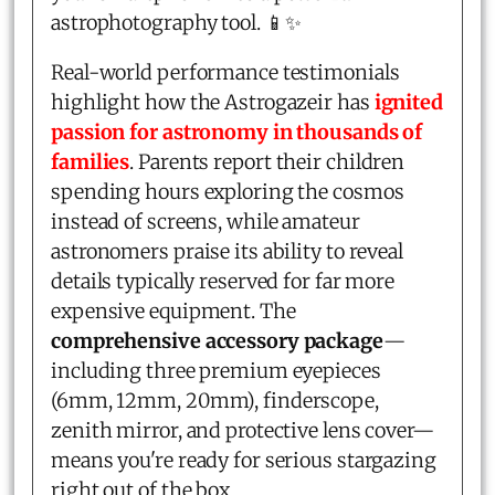
astrophotography tool. 📱✨
Real-world performance testimonials
highlight how the Astrogazeir has
ignited
passion for astronomy in thousands of
families
. Parents report their children
spending hours exploring the cosmos
instead of screens, while amateur
astronomers praise its ability to reveal
details typically reserved for far more
expensive equipment. The
comprehensive accessory package
—
including three premium eyepieces
(6mm, 12mm, 20mm), finderscope,
zenith mirror, and protective lens cover—
means you're ready for serious stargazing
right out of the box.