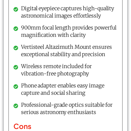
Digital eyepiece captures high-quality
astronomical images effortlessly
900mm focal length provides powerful
magnification with clarity
Vertisteel Altazimuth Mount ensures
exceptional stability and precision
Wireless remote included for
vibration-free photography
Phone adapter enables easy image
capture and social sharing
Professional-grade optics suitable for
serious astronomy enthusiasts
Cons