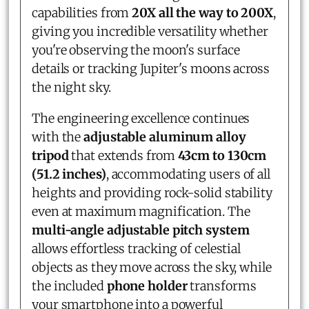
capabilities from
20X all the way to 200X
,
giving you incredible versatility whether
you're observing the moon's surface
details or tracking Jupiter's moons across
the night sky.
The engineering excellence continues
with the
adjustable aluminum alloy
tripod
that extends from
43cm to 130cm
(51.2 inches)
, accommodating users of all
heights and providing rock-solid stability
even at maximum magnification. The
multi-angle adjustable pitch system
allows effortless tracking of celestial
objects as they move across the sky, while
the included
phone holder
transforms
your smartphone into a powerful