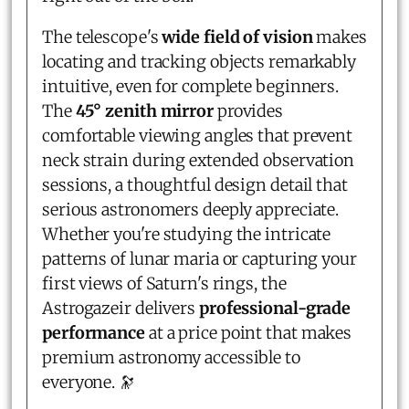
The telescope's
wide field of vision
makes
locating and tracking objects remarkably
intuitive, even for complete beginners.
The
45° zenith mirror
provides
comfortable viewing angles that prevent
neck strain during extended observation
sessions, a thoughtful design detail that
serious astronomers deeply appreciate.
Whether you're studying the intricate
patterns of lunar maria or capturing your
first views of Saturn's rings, the
Astrogazeir delivers
professional-grade
performance
at a price point that makes
premium astronomy accessible to
everyone. 🔭