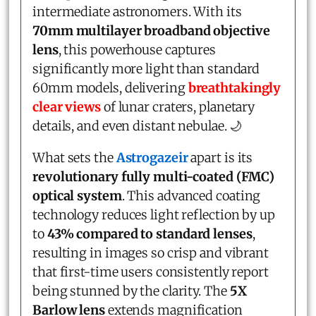
intermediate astronomers. With its
70mm multilayer broadband objective
lens
, this powerhouse captures
significantly more light than standard
60mm models, delivering
breathtakingly
clear views
of lunar craters, planetary
details, and even distant nebulae. 🌙
What sets the
Astrogazeir
apart is its
revolutionary fully multi-coated (FMC)
optical system
. This advanced coating
technology reduces light reflection by up
to
43% compared to standard lenses
,
resulting in images so crisp and vibrant
that first-time users consistently report
being stunned by the clarity. The
5X
Barlow lens
extends magnification