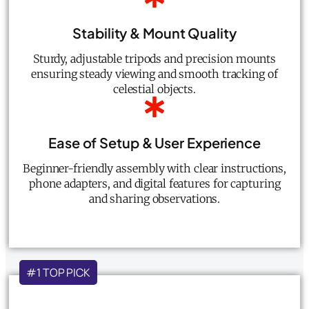
Stability & Mount Quality
Sturdy, adjustable tripods and precision mounts
ensuring steady viewing and smooth tracking of
celestial objects.
Ease of Setup & User Experience
Beginner-friendly assembly with clear instructions,
phone adapters, and digital features for capturing
and sharing observations.
#1 TOP PICK