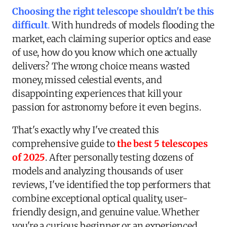
Choosing the right telescope shouldn't be this
difficult
.
With hundreds of models flooding the
market, each claiming superior optics and ease
of use, how do you know which one actually
delivers? The wrong choice means wasted
money, missed celestial events, and
disappointing experiences that kill your
passion for astronomy before it even begins.
That's exactly why I've created this
comprehensive guide to
the best 5 telescopes
of 2025
. After personally testing dozens of
models and analyzing thousands of user
reviews, I've identified the top performers that
combine exceptional optical quality, user-
friendly design, and genuine value. Whether
you're a curious beginner or an experienced