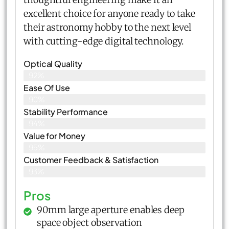
excellent choice for anyone ready to take
their astronomy hobby to the next level
with cutting-edge digital technology.
Optical Quality
92%
Ease Of Use
90%
Stability Performance
94%
Value for Money
95%
Customer Feedback & Satisfaction​
93%
Pros
90mm large aperture enables deep
space object observation