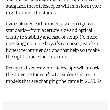
stargazer, these telescopes will transform your
nights under the stars. ✨
I've evaluated each model based on rigorous
standards—from aperture size and optical
clarity to stability and ease of setup. No more
guessing, no more buyer's remorse. Just clear,
honest recommendations that help you make
the right choice the first time.
Ready to discover which telescope will unlock
the universe for you? Let's explore the top 5
models that are changing the game in 2025. 🔭