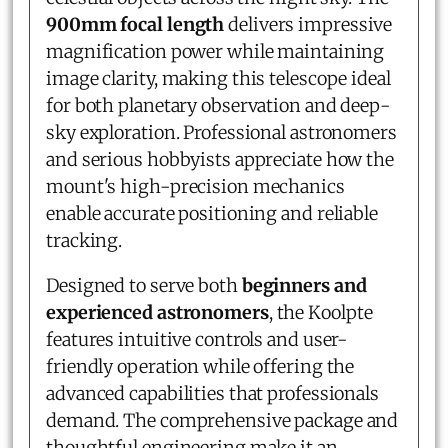
900mm focal length
delivers impressive
magnification power while maintaining
image clarity, making this telescope ideal
for both planetary observation and deep-
sky exploration. Professional astronomers
and serious hobbyists appreciate how the
mount's high-precision mechanics
enable accurate positioning and reliable
tracking.
Designed to serve both
beginners and
experienced astronomers
, the Koolpte
features intuitive controls and user-
friendly operation while offering the
advanced capabilities that professionals
demand. The comprehensive package and
thoughtful engineering make it an