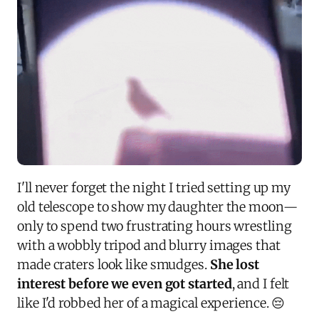
I'll never forget the night I tried setting up my
old telescope to show my daughter the moon—
only to spend two frustrating hours wrestling
with a wobbly tripod and blurry images that
made craters look like smudges.
She lost
interest before we even got started
, and I felt
like I'd robbed her of a magical experience. 😔