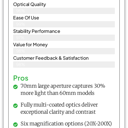
Optical Quality
96%
Ease Of Use
99%
Stability Performance
97%
Value for Money
98%
Customer Feedback & Satisfaction​
98%
Pros
70mm large aperture captures 30%
more light than 60mm models
Fully multi-coated optics deliver
exceptional clarity and contrast
Six magnification options (20X-200X)