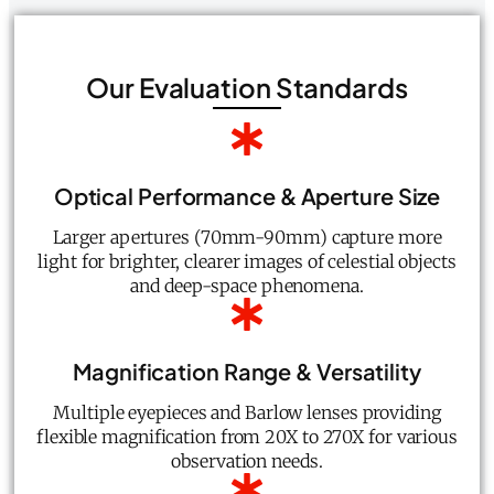
Our Evaluation Standards
Optical Performance & Aperture Size
Larger apertures (70mm-90mm) capture more
light for brighter, clearer images of celestial objects
and deep-space phenomena.
Magnification Range & Versatility
Multiple eyepieces and Barlow lenses providing
flexible magnification from 20X to 270X for various
observation needs.