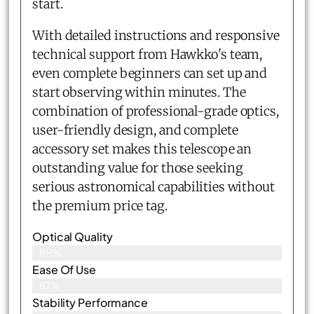
start.
With detailed instructions and responsive
technical support from Hawkko's team,
even complete beginners can set up and
start observing within minutes. The
combination of professional-grade optics,
user-friendly design, and complete
accessory set makes this telescope an
outstanding value for those seeking
serious astronomical capabilities without
the premium price tag.
Optical Quality
89%
Ease Of Use
87%
Stability Performance