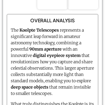
OVERALL ANALYSIS
The
Koolpte Telescopes
represents a
significant leap forward in amateur
astronomy technology, combining a
powerful
90mm aperture
with an
innovative
digital eyepiece system
that
revolutionizes how you capture and share
celestial observations. This larger aperture
collects substantially more light than
standard models, enabling you to explore
deep space objects
that remain invisible
to smaller telescopes.
What truly distinguishes the Koolpte is its