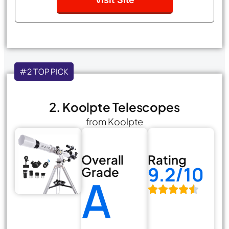
#2 TOP PICK
2. Koolpte Telescopes
from Koolpte
Overall
Rating
9.2/10
Grade
A