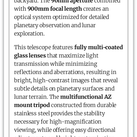
backyard. The
90mm aperture
combined
with
900mm focal length
creates an
optical system optimized for detailed
planetary observation and lunar
exploration.
This telescope features
fully multi-coated
glass lenses
that maximize light
transmission while minimizing
reflections and aberrations, resulting in
bright, high-contrast images that reveal
subtle details on planetary surfaces and
lunar terrain. The
multifunctional AZ
mount tripod
constructed from durable
stainless steel provides the stability
necessary for high-magnification
viewing, while offering easy directional