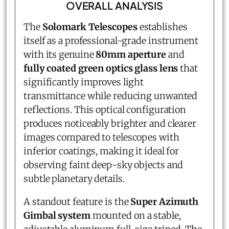
OVERALL ANALYSIS
The
Solomark Telescopes
establishes
itself as a professional-grade instrument
with its genuine
80mm aperture
and
fully coated green optics glass lens
that
significantly improves light
transmittance while reducing unwanted
reflections. This optical configuration
produces noticeably brighter and clearer
images compared to telescopes with
inferior coatings, making it ideal for
observing faint deep-sky objects and
subtle planetary details.
A standout feature is the
Super Azimuth
Gimbal system
mounted on a stable,