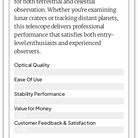
for both terrestrial and celestial
observation. Whether you're examining
lunar craters or tracking distant planets,
this telescope delivers professional
performance that satisfies both entry-
level enthusiasts and experienced
observers.
Optical Quality
85%
Ease Of Use
82%
Stability Performance
85%
Value for Money
86%
Customer Feedback & Satisfaction​
83%