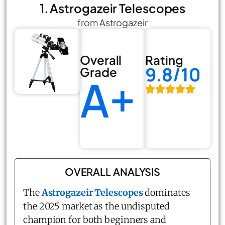
1. Astrogazeir Telescopes
from Astrogazeir
Overall
Rating
9.8/10
Grade
A+
OVERALL ANALYSIS
The
Astrogazeir Telescopes
dominates
the 2025 market as the undisputed
champion for both beginners and