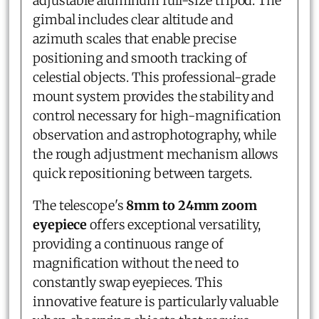
adjustable aluminum full-size tripod. The
gimbal includes clear altitude and
azimuth scales that enable precise
positioning and smooth tracking of
celestial objects. This professional-grade
mount system provides the stability and
control necessary for high-magnification
observation and astrophotography, while
the rough adjustment mechanism allows
quick repositioning between targets.
The telescope's
8mm to 24mm zoom
eyepiece
offers exceptional versatility,
providing a continuous range of
magnification without the need to
constantly swap eyepieces. This
innovative feature is particularly valuable