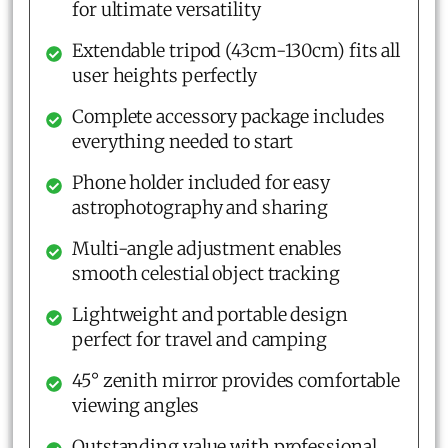
for ultimate versatility
Extendable tripod (43cm-130cm) fits all
user heights perfectly
Complete accessory package includes
everything needed to start
Phone holder included for easy
astrophotography and sharing
Multi-angle adjustment enables
smooth celestial object tracking
Lightweight and portable design
perfect for travel and camping
45° zenith mirror provides comfortable
viewing angles
Outstanding value with professional