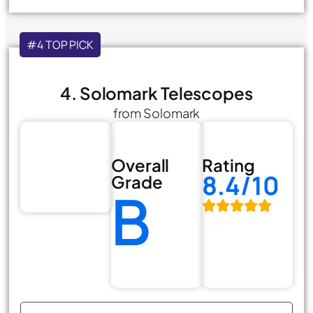
#4 TOP PICK
4. Solomark Telescopes
from Solomark
Overall
Rating
8.4/10
Grade
B