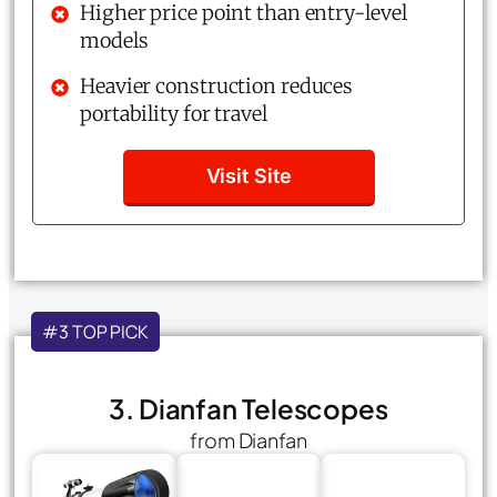
Higher price point than entry-level
models
Heavier construction reduces
portability for travel
Visit Site
#3 TOP PICK
3. Dianfan Telescopes
from Dianfan