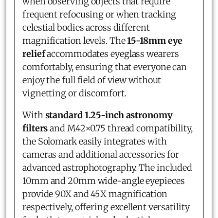
when observing objects that require
frequent refocusing or when tracking
celestial bodies across different
magnification levels. The
15-18mm eye
relief
accommodates eyeglass wearers
comfortably, ensuring that everyone can
enjoy the full field of view without
vignetting or discomfort.
With
standard 1.25-inch astronomy
filters
and M42×0.75 thread compatibility,
the Solomark easily integrates with
cameras and additional accessories for
advanced astrophotography. The included
10mm and 20mm wide-angle eyepieces
provide 90X and 45X magnification
respectively, offering excellent versatility