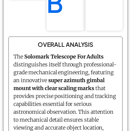
B
OVERALL ANALYSIS
The
Solomark Telescope For Adults
distinguishes itself through professional-
grade mechanical engineering, featuring
an innovative
super azimuth gimbal
mount with clear scaling marks
that
provides precise positioning and tracking
capabilities essential for serious
astronomical observation. This attention
to mechanical detail ensures stable
viewing and accurate object location,