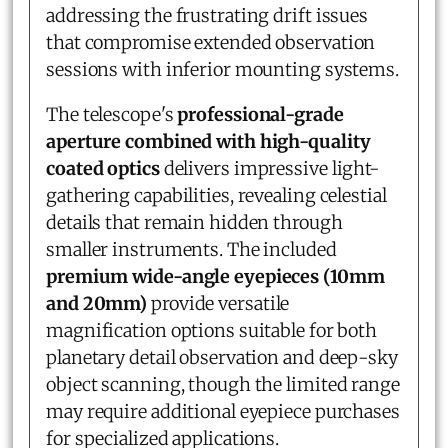
addressing the frustrating drift issues
that compromise extended observation
sessions with inferior mounting systems.
The telescope's
professional-grade
aperture combined with high-quality
coated optics
delivers impressive light-
gathering capabilities, revealing celestial
details that remain hidden through
smaller instruments. The included
premium wide-angle eyepieces (10mm
and 20mm)
provide versatile
magnification options suitable for both
planetary detail observation and deep-sky
object scanning, though the limited range
may require additional eyepiece purchases
for specialized applications.