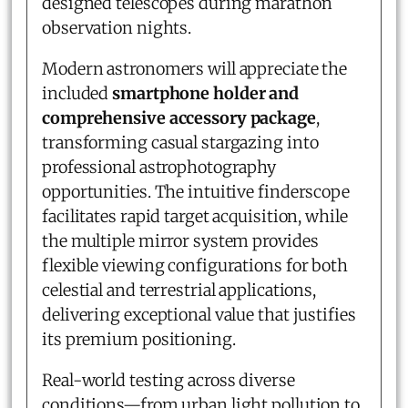
designed telescopes during marathon
observation nights.
Modern astronomers will appreciate the
included
smartphone holder and
comprehensive accessory package
,
transforming casual stargazing into
professional astrophotography
opportunities. The intuitive finderscope
facilitates rapid target acquisition, while
the multiple mirror system provides
flexible viewing configurations for both
celestial and terrestrial applications,
delivering exceptional value that justifies
its premium positioning.
Real-world testing across diverse
conditions—from urban light pollution to