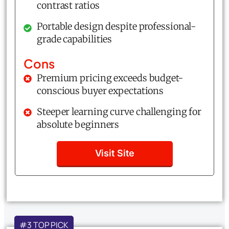
contrast ratios
Portable design despite professional-
grade capabilities
Cons
Premium pricing exceeds budget-
conscious buyer expectations
Steeper learning curve challenging for
absolute beginners
Visit Site
#3 TOP PICK