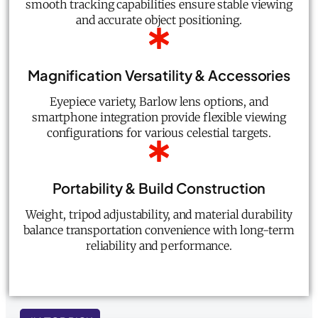
smooth tracking capabilities ensure stable viewing
and accurate object positioning.
Magnification Versatility & Accessories
Eyepiece variety, Barlow lens options, and
smartphone integration provide flexible viewing
configurations for various celestial targets.
Portability & Build Construction
Weight, tripod adjustability, and material durability
balance transportation convenience with long-term
reliability and performance.