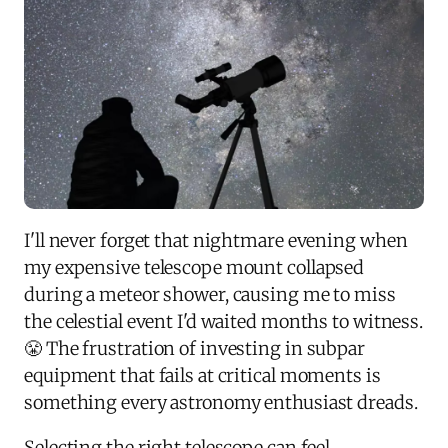
I'll never forget that nightmare evening when
my expensive telescope mount collapsed
during a meteor shower, causing me to miss
the celestial event I'd waited months to witness.
😤 The frustration of investing in subpar
equipment that fails at critical moments is
something every astronomy enthusiast dreads.
Selecting the right telescope can feel