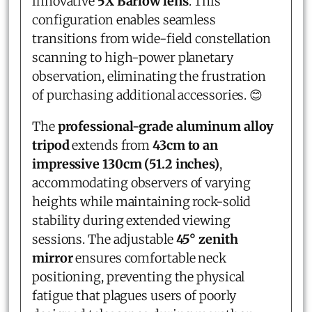
innovative
5X Barlow lens
. This
configuration enables seamless
transitions from wide-field constellation
scanning to high-power planetary
observation, eliminating the frustration
of purchasing additional accessories. 😊
The
professional-grade aluminum alloy
tripod
extends from
43cm to an
impressive 130cm (51.2 inches)
,
accommodating observers of varying
heights while maintaining rock-solid
stability during extended viewing
sessions. The adjustable
45° zenith
mirror
ensures comfortable neck
positioning, preventing the physical
fatigue that plagues users of poorly