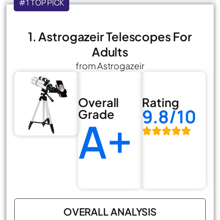
#1 TOP PICK
1. Astrogazeir Telescopes For
Adults
from Astrogazeir
Overall
Rating
9.8/10
Grade
A+
OVERALL ANALYSIS