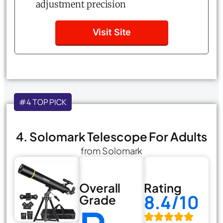
adjustment precision
Visit Site
#4 TOP PICK
4. Solomark Telescope For Adults
from Solomark
Overall
Rating
8.4/10
Grade