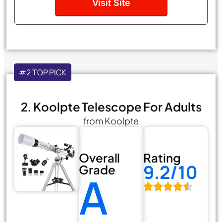
Visit Site
#2 TOP PICK
2. Koolpte Telescope For Adults
from Koolpte
Overall
Rating
9.2/10
Grade
A