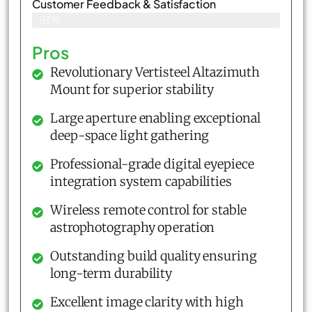
Customer Feedback & Satisfaction​
93%
Pros
Revolutionary Vertisteel Altazimuth
Mount for superior stability
Large aperture enabling exceptional
deep-space light gathering
Professional-grade digital eyepiece
integration system capabilities
Wireless remote control for stable
astrophotography operation
Outstanding build quality ensuring
long-term durability
Excellent image clarity with high