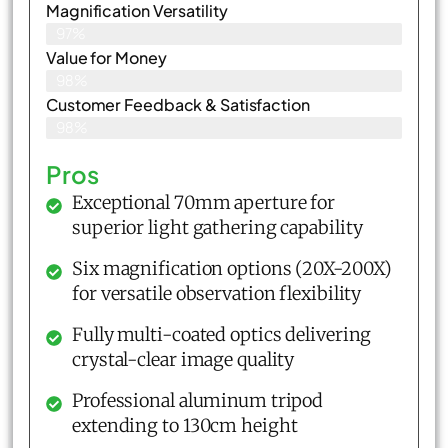
Magnification Versatility
97%
Value for Money
98%
Customer Feedback & Satisfaction​
98%
Pros
Exceptional 70mm aperture for
superior light gathering capability
Six magnification options (20X-200X)
for versatile observation flexibility
Fully multi-coated optics delivering
crystal-clear image quality
Professional aluminum tripod
extending to 130cm height