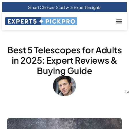
Smart Choices Start with Expert Insights
About us
Privacy Pol
Terms Of
Contact Us
Best 5 Telescopes for Adults
in 2025: Expert Reviews &
Buying Guide
L