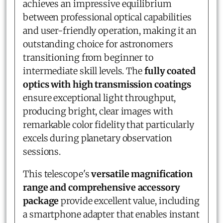
achieves an impressive equilibrium
between professional optical capabilities
and user-friendly operation, making it an
outstanding choice for astronomers
transitioning from beginner to
intermediate skill levels. The
fully coated
optics with high transmission coatings
ensure exceptional light throughput,
producing bright, clear images with
remarkable color fidelity that particularly
excels during planetary observation
sessions.
This telescope's
versatile magnification
range and comprehensive accessory
package
provide excellent value, including
a smartphone adapter that enables instant