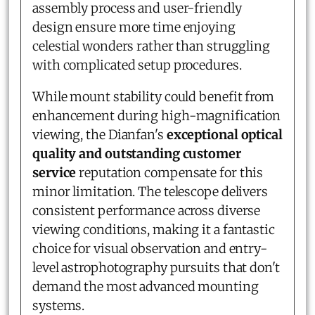
assembly process and user-friendly
design ensure more time enjoying
celestial wonders rather than struggling
with complicated setup procedures.
While mount stability could benefit from
enhancement during high-magnification
viewing, the Dianfan's
exceptional optical
quality and outstanding customer
service
reputation compensate for this
minor limitation. The telescope delivers
consistent performance across diverse
viewing conditions, making it a fantastic
choice for visual observation and entry-
level astrophotography pursuits that don't
demand the most advanced mounting
systems.