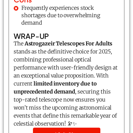
Frequently experiences stock
shortages due to overwhelming
demand
WRAP-UP
The
Astrogazeir Telescopes For Adults
stands as the definitive choice for 2025,
combining professional optical
performance with user-friendly design at
an exceptional value proposition. With
current
limited inventory due to
unprecedented demand
, securing this
top-rated telescope now ensures you
won’t miss the upcoming astronomical
events that define this remarkable year of
celestial observation! 🔭✨