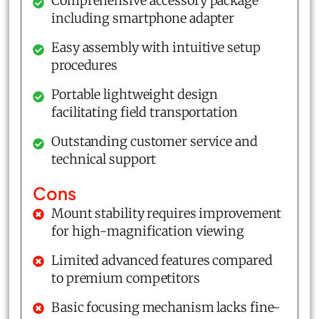
Comprehensive accessory package
including smartphone adapter
Easy assembly with intuitive setup
procedures
Portable lightweight design
facilitating field transportation
Outstanding customer service and
technical support
Cons
Mount stability requires improvement
for high-magnification viewing
Limited advanced features compared
to premium competitors
Basic focusing mechanism lacks fine-