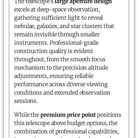
The telescope's
large aperture design
excels at deep-space observation,
gathering sufficient light to reveal
nebulae, galaxies, and star clusters that
remain invisible through smaller
instruments. Professional-grade
construction quality is evident
throughout, from the smooth focus
mechanism to the precision altitude
adjustments, ensuring reliable
performance across diverse viewing
conditions and extended observation
sessions.
While the
premium price point
positions
this telescope above budget options, the
combination of professional capabilities,