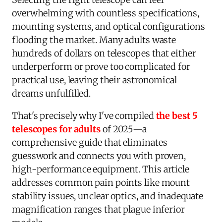
overwhelming with countless specifications,
mounting systems, and optical configurations
flooding the market. Many adults waste
hundreds of dollars on telescopes that either
underperform or prove too complicated for
practical use, leaving their astronomical
dreams unfulfilled.
That's precisely why I've compiled
the best 5
telescopes for adults
of 2025—a
comprehensive guide that eliminates
guesswork and connects you with proven,
high-performance equipment. This article
addresses common pain points like mount
stability issues, unclear optics, and inadequate
magnification ranges that plague inferior