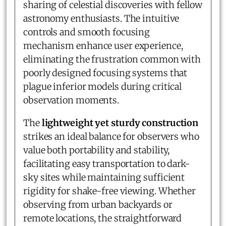
sharing of celestial discoveries with fellow
astronomy enthusiasts. The intuitive
controls and smooth focusing
mechanism enhance user experience,
eliminating the frustration common with
poorly designed focusing systems that
plague inferior models during critical
observation moments.
The
lightweight yet sturdy construction
strikes an ideal balance for observers who
value both portability and stability,
facilitating easy transportation to dark-
sky sites while maintaining sufficient
rigidity for shake-free viewing. Whether
observing from urban backyards or
remote locations, the straightforward