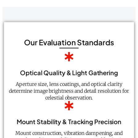
Our Evaluation Standards
Optical Quality & Light Gathering
Aperture size, lens coatings, and optical clarity
determine image brightness and detail resolution for
celestial observation.
Mount Stability & Tracking Precision
Mount construction, vibration dampening, and