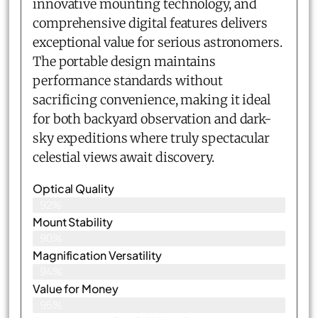
innovative mounting technology, and
comprehensive digital features delivers
exceptional value for serious astronomers.
The portable design maintains
performance standards without
sacrificing convenience, making it ideal
for both backyard observation and dark-
sky expeditions where truly spectacular
celestial views await discovery.
Optical Quality
92%
Mount Stability
90%
Magnification Versatility
94%
Value for Money
95%