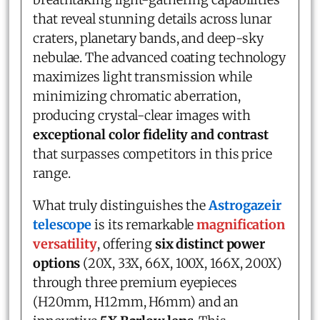
that reveal stunning details across lunar
craters, planetary bands, and deep-sky
nebulae. The advanced coating technology
maximizes light transmission while
minimizing chromatic aberration,
producing crystal-clear images with
exceptional color fidelity and contrast
that surpasses competitors in this price
range.
What truly distinguishes the
Astrogazeir
telescope
is its remarkable
magnification
versatility
, offering
six distinct power
options
(20X, 33X, 66X, 100X, 166X, 200X)
through three premium eyepieces
(H20mm, H12mm, H6mm) and an