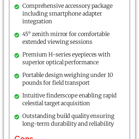
Comprehensive accessory package
including smartphone adapter
integration
45° zenith mirror for comfortable
extended viewing sessions
Premium H-series eyepieces with
superior optical performance
Portable design weighing under 10
pounds for field transport
Intuitive finderscope enabling rapid
celestial target acquisition
Outstanding build quality ensuring
long-term durability and reliability
Cons