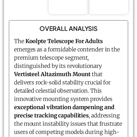
OVERALL ANALYSIS
The
Koolpte Telescope For Adults
emerges as a formidable contender in the
premium telescope segment,
distinguished by its revolutionary
Vertisteel Altazimuth Mount
that
delivers rock-solid stability crucial for
detailed celestial observation. This
innovative mounting system provides
exceptional vibration dampening and
precise tracking capabilities
, addressing
the mount instability issues that frustrate
users of competing models during high-