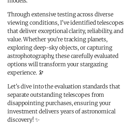
models.
Through extensive testing across diverse
viewing conditions, I've identified telescopes
that deliver exceptional clarity, reliability, and
value. Whether you're tracking planets,
exploring deep-sky objects, or capturing
astrophotography, these carefully evaluated
options will transform your stargazing
experience. 🔭
Let's dive into the evaluation standards that
separate outstanding telescopes from
disappointing purchases, ensuring your
investment delivers years of astronomical
discovery! ✨