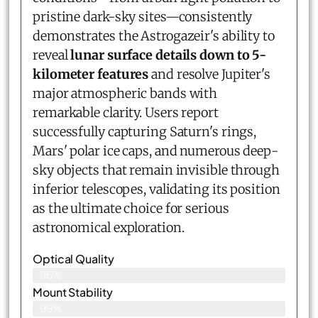
pristine dark-sky sites—consistently
demonstrates the Astrogazeir's ability to
reveal
lunar surface details down to 5-
kilometer features
and resolve Jupiter's
major atmospheric bands with
remarkable clarity. Users report
successfully capturing Saturn's rings,
Mars' polar ice caps, and numerous deep-
sky objects that remain invisible through
inferior telescopes, validating its position
as the ultimate choice for serious
astronomical exploration.
Optical Quality
96%
Mount Stability
99%