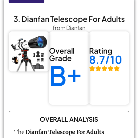
3. Dianfan Telescope For Adults
from Dianfan
Overall
Rating
8.7/10
Grade
B+
OVERALL ANALYSIS
The
Dianfan Telescope For Adults