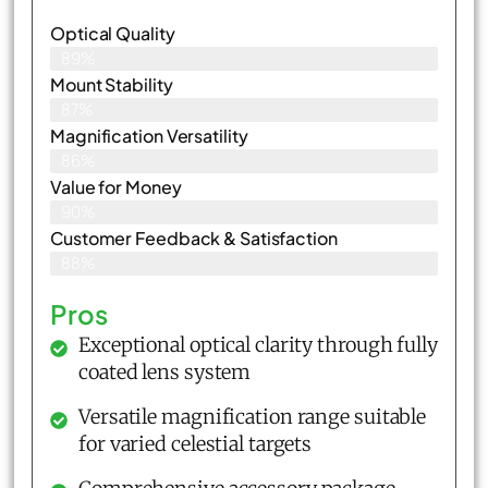
Optical Quality
89%
Mount Stability
87%
Magnification Versatility
86%
Value for Money
90%
Customer Feedback & Satisfaction​
88%
Pros
Exceptional optical clarity through fully
coated lens system
Versatile magnification range suitable
for varied celestial targets