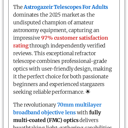
The
Astrogazeir Telescopes For Adults
dominates the 2025 market as the
undisputed champion of amateur
astronomy equipment, capturing an
impressive
97% customer satisfaction
rating
through independently verified
reviews. This exceptional refractor
telescope combines professional-grade
optics with user-friendly design, making
it the perfect choice for both passionate
beginners and experienced stargazers
seeking reliable performance. 🌟
The revolutionary
70mm multilayer
broadband objective lens
with
fully
multi-coated (FMC) optics
delivers
breathtaking light-gathering capabilities