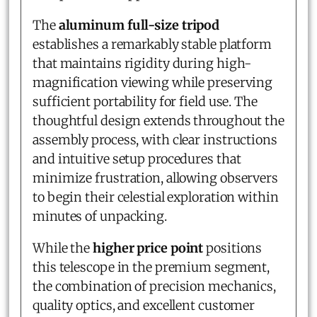
The
aluminum full-size tripod
establishes a remarkably stable platform
that maintains rigidity during high-
magnification viewing while preserving
sufficient portability for field use. The
thoughtful design extends throughout the
assembly process, with clear instructions
and intuitive setup procedures that
minimize frustration, allowing observers
to begin their celestial exploration within
minutes of unpacking.
While the
higher price point
positions
this telescope in the premium segment,
the combination of precision mechanics,
quality optics, and excellent customer