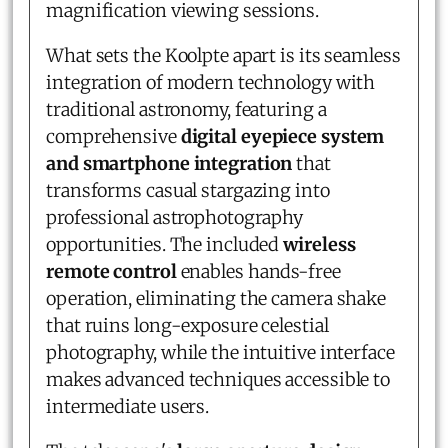
magnification viewing sessions.
What sets the Koolpte apart is its seamless
integration of modern technology with
traditional astronomy, featuring a
comprehensive
digital eyepiece system
and smartphone integration
that
transforms casual stargazing into
professional astrophotography
opportunities. The included
wireless
remote control
enables hands-free
operation, eliminating the camera shake
that ruins long-exposure celestial
photography, while the intuitive interface
makes advanced techniques accessible to
intermediate users.