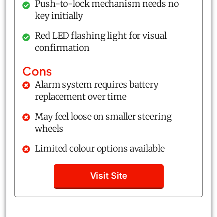
Push-to-lock mechanism needs no
key initially
Red LED flashing light for visual
confirmation
Cons
Alarm system requires battery
replacement over time
May feel loose on smaller steering
wheels
Limited colour options available
Visit Site