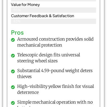
Value for Money
86%
Customer Feedback & Satisfaction​
83%
Pros
Armoured construction provides solid
mechanical protection
Telescopic design fits universal
steering wheel sizes
Substantial 4.59-pound weight deters
thieves
High-visibility yellow finish for visual
deterrence
Simple mechanical operation with no