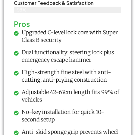
Customer Feedback & Satisfaction​
98%
Pros
Upgraded C-level lock core with Super
Class B security
Dual functionality: steering lock plus
emergency escape hammer
High-strength fine steel with anti-
cutting, anti-prying construction
Adjustable 42-67cm length fits 99% of
vehicles
No-key installation for quick 10-
second setup
Anti-skid sponge grip prevents wheel