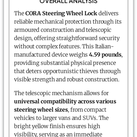
OVERALL ANALYSIS
The
CORA Steering Wheel Lock
delivers
reliable mechanical protection through its
armoured construction and telescopic
design, offering straightforward security
without complex features. This Italian-
manufactured device weighs
4.59 pounds
,
providing substantial physical presence
that deters opportunistic thieves through
visible strength and robust construction.
The telescopic mechanism allows for
universal compatibility across various
steering wheel sizes
, from compact
vehicles to larger vans and SUVs. The
bright yellow finish ensures high
visibility, serving as an immediate