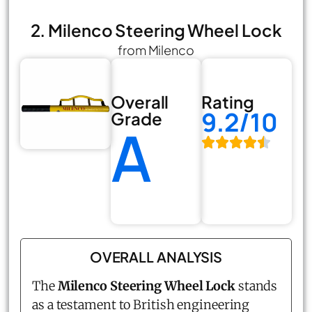
2. Milenco Steering Wheel Lock
from Milenco
Overall
Rating
9.2/10
Grade
A
OVERALL ANALYSIS
The
Milenco Steering Wheel Lock
stands
as a testament to British engineering