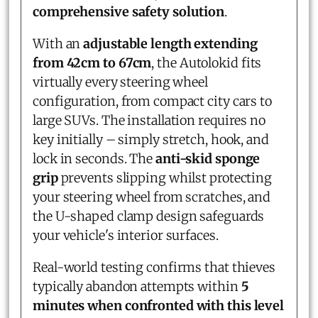
comprehensive safety solution
.
With an
adjustable length extending
from 42cm to 67cm
, the Autolokid fits
virtually every steering wheel
configuration, from compact city cars to
large SUVs. The installation requires no
key initially – simply stretch, hook, and
lock in seconds. The
anti-skid sponge
grip
prevents slipping whilst protecting
your steering wheel from scratches, and
the U-shaped clamp design safeguards
your vehicle's interior surfaces.
Real-world testing confirms that thieves
typically abandon attempts within
5
minutes when confronted with this level