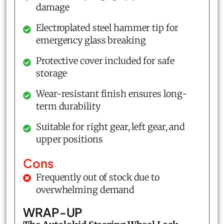
damage
Electroplated steel hammer tip for
emergency glass breaking
Protective cover included for safe
storage
Wear-resistant finish ensures long-
term durability
Suitable for right gear, left gear, and
upper positions
Cons
Frequently out of stock due to
overwhelming demand
WRAP-UP