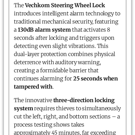
The
Vechkom Steering Wheel Lock
introduces intelligent alarm technology to
traditional mechanical security, featuring
a
130dB alarm system
that activates 8
seconds after locking and triggers upon
detecting even slight vibrations. This
dual-layer protection combines physical
deterrence with auditory warning,
creating a formidable barrier that
continues alarming for
25 seconds when
tampered with
.
The innovative
three-direction locking
system
requires thieves to simultaneously
cut the left, right, and bottom sections – a
process testing shows takes
approximately 45 minutes, far exceeding