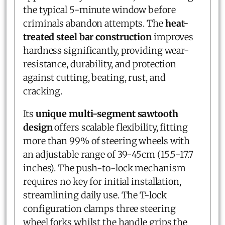
the typical 5-minute window before
criminals abandon attempts. The
heat-
treated steel bar construction
improves
hardness significantly, providing wear-
resistance, durability, and protection
against cutting, beating, rust, and
cracking.
Its
unique multi-segment sawtooth
design
offers scalable flexibility, fitting
more than 99% of steering wheels with
an adjustable range of 39-45cm (15.5-17.7
inches). The push-to-lock mechanism
requires no key for initial installation,
streamlining daily use. The T-lock
configuration clamps three steering
wheel forks whilst the handle grips the