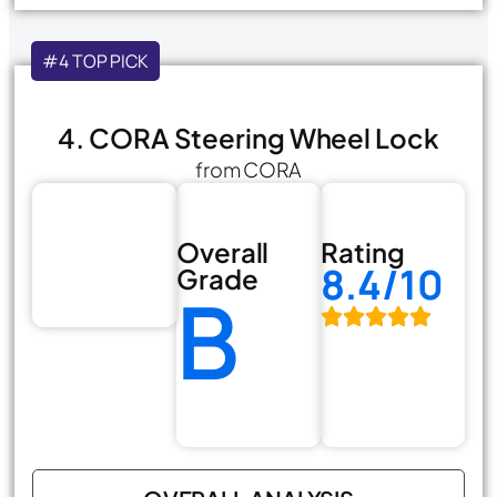
#4 TOP PICK
4. CORA Steering Wheel Lock
from CORA
Overall
Rating
8.4/10
Grade
B