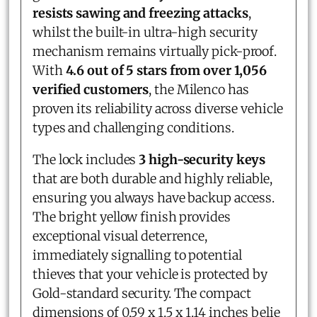
resists sawing and freezing attacks
,
whilst the built-in ultra-high security
mechanism remains virtually pick-proof.
With
4.6 out of 5 stars from over 1,056
verified customers
, the Milenco has
proven its reliability across diverse vehicle
types and challenging conditions.
The lock includes
3 high-security keys
that are both durable and highly reliable,
ensuring you always have backup access.
The bright yellow finish provides
exceptional visual deterrence,
immediately signalling to potential
thieves that your vehicle is protected by
Gold-standard security. The compact
dimensions of 0.59 x 1.5 x 1.14 inches belie