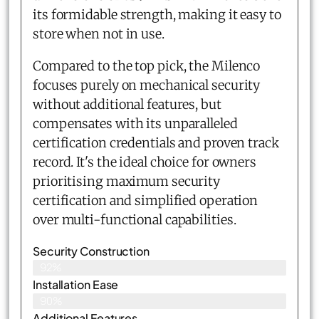
its formidable strength, making it easy to
store when not in use.
Compared to the top pick, the Milenco
focuses purely on mechanical security
without additional features, but
compensates with its unparalleled
certification credentials and proven track
record. It's the ideal choice for owners
prioritising maximum security
certification and simplified operation
over multi-functional capabilities.
Security Construction
92%
Installation Ease
90%
Additional Features