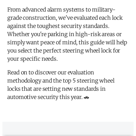
From advanced alarm systems to military-
grade construction, we've evaluated each lock
against the toughest security standards.
Whether you're parking in high-risk areas or
simply want peace of mind, this guide will help
you select the perfect steering wheel lock for
your specific needs.
Read on to discover our evaluation
methodology and the top 5 steering wheel
locks that are setting new standards in
automotive security this year. 🚗