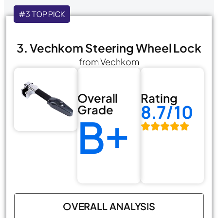
#3 TOP PICK
3. Vechkom Steering Wheel Lock
from Vechkom
Overall
Rating
8.7/10
Grade
B+
OVERALL ANALYSIS