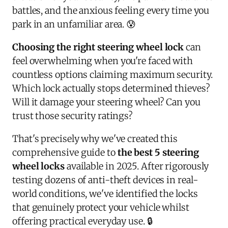
battles, and the anxious feeling every time you
park in an unfamiliar area. 😰
Choosing the right steering wheel lock
can
feel overwhelming when you're faced with
countless options claiming maximum security.
Which lock actually stops determined thieves?
Will it damage your steering wheel? Can you
trust those security ratings?
That's precisely why we've created this
comprehensive guide to
the best 5 steering
wheel locks
available in 2025. After rigorously
testing dozens of anti-theft devices in real-
world conditions, we've identified the locks
that genuinely protect your vehicle whilst
offering practical everyday use. 🔒