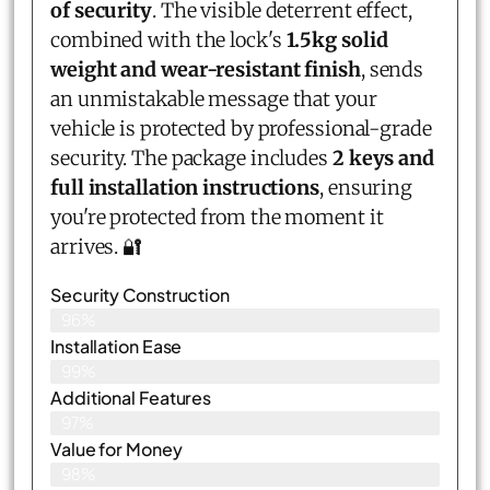
of security
. The visible deterrent effect,
combined with the lock's
1.5kg solid
weight and wear-resistant finish
, sends
an unmistakable message that your
vehicle is protected by professional-grade
security. The package includes
2 keys and
full installation instructions
, ensuring
you're protected from the moment it
arrives. 🔐
Security Construction
96%
Installation Ease
99%
Additional Features
97%
Value for Money
98%