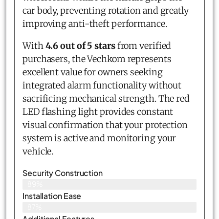
car body, preventing rotation and greatly
improving anti-theft performance.
With
4.6 out of 5 stars
from verified
purchasers, the Vechkom represents
excellent value for owners seeking
integrated alarm functionality without
sacrificing mechanical strength. The red
LED flashing light provides constant
visual confirmation that your protection
system is active and monitoring your
vehicle.
Security Construction
89%
Installation Ease
87%
Additional Features