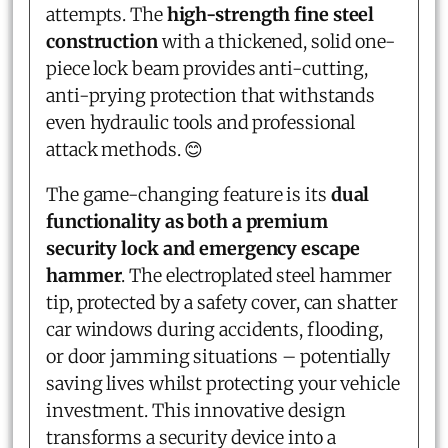
attempts. The
high-strength fine steel
construction
with a thickened, solid one-
piece lock beam provides anti-cutting,
anti-prying protection that withstands
even hydraulic tools and professional
attack methods. 😊
The game-changing feature is its
dual
functionality as both a premium
security lock and emergency escape
hammer
. The electroplated steel hammer
tip, protected by a safety cover, can shatter
car windows during accidents, flooding,
or door jamming situations – potentially
saving lives whilst protecting your vehicle
investment. This innovative design
transforms a security device into a