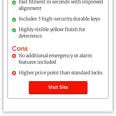
Fast fitment in seconds with improved
alignment
Includes 3 high-security durable keys
Highly visible yellow finish for
deterrence
Cons
No additional emergency or alarm
features included
Higher price point than standard locks
Visit Site