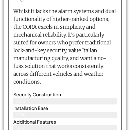
Whilst it lacks the alarm systems and dual
functionality of higher-ranked options,
the CORA excels in simplicity and
mechanical reliability. It's particularly
suited for owners who prefer traditional
lock-and-key security, value Italian
manufacturing quality, and want a no-
fuss solution that works consistently
across different vehicles and weather
conditions.
Security Construction
85%
Installation Ease
82%
Additional Features
85%