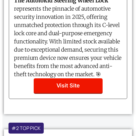
The Autolokid Steering Wheel Lock
represents the pinnacle of automotive
security innovation in 2025, offering
unmatched protection through its C-level
lock core and dual-purpose emergency
functionality. With limited stock available
due to exceptional demand, securing this
premium device now ensures your vehicle
benefits from the most advanced anti-
theft technology on the market. 🎯
Visit Site
#2 TOP PICK