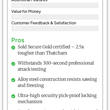
94%
Value for Money
95%
Customer Feedback & Satisfaction​
93%
Pros
Sold Secure Gold certified – 2.5x
tougher than Thatcham
Withstands 300-second professional
attack testing
Alloy steel construction resists sawing
and freezing
Ultra-high security pick-proof locking
mechanism