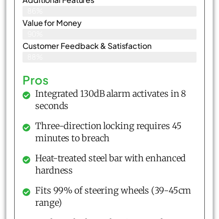
86%
Value for Money
90%
Customer Feedback & Satisfaction​
88%
Pros
Integrated 130dB alarm activates in 8
seconds
Three-direction locking requires 45
minutes to breach
Heat-treated steel bar with enhanced
hardness
Fits 99% of steering wheels (39-45cm
range)