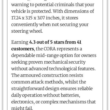
warning to potential criminals that your
vehicle is protected. With dimensions of
17.24 x 3.15 x 3.07 inches, it stores
conveniently when not securing your
steering wheel.
Earning
4.3 out of 5 stars from 41
customers
, the CORA represents a
dependable mid-range option for owners
seeking proven mechanical security
without advanced technological features.
The armoured construction resists
common attack methods, whilst the
straightforward design ensures reliable
daily operation without batteries,
electronics, or complex mechanisms that
might fail.