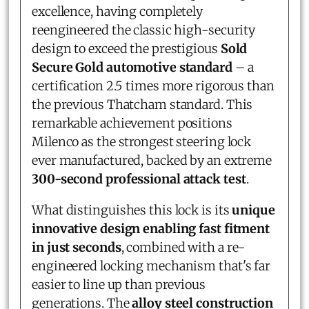
excellence, having completely
reengineered the classic high-security
design to exceed the prestigious
Sold
Secure Gold automotive standard
– a
certification 2.5 times more rigorous than
the previous Thatcham standard. This
remarkable achievement positions
Milenco as the strongest steering lock
ever manufactured, backed by an extreme
300-second professional attack test
.
What distinguishes this lock is its
unique
innovative design enabling fast fitment
in just seconds
, combined with a re-
engineered locking mechanism that's far
easier to line up than previous
generations. The
alloy steel construction