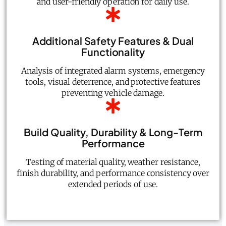
and user-friendly operation for daily use.
Additional Safety Features & Dual
Functionality
Analysis of integrated alarm systems, emergency
tools, visual deterrence, and protective features
preventing vehicle damage.
Build Quality, Durability & Long-Term
Performance
Testing of material quality, weather resistance,
finish durability, and performance consistency over
extended periods of use.