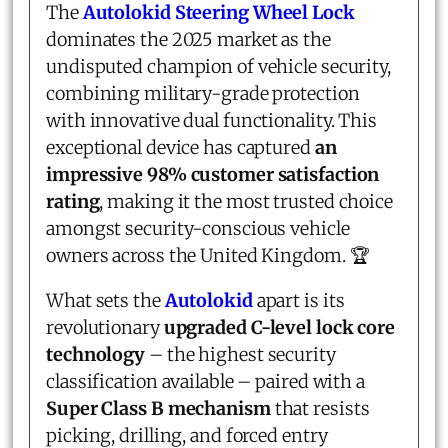
The
Autolokid Steering Wheel Lock
dominates the 2025 market as the
undisputed champion of vehicle security,
combining military-grade protection
with innovative dual functionality. This
exceptional device has captured
an
impressive 98% customer satisfaction
rating
, making it the most trusted choice
amongst security-conscious vehicle
owners across the United Kingdom. 🏆
What sets the
Autolokid
apart is its
revolutionary
upgraded C-level lock core
technology
– the highest security
classification available – paired with a
Super Class B mechanism
that resists
picking, drilling, and forced entry