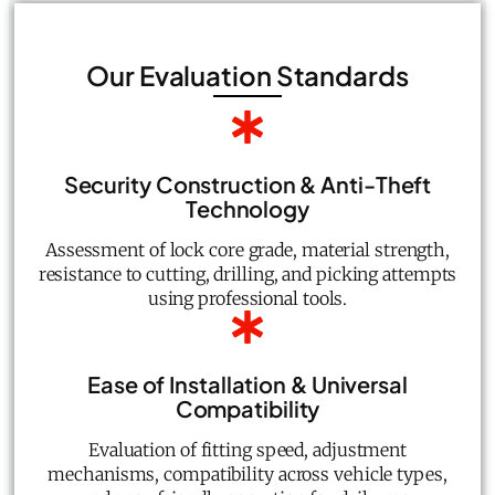
Our Evaluation Standards
Security Construction & Anti-Theft
Technology
Assessment of lock core grade, material strength,
resistance to cutting, drilling, and picking attempts
using professional tools.
Ease of Installation & Universal
Compatibility
Evaluation of fitting speed, adjustment
mechanisms, compatibility across vehicle types,