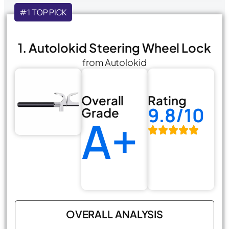
#1 TOP PICK
1. Autolokid Steering Wheel Lock
from Autolokid
Overall
Rating
9.8/10
Grade
A+
OVERALL ANALYSIS