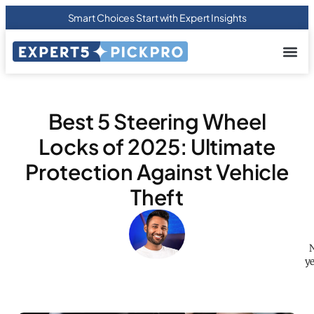
Smart Choices Start with Expert Insights
About us
Privacy Pol
Terms Of
Contact Us
Best 5 Steering Wheel
Locks of 2025: Ultimate
Protection Against Vehicle
Theft
N
ye