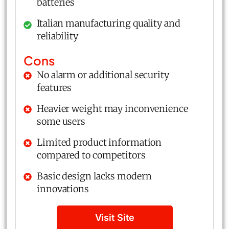
batteries
Italian manufacturing quality and
reliability
Cons
No alarm or additional security
features
Heavier weight may inconvenience
some users
Limited product information
compared to competitors
Basic design lacks modern
innovations
Visit Site