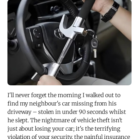
I'll never forget the morning I walked out to
find my neighbour's car missing from his
driveway – stolen in under 90 seconds whilst
he slept. The nightmare of vehicle theft isn't
just about losing your car; it's the terrifying
violation of your security, the painful insurance