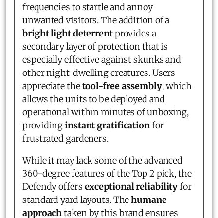
frequencies to startle and annoy
unwanted visitors. The addition of a
bright light deterrent
provides a
secondary layer of protection that is
especially effective against skunks and
other night-dwelling creatures. Users
appreciate the
tool-free assembly
, which
allows the units to be deployed and
operational within minutes of unboxing,
providing
instant gratification
for
frustrated gardeners.
While it may lack some of the advanced
360-degree features of the Top 2 pick, the
Defendy offers
exceptional reliability
for
standard yard layouts. The
humane
approach
taken by this brand ensures