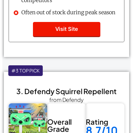
competitors
Often out of stock during peak season
Visit Site
#3 TOP PICK
3. Defendy Squirrel Repellent
from Defendy
Overall
Rating
8.7/10
Grade