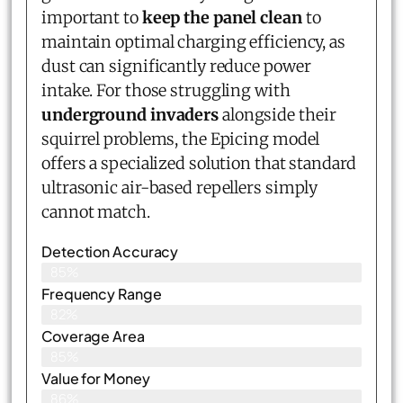
important to
keep the panel clean
to
maintain optimal charging efficiency, as
dust can significantly reduce power
intake. For those struggling with
underground invaders
alongside their
squirrel problems, the Epicing model
offers a specialized solution that standard
ultrasonic air-based repellers simply
cannot match.
Detection Accuracy
85%
Frequency Range
82%
Coverage Area
85%
Value for Money
86%