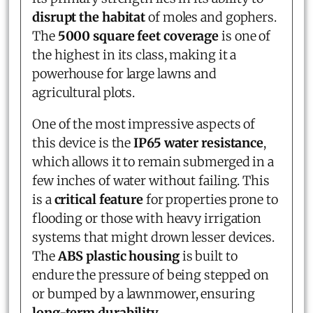
disrupt the habitat
of moles and gophers.
The
5000 square feet coverage
is one of
the highest in its class, making it a
powerhouse for large lawns and
agricultural plots.
One of the most impressive aspects of
this device is the
IP65 water resistance
,
which allows it to remain submerged in a
few inches of water without failing. This
is a
critical feature
for properties prone to
flooding or those with heavy irrigation
systems that might drown lesser devices.
The
ABS plastic housing
is built to
endure the pressure of being stepped on
or bumped by a lawnmower, ensuring
long-term durability
.