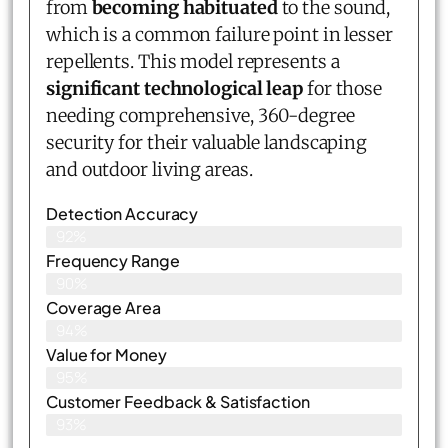
from
becoming habituated
to the sound,
which is a common failure point in lesser
repellents. This model represents a
significant technological leap
for those
needing comprehensive, 360-degree
security for their valuable landscaping
and outdoor living areas.
Detection Accuracy
92%
Frequency Range
90%
Coverage Area
94%
Value for Money
95%
Customer Feedback & Satisfaction​
93%