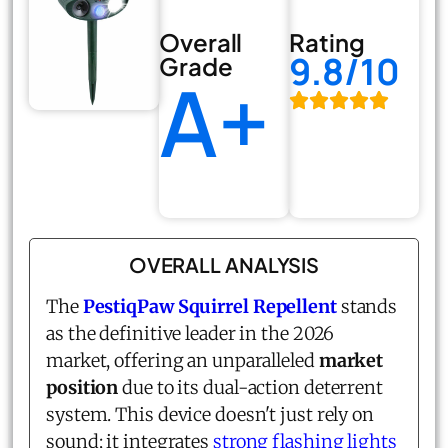
Overall
Rating
9.8/10
Grade
A+
OVERALL ANALYSIS
The
PestiqPaw Squirrel Repellent
stands
as the definitive leader in the 2026
market, offering an unparalleled
market
position
due to its dual-action deterrent
system. This device doesn't just rely on
sound; it integrates
strong flashing lights