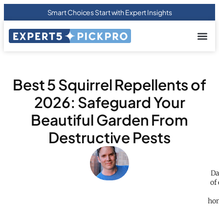
Smart Choices Start with Expert Insights
About us
Privacy Pol
Terms Of
Contact Us
Best 5 Squirrel Repellents of
2026: Safeguard Your
Beautiful Garden From
Destructive Pests
Da
of
hom