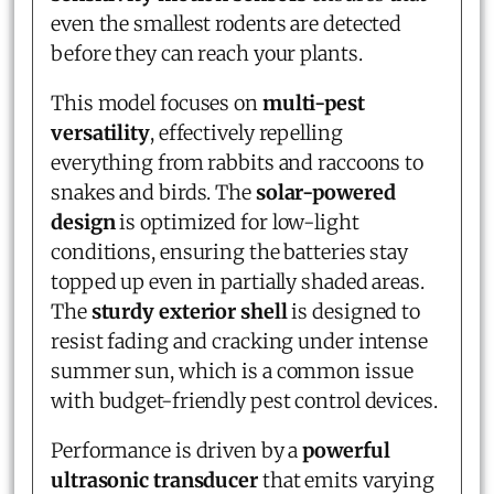
even the smallest rodents are detected
before they can reach your plants.
This model focuses on
multi-pest
versatility
, effectively repelling
everything from rabbits and raccoons to
snakes and birds. The
solar-powered
design
is optimized for low-light
conditions, ensuring the batteries stay
topped up even in partially shaded areas.
The
sturdy exterior shell
is designed to
resist fading and cracking under intense
summer sun, which is a common issue
with budget-friendly pest control devices.
Performance is driven by a
powerful
ultrasonic transducer
that emits varying