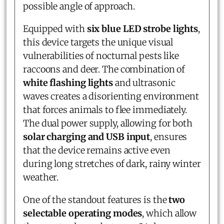
possible angle of approach.
Equipped with
six blue LED strobe lights
,
this device targets the unique visual
vulnerabilities of nocturnal pests like
raccoons and deer. The combination of
white flashing lights
and ultrasonic
waves creates a disorienting environment
that forces animals to flee immediately.
The dual power supply, allowing for both
solar charging and USB input
, ensures
that the device remains active even
during long stretches of dark, rainy winter
weather.
One of the standout features is the
two
selectable operating modes
, which allow