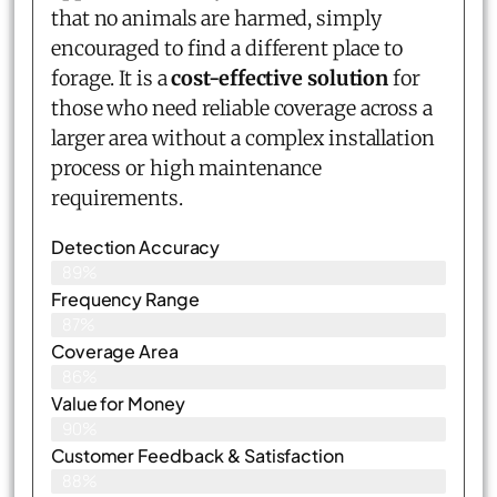
that no animals are harmed, simply
encouraged to find a different place to
forage. It is a
cost-effective solution
for
those who need reliable coverage across a
larger area without a complex installation
process or high maintenance
requirements.
Detection Accuracy
89%
Frequency Range
87%
Coverage Area
86%
Value for Money
90%
Customer Feedback & Satisfaction​
88%