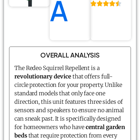
A
OVERALL ANALYSIS
The Redeo
Squirrel Repellent
is a
revolutionary device
that offers full-
circle protection for your property. Unlike
standard models that only face one
direction, this unit features three sides of
sensors and speakers to ensure no animal
can sneak past. It is specifically designed
for homeowners who have
central garden
beds
that require protection from every