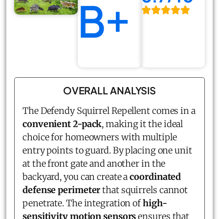
B+
OVERALL ANALYSIS
The Defendy Squirrel Repellent comes in a
convenient 2-pack
, making it the ideal
choice for homeowners with multiple
entry points to guard. By placing one unit
at the front gate and another in the
backyard, you can create a
coordinated
defense perimeter
that squirrels cannot
penetrate. The integration of
high-
sensitivity motion sensors
ensures that