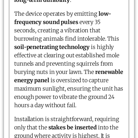
The device operates by emitting
low-
frequency sound pulses
every 35
seconds, creating a vibration that
burrowing animals find intolerable. This
soil-penetrating technology
is highly
effective at clearing out established mole
tunnels and preventing squirrels from
burying nuts in your lawn. The
renewable
energy panel
is oversized to capture
maximum sunlight, ensuring the unit has
enough power to vibrate the ground 24
hours a day without fail.
Installation is straightforward, requiring
only that the
stakes be inserted
into the
ground where activity is highest. It is