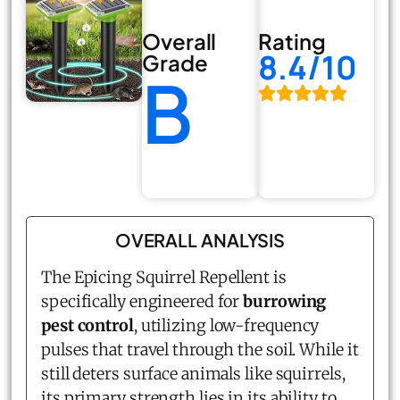
Overall
Rating
8.4/10
Grade
B
OVERALL ANALYSIS
The Epicing Squirrel Repellent is
specifically engineered for
burrowing
pest control
, utilizing low-frequency
pulses that travel through the soil. While it
still deters surface animals like squirrels,
its primary strength lies in its ability to