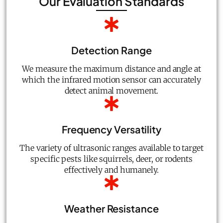
Our Evaluation Standards
Detection Range
We measure the maximum distance and angle at
which the infrared motion sensor can accurately
detect animal movement.
Frequency Versatility
The variety of ultrasonic ranges available to target
specific pests like squirrels, deer, or rodents
effectively and humanely.
Weather Resistance