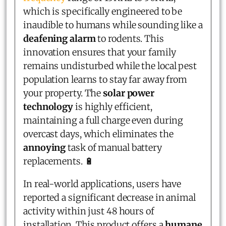
which is specifically engineered to be
inaudible to humans while sounding like a
deafening alarm
to rodents. This
innovation ensures that your family
remains undisturbed while the local pest
population learns to stay far away from
your property. The
solar power
technology
is highly efficient,
maintaining a full charge even during
overcast days, which eliminates the
annoying
task of manual battery
replacements. 🔋
In real-world applications, users have
reported a significant decrease in animal
activity within just 48 hours of
installation. This product offers a
humane