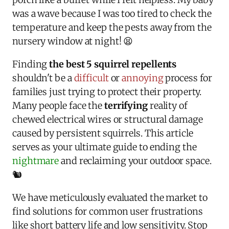
was a wave because I was too tired to check the
temperature and keep the pests away from the
nursery window at night! 😫
Finding
the best 5 squirrel repellents
shouldn't be a
difficult
or
annoying
process for
families just trying to protect their property.
Many people face the
terrifying
reality of
chewed electrical wires or structural damage
caused by persistent squirrels. This article
serves as your ultimate guide to ending the
nightmare
and reclaiming your outdoor space.
🐿️
We have meticulously evaluated the market to
find solutions for common user frustrations
like short battery life and low sensitivity. Stop