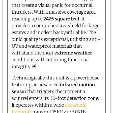
that create a visual panic for nocturnal
intruders. With a massive coverage area
reaching up to
2425 square feet
, it
provides a comprehensive shield for large
estates and modest backyards alike. The
build quality is exceptional, utilizing anti-
UV and waterproof materials that
withstand the most
extreme weather
conditions without losing functional
integrity. 🌟
Technologically, this unit is a powerhouse,
featuring an advanced
infrared motion
sensor
that triggers the moment a
squirrel enters its 30-foot detection zone.
It operates within a wide
ultrasonic
frequency
range of 15KHz to 50KHz,