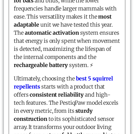
for bats
and birds, while the lower
frequencies handle larger mammals with
ease. This versatility makes it the
most
adaptable
unit we have tested this year.
The
automatic activation
system ensures
that energy is only spent when movement
is detected, maximizing the lifespan of
the internal components and the
rechargeable battery
system. ⚡
Ultimately, choosing the
best 5 squirrel
repellents
starts with a product that
offers
consistent reliability
and high-
tech features. The PestiqPaw model excels
in every metric, from its
sturdy
construction
to its sophisticated sensor
array. It transforms your outdoor living