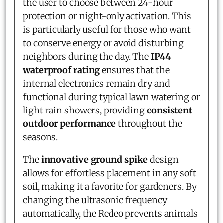
the user to choose between 24-hour
protection or night-only activation. This
is particularly useful for those who want
to conserve energy or avoid disturbing
neighbors during the day. The
IP44
waterproof rating
ensures that the
internal electronics remain dry and
functional during typical lawn watering or
light rain showers, providing
consistent
outdoor performance
throughout the
seasons.
The
innovative ground spike
design
allows for effortless placement in any soft
soil, making it a favorite for gardeners. By
changing the ultrasonic frequency
automatically, the Redeo prevents animals