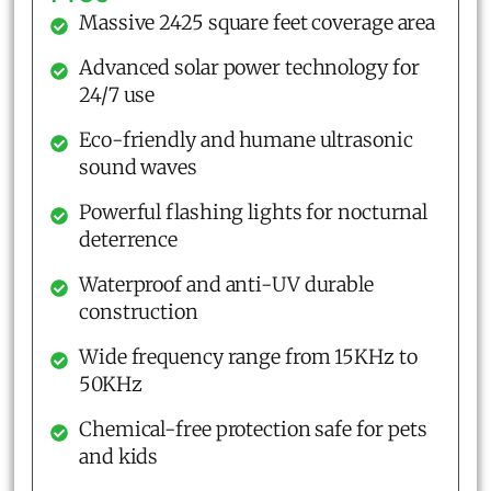
Massive 2425 square feet coverage area
Advanced solar power technology for
24/7 use
Eco-friendly and humane ultrasonic
sound waves
Powerful flashing lights for nocturnal
deterrence
Waterproof and anti-UV durable
construction
Wide frequency range from 15KHz to
50KHz
Chemical-free protection safe for pets
and kids