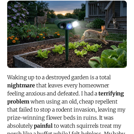
Waking up to a destroyed garden is a total
nightmare
that leaves every homeowner
feeling anxious and defeated. I had a
terrifying
problem
when using an old, cheap repellent
that failed to stop a rodent invasion, leaving my
prize-winning flower beds in ruins. It was
absolutely
painful
to watch squirrels treat my
porch like a buffet while I felt helpless. My baby