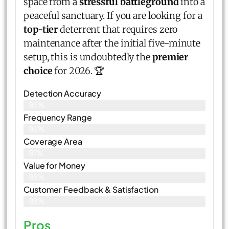
space from a
stressful battleground
into a
peaceful sanctuary. If you are looking for a
top-tier
deterrent that requires zero
maintenance after the initial five-minute
setup, this is undoubtedly the
premier
choice
for 2026. 🏆
Detection Accuracy
96%
Frequency Range
99%
Coverage Area
97%
Value for Money
98%
Customer Feedback & Satisfaction​
98%
Pros