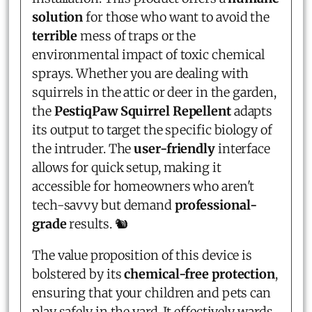
solution
for those who want to avoid the
terrible
mess of traps or the
environmental impact of toxic chemical
sprays. Whether you are dealing with
squirrels in the attic or deer in the garden,
the
PestiqPaw Squirrel Repellent
adapts
its output to target the specific biology of
the intruder. The
user-friendly
interface
allows for quick setup, making it
accessible for homeowners who aren't
tech-savvy but demand
professional-
grade
results. 🐿️
The value proposition of this device is
bolstered by its
chemical-free protection
,
ensuring that your children and pets can
play safely in the yard. It effectively wards