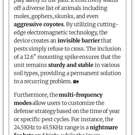
off a diverse list of animals including
moles, gophers, skunks, and even
aggressive coyotes
. By utilizing cutting-
edge electromagnetic technology, the
device creates an
invisible barrier
that
pests simply refuse to cross. The inclusion
of a 12.6" mounting spike ensures that the
unit remains
sturdy and stable
in various
soil types, providing a permanent solution
to a recurring problem. 🏡
Furthermore, the
multi-frequency
modes
allow users to customize the
defense strategy based on the time of year
or specific pest cycles. For instance, the
24.5KHz to 45.5KHz range is a
nightmare