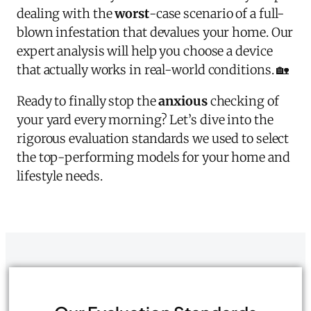
dealing with the
worst
-case scenario of a full-
blown infestation that devalues your home. Our
expert analysis will help you choose a device
that actually works in real-world conditions. 🏡
Ready to finally stop the
anxious
checking of
your yard every morning? Let’s dive into the
rigorous evaluation standards we used to select
the top-performing models for your home and
lifestyle needs.