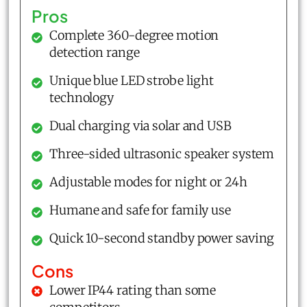
Pros
Complete 360-degree motion
detection range
Unique blue LED strobe light
technology
Dual charging via solar and USB
Three-sided ultrasonic speaker system
Adjustable modes for night or 24h
Humane and safe for family use
Quick 10-second standby power saving
Cons
Lower IP44 rating than some