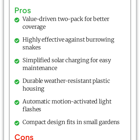
Pros
Value-driven two-pack for better
coverage
Highly effective against burrowing
snakes
Simplified solar charging for easy
maintenance
Durable weather-resistant plastic
housing
Automatic motion-activated light
flashes
Compact design fits in small gardens
Cons