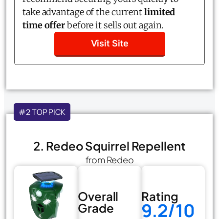
take advantage of the current
limited
time offer
before it sells out again.
Visit Site
#2 TOP PICK
2. Redeo Squirrel Repellent
from Redeo
Overall
Rating
9.2/10
Grade