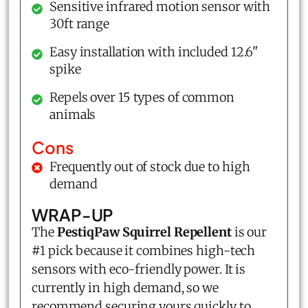
Sensitive infrared motion sensor with
30ft range
Easy installation with included 12.6"
spike
Repels over 15 types of common
animals
Cons
Frequently out of stock due to high
demand
WRAP-UP
The
PestiqPaw Squirrel Repellent
is our
#1 pick because it combines high-tech
sensors with eco-friendly power. It is
currently in high demand, so we
recommend securing yours quickly to