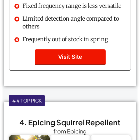
Fixed frequency range is less versatile
Limited detection angle compared to
others
Frequently out of stock in spring
Visit Site
#4 TOP PICK
4. Epicing Squirrel Repellent
from Epicing