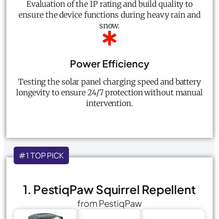
Evaluation of the IP rating and build quality to
ensure the device functions during heavy rain and
snow.
Power Efficiency
Testing the solar panel charging speed and battery
longevity to ensure 24/7 protection without manual
intervention.
#1 TOP PICK
1. PestiqPaw Squirrel Repellent
from PestiqPaw