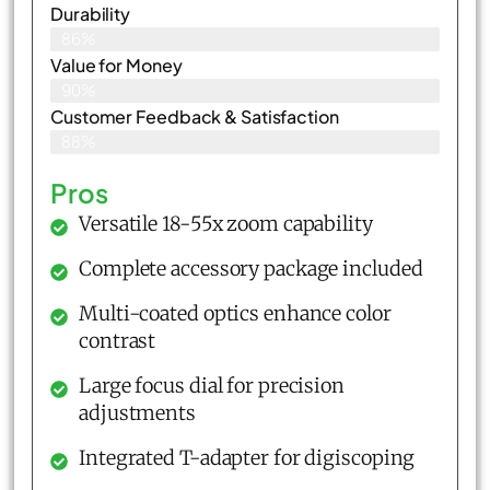
Durability
86%
Value for Money
90%
Customer Feedback & Satisfaction​
88%
Pros
Versatile 18-55x zoom capability
Complete accessory package included
Multi-coated optics enhance color
contrast
Large focus dial for precision
adjustments
Integrated T-adapter for digiscoping