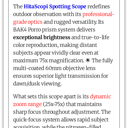
The
HitaScopi Spotting Scope
redefines
outdoor observation with its
professional-
grade optics
and rugged versatility. Its
BAK4 Porro prism system delivers
exceptional brightness
and true-to-life
color reproduction, making distant
subjects appear vividly clear even at
maximum 75x magnification. 🌟 The fully
multi-coated 60mm objective lens
ensures superior light transmission for
dawn/dusk viewing.
What sets this scope apart is its
dynamic
zoom range
(25x-75x) that maintains
sharp focus throughout adjustment. The
quick-focus system allows rapid subject
acquisition, while the nitrogen-filled