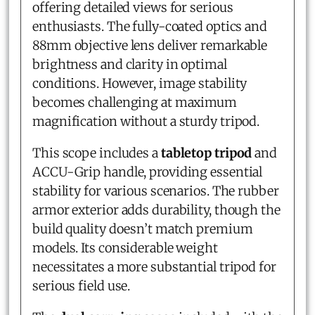
offering detailed views for serious
enthusiasts. The fully-coated optics and
88mm objective lens deliver remarkable
brightness and clarity in optimal
conditions. However, image stability
becomes challenging at maximum
magnification without a sturdy tripod.
This scope includes a
tabletop tripod
and
ACCU-Grip handle, providing essential
stability for various scenarios. The rubber
armor exterior adds durability, though the
build quality doesn’t match premium
models. Its considerable weight
necessitates a more substantial tripod for
serious field use.