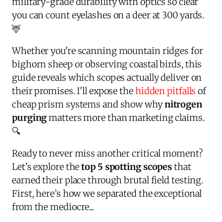
military-grade durability with optics so clear
you can count eyelashes on a deer at 300 yards.
🦌
Whether you're scanning mountain ridges for
bighorn sheep or observing coastal birds, this
guide reveals which scopes actually deliver on
their promises. I'll expose the
hidden pitfalls
of
cheap prism systems and show why
nitrogen
purging
matters more than marketing claims.
🔍
Ready to never miss another critical moment?
Let’s explore the
top 5 spotting scopes
that
earned their place through brutal field testing.
First, here’s how we separated the exceptional
from the mediocre...