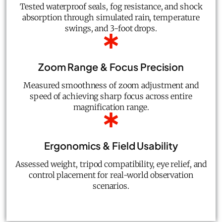
Tested waterproof seals, fog resistance, and shock
absorption through simulated rain, temperature
swings, and 3-foot drops.
Zoom Range & Focus Precision
Measured smoothness of zoom adjustment and
speed of achieving sharp focus across entire
magnification range.
Ergonomics & Field Usability
Assessed weight, tripod compatibility, eye relief, and
control placement for real-world observation
scenarios.