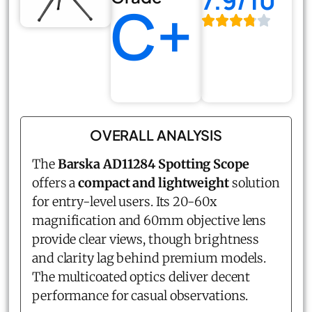
7.9/10
C+
OVERALL ANALYSIS
The
Barska AD11284 Spotting Scope
offers a
compact and lightweight
solution
for entry-level users. Its 20-60x
magnification and 60mm objective lens
provide clear views, though brightness
and clarity lag behind premium models.
The multicoated optics deliver decent
performance for casual observations.