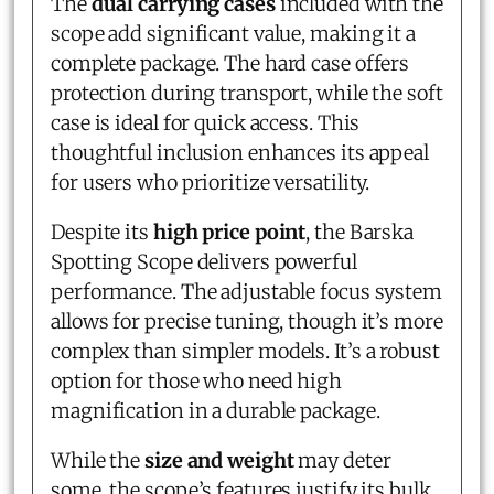
The
dual carrying cases
included with the
scope add significant value, making it a
complete package. The hard case offers
protection during transport, while the soft
case is ideal for quick access. This
thoughtful inclusion enhances its appeal
for users who prioritize versatility.
Despite its
high price point
, the Barska
Spotting Scope delivers powerful
performance. The adjustable focus system
allows for precise tuning, though it’s more
complex than simpler models. It’s a robust
option for those who need high
magnification in a durable package.
While the
size and weight
may deter
some, the scope’s features justify its bulk.