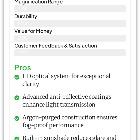
Magnification Range
90%
Durability
94%
Value for Money
95%
Customer Feedback & Satisfaction​
93%
Pros
HD optical system for exceptional
clarity
Advanced anti-reflective coatings
enhance light transmission
Argon-purged construction ensures
fog-proof performance
Built-in sunshade reduces glare and