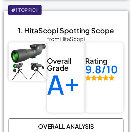
#1 TOP PICK
1. HitaScopi Spotting Scope
from HitaScopi
Overall
Rating
9.8/10
Grade
A+
OVERALL ANALYSIS