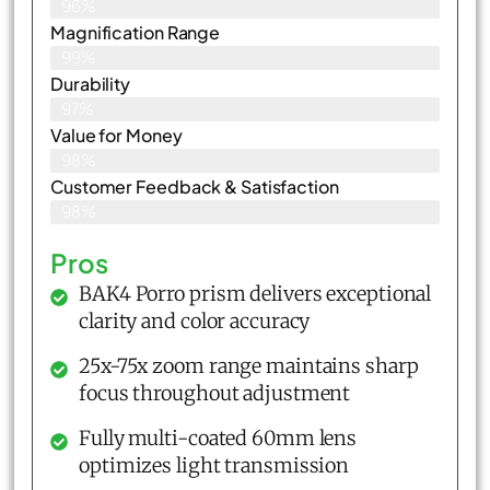
96%
Magnification Range
99%
Durability
97%
Value for Money
98%
Customer Feedback & Satisfaction​
98%
Pros
BAK4 Porro prism delivers exceptional
clarity and color accuracy
25x-75x zoom range maintains sharp
focus throughout adjustment
Fully multi-coated 60mm lens
optimizes light transmission