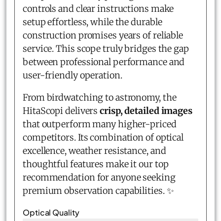
controls and clear instructions make
setup effortless, while the durable
construction promises years of reliable
service. This scope truly bridges the gap
between professional performance and
user-friendly operation.
From birdwatching to astronomy, the
HitaScopi delivers
crisp, detailed images
that outperform many higher-priced
competitors. Its combination of optical
excellence, weather resistance, and
thoughtful features make it our top
recommendation for anyone seeking
premium observation capabilities. ✨
Optical Quality