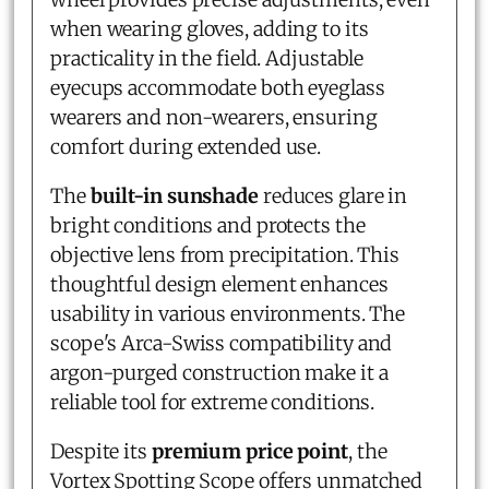
when wearing gloves, adding to its
practicality in the field. Adjustable
eyecups accommodate both eyeglass
wearers and non-wearers, ensuring
comfort during extended use.
The
built-in sunshade
reduces glare in
bright conditions and protects the
objective lens from precipitation. This
thoughtful design element enhances
usability in various environments. The
scope's Arca-Swiss compatibility and
argon-purged construction make it a
reliable tool for extreme conditions.
Despite its
premium price point
, the
Vortex Spotting Scope offers unmatched