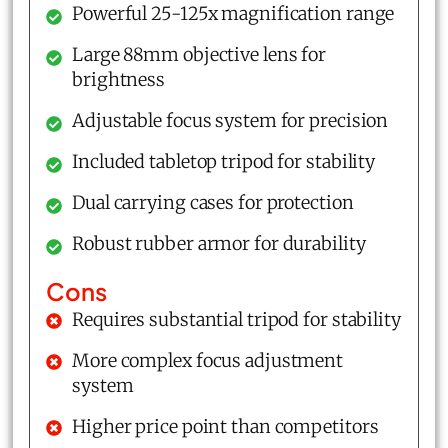
Powerful 25-125x magnification range
Large 88mm objective lens for
brightness
Adjustable focus system for precision
Included tabletop tripod for stability
Dual carrying cases for protection
Robust rubber armor for durability
Cons
Requires substantial tripod for stability
More complex focus adjustment
system
Higher price point than competitors