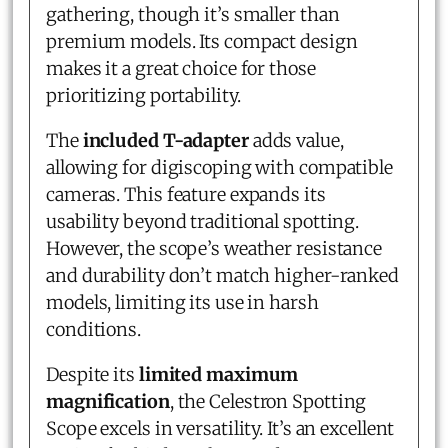
gathering, though it’s smaller than
premium models. Its compact design
makes it a great choice for those
prioritizing portability.
The
included T-adapter
adds value,
allowing for digiscoping with compatible
cameras. This feature expands its
usability beyond traditional spotting.
However, the scope’s weather resistance
and durability don’t match higher-ranked
models, limiting its use in harsh
conditions.
Despite its
limited maximum
magnification
, the Celestron Spotting
Scope excels in versatility. It’s an excellent