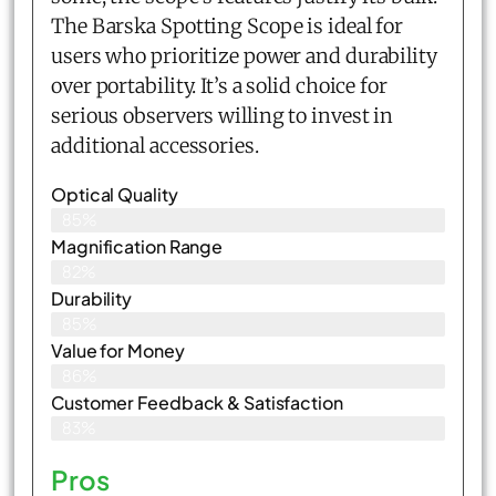
The Barska Spotting Scope is ideal for
users who prioritize power and durability
over portability. It’s a solid choice for
serious observers willing to invest in
additional accessories.
Optical Quality
85%
Magnification Range
82%
Durability
85%
Value for Money
86%
Customer Feedback & Satisfaction​
83%
Pros