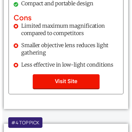
Compact and portable design
Cons
Limited maximum magnification
compared to competitors
Smaller objective lens reduces light
gathering
Less effective in low-light conditions
Visit Site
#4 TOP PICK