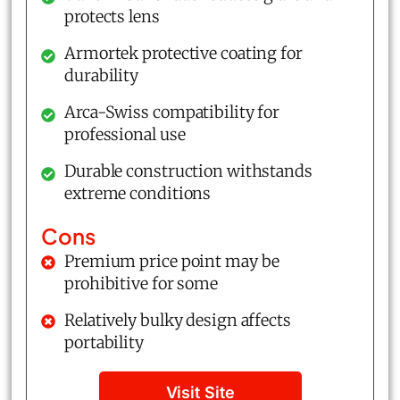
protects lens
Armortek protective coating for
durability
Arca-Swiss compatibility for
professional use
Durable construction withstands
extreme conditions
Cons
Premium price point may be
prohibitive for some
Relatively bulky design affects
portability
Visit Site