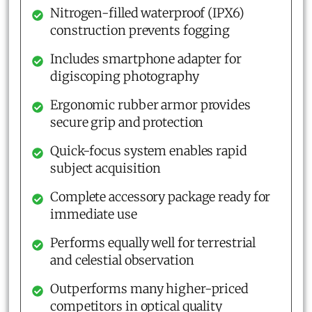
Nitrogen-filled waterproof (IPX6)
construction prevents fogging
Includes smartphone adapter for
digiscoping photography
Ergonomic rubber armor provides
secure grip and protection
Quick-focus system enables rapid
subject acquisition
Complete accessory package ready for
immediate use
Performs equally well for terrestrial
and celestial observation
Outperforms many higher-priced
competitors in optical quality