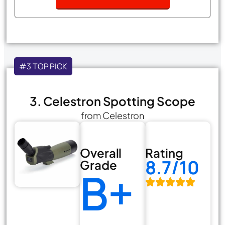
#3 TOP PICK
3. Celestron Spotting Scope
from Celestron
Overall
Rating
8.7/10
Grade
B+