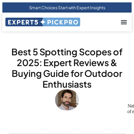
Smart Choices Start with Expert Insights
About us
Privacy Pol
Terms Of
Contact Us
Best 5 Spotting Scopes of
2025: Expert Reviews &
Buying Guide for Outdoor
Enthusiasts
Nat
of 