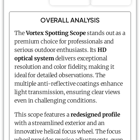
OVERALL ANALYSIS
The
Vortex Spotting Scope
stands out as a
premium choice for professionals and
serious outdoor enthusiasts. Its
HD
optical system
delivers exceptional
resolution and color fidelity, making it
ideal for detailed observations. The
multiple anti-reflective coatings enhance
light transmission, ensuring clear views
even in challenging conditions.
This scope features a
redesigned profile
with a streamlined exterior and an
innovative helical focus wheel. The focus
wheel provides precise adjustments, even