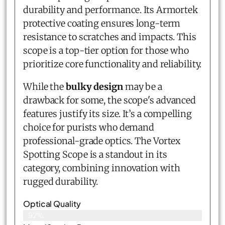
durability and performance. Its Armortek
protective coating ensures long-term
resistance to scratches and impacts. This
scope is a top-tier option for those who
prioritize core functionality and reliability.
While the
bulky design
may be a
drawback for some, the scope's advanced
features justify its size. It’s a compelling
choice for purists who demand
professional-grade optics. The Vortex
Spotting Scope is a standout in its
category, combining innovation with
rugged durability.
Optical Quality
92%