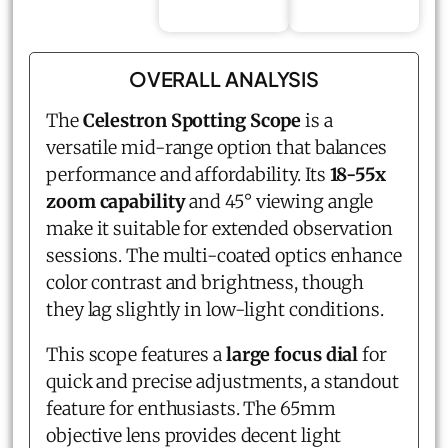
OVERALL ANALYSIS
The
Celestron Spotting Scope
is a
versatile mid-range option that balances
performance and affordability. Its
18-55x
zoom capability
and 45° viewing angle
make it suitable for extended observation
sessions. The multi-coated optics enhance
color contrast and brightness, though
they lag slightly in low-light conditions.
This scope features a
large focus dial
for
quick and precise adjustments, a standout
feature for enthusiasts. The 65mm
objective lens provides decent light