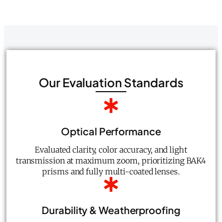
Our Evaluation Standards
Optical Performance
Evaluated clarity, color accuracy, and light
transmission at maximum zoom, prioritizing BAK4
prisms and fully multi-coated lenses.
Durability & Weatherproofing