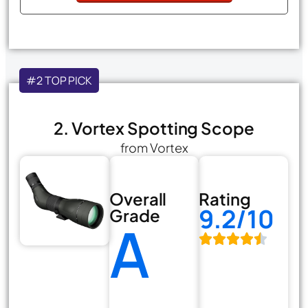
#2 TOP PICK
2. Vortex Spotting Scope
from Vortex
Overall
Rating
9.2/10
Grade
A