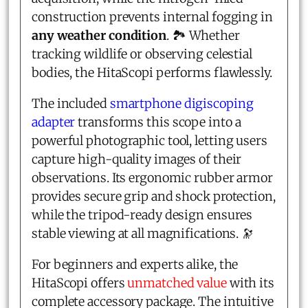
construction prevents internal fogging in
any weather condition
. 🏞️ Whether
tracking wildlife or observing celestial
bodies, the HitaScopi performs flawlessly.
The included
smartphone digiscoping
adapter
transforms this scope into a
powerful photographic tool, letting users
capture high-quality images of their
observations. Its ergonomic rubber armor
provides secure grip and shock protection,
while the tripod-ready design ensures
stable viewing at all magnifications. 🔭
For beginners and experts alike, the
HitaScopi offers
unmatched value
with its
complete accessory package. The intuitive