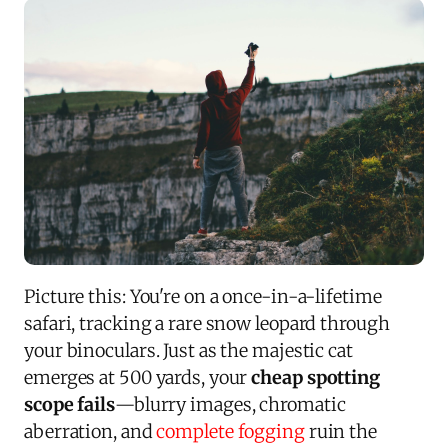
Picture this: You're on a once-in-a-lifetime
safari, tracking a rare snow leopard through
your binoculars. Just as the majestic cat
emerges at 500 yards, your
cheap spotting
scope fails
—blurry images, chromatic
aberration, and
complete fogging
ruin the