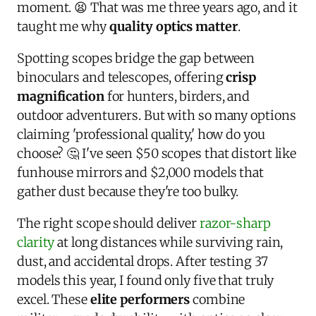
moment. 😫 That was me three years ago, and it
taught me why
quality optics matter
.
Spotting scopes bridge the gap between
binoculars and telescopes, offering
crisp
magnification
for hunters, birders, and
outdoor adventurers. But with so many options
claiming 'professional quality,' how do you
choose? 🤔 I've seen $50 scopes that distort like
funhouse mirrors and $2,000 models that
gather dust because they're too bulky.
The right scope should deliver
razor-sharp
clarity
at long distances while surviving rain,
dust, and accidental drops. After testing 37
models this year, I found only five that truly
excel. These
elite performers
combine