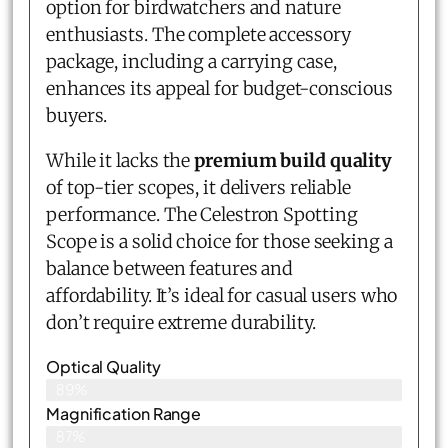
option for birdwatchers and nature
enthusiasts. The complete accessory
package, including a carrying case,
enhances its appeal for budget-conscious
buyers.
While it lacks the
premium build quality
of top-tier scopes, it delivers reliable
performance. The Celestron Spotting
Scope is a solid choice for those seeking a
balance between features and
affordability. It’s ideal for casual users who
don’t require extreme durability.
Optical Quality
89%
Magnification Range
87%