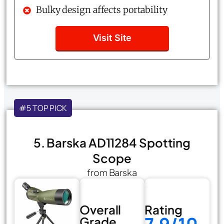
Bulky design affects portability
Visit Site
#5 TOP PICK
5. Barska AD11284 Spotting
Scope
from Barska
Overall
Rating
Grade