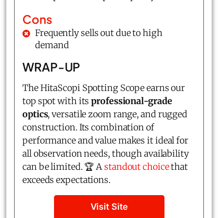
Cons
Frequently sells out due to high
demand
WRAP-UP
The HitaScopi Spotting Scope earns our
top spot with its
professional-grade
optics
, versatile zoom range, and rugged
construction. Its combination of
performance and value makes it ideal for
all observation needs, though availability
can be limited. 🏆 A
standout choice
that
exceeds expectations.
Visit Site