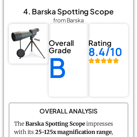
4. Barska Spotting Scope
from Barska
Overall
Rating
8.4/10
Grade
B
OVERALL ANALYSIS
The
Barska Spotting Scope
impresses
with its
25-125x magnification range
,