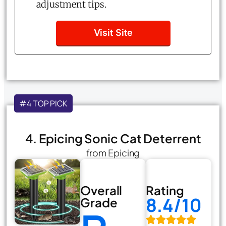
adjustment tips.
Visit Site
#4 TOP PICK
4. Epicing Sonic Cat Deterrent
from Epicing
Overall
Rating
8.4/10
Grade