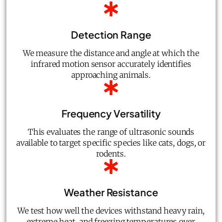
Detection Range
We measure the distance and angle at which the
infrared motion sensor accurately identifies
approaching animals.
Frequency Versatility
This evaluates the range of ultrasonic sounds
available to target specific species like cats, dogs, or
rodents.
Weather Resistance
We test how well the devices withstand heavy rain,
extreme heat, and freezing temperatures over