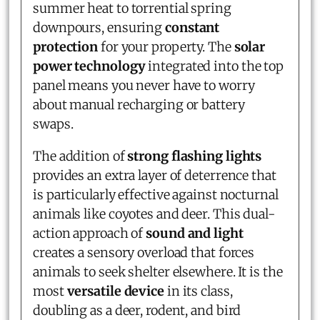
summer heat to torrential spring
downpours, ensuring
constant
protection
for your property. The
solar
power technology
integrated into the top
panel means you never have to worry
about manual recharging or battery
swaps.
The addition of
strong flashing lights
provides an extra layer of deterrence that
is particularly effective against nocturnal
animals like coyotes and deer. This dual-
action approach of
sound and light
creates a sensory overload that forces
animals to seek shelter elsewhere. It is the
most
versatile device
in its class,
doubling as a deer, rodent, and bird