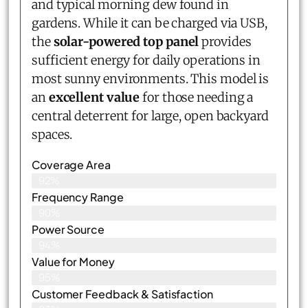
and typical morning dew found in
gardens. While it can be charged via USB,
the
solar-powered top panel
provides
sufficient energy for daily operations in
most sunny environments. This model is
an
excellent value
for those needing a
central deterrent for large, open backyard
spaces.
Coverage Area
92%
Frequency Range
90%
Power Source
94%
Value for Money
95%
Customer Feedback & Satisfaction​