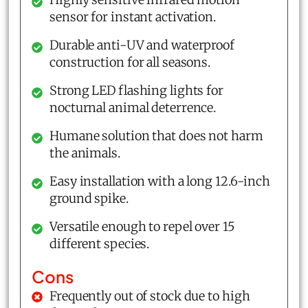
sensor for instant activation.
Durable anti-UV and waterproof
construction for all seasons.
Strong LED flashing lights for
nocturnal animal deterrence.
Humane solution that does not harm
the animals.
Easy installation with a long 12.6-inch
ground spike.
Versatile enough to repel over 15
different species.
Cons
Frequently out of stock due to high