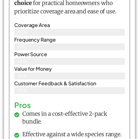
choice
for practical homeowners who
prioritize coverage area and ease of use.
Coverage Area
89%
Frequency Range
87%
Power Source
86%
Value for Money
90%
Customer Feedback & Satisfaction​
88%
Pros
Comes in a cost-effective 2-pack
bundle.
Effective against a wide species range.