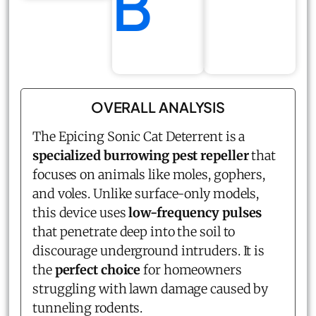
B
OVERALL ANALYSIS
The Epicing Sonic Cat Deterrent is a
specialized burrowing pest repeller
that
focuses on animals like moles, gophers,
and voles. Unlike surface-only models,
this device uses
low-frequency pulses
that penetrate deep into the soil to
discourage underground intruders. It is
the
perfect choice
for homeowners
struggling with lawn damage caused by
tunneling rodents.