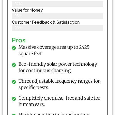
97%
Value for Money
98%
Customer Feedback & Satisfaction​
98%
Pros
Massive coverage area up to 2425
square feet.
Eco-friendly solar power technology
for continuous charging.
Three adjustable frequency ranges for
specific pests.
Completely chemical-free and safe for
human ears.
Highly sensitive infrared motion