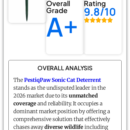
Overall
Rating
9.8/10
Grade
A+
OVERALL ANALYSIS
The
PestiqPaw Sonic Cat Deterrent
stands as the undisputed leader in the
2026 market due to its
unmatched
coverage
and reliability. It occupies a
dominant market position by offering a
comprehensive solution that effectively
chases away
diverse wildlife
including