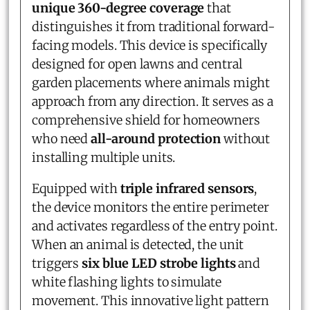
unique 360-degree coverage
that
distinguishes it from traditional forward-
facing models. This device is specifically
designed for open lawns and central
garden placements where animals might
approach from any direction. It serves as a
comprehensive shield for homeowners
who need
all-around protection
without
installing multiple units.
Equipped with
triple infrared sensors
,
the device monitors the entire perimeter
and activates regardless of the entry point.
When an animal is detected, the unit
triggers
six blue LED strobe lights
and
white flashing lights to simulate
movement. This innovative light pattern