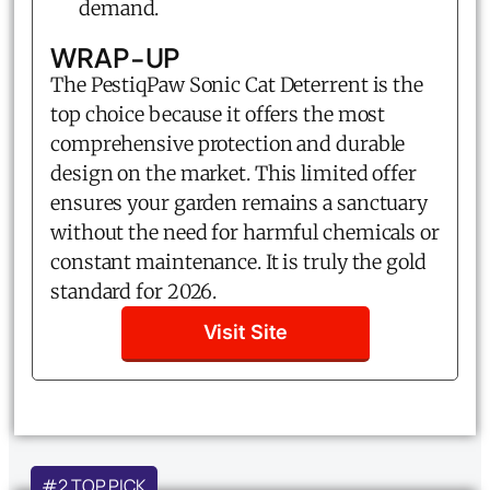
demand.
WRAP-UP
The PestiqPaw Sonic Cat Deterrent is the
top choice because it offers the most
comprehensive protection and durable
design on the market. This limited offer
ensures your garden remains a sanctuary
without the need for harmful chemicals or
constant maintenance. It is truly the gold
standard for 2026.
Visit Site
#2 TOP PICK