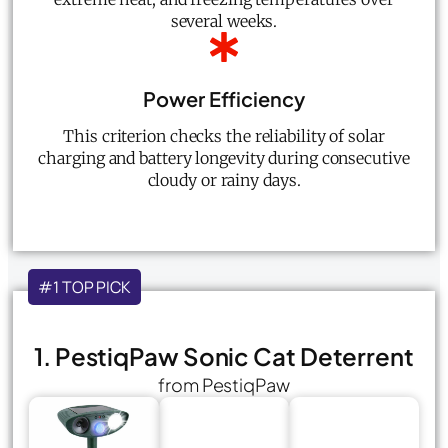
several weeks.
Power Efficiency
This criterion checks the reliability of solar
charging and battery longevity during consecutive
cloudy or rainy days.
#1 TOP PICK
1. PestiqPaw Sonic Cat Deterrent
from PestiqPaw