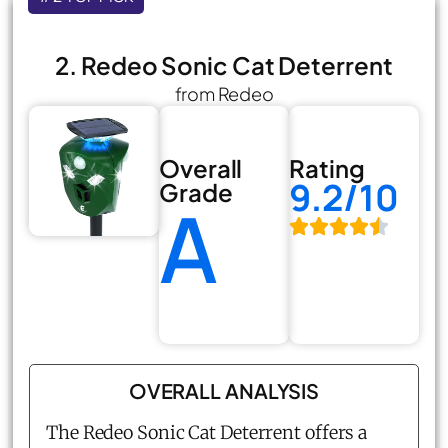
2. Redeo Sonic Cat Deterrent
from Redeo
Overall
Rating
9.2/10
Grade
A
OVERALL ANALYSIS
The Redeo Sonic Cat Deterrent offers a