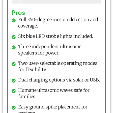
93%
Pros
Full 360-degree motion detection and
coverage.
Six blue LED strobe lights included.
Three independent ultrasonic
speakers for power.
Two user-selectable operating modes
for flexibility.
Dual charging options via solar or USB.
Humane ultrasonic waves safe for
families.
Easy ground spike placement for