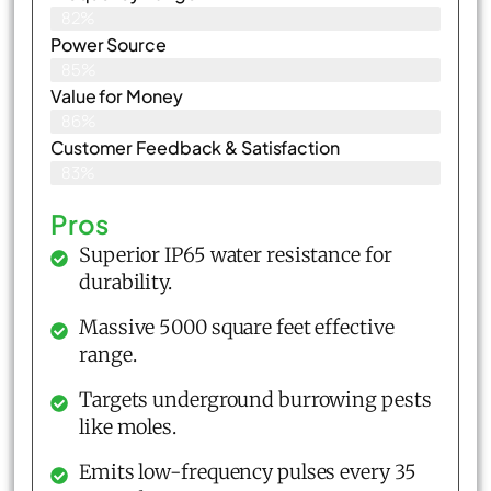
82%
Power Source
85%
Value for Money
86%
Customer Feedback & Satisfaction​
83%
Pros
Superior IP65 water resistance for
durability.
Massive 5000 square feet effective
range.
Targets underground burrowing pests
like moles.
Emits low-frequency pulses every 35