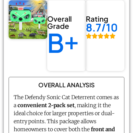
Overall
Rating
8.7/10
Grade
B+
OVERALL ANALYSIS
The Defendy Sonic Cat Deterrent comes as
a
convenient 2-pack set
, making it the
ideal choice for larger properties or dual-
entry points. This package allows
homeowners to cover both the
front and