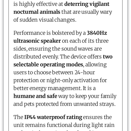
is highly effective at
deterring vigilant
nocturnal animals
that are usually wary
of sudden visual changes.
Performance is bolstered by a
3840Hz
ultrasonic speaker
on each of its three
sides, ensuring the sound waves are
distributed evenly. The device offers
two
selectable operating modes
, allowing
users to choose between 24-hour
protection or night-only activation for
better energy management. It is a
humane and safe
way to keep your family
and pets protected from unwanted strays.
The
IP44 waterproof rating
ensures the
unit remains functional during light rain