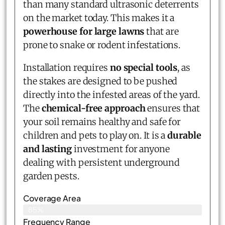
than many standard ultrasonic deterrents
on the market today. This makes it a
powerhouse for large lawns
that are
prone to snake or rodent infestations.
Installation requires
no special tools
, as
the stakes are designed to be pushed
directly into the infested areas of the yard.
The
chemical-free approach
ensures that
your soil remains healthy and safe for
children and pets to play on. It is a
durable
and lasting
investment for anyone
dealing with persistent underground
garden pests.
Coverage Area
85%
Frequency Range