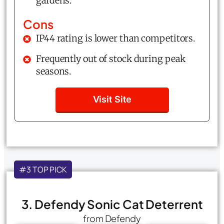
gardens.
Cons
IP44 rating is lower than competitors.
Frequently out of stock during peak
seasons.
Visit Site
#3 TOP PICK
3. Defendy Sonic Cat Deterrent
from Defendy