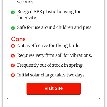
seconds.
Rugged ABS plastic housing for
longevity.
Safe for use around children and pets.
Cons
Not as effective for flying birds.
Requires very firm soil for vibrations.
Frequently out of stock in spring.
Initial solar charge takes two days.
Visit Site