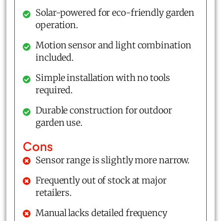
Solar-powered for eco-friendly garden
operation.
Motion sensor and light combination
included.
Simple installation with no tools
required.
Durable construction for outdoor
garden use.
Cons
Sensor range is slightly more narrow.
Frequently out of stock at major
retailers.
Manual lacks detailed frequency