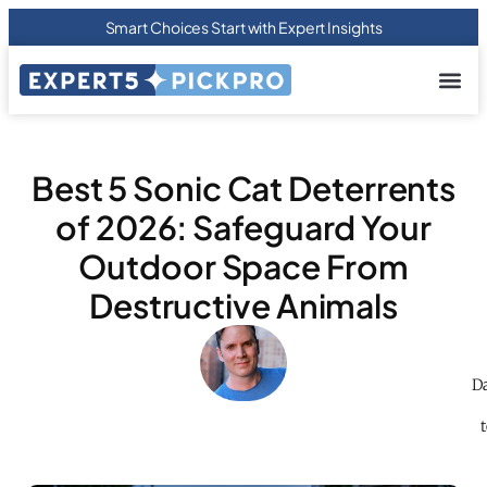
Smart Choices Start with Expert Insights
About us
Privacy Pol
Terms Of
Contact Us
Best 5 Sonic Cat Deterrents
of 2026: Safeguard Your
Outdoor Space From
Destructive Animals
Da