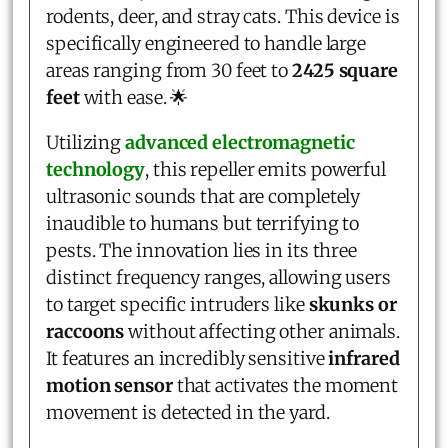
rodents, deer, and stray cats. This device is
specifically engineered to handle large
areas ranging from 30 feet to
2425 square
feet
with ease. 🌟
Utilizing
advanced electromagnetic
technology
, this repeller emits powerful
ultrasonic sounds that are completely
inaudible to humans but terrifying to
pests. The innovation lies in its three
distinct frequency ranges, allowing users
to target specific intruders like
skunks or
raccoons
without affecting other animals.
It features an incredibly sensitive
infrared
motion sensor
that activates the moment
movement is detected in the yard.