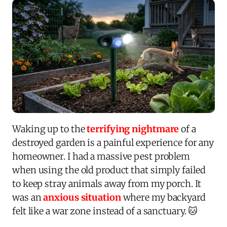
Waking up to the
terrifying nightmare
of a
destroyed garden is a painful experience for any
homeowner. I had a massive pest problem
when using the old product that simply failed
to keep stray animals away from my porch. It
was an
anxious situation
where my backyard
felt like a war zone instead of a sanctuary. 🐱