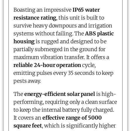
Boasting an impressive
IP65 water
resistance rating
, this unit is built to
survive heavy downpours and irrigation
systems without failing. The
ABS plastic
housing
is rugged and designed to be
partially submerged in the ground for
maximum vibration transfer. It offers a
reliable 24-hour operation
cycle,
emitting pulses every 35 seconds to keep
pests away.
The
energy-efficient solar panel
is high-
performing, requiring only a clean surface
to keep the internal battery fully charged.
It covers an
effective range of 5000
square feet
, which is significantly higher