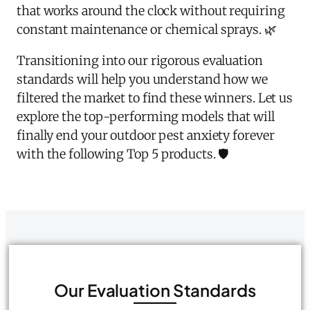
that works around the clock without requiring
constant maintenance or chemical sprays. 🌿
Transitioning into our rigorous evaluation
standards will help you understand how we
filtered the market to find these winners. Let us
explore the top-performing models that will
finally end your outdoor pest anxiety forever
with the following Top 5 products. 🛡️
Our Evaluation Standards