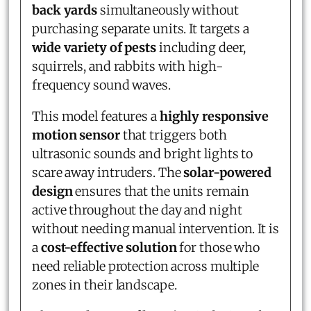
back yards
simultaneously without
purchasing separate units. It targets a
wide variety of pests
including deer,
squirrels, and rabbits with high-
frequency sound waves.
This model features a
highly responsive
motion sensor
that triggers both
ultrasonic sounds and bright lights to
scare away intruders. The
solar-powered
design
ensures that the units remain
active throughout the day and night
without needing manual intervention. It is
a
cost-effective solution
for those who
need reliable protection across multiple
zones in their landscape.