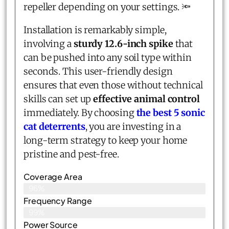
repeller depending on your settings. 🔦
Installation is remarkably simple,
involving a
sturdy 12.6-inch spike
that
can be pushed into any soil type within
seconds. This user-friendly design
ensures that even those without technical
skills can set up
effective animal control
immediately. By choosing
the best 5 sonic
cat deterrents
, you are investing in a
long-term strategy to keep your home
pristine and pest-free.
Coverage Area
96%
Frequency Range
99%
Power Source