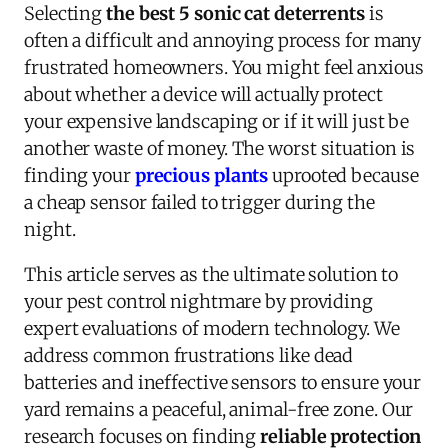
Selecting
the best 5 sonic cat deterrents
is
often a difficult and annoying process for many
frustrated homeowners. You might feel anxious
about whether a device will actually protect
your expensive landscaping or if it will just be
another waste of money. The worst situation is
finding your
precious plants
uprooted because
a cheap sensor failed to trigger during the
night.
This article serves as the ultimate solution to
your pest control nightmare by providing
expert evaluations of modern technology. We
address common frustrations like dead
batteries and ineffective sensors to ensure your
yard remains a peaceful, animal-free zone. Our
research focuses on finding
reliable protection