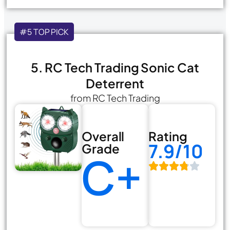
#5 TOP PICK
5. RC Tech Trading Sonic Cat
Deterrent
from RC Tech Trading
Overall
Rating
7.9/10
Grade
C+