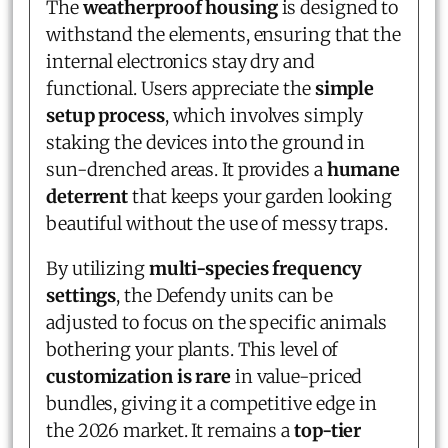
The
weatherproof housing
is designed to
withstand the elements, ensuring that the
internal electronics stay dry and
functional. Users appreciate the
simple
setup process
, which involves simply
staking the devices into the ground in
sun-drenched areas. It provides a
humane
deterrent
that keeps your garden looking
beautiful without the use of messy traps.
By utilizing
multi-species frequency
settings
, the Defendy units can be
adjusted to focus on the specific animals
bothering your plants. This level of
customization is rare
in value-priced
bundles, giving it a competitive edge in
the 2026 market. It remains a
top-tier