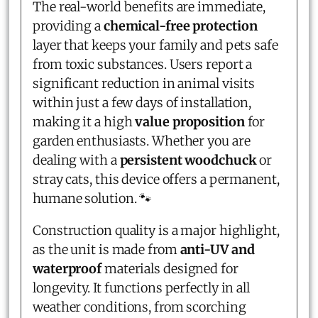
The real-world benefits are immediate,
providing a
chemical-free protection
layer that keeps your family and pets safe
from toxic substances. Users report a
significant reduction in animal visits
within just a few days of installation,
making it a high
value proposition
for
garden enthusiasts. Whether you are
dealing with a
persistent woodchuck
or
stray cats, this device offers a permanent,
humane solution. 🐾
Construction quality is a major highlight,
as the unit is made from
anti-UV and
waterproof
materials designed for
longevity. It functions perfectly in all
weather conditions, from scorching