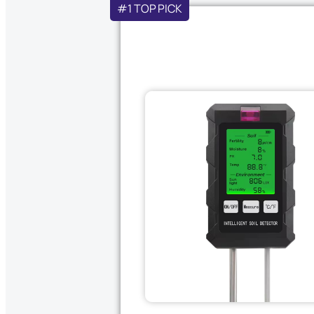
#1 TOP PICK