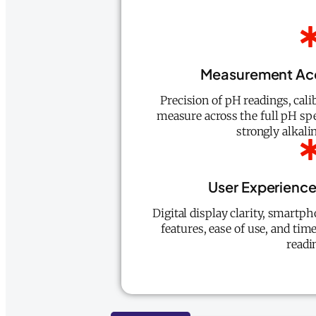
Measurement Ac
Precision of pH readings, calib
measure across the full pH sp
strongly alkali
User Experienc
Digital display clarity, smartph
features, ease of use, and tim
readi