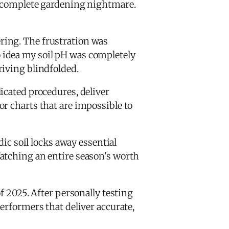
a complete gardening nightmare.
ring. The frustration was
 idea my soil pH was completely
driving blindfolded.
icated procedures, deliver
r charts that are impossible to
dic soil locks away essential
tching an entire season's worth
f 2025. After personally testing
erformers that deliver accurate,