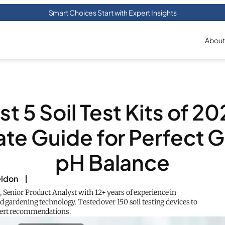
Smart Choices Start with Expert Insights
About
st 5 Soil Test Kits of 20
ate Guide for Perfect 
pH Balance
eldon
 Senior Product Analyst with 12+ years of experience in
d gardening technology. Tested over 150 soil testing devices to
pert recommendations.