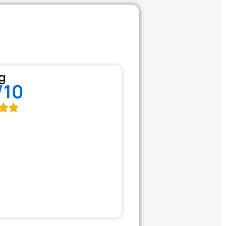
g
/10