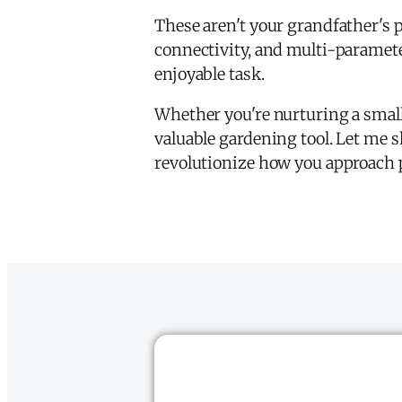
These aren't your grandfather's 
connectivity, and multi-parameter
enjoyable task.
Whether you're nurturing a small
valuable gardening tool. Let me s
revolutionize how you approach p