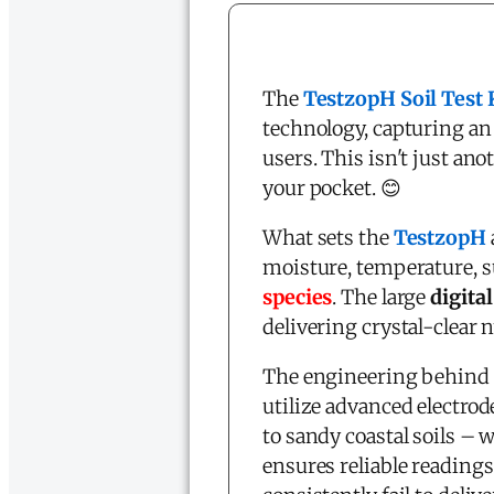
The
TestzopH Soil Test 
technology, capturing a
users. This isn't just ano
your pocket. 😊
What sets the
TestzopH
moisture, temperature, s
species
. The large
digita
delivering crystal-clear 
The engineering behind 
utilize advanced electro
to sandy coastal soils –
ensures reliable readings