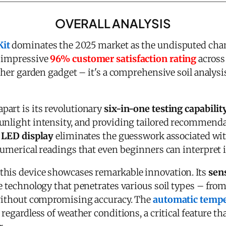
OVERALL ANALYSIS
Kit
dominates the 2025 market as the undisputed cham
n impressive
96% customer satisfaction rating
across
ther garden gadget – it's a comprehensive soil analysis
apart is its revolutionary
six-in-one testing capabilit
unlight intensity, and providing tailored recommenda
l LED display
eliminates the guesswork associated wit
numerical readings that even beginners can interpret i
this device showcases remarkable innovation. Its
sen
de technology that penetrates various soil types – fr
 without compromising accuracy. The
automatic temp
 regardless of weather conditions, a critical feature th