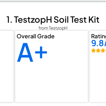
1. TestzopH Soil Test Kit
from TestzopH
Overall Grade
Ratin
A+
9.8