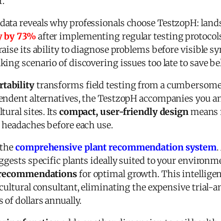
r.
ata reveals why professionals choose TestzopH: lands
y by 73%
after implementing regular testing protocol
raise its ability to diagnose problems before visible 
ing scenario of discovering issues too late to save be
tability
transforms field testing from a cumbersome t
pendent alternatives, the TestzopH accompanies you 
ural sites. Its
compact, user-friendly design
means n
n headaches before each use.
 the
comprehensive plant recommendation system
.
ggests specific plants ideally suited to your environ
ty recommendations
for optimal growth. This intelligen
cultural consultant, eliminating the expensive trial-
of dollars annually.