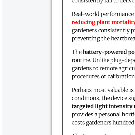
consistently fail to delive
Real-world performance d
reducing plant mortalit
gardeners consistently p
preventing the heartbreak
The
battery-powered por
routine. Unlike plug-de
gardens to remote agricult
procedures or calibratio
Perhaps most valuable is
conditions, the device su
targeted light intensi
provides a personal horti
costs gardeners hundreds 