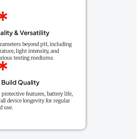
lity & Versatility
parameters beyond pH, including
ature, light intensity, and
arious testing mediums.
 Build Quality
protective features, battery life,
all device longevity for regular
ld use.