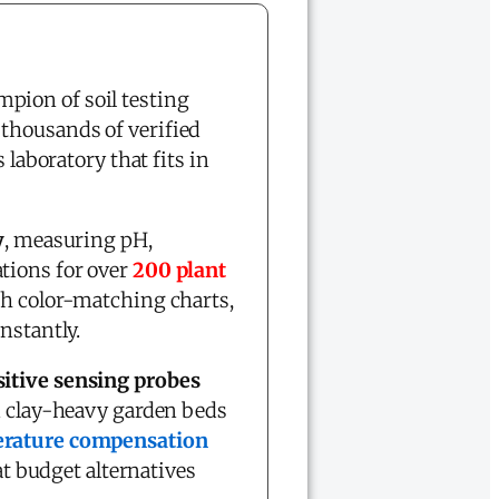
pion of soil testing
 thousands of verified
 laboratory that fits in
y
, measuring pH,
tions for over
200 plant
h color-matching charts,
nstantly.
sitive sensing probes
om clay-heavy garden beds
erature compensation
at budget alternatives