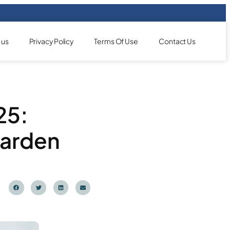
 us
Privacy Policy
Terms Of Use
Contact Us
25:
Garden