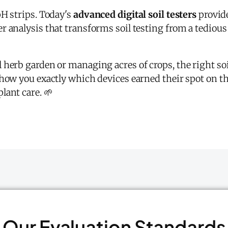
pH strips. Today's
advanced digital soil testers
provid
 analysis that transforms soil testing from a tedious
 herb garden or managing acres of crops, the right so
how you exactly which devices earned their spot on this
lant care. 🌱
Our Evaluation Standards