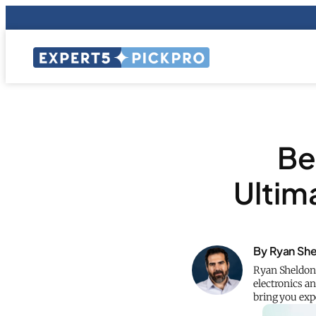
Be
Ultim
By Ryan Sh
Ryan Sheldon,
electronics an
bring you ex