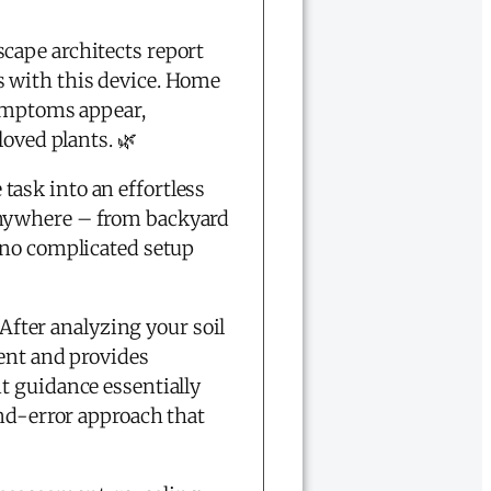
cape architects report
s with this device. Home
symptoms appear,
loved plants. 🌿
ask into an effortless
anywhere – from backyard
o complicated setup
 After analyzing your soil
ment and provides
t guidance essentially
and-error approach that