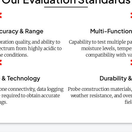
curacy & Range
Multi-Functiona
ration quality, and ability to
Capability to test multiple 
ectrum from highly acidic to
moisture levels, temper
ne conditions.
compatibility with v
e & Technology
Durability &
one connectivity, data logging
Probe construction materials, 
e required to obtain accurate
weather resistance, and over
ngs.
fie