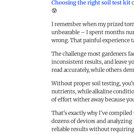
Choosing the right soil test kit
c
😰
I remember when my prized tomat
unbearable – I spent months nur
wrong. That painful experience 
The challenge most gardeners fac
inconsistent results, and leave 
read accurately, while others d
Without proper soil testing, you'r
nutrients, while alkaline condit
of effort wither away because you 
That's exactly why I've compile
dozens of devices and analyzing h
reliable results without requiring