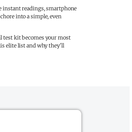
e instant readings, smartphone
 chore into a simple, even
il test kit becomes your most
 elite list and why they'll