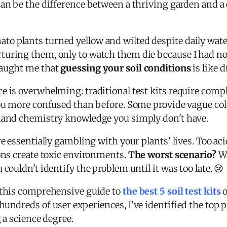
an be the difference between a thriving garden and 
o plants turned yellow and wilted despite daily wate
turing them, only to watch them die because I had no
taught me that
guessing your soil conditions
is like 
e is overwhelming: traditional test kits require compl
you more confused than before. Some provide vague colo
emand chemistry knowledge you simply don't have.
e essentially gambling with your plants' lives. Too aci
ions create toxic environments.
The worst scenario?
Wa
couldn't identify the problem until it was too late. 😢
d this comprehensive guide to
the best 5 soil test kits
o
undreds of user experiences, I've identified the top p
 a science degree.