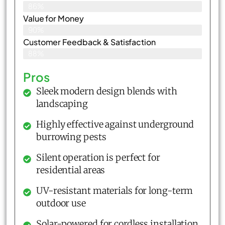
86%
Value for Money
90%
Customer Feedback & Satisfaction​
88%
Pros
Sleek modern design blends with
landscaping
Highly effective against underground
burrowing pests
Silent operation is perfect for
residential areas
UV-resistant materials for long-term
outdoor use
Solar-powered for cordless installation