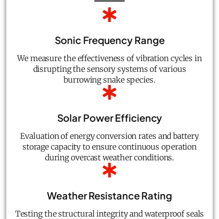
Sonic Frequency Range
We measure the effectiveness of vibration cycles in
disrupting the sensory systems of various
burrowing snake species.
Solar Power Efficiency
Evaluation of energy conversion rates and battery
storage capacity to ensure continuous operation
during overcast weather conditions.
Weather Resistance Rating
Testing the structural integrity and waterproof seals