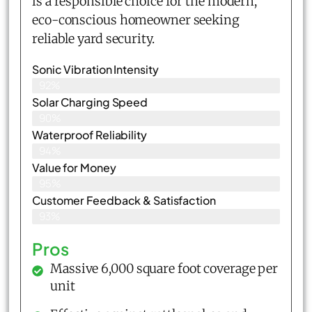
is a responsible choice for the modern,
eco-conscious homeowner seeking
reliable yard security.
Sonic Vibration Intensity
92%
Solar Charging Speed
90%
Waterproof Reliability
94%
Value for Money
95%
Customer Feedback & Satisfaction​
93%
Pros
Massive 6,000 square foot coverage per
unit