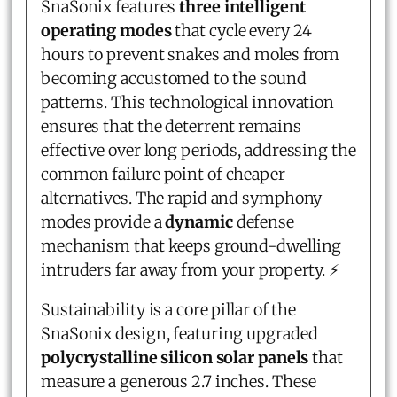
SnaSonix features
three intelligent
operating modes
that cycle every 24
hours to prevent snakes and moles from
becoming accustomed to the sound
patterns. This technological innovation
ensures that the deterrent remains
effective over long periods, addressing the
common failure point of cheaper
alternatives. The rapid and symphony
modes provide a
dynamic
defense
mechanism that keeps ground-dwelling
intruders far away from your property. ⚡
Sustainability is a core pillar of the
SnaSonix design, featuring upgraded
polycrystalline silicon solar panels
that
measure a generous 2.7 inches. These