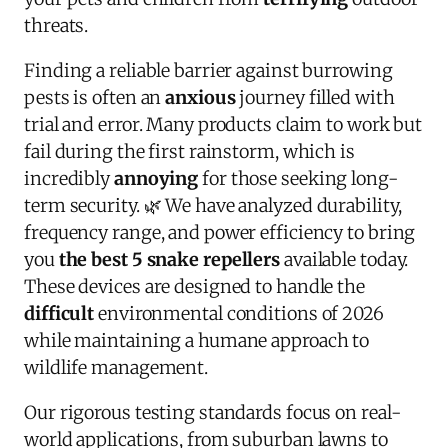
threats.
Finding a reliable barrier against burrowing
pests is often an
anxious
journey filled with
trial and error. Many products claim to work but
fail during the first rainstorm, which is
incredibly
annoying
for those seeking long-
term security. 🌿 We have analyzed durability,
frequency range, and power efficiency to bring
you
the best 5 snake repellers
available today.
These devices are designed to handle the
difficult
environmental conditions of 2026
while maintaining a humane approach to
wildlife management.
Our rigorous testing standards focus on real-
world applications, from suburban lawns to