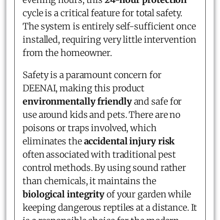
cycle is a critical feature for total safety.
The system is entirely self-sufficient once
installed, requiring very little intervention
from the homeowner.
Safety is a paramount concern for
DEENAI, making this product
environmentally friendly
and safe for
use around kids and pets. There are no
poisons or traps involved, which
eliminates the
accidental injury risk
often associated with traditional pest
control methods. By using sound rather
than chemicals, it maintains the
biological integrity
of your garden while
keeping dangerous reptiles at a distance. It