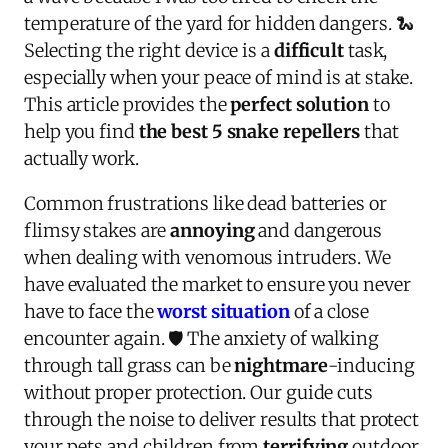
temperature of the yard for hidden dangers. 🐍
Selecting the right device is a
difficult
task,
especially when your peace of mind is at stake.
This article provides the
perfect solution
to
help you find
the best 5 snake repellers
that
actually work.
Common frustrations like dead batteries or
flimsy stakes are
annoying
and dangerous
when dealing with venomous intruders. We
have evaluated the market to ensure you never
have to face the
worst situation
of a close
encounter again. 🛡️ The anxiety of walking
through tall grass can be
nightmare
-inducing
without proper protection. Our guide cuts
through the noise to deliver results that protect
your pets and children from
terrifying
outdoor