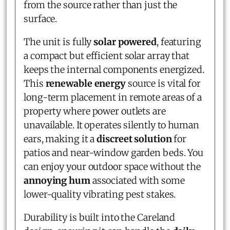
from the source rather than just the
surface.
The unit is fully
solar powered
, featuring
a compact but efficient solar array that
keeps the internal components energized.
This
renewable energy
source is vital for
long-term placement in remote areas of a
property where power outlets are
unavailable. It operates silently to human
ears, making it a
discreet solution
for
patios and near-window garden beds. You
can enjoy your outdoor space without the
annoying hum
associated with some
lower-quality vibrating pest stakes.
Durability is built into the Careland