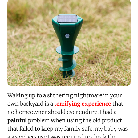
Waking up to a slithering nightmare in your
own backyard is a
terrifying experience
that
no homeowner should ever endure. I had a
painful
problem when using the old product
that failed to keep my family safe; my baby was
a wave because I was too tired to check the