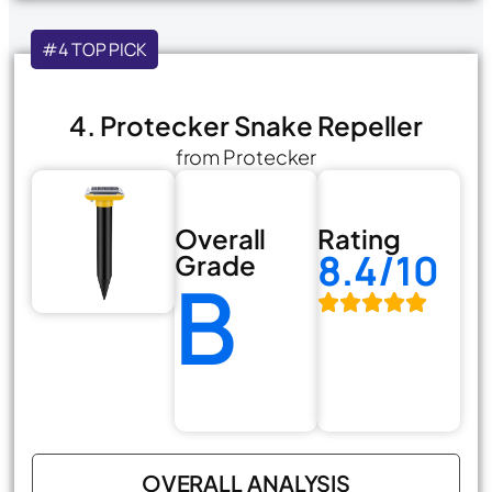
#4 TOP PICK
4. Protecker Snake Repeller
from Protecker
Overall
Rating
8.4/10
Grade
B
OVERALL ANALYSIS