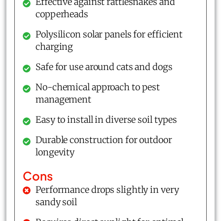
Effective against rattlesnakes and
copperheads
Polysilicon solar panels for efficient
charging
Safe for use around cats and dogs
No-chemical approach to pest
management
Easy to install in diverse soil types
Durable construction for outdoor
longevity
Cons
Performance drops slightly in very
sandy soil