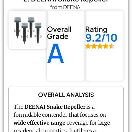
from DEENAI
Overall
Rating
9.2/10
Grade
A
OVERALL ANALYSIS
The
DEENAI Snake Repeller
is a
formidable contender that focuses on
wide effective range
coverage for large
residential properties. It utilizes a