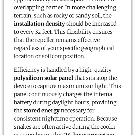
overlapping barrier. In more challenging
terrain, such as rocky or sandy soil, the
installation density
should be increased
to every 32 feet. This flexibility ensures
that the repeller remains effective
regardless of your specific geographical
location or soil composition.
Efficiency is handled by a high-quality
polysilicon solar panel
that sits atop the
device to capture maximum sunlight. This
panel continuously charges the internal
battery during daylight hours, providing
the
stored energy
necessary for
consistent nighttime operation. Because
snakes are often active during the cooler
evening hours, this
24-hour protection