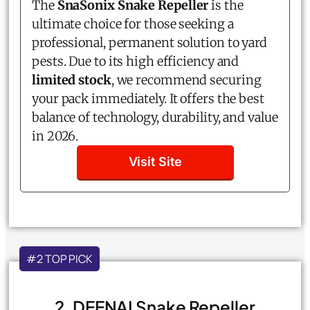
The
SnaSonix Snake Repeller
is the
ultimate choice for those seeking a
professional, permanent solution to yard
pests. Due to its high efficiency and
limited stock
, we recommend securing
your pack immediately. It offers the best
balance of technology, durability, and value
in 2026.
Visit Site
#2 TOP PICK
2. DEENAI Snake Repeller