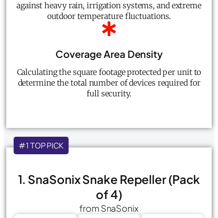
against heavy rain, irrigation systems, and extreme
outdoor temperature fluctuations.
Coverage Area Density
Calculating the square footage protected per unit to
determine the total number of devices required for
full security.
#1 TOP PICK
1. SnaSonix Snake Repeller (Pack
of 4)
from SnaSonix