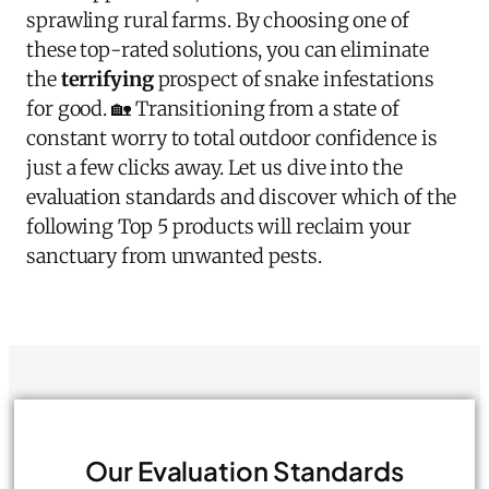
sprawling rural farms. By choosing one of
these top-rated solutions, you can eliminate
the
terrifying
prospect of snake infestations
for good. 🏡 Transitioning from a state of
constant worry to total outdoor confidence is
just a few clicks away. Let us dive into the
evaluation standards and discover which of the
following Top 5 products will reclaim your
sanctuary from unwanted pests.
Our Evaluation Standards