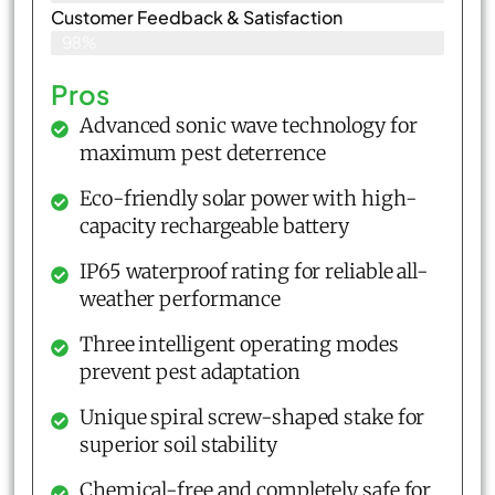
Customer Feedback & Satisfaction​
98%
Pros
Advanced sonic wave technology for
maximum pest deterrence
Eco-friendly solar power with high-
capacity rechargeable battery
IP65 waterproof rating for reliable all-
weather performance
Three intelligent operating modes
prevent pest adaptation
Unique spiral screw-shaped stake for
superior soil stability
Chemical-free and completely safe for