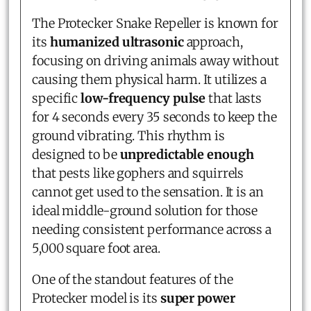
The Protecker Snake Repeller is known for
its
humanized ultrasonic
approach,
focusing on driving animals away without
causing them physical harm. It utilizes a
specific
low-frequency pulse
that lasts
for 4 seconds every 35 seconds to keep the
ground vibrating. This rhythm is
designed to be
unpredictable enough
that pests like gophers and squirrels
cannot get used to the sensation. It is an
ideal middle-ground solution for those
needing consistent performance across a
5,000 square foot area.
One of the standout features of the
Protecker model is its
super power