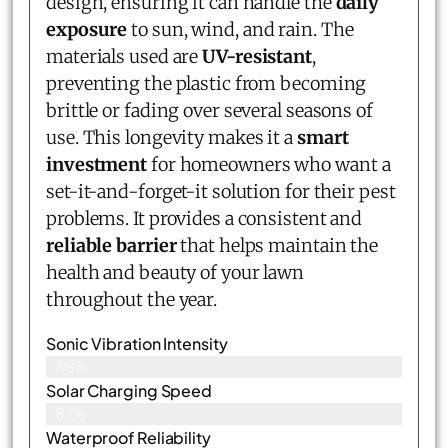
design, ensuring it can handle the
daily
exposure
to sun, wind, and rain. The
materials used are
UV-resistant
,
preventing the plastic from becoming
brittle or fading over several seasons of
use. This longevity makes it a
smart
investment
for homeowners who want a
set-it-and-forget-it solution for their pest
problems. It provides a consistent and
reliable barrier
that helps maintain the
health and beauty of your lawn
throughout the year.
Sonic Vibration Intensity
89%
Solar Charging Speed
87%
Waterproof Reliability