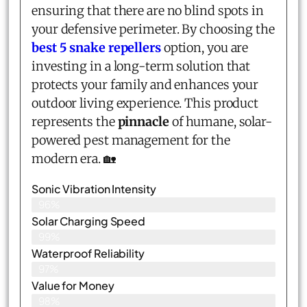
ensuring that there are no blind spots in
your defensive perimeter. By choosing the
best 5 snake repellers
option, you are
investing in a long-term solution that
protects your family and enhances your
outdoor living experience. This product
represents the
pinnacle
of humane, solar-
powered pest management for the
modern era. 🏡
Sonic Vibration Intensity
96%
Solar Charging Speed
99%
Waterproof Reliability
97%
Value for Money
98%