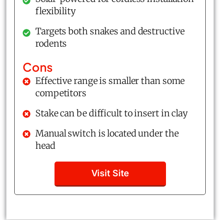
flexibility
Targets both snakes and destructive
rodents
Cons
Effective range is smaller than some
competitors
Stake can be difficult to insert in clay
Manual switch is located under the
head
Visit Site