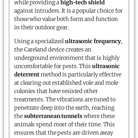
while providing a
high-tech shield
against intruders. It is a popular choice for
those who value both form and function
in their outdoor gear.
Using a specialized
ultrasonic frequency
,
the Careland device creates an
underground environment that is highly
uncomfortable for pests. This
ultrasonic
deterrent
method is particularly effective
at clearing out established vole and mole
colonies that have resisted other
treatments. The vibrations are tuned to
penetrate deep into the earth, reaching
the
subterranean tunnels
where these
animals spend most of their time. This
ensures that the pests are driven away