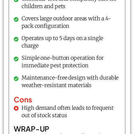
children and pets
Covers large outdoor areas with a 4-
pack configuration
Operates up to 5 days on a single
charge
Simple one-button operation for
immediate pest protection
Maintenance-free design with durable
weather-resistant materials
Cons
High demand often leads to frequent
out of stock status
WRAP-UP