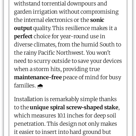
withstand torrential downpours and
garden irrigation without compromising
the internal electronics or the
sonic
output
quality. This resilience makes it a
perfect
choice for year-round use in
diverse climates, from the humid South to
the rainy Pacific Northwest. You won't
need to scurry outside to save your devices
when a storm hits, providing true
maintenance-free
peace of mind for busy
families. 🌧️
Installation is remarkably simple thanks
to the
unique spiral screw-shaped stake
,
which measures 10.1 inches for deep soil
penetration. This design not only makes
it easier to insert into hard ground but