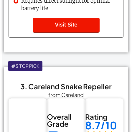
Requires direct sunlight for optimal
battery life
Visit Site
#3 TOP PICK
3. Careland Snake Repeller
from Careland
Overall
Rating
8.7/10
Grade