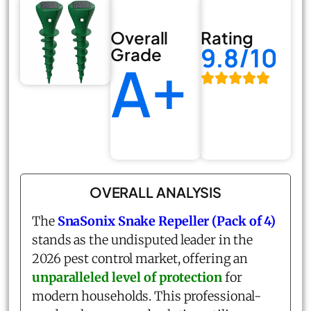
Overall
Rating
9.8/10
Grade
A+
OVERALL ANALYSIS
The
SnaSonix Snake Repeller (Pack of 4)
stands as the undisputed leader in the
2026 pest control market, offering an
unparalleled level of protection
for
modern households. This professional-