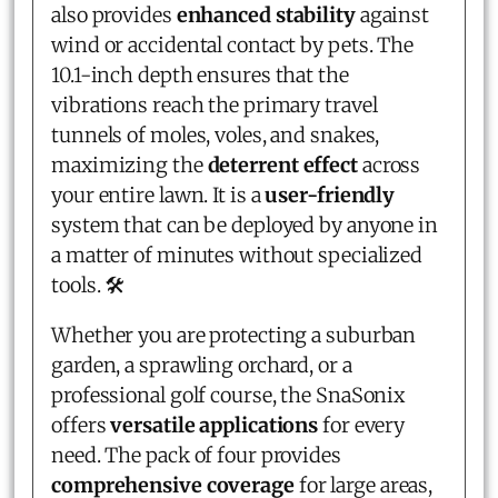
also provides
enhanced stability
against
wind or accidental contact by pets. The
10.1-inch depth ensures that the
vibrations reach the primary travel
tunnels of moles, voles, and snakes,
maximizing the
deterrent effect
across
your entire lawn. It is a
user-friendly
system that can be deployed by anyone in
a matter of minutes without specialized
tools. 🛠️
Whether you are protecting a suburban
garden, a sprawling orchard, or a
professional golf course, the SnaSonix
offers
versatile applications
for every
need. The pack of four provides
comprehensive coverage
for large areas,