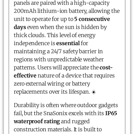
panels are paired with a high-capacity
200mAh lithium-ion battery, allowing the
unit to operate for up to
5 consecutive
days
even when the sun is hidden by
thick clouds. This level of energy
independence is
essential
for
maintaining a 24/7 safety barrier in
regions with unpredictable weather
patterns. Users will appreciate the
cost-
effective
nature of a device that requires
zero external wiring or battery
replacements over its lifespan. ☀️
Durability is often where outdoor gadgets
fail, but the SnaSonix excels with its
IP65
waterproof rating
and rugged
construction materials. It is built to