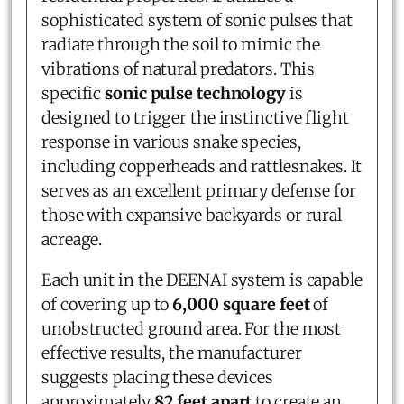
sophisticated system of sonic pulses that
radiate through the soil to mimic the
vibrations of natural predators. This
specific
sonic pulse technology
is
designed to trigger the instinctive flight
response in various snake species,
including copperheads and rattlesnakes. It
serves as an excellent primary defense for
those with expansive backyards or rural
acreage.
Each unit in the DEENAI system is capable
of covering up to
6,000 square feet
of
unobstructed ground area. For the most
effective results, the manufacturer
suggests placing these devices
approximately
82 feet apart
to create an