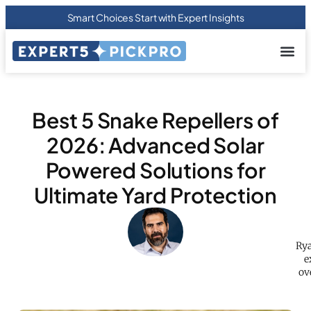
Smart Choices Start with Expert Insights
About us
Privacy Pol
Terms Of
Contact Us
Best 5 Snake Repellers of
2026: Advanced Solar
Powered Solutions for
Ultimate Yard Protection
Rya
e
ov