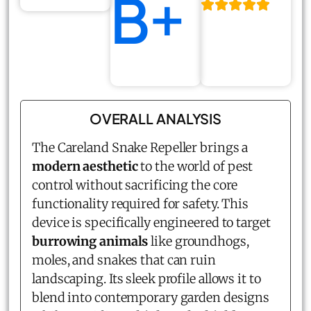
B+
OVERALL ANALYSIS
The Careland Snake Repeller brings a
modern aesthetic
to the world of pest
control without sacrificing the core
functionality required for safety. This
device is specifically engineered to target
burrowing animals
like groundhogs,
moles, and snakes that can ruin
landscaping. Its sleek profile allows it to
blend into contemporary garden designs