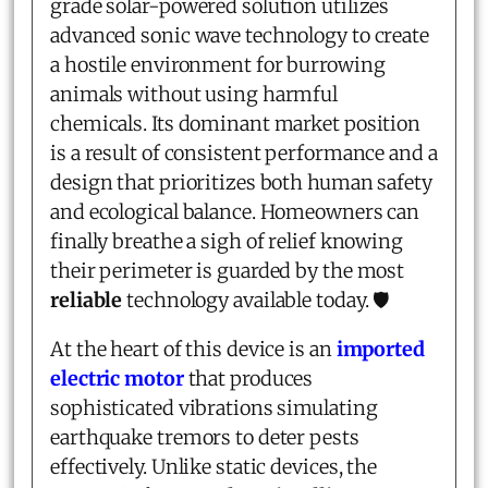
grade solar-powered solution utilizes
advanced sonic wave technology to create
a hostile environment for burrowing
animals without using harmful
chemicals. Its dominant market position
is a result of consistent performance and a
design that prioritizes both human safety
and ecological balance. Homeowners can
finally breathe a sigh of relief knowing
their perimeter is guarded by the most
reliable
technology available today. 🛡️
At the heart of this device is an
imported
electric motor
that produces
sophisticated vibrations simulating
earthquake tremors to deter pests
effectively. Unlike static devices, the