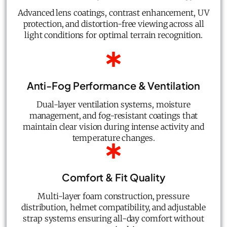
Advanced lens coatings, contrast enhancement, UV
protection, and distortion-free viewing across all
light conditions for optimal terrain recognition.
Anti-Fog Performance & Ventilation
Dual-layer ventilation systems, moisture
management, and fog-resistant coatings that
maintain clear vision during intense activity and
temperature changes.
Comfort & Fit Quality
Multi-layer foam construction, pressure
distribution, helmet compatibility, and adjustable
strap systems ensuring all-day comfort without