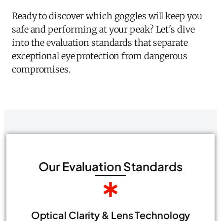
Ready to discover which goggles will keep you
safe and performing at your peak? Let's dive
into the evaluation standards that separate
exceptional eye protection from dangerous
compromises.
Our Evaluation Standards
Optical Clarity & Lens Technology