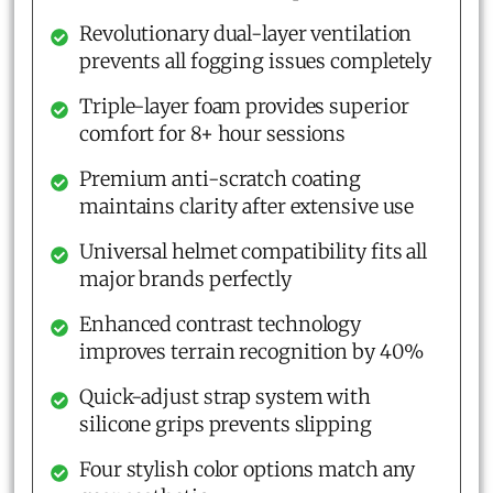
Revolutionary dual-layer ventilation
prevents all fogging issues completely
Triple-layer foam provides superior
comfort for 8+ hour sessions
Premium anti-scratch coating
maintains clarity after extensive use
Universal helmet compatibility fits all
major brands perfectly
Enhanced contrast technology
improves terrain recognition by 40%
Quick-adjust strap system with
silicone grips prevents slipping
Four stylish color options match any