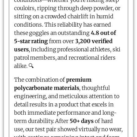
couloirs, ripping through deep powder, or
sitting on a crowded chairlift in humid
conditions. This reliability has earned
these goggles an outstanding
4.8 out of
5-star rating
from over
3,200 verified
users
, including professional athletes, ski
patrol members, and recreational riders
alike. 🔍
The combination of
premium
polycarbonate materials
, thoughtful
engineering, and meticulous attention to
detail results in a product that excels in
both immediate performance and long-
term durability. After
50+ days
of hard
use, our test pair showed virtually no wear,