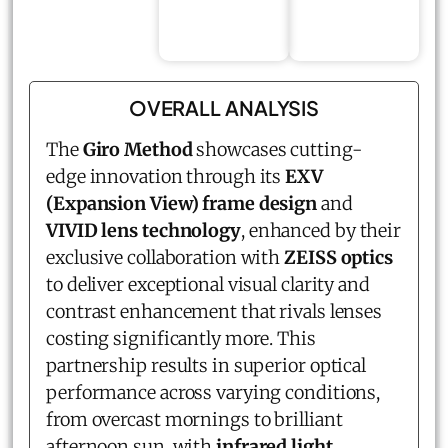
OVERALL ANALYSIS
The
Giro Method
showcases cutting-
edge innovation through its
EXV
(Expansion View) frame design
and
VIVID lens technology
, enhanced by their
exclusive collaboration with
ZEISS optics
to deliver exceptional visual clarity and
contrast enhancement that rivals lenses
costing significantly more. This
partnership results in superior optical
performance across varying conditions,
from overcast mornings to brilliant
afternoon sun, with
infrared light