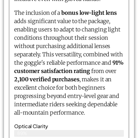
The inclusion of a
bonus low-light lens
adds significant value to the package,
enabling users to adapt to changing light
conditions throughout their session
without purchasing additional lenses
separately. This versatility, combined with
the goggle's reliable performance and
91%
customer satisfaction rating
from over
2,100 verified purchases
, makes it an
excellent choice for both beginners
progressing beyond entry-level gear and
intermediate riders seeking dependable
all-mountain performance.
Optical Clarity
89%