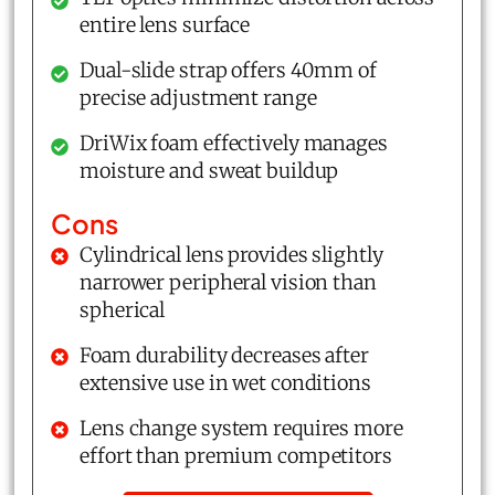
entire lens surface
Dual-slide strap offers 40mm of
precise adjustment range
DriWix foam effectively manages
moisture and sweat buildup
Cons
Cylindrical lens provides slightly
narrower peripheral vision than
spherical
Foam durability decreases after
extensive use in wet conditions
Lens change system requires more
effort than premium competitors