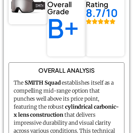
Overall
Rating
8.7/10
Grade
B+
OVERALL ANALYSIS
The
SMITH Squad
establishes itself as a
compelling mid-range option that
punches well above its price point,
featuring the robust
cylindrical carbonic-
x lens construction
that delivers
impressive durability and visual clarity
across various conditions. This technical