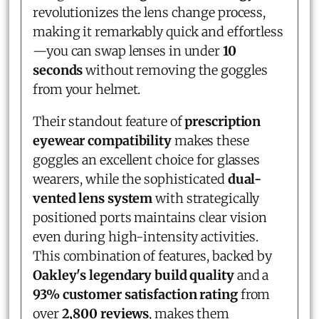
revolutionizes the lens change process,
making it remarkably quick and effortless
—you can swap lenses in under
10
seconds
without removing the goggles
from your helmet.
Their standout feature of
prescription
eyewear compatibility
makes these
goggles an excellent choice for glasses
wearers, while the sophisticated
dual-
vented lens system
with strategically
positioned ports maintains clear vision
even during high-intensity activities.
This combination of features, backed by
Oakley's legendary build quality
and a
93% customer satisfaction rating
from
over
2,800 reviews
, makes them