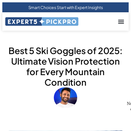
Smart Choices Start with Expert Insights
About us
Privacy Pol
Terms Of
Contact Us
Best 5 Ski Goggles of 2025:
Ultimate Vision Protection
for Every Mountain
Condition
No