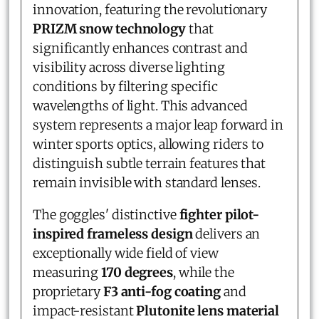
innovation, featuring the revolutionary
PRIZM snow technology
that
significantly enhances contrast and
visibility across diverse lighting
conditions by filtering specific
wavelengths of light. This advanced
system represents a major leap forward in
winter sports optics, allowing riders to
distinguish subtle terrain features that
remain invisible with standard lenses.
The goggles' distinctive
fighter pilot-
inspired frameless design
delivers an
exceptionally wide field of view
measuring
170 degrees
, while the
proprietary
F3 anti-fog coating
and
impact-resistant
Plutonite lens material