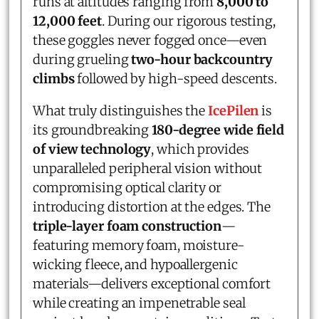
runs at altitudes ranging from
8,000 to
12,000 feet
. During our rigorous testing,
these goggles never fogged once—even
during grueling
two-hour backcountry
climbs
followed by high-speed descents.
What truly distinguishes the
IcePilen
is
its groundbreaking
180-degree wide field
of view technology
, which provides
unparalleled peripheral vision without
compromising optical clarity or
introducing distortion at the edges. The
triple-layer foam construction
—
featuring memory foam, moisture-
wicking fleece, and hypoallergenic
materials—delivers exceptional comfort
while creating an impenetrable seal