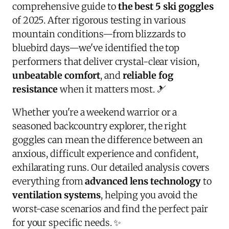
comprehensive guide to
the best 5 ski goggles
of 2025. After rigorous testing in various
mountain conditions—from blizzards to
bluebird days—we've identified the top
performers that deliver crystal-clear vision,
unbeatable comfort
, and
reliable fog
resistance
when it matters most. 🎿
Whether you're a weekend warrior or a
seasoned backcountry explorer, the right
goggles can mean the difference between an
anxious, difficult experience and confident,
exhilarating runs. Our detailed analysis covers
everything from
advanced lens technology
to
ventilation systems
, helping you avoid the
worst-case scenarios and find the perfect pair
for your specific needs. ✨