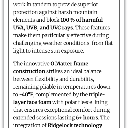
work in tandem to provide superior
protection against harsh mountain
elements and block
100% of harmful
UVA, UVB, and UVC rays
. These features
make them particularly effective during
challenging weather conditions, from flat
light to intense sun exposure.
The innovative
O Matter frame
construction
strikes an ideal balance
between flexibility and durability,
remaining pliable in temperatures down
to
-40°F
, complemented by the
triple-
layer face foam
with polar fleece lining
that ensures exceptional comfort during
extended sessions lasting
6+ hours
. The
integration of
Ridgelock technology