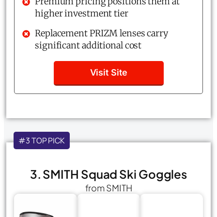
Premium pricing positions them at
higher investment tier
Replacement PRIZM lenses carry
significant additional cost
Visit Site
#3 TOP PICK
3. SMITH Squad Ski Goggles
from SMITH