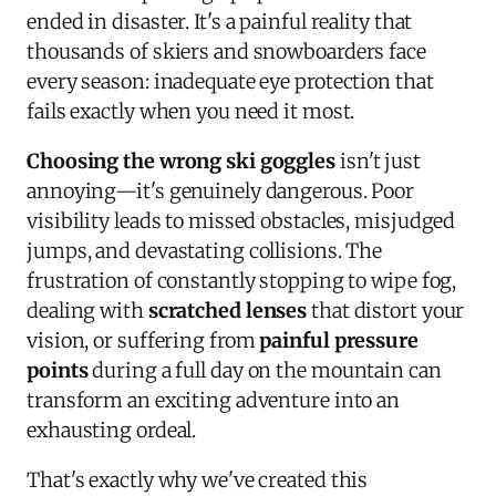
ended in disaster. It's a painful reality that
thousands of skiers and snowboarders face
every season: inadequate eye protection that
fails exactly when you need it most.
Choosing the wrong ski goggles
isn't just
annoying—it's genuinely dangerous. Poor
visibility leads to missed obstacles, misjudged
jumps, and devastating collisions. The
frustration of constantly stopping to wipe fog,
dealing with
scratched lenses
that distort your
vision, or suffering from
painful pressure
points
during a full day on the mountain can
transform an exciting adventure into an
exhausting ordeal.
That's exactly why we've created this