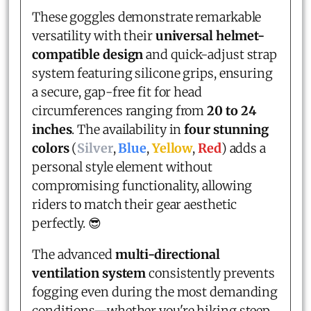
These goggles demonstrate remarkable
versatility with their
universal helmet-
compatible design
and quick-adjust strap
system featuring silicone grips, ensuring
a secure, gap-free fit for head
circumferences ranging from
20 to 24
inches
. The availability in
four stunning
colors
(
Silver
,
Blue
,
Yellow
,
Red
) adds a
personal style element without
compromising functionality, allowing
riders to match their gear aesthetic
perfectly. 😎
The advanced
multi-directional
ventilation system
consistently prevents
fogging even during the most demanding
conditions—whether you're hiking steep