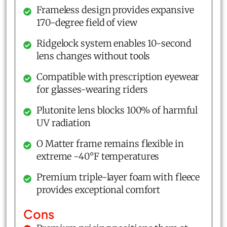
Frameless design provides expansive
170-degree field of view
Ridgelock system enables 10-second
lens changes without tools
Compatible with prescription eyewear
for glasses-wearing riders
Plutonite lens blocks 100% of harmful
UV radiation
O Matter frame remains flexible in
extreme -40°F temperatures
Premium triple-layer foam with fleece
provides exceptional comfort
Cons