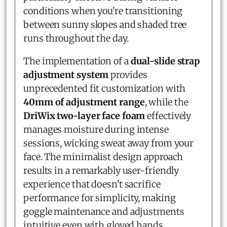
conditions when you're transitioning
between sunny slopes and shaded tree
runs throughout the day.
The implementation of a
dual-slide strap
adjustment system
provides
unprecedented fit customization with
40mm of adjustment range
, while the
DriWix two-layer face foam
effectively
manages moisture during intense
sessions, wicking sweat away from your
face. The minimalist design approach
results in a remarkably user-friendly
experience that doesn't sacrifice
performance for simplicity, making
goggle maintenance and adjustments
intuitive even with gloved hands.