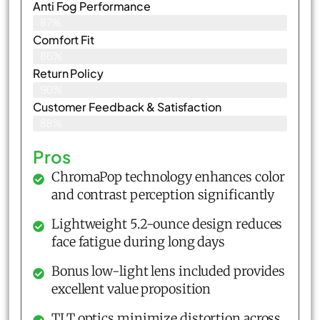
Anti Fog Performance
87%
Comfort Fit
86%
Return Policy
90%
Customer Feedback & Satisfaction​
88%
Pros
ChromaPop technology enhances color
and contrast perception significantly
Lightweight 5.2-ounce design reduces
face fatigue during long days
Bonus low-light lens included provides
excellent value proposition
TLT optics minimize distortion across