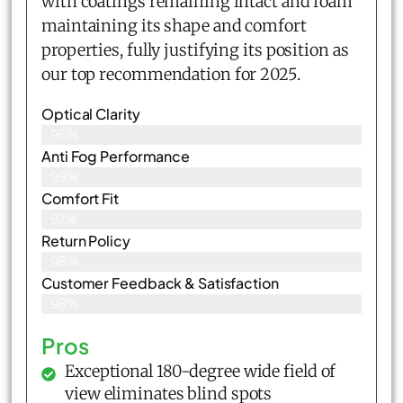
with coatings remaining intact and foam
maintaining its shape and comfort
properties, fully justifying its position as
our top recommendation for 2025.
Optical Clarity
96%
Anti Fog Performance
99%
Comfort Fit
97%
Return Policy
98%
Customer Feedback & Satisfaction​
98%
Pros
Exceptional 180-degree wide field of
view eliminates blind spots