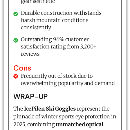
gear aesthetic
Durable construction withstands
harsh mountain conditions
consistently
Outstanding 96% customer
satisfaction rating from 3,200+
reviews
Cons
Frequently out of stock due to
overwhelming popularity and demand
WRAP-UP
The
IcePilen Ski Goggles
represent the
pinnacle of winter sports eye protection in
2025, combining
unmatched optical