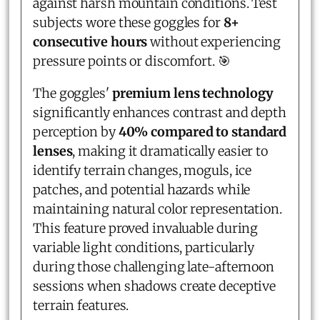
against harsh mountain conditions. Test
subjects wore these goggles for
8+
consecutive hours
without experiencing
pressure points or discomfort. 🎯
The goggles'
premium lens technology
significantly enhances contrast and depth
perception by
40% compared to standard
lenses
, making it dramatically easier to
identify terrain changes, moguls, ice
patches, and potential hazards while
maintaining natural color representation.
This feature proved invaluable during
variable light conditions, particularly
during those challenging late-afternoon
sessions when shadows create deceptive
terrain features.