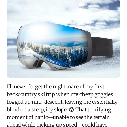
I'll never forget the nightmare of my first
backcountry ski trip when my cheap goggles
fogged up mid-descent, leaving me essentially
blind on a steep, icy slope. 😰 That terrifying
moment of panic—unable to see the terrain
ahead while picking up speed—could have