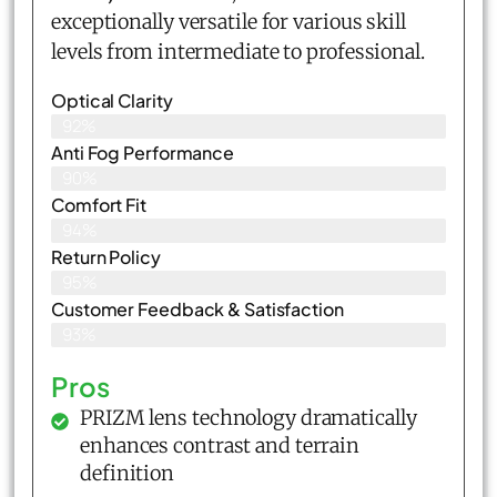
exceptionally versatile for various skill
levels from intermediate to professional.
Optical Clarity
92%
Anti Fog Performance
90%
Comfort Fit
94%
Return Policy
95%
Customer Feedback & Satisfaction​
93%
Pros
PRIZM lens technology dramatically
enhances contrast and terrain
definition