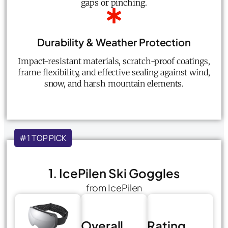
gaps or pinching.
Durability & Weather Protection
Impact-resistant materials, scratch-proof coatings,
frame flexibility, and effective sealing against wind,
snow, and harsh mountain elements.
#1 TOP PICK
1. IcePilen Ski Goggles
from IcePilen
Overall
Rating