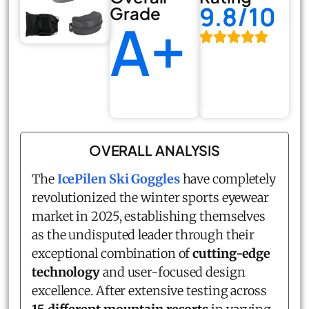
9.8/10
Grade
A+
OVERALL ANALYSIS
The
IcePilen Ski Goggles
have completely
revolutionized the winter sports eyewear
market in 2025, establishing themselves
as the undisputed leader through their
exceptional combination of
cutting-edge
technology
and user-focused design
excellence. After extensive testing across