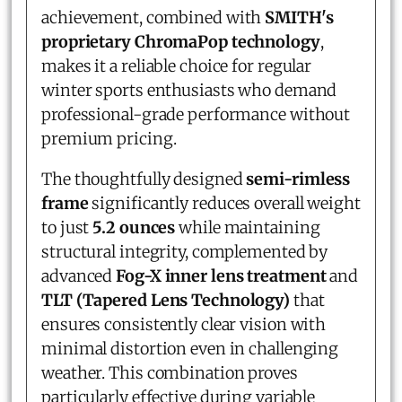
achievement, combined with
SMITH's
proprietary ChromaPop technology
,
makes it a reliable choice for regular
winter sports enthusiasts who demand
professional-grade performance without
premium pricing.
The thoughtfully designed
semi-rimless
frame
significantly reduces overall weight
to just
5.2 ounces
while maintaining
structural integrity, complemented by
advanced
Fog-X inner lens treatment
and
TLT (Tapered Lens Technology)
that
ensures consistently clear vision with
minimal distortion even in challenging
weather. This combination proves
particularly effective during variable