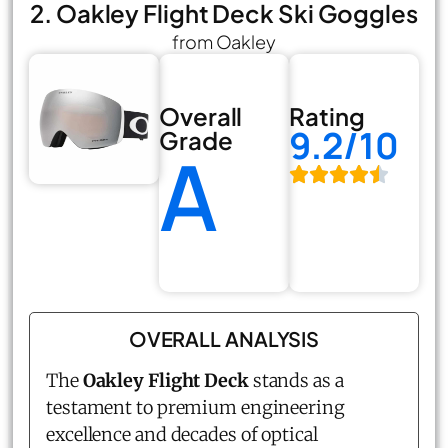
2. Oakley Flight Deck Ski Goggles
from Oakley
Overall
Rating
9.2/10
Grade
A
OVERALL ANALYSIS
The
Oakley Flight Deck
stands as a
testament to premium engineering
excellence and decades of optical