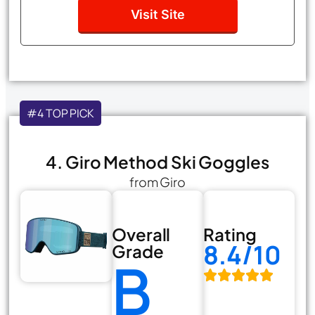
Visit Site
#4 TOP PICK
4. Giro Method Ski Goggles
from Giro
Overall
Rating
8.4/10
Grade
B