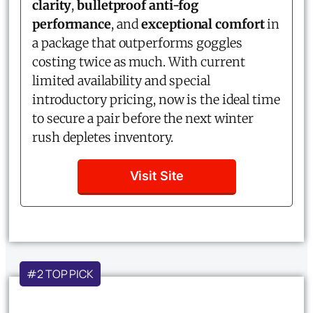
clarity
,
bulletproof anti-fog
performance
, and
exceptional comfort
in
a package that outperforms goggles
costing twice as much. With current
limited availability and special
introductory pricing, now is the ideal time
to secure a pair before the next winter
rush depletes inventory.
Visit Site
#2 TOP PICK