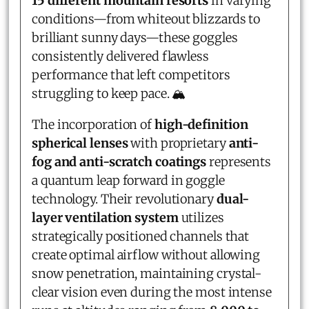
15 different mountain resorts
in varying
conditions—from whiteout blizzards to
brilliant sunny days—these goggles
consistently delivered flawless
performance that left competitors
struggling to keep pace. 🏔️
The incorporation of
high-definition
spherical lenses
with proprietary
anti-
fog and anti-scratch coatings
represents
a quantum leap forward in goggle
technology. Their revolutionary
dual-
layer ventilation system
utilizes
strategically positioned channels that
create optimal airflow without allowing
snow penetration, maintaining crystal-
clear vision even during the most intense