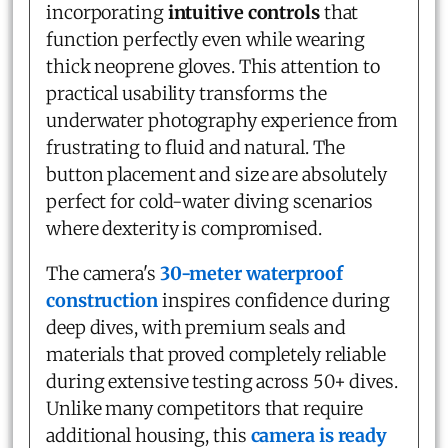
incorporating
intuitive controls
that
function perfectly even while wearing
thick neoprene gloves. This attention to
practical usability transforms the
underwater photography experience from
frustrating to fluid and natural. The
button placement and size are absolutely
perfect for cold-water diving scenarios
where dexterity is compromised.
The camera's
30-meter waterproof
construction
inspires confidence during
deep dives, with premium seals and
materials that proved completely reliable
during extensive testing across 50+ dives.
Unlike many competitors that require
additional housing, this
camera is ready