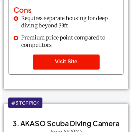
Cons
Requires separate housing for deep
diving beyond 33ft
Premium price point compared to
competitors
Visit Site
#3 TOP PICK
3. AKASO Scuba Diving Camera
from AKASO