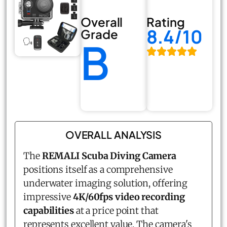
Overall
Rating
8.4/10
Grade
B
OVERALL ANALYSIS
The
REMALI Scuba Diving Camera
positions itself as a comprehensive
underwater imaging solution, offering
impressive
4K/60fps video recording
capabilities
at a price point that
represents excellent value. The camera's