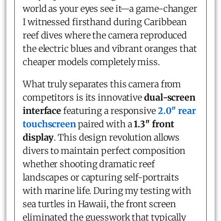
world as your eyes see it—a game-changer
I witnessed firsthand during Caribbean
reef dives where the camera reproduced
the electric blues and vibrant oranges that
cheaper models completely miss.
What truly separates this camera from
competitors is its innovative
dual-screen
interface
featuring a responsive
2.0″ rear
touchscreen
paired with a
1.3″ front
display
. This design revolution allows
divers to maintain perfect composition
whether shooting dramatic reef
landscapes or capturing self-portraits
with marine life. During my testing with
sea turtles in Hawaii, the front screen
eliminated the guesswork that typically