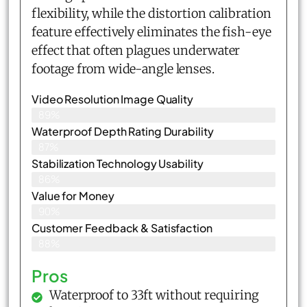
flexibility, while the distortion calibration
feature effectively eliminates the fish-eye
effect that often plagues underwater
footage from wide-angle lenses.
Video Resolution Image Quality
89%
Waterproof Depth Rating Durability
87%
Stabilization Technology Usability
86%
Value for Money
90%
Customer Feedback & Satisfaction​
88%
Pros
Waterproof to 33ft without requiring