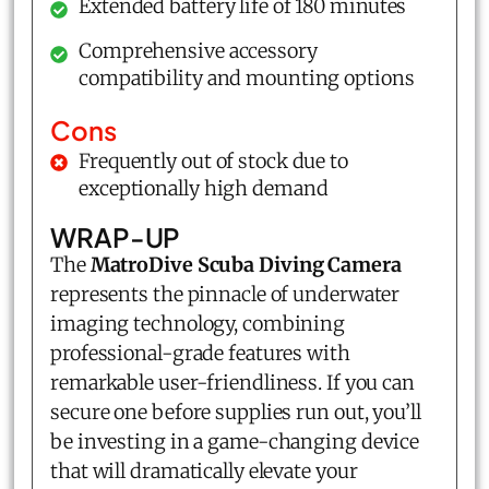
Extended battery life of 180 minutes
Comprehensive accessory
compatibility and mounting options
Cons
Frequently out of stock due to
exceptionally high demand
WRAP-UP
The
MatroDive Scuba Diving Camera
represents the pinnacle of underwater
imaging technology, combining
professional-grade features with
remarkable user-friendliness. If you can
secure one before supplies run out, you’ll
be investing in a game-changing device
that will dramatically elevate your