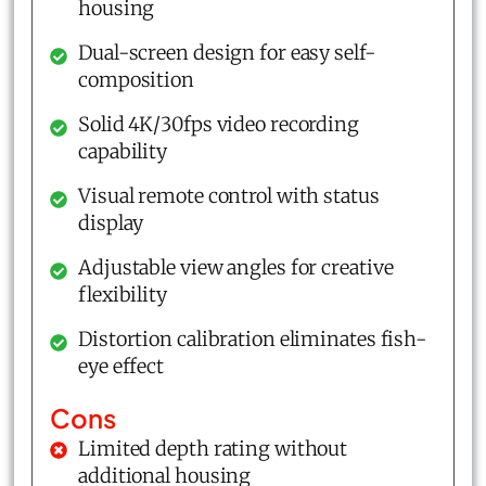
housing
Dual-screen design for easy self-
composition
Solid 4K/30fps video recording
capability
Visual remote control with status
display
Adjustable view angles for creative
flexibility
Distortion calibration eliminates fish-
eye effect
Cons
Limited depth rating without
additional housing