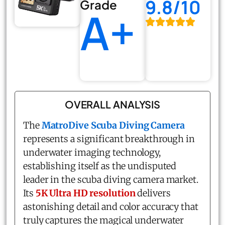
9.8/10
Grade
A+
OVERALL ANALYSIS
The
MatroDive Scuba Diving Camera
represents a significant breakthrough in
underwater imaging technology,
establishing itself as the undisputed
leader in the scuba diving camera market.
Its
5K Ultra HD resolution
delivers
astonishing detail and color accuracy that
truly captures the magical underwater