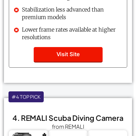
Stabilization less advanced than
premium models
Lower frame rates available at higher
resolutions
Visit Site
#4 TOP PICK
4. REMALI Scuba Diving Camera
from REMALI