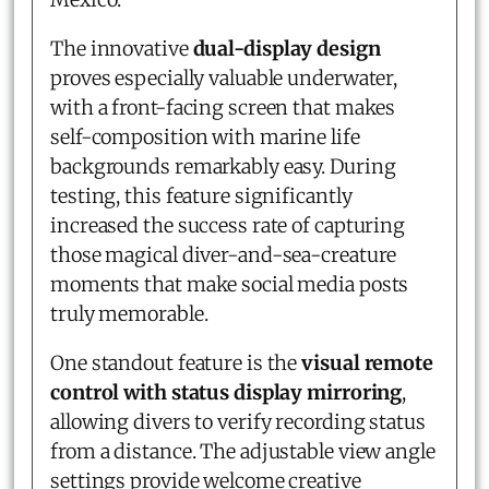
The innovative
dual-display design
proves especially valuable underwater,
with a front-facing screen that makes
self-composition with marine life
backgrounds remarkably easy. During
testing, this feature significantly
increased the success rate of capturing
those magical diver-and-sea-creature
moments that make social media posts
truly memorable.
One standout feature is the
visual remote
control with status display mirroring
,
allowing divers to verify recording status
from a distance. The adjustable view angle
settings provide welcome creative