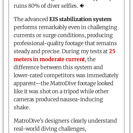
ruins 80% of diver selfies. 🐠
The advanced
EIS stabilization system
performs remarkably even in challenging
currents or surge conditions, producing
professional-quality footage that remains
steady and precise. During my tests at
25
meters in moderate current
, the
difference between this system and
lower-rated competitors was immediately
apparent—the MatroDive footage looked
like it was shot on a tripod while other
cameras produced nausea-inducing
shake.
MatroDive's designers clearly understand
real-world diving challenges,