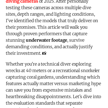
diving cameras
of 2025. After personally
testing these cameras across multiple dive
sites, depth ranges, and lighting conditions,
I've identified the models that truly deliver on
their promises. This article will walk you
through proven performers that capture
stunning
underwater footage
, survive
demanding conditions, and actually justify
their investment. 📸
Whether you're a technical diver exploring
wrecks at 40 meters or a recreational snorkeler
capturing coral gardens, understanding which
features actually matter versus marketing hype
can save you from expensive mistakes and
heartbreaking disappointments. Let's dive into
the evaluation standards that separate