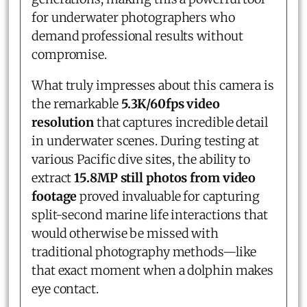
for underwater photographers who
demand professional results without
compromise.
What truly impresses about this camera is
the remarkable
5.3K/60fps video
resolution
that captures incredible detail
in underwater scenes. During testing at
various Pacific dive sites, the ability to
extract
15.8MP still photos from video
footage
proved invaluable for capturing
split-second marine life interactions that
would otherwise be missed with
traditional photography methods—like
that exact moment when a dolphin makes
eye contact.