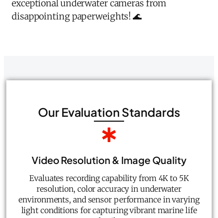
exceptional underwater cameras from
disappointing paperweights! 🌊
Our Evaluation Standards
Video Resolution & Image Quality
Evaluates recording capability from 4K to 5K
resolution, color accuracy in underwater
environments, and sensor performance in varying
light conditions for capturing vibrant marine life