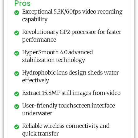
Pros
Exceptional 5.3K/60fps video recording
capability
Revolutionary GP2 processor for faster
performance
HyperSmooth 4.0 advanced
stabilization technology
Hydrophobic lens design sheds water
effectively
Extract 15.8MP still images from video
User-friendly touchscreen interface
underwater
Reliable wireless connectivity and
quick transfer