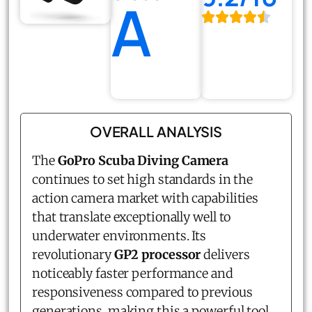
A
OVERALL ANALYSIS
The
GoPro Scuba Diving Camera
continues to set high standards in the
action camera market with capabilities
that translate exceptionally well to
underwater environments. Its
revolutionary
GP2 processor
delivers
noticeably faster performance and
responsiveness compared to previous
generations, making this a powerful tool