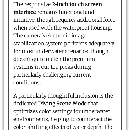
The responsive
2-inch touch screen
interface
remains functional and
intuitive, though requires additional force
when used with the waterproof housing.
The camera's electronic image
stabilization system performs adequately
for most underwater scenarios, though
doesn't quite match the premium
systems in our top picks during
particularly challenging current
conditions.
A particularly thoughtful inclusion is the
dedicated
Diving Scene Mode
that
optimizes color settings for underwater
environments, helping to counteract the
color-shifting effects of water depth. The