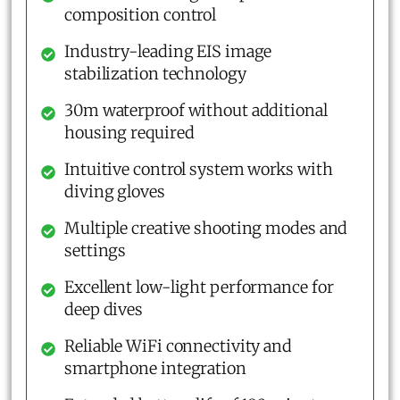
composition control
Industry-leading EIS image
stabilization technology
30m waterproof without additional
housing required
Intuitive control system works with
diving gloves
Multiple creative shooting modes and
settings
Excellent low-light performance for
deep dives
Reliable WiFi connectivity and
smartphone integration