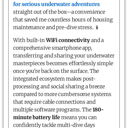
for serious underwater adventures
straight out of the box—a convenience
that saved me countless hours of housing
maintenance and pre-dive stress. 📱
With built-in
WiFi connectivity
and a
comprehensive smartphone app,
transferring and sharing your underwater
masterpieces becomes effortlessly simple
once you're back on the surface. The
integrated ecosystem makes post-
processing and social sharing a breeze
compared to more cumbersome systems
that require cable connections and
multiple software programs. The
180-
minute battery life
means you can
confidently tackle multi-dive days