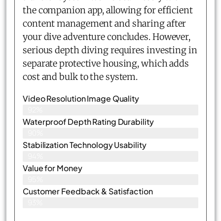
the companion app, allowing for efficient
content management and sharing after
your dive adventure concludes. However,
serious depth diving requires investing in
separate protective housing, which adds
cost and bulk to the system.
Video Resolution Image Quality
92%
Waterproof Depth Rating Durability
90%
Stabilization Technology Usability
94%
Value for Money
95%
Customer Feedback & Satisfaction​
93%