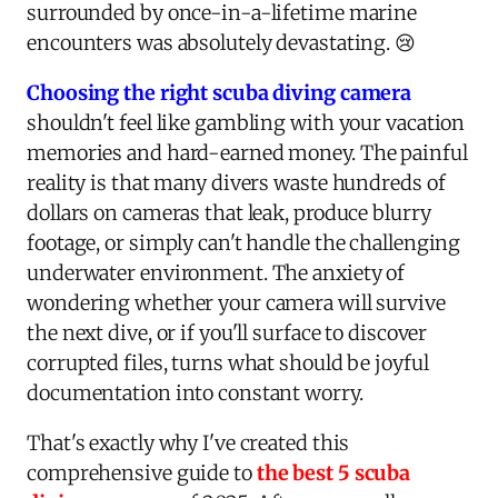
surrounded by once-in-a-lifetime marine
encounters was absolutely devastating. 😢
Choosing the right scuba diving camera
shouldn't feel like gambling with your vacation
memories and hard-earned money. The painful
reality is that many divers waste hundreds of
dollars on cameras that leak, produce blurry
footage, or simply can't handle the challenging
underwater environment. The anxiety of
wondering whether your camera will survive
the next dive, or if you'll surface to discover
corrupted files, turns what should be joyful
documentation into constant worry.
That's exactly why I've created this
comprehensive guide to
the best 5 scuba