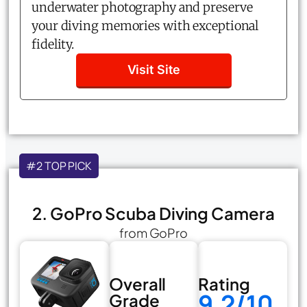
underwater photography and preserve
your diving memories with exceptional
fidelity.
Visit Site
#2 TOP PICK
2. GoPro Scuba Diving Camera
from GoPro
Overall
Rating
9.2/10
Grade