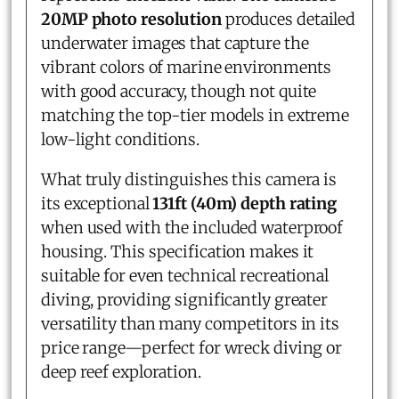
20MP photo resolution
produces detailed
underwater images that capture the
vibrant colors of marine environments
with good accuracy, though not quite
matching the top-tier models in extreme
low-light conditions.
What truly distinguishes this camera is
its exceptional
131ft (40m) depth rating
when used with the included waterproof
housing. This specification makes it
suitable for even technical recreational
diving, providing significantly greater
versatility than many competitors in its
price range—perfect for wreck diving or
deep reef exploration.