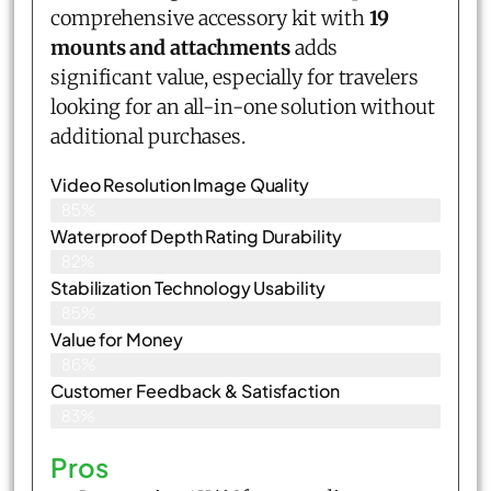
comprehensive accessory kit with
19
mounts and attachments
adds
significant value, especially for travelers
looking for an all-in-one solution without
additional purchases.
Video Resolution Image Quality
85%
Waterproof Depth Rating Durability
82%
Stabilization Technology Usability
85%
Value for Money
86%
Customer Feedback & Satisfaction​
83%
Pros