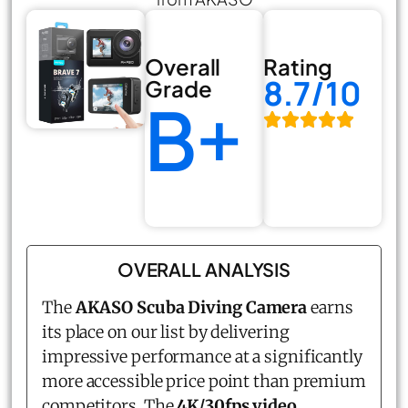
Overall
Rating
8.7/10
Grade
B+
OVERALL ANALYSIS
The
AKASO Scuba Diving Camera
earns
its place on our list by delivering
impressive performance at a significantly
more accessible price point than premium
competitors. The
4K/30fps video