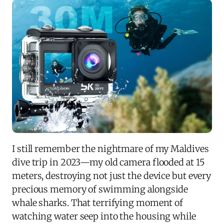
I still remember the nightmare of my Maldives
dive trip in 2023—my old camera flooded at 15
meters, destroying not just the device but every
precious memory of swimming alongside
whale sharks. That terrifying moment of
watching water seep into the housing while