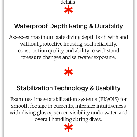
details.
Waterproof Depth Rating & Durability
Assesses maximum safe diving depth both with and
without protective housing, seal reliability,
construction quality, and ability to withstand
pressure changes and saltwater exposure.
Stabilization Technology & Usability
Examines image stabilization systems (EIS/OIS) for
smooth footage in currents, interface intuitiveness
with diving gloves, screen visibility underwater, and
overall handling during dives.