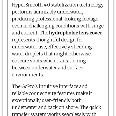
HyperSmooth 4.0 stabilization technology
performs admirably underwater,
producing professional-looking footage
even in challenging conditions with surge
and current. The
hydrophobic lens cover
represents thoughtful design for
underwater use, effectively shedding
water droplets that might otherwise
obscure shots when transitioning
between underwater and surface
environments.
The GoPro's intuitive interface and
reliable connectivity features make it
exceptionally user-friendly both
underwater and back on shore. The quick
transfer system works seamlessly with