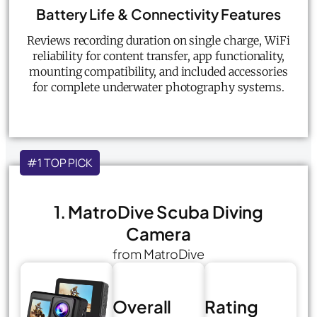
Battery Life & Connectivity Features
Reviews recording duration on single charge, WiFi
reliability for content transfer, app functionality,
mounting compatibility, and included accessories
for complete underwater photography systems.
#1 TOP PICK
1. MatroDive Scuba Diving
Camera
from MatroDive
Overall
Rating