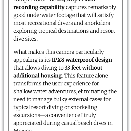
recording capability
captures remarkably
good underwater footage that will satisfy
most recreational divers and snorkelers
exploring tropical destinations and resort
dive sites.
What makes this camera particularly
appealing is its
IPX8 waterproof design
that allows diving to
33 feet without
additional housing
. This feature alone
transforms the user experience for
shallow water adventures, eliminating the
need to manage bulky external cases for
typical resort diving or snorkeling
excursions—a convenience I truly
appreciated during casual beach dives in
Mexico.