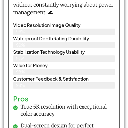
without constantly worrying about power
management. 🌊
Video Resolution Image Quality
96%
Waterproof Depth Rating Durability
99%
Stabilization Technology Usability
97%
Value for Money
98%
Customer Feedback & Satisfaction​
98%
Pros
True 5K resolution with exceptional
color accuracy
Dual-screen design for perfect