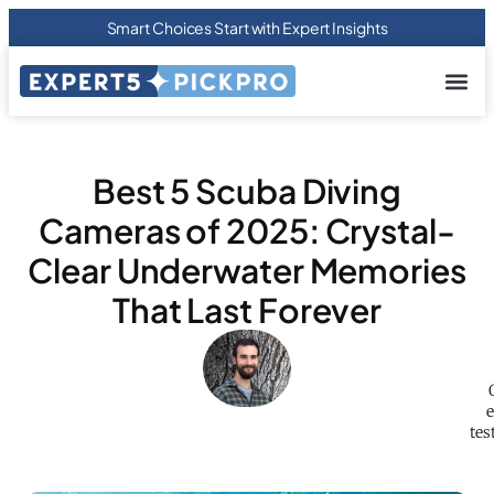
Smart Choices Start with Expert Insights
About us
Privacy Pol
Terms Of
Contact Us
Best 5 Scuba Diving
Cameras of 2025: Crystal-
Clear Underwater Memories
That Last Forever
e
tes