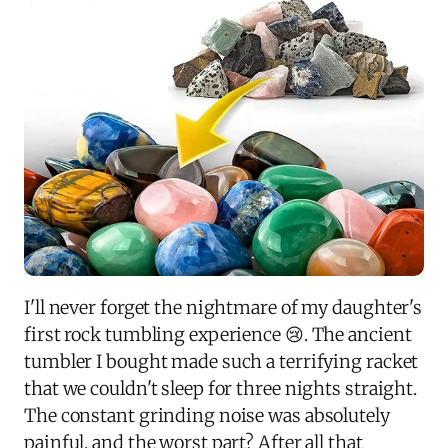
I'll never forget the nightmare of my daughter's
first rock tumbling experience 😢. The ancient
tumbler I bought made such a terrifying racket
that we couldn't sleep for three nights straight.
The constant grinding noise was absolutely
painful, and the worst part? After all that