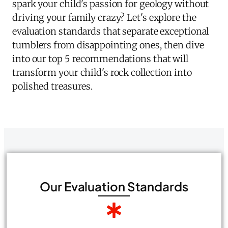
spark your child's passion for geology without
driving your family crazy? Let's explore the
evaluation standards that separate exceptional
tumblers from disappointing ones, then dive
into our top 5 recommendations that will
transform your child's rock collection into
polished treasures.
Our Evaluation Standards