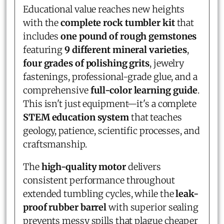
Educational value reaches new heights
with the
complete rock tumbler kit
that
includes
one pound of rough gemstones
featuring
9 different mineral varieties
,
four grades of polishing grits
, jewelry
fastenings, professional-grade glue, and a
comprehensive
full-color learning guide
.
This isn't just equipment—it's a complete
STEM education system
that teaches
geology, patience, scientific processes, and
craftsmanship.
The
high-quality motor
delivers
consistent performance throughout
extended tumbling cycles, while the
leak-
proof rubber barrel
with superior sealing
prevents messy spills that plague cheaper