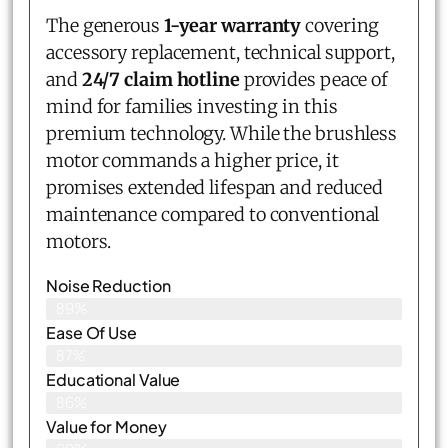
The generous
1-year warranty
covering
accessory replacement, technical support,
and
24/7 claim hotline
provides peace of
mind for families investing in this
premium technology. While the brushless
motor commands a higher price, it
promises extended lifespan and reduced
maintenance compared to conventional
motors.
Noise Reduction
89%
Ease Of Use
87%
Educational Value
86%
Value for Money