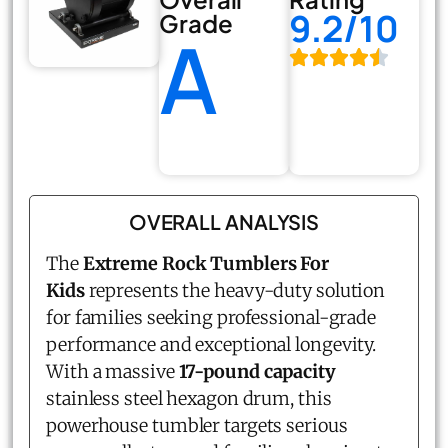
9.2/10
Grade
A
OVERALL ANALYSIS
The
Extreme Rock Tumblers For
Kids
represents the heavy-duty solution
for families seeking professional-grade
performance and exceptional longevity.
With a massive
17-pound capacity
stainless steel hexagon drum, this
powerhouse tumbler targets serious