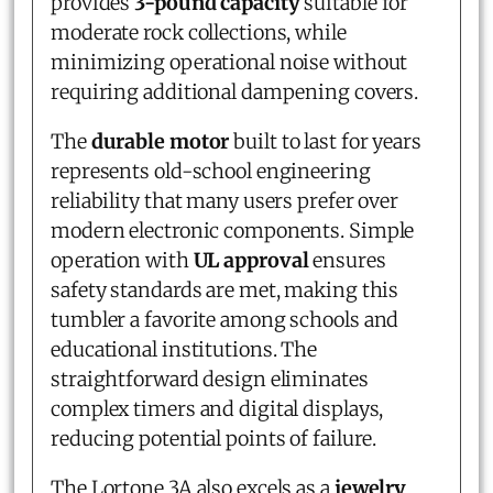
provides
3-pound capacity
suitable for
moderate rock collections, while
minimizing operational noise without
requiring additional dampening covers.
The
durable motor
built to last for years
represents old-school engineering
reliability that many users prefer over
modern electronic components. Simple
operation with
UL approval
ensures
safety standards are met, making this
tumbler a favorite among schools and
educational institutions. The
straightforward design eliminates
complex timers and digital displays,
reducing potential points of failure.
The Lortone 3A also excels as a
jewelry