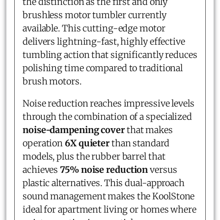
the distinction as the first and only
brushless motor tumbler currently
available. This cutting-edge motor
delivers lightning-fast, highly effective
tumbling action that significantly reduces
polishing time compared to traditional
brush motors.
Noise reduction reaches impressive levels
through the combination of a specialized
noise-dampening cover
that makes
operation
6X quieter
than standard
models, plus the rubber barrel that
achieves
75% noise reduction
versus
plastic alternatives. This dual-approach
sound management makes the KoolStone
ideal for apartment living or homes where