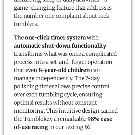
game-changing feature that addresses
the number one complaint about rock
tumblers.
The
one-click timer system
with
automatic shut-down functionality
transforms what was once a complicated
process into a set-and-forget operation
that even
8-year-old children
can
manage independently. The 7-day
polishing timer allows precise control
over each tumbling cycle, ensuring
optimal results without constant
monitoring. This intuitive design earned
the Tumblokzy a remarkable
98% ease-
of-use rating
in our testing 🎯.