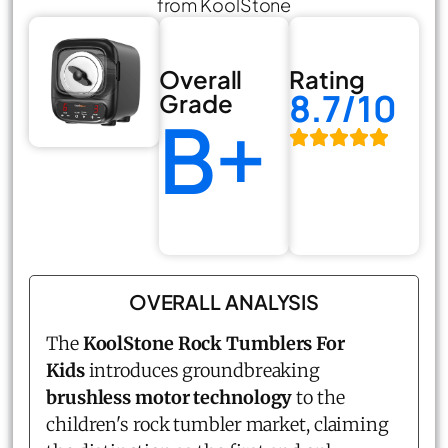
from KoolStone
Overall
Rating
8.7/10
Grade
B+
OVERALL ANALYSIS
The
KoolStone Rock Tumblers For
Kids
introduces groundbreaking
brushless motor technology
to the
children's rock tumbler market, claiming