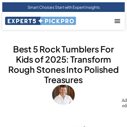
Smart Choices Start with Expert Insights
About us
Privacy Pol
Terms Of
Contact Us
Best 5 Rock Tumblers For
Kids of 2025: Transform
Rough Stones Into Polished
Treasures
Ad
ed