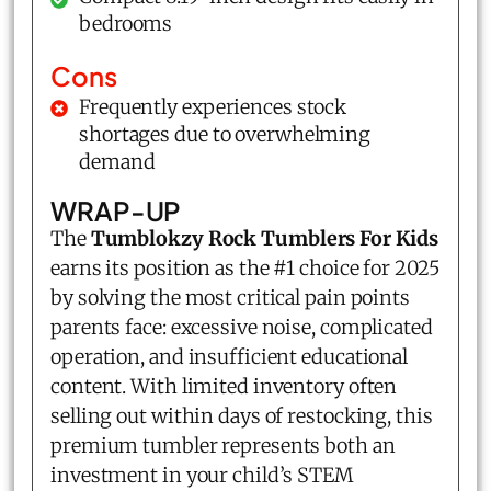
bedrooms
Cons
Frequently experiences stock
shortages due to overwhelming
demand
WRAP-UP
The
Tumblokzy Rock Tumblers For Kids
earns its position as the #1 choice for 2025
by solving the most critical pain points
parents face: excessive noise, complicated
operation, and insufficient educational
content. With limited inventory often
selling out within days of restocking, this
premium tumbler represents both an
investment in your child’s STEM