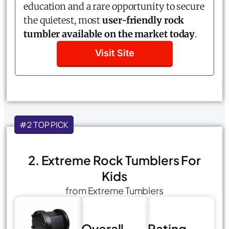
education and a rare opportunity to secure
the quietest, most
user-friendly rock
tumbler available on the market today
.
Visit Site
#2 TOP PICK
2. Extreme Rock Tumblers For
Kids
from Extreme Tumblers
Overall
Rating