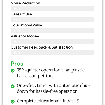
Noise Reduction
96%
Ease Of Use
99%
Educational Value
97%
Value for Money
98%
Customer Feedback & Satisfaction​
98%
Pros
75% quieter operation than plastic
barrel competitors
One-click timer with automatic shut-
down for hassle-free operation
Complete educational kit with 9