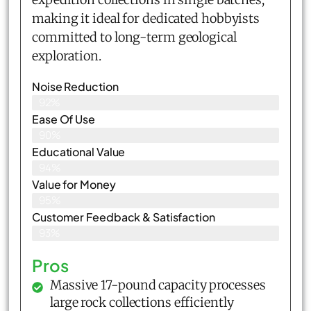
making it ideal for dedicated hobbyists
committed to long-term geological
exploration.
Noise Reduction
92%
Ease Of Use
90%
Educational Value
94%
Value for Money
95%
Customer Feedback & Satisfaction​
93%
Pros
Massive 17-pound capacity processes
large rock collections efficiently