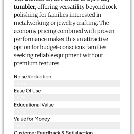
tumbler
, offering versatility beyond rock
polishing for families interested in
metalworking or jewelry crafting. The
economy pricing combined with proven
performance makes this an attractive
option for budget-conscious families
seeking reliable equipment without
premium features.
Noise Reduction
85%
Ease Of Use
82%
Educational Value
85%
Value for Money
86%
Customer Feedback & Satisfaction​