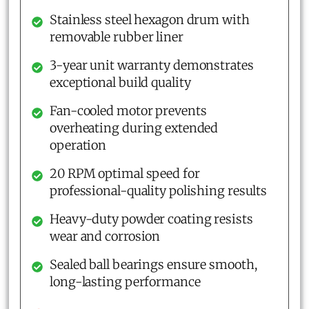
Stainless steel hexagon drum with
removable rubber liner
3-year unit warranty demonstrates
exceptional build quality
Fan-cooled motor prevents
overheating during extended
operation
20 RPM optimal speed for
professional-quality polishing results
Heavy-duty powder coating resists
wear and corrosion
Sealed ball bearings ensure smooth,
long-lasting performance