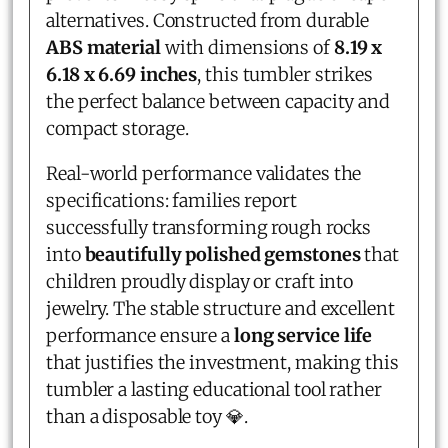
alternatives. Constructed from durable
ABS material
with dimensions of
8.19 x
6.18 x 6.69 inches
, this tumbler strikes
the perfect balance between capacity and
compact storage.
Real-world performance validates the
specifications: families report
successfully transforming rough rocks
into
beautifully polished gemstones
that
children proudly display or craft into
jewelry. The stable structure and excellent
performance ensure a
long service life
that justifies the investment, making this
tumbler a lasting educational tool rather
than a disposable toy 💎.