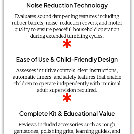
Noise Reduction Technology
Evaluates sound dampening features including
rubber barrels, noise-reduction covers, and motor
quality to ensure peaceful household operation
during extended tumbling cycles.
Ease of Use & Child-Friendly Design
Assesses intuitive controls, clear instructions,
automatic timers, and safety features that enable
children to operate independently with minimal
adult supervision required.
Complete Kit & Educational Value
Reviews included accessories such as rough
gemstones, polishing grits, learning guides, and