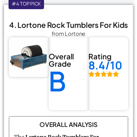
#4 TOP PICK
4. Lortone Rock Tumblers For Kids
from Lortone
Overall
Rating
8.4/10
Grade
B
OVERALL ANALYSIS