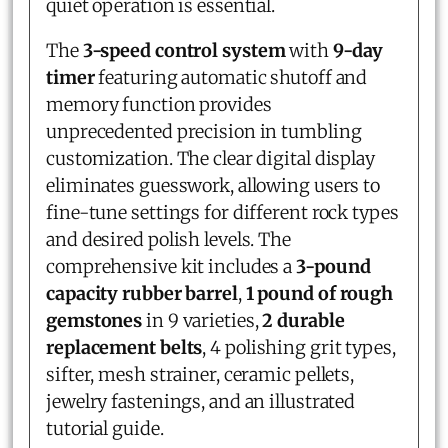
quiet operation is essential.
The
3-speed control system
with
9-day
timer
featuring automatic shutoff and
memory function provides
unprecedented precision in tumbling
customization. The clear digital display
eliminates guesswork, allowing users to
fine-tune settings for different rock types
and desired polish levels. The
comprehensive kit includes a
3-pound
capacity rubber barrel
,
1 pound of rough
gemstones
in 9 varieties,
2 durable
replacement belts
, 4 polishing grit types,
sifter, mesh strainer, ceramic pellets,
jewelry fastenings, and an illustrated
tutorial guide.