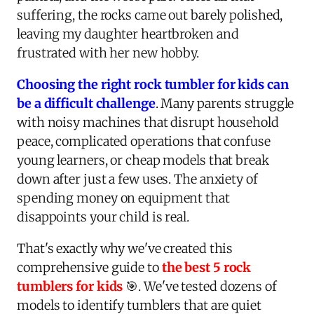
suffering, the rocks came out barely polished,
leaving my daughter heartbroken and
frustrated with her new hobby.
Choosing the right rock tumbler for kids can
be a difficult challenge
. Many parents struggle
with noisy machines that disrupt household
peace, complicated operations that confuse
young learners, or cheap models that break
down after just a few uses. The anxiety of
spending money on equipment that
disappoints your child is real.
That's exactly why we've created this
comprehensive guide to
the best 5 rock
tumblers for kids
🎯. We've tested dozens of
models to identify tumblers that are quiet