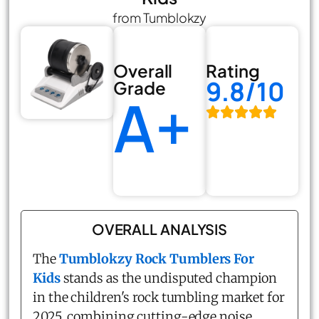
from Tumblokzy
Overall
Rating
9.8/10
Grade
A+
OVERALL ANALYSIS
The
Tumblokzy Rock Tumblers For
Kids
stands as the undisputed champion
in the children's rock tumbling market for
2025, combining cutting-edge noise