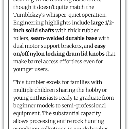
though it doesn't quite match the
Tumblokzy's whisper-quiet operation.
Engineering highlights include
large 1/2-
inch solid shafts
with thick rubber
rollers,
seam-welded durable base
with
dual motor support brackets, and
easy
on/off nylon locking drum lid knobs
that
make barrel access effortless even for
younger users.
This tumbler excels for families with
multiple children sharing the hobby or
young enthusiasts ready to graduate from
beginner models to semi-professional
equipment. The substantial capacity
allows processing entire rock hunting
expedition collections in single batches,