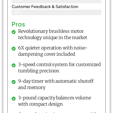
90%
Customer Feedback & Satisfaction​
88%
Pros
Revolutionary brushless motor
technology unique in the market
6X quieter operation with noise-
dampening cover included
3-speed control system for customized
tumbling precision
9-day timer with automatic shutoff
and memory
3-pound capacity balances volume
with compact design