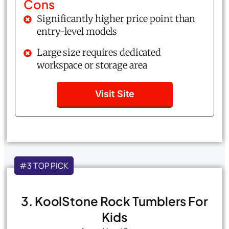
Cons
Significantly higher price point than
entry-level models
Large size requires dedicated
workspace or storage area
Visit Site
#3 TOP PICK
3. KoolStone Rock Tumblers For
Kids