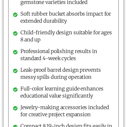
gemstone varieties included
Soft rubber bucket absorbs impact for
extended durability
Child-friendly design suitable for ages
8 and up
Professional polishing results in
standard 4-week cycles
Leak-proof barrel design prevents
messy spills during operation
Full-color learning guide enhances
educational value significantly
Jewelry-making accessories included
for creative project expansion
Compact 8.19-inch design fits easily in