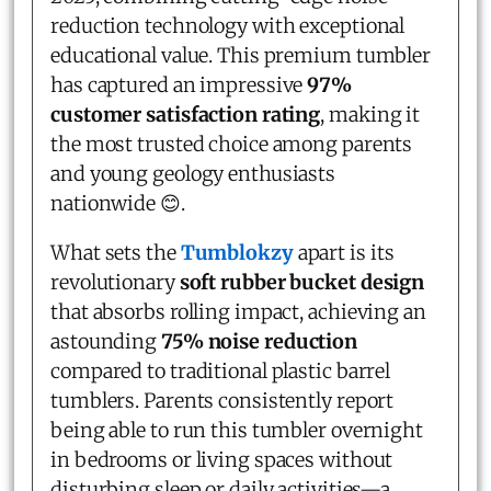
reduction technology with exceptional
educational value. This premium tumbler
has captured an impressive
97%
customer satisfaction rating
, making it
the most trusted choice among parents
and young geology enthusiasts
nationwide 😊.
What sets the
Tumblokzy
apart is its
revolutionary
soft rubber bucket design
that absorbs rolling impact, achieving an
astounding
75% noise reduction
compared to traditional plastic barrel
tumblers. Parents consistently report
being able to run this tumbler overnight
in bedrooms or living spaces without
disturbing sleep or daily activities—a