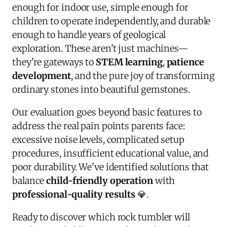
enough for indoor use, simple enough for
children to operate independently, and durable
enough to handle years of geological
exploration. These aren't just machines—
they're gateways to
STEM learning
,
patience
development
, and the pure joy of transforming
ordinary stones into beautiful gemstones.
Our evaluation goes beyond basic features to
address the real pain points parents face:
excessive noise levels, complicated setup
procedures, insufficient educational value, and
poor durability. We've identified solutions that
balance
child-friendly operation
with
professional-quality results
💎.
Ready to discover which rock tumbler will