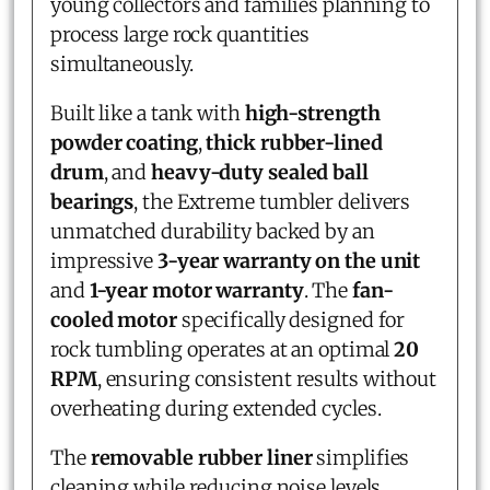
young collectors and families planning to
process large rock quantities
simultaneously.
Built like a tank with
high-strength
powder coating
,
thick rubber-lined
drum
, and
heavy-duty sealed ball
bearings
, the Extreme tumbler delivers
unmatched durability backed by an
impressive
3-year warranty on the unit
and
1-year motor warranty
. The
fan-
cooled motor
specifically designed for
rock tumbling operates at an optimal
20
RPM
, ensuring consistent results without
overheating during extended cycles.
The
removable rubber liner
simplifies
cleaning while reducing noise levels,