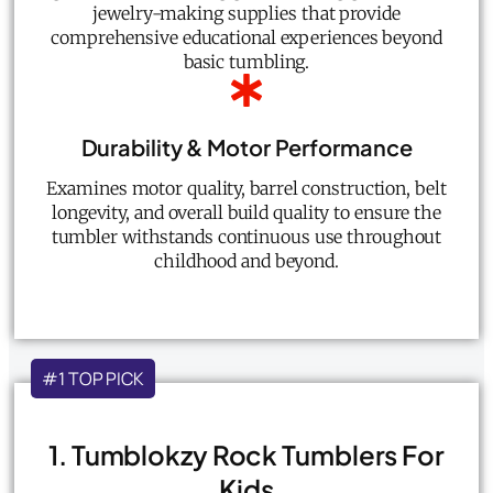
jewelry-making supplies that provide
comprehensive educational experiences beyond
basic tumbling.
Durability & Motor Performance
Examines motor quality, barrel construction, belt
longevity, and overall build quality to ensure the
tumbler withstands continuous use throughout
childhood and beyond.
#1 TOP PICK
1. Tumblokzy Rock Tumblers For
Kids