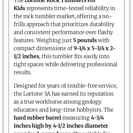
The
Lortone Rock Tumblers For
Kids
represents time-tested reliability in
the rock tumbler market, offering a no-
frills approach that prioritizes durability
and consistent performance over flashy
features. Weighing just
5 pounds
with
compact dimensions of
9-1/4 x 5-3/4 x 2-
1/2 inches
, this tumbler fits easily into
tight spaces while delivering professional
results.
Designed for years of trouble-free service,
the Lortone 3A has earned its reputation
as a true workhorse among geology
educators and long-time hobbyists. The
hard rubber barrel
measuring
4-3/4
inches high by 4-1/2 inches diameter