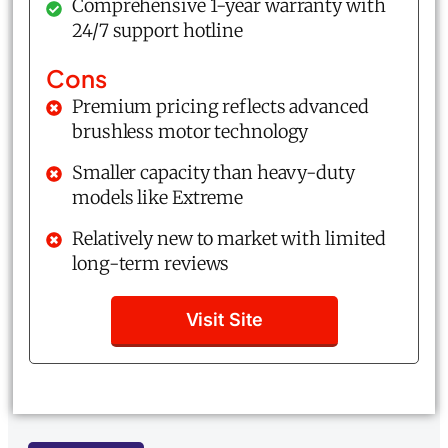
Comprehensive 1-year warranty with
24/7 support hotline
Cons
Premium pricing reflects advanced
brushless motor technology
Smaller capacity than heavy-duty
models like Extreme
Relatively new to market with limited
long-term reviews
Visit Site