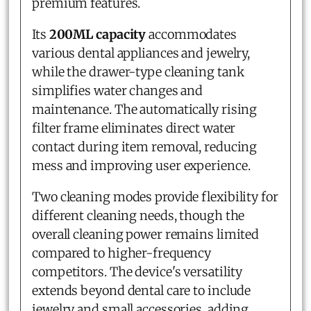
premium features.
Its
200ML capacity
accommodates
various dental appliances and jewelry,
while the drawer-type cleaning tank
simplifies water changes and
maintenance. The automatically rising
filter frame eliminates direct water
contact during item removal, reducing
mess and improving user experience.
Two cleaning modes provide flexibility for
different cleaning needs, though the
overall cleaning power remains limited
compared to higher-frequency
competitors. The device's versatility
extends beyond dental care to include
jewelry and small accessories, adding