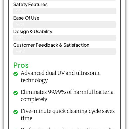
Safety Features
99%
Ease Of Use
97%
Design & Usability
98%
Customer Feedback & Satisfaction​
98%
Pros
Advanced dual UV and ultrasonic
technology
Eliminates 99.99% of harmful bacteria
completely
Five-minute quick cleaning cycle saves
time