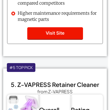
compared competitors
Higher maintenance requirements for
magnetic parts
Visit Site
#5 TOP PICK
5. Z-VAPRESS Retainer Cleaner
from Z-VAPRESS
Overall
Rating