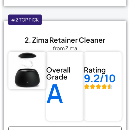
#2 TOP PICK
2. Zima Retainer Cleaner
from Zima
Overall
Rating
9.2/10
Grade
A