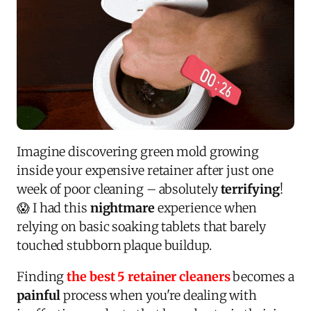
Imagine discovering green mold growing
inside your expensive retainer after just one
week of poor cleaning – absolutely
terrifying
!
😱 I had this
nightmare
experience when
relying on basic soaking tablets that barely
touched stubborn plaque buildup.
Finding
the best 5 retainer cleaners
becomes a
painful
process when you're dealing with