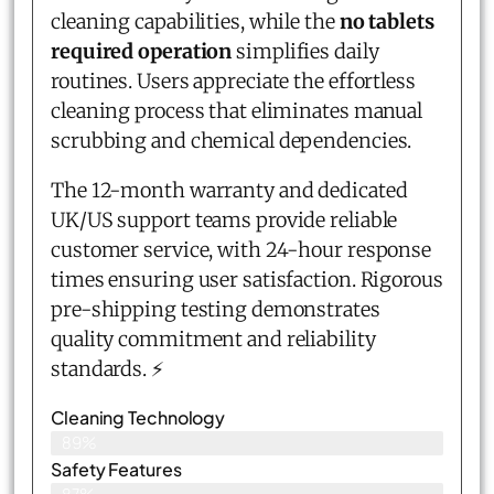
cleaning capabilities, while the
no tablets
required operation
simplifies daily
routines. Users appreciate the effortless
cleaning process that eliminates manual
scrubbing and chemical dependencies.
The 12-month warranty and dedicated
UK/US support teams provide reliable
customer service, with 24-hour response
times ensuring user satisfaction. Rigorous
pre-shipping testing demonstrates
quality commitment and reliability
standards. ⚡
Cleaning Technology
89%
Safety Features