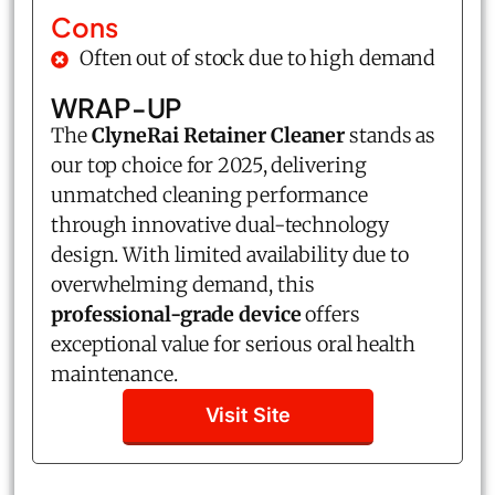
Cons
Often out of stock due to high demand
WRAP-UP
The
ClyneRai Retainer Cleaner
stands as
our top choice for 2025, delivering
unmatched cleaning performance
through innovative dual-technology
design. With limited availability due to
overwhelming demand, this
professional-grade device
offers
exceptional value for serious oral health
maintenance.
Visit Site