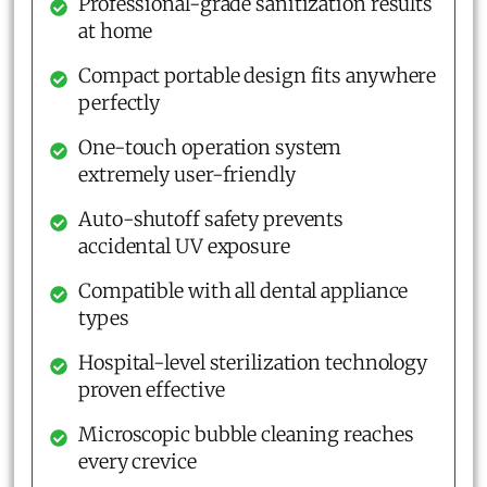
Professional-grade sanitization results
at home
Compact portable design fits anywhere
perfectly
One-touch operation system
extremely user-friendly
Auto-shutoff safety prevents
accidental UV exposure
Compatible with all dental appliance
types
Hospital-level sterilization technology
proven effective
Microscopic bubble cleaning reaches
every crevice