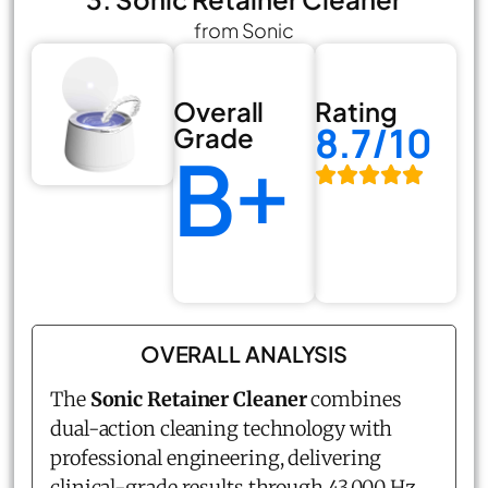
from Sonic
Overall
Rating
8.7/10
Grade
B+
OVERALL ANALYSIS
The
Sonic Retainer Cleaner
combines
dual-action cleaning technology with
professional engineering, delivering
clinical-grade results through 43,000 Hz