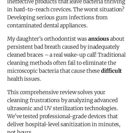
ineffective products that leave bacteria thriving
in hard-to-reach crevices. The worst situation?
Developing serious gum infections from
contaminated dental appliances.
My daughter's orthodontist was
anxious
about
persistent bad breath caused by inadequately
cleaned braces – a real wake-up call! Traditional
cleaning methods often fail to eliminate the
microscopic bacteria that cause these
difficult
health issues.
This comprehensive review solves your
cleaning frustrations by analyzing advanced
ultrasonic and UV sterilization technologies.
We've tested professional-grade devices that
deliver hospital-level sanitization in minutes,
not hours.