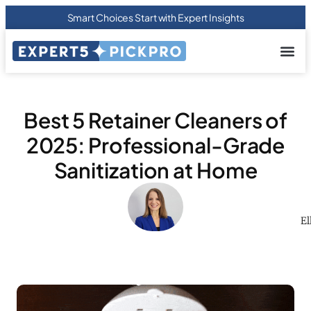
Smart Choices Start with Expert Insights
About us
Privacy Pol
Terms Of
Contact Us
Best 5 Retainer Cleaners of
2025: Professional-Grade
Sanitization at Home
El