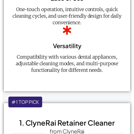
One-touch operation, intuitive controls, quick
cleaning cycles, and user-friendly design for daily
convenience.
Versatility
Compatibility with various dental appliances,
adjustable cleaning modes, and multi-purpose
functionality for different needs.
#1 TOP PICK
1. ClyneRai Retainer Cleaner
from ClyneRai