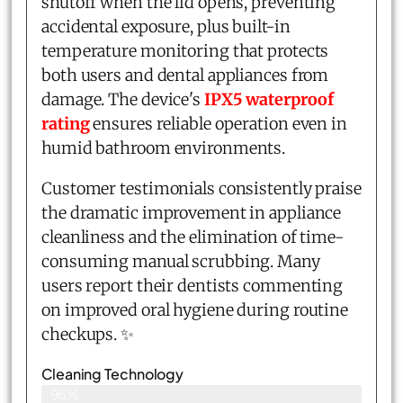
shutoff when the lid opens, preventing
accidental exposure, plus built-in
temperature monitoring that protects
both users and dental appliances from
damage. The device's
IPX5 waterproof
rating
ensures reliable operation even in
humid bathroom environments.
Customer testimonials consistently praise
the dramatic improvement in appliance
cleanliness and the elimination of time-
consuming manual scrubbing. Many
users report their dentists commenting
on improved oral hygiene during routine
checkups. ✨
Cleaning Technology
96%