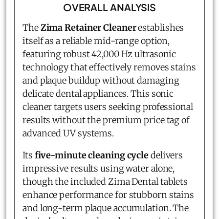
OVERALL ANALYSIS
The
Zima Retainer Cleaner
establishes
itself as a reliable mid-range option,
featuring robust 42,000 Hz ultrasonic
technology that effectively removes stains
and plaque buildup without damaging
delicate dental appliances. This sonic
cleaner targets users seeking professional
results without the premium price tag of
advanced UV systems.
Its
five-minute cleaning cycle
delivers
impressive results using water alone,
though the included Zima Dental tablets
enhance performance for stubborn stains
and long-term plaque accumulation. The