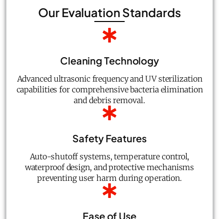
Our Evaluation Standards
Cleaning Technology
Advanced ultrasonic frequency and UV sterilization
capabilities for comprehensive bacteria elimination
and debris removal.
Safety Features
Auto-shutoff systems, temperature control,
waterproof design, and protective mechanisms
preventing user harm during operation.
Ease of Use