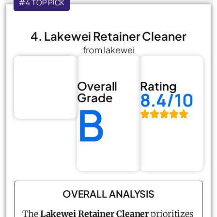
#4 TOP PICK
4. Lakewei Retainer Cleaner
from lakewei
Overall
Rating
8.4/10
Grade
B
OVERALL ANALYSIS
The
Lakewei Retainer Cleaner
prioritizes