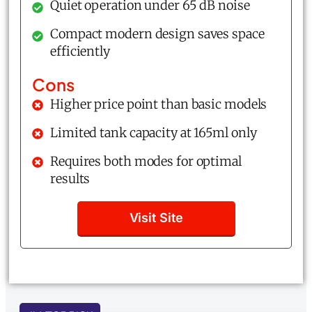
Quiet operation under 65 dB noise
Compact modern design saves space
efficiently
Cons
Higher price point than basic models
Limited tank capacity at 165ml only
Requires both modes for optimal
results
Visit Site