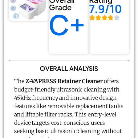
7.9/10
Grade
C+
OVERALL ANALYSIS
The
Z-VAPRESS Retainer Cleaner
offers
budget-friendly ultrasonic cleaning with
45kHz frequency and innovative design
features like removable replacement tanks
and liftable filter racks. This entry-level
device targets cost-conscious users
seeking basic ultrasonic cleaning without