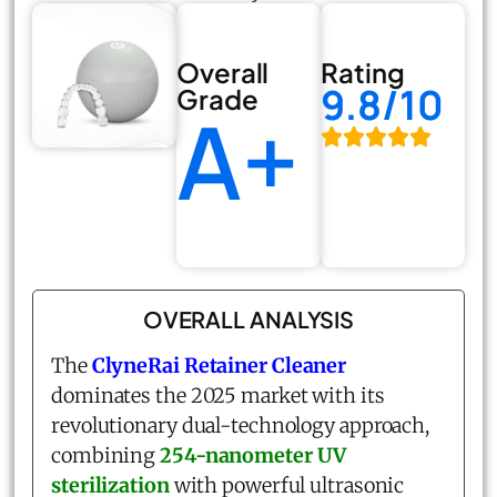
Overall
Rating
9.8/10
Grade
A+
OVERALL ANALYSIS
The
ClyneRai Retainer Cleaner
dominates the 2025 market with its
revolutionary dual-technology approach,
combining
254-nanometer UV
sterilization
with powerful ultrasonic