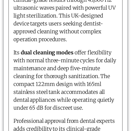
ultrasonic waves paired with powerful UV
light sterilization. This UK-designed
device targets users seeking dentist-
approved cleaning without complex
operation procedures.
Its
dual cleaning modes
offer flexibility
with normal three-minute cycles for daily
maintenance and deep five-minute
cleaning for thorough sanitization. The
compact 122mm design with 165ml
stainless steel tank accommodates all
dental appliances while operating quietly
under 65 dB for discreet use.
Professional approval from dental experts
adds credibility to its clinical-grade