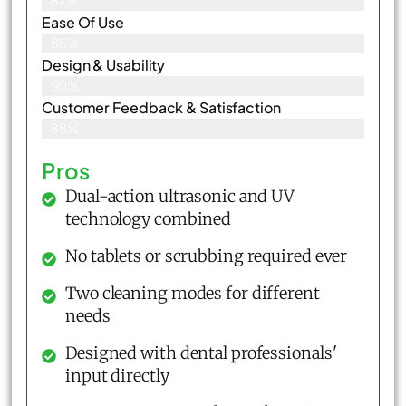
87%
Ease Of Use
86%
Design & Usability
90%
Customer Feedback & Satisfaction​
88%
Pros
Dual-action ultrasonic and UV
technology combined
No tablets or scrubbing required ever
Two cleaning modes for different
needs
Designed with dental professionals'
input directly