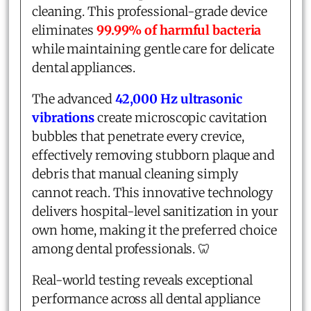
cleaning. This professional-grade device
eliminates
99.99% of harmful bacteria
while maintaining gentle care for delicate
dental appliances.
The advanced
42,000 Hz ultrasonic
vibrations
create microscopic cavitation
bubbles that penetrate every crevice,
effectively removing stubborn plaque and
debris that manual cleaning simply
cannot reach. This innovative technology
delivers hospital-level sanitization in your
own home, making it the preferred choice
among dental professionals. 🦷
Real-world testing reveals exceptional
performance across all dental appliance