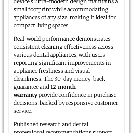
device's ultra-modern design maintains a
small footprint while accommodating
appliances of any size, making it ideal for
compact living spaces.
Real-world performance demonstrates
consistent cleaning effectiveness across
various dental appliances, with users
reporting significant improvements in
appliance freshness and visual
cleanliness. The 30-day money-back
guarantee and
12-month
warranty
provide confidence in purchase
decisions, backed by responsive customer
service.
Published research and dental
professional recommendations support