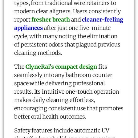
types, from traditional wire retainers to
modern clear aligners. Users consistently
report
fresher breath
and
cleaner-feeling
appliances
after just one five-minute
cycle, with many noting the elimination
of persistent odors that plagued previous
cleaning methods.
The
ClyneRai's compact design
fits
seamlessly into any bathroom counter
space while delivering professional
results. Its intuitive one-touch operation
makes daily cleaning effortless,
encouraging consistent use that promotes
better oral health outcomes.
Safety features include automatic UV