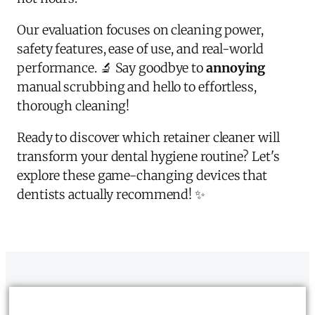
Our evaluation focuses on cleaning power,
safety features, ease of use, and real-world
performance. 🔬 Say goodbye to
annoying
manual scrubbing and hello to effortless,
thorough cleaning!
Ready to discover which retainer cleaner will
transform your dental hygiene routine? Let's
explore these game-changing devices that
dentists actually recommend! ✨