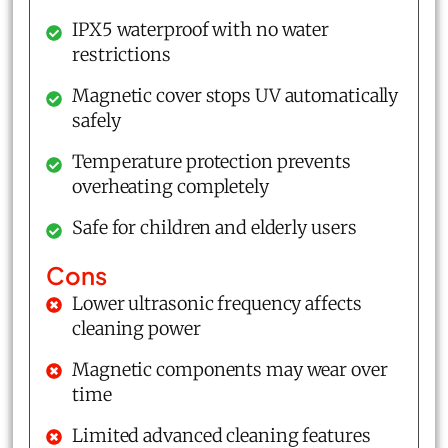
IPX5 waterproof with no water
restrictions
Magnetic cover stops UV automatically
safely
Temperature protection prevents
overheating completely
Safe for children and elderly users
Cons
Lower ultrasonic frequency affects
cleaning power
Magnetic components may wear over
time
Limited advanced cleaning features