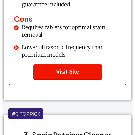
guarantee included
Cons
Requires tablets for optimal stain
removal
Lower ultrasonic frequency than
premium models
Visit Site
#3 TOP PICK
3. Sonic Retainer Cleaner