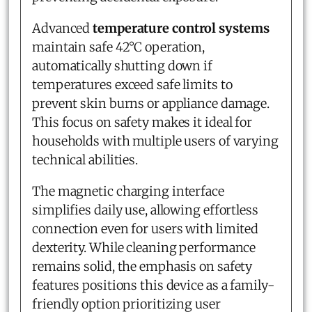
Advanced
temperature control systems
maintain safe 42°C operation,
automatically shutting down if
temperatures exceed safe limits to
prevent skin burns or appliance damage.
This focus on safety makes it ideal for
households with multiple users of varying
technical abilities.
The magnetic charging interface
simplifies daily use, allowing effortless
connection even for users with limited
dexterity. While cleaning performance
remains solid, the emphasis on safety
features positions this device as a family-
friendly option prioritizing user