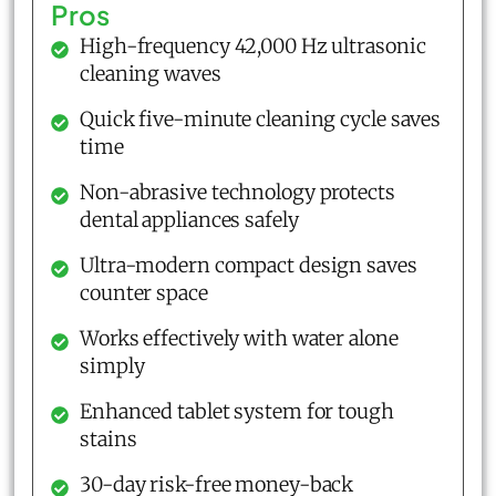
Pros
High-frequency 42,000 Hz ultrasonic
cleaning waves
Quick five-minute cleaning cycle saves
time
Non-abrasive technology protects
dental appliances safely
Ultra-modern compact design saves
counter space
Works effectively with water alone
simply
Enhanced tablet system for tough
stains
30-day risk-free money-back