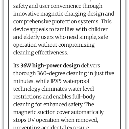
safety and user convenience through
innovative magnetic charging design and
comprehensive protection systems. This
device appeals to families with children
and elderly users who need simple, safe
operation without compromising
cleaning effectiveness.
Its
36W high-power design
delivers
thorough 360-degree cleaning in just five
minutes, while IPX5 waterproof
technology eliminates water level
restrictions and enables full-body
cleaning for enhanced safety. The
magnetic suction cover automatically
stops UV operation when removed,
preventing accidental exposure.