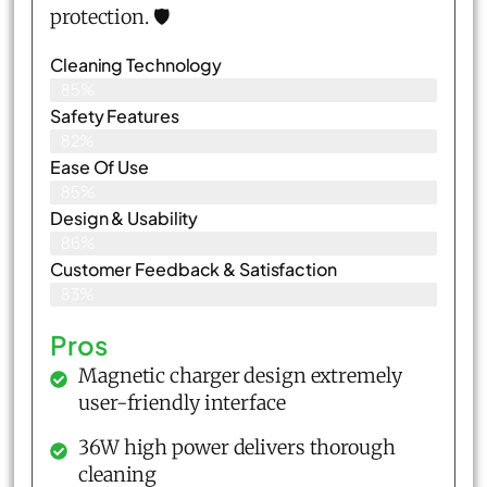
protection. 🛡️
Cleaning Technology
85%
Safety Features
82%
Ease Of Use
85%
Design & Usability
86%
Customer Feedback & Satisfaction​
83%
Pros
Magnetic charger design extremely
user-friendly interface
36W high power delivers thorough
cleaning