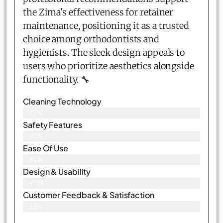
the Zima's effectiveness for retainer
maintenance, positioning it as a trusted
choice among orthodontists and
hygienists. The sleek design appeals to
users who prioritize aesthetics alongside
functionality. 🔧
Cleaning Technology
92%
Safety Features
90%
Ease Of Use
94%
Design & Usability
95%
Customer Feedback & Satisfaction​
93%