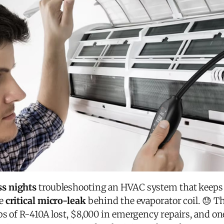
ss nights
troubleshooting an HVAC system that keeps lo
he
critical micro-leak
behind the evaporator coil. 😓 T
s of R-410A lost, $8,000 in emergency repairs, and one