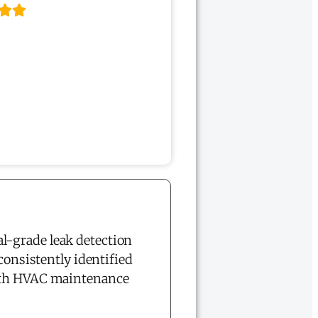
l-grade leak detection
consistently identified
both HVAC maintenance