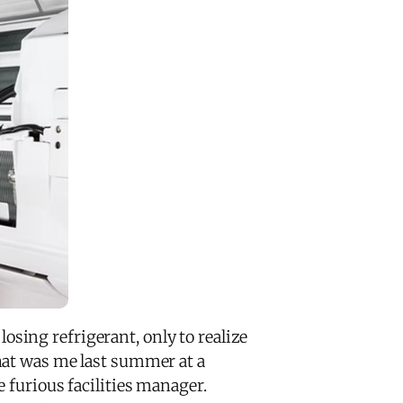
sing refrigerant, only to realize
hat was me last summer at a
 furious facilities manager.