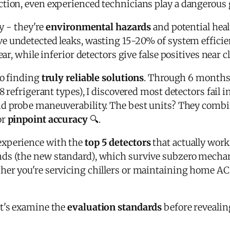
ction, even experienced technicians play a dangerous
ly - they're
environmental hazards
and potential heal
e undetected leaks, wasting 15-20% of system efficie
ear, while inferior detectors give false positives near 
to finding
truly reliable solutions
. Through 6 months 
8 refrigerant types), I discovered most detectors fail i
and probe maneuverability. The best units? They combi
or
pinpoint accuracy
🔍.
experience with the
top 5 detectors
that actually work 
ds (the new standard), which survive subzero mecha
ther you're servicing chillers or maintaining home A
et's examine the
evaluation standards
before revealin