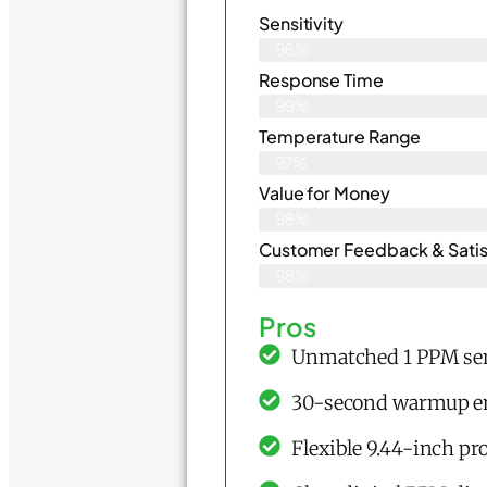
Sensitivity
96%
Response Time
99%
Temperature Range
97%
Value for Money
98%
Customer Feedback & Satisf
98%
Pros
Unmatched 1 PPM sens
30-second warmup ena
Flexible 9.44-inch pr