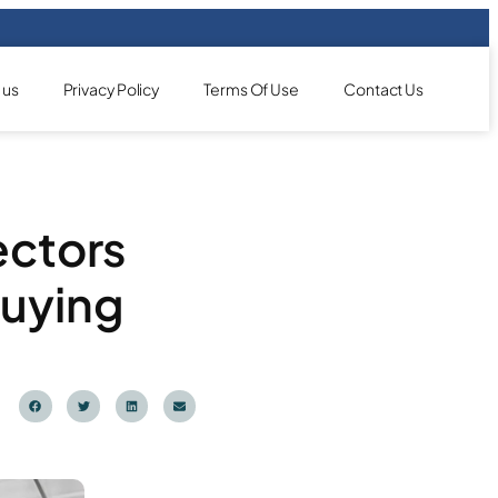
 us
Privacy Policy
Terms Of Use
Contact Us
ectors
Buying