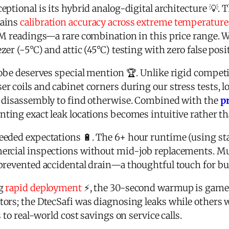
ptional is its hybrid analog-digital architecture 💡.
tains
calibration accuracy across extreme temperature
M readings—a rare combination in this price range. We 
er (-5°C) and attic (45°C) testing with zero false posit
obe deserves special mention 🏆. Unlike rigid competito
 coils and cabinet corners during our stress tests, l
d disassembly to find otherwise. Combined with the
p
inting exact leak locations becomes intuitive rather th
eded expectations 🔋. The 6+ hour runtime (using st
ercial inspections without mid-job replacements. M
prevented accidental drain—a thoughtful touch for bu
ng
rapid deployment
⚡, the 30-second warmup is game
rs; the DtecSafi was diagnosing leaks while others wer
 to real-world cost savings on service calls.