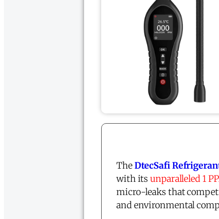
The
DtecSafi Refrigeran
with its
unparalleled 1 P
micro-leaks that competi
and environmental compl