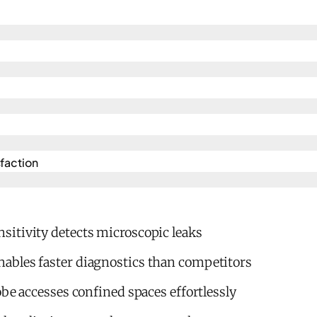
action​
itivity detects microscopic leaks
bles faster diagnostics than competitors
obe accesses confined spaces effortlessly