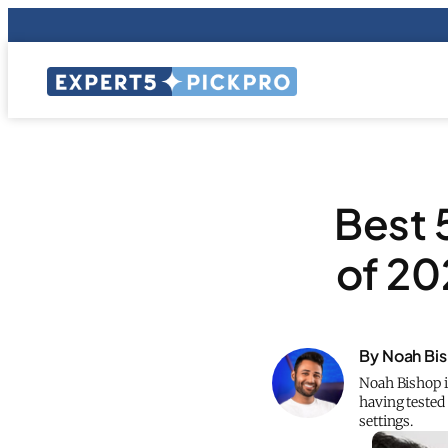
Best 
of 20
By Noah Bi
Noah Bishop is
having tested 
settings.