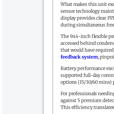
What makes this unit exce
sensor technology main
display provides clear PP
during simultaneous freez
The 9.44-inch flexible pr
accessed behind condenser
that would have require
feedback system
, pinpo
Battery performance exce
supported full-day comm
options (15/30/60 mins) 
For professionals needi
against 5 premium detecto
This efficiency translates