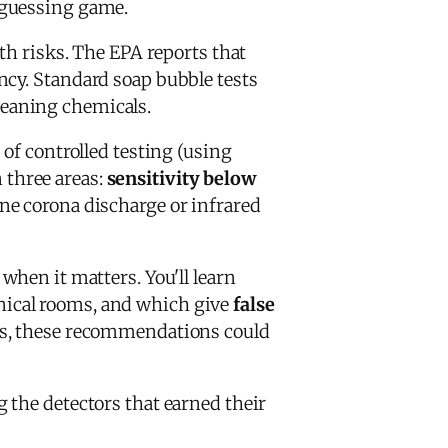
 guessing game.
th risks. The EPA reports that
ncy. Standard soap bubble tests
cleaning chemicals.
of controlled testing (using
n three areas:
sensitivity below
ne corona discharge or infrared
when it matters. You'll learn
nical rooms, and which give
false
Cs, these recommendations could
g the detectors that earned their