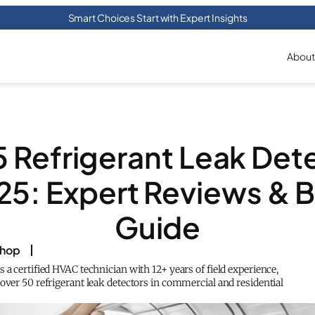
Smart Choices Start with Expert Insights
About
5 Refrigerant Leak Det
25: Expert Reviews & 
Guide
shop
 a certified HVAC technician with 12+ years of field experience,
over 50 refrigerant leak detectors in commercial and residential