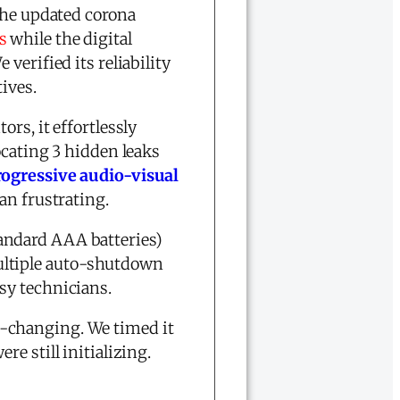
 The updated corona
s
while the digital
verified its reliability
ives.
rs, it effortlessly
ocating 3 hidden leaks
rogressive audio-visual
an frustrating.
andard AAA batteries)
ultiple auto-shutdown
sy technicians.
-changing. We timed it
e still initializing.