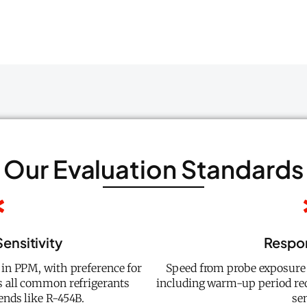
Our Evaluation Standards
ensitivity
Respo
in PPM, with preference for
Speed from probe exposure 
s all common refrigerants
including warm-up period re
ends like R-454B.
se