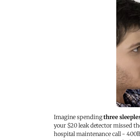
Imagine spending
three sleeple
your $20 leak detector missed t
hospital maintenance call - 400lb