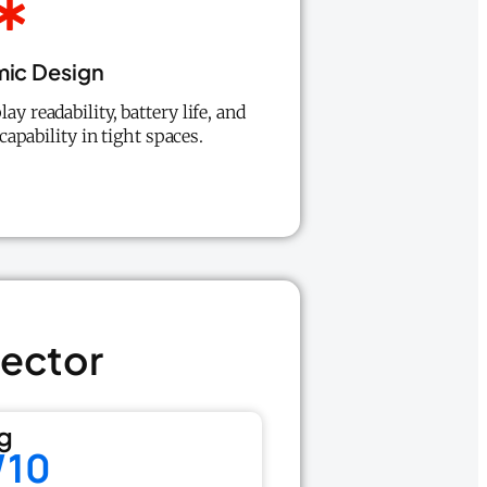
ic Design
lay readability, battery life, and
apability in tight spaces.
tector
g
/10