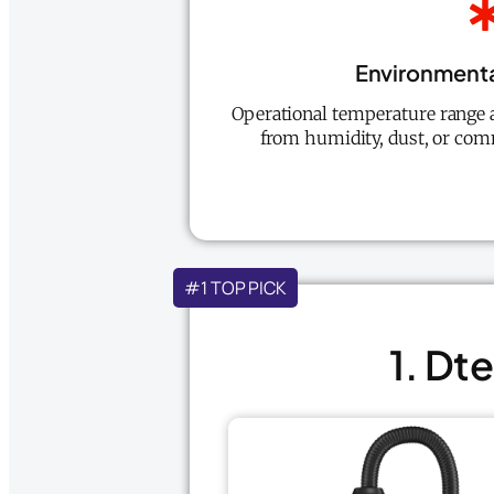
Environmenta
Operational temperature range an
from humidity, dust, or co
#1 TOP PICK
1. Dt