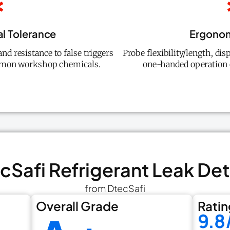
l Tolerance
Ergonom
d resistance to false triggers
Probe flexibility/length, disp
mmon workshop chemicals.
one-handed operation c
ecSafi Refrigerant Leak De
from DtecSafi
Overall Grade
Ratin
9.8