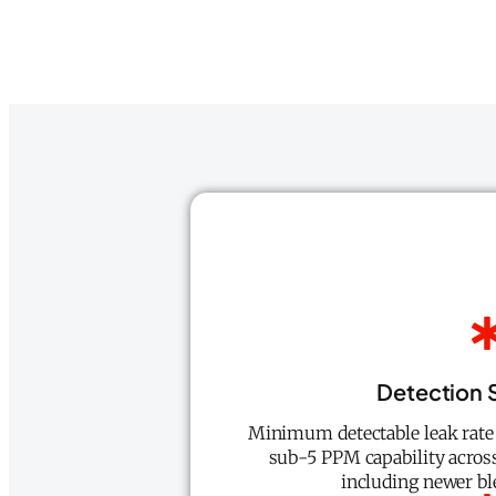
Detection S
Minimum detectable leak rate 
sub-5 PPM capability acros
including newer bl