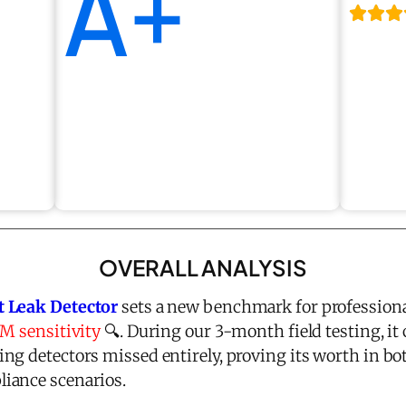
A+
OVERALL ANALYSIS
t Leak Detector
sets a new benchmark for professiona
PM sensitivity
🔍. During our 3-month field testing, it 
ng detectors missed entirely, proving its worth in 
iance scenarios.