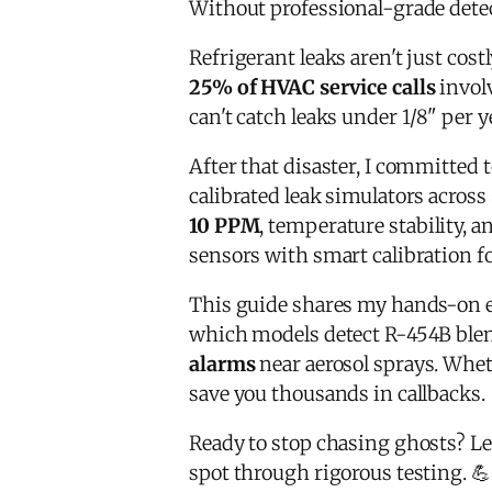
Without professional-grade dete
Refrigerant leaks aren't just cost
25% of HVAC service calls
involv
can't catch leaks under 1/8" per y
After that disaster, I committed 
calibrated leak simulators across 
10 PPM
, temperature stability, 
sensors with smart calibration f
This guide shares my hands-on 
which models detect R-454B blen
alarms
near aerosol sprays. Whe
save you thousands in callbacks.
Ready to stop chasing ghosts? L
spot through rigorous testing. 💪