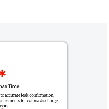
nse Time
to accurate leak confirmation,
quirements for corona discharge
nsors.