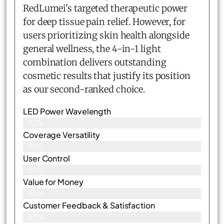
RedLumei's targeted therapeutic power
for deep tissue pain relief. However, for
users prioritizing skin health alongside
general wellness, the 4-in-1 light
combination delivers outstanding
cosmetic results that justify its position
as our second-ranked choice.
LED Power Wavelength
92%
Coverage Versatility
90%
User Control
94%
Value for Money
95%
Customer Feedback & Satisfaction​
93%