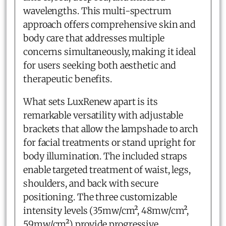
wavelengths. This multi-spectrum
approach offers comprehensive skin and
body care that addresses multiple
concerns simultaneously, making it ideal
for users seeking both aesthetic and
therapeutic benefits.
What sets LuxRenew apart is its
remarkable versatility with adjustable
brackets that allow the lampshade to arch
for facial treatments or stand upright for
body illumination. The included straps
enable targeted treatment of waist, legs,
shoulders, and back with secure
positioning. The three customizable
intensity levels (35mw/cm², 48mw/cm²,
59mw/cm²) provide progressive