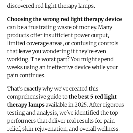
discovered red light therapy lamps.
Choosing the wrong red light therapy device
can be a frustrating waste of money. Many
products offer insufficient power output,
limited coverage areas, or confusing controls
that leave you wondering if they're even
working. The worst part? You might spend
weeks using an ineffective device while your
pain continues.
That's exactly why we've created this
comprehensive guide to
the best 5 red light
therapy lamps
available in 2025. After rigorous
testing and analysis, we've identified the top
performers that deliver real results for pain
relief, skin rejuvenation, and overall wellness.