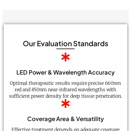
Our Evaluation Standards
LED Power & Wavelength Accuracy
Optimal therapeutic results require precise 660nm
red and 850nm near-infrared wavelengths with
sufficient power density for deep tissue penetration.
Coverage Area & Versatility
Effective treatment depends on adequate coverage