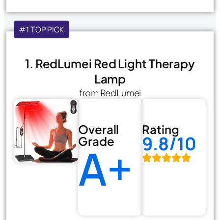
#1 TOP PICK
1. RedLumei Red Light Therapy
Lamp
from RedLumei
Overall
Rating
9.8/10
Grade
A+