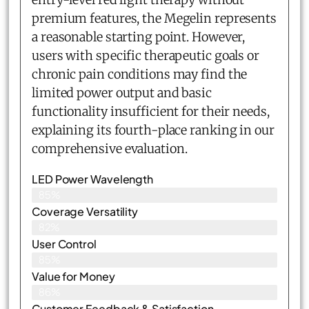
premium features, the Megelin represents
a reasonable starting point. However,
users with specific therapeutic goals or
chronic pain conditions may find the
limited power output and basic
functionality insufficient for their needs,
explaining its fourth-place ranking in our
comprehensive evaluation.
LED Power Wavelength
85%
Coverage Versatility
82%
User Control
85%
Value for Money
86%
Customer Feedback & Satisfaction​