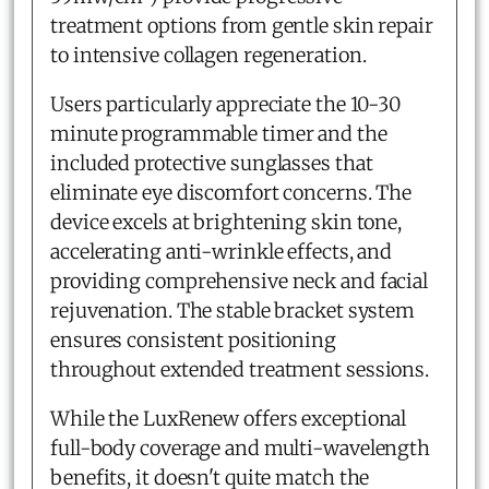
treatment options from gentle skin repair
to intensive collagen regeneration.
Users particularly appreciate the 10-30
minute programmable timer and the
included protective sunglasses that
eliminate eye discomfort concerns. The
device excels at brightening skin tone,
accelerating anti-wrinkle effects, and
providing comprehensive neck and facial
rejuvenation. The stable bracket system
ensures consistent positioning
throughout extended treatment sessions.
While the LuxRenew offers exceptional
full-body coverage and multi-wavelength
benefits, it doesn't quite match the