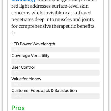
red light addresses surface-level skin
concerns while invisible near-infrared
penetrates deep into muscles and joints
for comprehensive therapeutic benefits.
✨
LED Power Wavelength
96%
Coverage Versatility
99%
User Control
97%
Value for Money
98%
Customer Feedback & Satisfaction​
98%
Pros