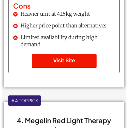
Cons
Heavier unit at 4.15kg weight
Higher price point than alternatives
Limited availability during high
demand
Visit Site
#4 TOP PICK
4. Megelin Red Light Therapy