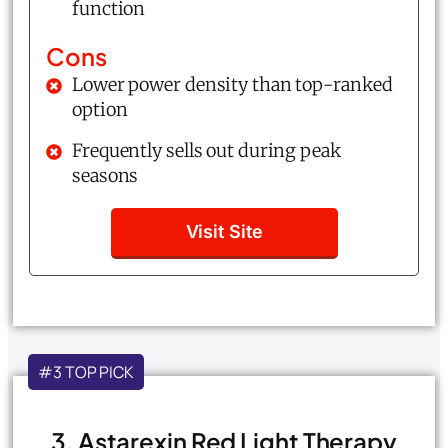
function
Cons
Lower power density than top-ranked
option
Frequently sells out during peak
seasons
Visit Site
#3 TOP PICK
3. Astarexin Red Light Therapy