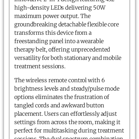
high-density LEDs delivering 50W
maximum power output. The
groundbreaking detachable flexible core
transforms this device from a
freestanding panel into a wearable
therapy belt, offering unprecedented
versatility for both stationary and mobile
treatment sessions.
The wireless remote control with 6
brightness levels and steady/pulse mode
options eliminates the frustration of
tangled cords and awkward button
placement. Users can effortlessly adjust
settings from across the room, making it
perfect for multitasking during treatment
sessions. The dual spectrum combination