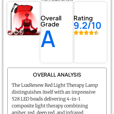
Overall
Rating
9.2/10
Grade
A
OVERALL ANALYSIS
The LuxRenew Red Light Therapy Lamp
distinguishes itself with an impressive
528 LED beads delivering 4-in-1
composite light therapy combining
amber, red, deep red, and infrared