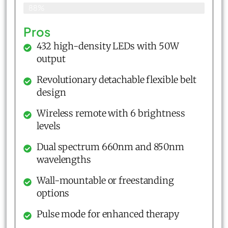
88%
Pros
432 high-density LEDs with 50W
output
Revolutionary detachable flexible belt
design
Wireless remote with 6 brightness
levels
Dual spectrum 660nm and 850nm
wavelengths
Wall-mountable or freestanding
options
Pulse mode for enhanced therapy