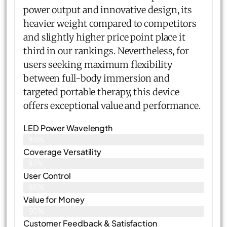
power output and innovative design, its
heavier weight compared to competitors
and slightly higher price point place it
third in our rankings. Nevertheless, for
users seeking maximum flexibility
between full-body immersion and
targeted portable therapy, this device
offers exceptional value and performance.
LED Power Wavelength
89%
Coverage Versatility
87%
User Control
86%
Value for Money
90%
Customer Feedback & Satisfaction​