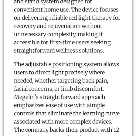
and stand system designed for
convenient home use. The device focuses
on delivering reliable red light therapy for
recovery and rejuvenation without
unnecessary complexity, making it
accessible for first-time users seeking
straightforward wellness solutions.
The adjustable positioning system allows
users to direct light precisely where
needed, whether targeting back pain,
facial concerns, or limb discomfort.
Megelin's straightforward approach
emphasizes ease of use with simple
controls that eliminate the learning curve
associated with more complex devices.
The company backs their product with 12