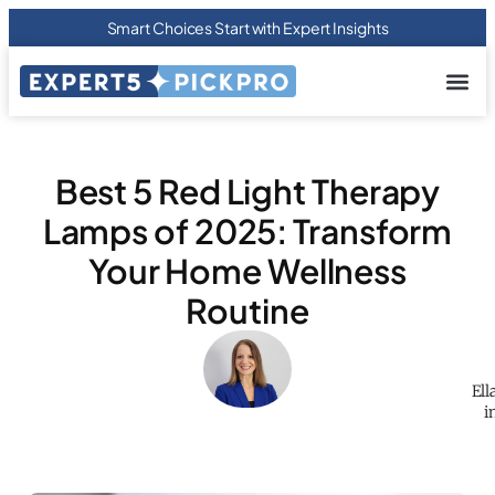
Smart Choices Start with Expert Insights
About us
Privacy Pol
Terms Of
Contact Us
Best 5 Red Light Therapy
Lamps of 2025: Transform
Your Home Wellness
Routine
Ell
i