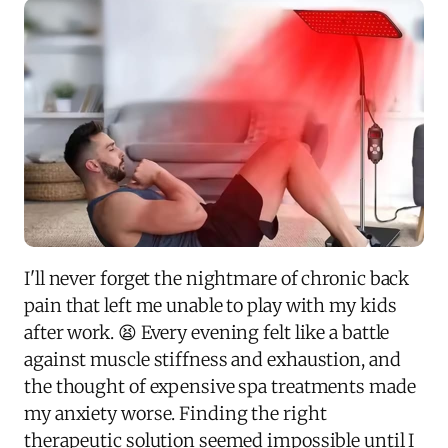
I'll never forget the nightmare of chronic back
pain that left me unable to play with my kids
after work. 😫 Every evening felt like a battle
against muscle stiffness and exhaustion, and
the thought of expensive spa treatments made
my anxiety worse. Finding the right
therapeutic solution seemed impossible until I