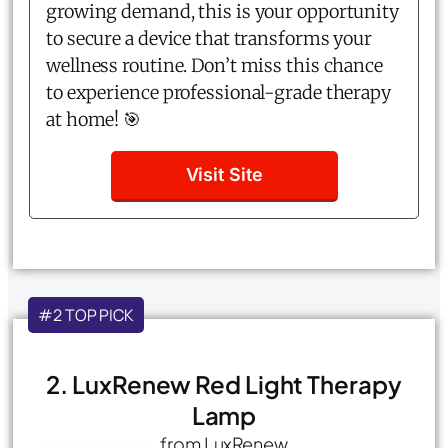
growing demand, this is your opportunity
to secure a device that transforms your
wellness routine. Don’t miss this chance
to experience professional-grade therapy
at home! 🎯
Visit Site
#2 TOP PICK
2. LuxRenew Red Light Therapy
Lamp
from LuxRenew