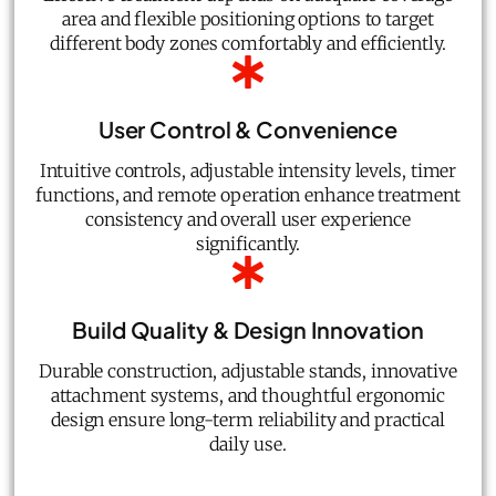
area and flexible positioning options to target
different body zones comfortably and efficiently.
User Control & Convenience
Intuitive controls, adjustable intensity levels, timer
functions, and remote operation enhance treatment
consistency and overall user experience
significantly.
Build Quality & Design Innovation
Durable construction, adjustable stands, innovative
attachment systems, and thoughtful ergonomic
design ensure long-term reliability and practical
daily use.