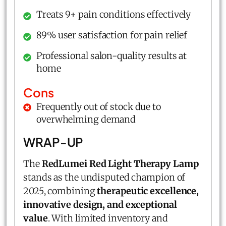
Treats 9+ pain conditions effectively
89% user satisfaction for pain relief
Professional salon-quality results at
home
Cons
Frequently out of stock due to
overwhelming demand
WRAP-UP
The
RedLumei Red Light Therapy Lamp
stands as the undisputed champion of
2025, combining
therapeutic excellence,
innovative design, and exceptional
value
. With limited inventory and