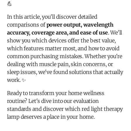
💪
In this article, you'll discover detailed
comparisons of
power output, wavelength
accuracy, coverage area, and ease of use
. We'll
show you which devices offer the best value,
which features matter most, and how to avoid
common purchasing mistakes. Whether you're
dealing with muscle pain, skin concerns, or
sleep issues, we've found solutions that actually
work. ✨
Ready to transform your home wellness
routine? Let's dive into our evaluation
standards and discover which red light therapy
lamp deserves a place in your home.