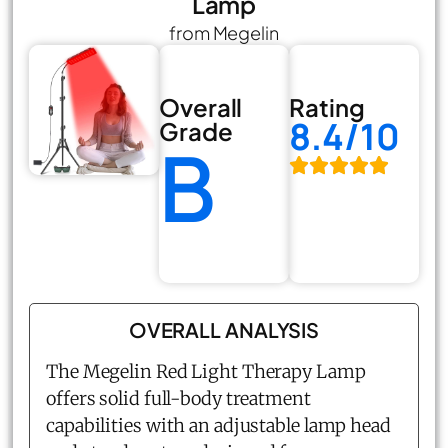
Lamp
from Megelin
Overall
Rating
8.4/10
Grade
B
OVERALL ANALYSIS
The Megelin Red Light Therapy Lamp
offers solid full-body treatment
capabilities with an adjustable lamp head