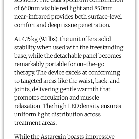
of 660nm visible red light and 850nm
near-infrared provides both surface-level
comfort and deep tissue penetration.
At 4.15kg (9.1 lbs), the unit offers solid
stability when used with the freestanding
base, while the detachable panel becomes
remarkably portable for on-the-go
therapy. The device excels at conforming
to targeted areas like the waist, back, and
joints, delivering gentle warmth that
promotes circulation and muscle
relaxation. The high LED density ensures
uniform light distribution across
treatment areas.
While the Astarexin boasts impressive