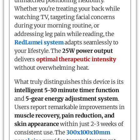
unmatched positioning flexibility.
Whether you're treating your back while
watching TV, targeting facial concerns
during your morning routine, or
addressing leg pain while reading, the
RedLumei system
adapts seamlessly to
your lifestyle. The
25W power output
delivers
optimal therapeutic intensity
without overwhelming heat.
What truly distinguishes this device is its
intelligent 5-30 minute timer function
and
5-gear energy adjustment system
.
Users report remarkable improvements in
muscle recovery, pain reduction, and
skin appearance
within just 2-3 weeks of
consistent use. The
300x100x10mm