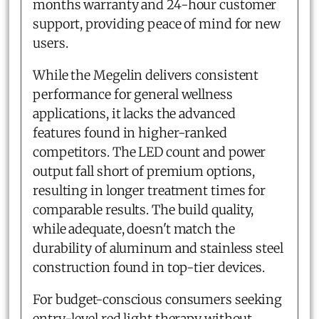
months warranty and 24-hour customer
support, providing peace of mind for new
users.
While the Megelin delivers consistent
performance for general wellness
applications, it lacks the advanced
features found in higher-ranked
competitors. The LED count and power
output fall short of premium options,
resulting in longer treatment times for
comparable results. The build quality,
while adequate, doesn't match the
durability of aluminum and stainless steel
construction found in top-tier devices.
For budget-conscious consumers seeking
entry-level red light therapy without