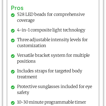
Pros
528 LED beads for comprehensive
coverage
4-in-1 composite light technology
Three adjustable intensity levels for
customization
Versatile bracket system for multiple
positions
Includes straps for targeted body
treatment
Protective sunglasses included for eye
safety
10-30 minute programmable timer