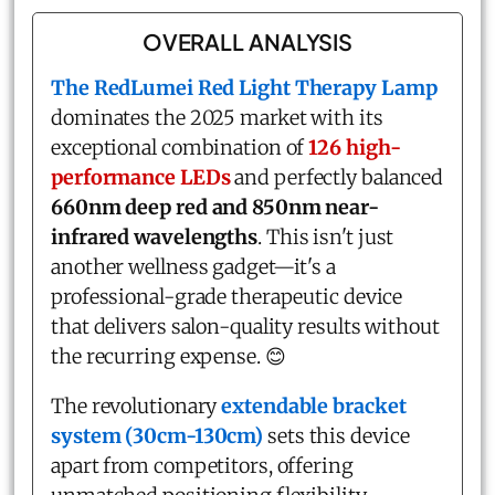
OVERALL ANALYSIS
The RedLumei Red Light Therapy Lamp
dominates the 2025 market with its
exceptional combination of
126 high-
performance LEDs
and perfectly balanced
660nm deep red and 850nm near-
infrared wavelengths
. This isn't just
another wellness gadget—it's a
professional-grade therapeutic device
that delivers salon-quality results without
the recurring expense. 😊
The revolutionary
extendable bracket
system (30cm-130cm)
sets this device
apart from competitors, offering