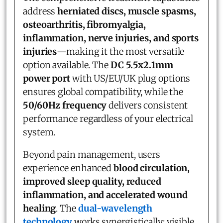
address
herniated discs, muscle spasms,
osteoarthritis, fibromyalgia,
inflammation, nerve injuries, and sports
injuries
—making it the most versatile
option available. The
DC 5.5x2.1mm
power port
with US/EU/UK plug options
ensures global compatibility, while the
50/60Hz frequency
delivers consistent
performance regardless of your electrical
system.
Beyond pain management, users
experience enhanced
blood circulation,
improved sleep quality, reduced
inflammation, and accelerated wound
healing
. The
dual-wavelength
technology
works synergistically: visible