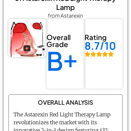
Lamp
from Astarexin
Overall
Rating
8.7/10
Grade
B+
OVERALL ANALYSIS
The Astarexin Red Light Therapy Lamp
revolutionizes the market with its
innovative 2-in-1 design featuring 432