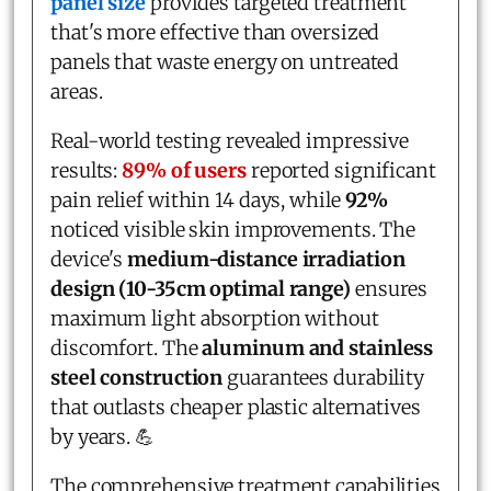
panel size
provides targeted treatment
that's more effective than oversized
panels that waste energy on untreated
areas.
Real-world testing revealed impressive
results:
89% of users
reported significant
pain relief within 14 days, while
92%
noticed visible skin improvements. The
device's
medium-distance irradiation
design (10-35cm optimal range)
ensures
maximum light absorption without
discomfort. The
aluminum and stainless
steel construction
guarantees durability
that outlasts cheaper plastic alternatives
by years. 💪
The comprehensive treatment capabilities