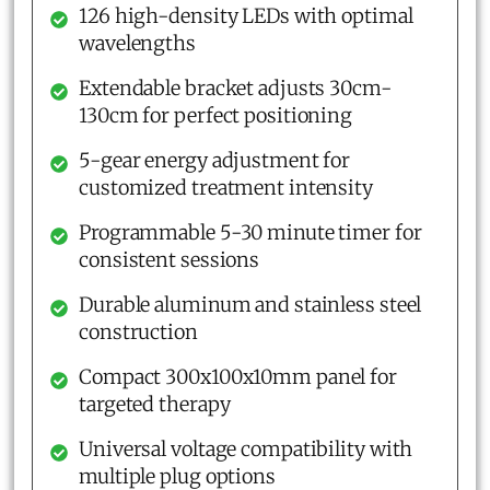
126 high-density LEDs with optimal
wavelengths
Extendable bracket adjusts 30cm-
130cm for perfect positioning
5-gear energy adjustment for
customized treatment intensity
Programmable 5-30 minute timer for
consistent sessions
Durable aluminum and stainless steel
construction
Compact 300x100x10mm panel for
targeted therapy
Universal voltage compatibility with
multiple plug options