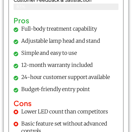
83%
Pros
Full-body treatment capability
Adjustable lamp head and stand
Simple and easy to use
12-month warranty included
24-hour customer support available
Budget-friendly entry point
Cons
Lower LED count than competitors
Basic feature set without advanced
controls