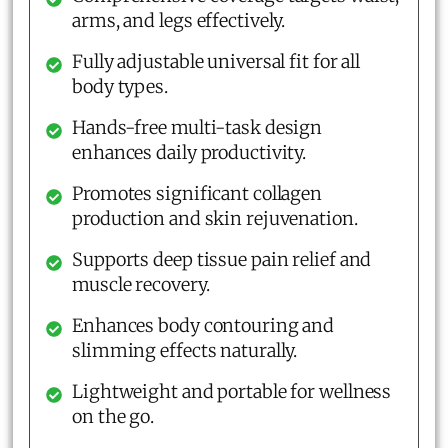
arms, and legs effectively.
Fully adjustable universal fit for all
body types.
Hands-free multi-task design
enhances daily productivity.
Promotes significant collagen
production and skin rejuvenation.
Supports deep tissue pain relief and
muscle recovery.
Enhances body contouring and
slimming effects naturally.
Lightweight and portable for wellness
on the go.