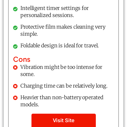
Intelligent timer settings for
personalized sessions.
Protective film makes cleaning very
simple.
Foldable design is ideal for travel.
Cons
Vibration might be too intense for
some.
Charging time can be relatively long.
Heavier than non-battery operated
models.
Visit Site