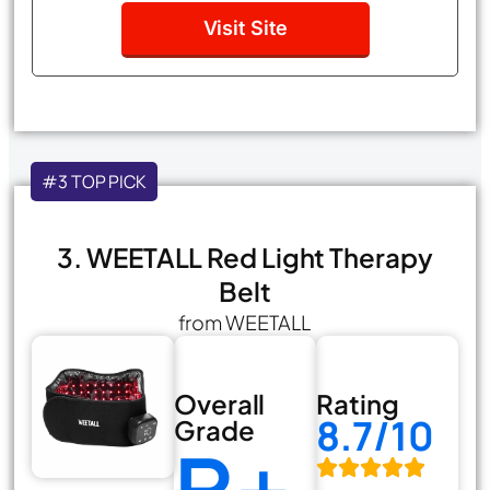
Visit Site
#3 TOP PICK
3. WEETALL Red Light Therapy
Belt
from WEETALL
Overall
Rating
8.7/10
Grade