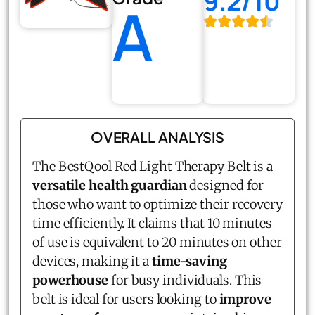
9.2/10
A
OVERALL ANALYSIS
The BestQool Red Light Therapy Belt is a
versatile health guardian
designed for
those who want to optimize their recovery
time efficiently. It claims that 10 minutes
of use is equivalent to 20 minutes on other
devices, making it a
time-saving
powerhouse
for busy individuals. This
belt is ideal for users looking to
improve