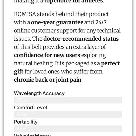
making it a
top choice for athletes
.
ROMISA stands behind their product
with a
one-year guarantee
and 24/7
online customer support for any technical
issues. The
doctor-recommended status
of this belt provides an extra layer of
confidence for new users
exploring
natural healing. It is packaged as a
perfect
gift
for loved ones who suffer from
chronic back or joint pain
.
Wavelength Accuracy
85%
Comfort Level
82%
Portability
85%
Value for Money