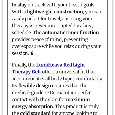
to stay
on track with your health goals.
With a
lightweight construction
, you can
easily pack it for travel, ensuring your
therapy is never interrupted by a busy
schedule. The
automatic timer function
provides peace of mind, preventing
overexposure while you relax during your
session. 🔋
Finally, the
LumiHeava Red Light
Therapy Belt
offers a universal fit that
accommodates all body types comfortably.
Its
flexible design
ensures that the
medical-grade LEDs maintain perfect
contact with the skin for
maximum
energy absorption
. This product is truly
the
gold standard
for anyone looking to