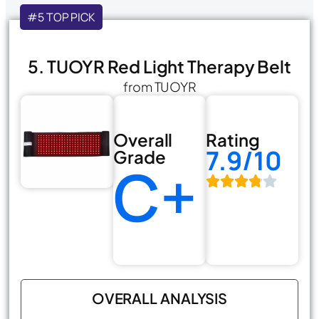
#5 TOP PICK
5. TUOYR Red Light Therapy Belt
from TUOYR
Overall
Rating
7.9/10
Grade
C+
OVERALL ANALYSIS