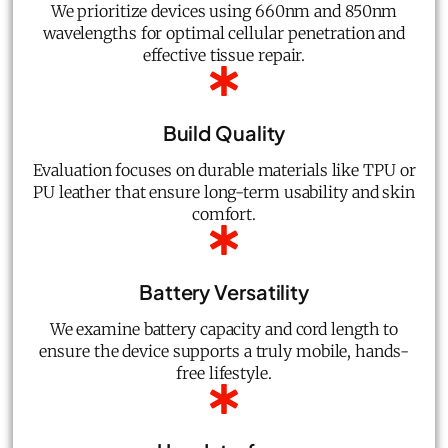
We prioritize devices using 660nm and 850nm
wavelengths for optimal cellular penetration and
effective tissue repair.
Build Quality
Evaluation focuses on durable materials like TPU or
PU leather that ensure long-term usability and skin
comfort.
Battery Versatility
We examine battery capacity and cord length to
ensure the device supports a truly mobile, hands-
free lifestyle.