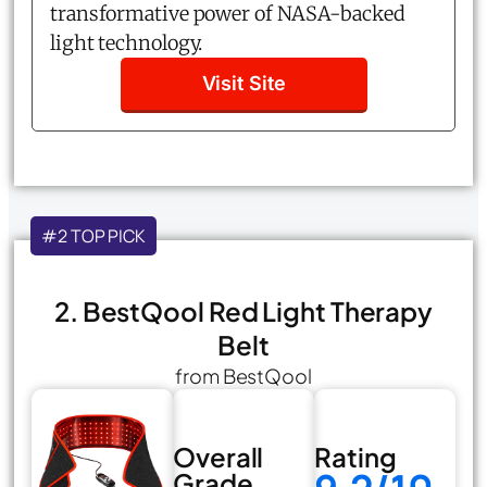
transformative power of NASA-backed
light technology.
Visit Site
#2 TOP PICK
2. BestQool Red Light Therapy
Belt
from BestQool
Overall
Rating
Grade