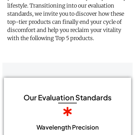
lifestyle. Transitioning into our evaluation
standards, we invite you to discover how these
top-tier products can finally end your cycle of
discomfort and help you reclaim your vitality
with the following Top 5 products.
Our Evaluation Standards
Wavelength Precision