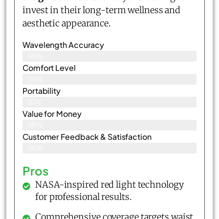
invest in their long-term wellness and
aesthetic appearance.
Wavelength Accuracy
96%
Comfort Level
99%
Portability
97%
Value for Money
98%
Customer Feedback & Satisfaction​
98%
Pros
NASA-inspired red light technology
for professional results.
Comprehensive coverage targets waist,