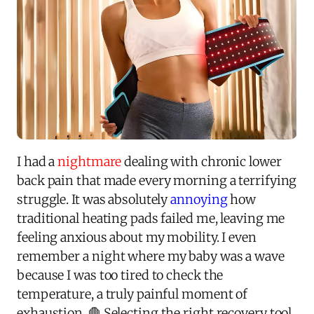
I had a
nightmare
dealing with chronic lower
back pain that made every morning a terrifying
struggle. It was absolutely
annoying
how
traditional heating pads failed me, leaving me
feeling anxious about my mobility. I even
remember a night where my baby was a wave
because I was too tired to check the
temperature, a truly painful moment of
exhaustion. 🛑 Selecting the right recovery tool