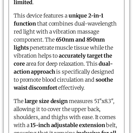
limited
.
This device features a
unique 2-in-1
function
that combines dual-wavelength
red light with a vibration massage
component. The
650nm and 850nm
lights
penetrate muscle tissue while the
vibration helps to
accurately target the
core
area for deep relaxation. This
dual-
action approach
is specifically designed
to promote blood circulation and
soothe
waist discomfort
effectively.
The
large size design
measures 51"x8.3",
allowing it to cover the upper back,
shoulders, and thighs with ease. It comes
with a
15-inch adjustable extension
belt,