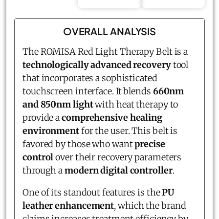
OVERALL ANALYSIS
The ROMISA Red Light Therapy Belt is a
technologically advanced recovery
tool
that incorporates a sophisticated
touchscreen interface. It blends
660nm
and 850nm light
with heat therapy to
provide a
comprehensive healing
environment
for the user. This belt is
favored by those who want
precise
control
over their recovery parameters
through a
modern digital controller
.
One of its standout features is the
PU
leather enhancement
, which the brand
claims increases treatment efficiency by