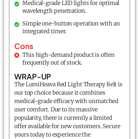
Medical-grade LED lights for optimal
wavelength penetration.
Simple one-button operation with an
integrated timer.
Cons
This high-demand product is often
frequently out of stock.
WRAP-UP
The LumiHeava Red Light Therapy Belt is
our top choice because it combines
medical-grade efficacy with unmatched
user comfort. Due to its massive
popularity, there is currently a limited
offer available for new customers. Secure
yours today to experience the