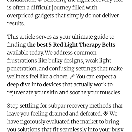
is often a difficult journey filled with
overpriced gadgets that simply do not deliver
results.
This article serves as your ultimate guide to
finding
the best 5 Red Light Therapy Belts
available today. We address common
frustrations like bulky designs, weak light
penetration, and confusing settings that make
wellness feel like a chore. 🩹 You can expect a
deep dive into devices that actually work to
rejuvenate your skin and soothe your muscles.
Stop settling for subpar recovery methods that
leave you feeling drained and defeated. 🌟 We
have rigorously evaluated the market to bring
you solutions that fit seamlessly into your busy