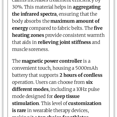
30%. This material helps in
aggregating
the infrared spectra
, ensuring that the
body absorbs the
maximum amount of
energy
compared to fabric belts. The
five
heating zones
provide consistent warmth
that aids in
relieving joint stiffness
and
muscle soreness.
The
magnetic power controller
is a
convenient touch, housing a 5000mAh
battery that supports
2 hours of cordless
operation. Users can choose from
six
different modes
, including a 10Hz pulse
mode designed for
deep tissue
stimulation
. This level of
customization
is rare
in wearable therapy devices,