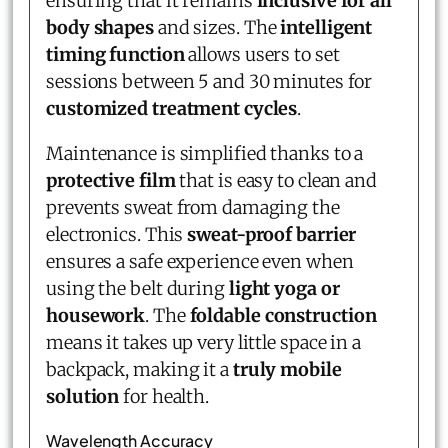
ensuring that it remains
inclusive for all
body shapes
and sizes. The
intelligent
timing function
allows users to set
sessions between 5 and 30 minutes for
customized treatment cycles
.
Maintenance is simplified thanks to a
protective film
that is easy to clean and
prevents sweat from damaging the
electronics. This
sweat-proof barrier
ensures a safe experience even when
using the belt during
light yoga or
housework
. The
foldable construction
means it takes up very little space in a
backpack, making it a
truly mobile
solution
for health.
Wavelength Accuracy