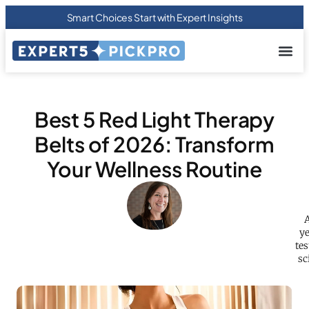
Smart Choices Start with Expert Insights
About us
Privacy Pol
Terms Of
Contact Us
Best 5 Red Light Therapy
Belts of 2026: Transform
Your Wellness Routine
A
ye
tes
sc