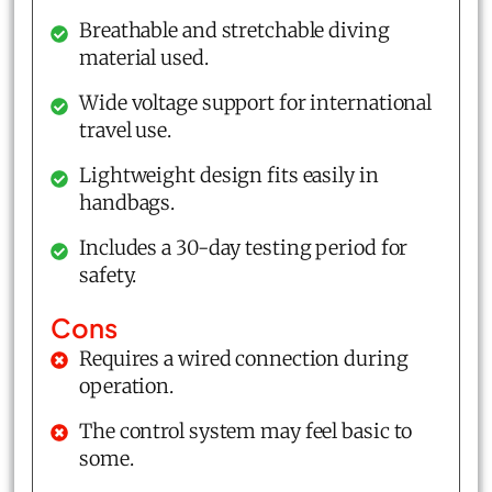
Breathable and stretchable diving
material used.
Wide voltage support for international
travel use.
Lightweight design fits easily in
handbags.
Includes a 30-day testing period for
safety.
Cons
Requires a wired connection during
operation.
The control system may feel basic to
some.