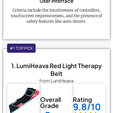
User Interface
Criteria include the intuitiveness of controllers,
touchscreen responsiveness, and the presence of
safety features like auto-timers.
#1 TOP PICK
1. LumiHeava Red Light Therapy
Belt
from LumiHeava
Overall
Rating
9.8/10
Grade