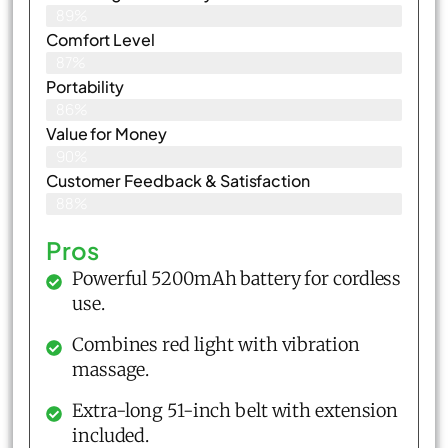
89%
Comfort Level
87%
Portability
86%
Value for Money
90%
Customer Feedback & Satisfaction​
88%
Pros
Powerful 5200mAh battery for cordless
use.
Combines red light with vibration
massage.
Extra-long 51-inch belt with extension
included.