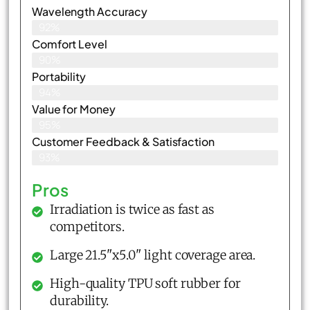
Wavelength Accuracy
92%
Comfort Level
90%
Portability
94%
Value for Money
95%
Customer Feedback & Satisfaction​
93%
Pros
Irradiation is twice as fast as
competitors.
Large 21.5"x5.0" light coverage area.
High-quality TPU soft rubber for
durability.