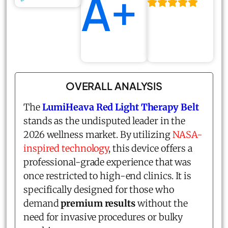
A+
OVERALL ANALYSIS
The
LumiHeava Red Light Therapy Belt
stands as the undisputed leader in the
2026 wellness market. By utilizing
NASA-
inspired technology
, this device offers a
professional-grade experience that was
once restricted to high-end clinics. It is
specifically designed for those who
demand
premium results
without the
need for invasive procedures or bulky