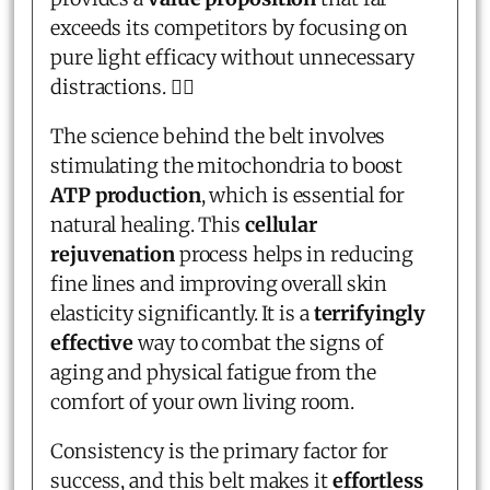
exceeds its competitors by focusing on
pure light efficacy without unnecessary
distractions. 💆‍♀️
The science behind the belt involves
stimulating the mitochondria to boost
ATP production
, which is essential for
natural healing. This
cellular
rejuvenation
process helps in reducing
fine lines and improving overall skin
elasticity significantly. It is a
terrifyingly
effective
way to combat the signs of
aging and physical fatigue from the
comfort of your own living room.
Consistency is the primary factor for
success, and this belt makes it
effortless