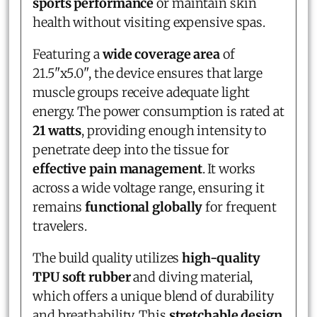
sports performance
or maintain skin
health without visiting expensive spas.
Featuring a
wide coverage area
of
21.5"x5.0", the device ensures that large
muscle groups receive adequate light
energy. The power consumption is rated at
21 watts
, providing enough intensity to
penetrate deep into the tissue for
effective pain management
. It works
across a wide voltage range, ensuring it
remains
functional globally
for frequent
travelers.
The build quality utilizes
high-quality
TPU soft rubber
and diving material,
which offers a unique blend of durability
and breathability. This
stretchable design