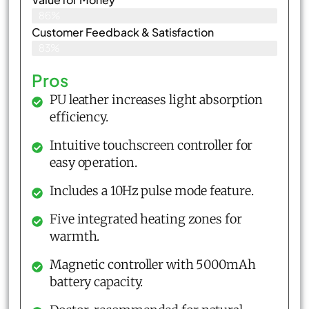
86%
Customer Feedback & Satisfaction​
83%
Pros
PU leather increases light absorption
efficiency.
Intuitive touchscreen controller for
easy operation.
Includes a 10Hz pulse mode feature.
Five integrated heating zones for
warmth.
Magnetic controller with 5000mAh
battery capacity.