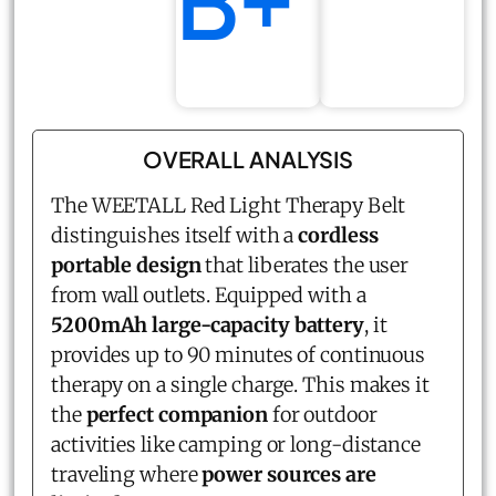
B+
OVERALL ANALYSIS
The WEETALL Red Light Therapy Belt
distinguishes itself with a
cordless
portable design
that liberates the user
from wall outlets. Equipped with a
5200mAh large-capacity battery
, it
provides up to 90 minutes of continuous
therapy on a single charge. This makes it
the
perfect companion
for outdoor
activities like camping or long-distance
traveling where
power sources are