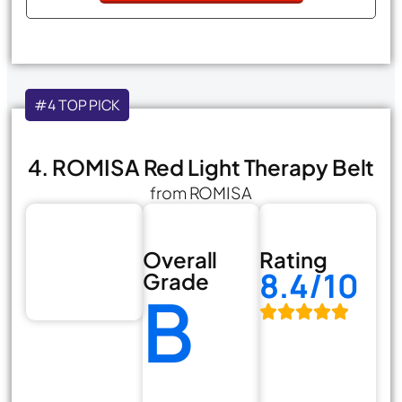
#4 TOP PICK
4. ROMISA Red Light Therapy Belt
from ROMISA
Overall
Rating
8.4/10
Grade
B