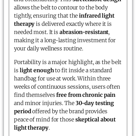
allows the belt to contour to the body
tightly, ensuring that the
infrared light
therapy
is delivered exactly where it is
needed most. It is
abrasion-resistant
,
making it a long-lasting investment for
your daily wellness routine.
Portability is a major highlight, as the belt
is
light enough
to fit inside a standard
handbag for use at work. Within three
weeks of continuous sessions, users often
find themselves
free from chronic pain
and minor injuries. The
30-day testing
period
offered by the brand provides
peace of mind for those
skeptical about
light therapy
.