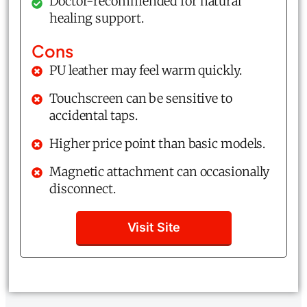
Doctor-recommended for natural
healing support.
Cons
PU leather may feel warm quickly.
Touchscreen can be sensitive to
accidental taps.
Higher price point than basic models.
Magnetic attachment can occasionally
disconnect.
Visit Site