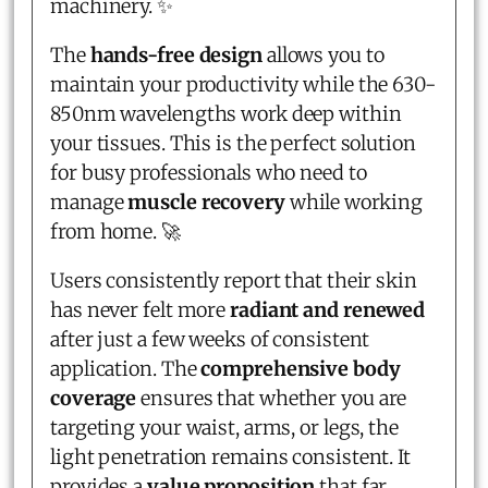
machinery. ✨
The
hands-free design
allows you to
maintain your productivity while the 630-
850nm wavelengths work deep within
your tissues. This is the perfect solution
for busy professionals who need to
manage
muscle recovery
while working
from home. 🚀
Users consistently report that their skin
has never felt more
radiant and renewed
after just a few weeks of consistent
application. The
comprehensive body
coverage
ensures that whether you are
targeting your waist, arms, or legs, the
light penetration remains consistent. It
provides a
value proposition
that far