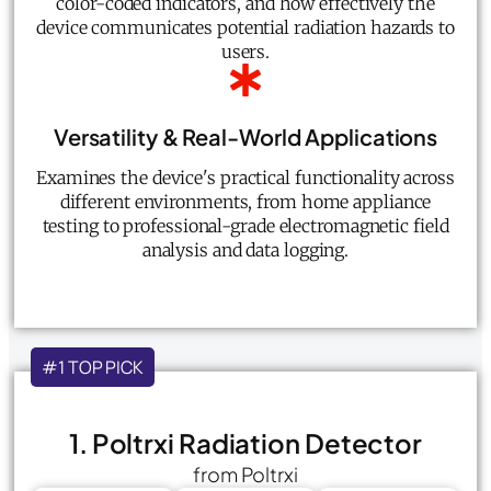
color-coded indicators, and how effectively the
device communicates potential radiation hazards to
users.
Versatility & Real-World Applications
Examines the device's practical functionality across
different environments, from home appliance
testing to professional-grade electromagnetic field
analysis and data logging.
#1 TOP PICK
1. Poltrxi Radiation Detector
from Poltrxi