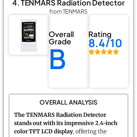
4. TENMARS Radiation Detector
from TENMARS
Overall
Rating
8.4/10
Grade
B
OVERALL ANALYSIS
The TENMARS Radiation Detector
stands out with its impressive 2.4-inch
color TFT LCD display
, offering the