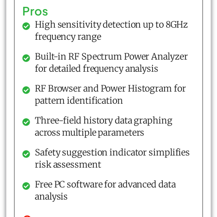
Pros
High sensitivity detection up to 8GHz
frequency range
Built-in RF Spectrum Power Analyzer
for detailed frequency analysis
RF Browser and Power Histogram for
pattern identification
Three-field history data graphing
across multiple parameters
Safety suggestion indicator simplifies
risk assessment
Free PC software for advanced data
analysis