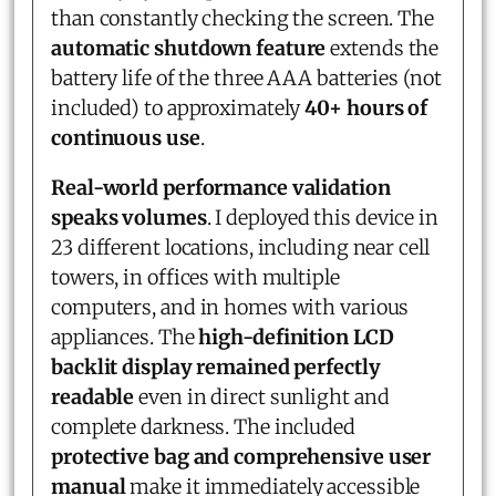
than constantly checking the screen. The
automatic shutdown feature
extends the
battery life of the three AAA batteries (not
included) to approximately
40+ hours of
continuous use
.
Real-world performance validation
speaks volumes
. I deployed this device in
23 different locations, including near cell
towers, in offices with multiple
computers, and in homes with various
appliances. The
high-definition LCD
backlit display remained perfectly
readable
even in direct sunlight and
complete darkness. The included
protective bag and comprehensive user
manual
make it immediately accessible