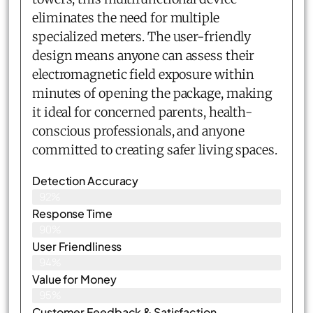
eliminates the need for multiple
specialized meters. The user-friendly
design means anyone can assess their
electromagnetic field exposure within
minutes of opening the package, making
it ideal for concerned parents, health-
conscious professionals, and anyone
committed to creating safer living spaces.
Detection Accuracy
92%
Response Time
90%
User Friendliness
94%
Value for Money
95%
Customer Feedback & Satisfaction​