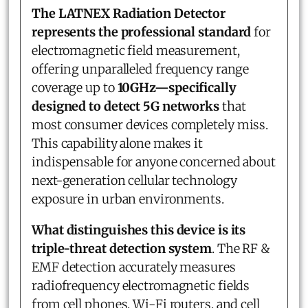
The LATNEX Radiation Detector
represents the professional standard
for
electromagnetic field measurement,
offering unparalleled frequency range
coverage up to
10GHz—specifically
designed to detect 5G networks
that
most consumer devices completely miss.
This capability alone makes it
indispensable for anyone concerned about
next-generation cellular technology
exposure in urban environments.
What distinguishes this device is its
triple-threat detection system
. The RF &
EMF detection accurately measures
radiofrequency electromagnetic fields
from cell phones, Wi-Fi routers, and cell