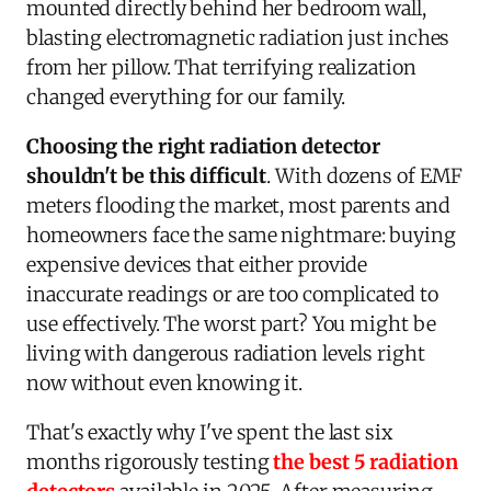
mounted directly behind her bedroom wall,
blasting electromagnetic radiation just inches
from her pillow. That terrifying realization
changed everything for our family.
Choosing the right radiation detector
shouldn't be this difficult
. With dozens of EMF
meters flooding the market, most parents and
homeowners face the same nightmare: buying
expensive devices that either provide
inaccurate readings or are too complicated to
use effectively. The worst part? You might be
living with dangerous radiation levels right
now without even knowing it.
That's exactly why I've spent the last six
months rigorously testing
the best 5 radiation