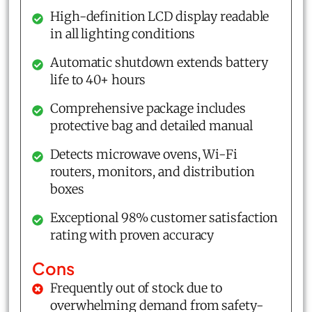
High-definition LCD display readable
in all lighting conditions
Automatic shutdown extends battery
life to 40+ hours
Comprehensive package includes
protective bag and detailed manual
Detects microwave ovens, Wi-Fi
routers, monitors, and distribution
boxes
Exceptional 98% customer satisfaction
rating with proven accuracy
Cons
Frequently out of stock due to
overwhelming demand from safety-