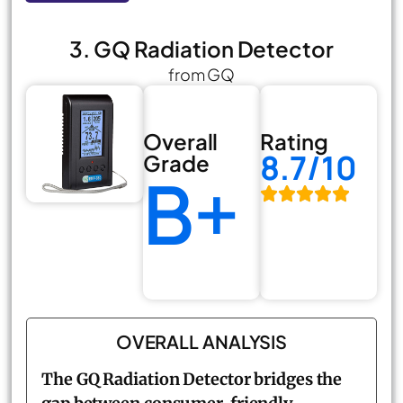
3. GQ Radiation Detector
from GQ
Overall
Rating
8.7/10
Grade
B+
OVERALL ANALYSIS
The GQ Radiation Detector bridges the