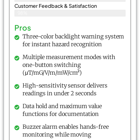
Customer Feedback & Satisfaction​
98%
Pros
Three-color backlight warning system
for instant hazard recognition
Multiple measurement modes with
one-button switching
(μT/mG/V/m/mW/cm²)
High-sensitivity sensor delivers
readings in under 2 seconds
Data hold and maximum value
functions for documentation
Buzzer alarm enables hands-free
monitoring while moving