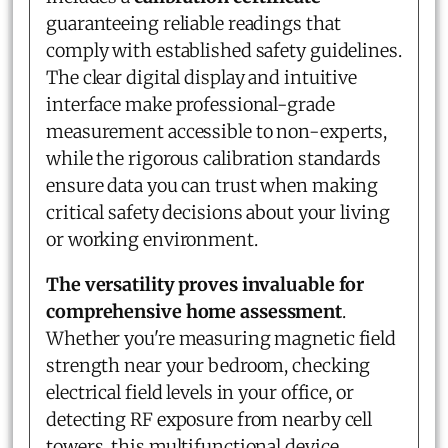
guaranteeing reliable readings that
comply with established safety guidelines.
The clear digital display and intuitive
interface make professional-grade
measurement accessible to non-experts,
while the rigorous calibration standards
ensure data you can trust when making
critical safety decisions about your living
or working environment.
The versatility proves invaluable for
comprehensive home assessment
.
Whether you're measuring magnetic field
strength near your bedroom, checking
electrical field levels in your office, or
detecting RF exposure from nearby cell
towers, this multifunctional device