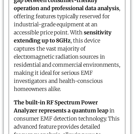
gap between consumer-friendly
operation and professional data analysis
,
offering features typically reserved for
industrial-grade equipment at an
accessible price point. With
sensitivity
extending up to 8GHz
, this device
captures the vast majority of
electromagnetic radiation sources in
residential and commercial environments,
making it ideal for serious EMF
investigators and health-conscious
homeowners alike.
The built-in RF Spectrum Power
Analyzer represents a quantum leap
in
consumer EMF detection technology. This
advanced feature provides detailed