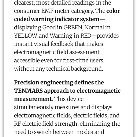
clearest, most detailed readings in the
consumer EMF meter category. The
color-
coded warning indicator system
—
displaying Good in GREEN, Normal in
YELLOW, and Warning in RED—provides
instant visual feedback that makes
electromagnetic field assessment
accessible even for first-time users
without any technical background.
Precision engineering defines the
TENMARS approach to electromagnetic
measurement
. This device
simultaneously measures and displays
electromagnetic fields, electric fields, and
RF electric field strength, eliminating the
need to switch between modes and