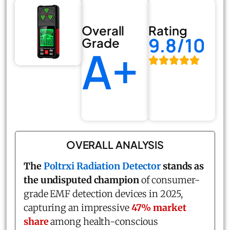
Overall
Rating
9.8/10
Grade
A+
OVERALL ANALYSIS
The
Poltrxi Radiation Detector
stands as
the undisputed champion
of consumer-
grade EMF detection devices in 2025,
capturing an impressive
47% market
share
among health-conscious