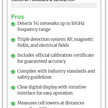
93%
Pros
Detects 5G networks up to 10GHz
frequency range
Triple detection system: RF, magnetic
fields, and electrical fields
Includes official calibration certificate
for guaranteed accuracy
Complies with industry standards and
safety guidelines
Clear digital display with intuitive
interface for easy operation
Measures cell towers at distances