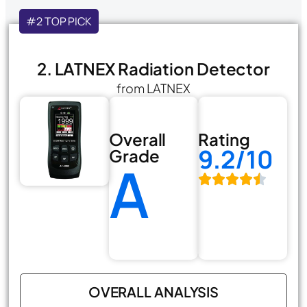
#2 TOP PICK
2. LATNEX Radiation Detector
from LATNEX
Overall
Rating
9.2/10
Grade
A
OVERALL ANALYSIS