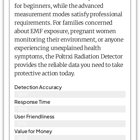
for beginners, while the advanced
measurement modes satisfy professional
requirements. For families concerned
about EMF exposure, pregnant women
monitoring their environment, or anyone
experiencing unexplained health
symptoms, the Poltrxi Radiation Detector
provides the reliable data you need to take
protective action today.
Detection Accuracy
96%
Response Time
99%
User Friendliness
97%
Value for Money
98%