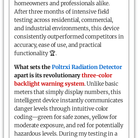
homeowners and professionals alike.
After three months of intensive field
testing across residential, commercial,
and industrial environments, this device
consistently outperformed competitors in
accuracy, ease of use, and practical
functionality 🏆.
What sets the
Poltrxi Radiation Detector
apart is its revolutionary
three-color
backlight warning system
. Unlike basic
meters that simply display numbers, this
intelligent device instantly communicates
danger levels through intuitive color
coding—green for safe zones, yellow for
moderate exposure, and red for potentially
hazardous levels. During my testing in a