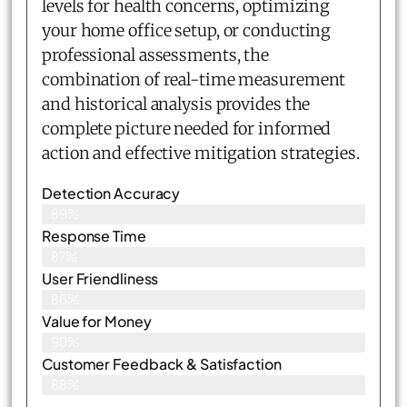
levels for health concerns, optimizing
your home office setup, or conducting
professional assessments, the
combination of real-time measurement
and historical analysis provides the
complete picture needed for informed
action and effective mitigation strategies.
Detection Accuracy
89%
Response Time
87%
User Friendliness
86%
Value for Money
90%
Customer Feedback & Satisfaction​
88%