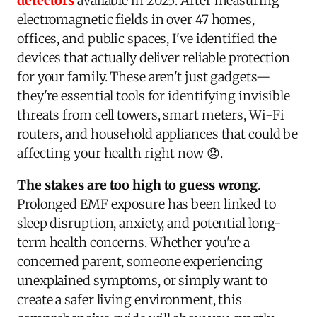
detectors
available in 2025. After measuring
electromagnetic fields in over 47 homes,
offices, and public spaces, I've identified the
devices that actually deliver reliable protection
for your family. These aren't just gadgets—
they're essential tools for identifying invisible
threats from cell towers, smart meters, Wi-Fi
routers, and household appliances that could be
affecting your health right now 😟.
The stakes are too high to guess wrong
.
Prolonged EMF exposure has been linked to
sleep disruption, anxiety, and potential long-
term health concerns. Whether you're a
concerned parent, someone experiencing
unexplained symptoms, or simply want to
create a safer living environment, this