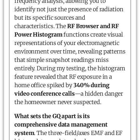
frequency analysis, allowing you to
identify not just the presence of radiation
but its specific sources and
characteristics. The
RF Browser and RF
Power Histogram
functions create visual
representations of your electromagnetic
environment over time, revealing patterns
that simple snapshot readings miss
entirely. During my testing, the histogram
feature revealed that RF exposure in a
home office spiked by
340% during
video conference calls
—a hidden danger
the homeowner never suspected.
What sets the GQ apart is its
comprehensive data management
system
. The three-field/axes EMF and EF