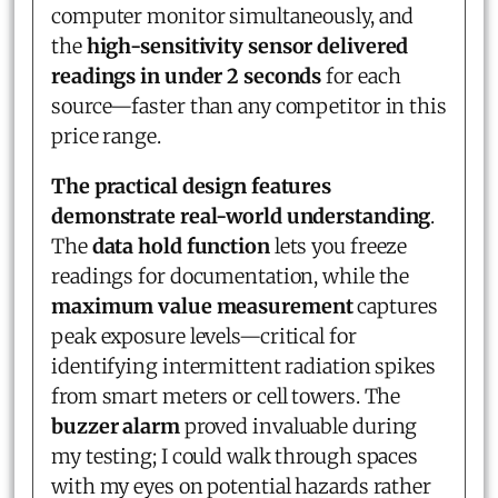
computer monitor simultaneously, and
the
high-sensitivity sensor delivered
readings in under 2 seconds
for each
source—faster than any competitor in this
price range.
The practical design features
demonstrate real-world understanding
.
The
data hold function
lets you freeze
readings for documentation, while the
maximum value measurement
captures
peak exposure levels—critical for
identifying intermittent radiation spikes
from smart meters or cell towers. The
buzzer alarm
proved invaluable during
my testing; I could walk through spaces
with my eyes on potential hazards rather