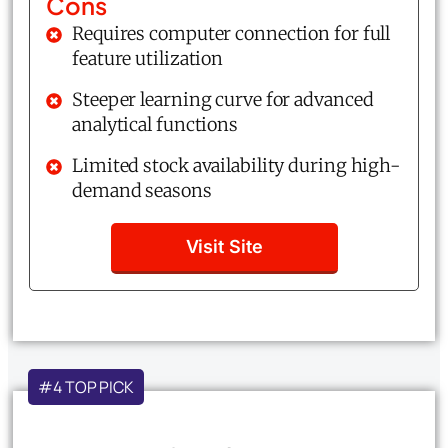
Cons
Requires computer connection for full
feature utilization
Steeper learning curve for advanced
analytical functions
Limited stock availability during high-
demand seasons
Visit Site
#4 TOP PICK