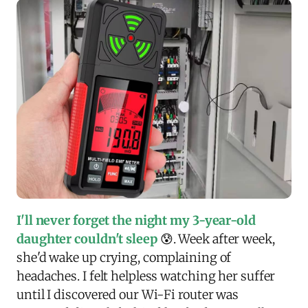
I'll never forget the night my 3-year-old
daughter couldn't sleep
😰. Week after week,
she'd wake up crying, complaining of
headaches. I felt helpless watching her suffer
until I discovered our Wi-Fi router was