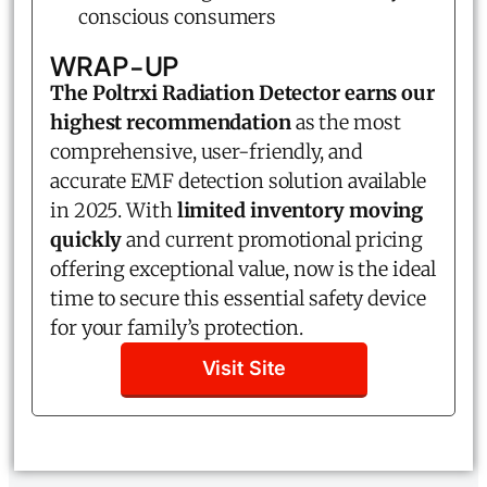
conscious consumers
WRAP-UP
The Poltrxi Radiation Detector earns our
highest recommendation
as the most
comprehensive, user-friendly, and
accurate EMF detection solution available
in 2025. With
limited inventory moving
quickly
and current promotional pricing
offering exceptional value, now is the ideal
time to secure this essential safety device
for your family’s protection.
Visit Site