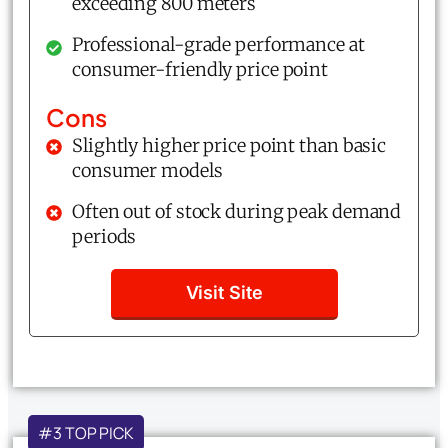
exceeding 800 meters
Professional-grade performance at
consumer-friendly price point
Cons
Slightly higher price point than basic
consumer models
Often out of stock during peak demand
periods
Visit Site
#3 TOP PICK