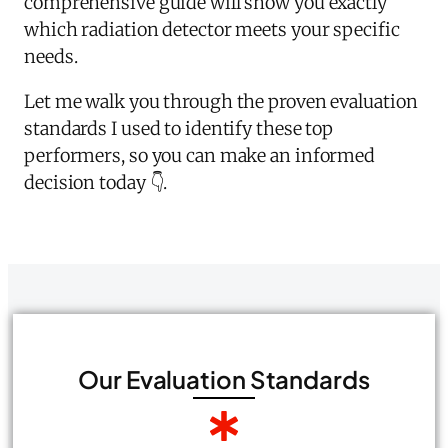
comprehensive guide will show you exactly
which radiation detector meets your specific
needs.
Let me walk you through the proven evaluation
standards I used to identify these top
performers, so you can make an informed
decision today 👇.
Our Evaluation Standards