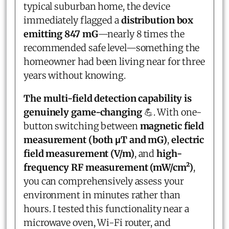
typical suburban home, the device
immediately flagged a
distribution box
emitting 847 mG
—nearly 8 times the
recommended safe level—something the
homeowner had been living near for three
years without knowing.
The multi-field detection capability is
genuinely game-changing
💪. With one-
button switching between
magnetic field
measurement (both μT and mG)
,
electric
field measurement (V/m)
, and
high-
frequency RF measurement (mW/cm²)
,
you can comprehensively assess your
environment in minutes rather than
hours. I tested this functionality near a
microwave oven, Wi-Fi router, and