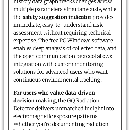
history data graph tracks changes across
multiple parameters simultaneously, while
the
safety suggestion indicator
provides
immediate, easy-to-understand risk
assessment without requiring technical
expertise. The free PC Windows software
enables deep analysis of collected data, and
the open communication protocol allows
integration with custom monitoring
solutions for advanced users who want
continuous environmental tracking.
For users who value data-driven
decision making
, the GQ Radiation
Detector delivers unmatched insight into
electromagnetic exposure patterns.
Whether you're documenting radiation