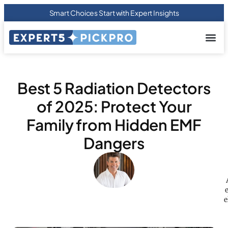
Smart Choices Start with Expert Insights
About us
Privacy Pol
Terms Of
Contact Us
Best 5 Radiation Detectors
of 2025: Protect Your
Family from Hidden EMF
Dangers
e