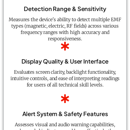
Detection Range & Sensitivity
Measures the device's ability to detect multiple EMF
types (magnetic, electric, RF fields) across various
frequency ranges with high accuracy and
responsiveness.
Display Quality & User Interface
Evaluates screen clarity, backlight functionality,
intuitive controls, and ease of interpreting readings
for users of all technical skill levels.
Alert System & Safety Features
Assesses visual and audio warning capabilities,