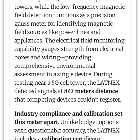
towers, while the low-frequency magnetic
field detection functions as a precision
gauss meter for identifying magnetic
field sources like power lines and
appliances. The electrical field monitoring
capability gauges strength from electrical
boxes and wiring—providing
comprehensive environmental
assessment in a single device. During
testing near a 5G cell tower, the LATNEX
detected signals at
847 meters distance
that competing devices couldn't register.
Industry compliance and calibration set
this meter apart
. Unlike budget options
with questionable accuracy, the LATNEX
includes a
calibration certificate