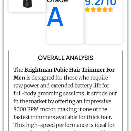
9.2/10
A
OVERALL ANALYSIS
The
Brightman Pubic Hair Trimmer For
Men
is designed for those who require
raw power and extended battery life for
full-body grooming sessions. It stands out
in the market by offering an impressive
8000 RPM motor, making it one of the
fastest trimmers available for thick hair.
This high-speed performance is ideal for