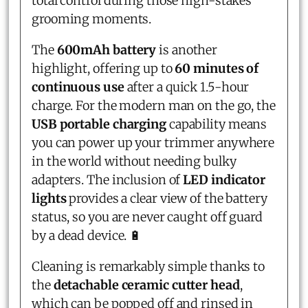
total control during those high-stakes
grooming moments.
The
600mAh battery
is another
highlight, offering up to
60 minutes of
continuous use
after a quick 1.5-hour
charge. For the modern man on the go, the
USB portable charging
capability means
you can power up your trimmer anywhere
in the world without needing bulky
adapters. The inclusion of
LED indicator
lights
provides a clear view of the battery
status, so you are never caught off guard
by a dead device. 🔋
Cleaning is remarkably simple thanks to
the
detachable ceramic cutter head
,
which can be popped off and rinsed in