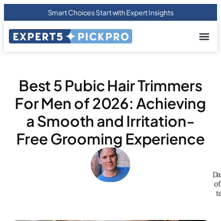
Smart Choices Start with Expert Insights
About us
Privacy Pol
Terms Of
Contact Us
Best 5 Pubic Hair Trimmers
For Men of 2026: Achieving
a Smooth and Irritation-
Free Grooming Experience
Da
of
t