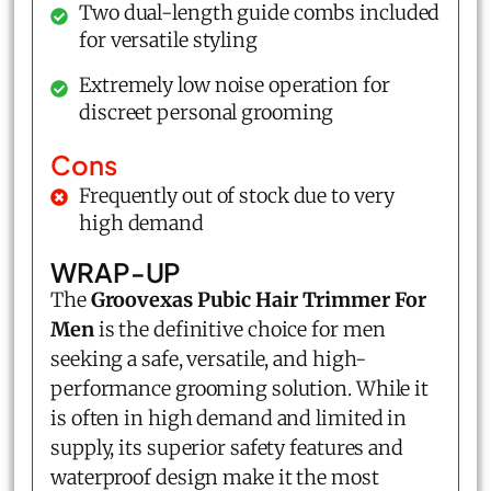
Two dual-length guide combs included
for versatile styling
Extremely low noise operation for
discreet personal grooming
Cons
Frequently out of stock due to very
high demand
WRAP-UP
The
Groovexas Pubic Hair Trimmer For
Men
is the definitive choice for men
seeking a safe, versatile, and high-
performance grooming solution. While it
is often in high demand and limited in
supply, its superior safety features and
waterproof design make it the most