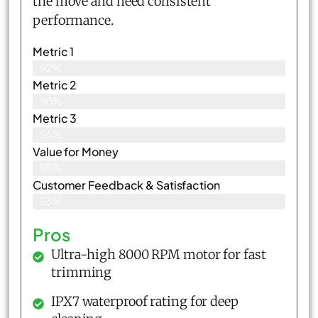
the move and need consistent
performance.
Metric 1
92%
Metric 2
90%
Metric 3
94%
Value for Money
95%
Customer Feedback & Satisfaction​
93%
Pros
Ultra-high 8000 RPM motor for fast
trimming
IPX7 waterproof rating for deep