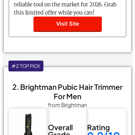
reliable tool on the market for 2026. Grab
this limited offer while you can!
Visit Site
#2 TOP PICK
2. Brightman Pubic Hair Trimmer
For Men
from Brightman
Overall
Rating
Grade