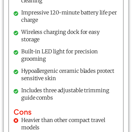
cleaning
Impressive 120-minute battery life per
charge
Wireless charging dock for easy
storage
Built-in LED light for precision
grooming
Hypoallergenic ceramic blades protect
sensitive skin
Includes three adjustable trimming
guide combs
Cons
Heavier than other compact travel
models