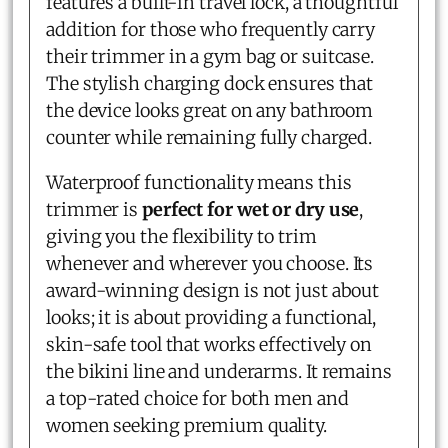
features a built-in travel lock, a thoughtful
addition for those who frequently carry
their trimmer in a gym bag or suitcase.
The stylish charging dock ensures that
the device looks great on any bathroom
counter while remaining fully charged.
Waterproof functionality means this
trimmer is
perfect for wet or dry use
,
giving you the flexibility to trim
whenever and wherever you choose. Its
award-winning design is not just about
looks; it is about providing a functional,
skin-safe tool that works effectively on
the bikini line and underarms. It remains
a top-rated choice for both men and
women seeking premium quality.