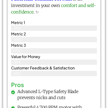
investment in your own
comfort and self-
confidence
. ✨
Metric 1
96%
Metric 2
99%
Metric 3
97%
Value for Money
98%
Customer Feedback & Satisfaction​
98%
Pros
Advanced L-Type Safety Blade
prevents nicks and cuts
Powerful 4,700 RPM motor with