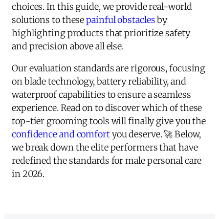
choices. In this guide, we provide real-world
solutions to these
painful obstacles
by
highlighting products that prioritize safety
and precision above all else.
Our evaluation standards are rigorous, focusing
on blade technology, battery reliability, and
waterproof capabilities to ensure a seamless
experience. Read on to discover which of these
top-tier grooming tools will finally give you the
confidence and comfort
you deserve. 🚀 Below,
we break down the elite performers that have
redefined the standards for male personal care
in 2026.