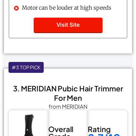
Motor can be louder at high speeds
Visit Site
#3 TOP PICK
3. MERIDIAN Pubic Hair Trimmer
For Men
from MERIDIAN
Overall
Rating