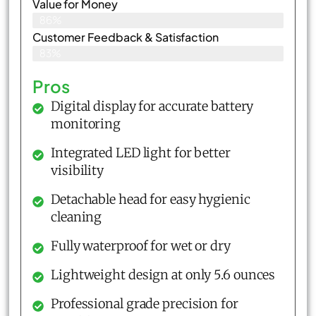
Value for Money
86%
Customer Feedback & Satisfaction​
83%
Pros
Digital display for accurate battery
monitoring
Integrated LED light for better
visibility
Detachable head for easy hygienic
cleaning
Fully waterproof for wet or dry
Lightweight design at only 5.6 ounces
Professional grade precision for