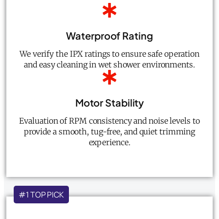
Waterproof Rating
We verify the IPX ratings to ensure safe operation
and easy cleaning in wet shower environments.
Motor Stability
Evaluation of RPM consistency and noise levels to
provide a smooth, tug-free, and quiet trimming
experience.
#1 TOP PICK