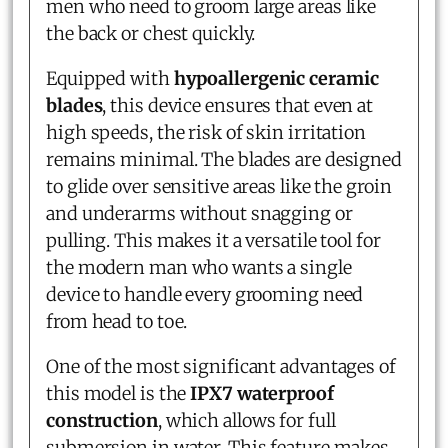
men who need to groom large areas like
the back or chest quickly.
Equipped with
hypoallergenic ceramic
blades
, this device ensures that even at
high speeds, the risk of skin irritation
remains minimal. The blades are designed
to glide over sensitive areas like the groin
and underarms without snagging or
pulling. This makes it a versatile tool for
the modern man who wants a single
device to handle every grooming need
from head to toe.
One of the most significant advantages of
this model is the
IPX7 waterproof
construction
, which allows for full
submersion in water. This feature makes