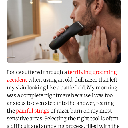
I once suffered through a
terrifying grooming
accident
when using an old, dull razor that left
my skin looking like a battlefield. My morning
was a complete nightmare because I was too
anxious to even step into the shower, fearing
the
painful stings
of razor burn on my most
sensitive areas. Selecting the right tool is often
a difficult and annoying process, filled with the