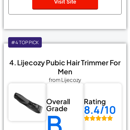
Visit Site
#4 TOP PICK
4. Lijecozy Pubic Hair Trimmer For
Men
from Lijecozy
Overall
Rating
8.4/10
Grade
B