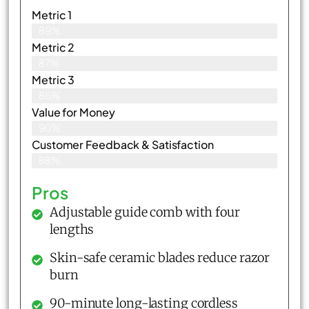
Metric 1
89%
Metric 2
87%
Metric 3
86%
Value for Money
90%
Customer Feedback & Satisfaction​
88%
Pros
Adjustable guide comb with four
lengths
Skin-safe ceramic blades reduce razor
burn
90-minute long-lasting cordless