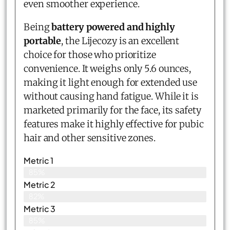
even smoother experience.
Being
battery powered and highly
portable
, the Lijecozy is an excellent
choice for those who prioritize
convenience. It weighs only 5.6 ounces,
making it light enough for extended use
without causing hand fatigue. While it is
marketed primarily for the face, its safety
features make it highly effective for pubic
hair and other sensitive zones.
Metric 1
85%
Metric 2
82%
Metric 3
85%