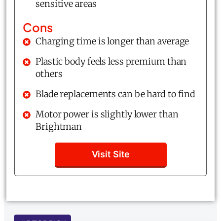
sensitive areas
Cons
Charging time is longer than average
Plastic body feels less premium than
others
Blade replacements can be hard to find
Motor power is slightly lower than
Brightman
Visit Site