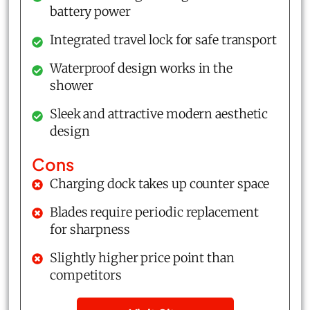
battery power
Integrated travel lock for safe transport
Waterproof design works in the
shower
Sleek and attractive modern aesthetic
design
Cons
Charging dock takes up counter space
Blades require periodic replacement
for sharpness
Slightly higher price point than
competitors