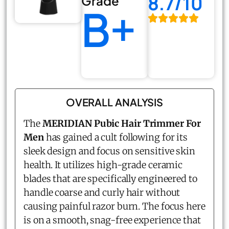
8.7/10
Grade
B+
OVERALL ANALYSIS
The
MERIDIAN Pubic Hair Trimmer For
Men
has gained a cult following for its
sleek design and focus on sensitive skin
health. It utilizes high-grade ceramic
blades that are specifically engineered to
handle coarse and curly hair without
causing painful razor burn. The focus here
is on a smooth, snag-free experience that