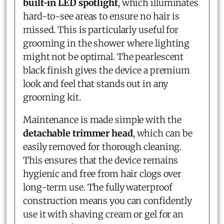
built-in LED spotlight
, which illuminates
hard-to-see areas to ensure no hair is
missed. This is particularly useful for
grooming in the shower where lighting
might not be optimal. The pearlescent
black finish gives the device a premium
look and feel that stands out in any
grooming kit.
Maintenance is made simple with the
detachable trimmer head
, which can be
easily removed for thorough cleaning.
This ensures that the device remains
hygienic and free from hair clogs over
long-term use. The fully waterproof
construction means you can confidently
use it with shaving cream or gel for an