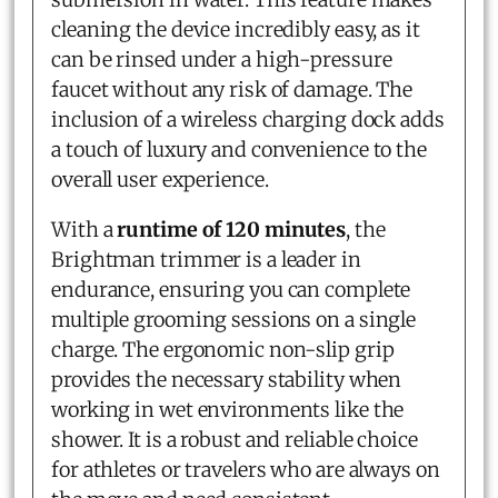
cleaning the device incredibly easy, as it
can be rinsed under a high-pressure
faucet without any risk of damage. The
inclusion of a wireless charging dock adds
a touch of luxury and convenience to the
overall user experience.
With a
runtime of 120 minutes
, the
Brightman trimmer is a leader in
endurance, ensuring you can complete
multiple grooming sessions on a single
charge. The ergonomic non-slip grip
provides the necessary stability when
working in wet environments like the
shower. It is a robust and reliable choice
for athletes or travelers who are always on