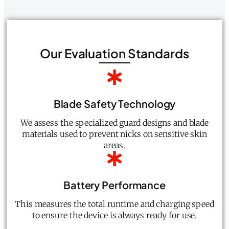
Our Evaluation Standards
Blade Safety Technology
We assess the specialized guard designs and blade
materials used to prevent nicks on sensitive skin
areas.
Battery Performance
This measures the total runtime and charging speed
to ensure the device is always ready for use.