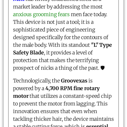
market leader by addressing the most
anxious grooming fears
men face today.
This device is not just a tool; it is a
sophisticated piece of engineering
designed specifically for the contours of
the male body. With its standout
"L" Type
Safety Blade
, it provides a level of
protection that makes the terrifying
prospect of nicks a thing of the past. 🛡️
Technologically, the
Groovexas
is
powered by a
4,700 RPM fine rotary
motor
that utilizes a constant-speed chip
to prevent the motor from lagging. This
innovation ensures that even when
tackling thicker hair, the device maintains
a stable cutting force, which is
essential