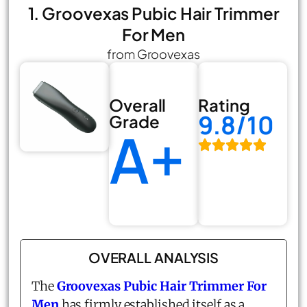
1. Groovexas Pubic Hair Trimmer
For Men
from Groovexas
Overall
Rating
9.8/10
Grade
A+
OVERALL ANALYSIS
The
Groovexas Pubic Hair Trimmer For
Men
has firmly established itself as a