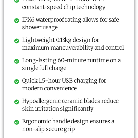
constant-speed chip technology
IPX6 waterproof rating allows for safe
shower usage
Lightweight 0.13kg design for
maximum maneuverability and control
Long-lasting 60-minute runtime on a
single full charge
Quick 1.5-hour USB charging for
modern convenience
Hypoallergenic ceramic blades reduce
skin irritation significantly
Ergonomic handle design ensures a
non-slip secure grip