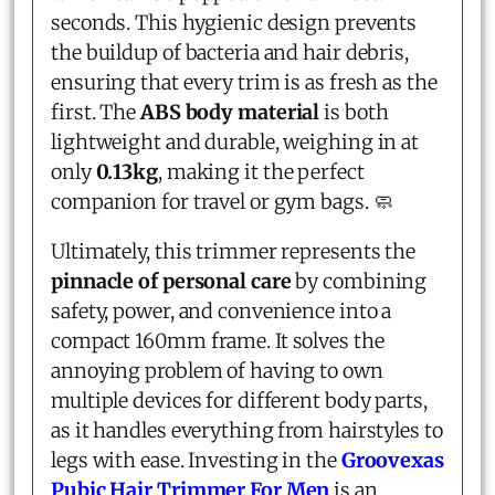
seconds. This hygienic design prevents
the buildup of bacteria and hair debris,
ensuring that every trim is as fresh as the
first. The
ABS body material
is both
lightweight and durable, weighing in at
only
0.13kg
, making it the perfect
companion for travel or gym bags. 🧼
Ultimately, this trimmer represents the
pinnacle of personal care
by combining
safety, power, and convenience into a
compact 160mm frame. It solves the
annoying problem of having to own
multiple devices for different body parts,
as it handles everything from hairstyles to
legs with ease. Investing in the
Groovexas
Pubic Hair Trimmer For Men
is an