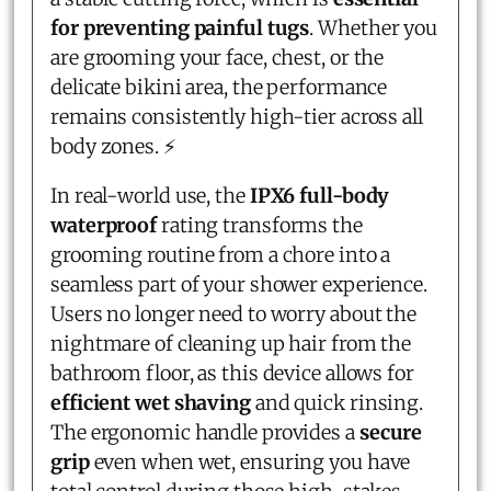
for preventing painful tugs
. Whether you
are grooming your face, chest, or the
delicate bikini area, the performance
remains consistently high-tier across all
body zones. ⚡
In real-world use, the
IPX6 full-body
waterproof
rating transforms the
grooming routine from a chore into a
seamless part of your shower experience.
Users no longer need to worry about the
nightmare of cleaning up hair from the
bathroom floor, as this device allows for
efficient wet shaving
and quick rinsing.
The ergonomic handle provides a
secure
grip
even when wet, ensuring you have