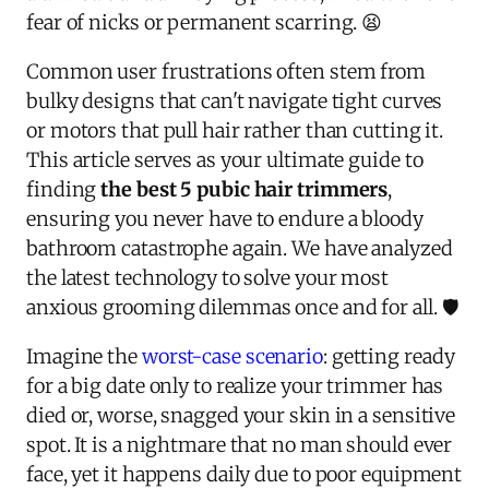
fear of nicks or permanent scarring. 😫
Common user frustrations often stem from
bulky designs that can't navigate tight curves
or motors that pull hair rather than cutting it.
This article serves as your ultimate guide to
finding
the best 5 pubic hair trimmers
,
ensuring you never have to endure a bloody
bathroom catastrophe again. We have analyzed
the latest technology to solve your most
anxious grooming dilemmas once and for all. 🛡️
Imagine the
worst-case scenario
: getting ready
for a big date only to realize your trimmer has
died or, worse, snagged your skin in a sensitive
spot. It is a nightmare that no man should ever
face, yet it happens daily due to poor equipment