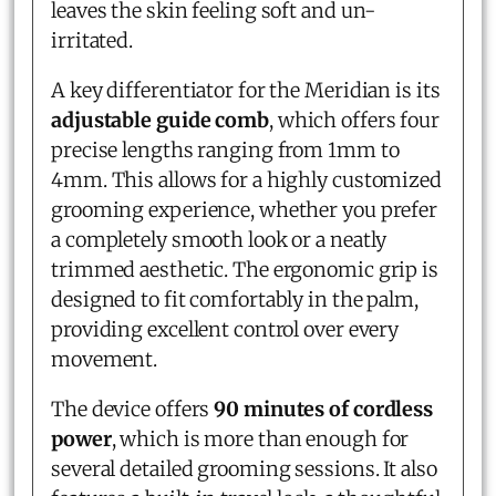
leaves the skin feeling soft and un-
irritated.
A key differentiator for the Meridian is its
adjustable guide comb
, which offers four
precise lengths ranging from 1mm to
4mm. This allows for a highly customized
grooming experience, whether you prefer
a completely smooth look or a neatly
trimmed aesthetic. The ergonomic grip is
designed to fit comfortably in the palm,
providing excellent control over every
movement.
The device offers
90 minutes of cordless
power
, which is more than enough for
several detailed grooming sessions. It also