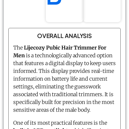
OVERALL ANALYSIS
The
Lijecozy Pubic Hair Trimmer For
Men
is a technologically advanced option
that features a digital display to keep users
informed. This display provides real-time
information on battery life and current
settings, eliminating the guesswork
associated with traditional trimmers. It is
specifically built for precision in the most
sensitive areas of the male body.
One of its most practical features is the