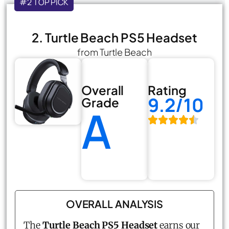
#2 TOP PICK
2. Turtle Beach PS5 Headset
from Turtle Beach
Overall
Rating
9.2/10
Grade
A
OVERALL ANALYSIS
The
Turtle Beach PS5 Headset
earns our