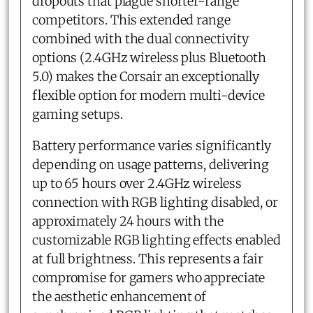
dropouts that plague shorter-range
competitors. This extended range
combined with the dual connectivity
options (2.4GHz wireless plus Bluetooth
5.0) makes the Corsair an exceptionally
flexible option for modern multi-device
gaming setups.
Battery performance varies significantly
depending on usage patterns, delivering
up to 65 hours over 2.4GHz wireless
connection with RGB lighting disabled, or
approximately 24 hours with the
customizable RGB lighting effects enabled
at full brightness. This represents a fair
compromise for gamers who appreciate
the aesthetic enhancement of