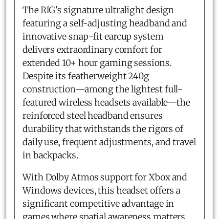
The RIG's signature ultralight design
featuring a self-adjusting headband and
innovative snap-fit earcup system
delivers extraordinary comfort for
extended 10+ hour gaming sessions.
Despite its featherweight 240g
construction—among the lightest full-
featured wireless headsets available—the
reinforced steel headband ensures
durability that withstands the rigors of
daily use, frequent adjustments, and travel
in backpacks.
With Dolby Atmos support for Xbox and
Windows devices, this headset offers a
significant competitive advantage in
games where spatial awareness matters