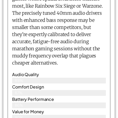
most, like Rainbow Six Siege or Warzone.
The precisely tuned 40mm audio drivers
with enhanced bass response may be
smaller than some competitors, but
they're expertly calibrated to deliver
accurate, fatigue-free audio during
marathon gaming sessions without the
muddy frequency overlap that plagues
cheaper alternatives.
Audio Quality
89%
Comfort Design
87%
Battery Performance
86%
Value for Money
90%