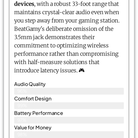
devices
, with a robust 33-foot range that
maintains crystal-clear audio even when
you step away from your gaming station.
BeatGamy's deliberate omission of the
3.5mm jack demonstrates their
commitment to optimizing wireless
performance rather than compromising
with half-measure solutions that
introduce latency issues. 🎮
Audio Quality
96%
Comfort Design
99%
Battery Performance
97%
Value for Money
98%