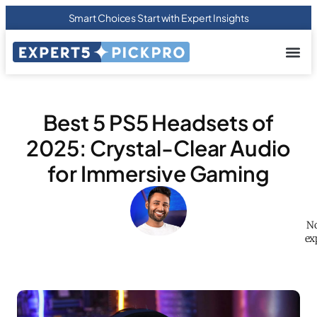
Smart Choices Start with Expert Insights
About us
Privacy Pol
Terms Of
Contact Us
Best 5 PS5 Headsets of
2025: Crystal-Clear Audio
for Immersive Gaming
No
ex