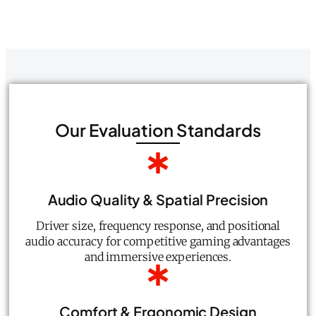
Our Evaluation Standards
Audio Quality & Spatial Precision
Driver size, frequency response, and positional
audio accuracy for competitive gaming advantages
and immersive experiences.
Comfort & Ergonomic Design