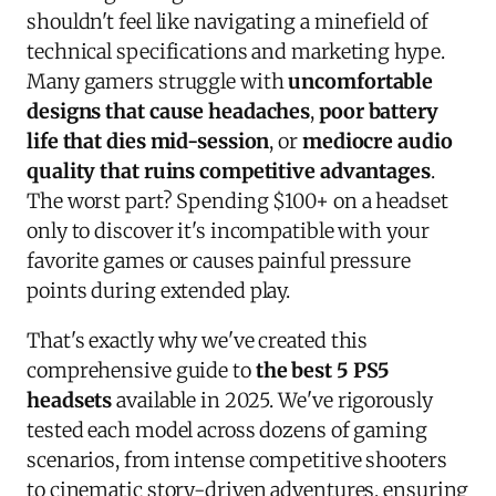
shouldn't feel like navigating a minefield of
technical specifications and marketing hype.
Many gamers struggle with
uncomfortable
designs that cause headaches
,
poor battery
life that dies mid-session
, or
mediocre audio
quality that ruins competitive advantages
.
The worst part? Spending $100+ on a headset
only to discover it's incompatible with your
favorite games or causes painful pressure
points during extended play.
That's exactly why we've created this
comprehensive guide to
the best 5 PS5
headsets
available in 2025. We've rigorously
tested each model across dozens of gaming
scenarios, from intense competitive shooters
to cinematic story-driven adventures, ensuring