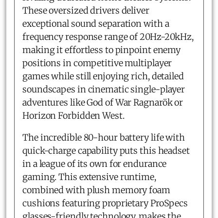
These oversized drivers deliver
exceptional sound separation with a
frequency response range of 20Hz-20kHz,
making it effortless to pinpoint enemy
positions in competitive multiplayer
games while still enjoying rich, detailed
soundscapes in cinematic single-player
adventures like God of War Ragnarök or
Horizon Forbidden West.
The incredible 80-hour battery life with
quick-charge capability puts this headset
in a league of its own for endurance
gaming. This extensive runtime,
combined with plush memory foam
cushions featuring proprietary ProSpecs
glasses-friendly technology, makes the