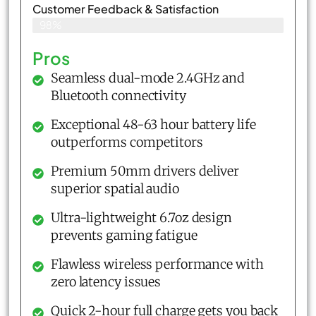
Customer Feedback & Satisfaction​
98%
Pros
Seamless dual-mode 2.4GHz and
Bluetooth connectivity
Exceptional 48-63 hour battery life
outperforms competitors
Premium 50mm drivers deliver
superior spatial audio
Ultra-lightweight 6.7oz design
prevents gaming fatigue
Flawless wireless performance with
zero latency issues
Quick 2-hour full charge gets you back