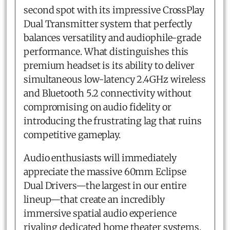
second spot with its impressive CrossPlay
Dual Transmitter system that perfectly
balances versatility and audiophile-grade
performance. What distinguishes this
premium headset is its ability to deliver
simultaneous low-latency 2.4GHz wireless
and Bluetooth 5.2 connectivity without
compromising on audio fidelity or
introducing the frustrating lag that ruins
competitive gameplay.
Audio enthusiasts will immediately
appreciate the massive 60mm Eclipse
Dual Drivers—the largest in our entire
lineup—that create an incredibly
immersive spatial audio experience
rivaling dedicated home theater systems.