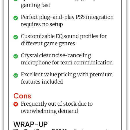
gaming fast
Perfect plug-and-play PS5 integration
requires no setup
Customizable EQ sound profiles for
different game genres
Crystal clear noise-canceling
microphone for team communication
Excellent value pricing with premium
features included
Cons
Frequently out of stock due to
overwhelming demand
WRAP-UP