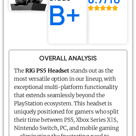
B+
OVERALL ANALYSIS
The
RIG PS5 Headset
stands out as the
most versatile option in our lineup, with
exceptional multi-platform functionality
that extends seamlessly beyond the
PlayStation ecosystem. This headset is
uniquely positioned for gamers who split
their time between PS5, Xbox Series X|S,
Nintendo Switch, PC, and mobile gaming