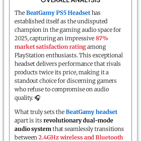
The
BeatGamy PS5 Headset
has
established itself as the undisputed
champion in the gaming audio space for
2025, capturing an impressive
87%
market satisfaction rating
among
PlayStation enthusiasts. This exceptional
headset delivers performance that rivals
products twice its price, making it a
standout choice for discerning gamers
who refuse to compromise on audio
quality. 🎧
What truly sets the
BeatGamy headset
apart is its
revolutionary dual-mode
audio system
that seamlessly transitions
between
2.4GHz wireless and Bluetooth