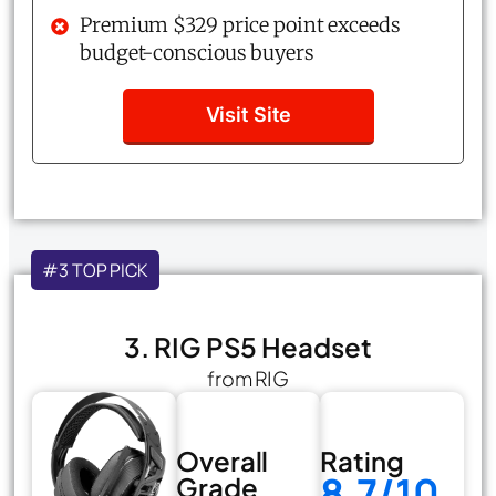
Premium $329 price point exceeds
budget-conscious buyers
Visit Site
#3 TOP PICK
3. RIG PS5 Headset
from RIG
Overall
Rating
8.7/10
Grade