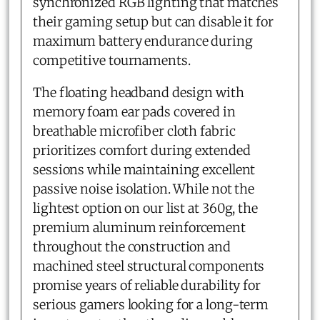
synchronized RGB lighting that matches
their gaming setup but can disable it for
maximum battery endurance during
competitive tournaments.
The floating headband design with
memory foam ear pads covered in
breathable microfiber cloth fabric
prioritizes comfort during extended
sessions while maintaining excellent
passive noise isolation. While not the
lightest option on our list at 360g, the
premium aluminum reinforcement
throughout the construction and
machined steel structural components
promise years of reliable durability for
serious gamers looking for a long-term