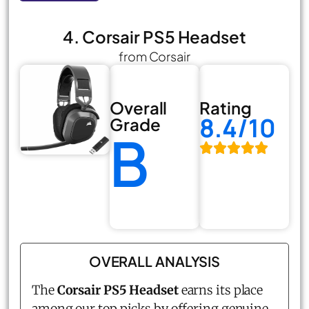
4. Corsair PS5 Headset
from Corsair
Overall
Rating
8.4/10
Grade
B
OVERALL ANALYSIS
The
Corsair PS5 Headset
earns its place
among our top picks by offering genuine