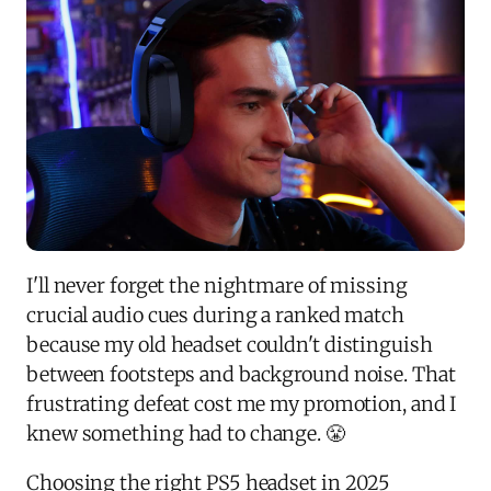
I'll never forget the nightmare of missing
crucial audio cues during a ranked match
because my old headset couldn't distinguish
between footsteps and background noise. That
frustrating defeat cost me my promotion, and I
knew something had to change. 😤
Choosing the right PS5 headset in 2025