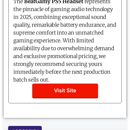
The
BeatGamy PS5 Headset
represents
the pinnacle of gaming audio technology
in 2025, combining exceptional sound
quality, remarkable battery endurance, and
supreme comfort into an unmatched
gaming experience. With limited
availability due to overwhelming demand
and exclusive promotional pricing, we
strongly recommend securing yours
immediately before the next production
batch sells out.
Visit Site