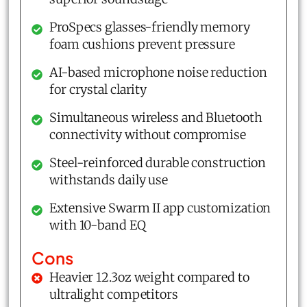
ProSpecs glasses-friendly memory
foam cushions prevent pressure
AI-based microphone noise reduction
for crystal clarity
Simultaneous wireless and Bluetooth
connectivity without compromise
Steel-reinforced durable construction
withstands daily use
Extensive Swarm II app customization
with 10-band EQ
Cons
Heavier 12.3oz weight compared to
ultralight competitors