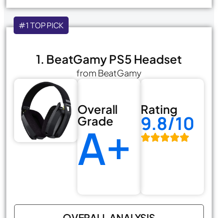
#1 TOP PICK
1. BeatGamy PS5 Headset
from BeatGamy
Overall
Rating
9.8/10
Grade
A+
OVERALL ANALYSIS