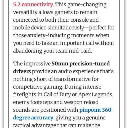
5.2 connectivity
. This game-changing
versatility allows gamers to remain
connected to both their console and
mobile device simultaneously—perfect for
those anxiety-inducing moments when
you need to take an important call without
abandoning your team mid-raid.
The impressive
50mm precision-tuned
drivers
provide an audio experience that's
nothing short of transformative for
competitive gaming. During intense
firefights in Call of Duty or Apex Legends,
enemy footsteps and weapon reload
sounds are positioned with
pinpoint 360-
degree accuracy
, giving you a genuine
tactical advantage that can make the