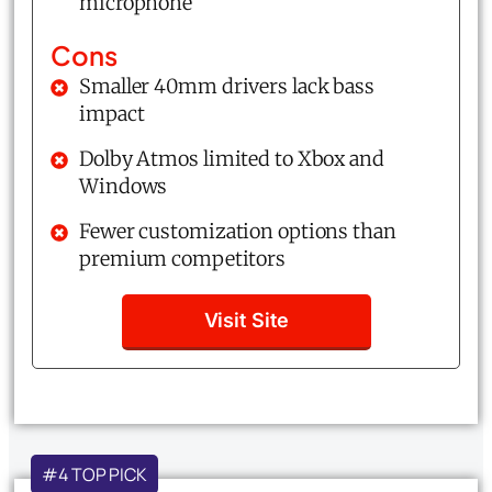
microphone
Cons
Smaller 40mm drivers lack bass
impact
Dolby Atmos limited to Xbox and
Windows
Fewer customization options than
premium competitors
Visit Site
#4 TOP PICK