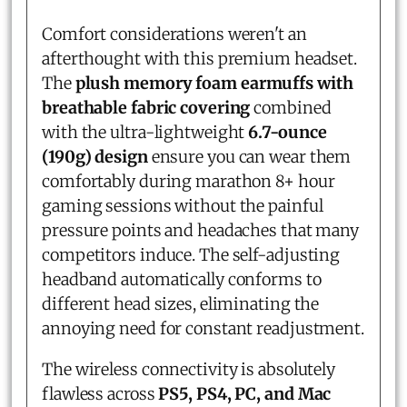
Comfort considerations weren't an
afterthought with this premium headset.
The
plush memory foam earmuffs with
breathable fabric covering
combined
with the ultra-lightweight
6.7-ounce
(190g) design
ensure you can wear them
comfortably during marathon 8+ hour
gaming sessions without the painful
pressure points and headaches that many
competitors induce. The self-adjusting
headband automatically conforms to
different head sizes, eliminating the
annoying need for constant readjustment.
The wireless connectivity is absolutely
flawless across
PS5, PS4, PC, and Mac