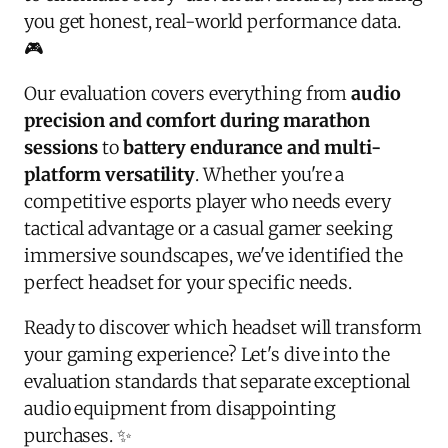
you get honest, real-world performance data.
🎮
Our evaluation covers everything from
audio
precision and comfort during marathon
sessions
to
battery endurance and multi-
platform versatility
. Whether you're a
competitive esports player who needs every
tactical advantage or a casual gamer seeking
immersive soundscapes, we've identified the
perfect headset for your specific needs.
Ready to discover which headset will transform
your gaming experience? Let's dive into the
evaluation standards that separate exceptional
audio equipment from disappointing
purchases. ✨