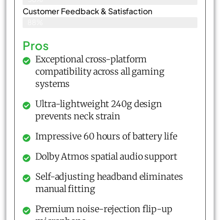
Customer Feedback & Satisfaction​
88%
Pros
Exceptional cross-platform
compatibility across all gaming
systems
Ultra-lightweight 240g design
prevents neck strain
Impressive 60 hours of battery life
Dolby Atmos spatial audio support
Self-adjusting headband eliminates
manual fitting
Premium noise-rejection flip-up