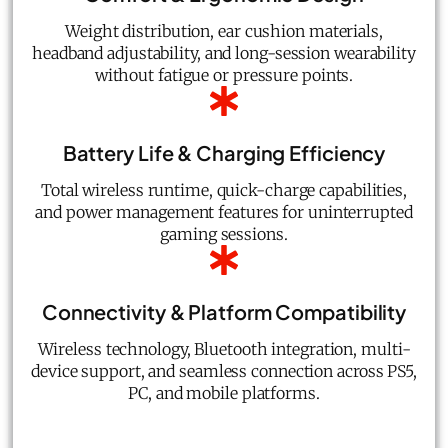
Weight distribution, ear cushion materials,
headband adjustability, and long-session wearability
without fatigue or pressure points.
Battery Life & Charging Efficiency
Total wireless runtime, quick-charge capabilities,
and power management features for uninterrupted
gaming sessions.
Connectivity & Platform Compatibility
Wireless technology, Bluetooth integration, multi-
device support, and seamless connection across PS5,
PC, and mobile platforms.