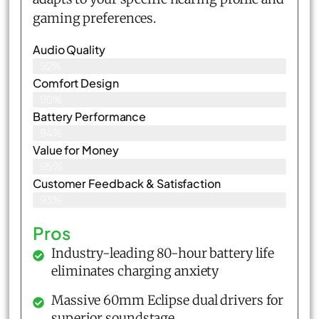
gaming preferences.
Audio Quality
92%
Comfort Design
90%
Battery Performance
94%
Value for Money
95%
Customer Feedback & Satisfaction​
93%
Pros
Industry-leading 80-hour battery life
eliminates charging anxiety
Massive 60mm Eclipse dual drivers for
superior soundstage