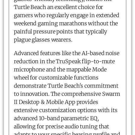
Turtle Beach an excellent choice for
gamers who regularly engage in extended
weekend gaming marathons without the
painful pressure points that typically
plague glasses wearers.
Advanced features like the AI-based noise
reduction in the TruSpeak flip-to-mute
microphone and the mappable Mode
wheel for customizable functions
demonstrate Turtle Beach's commitment
to innovation. The comprehensive Swarm
II Desktop & Mobile App provides
extensive customization options with its
advanced 10-band parametric EQ,
allowing for precise audio tuning that
adapts to your specific hearing profile and