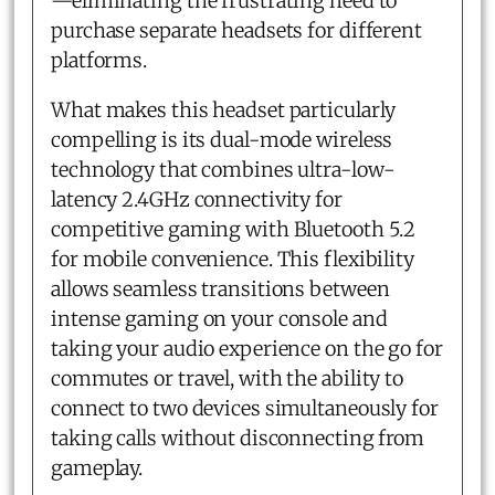
—eliminating the frustrating need to
purchase separate headsets for different
platforms.
What makes this headset particularly
compelling is its dual-mode wireless
technology that combines ultra-low-
latency 2.4GHz connectivity for
competitive gaming with Bluetooth 5.2
for mobile convenience. This flexibility
allows seamless transitions between
intense gaming on your console and
taking your audio experience on the go for
commutes or travel, with the ability to
connect to two devices simultaneously for
taking calls without disconnecting from
gameplay.