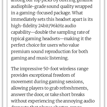
audiophile-grade sound quality wrapped
in a gaming-focused package. What
immediately sets this headset apart is its
high-fidelity 24bit/96kHz audio
capability—double the sampling rate of
typical gaming headsets—making it the
perfect choice for users who value
premium sound reproduction for both
gaming and music listening.
The impressive 50-foot wireless range
provides exceptional freedom of
movement during gaming sessions,
allowing players to grab refreshments,
answer the door, or take short breaks
without experiencing the annoying audio