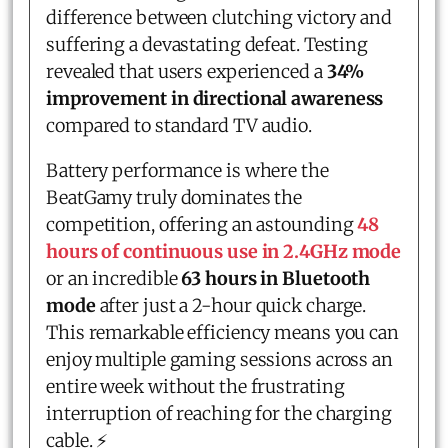
difference between clutching victory and
suffering a devastating defeat. Testing
revealed that users experienced a
34%
improvement in directional awareness
compared to standard TV audio.
Battery performance is where the
BeatGamy truly dominates the
competition, offering an astounding
48
hours of continuous use in 2.4GHz mode
or an incredible
63 hours in Bluetooth
mode
after just a 2-hour quick charge.
This remarkable efficiency means you can
enjoy multiple gaming sessions across an
entire week without the frustrating
interruption of reaching for the charging
cable. ⚡