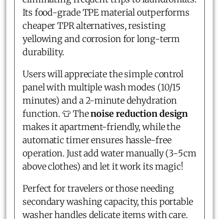
Its food-grade TPE material outperforms
cheaper TPR alternatives, resisting
yellowing and corrosion for long-term
durability.
Users will appreciate the simple control
panel with multiple wash modes (10/15
minutes) and a 2-minute dehydration
function. 👕 The
noise reduction design
makes it apartment-friendly, while the
automatic timer ensures hassle-free
operation. Just add water manually (3-5cm
above clothes) and let it work its magic!
Perfect for travelers or those needing
secondary washing capacity, this portable
washer handles delicate items with care.