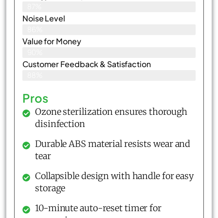
87%
Noise Level
86%
Value for Money
90%
Customer Feedback & Satisfaction​
88%
Pros
Ozone sterilization ensures thorough
disinfection
Durable ABS material resists wear and
tear
Collapsible design with handle for easy
storage
10-minute auto-reset timer for