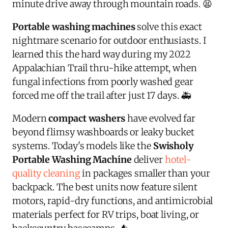
minute drive away through mountain roads. 😫
Portable washing machines
solve this exact
nightmare scenario for outdoor enthusiasts. I
learned this the hard way during my 2022
Appalachian Trail thru-hike attempt, when
fungal infections from poorly washed gear
forced me off the trail after just 17 days. 🚑
Modern
compact washers
have evolved far
beyond flimsy washboards or leaky bucket
systems. Today's models like the
Swisholy
Portable Washing Machine
deliver
hotel-
quality cleaning
in packages smaller than your
backpack. The best units now feature silent
motors, rapid-dry functions, and antimicrobial
materials perfect for RV trips, boat living, or