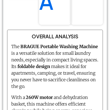
A
OVERALL ANALYSIS
The
BRAGUE Portable Washing Machine
is a versatile solution for small laundry
needs, especially in compact living spaces.
Its
foldable design
makes it ideal for
apartments, camping, or travel, ensuring
you never have to sacrifice cleanliness on
the go.
With a
260W motor
and dehydration
basket, this machine offers efficient