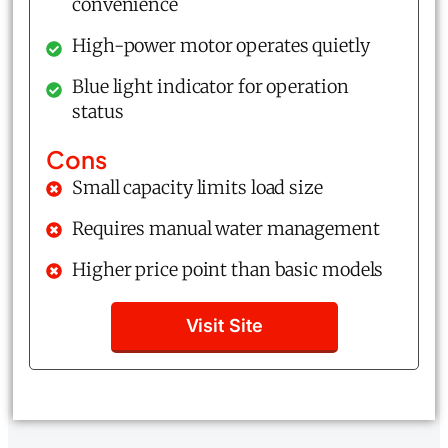
convenience
High-power motor operates quietly
Blue light indicator for operation
status
Cons
Small capacity limits load size
Requires manual water management
Higher price point than basic models
Visit Site