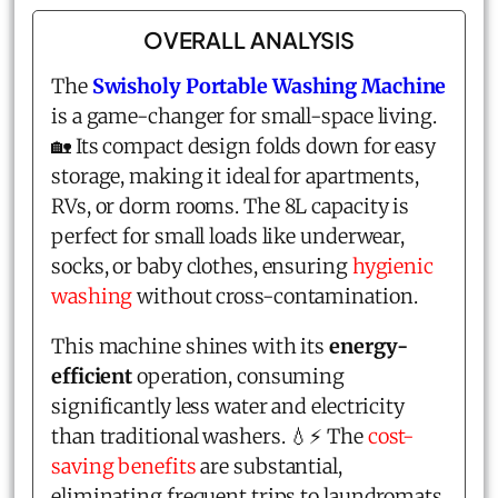
OVERALL ANALYSIS
The
Swisholy Portable Washing Machine
is a game-changer for small-space living.
🏡 Its compact design folds down for easy
storage, making it ideal for apartments,
RVs, or dorm rooms. The 8L capacity is
perfect for small loads like underwear,
socks, or baby clothes, ensuring
hygienic
washing
without cross-contamination.
This machine shines with its
energy-
efficient
operation, consuming
significantly less water and electricity
than traditional washers. 💧⚡ The
cost-
saving benefits
are substantial,
eliminating frequent trips to laundromats.