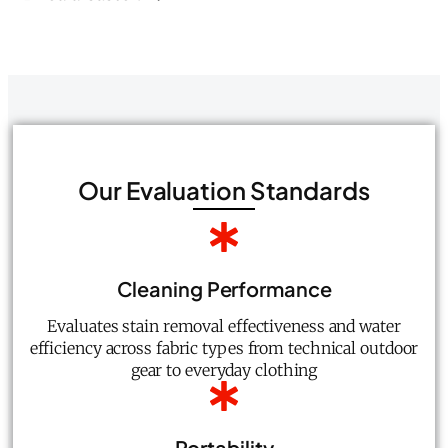
Our Evaluation Standards
Cleaning Performance
Evaluates stain removal effectiveness and water
efficiency across fabric types from technical outdoor
gear to everyday clothing
Portability