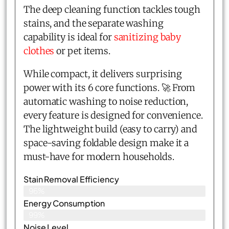
The deep cleaning function tackles tough
stains, and the separate washing
capability is ideal for
sanitizing baby
clothes
or pet items.
While compact, it delivers surprising
power with its 6 core functions. 🚀 From
automatic washing to noise reduction,
every feature is designed for convenience.
The lightweight build (easy to carry) and
space-saving foldable design make it a
must-have for modern households.
Stain Removal Efficiency
96%
Energy Consumption
99%
Noise Level