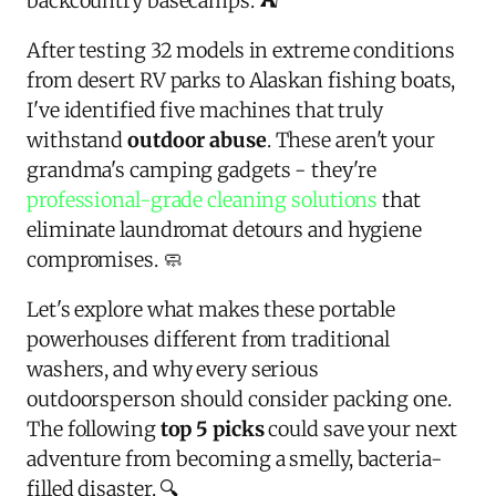
backcountry basecamps. ⛺
After testing 32 models in extreme conditions
from desert RV parks to Alaskan fishing boats,
I've identified five machines that truly
withstand
outdoor abuse
. These aren't your
grandma's camping gadgets - they're
professional-grade cleaning solutions
that
eliminate laundromat detours and hygiene
compromises. 🧼
Let's explore what makes these portable
powerhouses different from traditional
washers, and why every serious
outdoorsperson should consider packing one.
The following
top 5 picks
could save your next
adventure from becoming a smelly, bacteria-
filled disaster. 🔍