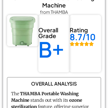
Machine
from THAMBA
Overall
Rating
8.7/10
Grade
B+
OVERALL ANALYSIS
The
THAMBA Portable Washing
Machine
stands out with its
ozone
sterilization
feature, offering superior