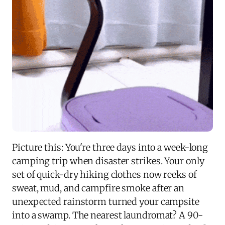
Picture this: You're three days into a week-long
camping trip when disaster strikes. Your only
set of quick-dry hiking clothes now reeks of
sweat, mud, and campfire smoke after an
unexpected rainstorm turned your campsite
into a swamp. The nearest laundromat? A 90-