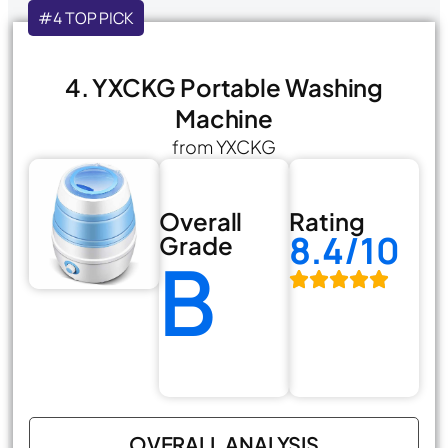
#4 TOP PICK
4. YXCKG Portable Washing
Machine
from YXCKG
Overall
Rating
8.4/10
Grade
B
OVERALL ANALYSIS