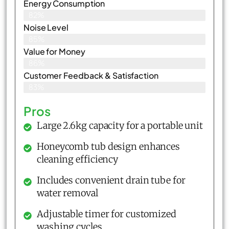
Energy Consumption
82%
Noise Level
85%
Value for Money
86%
Customer Feedback & Satisfaction​
83%
Pros
Large 2.6kg capacity for a portable unit
Honeycomb tub design enhances
cleaning efficiency
Includes convenient drain tube for
water removal
Adjustable timer for customized
washing cycles