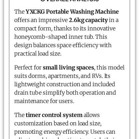
The
YXCKG Portable Washing Machine
offers an impressive
2.6kg capacity
in a
compact form, thanks to its innovative
honeycomb-shaped inner tub. This
design balances space efficiency with
practical load size.
Perfect for
small living spaces
, this model
suits dorms, apartments, and RVs. Its
lightweight construction and included
drain tube simplify both operation and
maintenance for users.
The
timer control system
allows
customization based on load size,
promoting energy efficiency. Users can