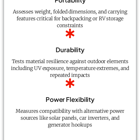
Assesses weight, folded dimensions, and carrying
features critical for backpacking or RV storage
constraints
Durability
Tests material resilience against outdoor elements
including UV exposure, temperature extremes, and
repeated impacts
Power Flexibility
Measures compatibility with alternative power
sources like solar panels, car inverters, and
generator hookups