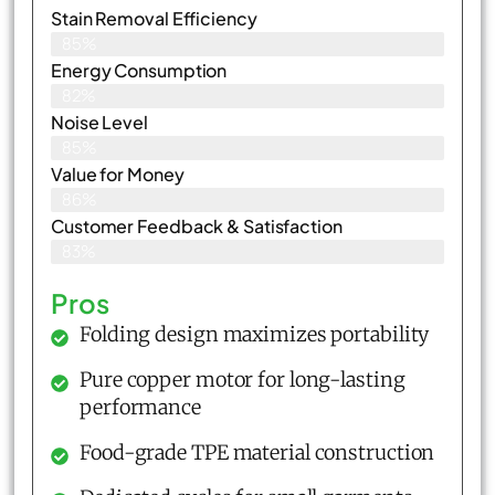
Stain Removal Efficiency
85%
Energy Consumption
82%
Noise Level
85%
Value for Money
86%
Customer Feedback & Satisfaction​
83%
Pros
Folding design maximizes portability
Pure copper motor for long-lasting
performance
Food-grade TPE material construction