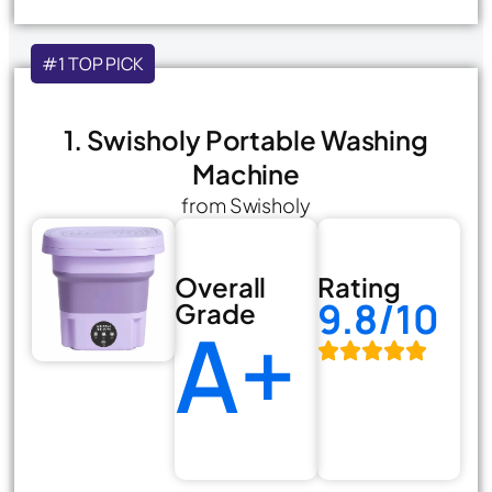
#1 TOP PICK
1. Swisholy Portable Washing
Machine
from Swisholy
Overall
Rating
9.8/10
Grade
A+