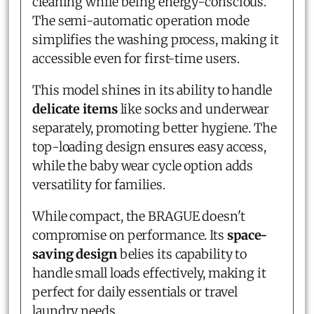
cleaning while being energy-conscious.
The semi-automatic operation mode
simplifies the washing process, making it
accessible even for first-time users.
This model shines in its ability to handle
delicate items
like socks and underwear
separately, promoting better hygiene. The
top-loading design ensures easy access,
while the baby wear cycle option adds
versatility for families.
While compact, the BRAGUE doesn't
compromise on performance. Its
space-
saving design
belies its capability to
handle small loads effectively, making it
perfect for daily essentials or travel
laundry needs.