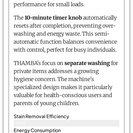
performance for small loads.
The
10-minute timer knob
automatically
resets after completion, preventing over-
washing and energy waste. This semi-
automatic function balances convenience
with control, perfect for busy individuals.
THAMBA's focus on
separate washing
for
private items addresses a growing
hygiene concern. The machine's
specialized design makes it particularly
valuable for health-conscious users and
parents of young children.
Stain Removal Efficiency
89%
Energy Consumption