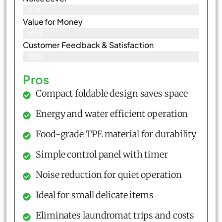
97%
Value for Money
98%
Customer Feedback & Satisfaction​
98%
Pros
Compact foldable design saves space
Energy and water efficient operation
Food-grade TPE material for durability
Simple control panel with timer
Noise reduction for quiet operation
Ideal for small delicate items
Eliminates laundromat trips and costs