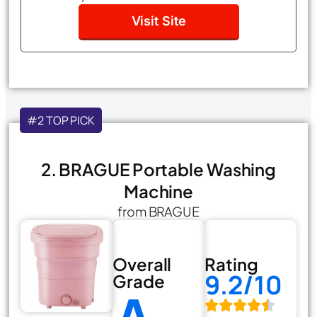
Visit Site
#2 TOP PICK
2. BRAGUE Portable Washing
Machine
from BRAGUE
Overall
Rating
9.2/10
Grade