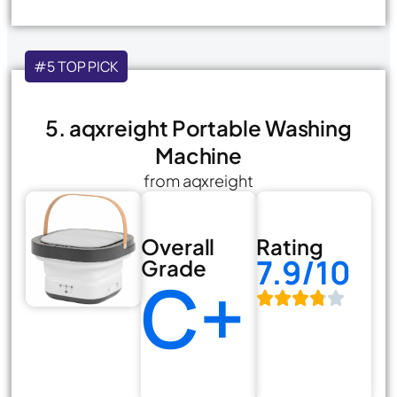
#5 TOP PICK
5. aqxreight Portable Washing
Machine
from aqxreight
Overall
Rating
7.9/10
Grade
C+