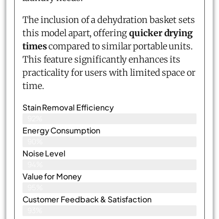
The inclusion of a dehydration basket sets
this model apart, offering
quicker drying
times
compared to similar portable units.
This feature significantly enhances its
practicality for users with limited space or
time.
Stain Removal Efficiency
92%
Energy Consumption
90%
Noise Level
94%
Value for Money
95%
Customer Feedback & Satisfaction​
93%