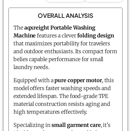
OVERALL ANALYSIS
The
aqxreight Portable Washing
Machine
features a clever
folding design
that maximizes portability for travelers
and outdoor enthusiasts. Its compact form
belies capable performance for small
laundry needs.
Equipped with a
pure copper motor
, this
model offers faster washing speeds and
extended lifespan. The food-grade TPE
material construction resists aging and
high temperatures effectively.
Specializing in
small garment care
, it's