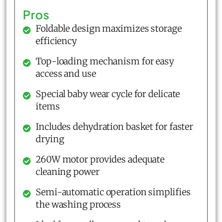
Pros
Foldable design maximizes storage
efficiency
Top-loading mechanism for easy
access and use
Special baby wear cycle for delicate
items
Includes dehydration basket for faster
drying
260W motor provides adequate
cleaning power
Semi-automatic operation simplifies
the washing process