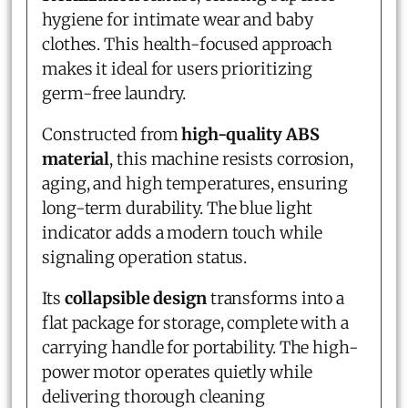
hygiene for intimate wear and baby
clothes. This health-focused approach
makes it ideal for users prioritizing
germ-free laundry.
Constructed from
high-quality ABS
material
, this machine resists corrosion,
aging, and high temperatures, ensuring
long-term durability. The blue light
indicator adds a modern touch while
signaling operation status.
Its
collapsible design
transforms into a
flat package for storage, complete with a
carrying handle for portability. The high-
power motor operates quietly while
delivering thorough cleaning