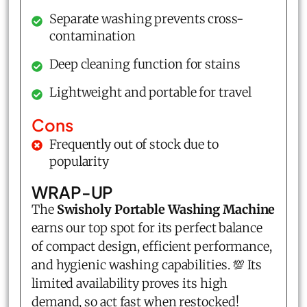
Separate washing prevents cross-
contamination
Deep cleaning function for stains
Lightweight and portable for travel
Cons
Frequently out of stock due to
popularity
WRAP-UP
The
Swisholy Portable Washing Machine
earns our top spot for its perfect balance
of compact design, efficient performance,
and hygienic washing capabilities. 💯 Its
limited availability proves its high
demand, so act fast when restocked!