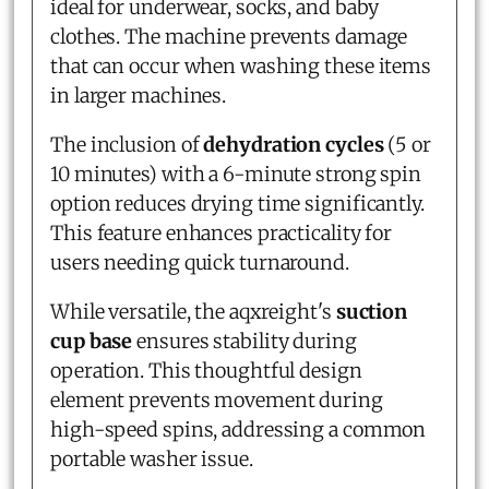
ideal for underwear, socks, and baby
clothes. The machine prevents damage
that can occur when washing these items
in larger machines.
The inclusion of
dehydration cycles
(5 or
10 minutes) with a 6-minute strong spin
option reduces drying time significantly.
This feature enhances practicality for
users needing quick turnaround.
While versatile, the aqxreight's
suction
cup base
ensures stability during
operation. This thoughtful design
element prevents movement during
high-speed spins, addressing a common
portable washer issue.