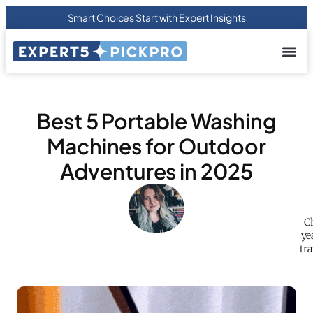
Smart Choices Start with Expert Insights
About us
Privacy Pol
Terms Of
Contact Us
Best 5 Portable Washing
Machines for Outdoor
Adventures in 2025
C
ye
tr