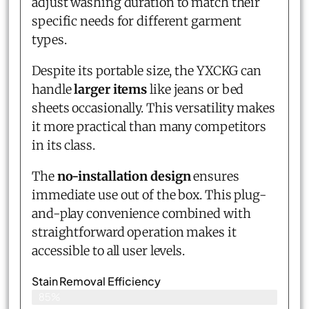
adjust washing duration to match their
specific needs for different garment
types.
Despite its portable size, the YXCKG can
handle
larger items
like jeans or bed
sheets occasionally. This versatility makes
it more practical than many competitors
in its class.
The
no-installation design
ensures
immediate use out of the box. This plug-
and-play convenience combined with
straightforward operation makes it
accessible to all user levels.
Stain Removal Efficiency
85%