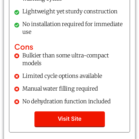
Lightweight yet sturdy construction
No installation required for immediate
use
Cons
Bulkier than some ultra-compact
models
Limited cycle options available
Manual water filling required
No dehydration function included
Visit Site