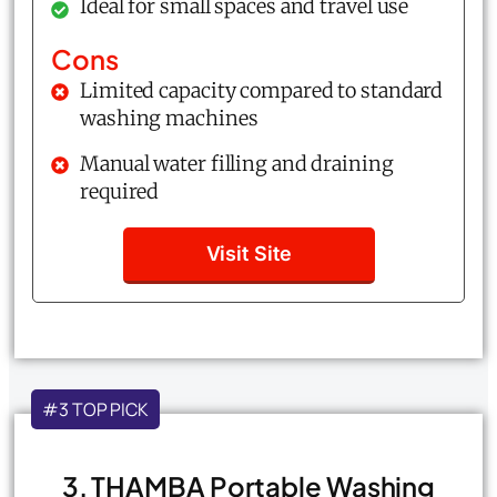
Ideal for small spaces and travel use
Cons
Limited capacity compared to standard
washing machines
Manual water filling and draining
required
Visit Site
#3 TOP PICK
3. THAMBA Portable Washing