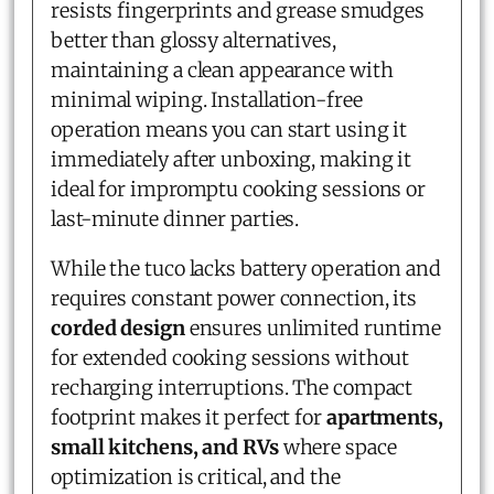
resists fingerprints and grease smudges
better than glossy alternatives,
maintaining a clean appearance with
minimal wiping. Installation-free
operation means you can start using it
immediately after unboxing, making it
ideal for impromptu cooking sessions or
last-minute dinner parties.
While the tuco lacks battery operation and
requires constant power connection, its
corded design
ensures unlimited runtime
for extended cooking sessions without
recharging interruptions. The compact
footprint makes it perfect for
apartments,
small kitchens, and RVs
where space
optimization is critical, and the