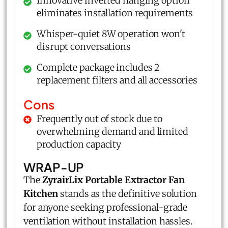
Innovative inverted hanging option
eliminates installation requirements
Whisper-quiet 8W operation won't
disrupt conversations
Complete package includes 2
replacement filters and all accessories
Cons
Frequently out of stock due to
overwhelming demand and limited
production capacity
WRAP-UP
The
ZyrairLix Portable Extractor Fan
Kitchen
stands as the definitive solution
for anyone seeking professional-grade
ventilation without installation hassles.