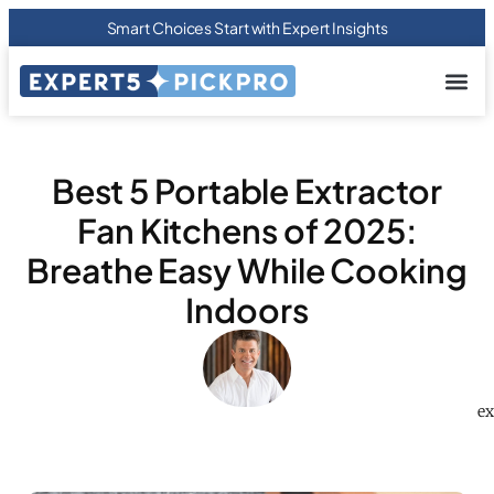
Smart Choices Start with Expert Insights
About us
Privacy Pol
Terms Of
Contact Us
Best 5 Portable Extractor
Fan Kitchens of 2025:
Breathe Easy While Cooking
Indoors
ex