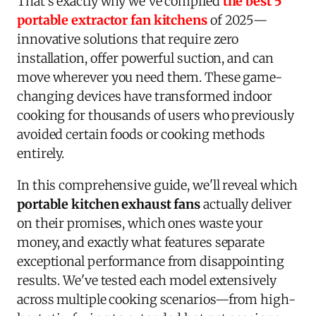
That's exactly why we've compiled
the best 5
portable extractor fan kitchens
of 2025—
innovative solutions that require zero
installation, offer powerful suction, and can
move wherever you need them. These game-
changing devices have transformed indoor
cooking for thousands of users who previously
avoided certain foods or cooking methods
entirely.
In this comprehensive guide, we'll reveal which
portable kitchen exhaust fans
actually deliver
on their promises, which ones waste your
money, and exactly what features separate
exceptional performance from disappointing
results. We've tested each model extensively
across multiple cooking scenarios—from high-