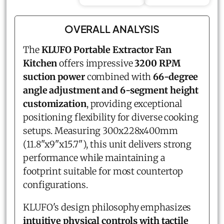
OVERALL ANALYSIS
The
KLUFO Portable Extractor Fan
Kitchen
offers impressive
3200 RPM
suction power
combined with
66-degree
angle adjustment and 6-segment height
customization
, providing exceptional
positioning flexibility for diverse cooking
setups. Measuring 300x228x400mm
(11.8"x9"x15.7"), this unit delivers strong
performance while maintaining a
footprint suitable for most countertop
configurations.
KLUFO's design philosophy emphasizes
intuitive physical controls with tactile