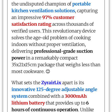
the undisputed champion of
portable
kitchen ventilation solutions
, capturing
an impressive
97% customer
satisfaction rating
across thousands of
verified users. This revolutionary device
solves the age-old problem of cooking
indoors without proper ventilation,
delivering
professional-grade suction
power
in a remarkably compact
35x21x15cm package that weighs less than
most cookware. 😊
What sets the
ZyrairLix
apart is its
innovative 125-degree adjustable angle
system
combined with a
3000mAh
lithium battery
that provides up to
6
hours of continuous operation
. Unlike