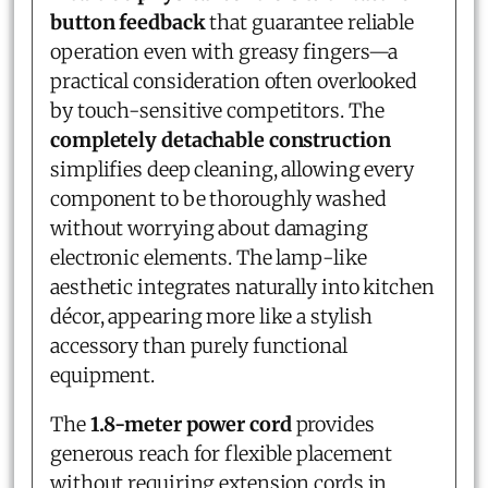
button feedback
that guarantee reliable
operation even with greasy fingers—a
practical consideration often overlooked
by touch-sensitive competitors. The
completely detachable construction
simplifies deep cleaning, allowing every
component to be thoroughly washed
without worrying about damaging
electronic elements. The lamp-like
aesthetic integrates naturally into kitchen
décor, appearing more like a stylish
accessory than purely functional
equipment.
The
1.8-meter power cord
provides
generous reach for flexible placement
without requiring extension cords in