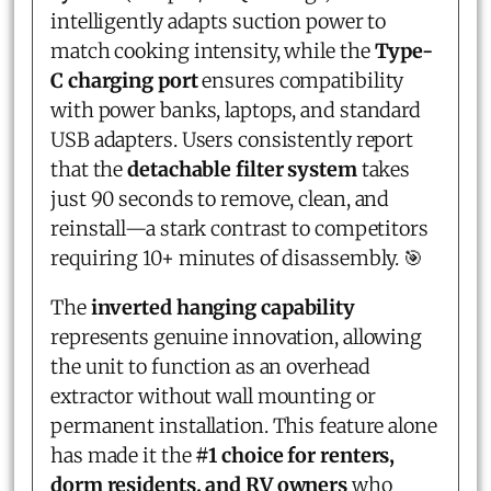
intelligently adapts suction power to
match cooking intensity, while the
Type-
C charging port
ensures compatibility
with power banks, laptops, and standard
USB adapters. Users consistently report
that the
detachable filter system
takes
just 90 seconds to remove, clean, and
reinstall—a stark contrast to competitors
requiring 10+ minutes of disassembly. 🎯
The
inverted hanging capability
represents genuine innovation, allowing
the unit to function as an overhead
extractor without wall mounting or
permanent installation. This feature alone
has made it the
#1 choice for renters,
dorm residents, and RV owners
who