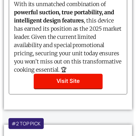
With its unmatched combination of
powerful suction, true portability, and
intelligent design features
, this device
has earned its position as the 2025 market
leader. Given the current limited
availability and special promotional
pricing, securing your unit today ensures
you won’t miss out on this transformative
cooking essential. 🏆
Visit Site
#2 TOP PICK