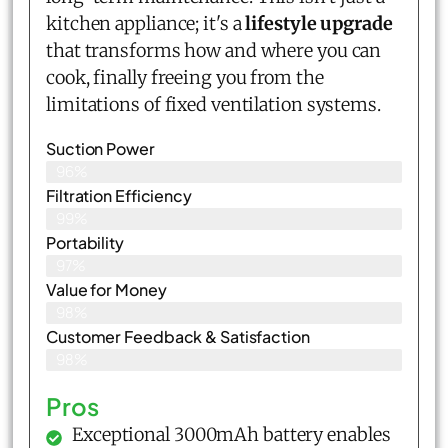
kitchen appliance; it's a
lifestyle upgrade
that transforms how and where you can
cook, finally freeing you from the
limitations of fixed ventilation systems.
Suction Power
96%
Filtration Efficiency
99%
Portability
97%
Value for Money
98%
Customer Feedback & Satisfaction​
98%
Pros
Exceptional 3000mAh battery enables