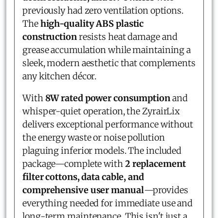
previously had zero ventilation options.
The
high-quality ABS plastic
construction
resists heat damage and
grease accumulation while maintaining a
sleek, modern aesthetic that complements
any kitchen décor.
With
8W rated power consumption
and
whisper-quiet operation, the ZyrairLix
delivers exceptional performance without
the energy waste or noise pollution
plaguing inferior models. The included
package—complete with
2 replacement
filter cottons, data cable, and
comprehensive user manual
—provides
everything needed for immediate use and
long-term maintenance. This isn't just a