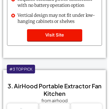
with no battery operation option
Vertical design may not fit under low-
hanging cabinets or shelves
Visit Site
#3 TOP PICK
3. AirHood Portable Extractor Fan
Kitchen
from airhood