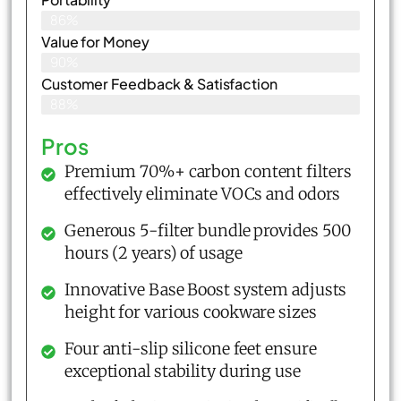
86%
Value for Money
90%
Customer Feedback & Satisfaction​
88%
Pros
Premium 70%+ carbon content filters
effectively eliminate VOCs and odors
Generous 5-filter bundle provides 500
hours (2 years) of usage
Innovative Base Boost system adjusts
height for various cookware sizes
Four anti-slip silicone feet ensure
exceptional stability during use