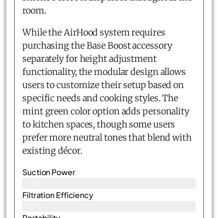
room.
While the AirHood system requires
purchasing the Base Boost accessory
separately for height adjustment
functionality, the modular design allows
users to customize their setup based on
specific needs and cooking styles. The
mint green color option adds personality
to kitchen spaces, though some users
prefer more neutral tones that blend with
existing décor.
Suction Power
89%
Filtration Efficiency
87%
Portability