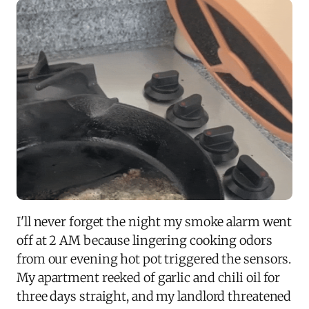
I'll never forget the night my smoke alarm went
off at 2 AM because lingering cooking odors
from our evening hot pot triggered the sensors.
My apartment reeked of garlic and chili oil for
three days straight, and my landlord threatened