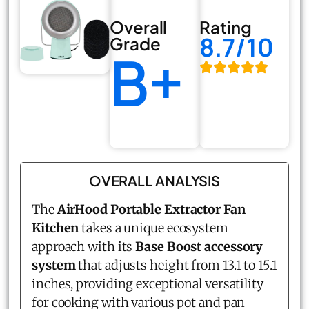
Overall
Rating
8.7/10
Grade
B+
OVERALL ANALYSIS
The
AirHood
Portable Extractor Fan
Kitchen
takes a unique ecosystem
approach with its
Base Boost accessory
system
that adjusts height from 13.1 to 15.1
inches, providing exceptional versatility
for cooking with various pot and pan