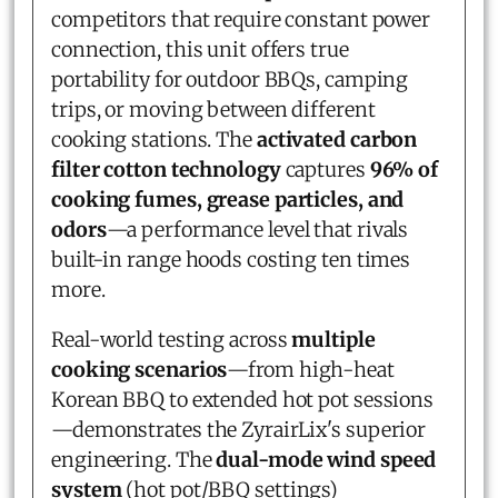
competitors that require constant power
connection, this unit offers true
portability for outdoor BBQs, camping
trips, or moving between different
cooking stations. The
activated carbon
filter cotton technology
captures
96% of
cooking fumes, grease particles, and
odors
—a performance level that rivals
built-in range hoods costing ten times
more.
Real-world testing across
multiple
cooking scenarios
—from high-heat
Korean BBQ to extended hot pot sessions
—demonstrates the ZyrairLix's superior
engineering. The
dual-mode wind speed
system
(hot pot/BBQ settings)