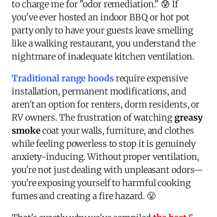
to charge me for "odor remediation." 😰 If
you've ever hosted an indoor BBQ or hot pot
party only to have your guests leave smelling
like a walking restaurant, you understand the
nightmare of inadequate kitchen ventilation.
Traditional range hoods
require expensive
installation, permanent modifications, and
aren't an option for renters, dorm residents, or
RV owners. The frustration of watching
greasy
smoke
coat your walls, furniture, and clothes
while feeling powerless to stop it is genuinely
anxiety-inducing. Without proper ventilation,
you're not just dealing with unpleasant odors—
you're exposing yourself to harmful cooking
fumes and creating a fire hazard. 😤