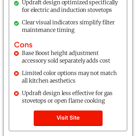
Updraft design optimized specifically
for electric and induction stovetops
Clear visual indicators simplify filter
maintenance timing
Cons
Base Boost height adjustment
accessory sold separately adds cost
Limited color options may not match
all kitchen aesthetics
Updraft design less effective for gas
stovetops or open flame cooking
Visit Site