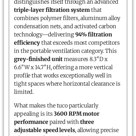
distinguishes itself through an advanced
triple-layer filtration system
that
combines polymer filters, aluminum alloy
condensation nets, and activated carbon
technology—delivering
94% filtration
efficiency
that exceeds most competitors
in the portable ventilation category. This
grey-finished unit
measures 8.3"D x
6.6"W x 14.7"H, offering a more vertical
profile that works exceptionally well in
tight spaces where horizontal clearance is
limited.
What makes the tuco particularly
appealing is its
3600 RPM motor
performance
paired with
three
adjustable speed levels
, allowing precise