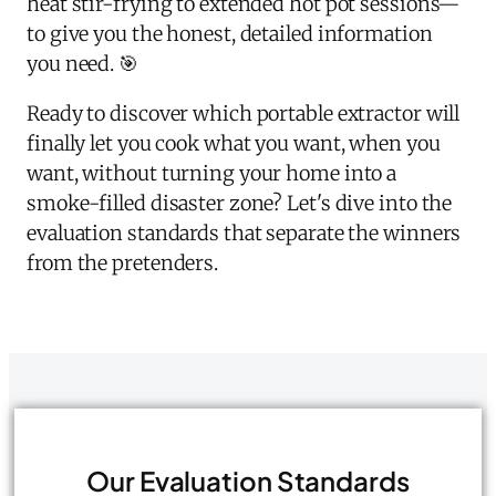
heat stir-frying to extended hot pot sessions—
to give you the honest, detailed information
you need. 🎯
Ready to discover which portable extractor will
finally let you cook what you want, when you
want, without turning your home into a
smoke-filled disaster zone? Let's dive into the
evaluation standards that separate the winners
from the pretenders.
Our Evaluation Standards