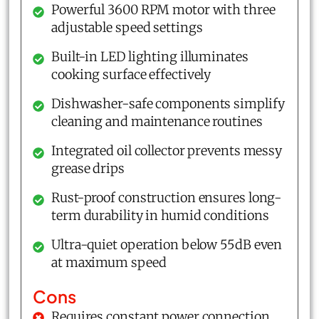
Powerful 3600 RPM motor with three
adjustable speed settings
Built-in LED lighting illuminates
cooking surface effectively
Dishwasher-safe components simplify
cleaning and maintenance routines
Integrated oil collector prevents messy
grease drips
Rust-proof construction ensures long-
term durability in humid conditions
Ultra-quiet operation below 55dB even
at maximum speed
Cons
Requires constant power connection