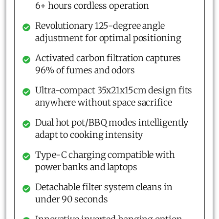
6+ hours cordless operation
Revolutionary 125-degree angle
adjustment for optimal positioning
Activated carbon filtration captures
96% of fumes and odors
Ultra-compact 35x21x15cm design fits
anywhere without space sacrifice
Dual hot pot/BBQ modes intelligently
adapt to cooking intensity
Type-C charging compatible with
power banks and laptops
Detachable filter system cleans in
under 90 seconds