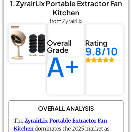
1. ZyrairLix Portable Extractor Fan
Kitchen
from ZyrairLix
Overall
Rating
9.8/10
Grade
A+
OVERALL ANALYSIS
The
ZyrairLix Portable Extractor Fan
Kitchen
dominates the 2025 market as