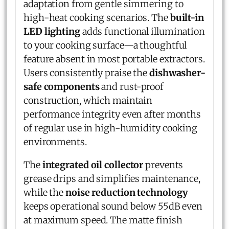
adaptation from gentle simmering to
high-heat cooking scenarios. The
built-in
LED lighting
adds functional illumination
to your cooking surface—a thoughtful
feature absent in most portable extractors.
Users consistently praise the
dishwasher-
safe components
and rust-proof
construction, which maintain
performance integrity even after months
of regular use in high-humidity cooking
environments.
The
integrated oil collector
prevents
grease drips and simplifies maintenance,
while the
noise reduction technology
keeps operational sound below 55dB even
at maximum speed. The matte finish