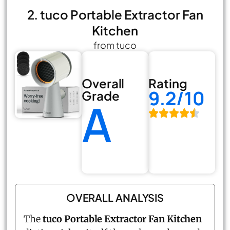
2. tuco Portable Extractor Fan
Kitchen
from tuco
Overall
Rating
9.2/10
Grade
A
OVERALL ANALYSIS
The
tuco Portable Extractor Fan Kitchen