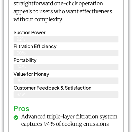
straightforward one-click operation
appeals to users who want effectiveness
without complexity.
Suction Power
92%
Filtration Efficiency
90%
Portability
94%
Value for Money
95%
Customer Feedback & Satisfaction​
93%
Pros
Advanced triple-layer filtration system
captures 94% of cooking emissions