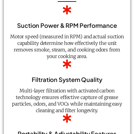
Suction Power & RPM Performance
Motor speed (measured in RPM) and actual suction
capability determine how effectively the unit
removes smoke, steam, and cooking odors from
your cooking area.
Filtration System Quality
Multi-layer filtration with activated carbon
technology ensures effective capture of grease
particles, odors, and VOCs while maintaining easy
cleaning and filter longevity.
Portability & Adjustability Features