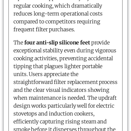
regular cooking, which dramatically
reduces long-term operational costs
compared to competitors requiring
frequent filter purchases.
The
four anti-slip silicone feet
provide
exceptional stability even during vigorous
cooking activities, preventing accidental
tipping that plagues lighter portable
units. Users appreciate the
straightforward filter replacement process
and the clear visual indicators showing
when maintenance is needed. The updraft
design works particularly well for electric
stovetops and induction cookers,
efficiently capturing rising steam and
smoke before it disperses throughout the