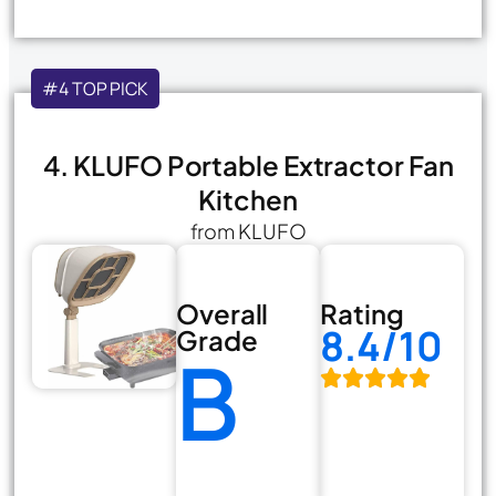
#4 TOP PICK
4. KLUFO Portable Extractor Fan
Kitchen
from KLUFO
Overall
Rating
8.4/10
Grade
B