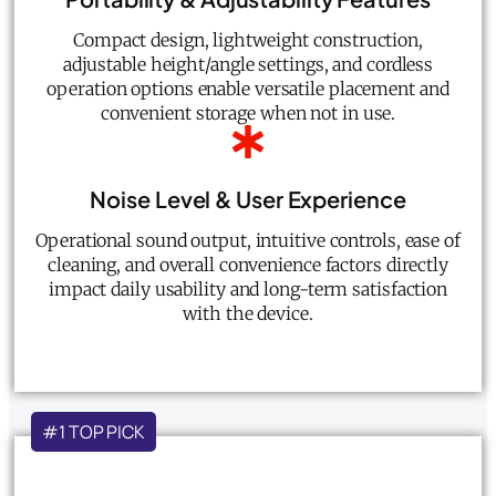
Compact design, lightweight construction,
adjustable height/angle settings, and cordless
operation options enable versatile placement and
convenient storage when not in use.
Noise Level & User Experience
Operational sound output, intuitive controls, ease of
cleaning, and overall convenience factors directly
impact daily usability and long-term satisfaction
with the device.
#1 TOP PICK