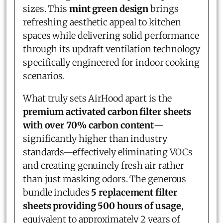
sizes. This
mint green design
brings
refreshing aesthetic appeal to kitchen
spaces while delivering solid performance
through its updraft ventilation technology
specifically engineered for indoor cooking
scenarios.
What truly sets AirHood apart is the
premium activated carbon filter sheets
with over 70% carbon content
—
significantly higher than industry
standards—effectively eliminating VOCs
and creating genuinely fresh air rather
than just masking odors. The generous
bundle includes
5 replacement filter
sheets providing 500 hours of usage
,
equivalent to approximately 2 years of