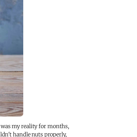
was my reality for months,
dn't handle nuts properly,