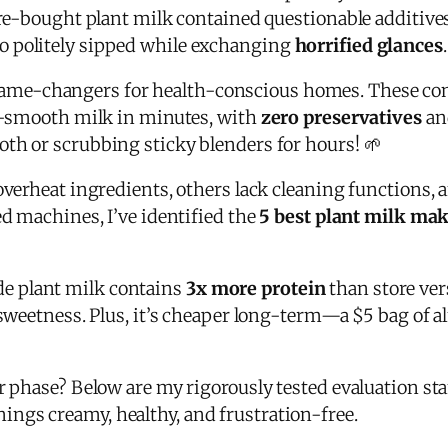
tore-bought plant milk contained questionable additive
o politely sipped while exchanging
horrified glances
.
ame-changers for health-conscious homes. These co
ky-smooth milk in minutes, with
zero preservatives
and
th or scrubbing sticky blenders for hours! 🌱
overheat ingredients, others lack cleaning functions, 
ed machines, I’ve identified the
5 best plant milk ma
e plant milk contains
3x more protein
than store ver
e sweetness. Plus, it’s cheaper long-term—a $5 bag of
or phase? Below are my rigorously tested evaluation st
ings creamy, healthy, and frustration-free.