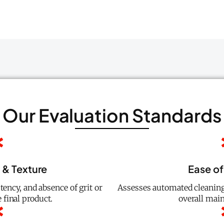
Our Evaluation Standards
y & Texture
Ease of
ency, and absence of grit or
Assesses automated cleaning
 final product.
overall main