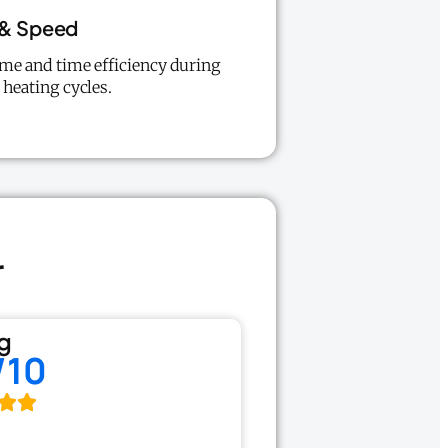
 & Speed
me and time efficiency during
 heating cycles.
r
g
/10