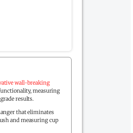
ative wall-breaking
functionality, measuring
grade results.
anger that eliminates
brush and measuring cup