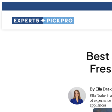
Best 
Fres
By Ella Dra
Ella Drake is 
of experience 
appliances.