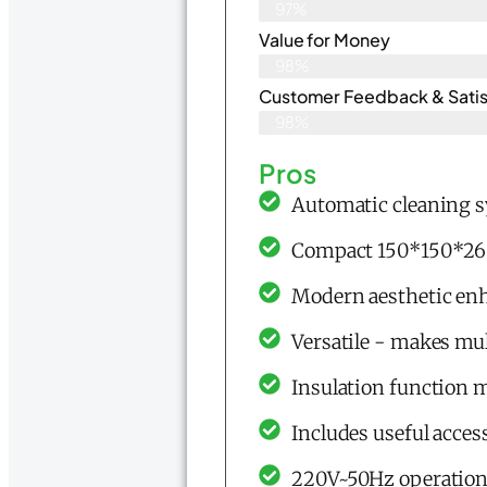
97%
Value for Money
98%
Customer Feedback & Satisf
98%
Pros
Automatic cleaning s
Compact 150*150*260
Modern aesthetic en
Versatile - makes mul
Insulation function 
Includes useful acces
220V~50Hz operation