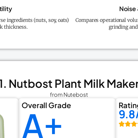
ility
Noise
se ingredients (nuts, soy, oats)
Compares operational volu
k thickness.
grinding and
1. Nutbost Plant Milk Make
from Nutebost
Overall Grade
Ratin
A+
9.8