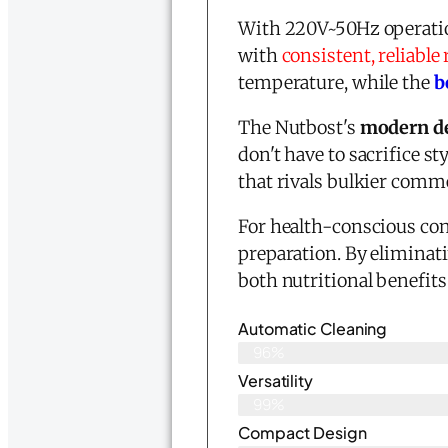
With 220V~50Hz operatio
with
consistent, reliable 
temperature, while the
b
The Nutbost's
modern d
don't have to sacrifice st
that rivals bulkier comm
For health-conscious co
preparation. By eliminati
both nutritional benefits
Automatic Cleaning
96%
Versatility
99%
Compact Design