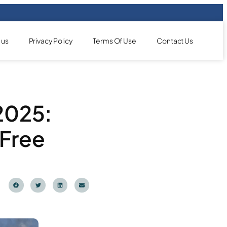
 us
Privacy Policy
Terms Of Use
Contact Us
 2025:
-Free