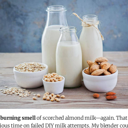
 burning smell
of scorched almond milk—again. That 
ous time on failed DIY milk attempts. My blender coul