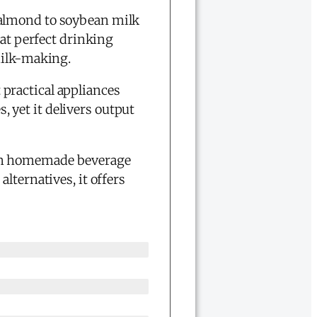
 almond to soybean milk
 at perfect drinking
milk-making.
 practical appliances
s, yet it delivers output
in homemade beverage
lternatives, it offers