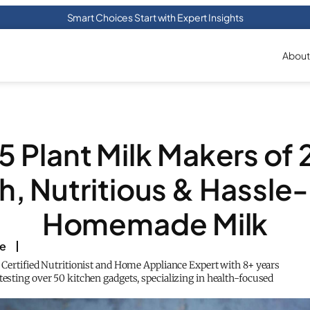
Smart Choices Start with Expert Insights
About
5 Plant Milk Makers of
h, Nutritious & Hassle
Homemade Milk
ke
a Certified Nutritionist and Home Appliance Expert with 8+ years
testing over 50 kitchen gadgets, specializing in health-focused