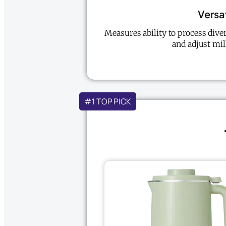
Versat
Measures ability to process diver
and adjust mil
#1 TOP PICK