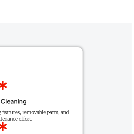
 Cleaning
 features, removable parts, and
tenance effort.