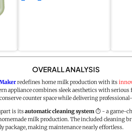
OVERALL ANALYSIS
 Maker
redefines home milk production with its
innov
rn appliance combines sleek aesthetics with serious 
nserve counter space while delivering professional-
part is its
automatic cleaning system
⏱️ - a game-ch
f homemade milk production. The included cleaning 
ly package, making maintenance nearly effortless.