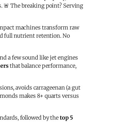
s. 🚨 The breaking point? Serving
mpact machines transform raw
 full nutrient retention. No
and a few sound like jet engines
kers
that balance performance,
sions, avoids carrageenan (a gut
 almonds makes 8+ quarts versus
andards, followed by the
top 5