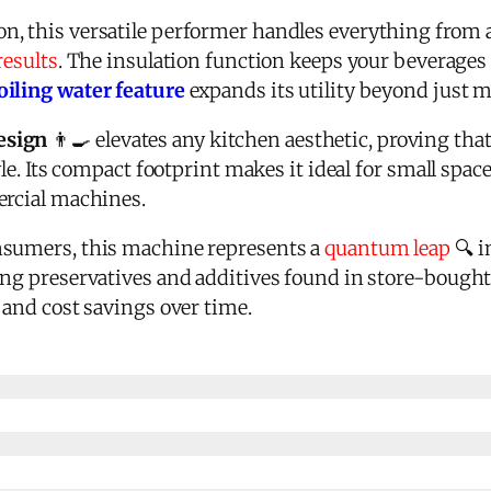
n, this versatile performer handles everything from
results
. The insulation function keeps your beverages
oiling water feature
expands its utility beyond just 
esign
👨‍🍳 elevates any kitchen aesthetic, proving that
yle. Its compact footprint makes it ideal for small space
ercial machines.
nsumers, this machine represents a
quantum leap
🔍 
ng preservatives and additives found in store-bought a
 and cost savings over time.