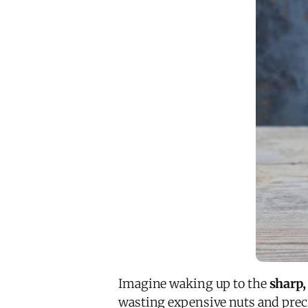
Imagine waking up to the
sharp,
wasting expensive nuts and preci