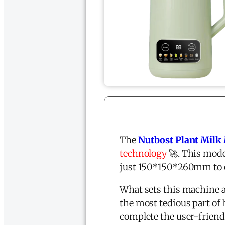
The
Nutbost Plant Milk
technology
🚀. This mode
just 150*150*260mm to co
What sets this machine a
the most tedious part o
complete the user-friend