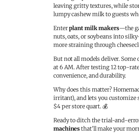
leaving gritty textures, while s
lumpy cashew milk to guests wh
Enter
plant milk makers
—the g
nuts, oats, or soybeans into sil
more straining through cheeseclo
But not all models deliver. Some 
at 6 AM. After testing 12 top-rat
convenience, and durability.
Why does this matter? Homemad
irritant), and lets you customiz
$4 per store quart. 💰
Ready to ditch the trial-and-err
machines
that’ll make your morn