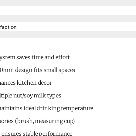
action​
ystem saves time and effort
mm design fits small spaces
hances kitchen decor
tiple nut/soy milk types
maintains ideal drinking temperature
sories (brush, measuring cup)
 ensures stable performance