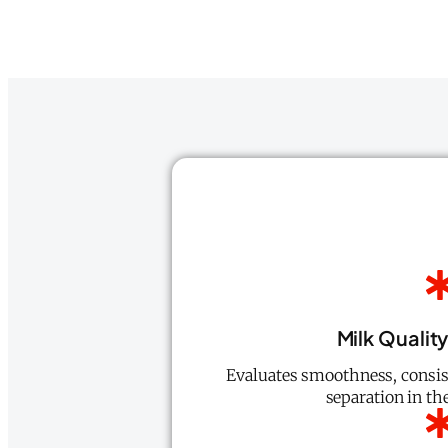
Milk Qualit
Evaluates smoothness, consist
separation in the