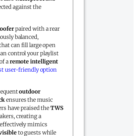
cted against the
oofer
paired with a rear
lously balanced,
that can fill large open
can control your playlist
of a
remote intelligent
t user-friendly option
frequent
outdoor
ck
ensures the music
ers have praised the
TWS
akers, creating a
effectively mimics
visible
to guests while