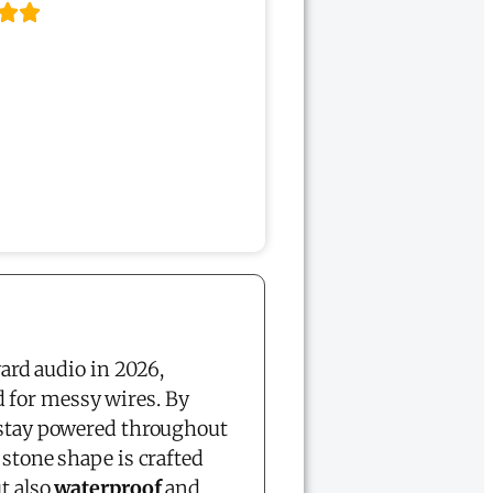
ard audio in 2026,
 for messy wires. By
 stay powered throughout
 stone shape is crafted
ut also
waterproof
and