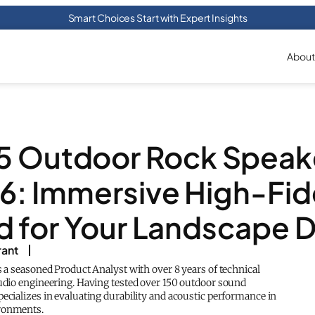
Smart Choices Start with Expert Insights
About
5 Outdoor Rock Speak
6: Immersive High-Fide
 for Your Landscape 
rant
s a seasoned Product Analyst with over 8 years of technical
audio engineering. Having tested over 150 outdoor sound
ecializes in evaluating durability and acoustic performance in
ronments.