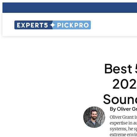
Best 
202
Sound
By Oliver G
Oliver Grant i
expertise in 
systems, he sp
extreme envi