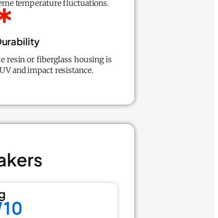
treme temperature fluctuations.
urability
he resin or fiberglass housing is
 UV and impact resistance.
akers
g
/10