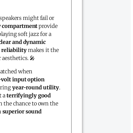
speakers might fail or
ry compartment
provide
aying soft jazz for a
clear and dynamic
 reliability
makes it the
aesthetics. 🎤
atched when
volt input option
uring
year-round utility
.
t a
terrifyingly good
on the chance to own the
h
superior sound