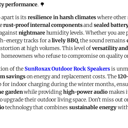
ity performance
. 🌳
 apart is its
resilience in harsh climates
where other 
he
rust-proof internal components
and
sealed batte
 against
nightmare
humidity levels. Whether you are pl
h-energy tracks for a
lively BBQ
, the sound remains
stortion at high volumes. This level of
versatility and
g homeowners who refuse to compromise on quality or 
tion of the
SunRoxax Outdoor Rock Speakers
is unm
rm savings
on energy and replacement costs. The
120-
up for indoor charging during the winter months, ens
he garden
while providing
high-power audio
makes i
o upgrade their outdoor living space. Don't miss out 
io
technology that combines
sustainable energy
wit