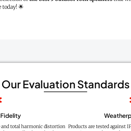
 today! 🌟
Our Evaluation Standards
Fidelity
Weatherp
and total harmonic distortion
Products are tested against I