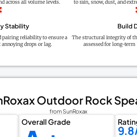
nd across all volume levels.
to rain, snow, dust, and ex
y Stability
Build D
pairing reliability to ensure a
The structural integrity of t
 annoying drops or lag.
assessed for long-term
unRoxax Outdoor Rock Spe
from SunRoxax
Overall Grade
Ratin
9.8