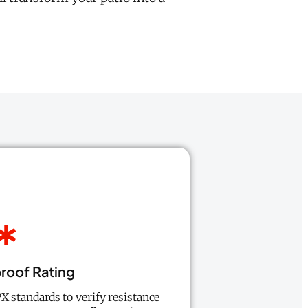
roof Rating
PX standards to verify resistance