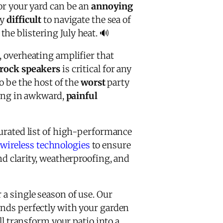
or your yard can be an
annoying
ly
difficult
to navigate the sea of
he blistering July heat. 🔊
, overheating amplifier that
 rock speakers
is critical for any
 be the host of the
worst
party
nding in awkward,
painful
curated list of high-performance
wireless technologies
to ensure
nd clarity, weatherproofing, and
 a single season of use. Our
ends perfectly with your garden
ll transform your patio into a