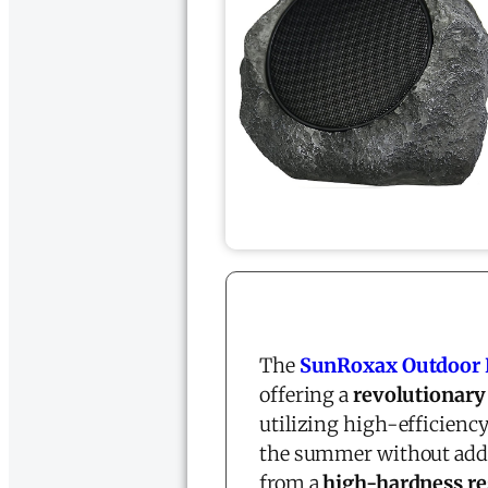
The
SunRoxax Outdoor 
offering a
revolutionary
utilizing high-efficienc
the summer without adding
from a
high-hardness re