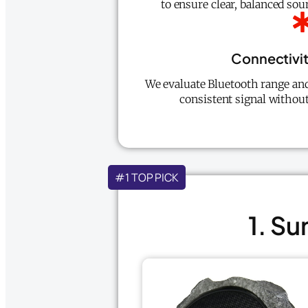
to ensure clear, balanced sou
Connectivit
We evaluate Bluetooth range and 
consistent signal without
#1 TOP PICK
1. S