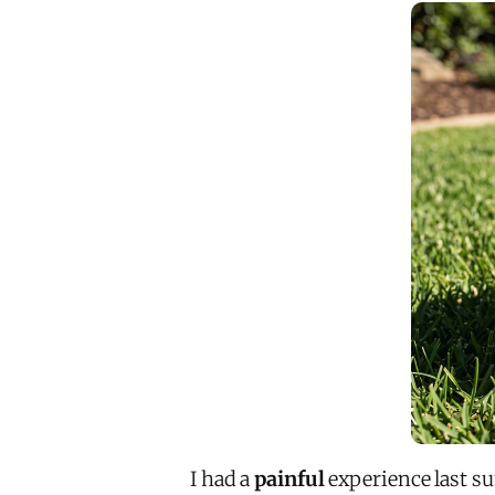
I had a
painful
experience last s