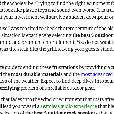
d the whole vibe. Trying to find the right equipment f
look like plastic toys and sound even worse. It is tru
f your investment will survive a sudden downpour or t
se I was too tired to check the temperature of the old
s
situation is exactly why selecting
the best 5 outdoor
mind and premium entertainment. You do not want to
t as the steak hits the grill, leaving your guests sta
ate guide to ending these frustrations by providing a 
ed the
most durable materials
and the
most advanced 
less of the weather. Expect to find deep dives into sou
terrifying
problem of unreliable outdoor gear.
that fades into the wind or equipment that rusts after
l lead you toward a
seamless audio experience
that bl
e selection of
the best 5 outdoor rock speakers
that wi