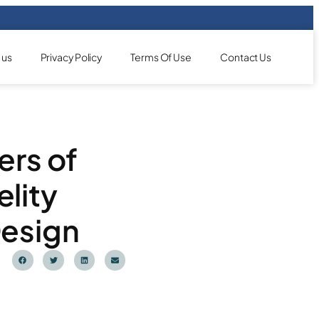
 us
Privacy Policy
Terms Of Use
Contact Us
ers of
lity
Design