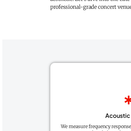
professional-grade concert venue
Acoustic 
We measure frequency response 