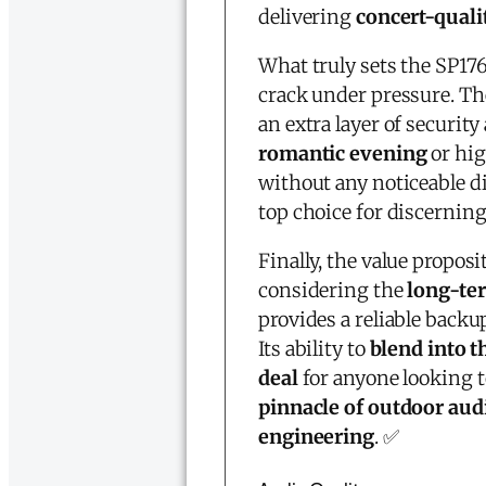
delivering
concert-qual
What truly sets the SP176
crack under pressure. T
an extra layer of security
romantic evening
or hig
without any noticeable di
top choice for discernin
Finally, the value proposi
considering the
long-te
provides a reliable back
Its ability to
blend into t
deal
for anyone looking t
pinnacle of outdoor aud
engineering
. ✅