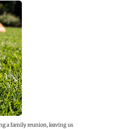
g a family reunion, leaving us