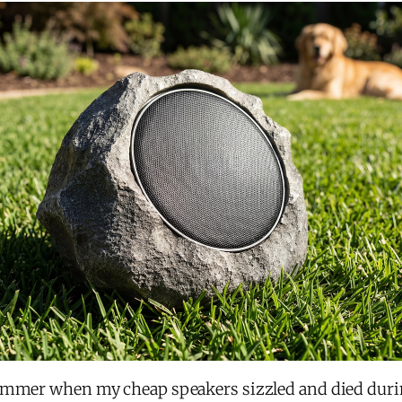
ummer when my cheap speakers sizzled and died durin