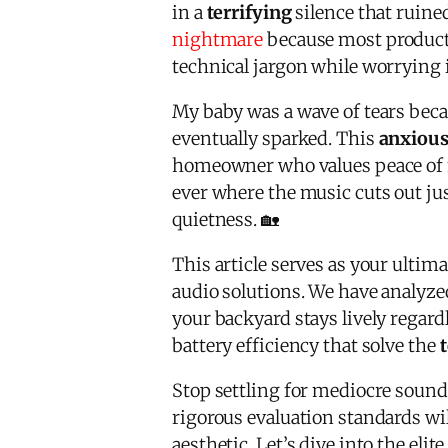
in a
terrifying
silence that ruine
nightmare
because most products 
technical jargon while worrying i
My baby was a wave of tears becau
eventually sparked. This
anxiou
homeowner who values peace of 
ever where the music cuts out jus
quietness. 🏡
This article serves as your ultim
audio solutions. We have analyz
your backyard stays lively regard
battery efficiency that solve the
Stop settling for mediocre sound 
rigorous evaluation standards wil
aesthetic. Let’s dive into the elit