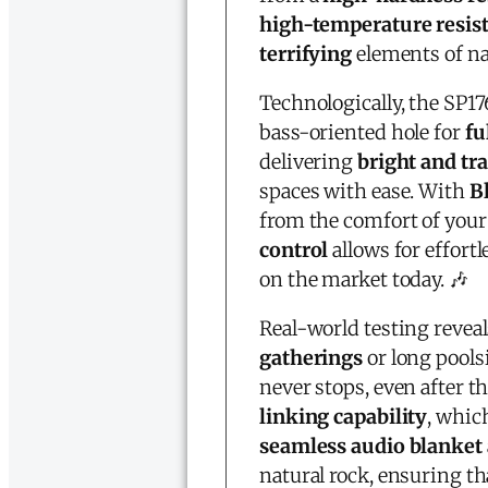
high-temperature resis
terrifying
elements of na
Technologically, the SP1
bass-oriented hole for
fu
delivering
bright and tr
spaces with ease. With
B
from the comfort of your
control
allows for effort
on the market today. 🎶
Real-world testing reveal
gatherings
or long pools
never stops, even after t
linking capability
, whic
seamless audio blanket
natural rock, ensuring 