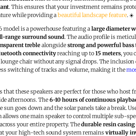
tant
. This ensures that your investment remains prote
ture while providing a
beautiful landscape feature
. ☀️
76 model is a powerhouse featuring a
large diameter w
ll-range surround sound
. The audio profile is meticu
ansparent treble
alongside
strong and powerful bass
luetooth connectivity
reaching up to
15 meters
, you 
 lounge chair without any signal drops. The inclusion 
less switching of tracks and volume, making it the
mos
s that these speakers are perfect for those who host 
ide afternoons. The
6-10 hours of continuous playba
he sun goes down and the solar panels take a break. Us
h allows one main speaker to control multiple sub-spe
across your entire property. The
durable resin casing
that your high-tech sound system remains
virtually in