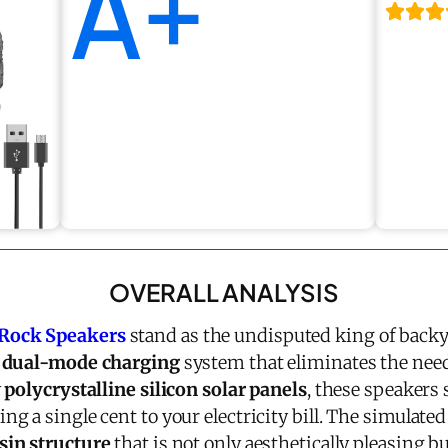
A+
OVERALL ANALYSIS
Rock Speakers
stand as the undisputed king of backy
 dual-mode charging
system that eliminates the need
y
polycrystalline silicon solar panels
, these speakers
 a single cent to your electricity bill. The simulated
sin structure
that is not only aesthetically pleasing b