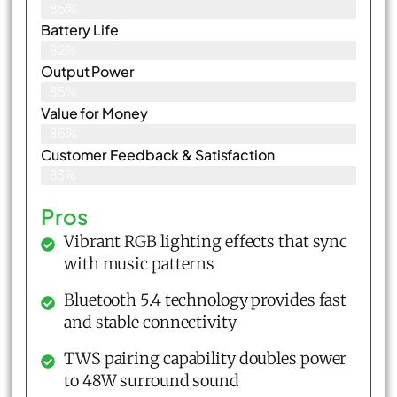
85%
Battery Life
82%
Output Power
85%
Value for Money
86%
Customer Feedback & Satisfaction​
83%
Pros
Vibrant RGB lighting effects that sync
with music patterns
Bluetooth 5.4 technology provides fast
and stable connectivity
TWS pairing capability doubles power
to 48W surround sound