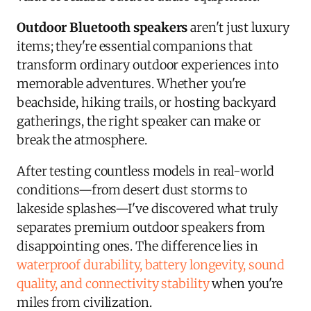
Outdoor Bluetooth speakers
aren't just luxury
items; they're essential companions that
transform ordinary outdoor experiences into
memorable adventures. Whether you're
beachside, hiking trails, or hosting backyard
gatherings, the right speaker can make or
break the atmosphere.
After testing countless models in real-world
conditions—from desert dust storms to
lakeside splashes—I've discovered what truly
separates premium outdoor speakers from
disappointing ones. The difference lies in
waterproof durability, battery longevity, sound
quality, and connectivity stability
when you're
miles from civilization.