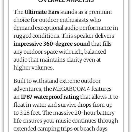
The
Ultimate Ears
stands as a premium
choice for outdoor enthusiasts who
demand exceptional audio performance in
rugged conditions. This speaker delivers
impressive 360-degree sound
that fills
any outdoor space with rich, balanced
audio that maintains clarity even at
higher volumes.
Built to withstand extreme outdoor
adventures, the MEGABOOM 4 features
an
IP67 waterproof rating
that allows it to
float in water and survive drops from up
to 3.28 feet. The massive 20-hour battery
life ensures your music continues through
extended camping trips or beach days