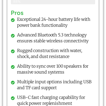
88%
Pros
Exceptional 24-hour battery life with
power bank functionality
Advanced Bluetooth 5.3 technology
ensures stable wireless connectivity
Rugged construction with water,
shock, and dust resistance
Ability to sync over 100 speakers for
massive sound systems
Multiple input options including USB
and TF card support
USB-C fast charging capability for
quick power replenishment