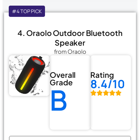
#4 TOP PICK
4. Oraolo Outdoor Bluetooth
Speaker
from Oraolo
Overall
Rating
8.4/10
Grade
B