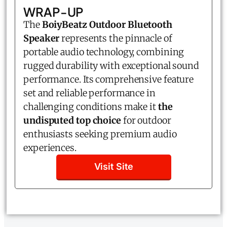
WRAP-UP
The
BoiyBeatz Outdoor Bluetooth
Speaker
represents the pinnacle of
portable audio technology, combining
rugged durability with exceptional sound
performance. Its comprehensive feature
set and reliable performance in
challenging conditions make it
the
undisputed top choice
for outdoor
enthusiasts seeking premium audio
experiences.
Visit Site