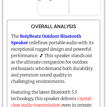
OVERALL ANALYSIS
The
BoiyBeatz Outdoor Bluetooth
Speaker
redefines portable audio with its
exceptional rugged design and powerful
performance. 🎵 This speaker stands out
as the ultimate companion for outdoor
enthusiasts who demand both durability
and premium sound quality in
challenging environments.
Featuring the latest Bluetooth 5.3
technology, this speaker delivers
crystal-
clear audio transmission
even in remote