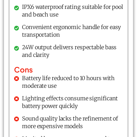
IPX6 waterproof rating suitable for pool
and beach use
Convenient ergonomic handle for easy
transportation
24W output delivers respectable bass
and clarity
Cons
Battery life reduced to 10 hours with
moderate use
Lighting effects consume significant
battery power quickly
Sound quality lacks the refinement of
more expensive models