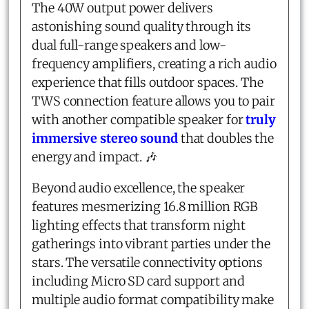
The 40W output power delivers
astonishing sound quality through its
dual full-range speakers and low-
frequency amplifiers, creating a rich audio
experience that fills outdoor spaces. The
TWS connection feature allows you to pair
with another compatible speaker for
truly
immersive stereo sound
that doubles the
energy and impact. 🎶
Beyond audio excellence, the speaker
features mesmerizing 16.8 million RGB
lighting effects that transform night
gatherings into vibrant parties under the
stars. The versatile connectivity options
including Micro SD card support and
multiple audio format compatibility make