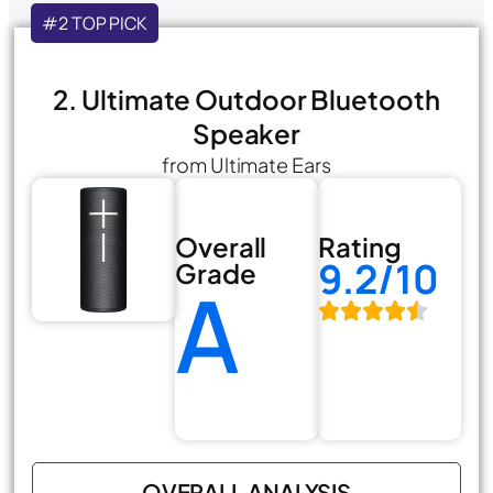
#2 TOP PICK
2. Ultimate Outdoor Bluetooth
Speaker
from Ultimate Ears
Overall
Rating
9.2/10
Grade
A
OVERALL ANALYSIS