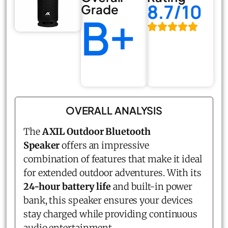
8.7/10
Grade
B+
OVERALL ANALYSIS
The
AXIL Outdoor Bluetooth
Speaker
offers an impressive
combination of features that make it ideal
for extended outdoor adventures. With its
24-hour battery life
and built-in power
bank, this speaker ensures your devices
stay charged while providing continuous
audio entertainment.