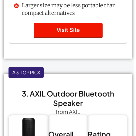
Larger size may be less portable than
compact alternatives
Visit Site
#3 TOP PICK
3. AXIL Outdoor Bluetooth
Speaker
from AXIL
Overall
Rating