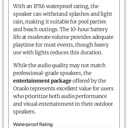
With an IPX6 waterproof rating, the
speaker can withstand splashes and light
rain, making it suitable for pool parties
and beach outings. The 10-hour battery
life at moderate volume provides adequate
playtime for most events, though heavy
use with lights reduces this duration.
While the audio quality may not match
professional-grade speakers, the
entertainment package
offered by the
Oraolo represents excellent value for users
who prioritize both audio performance
and visual entertainment in their outdoor
speakers.
Waterproof Rating