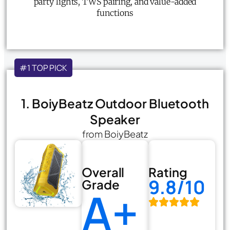
party lights, TWS pairing, and value-added
functions
#1 TOP PICK
1. BoiyBeatz Outdoor Bluetooth
Speaker
from BoiyBeatz
Overall
Rating
9.8/10
Grade
A+