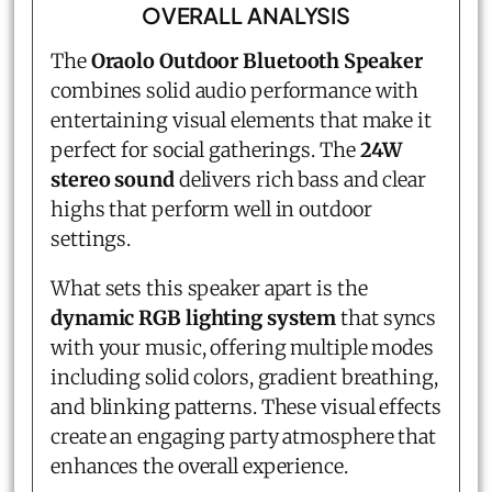
OVERALL ANALYSIS
The
Oraolo Outdoor Bluetooth Speaker
combines solid audio performance with
entertaining visual elements that make it
perfect for social gatherings. The
24W
stereo sound
delivers rich bass and clear
highs that perform well in outdoor
settings.
What sets this speaker apart is the
dynamic RGB lighting system
that syncs
with your music, offering multiple modes
including solid colors, gradient breathing,
and blinking patterns. These visual effects
create an engaging party atmosphere that
enhances the overall experience.