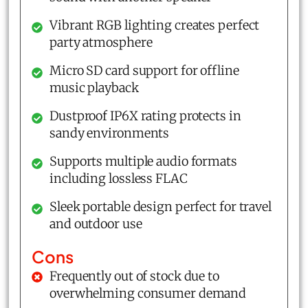
Vibrant RGB lighting creates perfect
party atmosphere
Micro SD card support for offline
music playback
Dustproof IP6X rating protects in
sandy environments
Supports multiple audio formats
including lossless FLAC
Sleek portable design perfect for travel
and outdoor use
Cons
Frequently out of stock due to
overwhelming consumer demand