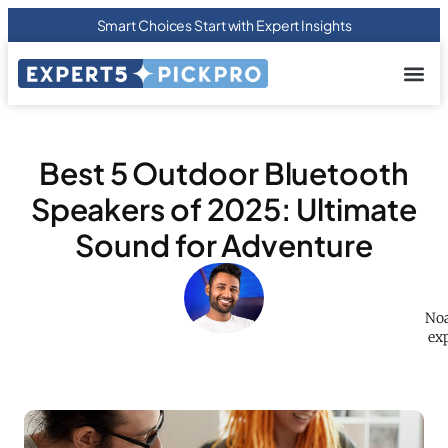
Smart Choices Start with Expert Insights
About us
Privacy Pol
Terms Of
Contact Us
Best 5 Outdoor Bluetooth
Speakers of 2025: Ultimate
Sound for Adventure
Noa
exp