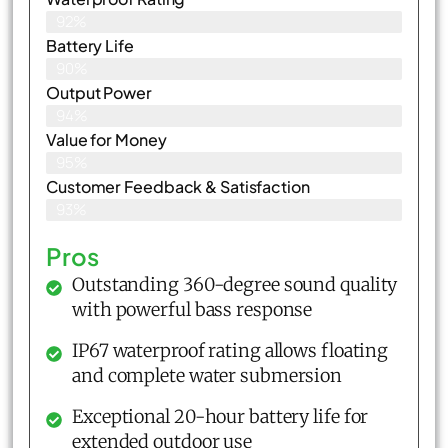
92%
Battery Life
90%
Output Power
94%
Value for Money
95%
Customer Feedback & Satisfaction​
93%
Pros
Outstanding 360-degree sound quality
with powerful bass response
IP67 waterproof rating allows floating
and complete water submersion
Exceptional 20-hour battery life for
extended outdoor use