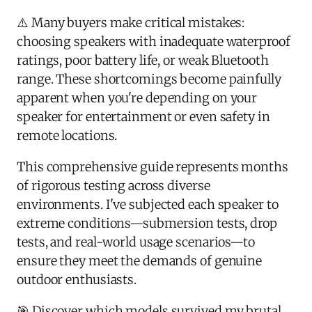
⚠️ Many buyers make critical mistakes:
choosing speakers with inadequate waterproof
ratings, poor battery life, or weak Bluetooth
range. These shortcomings become painfully
apparent when you're depending on your
speaker for entertainment or even safety in
remote locations.
This comprehensive guide represents months
of rigorous testing across diverse
environments. I've subjected each speaker to
extreme conditions—submersion tests, drop
tests, and real-world usage scenarios—to
ensure they meet the demands of genuine
outdoor enthusiasts.
🎯 Discover which models survived my brutal