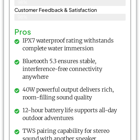
98%
Customer Feedback & Satisfaction​
98%
Pros
IPX7 waterproof rating withstands
complete water immersion
Bluetooth 5.3 ensures stable,
interference-free connectivity
anywhere
40W powerful output delivers rich,
room-filling sound quality
12-hour battery life supports all-day
outdoor adventures
TWS pairing capability for stereo
sound with another speaker