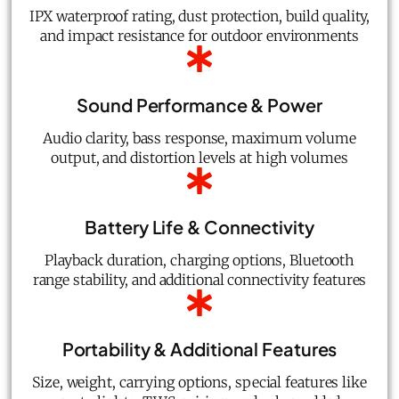
IPX waterproof rating, dust protection, build quality,
and impact resistance for outdoor environments
Sound Performance & Power
Audio clarity, bass response, maximum volume
output, and distortion levels at high volumes
Battery Life & Connectivity
Playback duration, charging options, Bluetooth
range stability, and additional connectivity features
Portability & Additional Features
Size, weight, carrying options, special features like