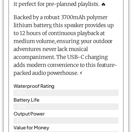
it perfect for pre-planned playlists. 🔥
Backed by a robust 3700mAh polymer
lithium battery, this speaker provides up
to 12 hours of continuous playback at
medium volume, ensuring your outdoor
adventures never lack musical
accompaniment. The USB-C charging
adds modern convenience to this feature-
packed audio powerhouse. ⚡
Waterproof Rating
96%
Battery Life
99%
Output Power
97%
Value for Money