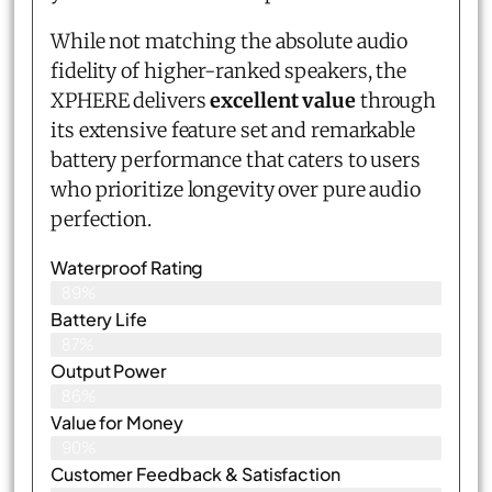
While not matching the absolute audio
fidelity of higher-ranked speakers, the
XPHERE delivers
excellent value
through
its extensive feature set and remarkable
battery performance that caters to users
who prioritize longevity over pure audio
perfection.
Waterproof Rating
89%
Battery Life
87%
Output Power
86%
Value for Money
90%
Customer Feedback & Satisfaction​