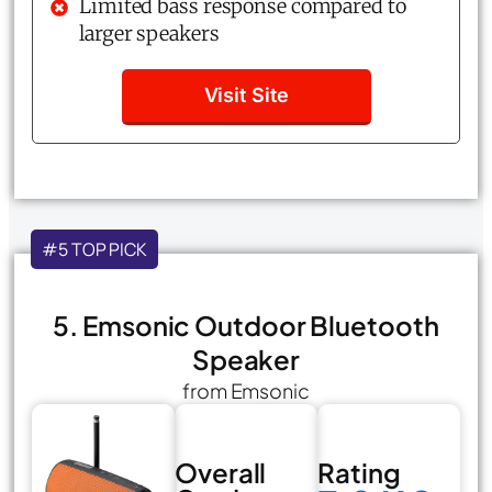
Limited bass response compared to
larger speakers
Visit Site
#5 TOP PICK
5. Emsonic Outdoor Bluetooth
Speaker
from Emsonic
Overall
Rating