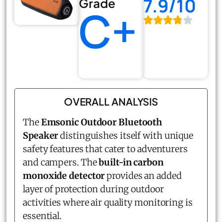
7.9/10
Grade
C+
OVERALL ANALYSIS
The
Emsonic Outdoor Bluetooth
Speaker
distinguishes itself with unique
safety features that cater to adventurers
and campers. The
built-in carbon
monoxide detector
provides an added
layer of protection during outdoor
activities where air quality monitoring is
essential.