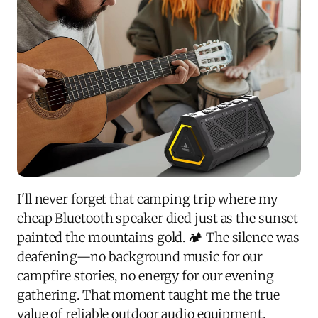
I'll never forget that camping trip where my
cheap Bluetooth speaker died just as the sunset
painted the mountains gold. 🏕️ The silence was
deafening—no background music for our
campfire stories, no energy for our evening
gathering. That moment taught me the true
value of reliable outdoor audio equipment.