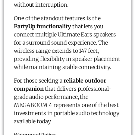
without interruption.
One of the standout features is the
PartyUp functionality
that lets you
connect multiple Ultimate Ears speakers
for a surround sound experience. The
wireless range extends to 147 feet,
providing flexibility in speaker placement
while maintaining stable connectivity.
For those seeking a
reliable outdoor
companion
that delivers professional-
grade audio performance, the
MEGABOOM 4 represents one of the best
investments in portable audio technology
available today.
Waterproof Rating