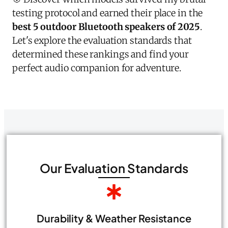
testing protocol and earned their place in the
best 5 outdoor Bluetooth speakers of 2025
.
Let's explore the evaluation standards that
determined these rankings and find your
perfect audio companion for adventure.
Our Evaluation Standards
Durability & Weather Resistance