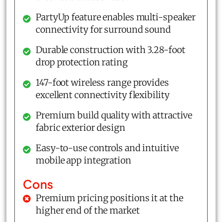
PartyUp feature enables multi-speaker
connectivity for surround sound
Durable construction with 3.28-foot
drop protection rating
147-foot wireless range provides
excellent connectivity flexibility
Premium build quality with attractive
fabric exterior design
Easy-to-use controls and intuitive
mobile app integration
Cons
Premium pricing positions it at the
higher end of the market