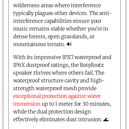
wilderness areas where interference
typically plagues other devices. The anti-
interference capabilities ensure your
music remains stable whether you're in
dense forests, open grasslands, or
mountainous terrain. 🔊
With its impressive IPX7 waterproof and
IP6X dustproof ratings, the BoiyBeatz
speaker thrives where others fail. The
waterproof structure cavity and high-
strength waterproof mesh provide
exceptional protection against water
immersion
up to 1 meter for 30 minutes,
while the dual protection design
effectively eliminates dust intrusion. 🌊