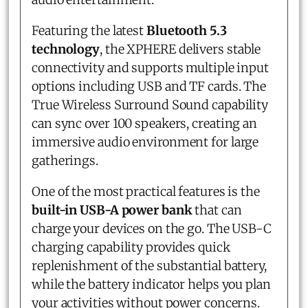
Featuring the latest
Bluetooth 5.3
technology
, the XPHERE delivers stable
connectivity and supports multiple input
options including USB and TF cards. The
True Wireless Surround Sound capability
can sync over 100 speakers, creating an
immersive audio environment for large
gatherings.
One of the most practical features is the
built-in USB-A power bank
that can
charge your devices on the go. The USB-C
charging capability provides quick
replenishment of the substantial battery,
while the battery indicator helps you plan
your activities without power concerns.