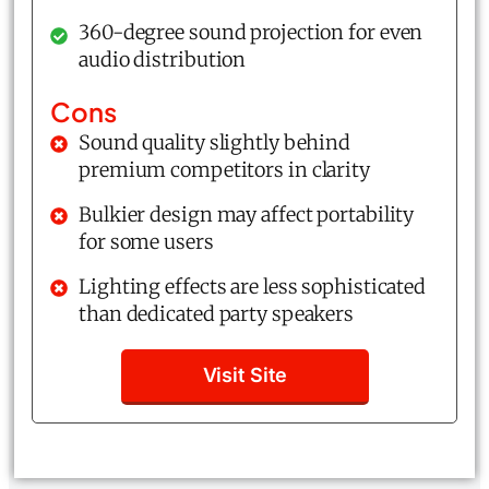
360-degree sound projection for even
audio distribution
Cons
Sound quality slightly behind
premium competitors in clarity
Bulkier design may affect portability
for some users
Lighting effects are less sophisticated
than dedicated party speakers
Visit Site